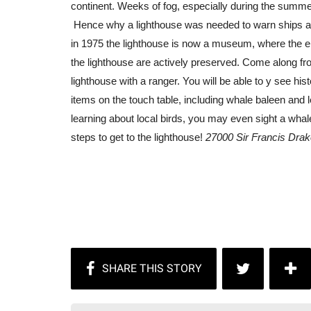
continent. Weeks of fog, especially during the summer 
Hence why a lighthouse was needed to warn ships ab
in 1975 the lighthouse is now a museum, where the era
the lighthouse are actively preserved. Come along f
lighthouse with a ranger. You will be able to y see h
items on the touch table, including whale baleen and l
learning about local birds, you may even sight a whal
steps to get to the lighthouse!
27000 Sir Francis Drak