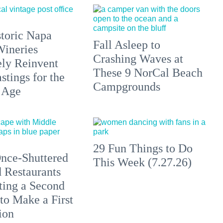
toric Napa
Fall Asleep to
Wineries
Crashing Waves at
ely Reinvent
These 9 NorCal Beach
stings for the
Campgrounds
 Age
29 Fun Things to Do
nce-Shuttered
This Week (7.27.26)
 Restaurants
ting a Second
to Make a First
ion