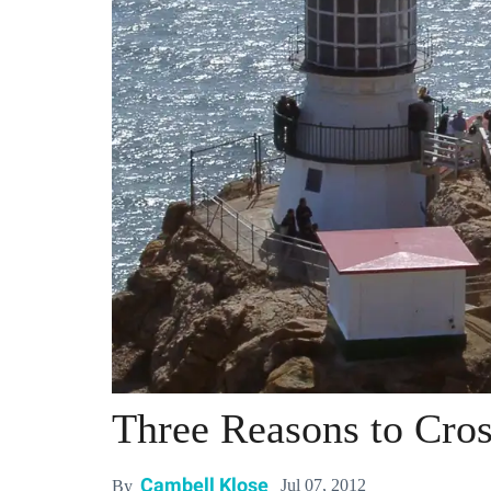
Three Reasons to Cros
Cambell Klose
Jul 07, 2012
By