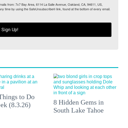
 emails from: 7x7 Bay Area, 6114 La Salle Avenue, Oakland, CA, 94611, US,
any time by using the SafeUnsubscribe® link, found at the bottom of every email.
Sign Up!
Things to Do
8 Hidden Gems in
ek (8.3.26)
South Lake Tahoe