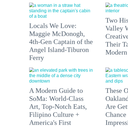
Two His
Locals We Love:
Valley 
Maggie McDonogh,
Creativ
4th-Gen Captain of the
Their Ta
Angel Island-Tiburon
Modern
Ferry
A Modern Guide to
These O
SoMa: World-Class
Oakland
Art, Top-Notch Eats,
Are Get
Filipino Culture +
Chance 
America's First
Impress