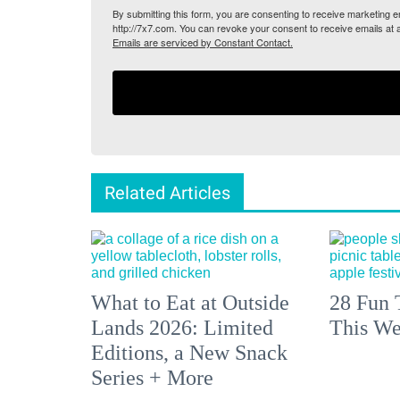
By submitting this form, you are consenting to receive marketing
http://7x7.com. You can revoke your consent to receive emails at 
Emails are serviced by Constant Contact.
Related Articles
What to Eat at Outside
28 Fun 
Lands 2026: Limited
This We
Editions, a New Snack
Series + More