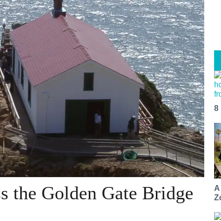
8
s the Golden Gate Bridge
A
Z