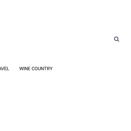
AVEL
WINE COUNTRY