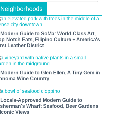
Neighborhoods
 Modern Guide to SoMa: World-Class Art,
op-Notch Eats, Filipino Culture + America's
rst Leather District
 Modern Guide to Glen Ellen, A Tiny Gem in
onoma Wine Country
 Locals-Approved Modern Guide to
isherman's Wharf: Seafood, Beer Gardens
 Iconic Views