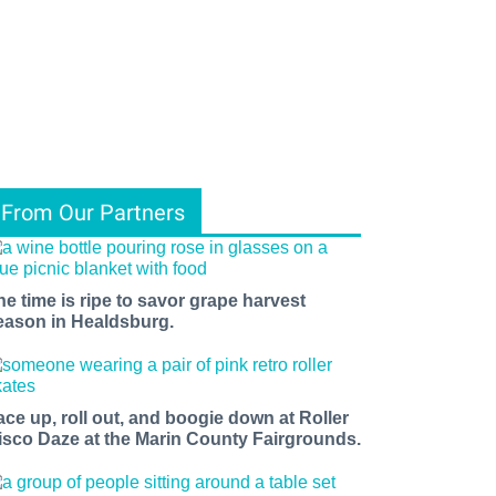
From Our Partners
he time is ripe to savor grape harvest
eason in Healdsburg.
ace up, roll out, and boogie down at Roller
isco Daze at the Marin County Fairgrounds.