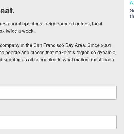
eat.
S
t
, restaurant openings, neighborhood guides, local 
ox twice a week.

ompany in the San Francisco Bay Area. Since 2001, 
he people and places that make this region so dynamic, 
nd keeping us all connected to what matters most: each 