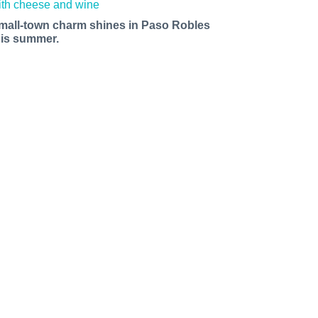
mall-town charm shines in Paso Robles
his summer.