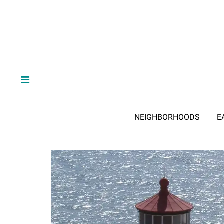
NEIGHBORHOODS
E