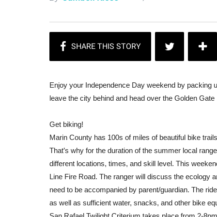
Enjoy your Independence Day weekend by packing up t
leave the city behind and head over the Golden Gate
Get biking!
Marin County has 100s of miles of beautiful bike trails.
That’s why for the duration of the summer local ranger
different locations, times, and skill level. This weeke
Line Fire Road. The ranger will discuss the ecology and
need to be accompanied by parent/guardian. The rid
as well as sufficient water, snacks, and other bike eq
San Rafael Twilight Criterium
takes place from 2-8pm 