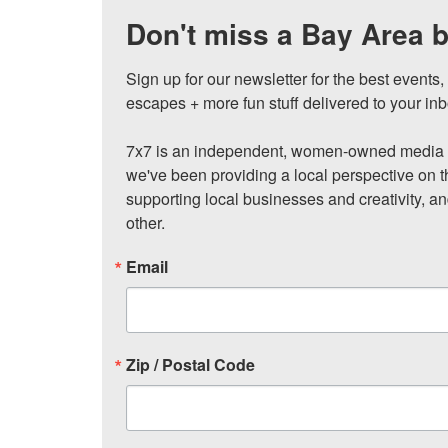
Don't miss a Bay Area b
Sign up for our newsletter for the best events
escapes + more fun stuff delivered to your inb
7x7 is an independent, women-owned media c
we've been providing a local perspective on t
supporting local businesses and creativity, a
other.
Email
Zip / Postal Code