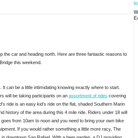
W
E
he car and heading north. Here are three fantastic reasons to
 Bridge this weekend.
 It can be a little intimidating knowing exactly where to start.
s will be taking participants on an
assortment of rides
covering
nd’s ride is an easy kid’s ride on the flat, shaded Southern Marin
 history of the area during this 4 mile ride. Riders under 18 will
e goes from 10am to noon and you need to bring your own bike
uipment. If you would rather something a little more racy, The
in downtown San Rafael. With a beer garden, a DJ providing