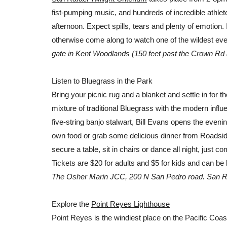
fist-pumping music, and hundreds of incredible athletes 
afternoon. Expect spills, tears and plenty of emotion. 
otherwise come along to watch one of the wildest even
gate in Kent Woodlands (150 feet past the Crown Rd a
Listen to Bluegrass in the Park
Bring your picnic rug and a blanket and settle in for the
mixture of traditional Bluegrass with the modern influ
five-string banjo stalwart, Bill Evans opens the evenin
own food or grab some delicious dinner from Roadsid
secure a table, sit in chairs or dance all night, just 
Tickets are $20 for adults and $5 for kids and can b
The Osher Marin JCC, 200 N San Pedro road. San R
Explore the
Point Reyes Lighthouse
Point Reyes is the windiest place on the Pacific Coa