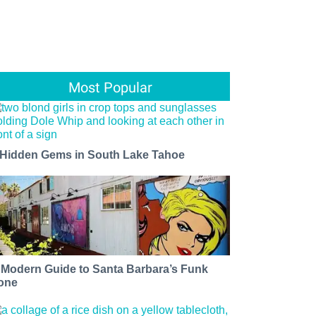
Most Popular
 Hidden Gems in South Lake Tahoe
 Modern Guide to Santa Barbara’s Funk
one