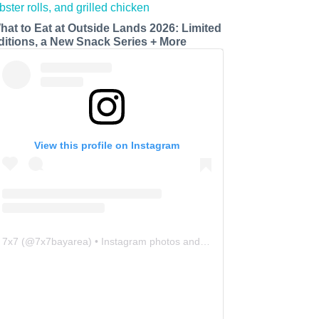
hat to Eat at Outside Lands 2026: Limited
ditions, a New Snack Series + More
View this profile on Instagram
7x7
(@
7x7bayarea
) • Instagram photos and videos