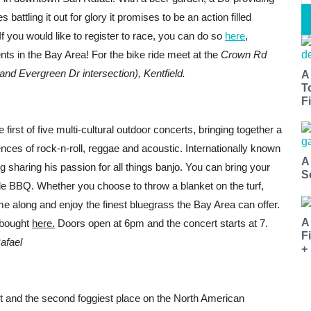
battling it out for glory it promises to be an action filled
If you would like to register to race, you can do so
here
,
ts in the Bay Area! For the bike ride meet at the
Crown Rd
nd Evergreen Dr intersection), Kentfield.
A
T
Fi
 first of five multi-cultural outdoor concerts, bringing together a
ences of rock-n-roll, reggae and acoustic. Internationally known
A
g sharing his passion for all things banjo. You can bring your
S
e BBQ. Whether you choose to throw a blanket on the turf,
come along and enjoy the finest bluegrass the Bay Area can offer.
A
e bought
here.
Doors open at 6pm and the concert starts at 7.
F
afael
+
st and the second foggiest place on the North American