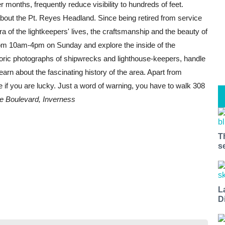
months, frequently reduce visibility to hundreds of feet.
out the Pt. Reyes Headland. Since being retired from service
 of the lightkeepers' lives, the craftsmanship and the beauty of
rom 10am-4pm on Sunday and explore the inside of the
istoric photographs of shipwrecks and lighthouse-keepers, handle
earn about the fascinating history of the area. Apart from
e if you are lucky. Just a word of warning, you have to walk 308
e Boulevard, Inverness
T
s
L
D