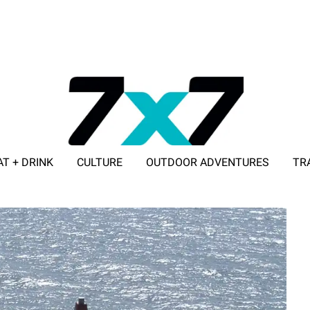
AT + DRINK
CULTURE
OUTDOOR ADVENTURES
TR
ADVERTISE WITH 7X7