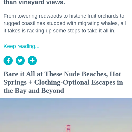
than vineyard views.
From towering redwoods to historic fruit orchards to
rugged coastlines studded with migrating whales, all
it takes is racking up some steps to take it all in.
Keep reading...
Bare it All at These Nude Beaches, Hot
Springs + Clothing-Optional Escapes in
the Bay and Beyond