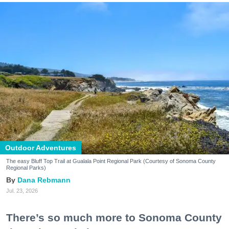
Outdoor Adventures
The easy Bluff Top Trail at Gualala Point Regional Park (Courtesy of Sonoma County
Regional Parks)
Dana Rebmann
Jul. 23, 2026
There’s so much more to Sonoma County