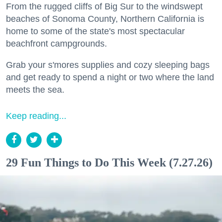
From the rugged cliffs of Big Sur to the windswept
beaches of Sonoma County, Northern California is
home to some of the state's most spectacular
beachfront campgrounds.
Grab your s'mores supplies and cozy sleeping bags
and get ready to spend a night or two where the land
meets the sea.
Keep reading...
29 Fun Things to Do This Week (7.27.26)