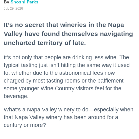
Shoshi Parks
Jul. 29, 2026
It’s no secret that wineries in the Napa
Valley have found themselves navigating
uncharted territory of late.
It’s not only that people are drinking less wine. The
typical tasting just isn’t hitting the same way it used
to, whether due to the astronomical fees now
charged by most tasting rooms or the bafflement
some younger Wine Country visitors feel for the
beverage.
What’s a Napa Valley winery to do—especially when
that Napa Valley winery has been around for a
century or more?