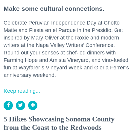
Make some cultural connections.
Celebrate Peruvian Independence Day at Chotto
Matte and Fiesta en el Parque in the Presidio. Get
inspired by Mary Oliver at the Roxie and modern
writers at the Napa Valley Writers’ Conference.
Round out your senses at chef-led dinners with
Farming Hope and Amista Vineyard, and vino-fueled
fun at Wayfarer’s Vineyard Week and Gloria Ferrer’s
anniversary weekend.
Keep reading...
5 Hikes Showcasing Sonoma County
from the Coast to the Redwoods