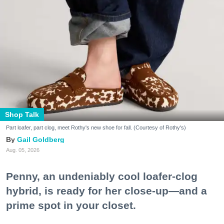
Shop Talk
Part loafer, part clog, meet Rothy's new shoe for fall. (Courtesy of Rothy's)
Gail Goldberg
Aug. 05, 2026
Penny, an undeniably cool loafer-clog
hybrid, is ready for her close-up—and a
prime spot in your closet.