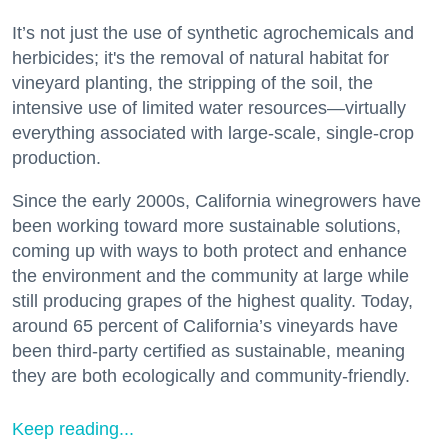
It’s not just the use of synthetic agrochemicals and
herbicides; it's the removal of natural habitat for
vineyard planting, the stripping of the soil, the
intensive use of limited water resources—virtually
everything associated with large-scale, single-crop
production.
Since the early 2000s, California winegrowers have
been working toward more sustainable solutions,
coming up with ways to both protect and enhance
the environment and the community at large while
still producing grapes of the highest quality. Today,
around 65 percent of California’s vineyards have
been third-party certified as sustainable, meaning
they are both ecologically and community-friendly.
Keep reading...