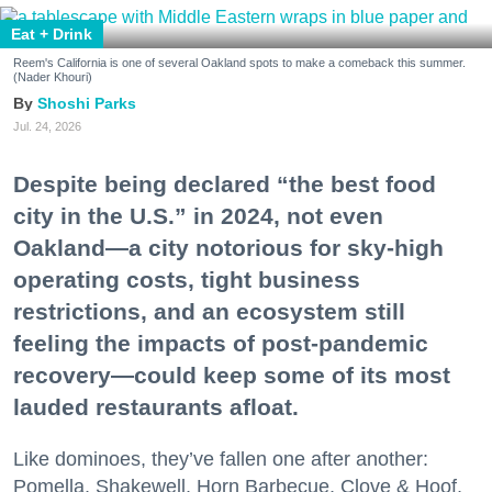
Eat + Drink
Reem's California is one of several Oakland spots to make a comeback this summer.
(Nader Khouri)
Shoshi Parks
Jul. 24, 2026
Despite being declared “the best food
city in the U.S.” in 2024, not even
Oakland—a city notorious for sky-high
operating costs, tight business
restrictions, and an ecosystem still
feeling the impacts of post-pandemic
recovery—could keep some of its most
lauded restaurants afloat.
Like dominoes, they’ve fallen one after another:
Pomella, Shakewell, Horn Barbecue, Clove & Hoof,