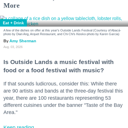
More
Eat + Drink
A few of the dishes on offer at this year's Outside Lands Festival (Courtesy of Abacá-
photo by Dian Ang, Arquet Restaurant, and Chi Chi's Kiosko-photo by Karen Garcia)
Amy Sherman
Aug. 03, 2026
Is Outside Lands a music festival with
food or a food festival with music?
If that sounds ludicrous, consider this: While there
are 90 artists and bands at the three-day festival this
year, there are 100 restaurants representing 53
different cuisines under the banner "Taste of the Bay
Area."
Keep reading...