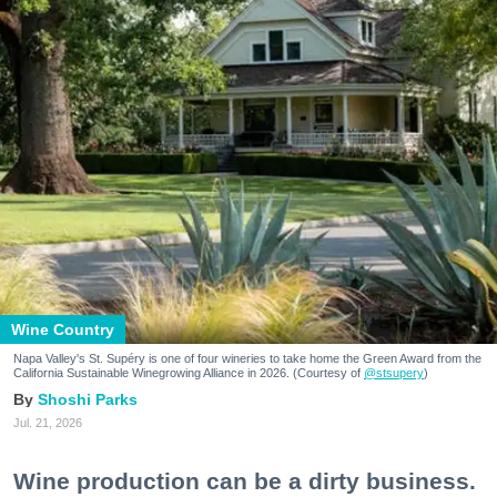
Wine Country
Napa Valley's St. Supéry is one of four wineries to take home the Green Award from the
California Sustainable Winegrowing Alliance in 2026. (Courtesy of
@stsupery
)
Shoshi Parks
Jul. 21, 2026
Wine production can be a dirty business.