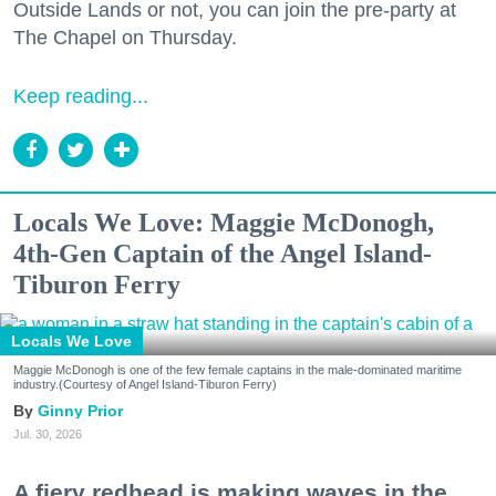
Outside Lands or not, you can join the pre-party at
The Chapel on Thursday.
Keep reading...
Locals We Love: Maggie McDonogh,
4th-Gen Captain of the Angel Island-
Tiburon Ferry
Locals We Love
Maggie McDonogh is one of the few female captains in the male-dominated maritime
industry.(Courtesy of Angel Island-Tiburon Ferry)
Ginny Prior
Jul. 30, 2026
A fiery redhead is making waves in the