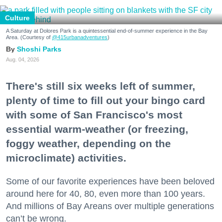
Culture
A Saturday at Dolores Park is a quintessential end-of-summer experience in the Bay
Area. (Courtesy of
@415urbanadventures
)
Shoshi Parks
Aug. 04, 2026
There's still six weeks left of summer,
plenty of time to fill out your bingo card
with some of San Francisco's most
essential warm-weather (or freezing,
foggy weather, depending on the
microclimate) activities.
Some of our favorite experiences have been beloved
around here for 40, 80, even more than 100 years.
And millions of Bay Areans over multiple generations
can’t be wrong.