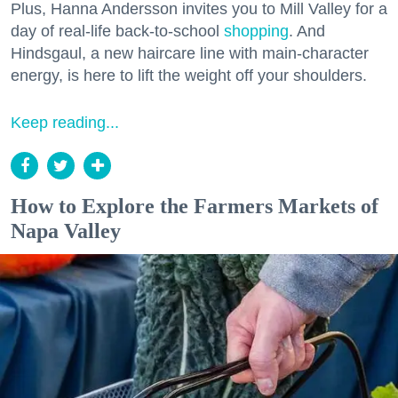
Plus, Hanna Andersson invites you to Mill Valley for a
day of real-life back-to-school
shopping
. And
Hindsgaul, a new haircare line with main-character
energy, is here to lift the weight off your shoulders.
Keep reading...
How to Explore the Farmers Markets of
Napa Valley