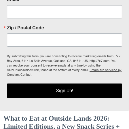
Zip / Postal Code
By submitting this form, you are consenting to receive marketing emails from: 7x7
Bay Area, 6114 La Salle Avenue, Oakland, CA, 94611, US, http://7x7.com. You
can revoke your consent to receive emails at any time by using the
SafeUnsubscribe® link, found at the bottom of every email.
Emails are serviced by
Constant Contact.
Sign Up!
What to Eat at Outside Lands 2026:
Limited Editions, a New Snack Series +