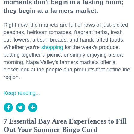
moments don't begin in a tasting room;
they begin at a farmers market.
Right now, the markets are full of rows of just-picked
peaches, heirloom tomatoes, fragrant herbs, fresh-
cut flowers, artisan breads, and handcrafted foods.
Whether you're
shopping
for the week's produce,
putting together a picnic, or simply enjoying a slow
morning, Napa Valley's farmers markets offer a
closer look at the people and products that define the
region.
Keep reading...
7 Essential Bay Area Experiences to Fill
Out Your Summer Bingo Card