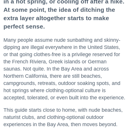
in a hot spring, or cooling off after a hike.
At some point, the idea of ditching the
extra layer altogether starts to make
perfect sense.
Many people assume nude sunbathing and skinny-
dipping are illegal everywhere in the United States,
or that going clothes-free is a privilege reserved for
the French Riviera, Greek islands or German
saunas. Not quite. In the Bay Area and across
Northern California, there are still beaches,
campgrounds, retreats, outdoor soaking spots, and
hot springs where clothing-optional culture is
accepted, tolerated, or even built into the experience.
This guide starts close to home, with nude beaches,
naturist clubs, and clothing-optional outdoor
experiences in the Bay Area, then moves beyond.