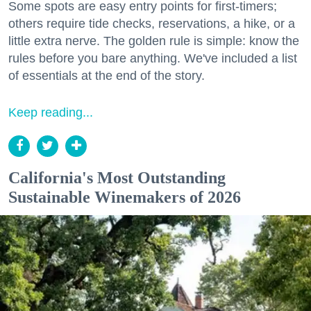
Some spots are easy entry points for first-timers;
others require tide checks, reservations, a hike, or a
little extra nerve. The golden rule is simple: know the
rules before you bare anything. We've included a list
of essentials at the end of the story.
Keep reading...
California's Most Outstanding
Sustainable Winemakers of 2026