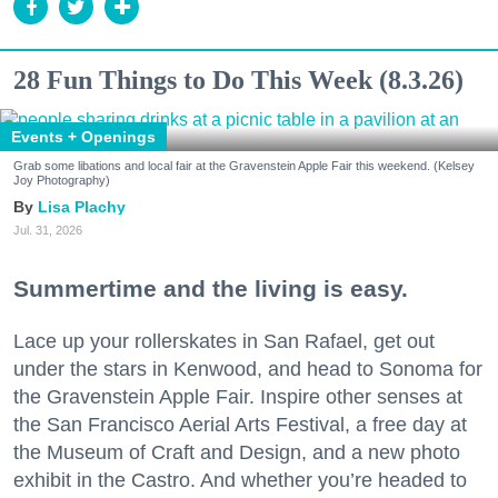
28 Fun Things to Do This Week (8.3.26)
Events + Openings
Grab some libations and local fair at the Gravenstein Apple Fair this weekend. (Kelsey
Joy Photography)
Lisa Plachy
Jul. 31, 2026
Summertime and the living is easy.
Lace up your rollerskates in San Rafael, get out
under the stars in Kenwood, and head to Sonoma for
the Gravenstein Apple Fair. Inspire other senses at
the San Francisco Aerial Arts Festival, a free day at
the Museum of Craft and Design, and a new photo
exhibit in the Castro. And whether you’re headed to