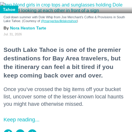
Tahoe
Cool down summer with Dole Whip from Joe Merchant's Coffee & Provisions in South
Lake Tahoe. (Courtesy of
@margaritavillelaketahoe
)
Nora Heston Tarte
Jul. 31, 2026
South Lake Tahoe is one of the premier
destinations for Bay Area travelers, but
the itinerary can feel a bit tired if you
keep coming back over and over.
Once you’ve crossed the big items off your bucket
list, uncover some of the lesser-known local haunts
you might have otherwise missed.
Keep reading...