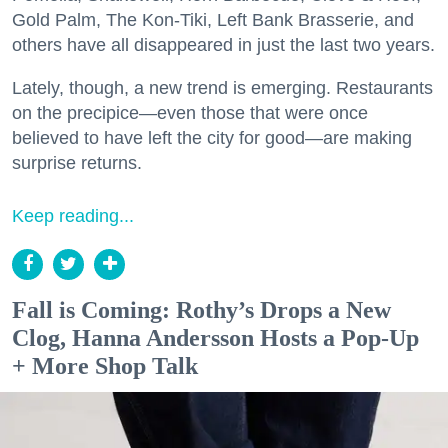
Gold Palm, The Kon-Tiki, Left Bank Brasserie, and
others have all disappeared in just the last two years.
Lately, though, a new trend is emerging. Restaurants
on the precipice—even those that were once
believed to have left the city for good—are making
surprise returns.
Keep reading...
Fall is Coming: Rothy’s Drops a New
Clog, Hanna Andersson Hosts a Pop-Up
+ More Shop Talk