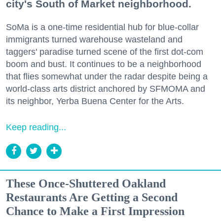
city's South of Market neighborhood.
SoMa is a one-time residential hub for blue-collar
immigrants turned warehouse wasteland and
taggers' paradise turned scene of the first dot-com
boom and bust. It continues to be a neighborhood
that flies somewhat under the radar despite being a
world-class arts district anchored by SFMOMA and
its neighbor, Yerba Buena Center for the Arts.
Keep reading...
These Once-Shuttered Oakland
Restaurants Are Getting a Second
Chance to Make a First Impression