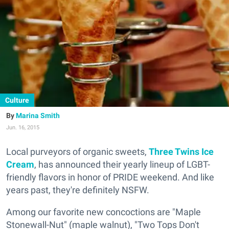
Culture
Marina Smith
Jun. 16, 2015
Local purveyors of organic sweets,
Three Twins Ice
Cream
, has announced their yearly lineup of LGBT-
friendly flavors in honor of PRIDE weekend. And like
years past, they're definitely NSFW.
Among our favorite new concoctions are "Maple
Stonewall-Nut" (maple walnut), "Two Tops Don't