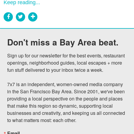
Keep reading...
Don't miss a Bay Area beat.
Sign up for our newsletter for the best events, restaurant 
openings, neighborhood guides, local escapes + more 
fun stuff delivered to your inbox twice a week.

7x7 is an independent, women-owned media company 
in the San Francisco Bay Area. Since 2001, we've been 
providing a local perspective on the people and places 
that make this region so dynamic, supporting local 
businesses and creativity, and keeping us all connected 
to what matters most: each other.
Email