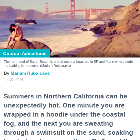
Outdoor Adventures
The north end of Baker Beach is one of several beaches in SF and Marin where nude
sunbathing is the norm. (Mariam Rubalcava)
Mariam Rubalcava
Jul. 22, 2026
Summers in Northern California can be
unexpectedly hot. One minute you are
wrapped in a hoodie under the coastal
fog, and the next you are sweating
through a swimsuit on the sand, soaking