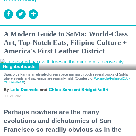
A Modern Guide to SoMa: World-Class
Art, Top-Notch Eats, Filipino Culture +
America's First Leather District
Neighborhoods
Salesforce Park is an elevated green space running through several blocks of SoMa
where events and gatherings are regularly held. (Courtesy of
Wikimedia/Fullmetal2887,
CC BY-SA 4.0
)
Lola Desmole
Chloe Saraceni
Bridget Veltri
Jul. 27, 2026
Perhaps nowhere are the many
evolutions and dichotomies of San
Francisco so readily obvious as in the