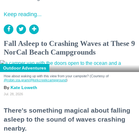
Keep reading...
Fall Asleep to Crashing Waves at These 9
NorCal Beach Campgrounds
Outdoor Adventures
How about waking up with this view from your campsite? (Courtesy of
@robin.sta.gram
/@kirkcreekcampground
)
Kate Loweth
Jul. 28, 2026
There's something magical about falling
asleep to the sound of waves crashing
nearby.