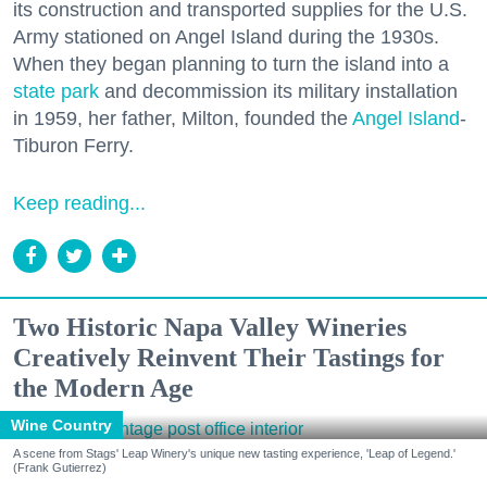
its construction and transported supplies for the U.S.
Army stationed on Angel Island during the 1930s.
When they began planning to turn the island into a
state park
and decommission its military installation
in 1959, her father, Milton, founded the
Angel Island
-
Tiburon Ferry.
Keep reading...
Two Historic Napa Valley Wineries
Creatively Reinvent Their Tastings for
the Modern Age
Wine Country
A scene from Stags' Leap Winery's unique new tasting experience, 'Leap of Legend.'
(Frank Gutierrez)