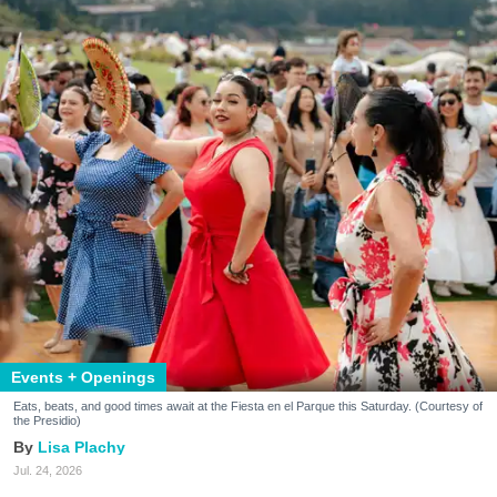
Events + Openings
Eats, beats, and good times await at the Fiesta en el Parque this Saturday. (Courtesy of
the Presidio)
Lisa Plachy
Jul. 24, 2026