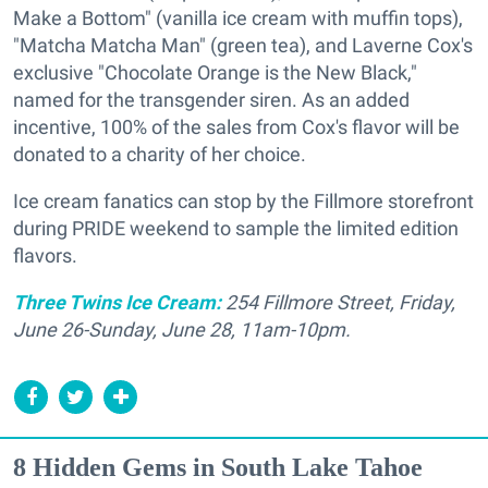
Make a Bottom" (vanilla ice cream with muffin tops),
"Matcha Matcha Man" (green tea), and
Laverne Cox's
exclusive "Chocolate Orange is the New Black,"
named for the transgender siren. As an added
incentive, 100% of the sales from Cox's flavor will be
donated to a charity of her choice.
Ice cream fanatics can stop by the Fillmore storefront
during PRIDE weekend to sample the limited edition
flavors.
Three Twins Ice Cream:
254 Fillmore Street, Friday,
June 26-Sunday, June 28, 11am-10pm.
8 Hidden Gems in South Lake Tahoe