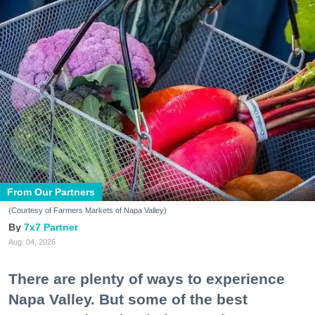
From Our Partners
(Courtesy of Farmers Markets of Napa Valley)
7x7 Partner
Aug. 04, 2026
There are plenty of ways to experience
Napa Valley. But some of the best