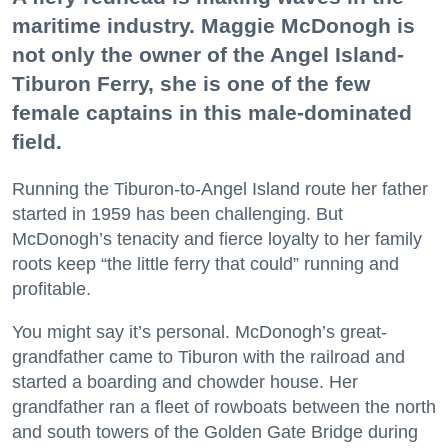
maritime industry. Maggie McDonogh is
not only the owner of the Angel Island-
Tiburon Ferry, she is one of the few
female captains in this male-dominated
field.
Running the Tiburon-to-Angel Island route her father
started in 1959 has been challenging. But
McDonogh’s tenacity and fierce loyalty to her family
roots keep “the little ferry that could” running and
profitable.
You might say it’s personal. McDonogh’s great-
grandfather came to Tiburon with the railroad and
started a boarding and chowder house. Her
grandfather ran a fleet of rowboats between the north
and south towers of the Golden Gate Bridge during