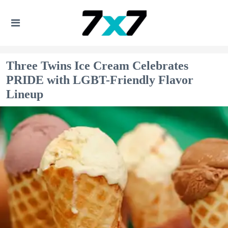
Three Twins Ice Cream Celebrates
PRIDE with LGBT-Friendly Flavor
Lineup