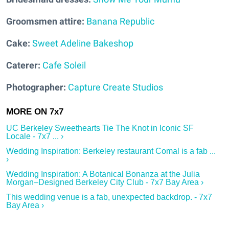
Groomsmen attire:
Banana Republic
Cake:
Sweet Adeline Bakeshop
Caterer:
Cafe Soleil
Photographer:
Capture Create Studios
UC Berkeley Sweethearts Tie The Knot in Iconic SF
Locale - 7x7 ... ›
Wedding Inspiration: Berkeley restaurant Comal is a fab ...
›
Wedding Inspiration: A Botanical Bonanza at the Julia
Morgan–Designed Berkeley City Club - 7x7 Bay Area ›
This wedding venue is a fab, unexpected backdrop. - 7x7
Bay Area ›