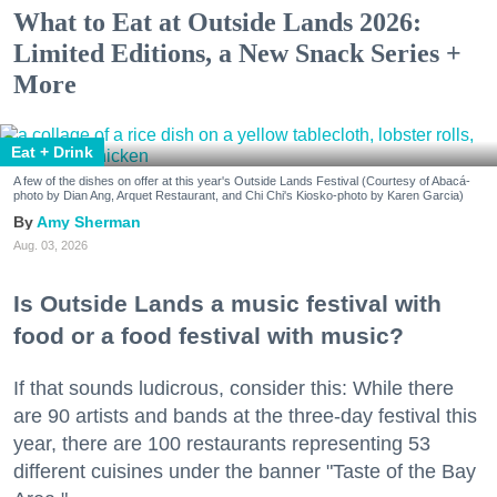
What to Eat at Outside Lands 2026:
Limited Editions, a New Snack Series +
More
Eat + Drink
A few of the dishes on offer at this year's Outside Lands Festival (Courtesy of Abacá-
photo by Dian Ang, Arquet Restaurant, and Chi Chi's Kiosko-photo by Karen Garcia)
Amy Sherman
Aug. 03, 2026
Is Outside Lands a music festival with
food or a food festival with music?
If that sounds ludicrous, consider this: While there
are 90 artists and bands at the three-day festival this
year, there are 100 restaurants representing 53
different cuisines under the banner "Taste of the Bay