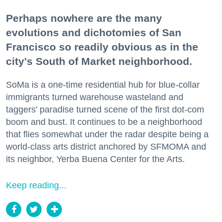
Perhaps nowhere are the many
evolutions and dichotomies of San
Francisco so readily obvious as in the
city's South of Market neighborhood.
SoMa is a one-time residential hub for blue-collar
immigrants turned warehouse wasteland and
taggers' paradise turned scene of the first dot-com
boom and bust. It continues to be a neighborhood
that flies somewhat under the radar despite being a
world-class arts district anchored by SFMOMA and
its neighbor, Yerba Buena Center for the Arts.
Keep reading...