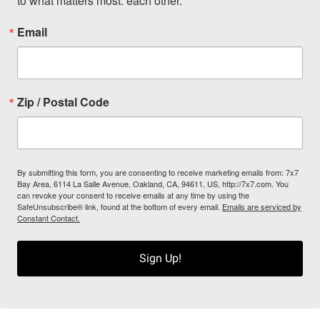
to what matters most: each other.
Email
Zip / Postal Code
By submitting this form, you are consenting to receive marketing emails from: 7x7
Bay Area, 6114 La Salle Avenue, Oakland, CA, 94611, US, http://7x7.com. You
can revoke your consent to receive emails at any time by using the
SafeUnsubscribe® link, found at the bottom of every email.
Emails are serviced by
Constant Contact.
Sign Up!