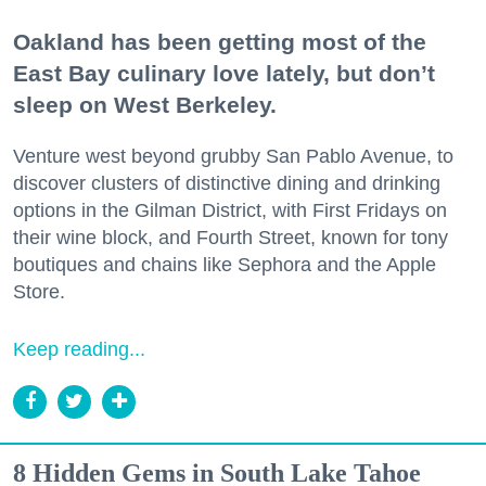
Oakland has been getting most of the
East Bay culinary love lately, but don’t
sleep on West Berkeley.
Venture west beyond grubby San Pablo Avenue, to
discover clusters of distinctive dining and drinking
options in the Gilman District, with First Fridays on
their wine block, and Fourth Street, known for tony
boutiques and chains like Sephora and the Apple
Store.
Keep reading...
8 Hidden Gems in South Lake Tahoe