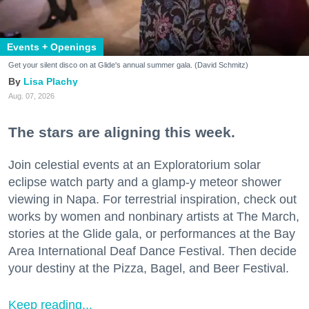
Events + Openings
Get your silent disco on at Glide's annual summer gala. (David Schmitz)
Lisa Plachy
Aug. 07, 2026
The stars are aligning this week.
Join celestial events at an Exploratorium solar
eclipse watch party and a glamp-y meteor shower
viewing in Napa. For terrestrial inspiration, check out
works by women and nonbinary artists at The March,
stories at the Glide gala, or performances at the Bay
Area International Deaf Dance Festival. Then decide
your destiny at the Pizza, Bagel, and Beer Festival.
Keep reading...