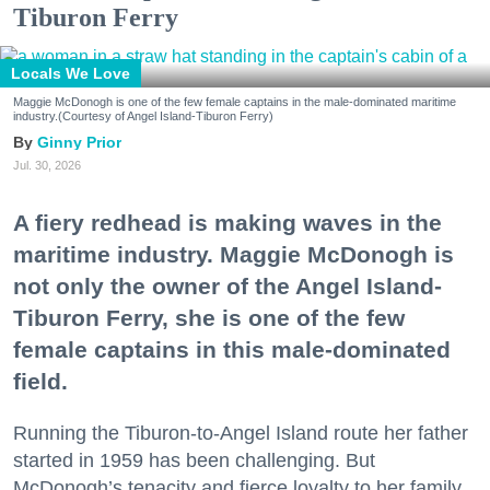
Tiburon Ferry
Locals We Love
Maggie McDonogh is one of the few female captains in the male-dominated maritime
industry.(Courtesy of Angel Island-Tiburon Ferry)
Ginny Prior
Jul. 30, 2026
A fiery redhead is making waves in the
maritime industry. Maggie McDonogh is
not only the owner of the Angel Island-
Tiburon Ferry, she is one of the few
female captains in this male-dominated
field.
Running the Tiburon-to-Angel Island route her father
started in 1959 has been challenging. But
McDonogh’s tenacity and fierce loyalty to her family