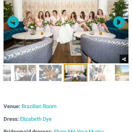
Venue:
Brazilian Room
Dress:
Elizabeth Dye
Bridesmaid dresses:
Show Me Your Mumu