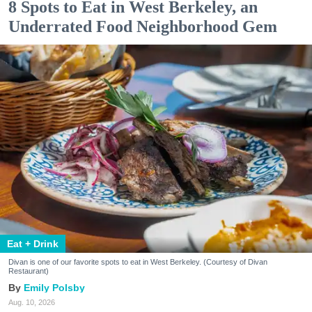
8 Spots to Eat in West Berkeley, an
Underrated Food Neighborhood Gem
Eat + Drink
Divan is one of our favorite spots to eat in West Berkeley. (Courtesy of Divan
Restaurant)
Emily Polsby
Aug. 10, 2026