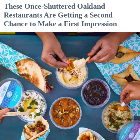
These Once-Shuttered Oakland
Restaurants Are Getting a Second
Chance to Make a First Impression