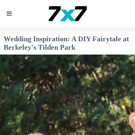
Wedding Inspiration: A DIY Fairytale at
Berkeley's Tilden Park