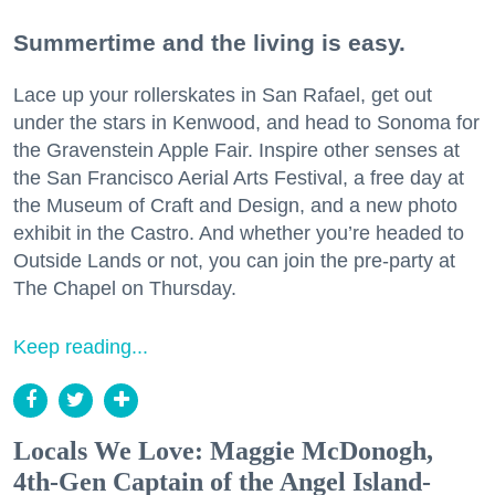
Summertime and the living is easy.
Lace up your rollerskates in San Rafael, get out
under the stars in Kenwood, and head to Sonoma for
the Gravenstein Apple Fair. Inspire other senses at
the San Francisco Aerial Arts Festival, a free day at
the Museum of Craft and Design, and a new photo
exhibit in the Castro. And whether you’re headed to
Outside Lands or not, you can join the pre-party at
The Chapel on Thursday.
Keep reading...
Locals We Love: Maggie McDonogh,
4th-Gen Captain of the Angel Island-