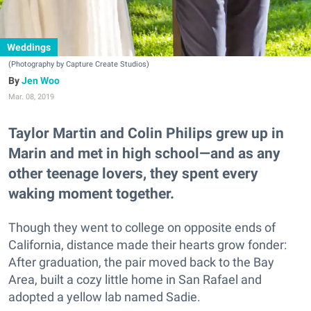
Weddings
(Photography by Capture Create Studios)
Jen Woo
Mar. 08, 2019
Taylor Martin and Colin Philips grew up in
Marin and met in high school—and as any
other teenage lovers, they spent every
waking moment together.
Though they went to college on opposite ends of
California, distance made their hearts grow fonder:
After graduation, the pair moved back to the Bay
Area, built a cozy little home in San Rafael and
adopted a yellow lab named Sadie.