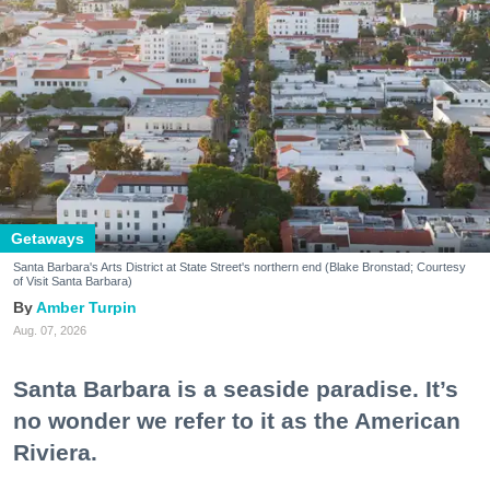
Getaways
Santa Barbara's Arts District at State Street's northern end (Blake Bronstad; Courtesy
of Visit Santa Barbara)
Amber Turpin
Aug. 07, 2026
Santa Barbara is a seaside paradise. It’s
no wonder we refer to it as the American
Riviera.