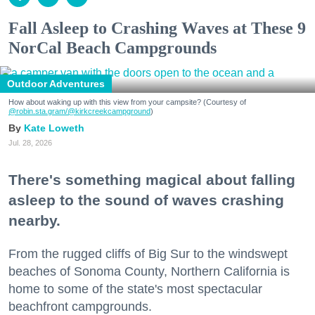
Fall Asleep to Crashing Waves at These 9
NorCal Beach Campgrounds
Outdoor Adventures
How about waking up with this view from your campsite? (Courtesy of
@robin.sta.gram
/@kirkcreekcampground
)
Kate Loweth
Jul. 28, 2026
There's something magical about falling
asleep to the sound of waves crashing
nearby.
From the rugged cliffs of Big Sur to the windswept
beaches of Sonoma County, Northern California is
home to some of the state's most spectacular
beachfront campgrounds.