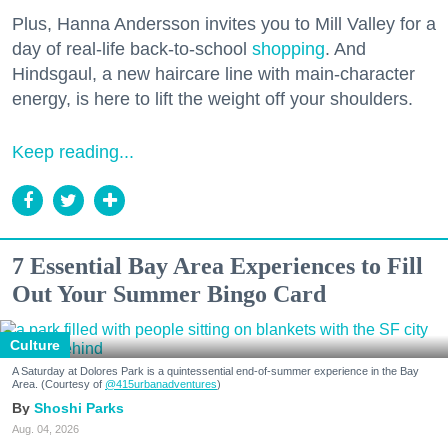
Plus, Hanna Andersson invites you to Mill Valley for a
day of real-life back-to-school
shopping
. And
Hindsgaul, a new haircare line with main-character
energy, is here to lift the weight off your shoulders.
Keep reading...
7 Essential Bay Area Experiences to Fill
Out Your Summer Bingo Card
Culture
A Saturday at Dolores Park is a quintessential end-of-summer experience in the Bay
Area. (Courtesy of
@415urbanadventures
)
Shoshi Parks
Aug. 04, 2026