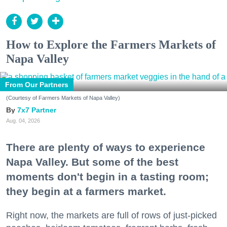
How to Explore the Farmers Markets of
Napa Valley
From Our Partners
(Courtesy of Farmers Markets of Napa Valley)
7x7 Partner
Aug. 04, 2026
There are plenty of ways to experience
Napa Valley. But some of the best
moments don't begin in a tasting room;
they begin at a farmers market.
Right now, the markets are full of rows of just-picked