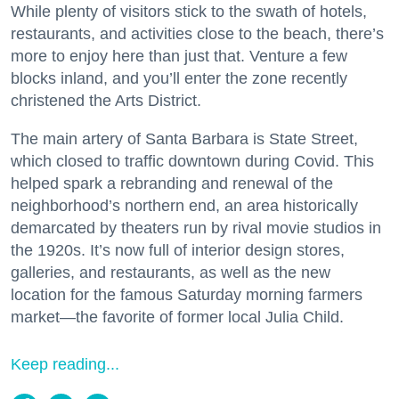
While plenty of visitors stick to the swath of hotels,
restaurants, and activities close to the beach, there’s
more to enjoy here than just that. Venture a few
blocks inland, and you’ll enter the zone recently
christened the Arts District.
The main artery of Santa Barbara is State Street,
which closed to traffic downtown during Covid. This
helped spark a rebranding and renewal of the
neighborhood’s northern end, an area historically
demarcated by theaters run by rival movie studios in
the 1920s. It’s now full of interior design stores,
galleries, and restaurants, as well as the new
location for the famous Saturday morning farmers
market—the favorite of former local Julia Child.
Keep reading...