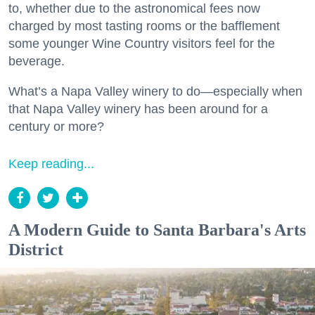
to, whether due to the astronomical fees now
charged by most tasting rooms or the bafflement
some younger Wine Country visitors feel for the
beverage.
What’s a Napa Valley winery to do—especially when
that Napa Valley winery has been around for a
century or more?
Keep reading...
A Modern Guide to Santa Barbara's Arts
District