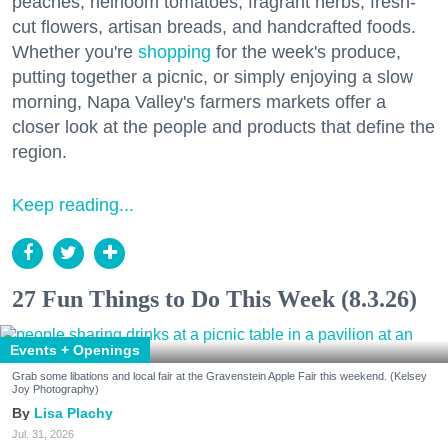
peaches, heirloom tomatoes, fragrant herbs, fresh-
cut flowers, artisan breads, and handcrafted foods.
Whether you're
shopping
for the week's produce,
putting together a picnic, or simply enjoying a slow
morning, Napa Valley's farmers markets offer a
closer look at the people and products that define the
region.
Keep reading...
27 Fun Things to Do This Week (8.3.26)
Events + Openings
Grab some libations and local fair at the Gravenstein Apple Fair this weekend. (Kelsey
Joy Photography)
Lisa Plachy
Jul. 31, 2026