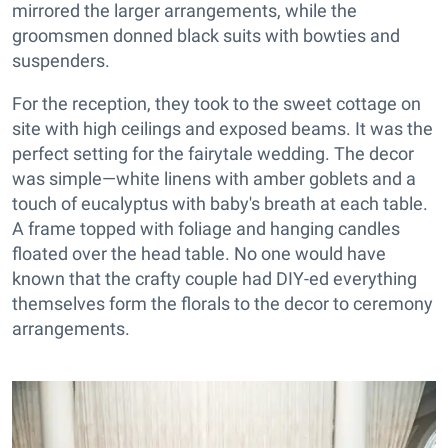
mirrored the larger arrangements, while the
groomsmen donned black suits with bowties and
suspenders.
For the reception, they took to the sweet cottage on
site with high ceilings and exposed beams. It was the
perfect setting for the fairytale wedding. The decor
was simple—white linens with amber goblets and a
touch of eucalyptus with baby's breath at each table.
A frame topped with foliage and hanging candles
floated over the head table. No one would have
known that the crafty couple had DIY-ed everything
themselves form the florals to the decor to ceremony
arrangements.