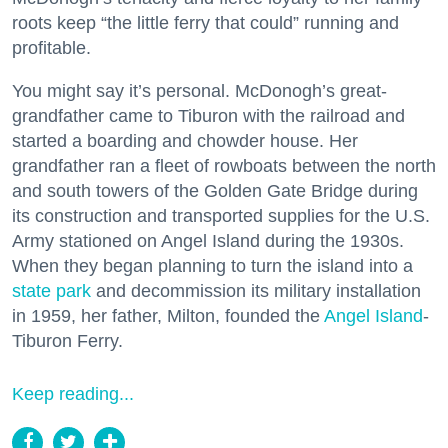
roots keep “the little ferry that could” running and
profitable.
You might say it’s personal. McDonogh’s great-
grandfather came to Tiburon with the railroad and
started a boarding and chowder house. Her
grandfather ran a fleet of rowboats between the north
and south towers of the Golden Gate Bridge during
its construction and transported supplies for the U.S.
Army stationed on Angel Island during the 1930s.
When they began planning to turn the island into a
state park
and decommission its military installation
in 1959, her father, Milton, founded the
Angel Island
-
Tiburon Ferry.
Keep reading...