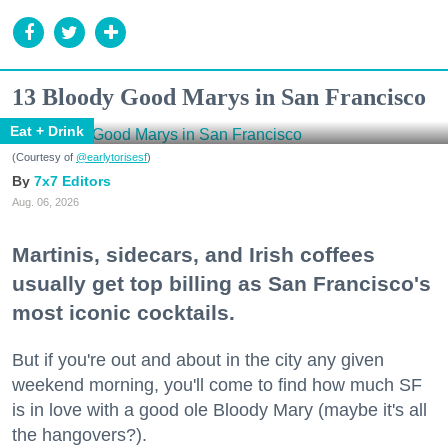
13 Bloody Good Marys in San Francisco
Eat + Drink
(Courtesy of
@earlytorisesf
)
7x7 Editors
Aug. 06, 2026
Martinis, sidecars, and Irish coffees
usually get top billing as San Francisco's
most iconic cocktails.
But if you're out and about in the city any given
weekend morning, you'll come to find how much SF
is in love with a good ole Bloody Mary (maybe it's all
the hangovers?).