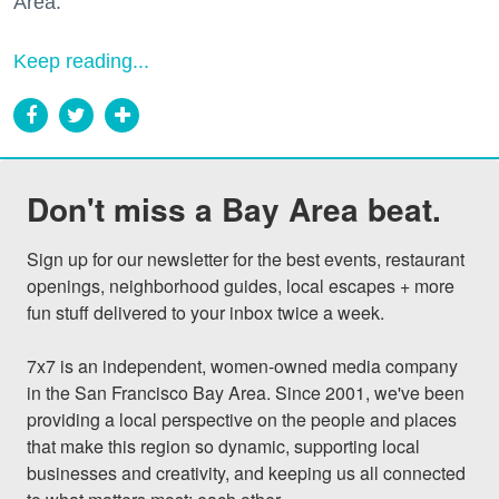
Area."
Keep reading...
Don't miss a Bay Area beat.
Sign up for our newsletter for the best events, restaurant 
openings, neighborhood guides, local escapes + more 
fun stuff delivered to your inbox twice a week.

7x7 is an independent, women-owned media company 
in the San Francisco Bay Area. Since 2001, we've been 
providing a local perspective on the people and places 
that make this region so dynamic, supporting local 
businesses and creativity, and keeping us all connected 