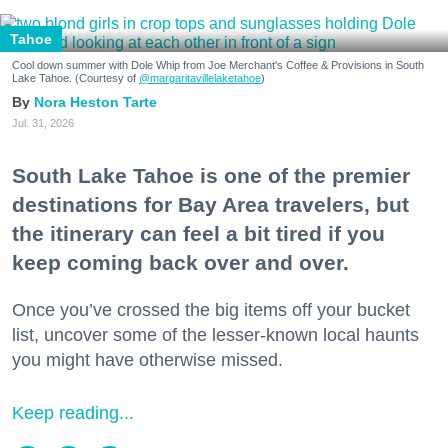
Tahoe
Cool down summer with Dole Whip from Joe Merchant's Coffee & Provisions in South
Lake Tahoe. (Courtesy of
@margaritavillelaketahoe
)
Nora Heston Tarte
Jul. 31, 2026
South Lake Tahoe is one of the premier
destinations for Bay Area travelers, but
the itinerary can feel a bit tired if you
keep coming back over and over.
Once you’ve crossed the big items off your bucket
list, uncover some of the lesser-known local haunts
you might have otherwise missed.
Keep reading...