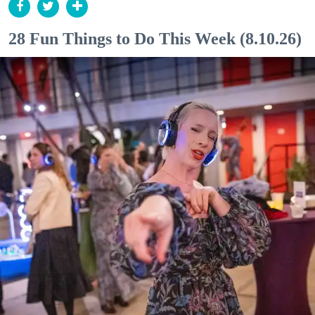
28 Fun Things to Do This Week (8.10.26)