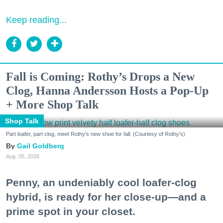
Keep reading...
Fall is Coming: Rothy’s Drops a New
Clog, Hanna Andersson Hosts a Pop-Up
+ More Shop Talk
Shop Talk
Part loafer, part clog, meet Rothy's new shoe for fall. (Courtesy of Rothy's)
Gail Goldberg
Aug. 05, 2026
Penny, an undeniably cool loafer-clog
hybrid, is ready for her close-up—and a
prime spot in your closet.