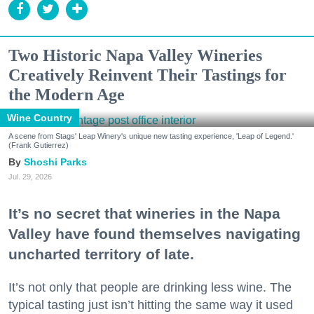
Two Historic Napa Valley Wineries
Creatively Reinvent Their Tastings for
the Modern Age
Wine Country
A scene from Stags' Leap Winery's unique new tasting experience, 'Leap of Legend.'
(Frank Gutierrez)
Shoshi Parks
Jul. 29, 2026
It’s no secret that wineries in the Napa
Valley have found themselves navigating
uncharted territory of late.
It’s not only that people are drinking less wine. The
typical tasting just isn’t hitting the same way it used