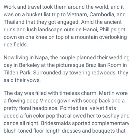
Work and travel took them around the world, and it
was on a bucket list trip to Vietnam, Cambodia, and
Thailand that they got engaged. Amid the ancient
ruins and lush landscape outside Hanoi, Phillips got
down on one knee on top of a mountain overlooking
rice fields.
Now living in Napa, the couple planned their wedding
day in Berkeley at the picturesque Brazilian Room in
Tilden Park. Surrounded by towering redwoods, they
said their vows.
The day was filled with timeless charm: Martin wore
a flowing deep V-neck gown with scoop back and a
pretty floral headpiece. Pointed teal velvet flats
added a fun color pop that allowed her to sashay and
dance all night. Bridesmaids sported complementary
blush-toned floor-length dresses and bouquets that