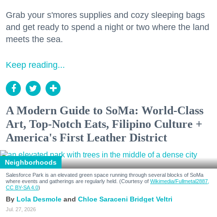
Grab your s'mores supplies and cozy sleeping bags
and get ready to spend a night or two where the land
meets the sea.
Keep reading...
A Modern Guide to SoMa: World-Class
Art, Top-Notch Eats, Filipino Culture +
America's First Leather District
Neighborhoods
Salesforce Park is an elevated green space running through several blocks of SoMa
where events and gatherings are regularly held. (Courtesy of
Wikimedia/Fullmetal2887,
CC BY-SA 4.0
)
Lola Desmole
Chloe Saraceni
Bridget Veltri
Jul. 27, 2026