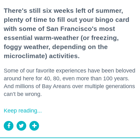
There's still six weeks left of summer,
plenty of time to fill out your bingo card
with some of San Francisco's most
essential warm-weather (or freezing,
foggy weather, depending on the
microclimate) activities.
Some of our favorite experiences have been beloved
around here for 40, 80, even more than 100 years.
And millions of Bay Areans over multiple generations
can’t be wrong.
Keep reading...