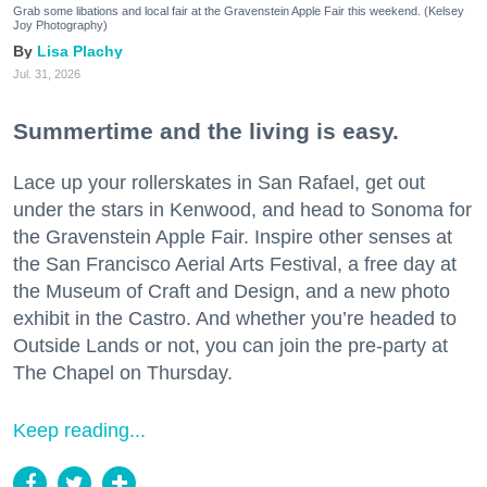
Grab some libations and local fair at the Gravenstein Apple Fair this weekend. (Kelsey
Joy Photography)
Lisa Plachy
Jul. 31, 2026
Summertime and the living is easy.
Lace up your rollerskates in San Rafael, get out
under the stars in Kenwood, and head to Sonoma for
the Gravenstein Apple Fair. Inspire other senses at
the San Francisco Aerial Arts Festival, a free day at
the Museum of Craft and Design, and a new photo
exhibit in the Castro. And whether you’re headed to
Outside Lands or not, you can join the pre-party at
The Chapel on Thursday.
Keep reading...