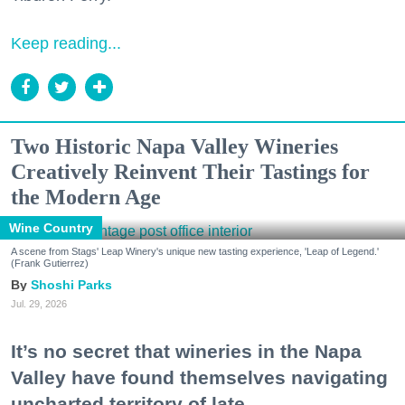
Keep reading...
Two Historic Napa Valley Wineries
Creatively Reinvent Their Tastings for
the Modern Age
Wine Country
A scene from Stags' Leap Winery's unique new tasting experience, 'Leap of Legend.'
(Frank Gutierrez)
Shoshi Parks
Jul. 29, 2026
It’s no secret that wineries in the Napa
Valley have found themselves navigating
uncharted territory of late.