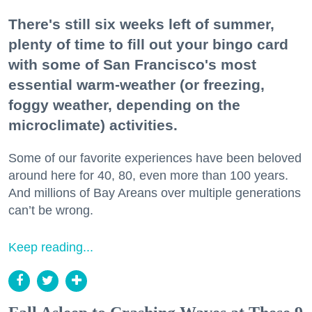
There's still six weeks left of summer,
plenty of time to fill out your bingo card
with some of San Francisco's most
essential warm-weather (or freezing,
foggy weather, depending on the
microclimate) activities.
Some of our favorite experiences have been beloved
around here for 40, 80, even more than 100 years.
And millions of Bay Areans over multiple generations
can’t be wrong.
Keep reading...