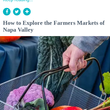
How to Explore the Farmers Markets of
Napa Valley