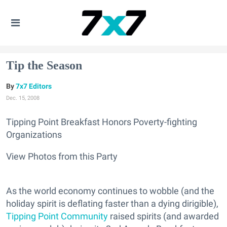
Tip the Season
7x7 Editors
Dec. 15, 2008
Tipping Point Breakfast Honors Poverty-fighting
Organizations
View Photos from this Party
As the world economy continues to wobble (and the
holiday spirit is deflating faster than a dying dirigible),
Tipping Point Community
raised spirits (and awarded