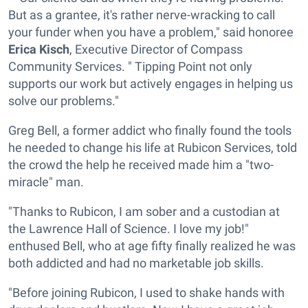
But as a grantee, it's rather nerve-wracking to call
your funder when you have a problem," said honoree
Erica Kisch
, Executive Director of Compass
Community Services. " Tipping Point not only
supports our work but actively engages in helping us
solve our problems."
Greg Bell, a former addict who finally found the tools
he needed to change his life at Rubicon Services, told
the crowd the help he received made him a "two-
miracle" man.
"Thanks to Rubicon, I am sober and a custodian at
the Lawrence Hall of Science. I love my job!"
enthused Bell, who at age fifty finally realized he was
both addicted and had no marketable job skills.
"Before joining Rubicon, I used to shake hands with