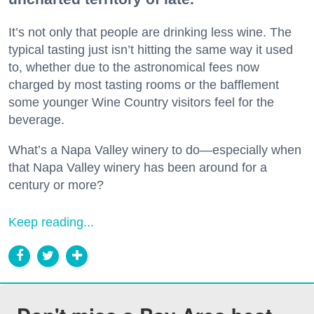
It’s not only that people are drinking less wine. The
typical tasting just isn’t hitting the same way it used
to, whether due to the astronomical fees now
charged by most tasting rooms or the bafflement
some younger Wine Country visitors feel for the
beverage.
What’s a Napa Valley winery to do—especially when
that Napa Valley winery has been around for a
century or more?
Keep reading...