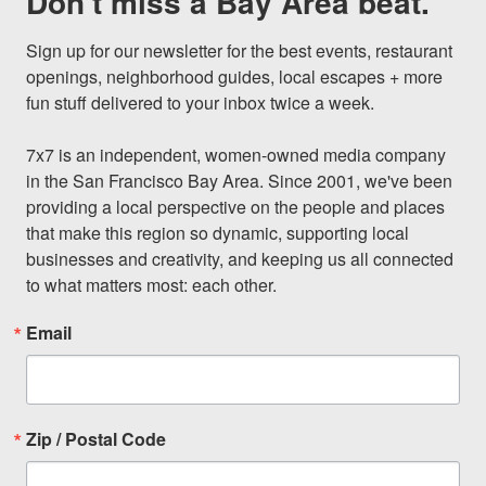
Don't miss a Bay Area beat.
Sign up for our newsletter for the best events, restaurant 
openings, neighborhood guides, local escapes + more 
fun stuff delivered to your inbox twice a week.

7x7 is an independent, women-owned media company 
in the San Francisco Bay Area. Since 2001, we've been 
providing a local perspective on the people and places 
that make this region so dynamic, supporting local 
businesses and creativity, and keeping us all connected 
to what matters most: each other.
Email
Zip / Postal Code