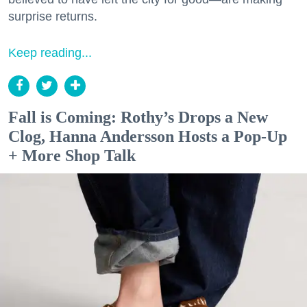
surprise returns.
Keep reading...
Fall is Coming: Rothy’s Drops a New
Clog, Hanna Andersson Hosts a Pop-Up
+ More Shop Talk