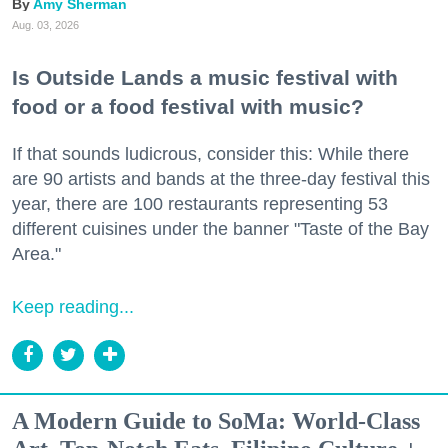
Amy Sherman
Aug. 03, 2026
Is Outside Lands a music festival with
food or a food festival with music?
If that sounds ludicrous, consider this: While there
are 90 artists and bands at the three-day festival this
year, there are 100 restaurants representing 53
different cuisines under the banner "Taste of the Bay
Area."
Keep reading...
A Modern Guide to SoMa: World-Class