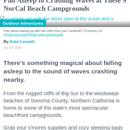
Fall Asleep to Crashing Waves at These 9
NorCal Beach Campgrounds
Outdoor Adventures
How about waking up with this view from your campsite? (Courtesy of
@robin.sta.gram
/@kirkcreekcampground
)
Kate Loweth
Jul. 28, 2026
There's something magical about falling
asleep to the sound of waves crashing
nearby.
From the rugged cliffs of Big Sur to the windswept
beaches of Sonoma County, Northern California is
home to some of the state's most spectacular
beachfront campgrounds.
Grab your s'mores supplies and cozy sleeping bags