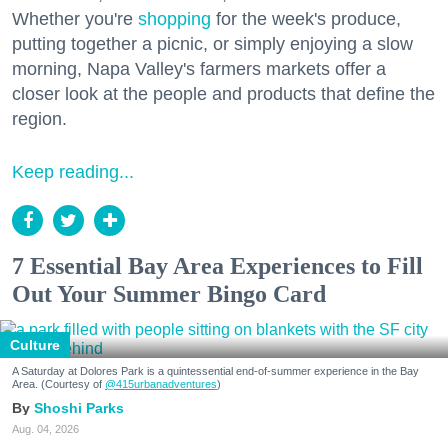
Whether you're
shopping
for the week's produce,
putting together a picnic, or simply enjoying a slow
morning, Napa Valley's farmers markets offer a
closer look at the people and products that define the
region.
Keep reading...
7 Essential Bay Area Experiences to Fill
Out Your Summer Bingo Card
Culture
A Saturday at Dolores Park is a quintessential end-of-summer experience in the Bay
Area. (Courtesy of
@415urbanadventures
)
Shoshi Parks
Aug. 04, 2026