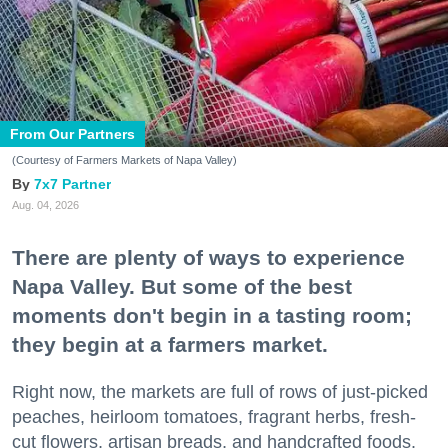
From Our Partners
(Courtesy of Farmers Markets of Napa Valley)
7x7 Partner
Aug. 04, 2026
There are plenty of ways to experience
Napa Valley. But some of the best
moments don't begin in a tasting room;
they begin at a farmers market.
Right now, the markets are full of rows of just-picked
peaches, heirloom tomatoes, fragrant herbs, fresh-
cut flowers, artisan breads, and handcrafted foods.