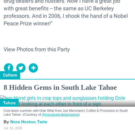
drug dealers and hustlers. Now I have a great job
with great benefits -- the same as UC Berkeley
professors. And in 2006, I shook the hand of a Nobel
Peace Prize winner!"
View Photos from this Party
Culture
8 Hidden Gems in South Lake Tahoe
Tahoe
Cool down summer with Dole Whip from Joe Merchant's Coffee & Provisions in South
Lake Tahoe. (Courtesy of
@margaritavillelaketahoe
)
Nora Heston Tarte
Jul. 31, 2026