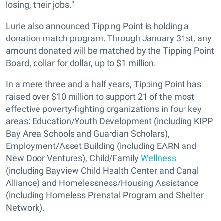
losing, their jobs."
Lurie also announced Tipping Point is holding a
donation match program: Through January 31st, any
amount donated will be matched by the Tipping Point
Board, dollar for dollar, up to $1 million.
In a mere three and a half years, Tipping Point has
raised over $10 million to support 21 of the most
effective poverty-fighting organizations in four key
areas: Education/Youth Development (including KIPP
Bay Area Schools and Guardian Scholars),
Employment/Asset Building (including EARN and
New Door Ventures), Child/Family
Wellness
(including Bayview Child Health Center and Canal
Alliance) and Homelessness/Housing Assistance
(including Homeless Prenatal Program and Shelter
Network).