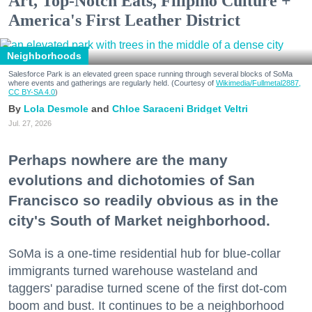
Art, Top-Notch Eats, Filipino Culture +
America's First Leather District
Neighborhoods
Salesforce Park is an elevated green space running through several blocks of SoMa
where events and gatherings are regularly held. (Courtesy of
Wikimedia/Fullmetal2887,
CC BY-SA 4.0
)
Lola Desmole
Chloe Saraceni
Bridget Veltri
Jul. 27, 2026
Perhaps nowhere are the many
evolutions and dichotomies of San
Francisco so readily obvious as in the
city's South of Market neighborhood.
SoMa is a one-time residential hub for blue-collar
immigrants turned warehouse wasteland and
taggers' paradise turned scene of the first dot-com
boom and bust. It continues to be a neighborhood