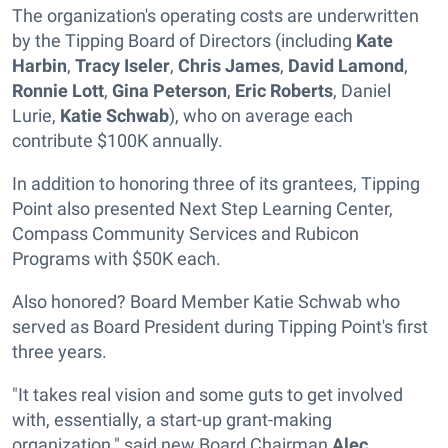
The organization's operating costs are underwritten
by the Tipping Board of Directors (including
Kate
Harbin
,
Tracy Iseler
,
Chris James
,
David Lamond
,
Ronnie Lott
,
Gina Peterson
,
Eric Roberts
, Daniel
Lurie,
Katie Schwab
), who on average each
contribute $100K annually.
In addition to honoring three of its grantees, Tipping
Point also presented Next Step Learning Center,
Compass Community Services and Rubicon
Programs with $50K each.
Also honored? Board Member Katie Schwab who
served as Board President during Tipping Point's first
three years.
"It takes real vision and some guts to get involved
with, essentially, a start-up grant-making
organization," said new Board Chairman
Alec