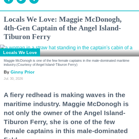
Locals We Love: Maggie McDonogh,
4th-Gen Captain of the Angel Island-
Tiburon Ferry
Locals We Love
Maggie McDonogh is one of the few female captains in the male-dominated maritime
industry.(Courtesy of Angel Island-Tiburon Ferry)
Ginny Prior
Jul. 30, 2026
A fiery redhead is making waves in the
maritime industry. Maggie McDonogh is
not only the owner of the Angel Island-
Tiburon Ferry, she is one of the few
female captains in this male-dominated