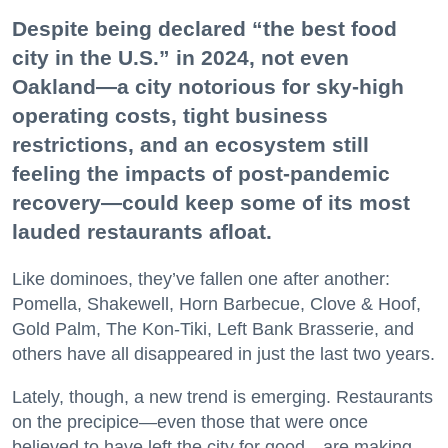
Despite being declared “the best food
city in the U.S.” in 2024, not even
Oakland—a city notorious for sky-high
operating costs, tight business
restrictions, and an ecosystem still
feeling the impacts of post-pandemic
recovery—could keep some of its most
lauded restaurants afloat.
Like dominoes, they’ve fallen one after another:
Pomella, Shakewell, Horn Barbecue, Clove & Hoof,
Gold Palm, The Kon-Tiki, Left Bank Brasserie, and
others have all disappeared in just the last two years.
Lately, though, a new trend is emerging. Restaurants
on the precipice—even those that were once
believed to have left the city for good—are making