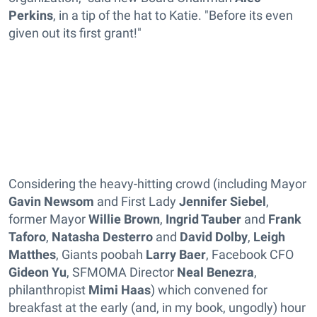
Perkins
, in a tip of the hat to Katie. "Before its even
given out its first grant!"
Considering the heavy-hitting crowd (including Mayor
Gavin Newsom
and First Lady
Jennifer Siebel
,
former Mayor
Willie Brown
,
Ingrid Tauber
and
Frank
Taforo
,
Natasha Desterro
and
David Dolby
,
Leigh
Matthes
, Giants poobah
Larry Baer
, Facebook CFO
Gideon Yu
, SFMOMA Director
Neal Benezra
,
philanthropist
Mimi Haas
) which convened for
breakfast at the early (and, in my book, ungodly) hour