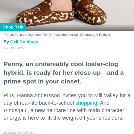
Shop Talk
Part loafer, part clog, meet Rothy's new shoe for fall. (Courtesy of Rothy's)
Gail Goldberg
Aug. 05, 2026
Penny, an undeniably cool loafer-clog
hybrid, is ready for her close-up—and a
prime spot in your closet.
Plus, Hanna Andersson invites you to Mill Valley for a
day of real-life back-to-school
shopping
. And
Hindsgaul, a new haircare line with main-character
energy, is here to lift the weight off your shoulders.
Keep reading...