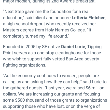
major moolah) during its 2nd Awards Breakfast.
"Next Step gave me the foundation for a real
education," said client and honoree
Letteria Fletcher
,
a high-school dropout who recently received her
Masters degree from Holy Names College. "It
completely turned my life around."
Founded in 2005 by SF native
Daniel Lurie
, Tipping
Point serves as a one-stop clearinghouse for those
who wish to support fully vetted Bay Area poverty
fighting organizations.
"As the economy continues to worsen, people are
calling us and asking how they can help," said Lurie to
the gathered guests. "Last year, we raised $6 million
dollars. We are increasing our grants and focusing
some $500 thousand of those grants to organizations
supporting those who have lost, or on the verge of