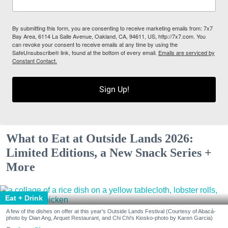
By submitting this form, you are consenting to receive marketing emails from: 7x7
Bay Area, 6114 La Salle Avenue, Oakland, CA, 94611, US, http://7x7.com. You
can revoke your consent to receive emails at any time by using the
SafeUnsubscribe® link, found at the bottom of every email.
Emails are serviced by
Constant Contact.
Sign Up!
What to Eat at Outside Lands 2026:
Limited Editions, a New Snack Series +
More
Eat + Drink
A few of the dishes on offer at this year's Outside Lands Festival (Courtesy of Abacá-
photo by Dian Ang, Arquet Restaurant, and Chi Chi's Kiosko-photo by Karen Garcia)