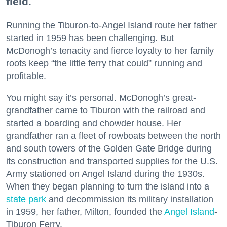
field.
Running the Tiburon-to-Angel Island route her father
started in 1959 has been challenging. But
McDonogh’s tenacity and fierce loyalty to her family
roots keep “the little ferry that could” running and
profitable.
You might say it’s personal. McDonogh’s great-
grandfather came to Tiburon with the railroad and
started a boarding and chowder house. Her
grandfather ran a fleet of rowboats between the north
and south towers of the Golden Gate Bridge during
its construction and transported supplies for the U.S.
Army stationed on Angel Island during the 1930s.
When they began planning to turn the island into a
state park
and decommission its military installation
in 1959, her father, Milton, founded the
Angel Island
-
Tiburon Ferry.