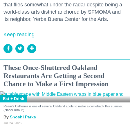
that flies somewhat under the radar despite being a
world-class arts district anchored by SFMOMA and
its neighbor, Yerba Buena Center for the Arts.
Keep reading...
These Once-Shuttered Oakland
Restaurants Are Getting a Second
Chance to Make a First Impression
Eat + Drink
Reem's California is one of several Oakland spots to make a comeback this summer.
(Nader Khouri)
Shoshi Parks
Jul. 24, 2026