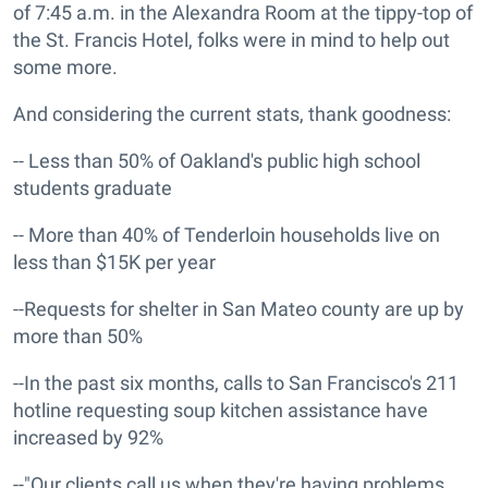
of 7:45 a.m. in the Alexandra Room at the tippy-top of
the St. Francis Hotel, folks were in mind to help out
some more.
And considering the current stats, thank goodness:
-- Less than 50% of Oakland's public high school
students graduate
-- More than 40% of Tenderloin households live on
less than $15K per year
--Requests for shelter in San Mateo county are up by
more than 50%
--In the past six months, calls to San Francisco's 211
hotline requesting soup kitchen assistance have
increased by 92%
--"Our clients call us when they're having problems.