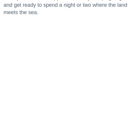
and get ready to spend a night or two where the land
meets the sea.
Keep reading...
29 Fun Things to Do This Week (7.27.26)