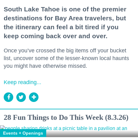
South Lake Tahoe is one of the premier
destinations for Bay Area travelers, but
the itinerary can feel a bit tired if you
keep coming back over and over.
Once you’ve crossed the big items off your bucket
list, uncover some of the lesser-known local haunts
you might have otherwise missed.
Keep reading...
28 Fun Things to Do This Week (8.3.26)
Events + Openings