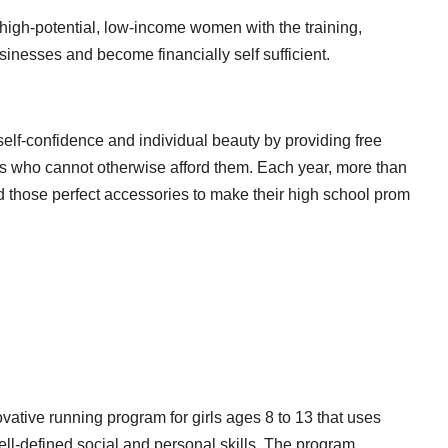
high-potential, low-income women with the training,
sinesses and become financially self sufficient.
lf-confidence and individual beauty by providing free
ls who cannot otherwise afford them. Each year, more than
d those perfect accessories to make their high school prom
vative running program for girls ages 8 to 13 that uses
well-defined social and personal skills. The program