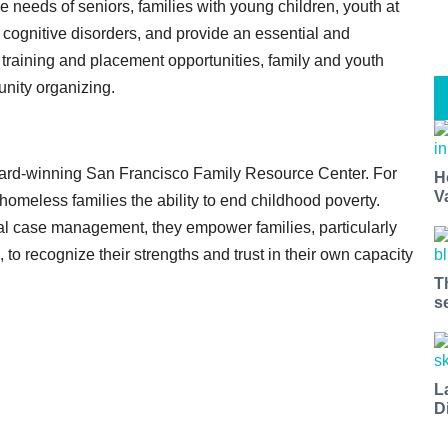
 needs of seniors, families with young children, youth at
 cognitive disorders, and provide an essential and
training and placement opportunities, family and youth
nity organizing.
rd-winning San Francisco Family Resource Center. For
H
V
meless families the ability to end childhood poverty.
tal case management, they empower families, particularly
o recognize their strengths and trust in their own capacity
T
s
L
D