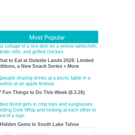
Most Popular
hat to Eat at Outside Lands 2026: Limited
ditions, a New Snack Series + More
7 Fun Things to Do This Week (8.3.26)
 Hidden Gems in South Lake Tahoe