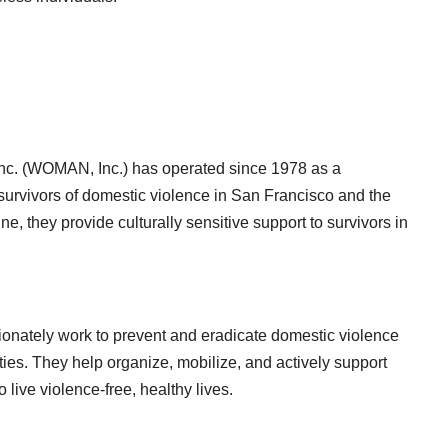
c. (WOMAN, Inc.) has operated since 1978 as a
survivors of domestic violence in San Francisco and the
ine, they provide culturally sensitive support to survivors in
sionately work to prevent and eradicate domestic violence
ies. They help organize, mobilize, and actively support
live violence-free, healthy lives.