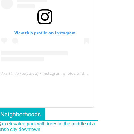
View this profile on Instagram
7x7
(@
7x7bayarea
) • Instagram photos and videos
Neighborhoods