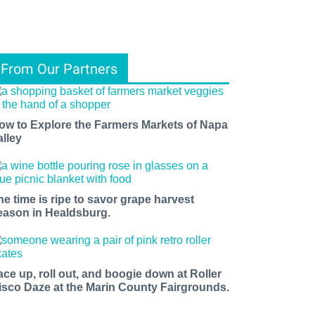
From Our Partners
ow to Explore the Farmers Markets of Napa
alley
he time is ripe to savor grape harvest
eason in Healdsburg.
ace up, roll out, and boogie down at Roller
isco Daze at the Marin County Fairgrounds.