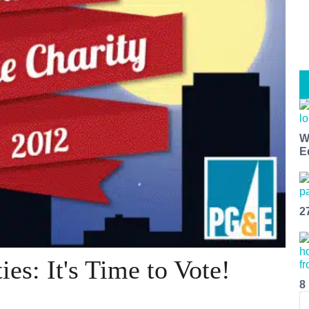
W
E
2
ies: It's Time to Vote!
8