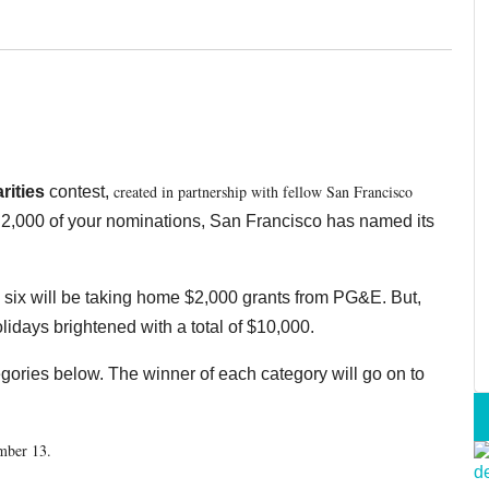
created in partnership with fellow San Francisco
rities
contest,
2,000 of your nominations, San Francisco has named its
p six will be taking home $2,000 grants from PG&E. But,
lidays brightened with a total of $10,000.
tegories below. The winner of each category will go on to
ember 13.