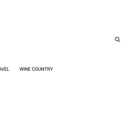
AVEL
WINE COUNTRY