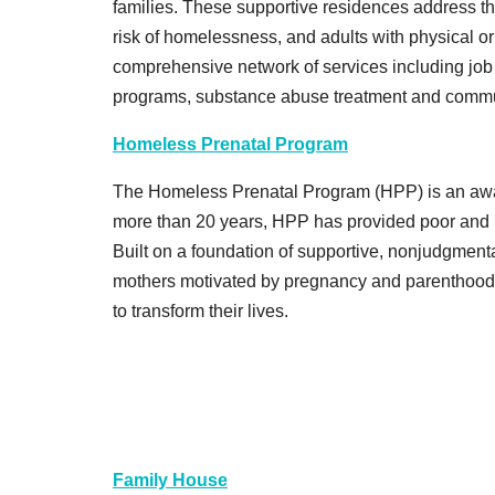
families. These supportive residences address the
risk of homelessness, and adults with physical or
comprehensive network of services including job 
programs, substance abuse treatment and commu
Homeless Prenatal Program
The Homeless Prenatal Program (HPP) is an awa
more than 20 years, HPP has provided poor and ho
Built on a foundation of supportive, nonjudgmen
mothers motivated by pregnancy and parenthood, t
to transform their lives.
Family House