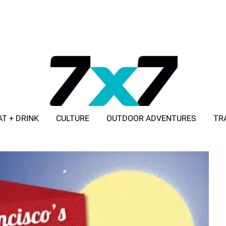
AT + DRINK
CULTURE
OUTDOOR ADVENTURES
TR
ADVERTISE WITH 7X7