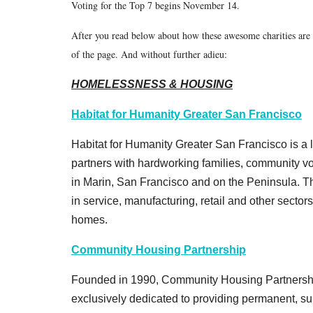
Voting for the Top 7 begins November 14.
After you read below about how these awesome charities are 
of the page. And without further adieu:
HOMELESSNESS & HOUSING
Habitat for Humanity Greater San Francisco
Habitat for Humanity Greater San Francisco is a loc
partners with hardworking families, community v
in Marin, San Francisco and on the Peninsula. T
in service, manufacturing, retail and other sectors
homes.
Community Housing Partnership
Founded in 1990, Community Housing Partnership
exclusively dedicated to providing permanent, su