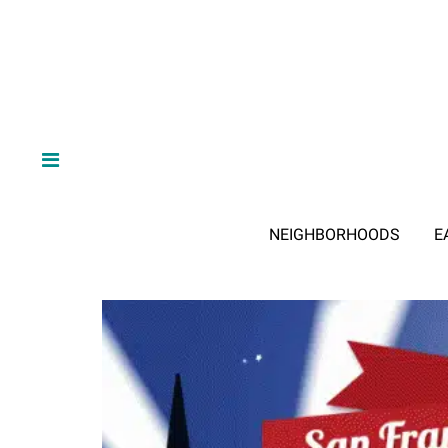
NEIGHBORHOODS
E