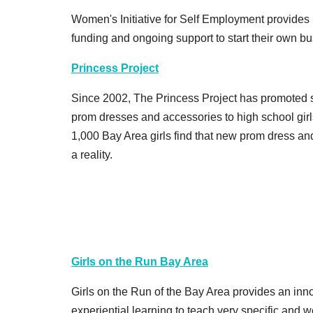
Women's Initiative for Self Employment provides 
funding and ongoing support to start their own bu
Princess Project
Since 2002, The Princess Project has promoted se
prom dresses and accessories to high school gir
1,000 Bay Area girls find that new prom dress an
a reality.
Girls on the Run Bay Area
Girls on the Run of the Bay Area provides an inno
experiential learning to teach very specific and 