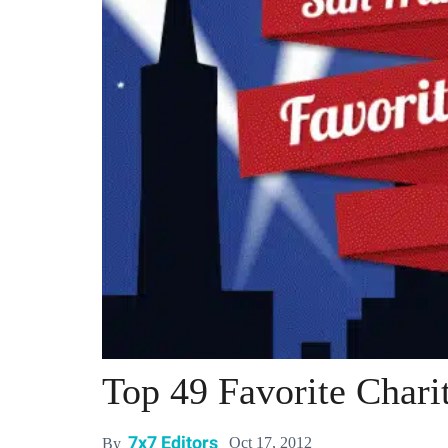
Top 49 Favorite Charit
7x7 Editors
Oct 17, 2012
By