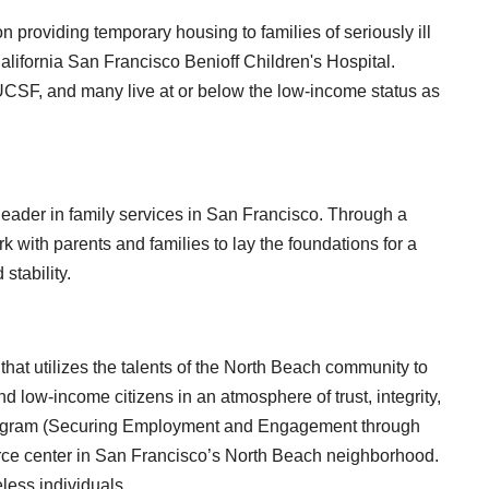
providing temporary housing to families of seriously ill
California San Francisco Benioff Children's Hospital.
 UCSF, and many live at or below the low-income status as
eader in family services in San Francisco. Through a
 with parents and families to lay the foundations for a
stability.
that utilizes the talents of the North Beach community to
d low-income citizens in an atmosphere of trust, integrity,
rogram (Securing Employment and Engagement through
urce center in San Francisco’s North Beach neighborhood.
less individuals.