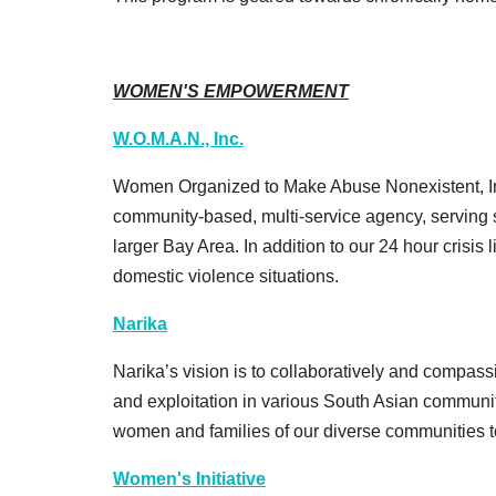
WOMEN'S EMPOWERMENT
W.O.M.A.N., Inc.
Women Organized to Make Abuse Nonexistent, In
community-based, multi-service agency, serving 
larger Bay Area. In addition to our 24 hour crisis l
domestic violence situations.
Narika
Narika’s vision is to collaboratively and compas
and exploitation in various South Asian communit
women and families of our diverse communities to 
Women's Initiative