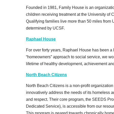
Founded in 1981, Family House is an organization 
children receiving treatment at the University of 
Qualifying families live more than 50 miles from
determined by UCSF.
Raphael House
For over forty years, Raphael House has been a l
“homeowners” approach to social service, we work
lifetime of healthy development, achievement and 
North Beach Citizens
North Beach Citizens is a non-profit organization 
innovatively address the needs of its homeless an
and respect. Their core program, the SEEDS P
Dedicated Service), is accessible from our reso
This program is geared towards chronically home