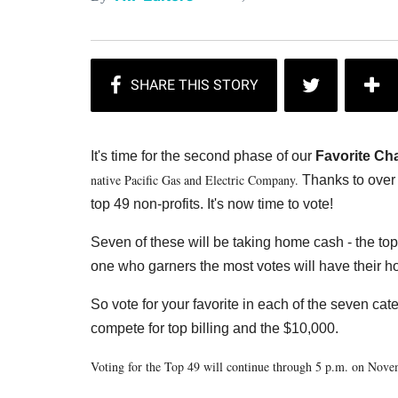
It's time for the second phase of our
Favorite Cha
native Pacific Gas and Electric Company.
Thanks to over 
top 49 non-profits. It's now time to vote!
Seven of these will be taking home cash - the to
one who garners the most votes will have their ho
So vote for your favorite in each of the seven ca
compete for top billing and the $10,000.
Voting for the Top 49 will continue through 5 p.m. on Nov