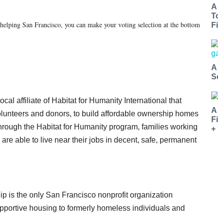
A
T
helping San Francisco, you can make your voting selection at the bottom
Fi
A
S
al affiliate of Habitat for Humanity International that
A
olunteers and donors, to build affordable ownership homes
F
hrough the Habitat for Humanity program, families working
+
 are able to live near their jobs in decent, safe, permanent
 is the only San Francisco nonprofit organization
pportive housing to formerly homeless individuals and