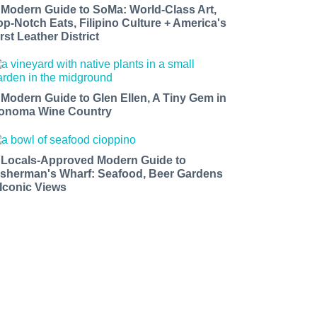
 Modern Guide to SoMa: World-Class Art,
op-Notch Eats, Filipino Culture + America's
rst Leather District
 Modern Guide to Glen Ellen, A Tiny Gem in
onoma Wine Country
 Locals-Approved Modern Guide to
isherman's Wharf: Seafood, Beer Gardens
 Iconic Views