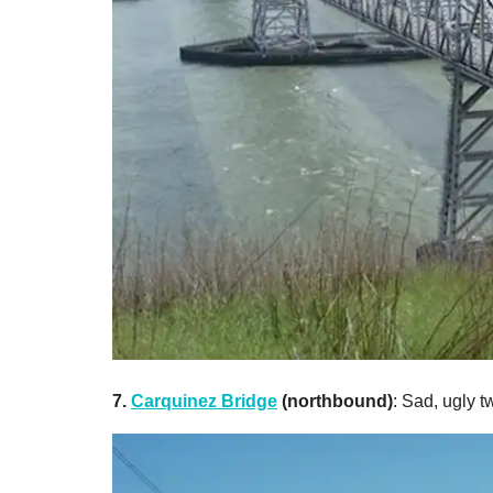
7.
Carquinez Bridge
(northbound)
: Sad, ugly tw