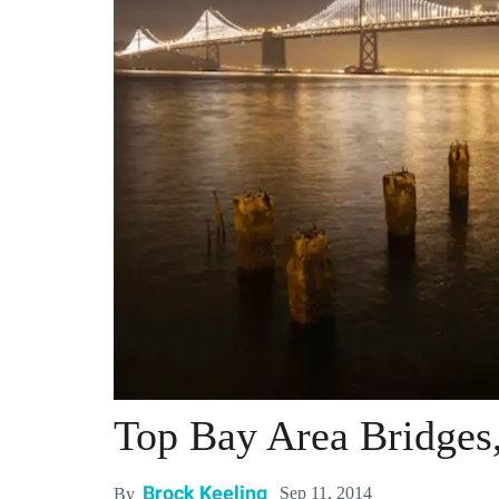
Top Bay Area Bridges
Brock Keeling
Sep 11, 2014
By