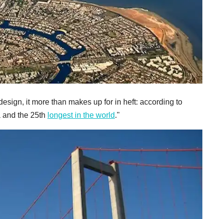
 design, it more than makes up for in heft: according to
ea and the 25th
longest in the world
."