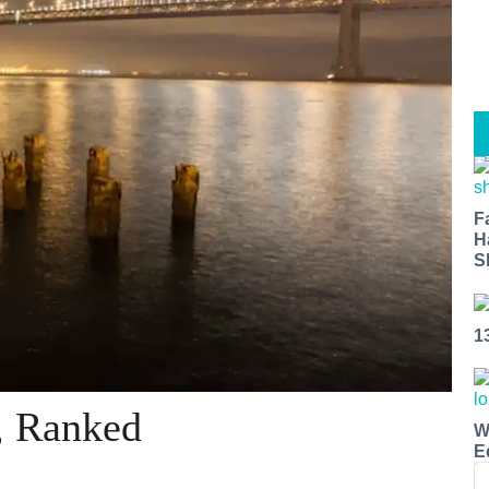
F
H
S
1
, Ranked
W
E