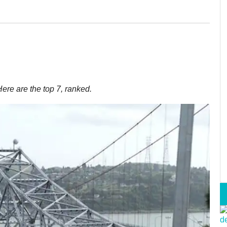
ere are the top 7, ranked.