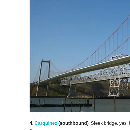
4.
Carquinez
(southbound)
: Sleek bridge, yes,