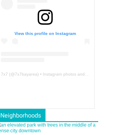
View this profile on Instagram
7x7
(@
7x7bayarea
) • Instagram photos and videos
Neighborhoods