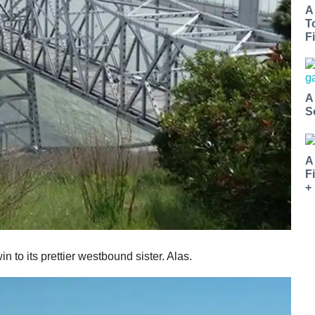
A
T
Fi
A
S
A
F
+
in to its prettier westbound sister. Alas.