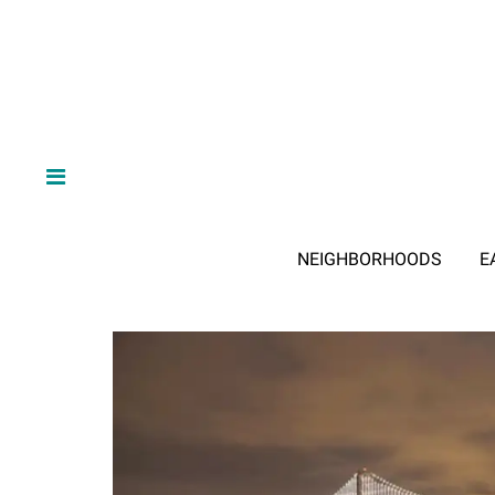
NEIGHBORHOODS
E