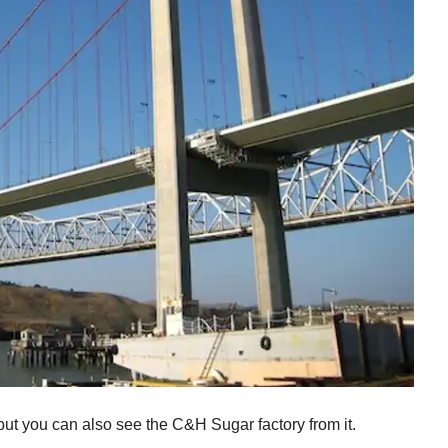
 but you can also see the C&H Sugar factory from it.