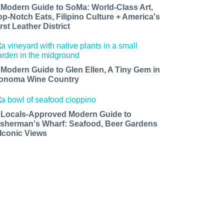
 Modern Guide to SoMa: World-Class Art,
op-Notch Eats, Filipino Culture + America's
rst Leather District
 Modern Guide to Glen Ellen, A Tiny Gem in
onoma Wine Country
 Locals-Approved Modern Guide to
isherman's Wharf: Seafood, Beer Gardens
 Iconic Views