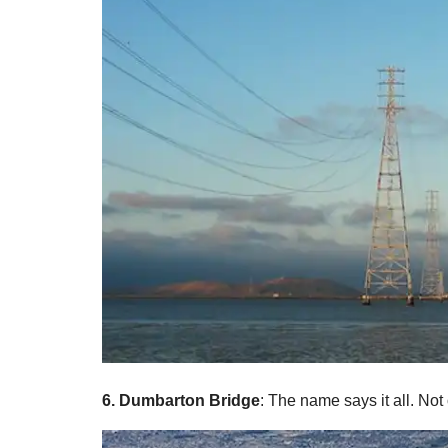
6. Dumbarton Bridge
: The name says it all. Not 