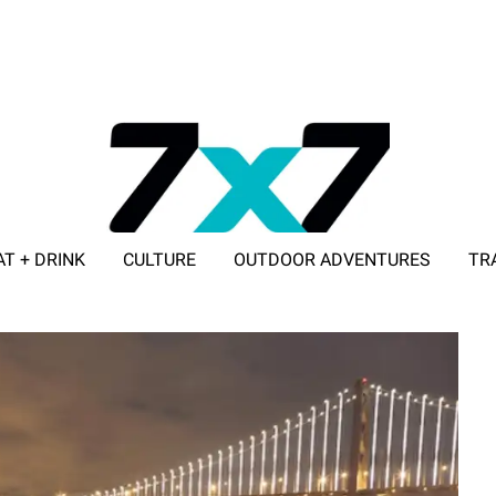
AT + DRINK
CULTURE
OUTDOOR ADVENTURES
TR
ADVERTISE WITH 7X7