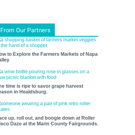
From Our Partners
ow to Explore the Farmers Markets of Napa
alley
he time is ripe to savor grape harvest
eason in Healdsburg.
ace up, roll out, and boogie down at Roller
isco Daze at the Marin County Fairgrounds.