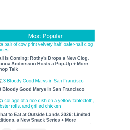
Most Popular
all is Coming: Rothy’s Drops a New Clog,
anna Andersson Hosts a Pop-Up + More
hop Talk
3 Bloody Good Marys in San Francisco
hat to Eat at Outside Lands 2026: Limited
ditions, a New Snack Series + More