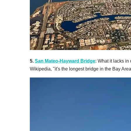
5.
San Mateo-Hayward Bridge
: What it lacks in
Wikipedia, "it's the longest bridge in the Bay Ar