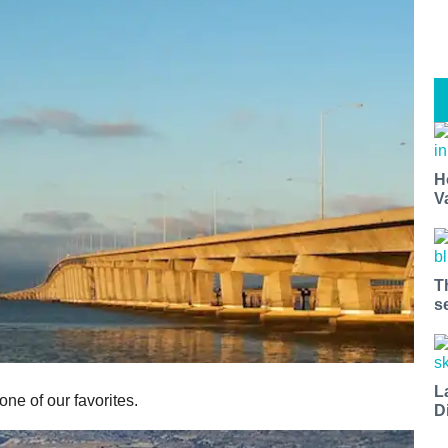
H
V
T
s
L
one of our favorites.
D