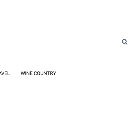
AVEL
WINE COUNTRY