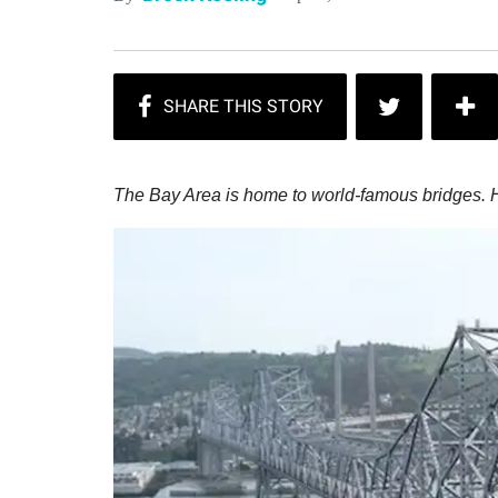
The Bay Area is home to world-famous bridges. H