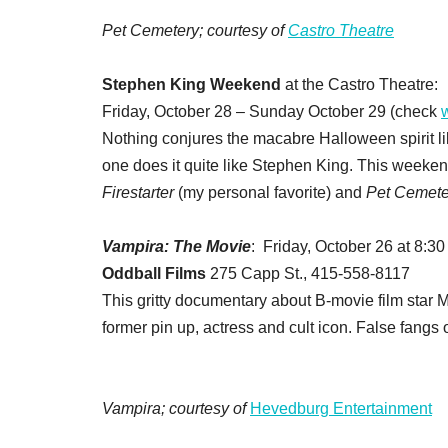
Pet Cemetery; courtesy of
Castro Theatre
Stephen King Weekend
at the Castro Theatre:
Friday, October 28 – Sunday October 29 (check
Nothing conjures the macabre Halloween spirit like
one does it quite like Stephen King. This weeken
Firestarter
(my personal favorite) and
Pet Cemete
Vampira: The Movie
: Friday, October 26 at 8:30
Oddball Films
275 Capp St., 415-558-8117
This gritty documentary about B-movie film star Ma
former pin up, actress and cult icon. False fangs 
Vampira; courtesy of
Hevedburg Entertainment