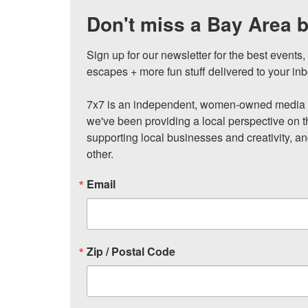
Don't miss a Bay Area b
Sign up for our newsletter for the best events
escapes + more fun stuff delivered to your inb
7x7 is an independent, women-owned media c
we've been providing a local perspective on t
supporting local businesses and creativity, a
other.
Email
Zip / Postal Code