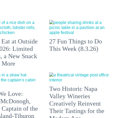
 Eat at Outside
27 Fun Things to Do
026: Limited
This Week (8.3.26)
s, a New Snack
+ More
Two Historic Napa
We Love:
Valley Wineries
 McDonogh,
Creatively Reinvent
 Captain of the
Their Tastings for the
sland-Tiburon