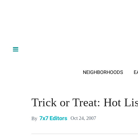
NEIGHBORHOODS
E
Trick or Treat: Hot Lis
7x7 Editors
Oct 24, 2007
By