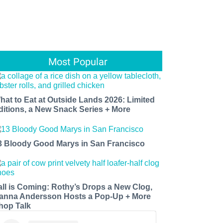
Most Popular
hat to Eat at Outside Lands 2026: Limited
ditions, a New Snack Series + More
3 Bloody Good Marys in San Francisco
all is Coming: Rothy’s Drops a New Clog,
anna Andersson Hosts a Pop-Up + More
hop Talk