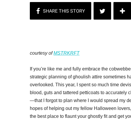
courtesy of
MSTRKRFT
If you’re like me and fully embrace the cobwebbed
strategic planning of ghoulish attire sometimes 
overlooked. This year, I spent so much time dev
blood, guts and tattered petticoats to accurately 
—that I forgot to plan where I would spread my de
hopes of helping out my fellow Halloween lovers, I
the best place to flaunt your ghostly fit and get 