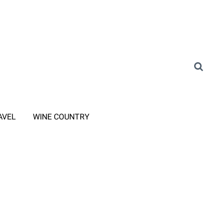
AVEL
WINE COUNTRY