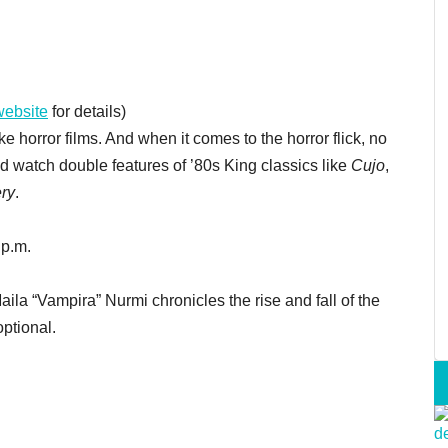
website
for details)
 horror films. And when it comes to the horror flick, no
d watch double features of ’80s King classics like
Cujo
,
ry
.
 p.m.
ila “Vampira” Nurmi chronicles the rise and fall of the
optional.