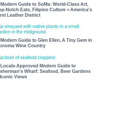
 Modern Guide to SoMa: World-Class Art,
op-Notch Eats, Filipino Culture + America's
rst Leather District
 Modern Guide to Glen Ellen, A Tiny Gem in
onoma Wine Country
 Locals-Approved Modern Guide to
isherman's Wharf: Seafood, Beer Gardens
 Iconic Views