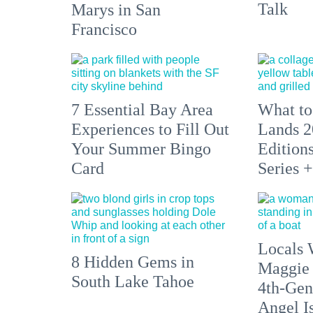
Talk
Marys in San
Francisco
7 Essential Bay Area
What to
Experiences to Fill Out
Lands 2
Your Summer Bingo
Edition
Card
Series 
Locals 
8 Hidden Gems in
Maggie
South Lake Tahoe
4th-Gen
Angel I