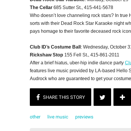
The Cellar
685 Sutter St., 415-441-5678
Who doesn’t love channeling rock stars? In true 
sorts with their Dead Rock Star Karaoke night wh
pays homage to their favorite deceased rock icon
Club ID’s Costume Ball
: Wednesday, October 31
Rickshaw Stop
155 Fell St., 415-861-2011
After a brief hiatus, uber-hip indie dance party
Cl
features live music provided by LA-based Hello 
Audrock who are guaranteed to get your costume-
other
live music
previews