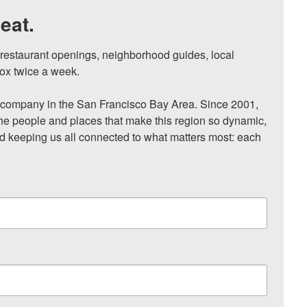
eat.
, restaurant openings, neighborhood guides, local 
ox twice a week.

ompany in the San Francisco Bay Area. Since 2001, 
he people and places that make this region so dynamic, 
nd keeping us all connected to what matters most: each 