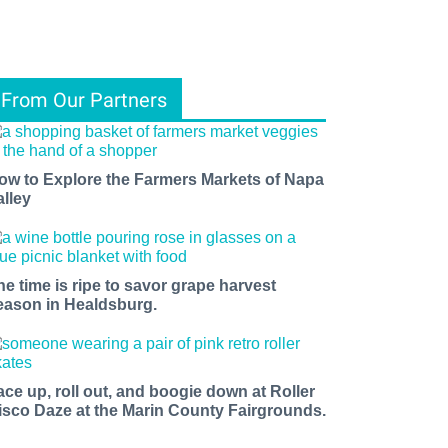
From Our Partners
ow to Explore the Farmers Markets of Napa
alley
he time is ripe to savor grape harvest
eason in Healdsburg.
ace up, roll out, and boogie down at Roller
isco Daze at the Marin County Fairgrounds.