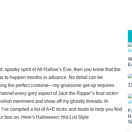
W
E
, spooky spirit of All Hallow’s Eve, then you know that the
has to happen months in advance. No detail can be
1
ising the perfect costume—my gruesome get-up requires
channel every gory aspect of Jack the Ripper’s final victim
vilish merriment and show off my ghastly threads. In
’ve compiled a list of A+E tricks and treats to help you find
F
H
your boo on. Here's Halloween:
Hot List
Style
S