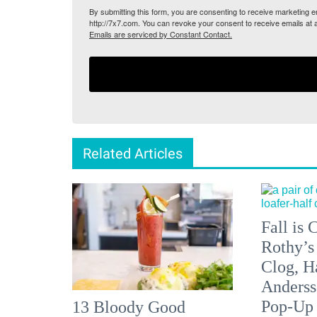
By submitting this form, you are consenting to receive marketing
http://7x7.com. You can revoke your consent to receive emails at 
Emails are serviced by Constant Contact.
Related Articles
Fall is
Rothy’s
Clog, H
Anderss
Pop-Up
13 Bloody Good