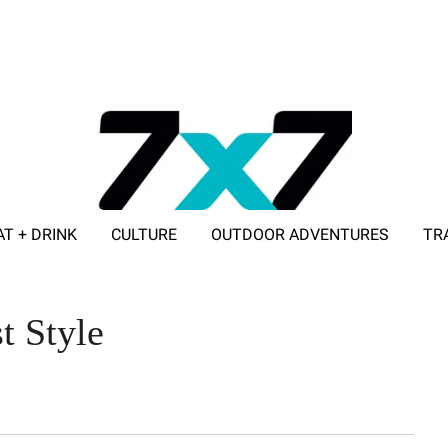
AT + DRINK
CULTURE
OUTDOOR ADVENTURES
TR
ADVERTISE WITH 7X7
t Style