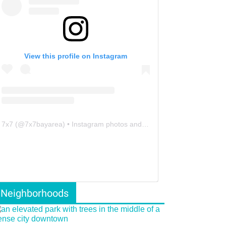
View this profile on Instagram
7x7
(@
7x7bayarea
) • Instagram photos and videos
Neighborhoods