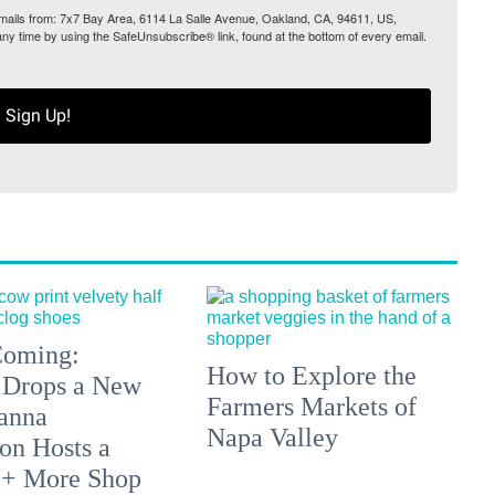
 emails from: 7x7 Bay Area, 6114 La Salle Avenue, Oakland, CA, 94611, US,
any time by using the SafeUnsubscribe® link, found at the bottom of every email.
Sign Up!
 Coming:
How to Explore the
 Drops a New
Farmers Markets of
anna
Napa Valley
on Hosts a
 + More Shop