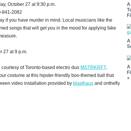
day, October 27 at 9:30 p.m.
A
T
0-841-2082
Fi
Bay if you have murder in mind. Local musicians like the
ed songs that will get you in the mood for applying fake
 measure.
A
S
r 27 at 9 p.m.
A
 courtesy of Toronto-based electro duo
MSTRKRFT
.
F
ur costume at this hipster-friendly boo-themed ball that
+
oween video installation provided by
blasthaus
and onthefly