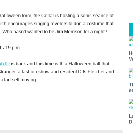
Halloween form, the Cellar is hosting a sonic séance of
ich encourages singing revelers to don a costume that
. Who hasn’t wanted to be Jim Morrison for a night?
 at 9 p.m.
H
V
ub ID
is back and this time with a Halloween ball that
Stranger, a fashion show and resident DJs Fletcher and
clad self moving.
T
s
L
D