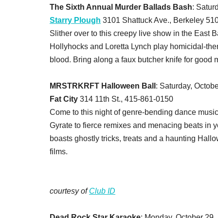
The Sixth Annual Murder Ballads Bash
: Satur
Starry Plough
3101 Shattuck Ave., Berkeley 51
Slither over to this creepy live show in the East 
Hollyhocks and Loretta Lynch play homicidal-them
blood. Bring along a faux butcher knife for good
MRSTRKRFT Halloween Ball
: Saturday, Octobe
Fat City
314 11th St., 415-861-0150
Come to this night of genre-bending dance music
Gyrate to fierce remixes and menacing beats in yo
boasts ghostly tricks, treats and a haunting Hall
films.
courtesy of
Club ID
Dead Rock Star Karaoke
: Monday, October 29