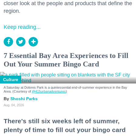
closer look at the people and products that define the
region.
Keep reading...
7 Essential Bay Area Experiences to Fill
Out Your Summer Bingo Card
Culture
A Saturday at Dolores Park is a quintessential end-of-summer experience in the Bay
Area. (Courtesy of
@415urbanadventures
)
Shoshi Parks
Aug. 04, 2026
There's still six weeks left of summer,
plenty of time to fill out your bingo card