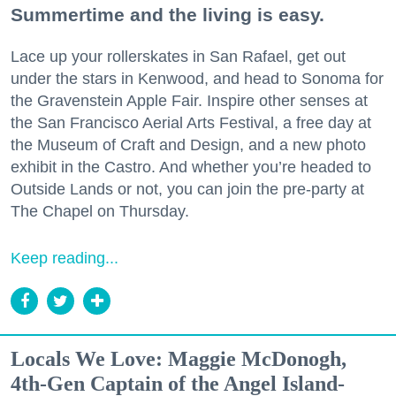
Summertime and the living is easy.
Lace up your rollerskates in San Rafael, get out
under the stars in Kenwood, and head to Sonoma for
the Gravenstein Apple Fair. Inspire other senses at
the San Francisco Aerial Arts Festival, a free day at
the Museum of Craft and Design, and a new photo
exhibit in the Castro. And whether you’re headed to
Outside Lands or not, you can join the pre-party at
The Chapel on Thursday.
Keep reading...
Locals We Love: Maggie McDonogh,
4th-Gen Captain of the Angel Island-