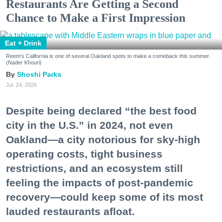
Restaurants Are Getting a Second
Chance to Make a First Impression
Eat + Drink
Reem's California is one of several Oakland spots to make a comeback this summer.
(Nader Khouri)
Shoshi Parks
Jul. 24, 2026
Despite being declared “the best food
city in the U.S.” in 2024, not even
Oakland—a city notorious for sky-high
operating costs, tight business
restrictions, and an ecosystem still
feeling the impacts of post-pandemic
recovery—could keep some of its most
lauded restaurants afloat.