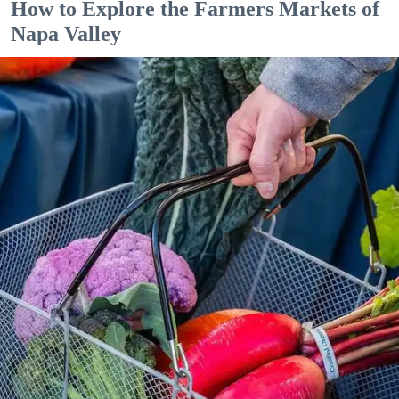
How to Explore the Farmers Markets of
Napa Valley