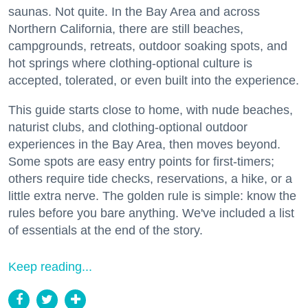
saunas. Not quite. In the Bay Area and across
Northern California, there are still beaches,
campgrounds, retreats, outdoor soaking spots, and
hot springs where clothing-optional culture is
accepted, tolerated, or even built into the experience.
This guide starts close to home, with nude beaches,
naturist clubs, and clothing-optional outdoor
experiences in the Bay Area, then moves beyond.
Some spots are easy entry points for first-timers;
others require tide checks, reservations, a hike, or a
little extra nerve. The golden rule is simple: know the
rules before you bare anything. We've included a list
of essentials at the end of the story.
Keep reading...