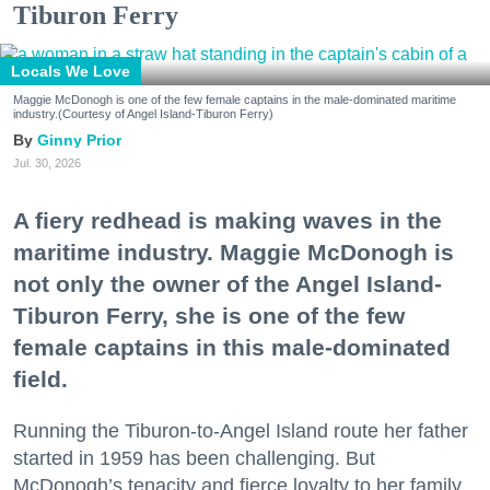
Tiburon Ferry
Locals We Love
Maggie McDonogh is one of the few female captains in the male-dominated maritime
industry.(Courtesy of Angel Island-Tiburon Ferry)
Ginny Prior
Jul. 30, 2026
A fiery redhead is making waves in the
maritime industry. Maggie McDonogh is
not only the owner of the Angel Island-
Tiburon Ferry, she is one of the few
female captains in this male-dominated
field.
Running the Tiburon-to-Angel Island route her father
started in 1959 has been challenging. But
McDonogh’s tenacity and fierce loyalty to her family