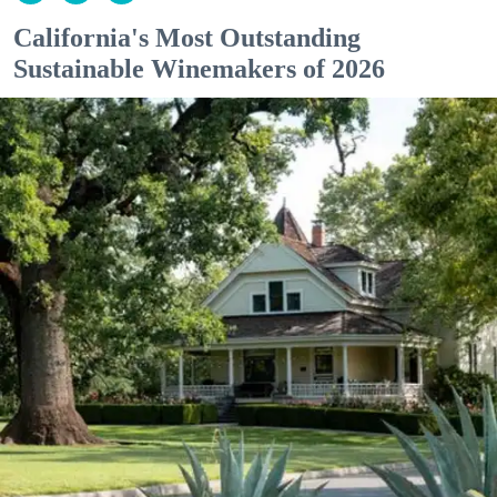
California's Most Outstanding
Sustainable Winemakers of 2026