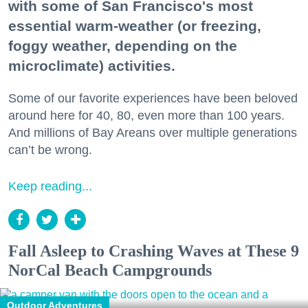
with some of San Francisco's most
essential warm-weather (or freezing,
foggy weather, depending on the
microclimate) activities.
Some of our favorite experiences have been beloved
around here for 40, 80, even more than 100 years.
And millions of Bay Areans over multiple generations
can’t be wrong.
Keep reading...
Fall Asleep to Crashing Waves at These 9
NorCal Beach Campgrounds
Outdoor Adventures