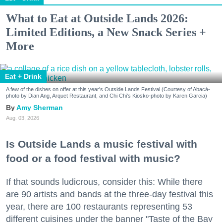
What to Eat at Outside Lands 2026:
Limited Editions, a New Snack Series +
More
Eat + Drink
A few of the dishes on offer at this year's Outside Lands Festival (Courtesy of Abacá-
photo by Dian Ang, Arquet Restaurant, and Chi Chi's Kiosko-photo by Karen Garcia)
Amy Sherman
Aug. 03, 2026
Is Outside Lands a music festival with
food or a food festival with music?
If that sounds ludicrous, consider this: While there
are 90 artists and bands at the three-day festival this
year, there are 100 restaurants representing 53
different cuisines under the banner "Taste of the Bay