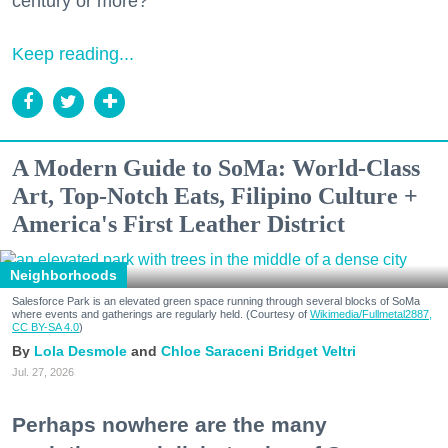
century or more?
Keep reading...
A Modern Guide to SoMa: World-Class
Art, Top-Notch Eats, Filipino Culture +
America's First Leather District
Neighborhoods
Salesforce Park is an elevated green space running through several blocks of SoMa
where events and gatherings are regularly held. (Courtesy of
Wikimedia/Fullmetal2887,
CC BY-SA 4.0
)
Lola Desmole
Chloe Saraceni
Bridget Veltri
Jul. 27, 2026
Perhaps nowhere are the many