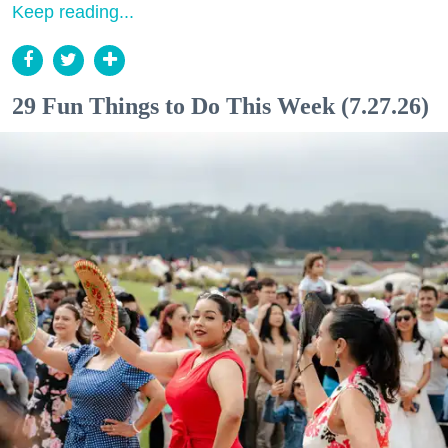
Keep reading...
29 Fun Things to Do This Week (7.27.26)