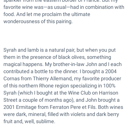
favorite wine was—as usual—had in combination with
food. And let me proclaim the ultimate
wonderousness of this pairing.
Syrah and lamb is a natural pair, but when you put
them in the presence of black olives, something
magical happens. My brother-in-law John and I each
contributed a bottle to the dinner. I brought a 2004
Cornas from Thierry Allemand, my favorite producer
of this northern Rhone region specializing in 100%
Syrah (which I bought at the Wine Club on Harrison
Street a couple of months ago), and John brought a
2001 Ermitage from Ferraton Pere et Fils. Both wines
were dark, mineral, filled with violets and dark berry
fruit and, well, sublime.