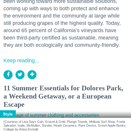
been working toward more sustainable solutions,
coming up with ways to both protect and enhance
the environment and the community at large while
still producing grapes of the highest quality. Today,
around 65 percent of California’s vineyards have
been third-party certified as sustainable, meaning
they are both ecologically and community-friendly.
Keep reading...
11 Summer Essentials for Dolores Park,
a Weekend Getaway, or a European
Escape
Style
(Courtesy of Lisa Says Gah, Gravel & Gold, Plunge Towels, Mollusk Surf Shop, Freda
Salvador, Isalis, McMullen, Sonder, Heath Ceramics, Rare Device, Green Apple Books;
Collage by Anisa Esmail)