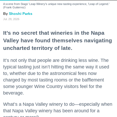
A scene from Stags' Leap Winery's unique new tasting experience, 'Leap of Legend.'
(Frank Gutierrez)
Shoshi Parks
Jul. 29, 2026
It’s no secret that wineries in the Napa
Valley have found themselves navigating
uncharted territory of late.
It’s not only that people are drinking less wine. The
typical tasting just isn’t hitting the same way it used
to, whether due to the astronomical fees now
charged by most tasting rooms or the bafflement
some younger Wine Country visitors feel for the
beverage.
What’s a Napa Valley winery to do—especially when
that Napa Valley winery has been around for a