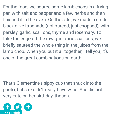
For the food, we seared some lamb chops in a frying
pan with salt and pepper and a few herbs and then
finished it in the oven. On the side, we made a crude
black olive tapenade (not pureed, just chopped), with
parsley, garlic, scallions, thyme and rosemary. To
take the edge off the raw garlic and scallions, we
briefly sautéed the whole thing in the juices from the
lamb chop. When you put it all together, I tell you, it’s
one of the great combinations on earth.
That’s Clementine’s sippy cup that snuck into the
photo, but she didn’t really have wine. She did act
very cute on her birthday, though.
Eat + Drink