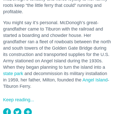
roots keep “the little ferry that could” running and
profitable.
You might say it’s personal. McDonogh’s great-
grandfather came to Tiburon with the railroad and
started a boarding and chowder house. Her
grandfather ran a fleet of rowboats between the north
and south towers of the Golden Gate Bridge during
its construction and transported supplies for the U.S.
Army stationed on Angel Island during the 1930s.
When they began planning to turn the island into a
state park
and decommission its military installation
in 1959, her father, Milton, founded the
Angel Island
-
Tiburon Ferry.
Keep reading...