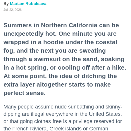
Mariam Rubalcava
Jul. 22, 2026
Summers in Northern California can be
unexpectedly hot. One minute you are
wrapped in a hoodie under the coastal
fog, and the next you are sweating
through a swimsuit on the sand, soaking
in a hot spring, or cooling off after a hike.
At some point, the idea of ditching the
extra layer altogether starts to make
perfect sense.
Many people assume nude sunbathing and skinny-
dipping are illegal everywhere in the United States,
or that going clothes-free is a privilege reserved for
the French Riviera, Greek islands or German