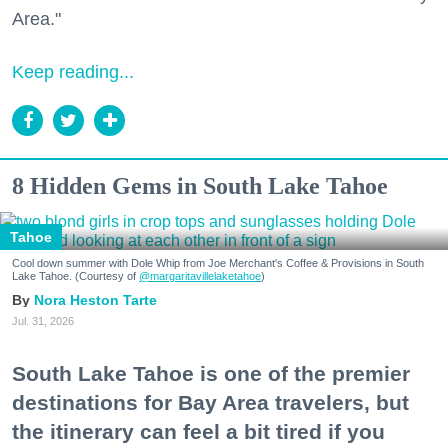
Area."
Keep reading...
8 Hidden Gems in South Lake Tahoe
Tahoe
Cool down summer with Dole Whip from Joe Merchant's Coffee & Provisions in South
Lake Tahoe. (Courtesy of
@margaritavillelaketahoe
)
Nora Heston Tarte
Jul. 31, 2026
South Lake Tahoe is one of the premier
destinations for Bay Area travelers, but
the itinerary can feel a bit tired if you