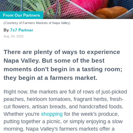
From Our Partners
(Courtesy of Farmers Markets of Napa Valley)
7x7 Partner
Aug. 04, 2026
There are plenty of ways to experience
Napa Valley. But some of the best
moments don't begin in a tasting room;
they begin at a farmers market.
Right now, the markets are full of rows of just-picked
peaches, heirloom tomatoes, fragrant herbs, fresh-
cut flowers, artisan breads, and handcrafted foods.
Whether you're
shopping
for the week's produce,
putting together a picnic, or simply enjoying a slow
morning, Napa Valley's farmers markets offer a