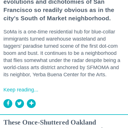
evolutions and dichotomies of San
Francisco so readily obvious as in the
city's South of Market neighborhood.
SoMa is a one-time residential hub for blue-collar
immigrants turned warehouse wasteland and
taggers' paradise turned scene of the first dot-com
boom and bust. It continues to be a neighborhood
that flies somewhat under the radar despite being a
world-class arts district anchored by SFMOMA and
its neighbor, Yerba Buena Center for the Arts.
Keep reading...
These Once-Shuttered Oakland