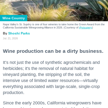
Wine Country
Napa Valley's St. Supéry is one of four wineries to take home the Green Award from the
California Sustainable Winegrowing Alliance in 2026. (Courtesy of
@stsupery
)
Shoshi Parks
Jul. 21, 2026
Wine production can be a dirty business.
It’s not just the use of synthetic agrochemicals and
herbicides; it's the removal of natural habitat for
vineyard planting, the stripping of the soil, the
intensive use of limited water resources—virtually
everything associated with large-scale, single-crop
production.
Since the early 2000s, California winegrowers have