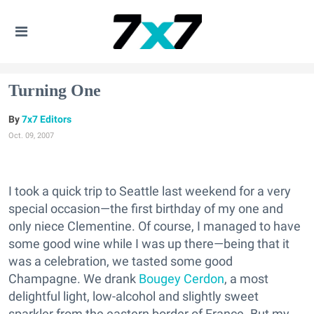
Turning One
7x7 Editors
Oct. 09, 2007
I took a quick trip to Seattle last weekend for a very
special occasion—the first birthday of my one and
only niece Clementine. Of course, I managed to have
some good wine while I was up there—being that it
was a celebration, we tasted some good
Champagne. We drank
Bougey Cerdon
, a most
delightful light, low-alcohol and slightly sweet
sparkler from the eastern border of France. But my