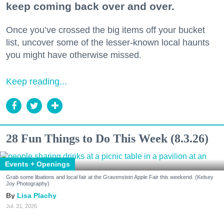
keep coming back over and over.
Once you’ve crossed the big items off your bucket
list, uncover some of the lesser-known local haunts
you might have otherwise missed.
Keep reading...
28 Fun Things to Do This Week (8.3.26)
Events + Openings
Grab some libations and local fair at the Gravenstein Apple Fair this weekend. (Kelsey
Joy Photography)
Lisa Plachy
Jul. 31, 2026