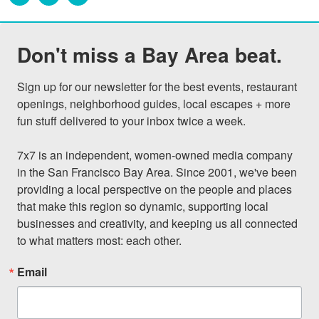
Don't miss a Bay Area beat.
Sign up for our newsletter for the best events, restaurant 
openings, neighborhood guides, local escapes + more 
fun stuff delivered to your inbox twice a week.

7x7 is an independent, women-owned media company 
in the San Francisco Bay Area. Since 2001, we've been 
providing a local perspective on the people and places 
that make this region so dynamic, supporting local 
businesses and creativity, and keeping us all connected 
to what matters most: each other.
Email