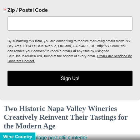
Zip / Postal Code
By submitting this form, you are consenting to receive marketing emails from: 7x7
Bay Area, 6114 La Salle Avenue, Oakland, CA, 94611, US, http://7x7.com. You
can revoke your consent to receive emails at any time by using the
SafeUnsubscribe® link, found at the bottom of every email.
Emails are serviced by
Constant Contact.
Sign Up!
Two Historic Napa Valley Wineries
Creatively Reinvent Their Tastings for
the Modern Age
Wine Country