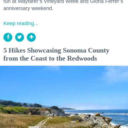
fun at Wayfarer’s Vineyard Week and Gloria Ferrer’s
anniversary weekend.
Keep reading...
5 Hikes Showcasing Sonoma County
from the Coast to the Redwoods