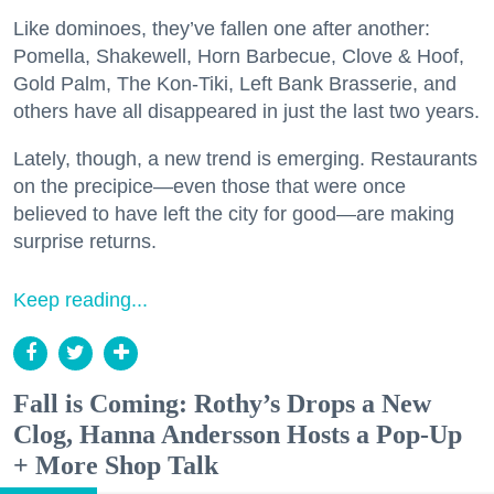
Like dominoes, they’ve fallen one after another:
Pomella, Shakewell, Horn Barbecue, Clove & Hoof,
Gold Palm, The Kon-Tiki, Left Bank Brasserie, and
others have all disappeared in just the last two years.
Lately, though, a new trend is emerging. Restaurants
on the precipice—even those that were once
believed to have left the city for good—are making
surprise returns.
Keep reading...
Fall is Coming: Rothy’s Drops a New
Clog, Hanna Andersson Hosts a Pop-Up
+ More Shop Talk