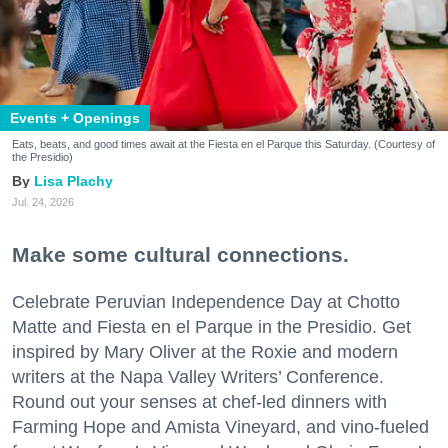
Events + Openings
Eats, beats, and good times await at the Fiesta en el Parque this Saturday. (Courtesy of
the Presidio)
Lisa Plachy
Jul. 24, 2026
Make some cultural connections.
Celebrate Peruvian Independence Day at Chotto
Matte and Fiesta en el Parque in the Presidio. Get
inspired by Mary Oliver at the Roxie and modern
writers at the Napa Valley Writers’ Conference.
Round out your senses at chef-led dinners with
Farming Hope and Amista Vineyard, and vino-fueled