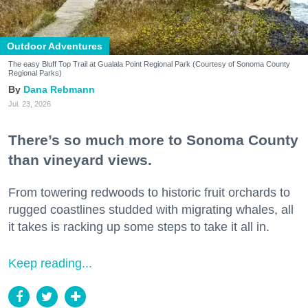
Outdoor Adventures
The easy Bluff Top Trail at Gualala Point Regional Park (Courtesy of Sonoma County
Regional Parks)
Dana Rebmann
Jul. 23, 2026
There’s so much more to Sonoma County
than vineyard views.
From towering redwoods to historic fruit orchards to
rugged coastlines studded with migrating whales, all
it takes is racking up some steps to take it all in.
Keep reading...