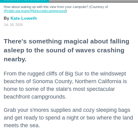
How about waking up with this view from your campsite? (Courtesy of
@robin.sta.gram
/@kirkcreekcampground
)
Kate Loweth
Jul. 28, 2026
There's something magical about falling
asleep to the sound of waves crashing
nearby.
From the rugged cliffs of Big Sur to the windswept
beaches of Sonoma County, Northern California is
home to some of the state's most spectacular
beachfront campgrounds.
Grab your s'mores supplies and cozy sleeping bags
and get ready to spend a night or two where the land
meets the sea.