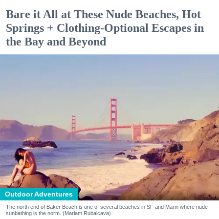
Bare it All at These Nude Beaches, Hot
Springs + Clothing-Optional Escapes in
the Bay and Beyond
Outdoor Adventures
The north end of Baker Beach is one of several beaches in SF and Marin where nude
sunbathing is the norm. (Mariam Rubalcava)