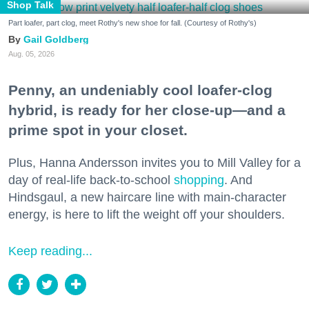
Shop Talk
Part loafer, part clog, meet Rothy's new shoe for fall. (Courtesy of Rothy's)
Gail Goldberg
Aug. 05, 2026
Penny, an undeniably cool loafer-clog
hybrid, is ready for her close-up—and a
prime spot in your closet.
Plus, Hanna Andersson invites you to Mill Valley for a
day of real-life back-to-school
shopping
. And
Hindsgaul, a new haircare line with main-character
energy, is here to lift the weight off your shoulders.
Keep reading...