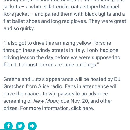
jackets – a white silk trench coat a striped Michael
Kors jacket – and paired them with black tights and a
flat ballet shoes and long red gloves. They were great
and so quirky.
"I also got to drive this amazing yellow Porsche
through these windy streets in Italy. I only had one
driving lesson the day before we were supposed to
film it. I almost nicked a couple buildings."
Greene and Lutz's appearance will be hosted by DJ
Gretchen from Alice radio. Fans in attendance will
have the chance to win passes to an advance
screening of
New Moon
, due Nov. 20, and other
prizes. For more information, click here.