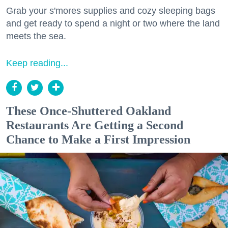
Grab your s'mores supplies and cozy sleeping bags
and get ready to spend a night or two where the land
meets the sea.
Keep reading...
These Once-Shuttered Oakland
Restaurants Are Getting a Second
Chance to Make a First Impression