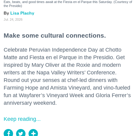
Eats, beats, and good times await at the Fiesta en el Parque this Saturday. (Courtesy of
the Presidio)
Lisa Plachy
Jul. 24, 2026
Make some cultural connections.
Celebrate Peruvian Independence Day at Chotto
Matte and Fiesta en el Parque in the Presidio. Get
inspired by Mary Oliver at the Roxie and modern
writers at the Napa Valley Writers’ Conference.
Round out your senses at chef-led dinners with
Farming Hope and Amista Vineyard, and vino-fueled
fun at Wayfarer’s Vineyard Week and Gloria Ferrer’s
anniversary weekend.
Keep reading...