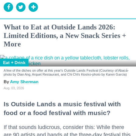
What to Eat at Outside Lands 2026:
Limited Editions, a New Snack Series +
More
Eat + Drink
A few of the dishes on offer at this year's Outside Lands Festival (Courtesy of Abacá-
photo by Dian Ang, Arquet Restaurant, and Chi Chi's Kiosko-photo by Karen Garcia)
Amy Sherman
Aug. 03, 2026
Is Outside Lands a music festival with
food or a food festival with music?
If that sounds ludicrous, consider this: While there
are 90 artists and bands at the three-day festival this