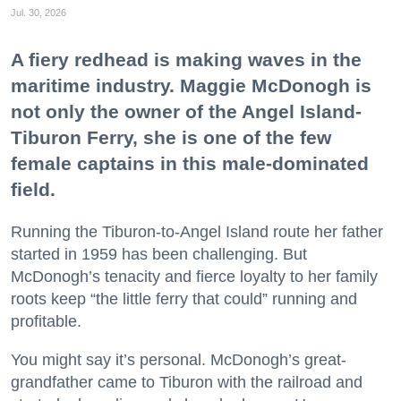
Jul. 30, 2026
A fiery redhead is making waves in the
maritime industry. Maggie McDonogh is
not only the owner of the Angel Island-
Tiburon Ferry, she is one of the few
female captains in this male-dominated
field.
Running the Tiburon-to-Angel Island route her father
started in 1959 has been challenging. But
McDonogh’s tenacity and fierce loyalty to her family
roots keep “the little ferry that could” running and
profitable.
You might say it’s personal. McDonogh’s great-
grandfather came to Tiburon with the railroad and