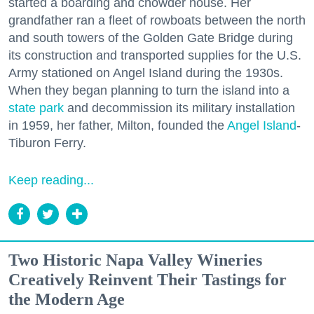
started a boarding and chowder house. Her
grandfather ran a fleet of rowboats between the north
and south towers of the Golden Gate Bridge during
its construction and transported supplies for the U.S.
Army stationed on Angel Island during the 1930s.
When they began planning to turn the island into a
state park
and decommission its military installation
in 1959, her father, Milton, founded the
Angel Island
-
Tiburon Ferry.
Keep reading...
Two Historic Napa Valley Wineries
Creatively Reinvent Their Tastings for
the Modern Age