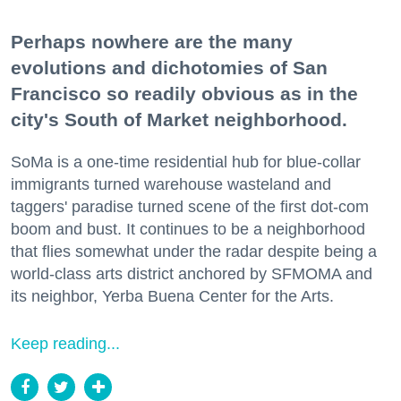
Perhaps nowhere are the many
evolutions and dichotomies of San
Francisco so readily obvious as in the
city's South of Market neighborhood.
SoMa is a one-time residential hub for blue-collar
immigrants turned warehouse wasteland and
taggers' paradise turned scene of the first dot-com
boom and bust. It continues to be a neighborhood
that flies somewhat under the radar despite being a
world-class arts district anchored by SFMOMA and
its neighbor, Yerba Buena Center for the Arts.
Keep reading...