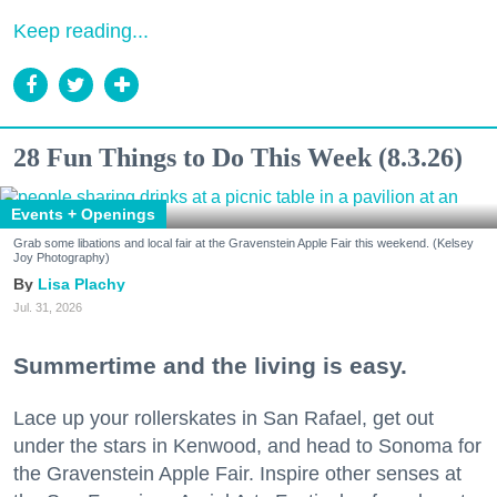
Keep reading...
28 Fun Things to Do This Week (8.3.26)
Events + Openings
Grab some libations and local fair at the Gravenstein Apple Fair this weekend. (Kelsey
Joy Photography)
Lisa Plachy
Jul. 31, 2026
Summertime and the living is easy.
Lace up your rollerskates in San Rafael, get out
under the stars in Kenwood, and head to Sonoma for
the Gravenstein Apple Fair. Inspire other senses at