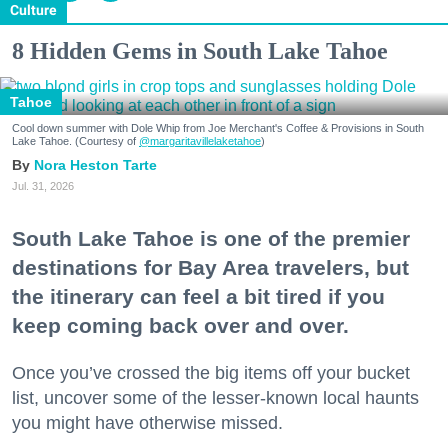
Culture
8 Hidden Gems in South Lake Tahoe
Tahoe
Cool down summer with Dole Whip from Joe Merchant's Coffee & Provisions in South
Lake Tahoe. (Courtesy of
@margaritavillelaketahoe
)
Nora Heston Tarte
Jul. 31, 2026
South Lake Tahoe is one of the premier
destinations for Bay Area travelers, but
the itinerary can feel a bit tired if you
keep coming back over and over.
Once you’ve crossed the big items off your bucket
list, uncover some of the lesser-known local haunts
you might have otherwise missed.