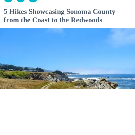
5 Hikes Showcasing Sonoma County
from the Coast to the Redwoods
Outdoor Adventures
The easy Bluff Top Trail at Gualala Point Regional Park (Courtesy of Sonoma County
Regional Parks)
Dana Rebmann