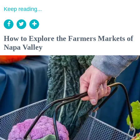
Keep reading...
How to Explore the Farmers Markets of
Napa Valley