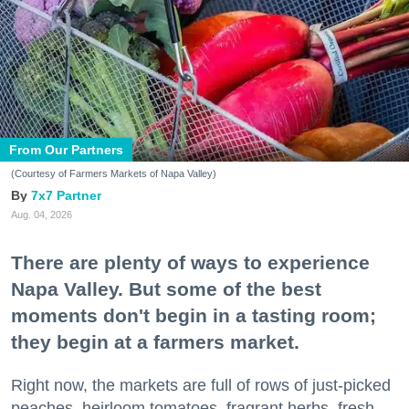
From Our Partners
(Courtesy of Farmers Markets of Napa Valley)
7x7 Partner
Aug. 04, 2026
There are plenty of ways to experience
Napa Valley. But some of the best
moments don't begin in a tasting room;
they begin at a farmers market.
Right now, the markets are full of rows of just-picked
peaches, heirloom tomatoes, fragrant herbs, fresh-