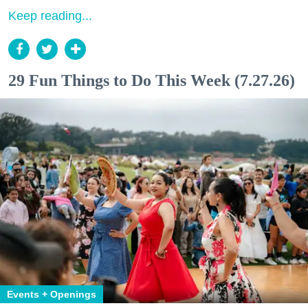
Keep reading...
29 Fun Things to Do This Week (7.27.26)
Events + Openings