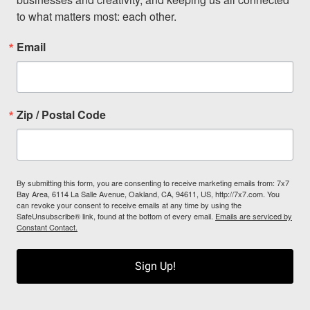
to what matters most: each other.
Email
Zip / Postal Code
By submitting this form, you are consenting to receive marketing emails from: 7x7
Bay Area, 6114 La Salle Avenue, Oakland, CA, 94611, US, http://7x7.com. You
can revoke your consent to receive emails at any time by using the
SafeUnsubscribe® link, found at the bottom of every email.
Emails are serviced by
Constant Contact.
Sign Up!