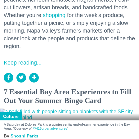
cut flowers, artisan breads, and handcrafted foods.
Whether you're
shopping
for the week's produce,
putting together a picnic, or simply enjoying a slow
morning, Napa Valley's farmers markets offer a
closer look at the people and products that define the
region.
Keep reading...
7 Essential Bay Area Experiences to Fill
Out Your Summer Bingo Card
Culture
A Saturday at Dolores Park is a quintessential end-of-summer experience in the Bay
Area. (Courtesy of
@415urbanadventures
)
Shoshi Parks