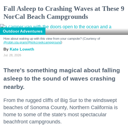
Fall Asleep to Crashing Waves at These 9
NorCal Beach Campgrounds
Outdoor Adventures
How about waking up with this view from your campsite? (Courtesy of
@robin.sta.gram
/@kirkcreekcampground
)
Kate Loweth
Jul. 28, 2026
There's something magical about falling
asleep to the sound of waves crashing
nearby.
From the rugged cliffs of Big Sur to the windswept
beaches of Sonoma County, Northern California is
home to some of the state's most spectacular
beachfront campgrounds.