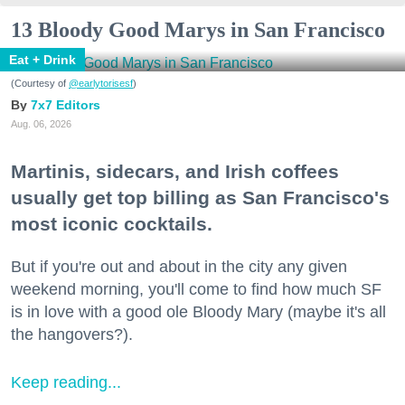
13 Bloody Good Marys in San Francisco
Eat + Drink
(Courtesy of
@earlytorisesf
)
7x7 Editors
Aug. 06, 2026
Martinis, sidecars, and Irish coffees
usually get top billing as San Francisco's
most iconic cocktails.
But if you're out and about in the city any given
weekend morning, you'll come to find how much SF
is in love with a good ole Bloody Mary (maybe it's all
the hangovers?).
Keep reading...