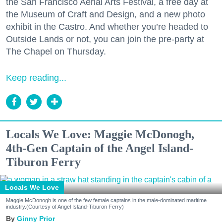
the San Francisco Aerial Arts Festival, a free day at
the Museum of Craft and Design, and a new photo
exhibit in the Castro. And whether you’re headed to
Outside Lands or not, you can join the pre-party at
The Chapel on Thursday.
Keep reading...
Locals We Love: Maggie McDonogh,
4th-Gen Captain of the Angel Island-
Tiburon Ferry
Locals We Love
Maggie McDonogh is one of the few female captains in the male-dominated maritime
industry.(Courtesy of Angel Island-Tiburon Ferry)
Ginny Prior