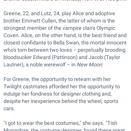
Greene, 22, and Lutz, 24, play Alice and adoptive
brother Emmett Cullen, the latter of whom is the
strongest member of the vampire clan's Olympic
Coven. Alice, on the other hand, is the best friend and
closest confidante to Bella Swan, the mortal innocent
who's torn between two loves – perpetually brooding
bloodsucker Edward (Pattinson) and Jacob (Taylor
Lautner), a noble werewolf – in
New Moon
.
For Greene, the opportunity to reteam with her
Twilight castmates afforded her the opportunity to
indulge her fondness for designer clothing and,
despite her inexperience behind the wheel, sports
cars.
"I got to wear the best costumes," she says. "Tish
Monaghan, the costume designer, found these great