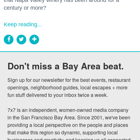
century or more?
Keep reading...
Don't miss a Bay Area beat.
Sign up for our newsletter for the best events, restaurant 
openings, neighborhood guides, local escapes + more 
fun stuff delivered to your inbox twice a week.

7x7 is an independent, women-owned media company 
in the San Francisco Bay Area. Since 2001, we've been 
providing a local perspective on the people and places 
that make this region so dynamic, supporting local 
businesses and creativity, and keeping us all connected 