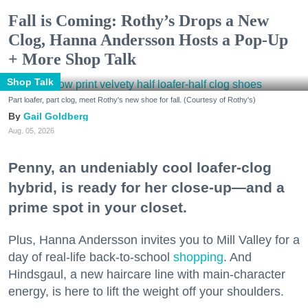
Fall is Coming: Rothy’s Drops a New
Clog, Hanna Andersson Hosts a Pop-Up
+ More Shop Talk
Shop Talk
Part loafer, part clog, meet Rothy's new shoe for fall. (Courtesy of Rothy's)
Gail Goldberg
Aug. 05, 2026
Penny, an undeniably cool loafer-clog
hybrid, is ready for her close-up—and a
prime spot in your closet.
Plus, Hanna Andersson invites you to Mill Valley for a
day of real-life back-to-school
shopping
. And
Hindsgaul, a new haircare line with main-character
energy, is here to lift the weight off your shoulders.