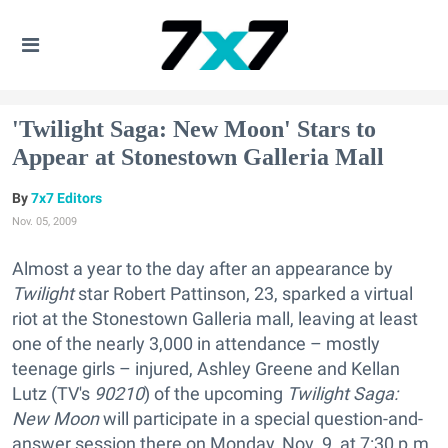
'Twilight Saga: New Moon' Stars to
Appear at Stonestown Galleria Mall
7x7 Editors
Nov. 05, 2009
Almost a year to the day after an appearance by
Twilight
star Robert Pattinson, 23, sparked a virtual
riot at the Stonestown Galleria mall, leaving at least
one of the nearly 3,000 in attendance – mostly
teenage girls – injured, Ashley Greene and Kellan
Lutz (TV's
90210
) of the upcoming
Twilight Saga:
New Moon
will participate in a special question-and-
answer session there on Monday, Nov. 9, at 7:30 p.m.