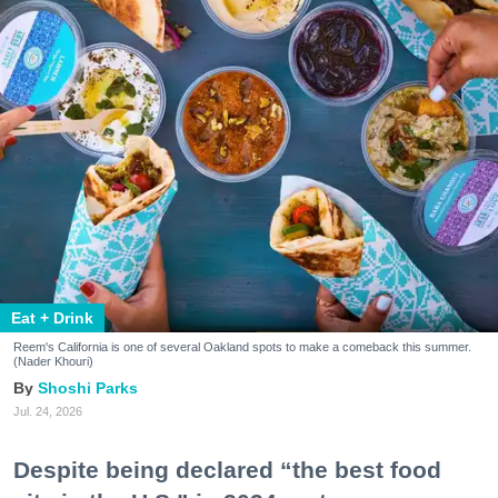
Eat + Drink
Reem's California is one of several Oakland spots to make a comeback this summer.
(Nader Khouri)
Shoshi Parks
Jul. 24, 2026
Despite being declared “the best food