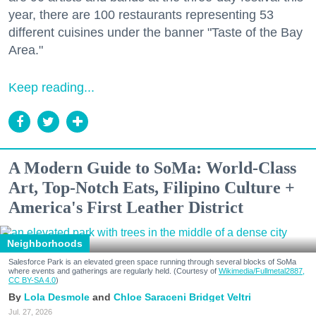
year, there are 100 restaurants representing 53
different cuisines under the banner "Taste of the Bay
Area."
Keep reading...
A Modern Guide to SoMa: World-Class
Art, Top-Notch Eats, Filipino Culture +
America's First Leather District
Neighborhoods
Salesforce Park is an elevated green space running through several blocks of SoMa
where events and gatherings are regularly held. (Courtesy of
Wikimedia/Fullmetal2887,
CC BY-SA 4.0
)
Lola Desmole
Chloe Saraceni
Bridget Veltri
Jul. 27, 2026