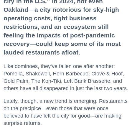
city in the U.S.” in 2024, not even
Oakland—a city notorious for sky-high
operating costs, tight business
restrictions, and an ecosystem still
feeling the impacts of post-pandemic
recovery—could keep some of its most
lauded restaurants afloat.
Like dominoes, they’ve fallen one after another:
Pomella, Shakewell, Horn Barbecue, Clove & Hoof,
Gold Palm, The Kon-Tiki, Left Bank Brasserie, and
others have all disappeared in just the last two years.
Lately, though, a new trend is emerging. Restaurants
on the precipice—even those that were once
believed to have left the city for good—are making
surprise returns.