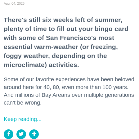
Aug. 04, 2026
There's still six weeks left of summer,
plenty of time to fill out your bingo card
with some of San Francisco's most
essential warm-weather (or freezing,
foggy weather, depending on the
microclimate) activities.
Some of our favorite experiences have been beloved
around here for 40, 80, even more than 100 years.
And millions of Bay Areans over multiple generations
can’t be wrong.
Keep reading...