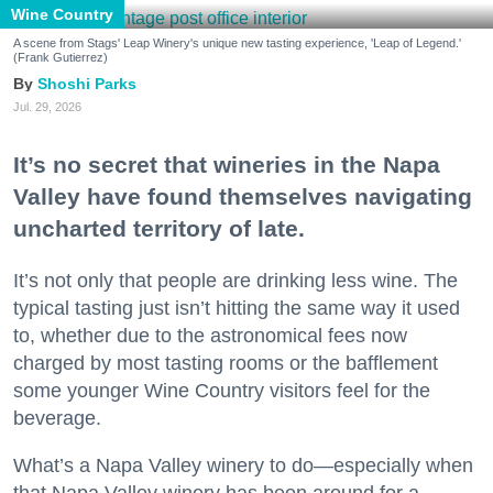
Wine Country
A scene from Stags' Leap Winery's unique new tasting experience, 'Leap of Legend.'
(Frank Gutierrez)
Shoshi Parks
Jul. 29, 2026
It’s no secret that wineries in the Napa
Valley have found themselves navigating
uncharted territory of late.
It’s not only that people are drinking less wine. The
typical tasting just isn’t hitting the same way it used
to, whether due to the astronomical fees now
charged by most tasting rooms or the bafflement
some younger Wine Country visitors feel for the
beverage.
What’s a Napa Valley winery to do—especially when
that Napa Valley winery has been around for a