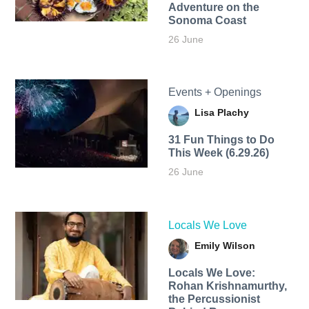
Adventure on the
Sonoma Coast
26 June
Events + Openings
Lisa Plachy
31 Fun Things to Do
This Week (6.29.26)
26 June
Locals We Love
Emily Wilson
Locals We Love:
Rohan Krishnamurthy,
the Percussionist