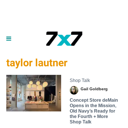
taylor lautner
Shop Talk
Gail Goldberg
Concept Store deMain
Opens in the Mission,
Old Navy’s Ready for
the Fourth + More
Shop Talk