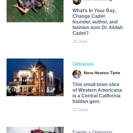
What’s In Your Bay,
Change Cadet
founder, author, and
fashion icon Dr. Akilah
Cadet?
23 June
Getaways
Nora Heston Tarte
This small-town slice
of Western Americana
is a Central California
hidden gem.
22 June
Events + Openings