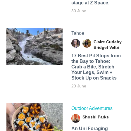
stage at Z Space.
30 June
Tahoe
Claire Cudahy
Bridget Veltri
17 Best Pit Stops from
the Bay to Tahoe:
Grab a Bite, Stretch
Your Legs, Swim +
Stock Up on Snacks
29 June
Outdoor Adventures
Shoshi Parks
An Uni Foraging