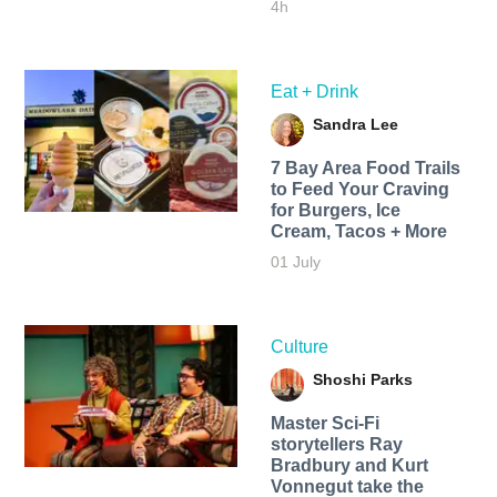
4h
Eat + Drink
Sandra Lee
7 Bay Area Food Trails
to Feed Your Craving
for Burgers, Ice
Cream, Tacos + More
01 July
Culture
Shoshi Parks
Master Sci-Fi
storytellers Ray
Bradbury and Kurt
Vonnegut take the