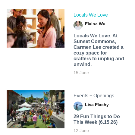
Locals We Love
Elaine Wu
Locals We Love: At
Sunset Commons,
Carmen Lee created a
cozy space for
crafters to unplug and
unwind.
15 June
Events + Openings
Lisa Plachy
29 Fun Things to Do
This Week (6.15.26)
12 June