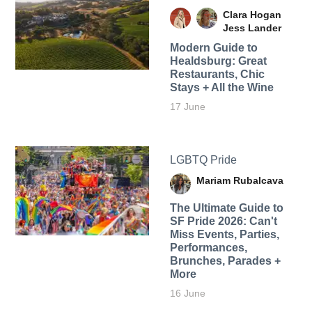
Clara Hogan
Jess Lander
Modern Guide to
Healdsburg: Great
Restaurants, Chic
Stays + All the Wine
17 June
LGBTQ Pride
Mariam Rubalcava
The Ultimate Guide to
SF Pride 2026: Can't
Miss Events, Parties,
Performances,
Brunches, Parades +
More
16 June