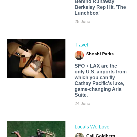
Behind Runaway
Berkeley Rep Hit, 'The
Lunchbox'
25 June
Travel
Shoshi Parks
SFO + LAX are the
only U.S. airports from
which you can fly
Cathay Pacific's luxe,
game-changing Aria
Suite.
24 June
Locals We Love
Gail Goldberg