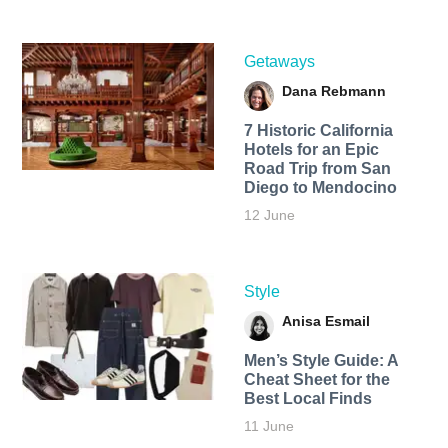
Getaways
Dana Rebmann
7 Historic California
Hotels for an​ Epic
Road Trip from San
Diego to Mendocino
12 June
Style
Anisa Esmail
Men’s Style Guide: A
Cheat Sheet for the
Best Local Finds
11 June