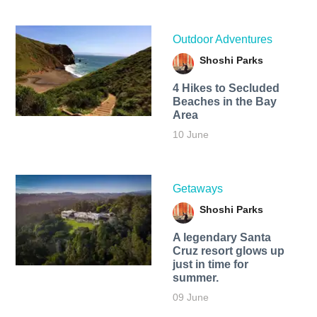
Outdoor Adventures
Shoshi Parks
4 Hikes to Secluded
Beaches in the Bay
Area
10 June
Getaways
Shoshi Parks
A legendary Santa
Cruz resort glows up
just in time for
summer.
09 June