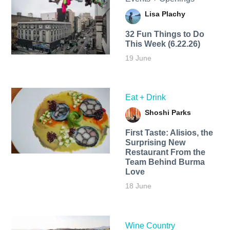
Lisa Plachy
32 Fun Things to Do
This Week (6.22.26)
19 June
Eat + Drink
Shoshi Parks
First Taste: Alisios, the
Surprising New
Restaurant From the
Team Behind Burma
Love
18 June
Wine Country