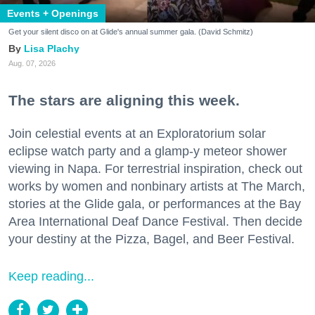
Events + Openings
Get your silent disco on at Glide's annual summer gala. (David Schmitz)
Lisa Plachy
Aug. 07, 2026
The stars are aligning this week.
Join celestial events at an Exploratorium solar
eclipse watch party and a glamp-y meteor shower
viewing in Napa. For terrestrial inspiration, check out
works by women and nonbinary artists at The March,
stories at the Glide gala, or performances at the Bay
Area International Deaf Dance Festival. Then decide
your destiny at the Pizza, Bagel, and Beer Festival.
Keep reading...