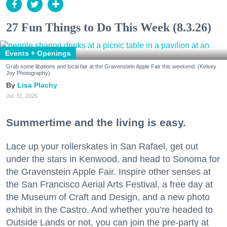
27 Fun Things to Do This Week (8.3.26)
Events + Openings
Grab some libations and local fair at the Gravenstein Apple Fair this weekend. (Kelsey
Joy Photography)
Lisa Plachy
Jul. 31, 2026
Summertime and the living is easy.
Lace up your rollerskates in San Rafael, get out
under the stars in Kenwood, and head to Sonoma for
the Gravenstein Apple Fair. Inspire other senses at
the San Francisco Aerial Arts Festival, a free day at
the Museum of Craft and Design, and a new photo
exhibit in the Castro. And whether you’re headed to
Outside Lands or not, you can join the pre-party at