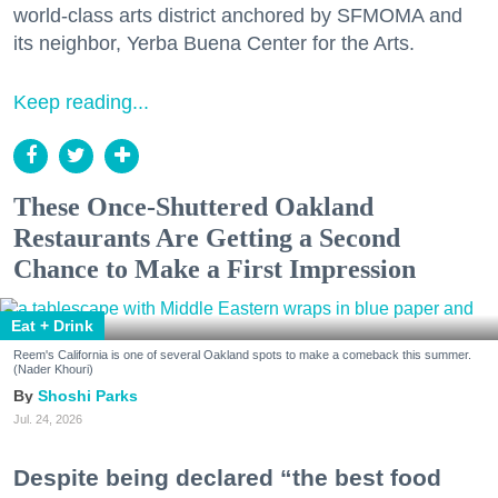
world-class arts district anchored by SFMOMA and
its neighbor, Yerba Buena Center for the Arts.
Keep reading...
These Once-Shuttered Oakland
Restaurants Are Getting a Second
Chance to Make a First Impression
Eat + Drink
Reem's California is one of several Oakland spots to make a comeback this summer.
(Nader Khouri)
Shoshi Parks
Jul. 24, 2026
Despite being declared “the best food