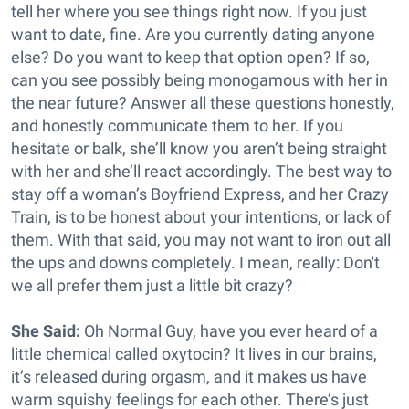
tell her where you see things right now. If you just
want to date, fine. Are you currently dating anyone
else? Do you want to keep that option open? If so,
can you see possibly being monogamous with her in
the near future? Answer all these questions honestly,
and honestly communicate them to her. If you
hesitate or balk, she’ll know you aren’t being straight
with her and she’ll react accordingly. The best way to
stay off a woman’s Boyfriend Express, and her Crazy
Train, is to be honest about your intentions, or lack of
them. With that said, you may not want to iron out all
the ups and downs completely. I mean, really: Don't
we all prefer them just a little bit crazy?
She Said:
Oh Normal Guy, have you ever heard of a
little chemical called oxytocin? It lives in our brains,
it’s released during orgasm, and it makes us have
warm squishy feelings for each other. There’s just