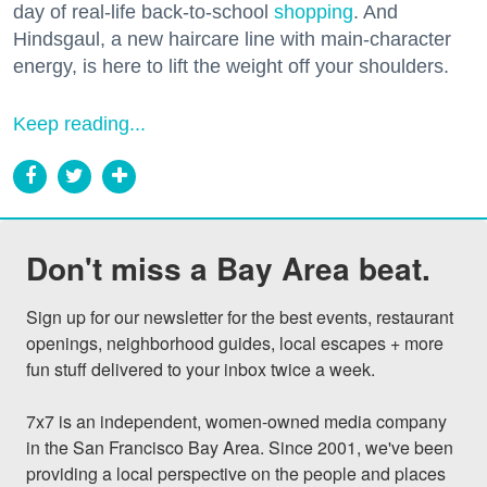
day of real-life back-to-school
shopping
. And
Hindsgaul, a new haircare line with main-character
energy, is here to lift the weight off your shoulders.
Keep reading...
Don't miss a Bay Area beat.
Sign up for our newsletter for the best events, restaurant 
openings, neighborhood guides, local escapes + more 
fun stuff delivered to your inbox twice a week.

7x7 is an independent, women-owned media company 
in the San Francisco Bay Area. Since 2001, we've been 
providing a local perspective on the people and places 