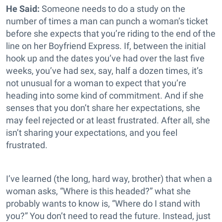
He Said:
Someone needs to do a study on the
number of times a man can punch a woman’s ticket
before she expects that you’re riding to the end of the
line on her Boyfriend Express. If, between the initial
hook up and the dates you’ve had over the last five
weeks, you’ve had sex, say, half a dozen times, it’s
not unusual for a woman to expect that you’re
heading into some kind of commitment. And if she
senses that you don’t share her expectations, she
may feel rejected or at least frustrated. After all, she
isn’t sharing your expectations, and you feel
frustrated.
I’ve learned (the long, hard way, brother) that when a
woman asks, “Where is this headed?” what she
probably wants to know is, “Where do I stand with
you?” You don’t need to read the future. Instead, just