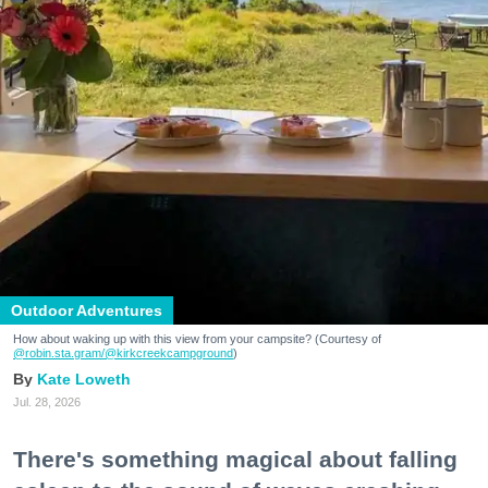
Outdoor Adventures
How about waking up with this view from your campsite? (Courtesy of
@robin.sta.gram
/@kirkcreekcampground
)
Kate Loweth
Jul. 28, 2026
There's something magical about falling