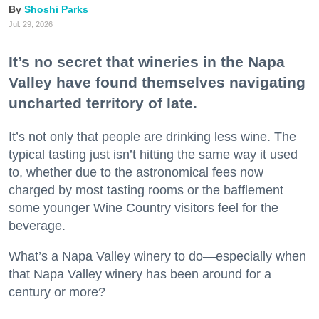
Shoshi Parks
Jul. 29, 2026
It’s no secret that wineries in the Napa
Valley have found themselves navigating
uncharted territory of late.
It’s not only that people are drinking less wine. The
typical tasting just isn’t hitting the same way it used
to, whether due to the astronomical fees now
charged by most tasting rooms or the bafflement
some younger Wine Country visitors feel for the
beverage.
What’s a Napa Valley winery to do—especially when
that Napa Valley winery has been around for a
century or more?