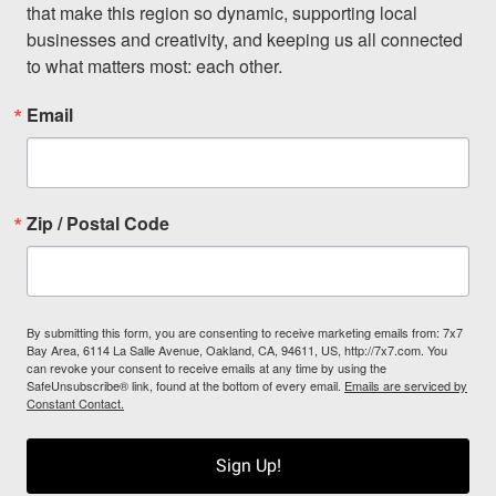
that make this region so dynamic, supporting local 
businesses and creativity, and keeping us all connected 
to what matters most: each other.
Email
Zip / Postal Code
By submitting this form, you are consenting to receive marketing emails from: 7x7
Bay Area, 6114 La Salle Avenue, Oakland, CA, 94611, US, http://7x7.com. You
can revoke your consent to receive emails at any time by using the
SafeUnsubscribe® link, found at the bottom of every email.
Emails are serviced by
Constant Contact.
Sign Up!