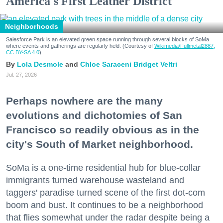
America's First Leather District
Neighborhoods
Salesforce Park is an elevated green space running through several blocks of SoMa
where events and gatherings are regularly held. (Courtesy of
Wikimedia/Fullmetal2887,
CC BY-SA 4.0
)
Lola Desmole
Chloe Saraceni
Bridget Veltri
Jul. 27, 2026
Perhaps nowhere are the many
evolutions and dichotomies of San
Francisco so readily obvious as in the
city's South of Market neighborhood.
SoMa is a one-time residential hub for blue-collar
immigrants turned warehouse wasteland and
taggers' paradise turned scene of the first dot-com
boom and bust. It continues to be a neighborhood
that flies somewhat under the radar despite being a