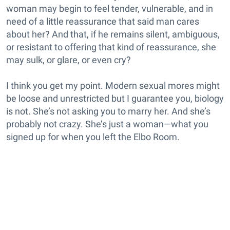
woman may begin to feel tender, vulnerable, and in
need of a little reassurance that said man cares
about her? And that, if he remains silent, ambiguous,
or resistant to offering that kind of reassurance, she
may sulk, or glare, or even cry?
I think you get my point. Modern sexual mores might
be loose and unrestricted but I guarantee you, biology
is not. She’s not asking you to marry her. And she’s
probably not crazy. She’s just a woman—what you
signed up for when you left the Elbo Room.