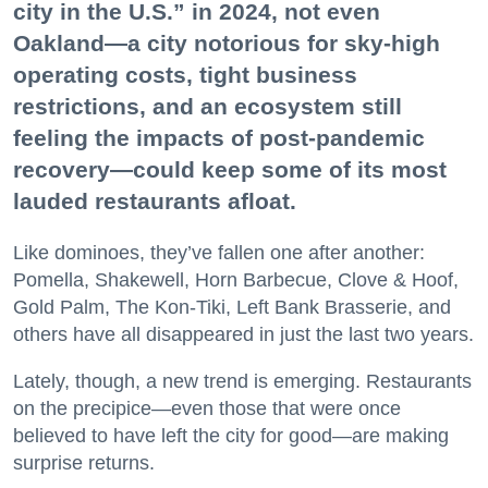
city in the U.S.” in 2024, not even
Oakland—a city notorious for sky-high
operating costs, tight business
restrictions, and an ecosystem still
feeling the impacts of post-pandemic
recovery—could keep some of its most
lauded restaurants afloat.
Like dominoes, they’ve fallen one after another:
Pomella, Shakewell, Horn Barbecue, Clove & Hoof,
Gold Palm, The Kon-Tiki, Left Bank Brasserie, and
others have all disappeared in just the last two years.
Lately, though, a new trend is emerging. Restaurants
on the precipice—even those that were once
believed to have left the city for good—are making
surprise returns.