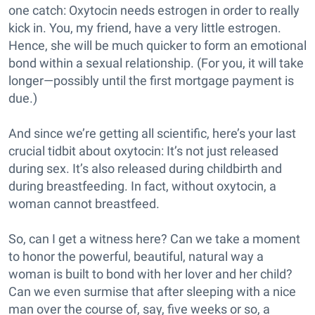
one catch: Oxytocin needs estrogen in order to really
kick in. You, my friend, have a very little estrogen.
Hence, she will be much quicker to form an emotional
bond within a sexual relationship. (For you, it will take
longer—possibly until the first mortgage payment is
due.)
And since we’re getting all scientific, here’s your last
crucial tidbit about oxytocin: It’s not just released
during sex. It’s also released during childbirth and
during breastfeeding. In fact, without oxytocin, a
woman cannot breastfeed.
So, can I get a witness here? Can we take a moment
to honor the powerful, beautiful, natural way a
woman is built to bond with her lover and her child?
Can we even surmise that after sleeping with a nice
man over the course of, say, five weeks or so, a