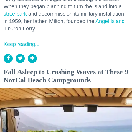
When they began planning to turn the island into a
state park
and decommission its military installation
in 1959, her father, Milton, founded the
Angel Island
-
Tiburon Ferry.
Keep reading...
Fall Asleep to Crashing Waves at These 9
NorCal Beach Campgrounds