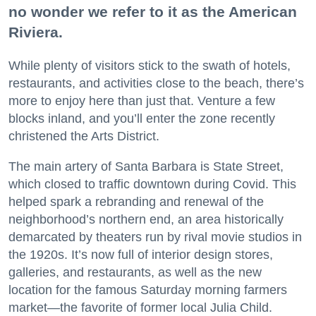
no wonder we refer to it as the American
Riviera.
While plenty of visitors stick to the swath of hotels,
restaurants, and activities close to the beach, there’s
more to enjoy here than just that. Venture a few
blocks inland, and you’ll enter the zone recently
christened the Arts District.
The main artery of Santa Barbara is State Street,
which closed to traffic downtown during Covid. This
helped spark a rebranding and renewal of the
neighborhood’s northern end, an area historically
demarcated by theaters run by rival movie studios in
the 1920s. It’s now full of interior design stores,
galleries, and restaurants, as well as the new
location for the famous Saturday morning farmers
market—the favorite of former local Julia Child.