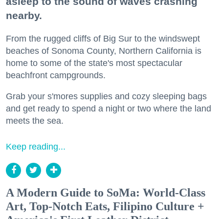
asleep to the sound of waves crashing
nearby.
From the rugged cliffs of Big Sur to the windswept
beaches of Sonoma County, Northern California is
home to some of the state's most spectacular
beachfront campgrounds.
Grab your s'mores supplies and cozy sleeping bags
and get ready to spend a night or two where the land
meets the sea.
Keep reading...
A Modern Guide to SoMa: World-Class
Art, Top-Notch Eats, Filipino Culture +