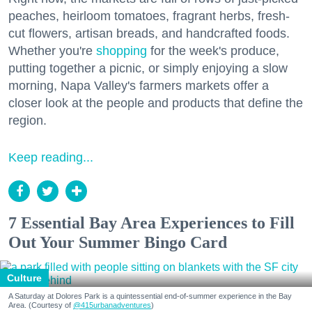
peaches, heirloom tomatoes, fragrant herbs, fresh-
cut flowers, artisan breads, and handcrafted foods.
Whether you're
shopping
for the week's produce,
putting together a picnic, or simply enjoying a slow
morning, Napa Valley's farmers markets offer a
closer look at the people and products that define the
region.
Keep reading...
7 Essential Bay Area Experiences to Fill
Out Your Summer Bingo Card
Culture
A Saturday at Dolores Park is a quintessential end-of-summer experience in the Bay
Area. (Courtesy of
@415urbanadventures
)