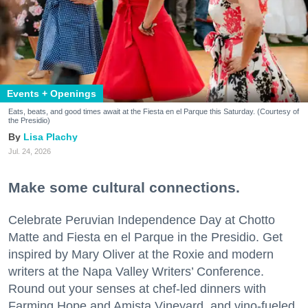
Events + Openings
Eats, beats, and good times await at the Fiesta en el Parque this Saturday. (Courtesy of
the Presidio)
Lisa Plachy
Jul. 24, 2026
Make some cultural connections.
Celebrate Peruvian Independence Day at Chotto
Matte and Fiesta en el Parque in the Presidio. Get
inspired by Mary Oliver at the Roxie and modern
writers at the Napa Valley Writers’ Conference.
Round out your senses at chef-led dinners with
Farming Hope and Amista Vineyard, and vino-fueled