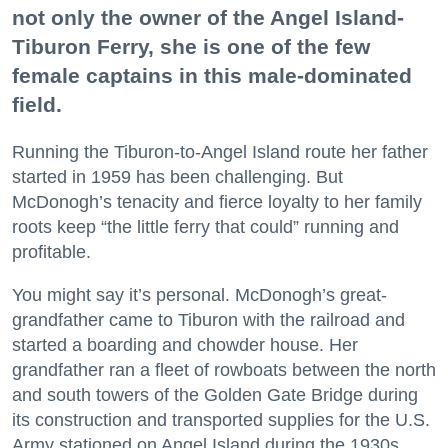
not only the owner of the Angel Island-
Tiburon Ferry, she is one of the few
female captains in this male-dominated
field.
Running the Tiburon-to-Angel Island route her father
started in 1959 has been challenging. But
McDonogh’s tenacity and fierce loyalty to her family
roots keep “the little ferry that could” running and
profitable.
You might say it’s personal. McDonogh’s great-
grandfather came to Tiburon with the railroad and
started a boarding and chowder house. Her
grandfather ran a fleet of rowboats between the north
and south towers of the Golden Gate Bridge during
its construction and transported supplies for the U.S.
Army stationed on Angel Island during the 1930s.