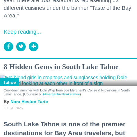
year, there are 100 restaurants representing 53
different cuisines under the banner "Taste of the Bay
Area."
Keep reading...
8 Hidden Gems in South Lake Tahoe
Tahoe
Cool down summer with Dole Whip from Joe Merchant's Coffee & Provisions in South
Lake Tahoe. (Courtesy of
@margaritavillelaketahoe
)
Nora Heston Tarte
Jul. 31, 2026
South Lake Tahoe is one of the premier
destinations for Bay Area travelers, but