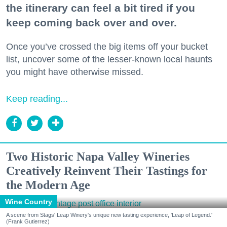
the itinerary can feel a bit tired if you
keep coming back over and over.
Once you’ve crossed the big items off your bucket
list, uncover some of the lesser-known local haunts
you might have otherwise missed.
Keep reading...
Two Historic Napa Valley Wineries
Creatively Reinvent Their Tastings for
the Modern Age
Wine Country
A scene from Stags' Leap Winery's unique new tasting experience, 'Leap of Legend.'
(Frank Gutierrez)