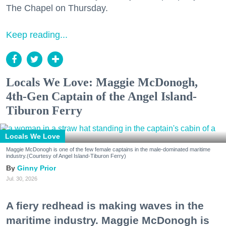
The Chapel on Thursday.
Keep reading...
Locals We Love: Maggie McDonogh,
4th-Gen Captain of the Angel Island-
Tiburon Ferry
Locals We Love
Maggie McDonogh is one of the few female captains in the male-dominated maritime
industry.(Courtesy of Angel Island-Tiburon Ferry)
Ginny Prior
Jul. 30, 2026
A fiery redhead is making waves in the
maritime industry. Maggie McDonogh is