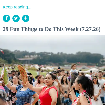
Keep reading...
29 Fun Things to Do This Week (7.27.26)