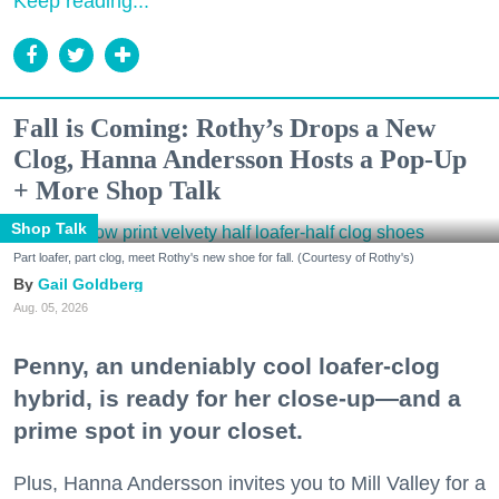
Keep reading...
Fall is Coming: Rothy’s Drops a New
Clog, Hanna Andersson Hosts a Pop-Up
+ More Shop Talk
Shop Talk
Part loafer, part clog, meet Rothy's new shoe for fall. (Courtesy of Rothy's)
Gail Goldberg
Aug. 05, 2026
Penny, an undeniably cool loafer-clog
hybrid, is ready for her close-up—and a
prime spot in your closet.
Plus, Hanna Andersson invites you to Mill Valley for a