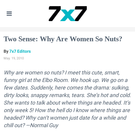
Two Sense: Why Are Women So Nuts?
7x7 Editors
May. 19, 2010
Why are women so nuts? I meet this cute, smart,
funny girl at the Elbo Room. We hook up. We go on a
few dates. Suddenly, here comes the drama: sulking,
dirty looks, snappy remarks, tears. She’s hot and cold.
She wants to talk about where things are headed. It’s
only week 5! How the hell do I know where things are
headed? Why can’t women just date for a while and
chill out? —Normal Guy