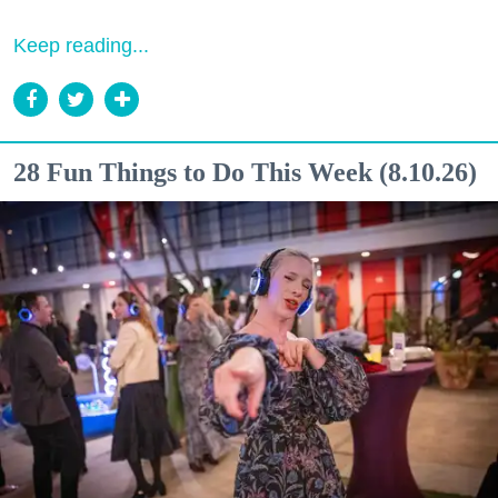
Keep reading...
28 Fun Things to Do This Week (8.10.26)