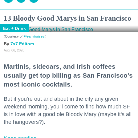
13 Bloody Good Marys in San Francisco
Eat + Drink
(Courtesy of
@earlytorisesf
)
7x7 Editors
Aug. 06, 2026
Martinis, sidecars, and Irish coffees
usually get top billing as San Francisco's
most iconic cocktails.
But if you're out and about in the city any given
weekend morning, you'll come to find how much SF
is in love with a good ole Bloody Mary (maybe it's all
the hangovers?).