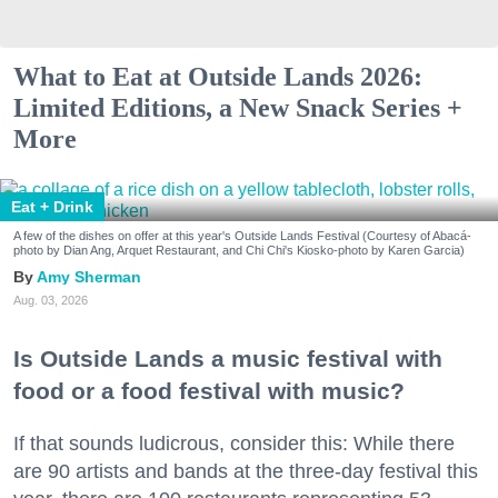
What to Eat at Outside Lands 2026:
Limited Editions, a New Snack Series +
More
Eat + Drink
A few of the dishes on offer at this year's Outside Lands Festival (Courtesy of Abacá-
photo by Dian Ang, Arquet Restaurant, and Chi Chi's Kiosko-photo by Karen Garcia)
Amy Sherman
Aug. 03, 2026
Is Outside Lands a music festival with
food or a food festival with music?
If that sounds ludicrous, consider this: While there
are 90 artists and bands at the three-day festival this