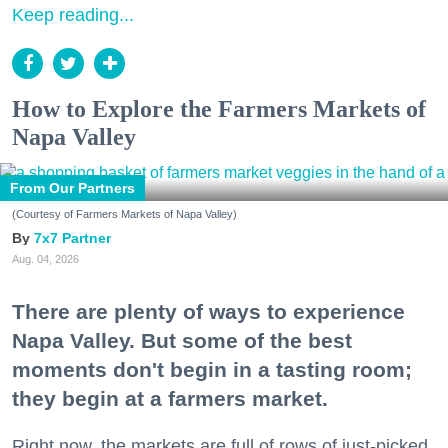
Keep reading...
How to Explore the Farmers Markets of
Napa Valley
From Our Partners
(Courtesy of Farmers Markets of Napa Valley)
7x7 Partner
Aug. 04, 2026
There are plenty of ways to experience
Napa Valley. But some of the best
moments don't begin in a tasting room;
they begin at a farmers market.
Right now, the markets are full of rows of just-picked