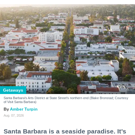
Getaways
Santa Barbara's Arts District at State Street's northern end (Blake Bronstad; Courtesy
of Visit Santa Barbara)
Amber Turpin
Aug. 07, 2026
Santa Barbara is a seaside paradise. It’s