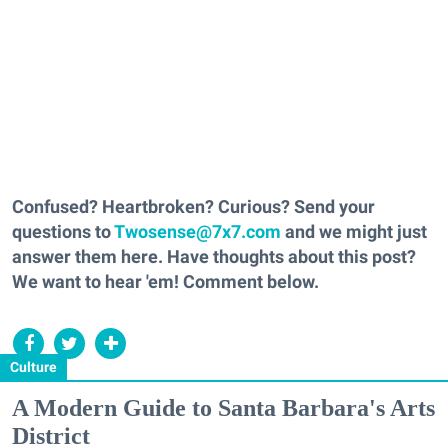
Confused? Heartbroken? Curious? Send your
questions to
Twosense@7x7.com
and we might just
answer them here. Have thoughts about this post?
We want to hear 'em! Comment below.
Culture
A Modern Guide to Santa Barbara's Arts
District