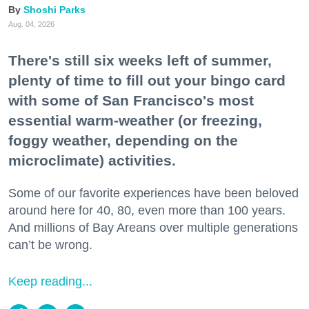
Shoshi Parks
Aug. 04, 2026
There's still six weeks left of summer,
plenty of time to fill out your bingo card
with some of San Francisco's most
essential warm-weather (or freezing,
foggy weather, depending on the
microclimate) activities.
Some of our favorite experiences have been beloved
around here for 40, 80, even more than 100 years.
And millions of Bay Areans over multiple generations
can’t be wrong.
Keep reading...