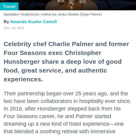
Travel
Appellation Healdsburg's rooftop bar, Andys Beeline (Dylan Patrick)
Amanda Kuehn Carroll
Dec. 18, 2025
Celebrity chef Charlie Palmer and former
Four Seasons exec Christopher
Hunsberger share a deep love of good
food, great service, and authentic
experiences.
Their partnership began over 25 years ago, and the
two have been collaborators in hospitality ever since.
In 2016, after Hunsberger stepped back from his
Four Seasons career, he and Palmer started
dreaming up a new kind of hotel experience—one
that blended a soothing retreat with immersive