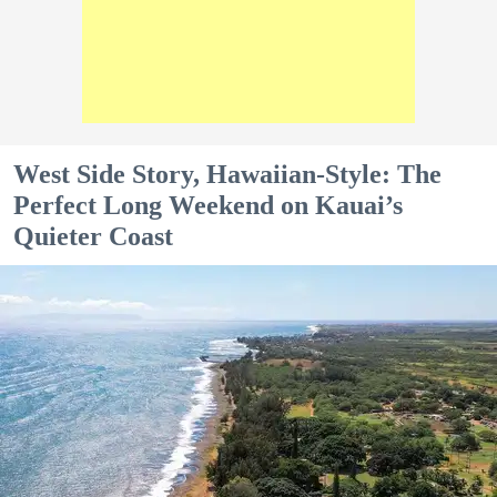
West Side Story, Hawaiian-Style: The
Perfect Long Weekend on Kauai’s
Quieter Coast