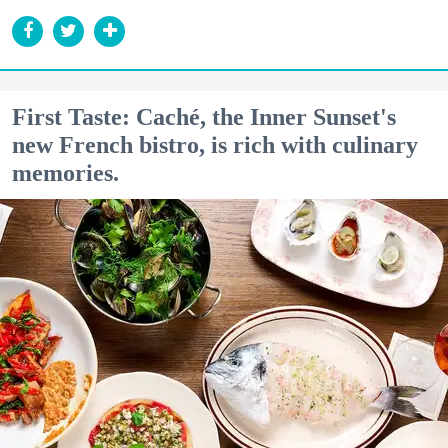
First Taste: Caché, the Inner Sunset's
new French bistro, is rich with culinary
memories.