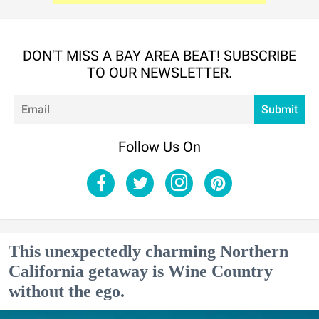
DON'T MISS A BAY AREA BEAT! SUBSCRIBE
TO OUR NEWSLETTER.
Em
Submit
Follow Us On
This unexpectedly charming Northern
California getaway is Wine Country
without the ego.