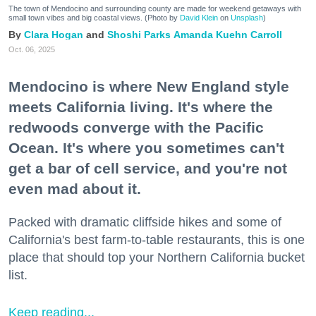
The town of Mendocino and surrounding county are made for weekend getaways with
small town vibes and big coastal views. (Photo by
David Klein
on
Unsplash
)
Clara Hogan
Shoshi Parks
Amanda Kuehn Carroll
Oct. 06, 2025
Mendocino is where New England style
meets California living. It's where the
redwoods converge with the Pacific
Ocean. It's where you sometimes can't
get a bar of cell service, and you're not
even mad about it.
Packed with dramatic cliffside hikes and some of
California's best farm-to-table restaurants, this is one
place that should top your Northern California bucket
list.
Keep reading...