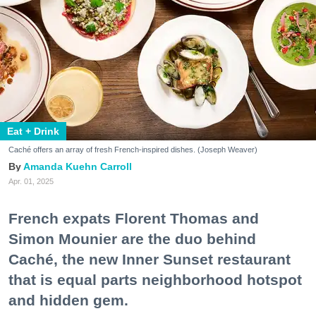
Eat + Drink
Caché offers an array of fresh French-inspired dishes. (Joseph Weaver)
Amanda Kuehn Carroll
Apr. 01, 2025
French expats Florent Thomas and
Simon Mounier are the duo behind
Caché, the new Inner Sunset restaurant
that is equal parts neighborhood hotspot
and hidden gem.