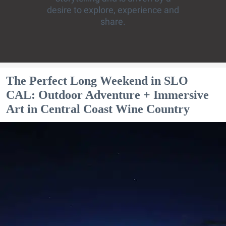
desire to explore, experience and
share.
The Perfect Long Weekend in SLO
CAL: Outdoor Adventure + Immersive
Art in Central Coast Wine Country