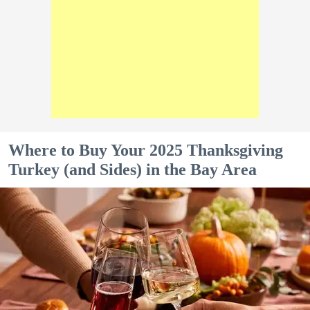
Where to Buy Your 2025 Thanksgiving
Turkey (and Sides) in the Bay Area