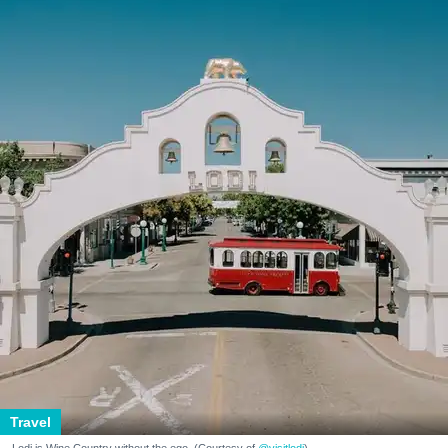
Travel
Lodi is Wine Country without the ego. (Courtesy of
@visitlodi
)