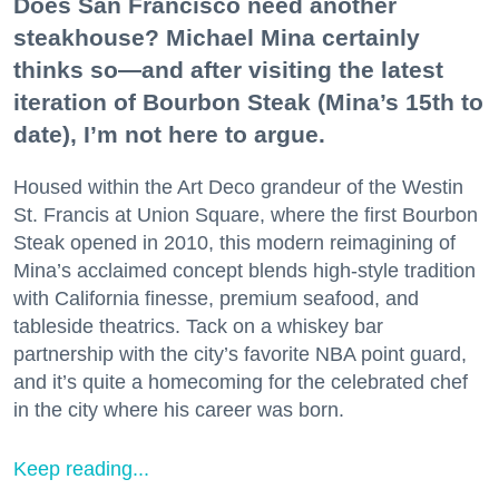
Does San Francisco need another
steakhouse? Michael Mina certainly
thinks so—and after visiting the latest
iteration of Bourbon Steak (Mina’s 15th to
date), I’m not here to argue.
Housed within the Art Deco grandeur of the Westin
St. Francis at Union Square, where the first Bourbon
Steak opened in 2010, this modern reimagining of
Mina’s acclaimed concept blends high-style tradition
with California finesse, premium seafood, and
tableside theatrics. Tack on a whiskey bar
partnership with the city’s favorite NBA point guard,
and it’s quite a homecoming for the celebrated chef
in the city where his career was born.
Keep reading...