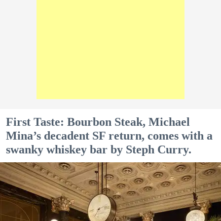
First Taste: Bourbon Steak, Michael
Mina’s decadent SF return, comes with a
swanky whiskey bar by Steph Curry.