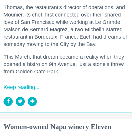
Thomas, the restaurant's director of operations, and
Mounier, its chef, first connected over their shared
love of San Francisco while working at Le Grande
Maison de Bernard Magrez, a two-Michelin-starred
restaurant in Bordeaux, France. Each had dreams of
someday moving to the City by the Bay.
This March, that dream became a reality when they
opened a bistro on 9th Avenue, just a stone’s throw
from Golden Gate Park.
Keep reading...
Women-owned Napa winery Eleven