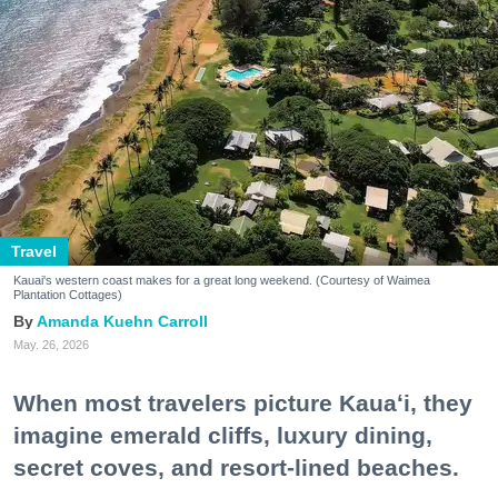
Travel
Kauai's western coast makes for a great long weekend. (Courtesy of Waimea
Plantation Cottages)
Amanda Kuehn Carroll
May. 26, 2026
When most travelers picture Kauaʻi, they
imagine emerald cliffs, luxury dining,
secret coves, and resort-lined beaches.