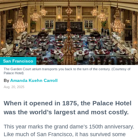
San Francisco
The Garden Court atrium transports you back to the turn of the century. (Courtesy of
Palace Hotel)
Amanda Kuehn Carroll
Aug. 20, 2025
When it opened in 1875, the Palace Hotel
was the world’s largest and most costly.
This year marks the grand dame’s 150th anniversary.
Like much of San Francisco, it has survived some