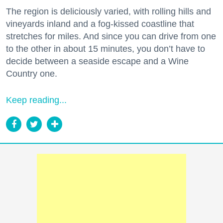
The region is deliciously varied, with rolling hills and
vineyards inland and a fog-kissed coastline that
stretches for miles. And since you can drive from one
to the other in about 15 minutes, you don’t have to
decide between a seaside escape and a Wine
Country one.
Keep reading...