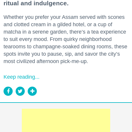
ritual and indulgence.
Whether you prefer your Assam served with scones
and clotted cream in a gilded hotel, or a cup of
matcha in a serene garden, there’s a tea experience
to suit every mood. From quirky neighborhood
tearooms to champagne-soaked dining rooms, these
spots invite you to pause, sip, and savor the city’s
most civilized afternoon pick-me-up.
Keep reading...