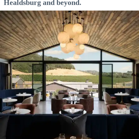
Healdsburg and beyond.