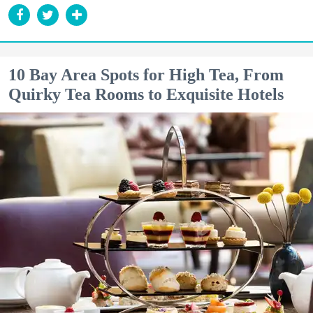
10 Bay Area Spots for High Tea, From
Quirky Tea Rooms to Exquisite Hotels