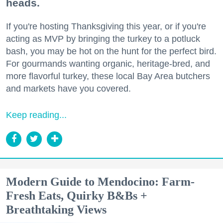
heads.
If you're hosting Thanksgiving this year, or if you're
acting as MVP by bringing the turkey to a potluck
bash, you may be hot on the hunt for the perfect bird.
For gourmands wanting organic, heritage-bred, and
more flavorful turkey, these local Bay Area butchers
and markets have you covered.
Keep reading...
Modern Guide to Mendocino: Farm-
Fresh Eats, Quirky B&Bs +
Breathtaking Views