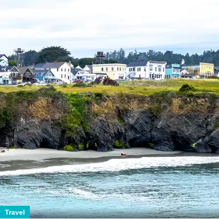
Travel