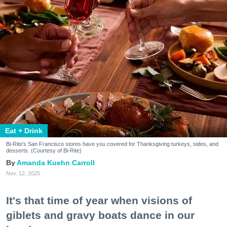
Eat + Drink
Bi-Rite's San Francisco stores have you covered for Thanksgiving turkeys, sides, and
desserts. (Courtesy of Bi-Rite)
Amanda Kuehn Carroll
Nov. 12, 2025
It's that time of year when visions of
giblets and gravy boats dance in our