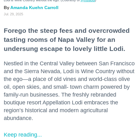
Amanda Kuehn Carroll
Jul. 29, 2025
Forego the steep fees and overcrowded
tasting rooms of Napa Valley for an
undersung escape to lovely little Lodi.
Nestled in the Central Valley between San Francisco
and the Sierra Nevada, Lodi is Wine Country without
the ego—a place of old vines and world-class olive
oil, open skies, and small- town charm powered by
family-run businesses. The freshly rebranded
boutique resort Appellation Lodi embraces the
region’s historical and modern agricultural
abundance.
Keep reading...