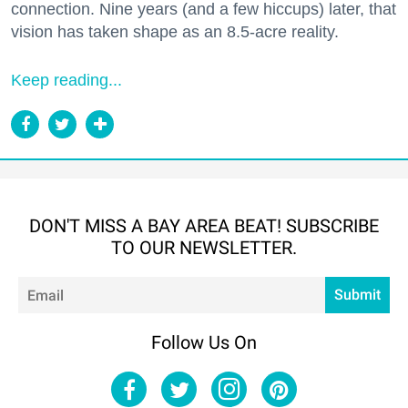
connection. Nine years (and a few hiccups) later, that
vision has taken shape as an 8.5-acre reality.
Keep reading...
DON'T MISS A BAY AREA BEAT! SUBSCRIBE
TO OUR NEWSLETTER.
Em
Submit
Follow Us On