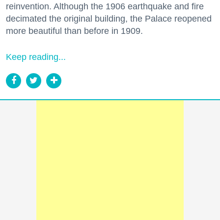
reinvention. Although the 1906 earthquake and fire
decimated the original building, the Palace reopened
more beautiful than before in 1909.
Keep reading...