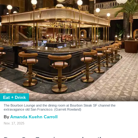
Eat + Drink
The Bourbon Lounge and the dining room at Bourbon Steak SF channel the
extravagance old San Francisco. (Garrett Rowland)
Amanda Kuehn Carroll
Nov. 17, 2025