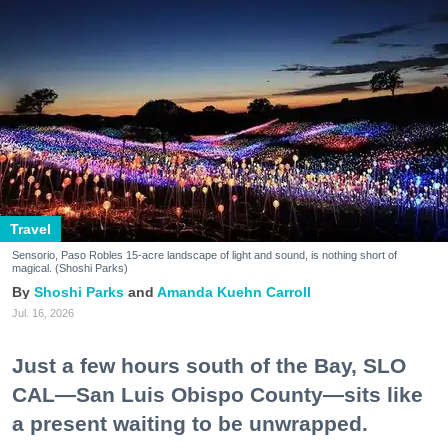
Travel
Sensorio, Paso Robles 15-acre landscape of light and sound, is nothing short of
magical. (Shoshi Parks)
Shoshi Parks
Amanda Kuehn Carroll
Jul. 16, 2026
Just a few hours south of the Bay, SLO
CAL—San Luis Obispo County—sits like
a present waiting to be unwrapped.