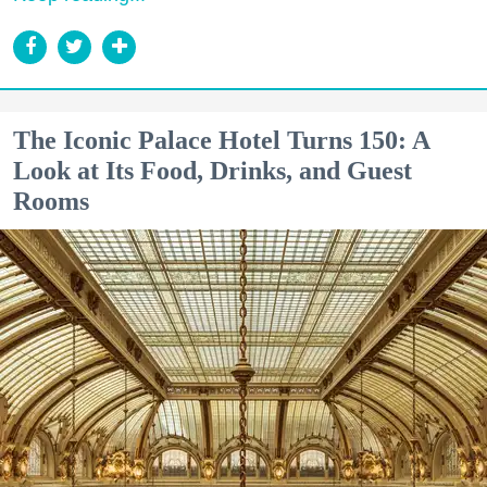
The Iconic Palace Hotel Turns 150: A
Look at Its Food, Drinks, and Guest
Rooms