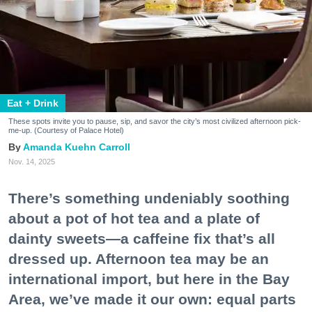
Eat + Drink
These spots invite you to pause, sip, and savor the city’s most civilized afternoon pick-
me-up. (Courtesy of Palace Hotel)
Amanda Kuehn Carroll
Nov. 14, 2025
There’s something undeniably soothing
about a pot of hot tea and a plate of
dainty sweets—a caffeine fix that’s all
dressed up. Afternoon tea may be an
international import, but here in the Bay
Area, we’ve made it our own: equal parts