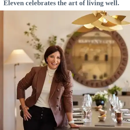
Eleven celebrates the art of living well.