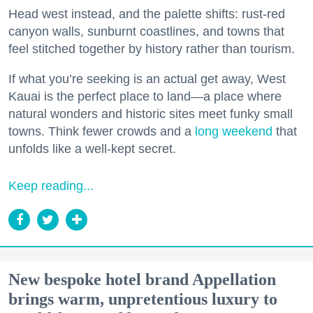
Head west instead, and the palette shifts: rust-red
canyon walls, sunburnt coastlines, and towns that
feel stitched together by history rather than tourism.
If what you’re seeking is an actual get away, West
Kauai is the perfect place to land—a place where
natural wonders and historic sites meet funky small
towns. Think fewer crowds and a
long weekend
that
unfolds like a well-kept secret.
Keep reading...
New bespoke hotel brand Appellation
brings warm, unpretentious luxury to