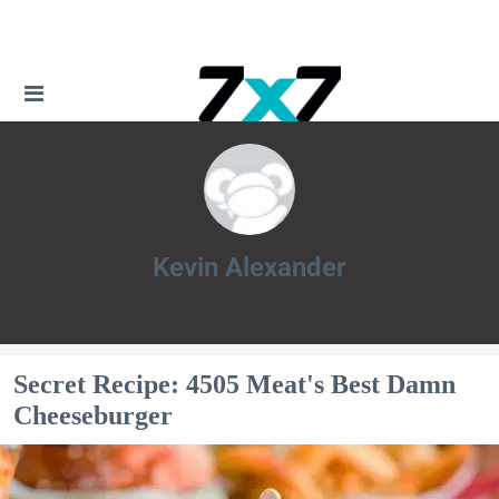
Kevin Alexander
Kevin Alexander
Secret Recipe: 4505 Meat's Best Damn
Cheeseburger