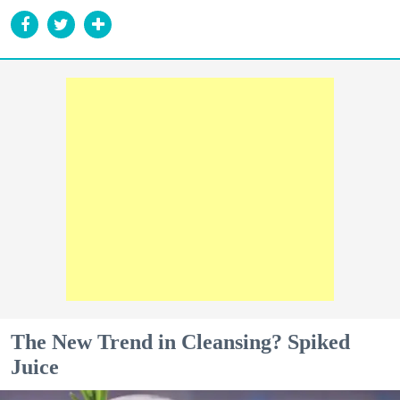
The New Trend in Cleansing? Spiked
Juice