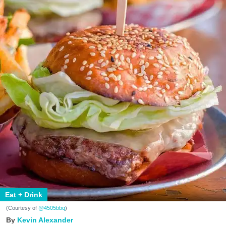
Eat + Drink
(Courtesy of
@4505bbq
)
Kevin Alexander