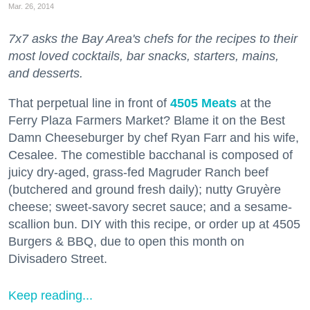
Mar. 26, 2014
7x7 asks the Bay Area's chefs for the recipes to their
most loved cocktails, bar snacks, starters, mains,
and desserts.
That perpetual line in front of
4505 Meats
at the
Ferry Plaza Farmers Market? Blame it on the Best
Damn Cheeseburger by chef Ryan Farr and his wife,
Cesalee. The comestible bacchanal is composed of
juicy dry-aged, grass-fed Magruder Ranch beef
(butchered and ground fresh daily); nutty Gruyère
cheese; sweet-savory secret sauce; and a sesame-
scallion bun. DIY with this recipe, or order up at 4505
Burgers & BBQ, due to open this month on
Divisadero Street.
Keep reading...