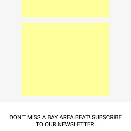
DON'T MISS A BAY AREA BEAT! SUBSCRIBE
TO OUR NEWSLETTER.