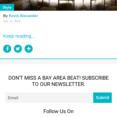
Style
Kevin Alexander
Feb. 11, 2013
Keep reading...
DON'T MISS A BAY AREA BEAT! SUBSCRIBE
TO OUR NEWSLETTER.
Em
Submit
Follow Us On