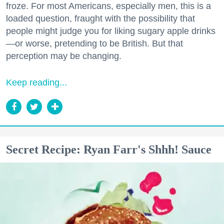
froze. For most Americans, especially men, this is a
loaded question, fraught with the possibility that
people might judge you for liking sugary apple drinks
—or worse, pretending to be British. But that
perception may be changing.
Keep reading...
Secret Recipe: Ryan Farr's Shhh! Sauce