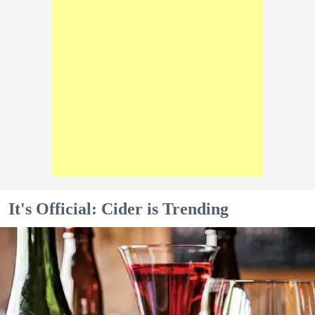
It's Official: Cider is Trending