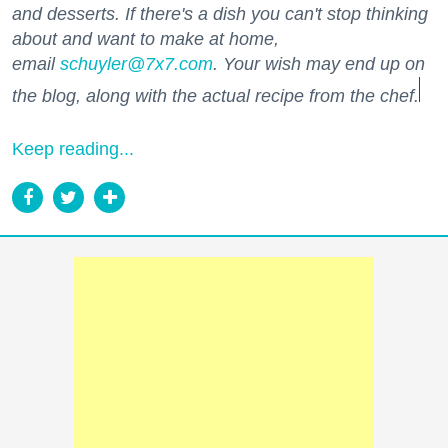
and desserts. If there's a dish you can't stop thinking
about and want to make at home,
email
schuyler@7x7.com
. Your wish may end up on
the blog, along with the actual recipe from the chef.
Keep reading...