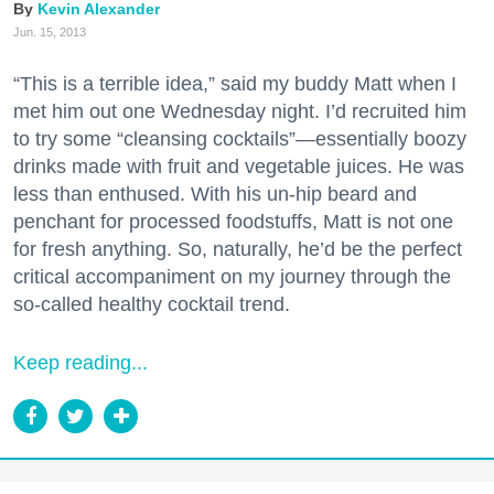
Kevin Alexander
Jun. 15, 2013
“This is a terrible idea,” said my buddy Matt when I
met him out one Wednesday night. I’d recruited him
to try some “cleansing cocktails”—essentially boozy
drinks made with fruit and vegetable juices. He was
less than enthused. With his un-hip beard and
penchant for processed foodstuffs, Matt is not one
for fresh anything. So, naturally, he’d be the perfect
critical accompaniment on my journey through the
so-called healthy cocktail trend.
Keep reading...