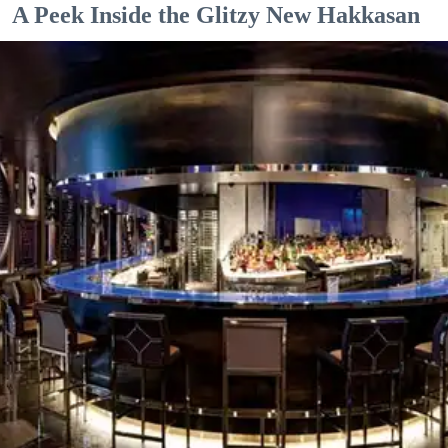
A Peek Inside the Glitzy New Hakkasan