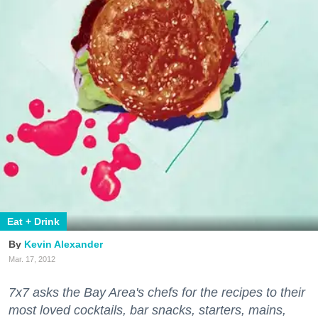
Eat + Drink
Kevin Alexander
Mar. 17, 2012
7x7 asks the Bay Area's chefs for the recipes to their
most loved cocktails, bar snacks, starters, mains,