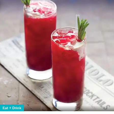
Eat + Drink