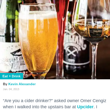
Eat + Drink
Kevin Alexander
Jan. 04, 2013
“Are you a cider drinker?” asked owner Omer Cengiz
when I walked into the upstairs bar at
Upcider
. I