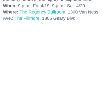
When:
9 p.m., Fri. 4/19; 9 p.m., Sat. 4/20
Where:
The Regency Ballroom
, 1300 Van Ness
Ave.;
The Fillmore
, 1805 Geary Blvd.