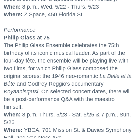
When:
8 p.m., Wed. 5/22 - Thurs. 5/23
Where:
Z Space, 450 Florida St.
Performance
Philip Glass at 75
The Philip Glass Ensemble celebrates the 75th
birthday of its iconic musical leader. As part of the
four-day fête, the ensemble will be playing live with
two films, for which Philip Glass composed the
original scores: the 1946 neo-romantic
La Belle et la
Bête
and Godfrey Reggio's documentary
Koyaanisqatsi
. On selected concert dates, there will
be a post-performance Q&A with the maestro
himself.
When:
8 p.m. Thurs. 5/23 - Sat. 5/25 & 7 p.m., Sun.
5/26
Where:
YBCA, 701 Mission St. & Davies Symphony
Hall, 201 Van Ness Ave.