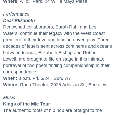
Where:
AT&T Park, 24 Willie Mays Plaza
Performance
Dear Elizabeth
Renowned collaborators, Sarah Ruhl and Les
Waters, continue their legacy with the West Coast
premiere of their love and longing driven play. Three
decades of letters sent across continents and oceans
between friends, Elizabeth Bishop and Robert
Lowell, are brought to life on stage in this intimate
portrayal of two poets finding companionship in their
correspondence.
When:
8 p.m. Fri. 5/24 - Sun. 7/7
Where:
Roda Theatre, 2025 Addison St., Berkeley
Music
Kings of the Mic Tour
The authentic roots of hip hop are brought to the