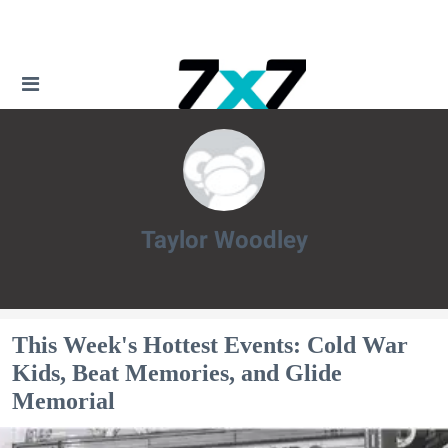
Taylor Woodley
Taylor Woodley
This Week's Hottest Events: Cold War
Kids, Beat Memories, and Glide
Memorial