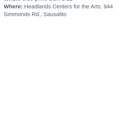
Where:
Headlands Centers for the Arts, 944
Simmonds Rd., Sausalito