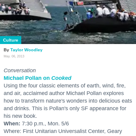
Culture
Taylor Woodley
May. 06, 2013
Conversation
Michael Pollan on
Cooked
Using the four classic elements of earth, wind, fire,
and air, acclaimed author Michael Pollan explores
how to transform nature's wonders into delicious eats
and drinks. This is Pollan's only SF appearance for
his new book.
When:
7:30 p.m., Mon. 5/6
Where: First Unitarian Universalist Center, Geary