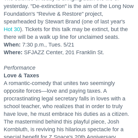
yesterday. "De-extinction" is the aim of the Long Now
Foundation's "Revive & Restore" project,
spearheaded by Stewart Brand (one of last year's
Hot 30
). Tickets for this talk may be extinct, but the
there will be a walk up line for unclaimed seats.
When:
7:30 p.m., Tues. 5/21
Where:
SFJAZZ Center, 201 Franklin St.
Performance
Love & Taxes
A romantic-comedy that unites two seemingly
opposite forces—love and paying taxes. A
procrastinating legal secretary falls in loves with a
school teacher, who realizes that in order to truly
have love, he must embrace his duties as a citizen.
The mastermind behind this playful piece, Josh
Kornbluth, is reviving his hilarious spectacle for a
special benefit for Z Space's 20th Anniversary.