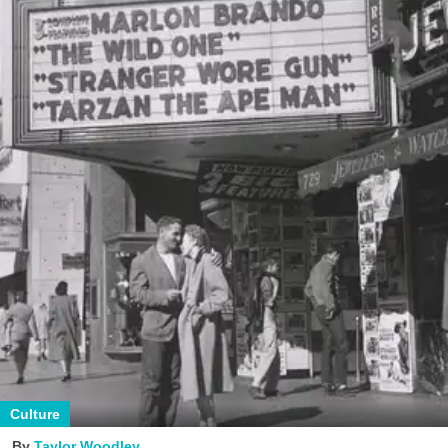
Culture
Taylor Woodley