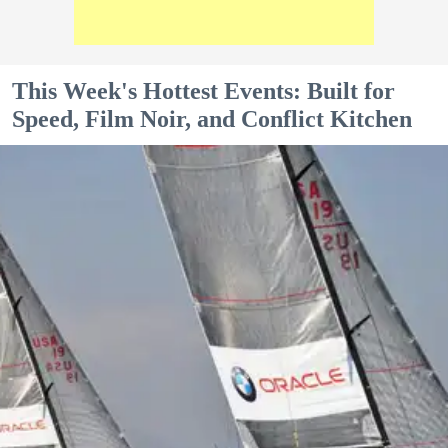
This Week's Hottest Events: Built for
Speed, Film Noir, and Conflict Kitchen