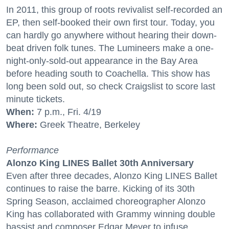
In 2011, this group of roots revivalist self-recorded an
EP, then self-booked their own first tour. Today, you
can hardly go anywhere without hearing their down-
beat driven folk tunes. The Lumineers make a one-
night-only-sold-out appearance in the Bay Area
before heading south to Coachella. This show has
long been sold out, so check Craigslist to score last
minute tickets.
When:
7 p.m., Fri. 4/19
Where:
Greek Theatre, Berkeley
Performance
Alonzo King LINES Ballet 30th Anniversary
Even after three decades, Alonzo King LINES Ballet
continues to raise the barre. Kicking of its 30th
Spring Season, acclaimed choreographer Alonzo
King has collaborated with Grammy winning double
bassist and composer Edgar Meyer to infuse