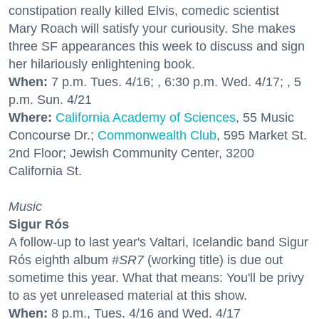
constipation really killed Elvis, comedic scientist
Mary Roach will satisfy your curiousity. She makes
three SF appearances this week to discuss and sign
her hilariously enlightening book.
When:
7 p.m. Tues. 4/16; , 6:30 p.m. Wed. 4/17; , 5
p.m. Sun. 4/21
Where:
California Academy of Sciences
, 55 Music
Concourse Dr.;
Commonwealth Club
, 595 Market St.
2nd Floor; Jewish Community Center, 3200
California St.
Music
Sigur Rós
A follow-up to last year's Valtari, Icelandic band Sigur
Rós eighth album
#SR7
(working title) is due out
sometime this year. What that means: You'll be privy
to as yet unreleased material at this show.
When:
8 p.m., Tues. 4/16 and Wed. 4/17