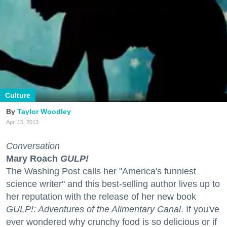
Culture
Taylor Woodley
Apr. 15, 2013
Conversation
Mary Roach
GULP!
The Washing Post calls her "America's funniest
science writer" and this best-selling author lives up to
her reputation with the release of her new book
GULP!: Adventures of the Alimentary Canal
. If you've
ever wondered why crunchy food is so delicious or if