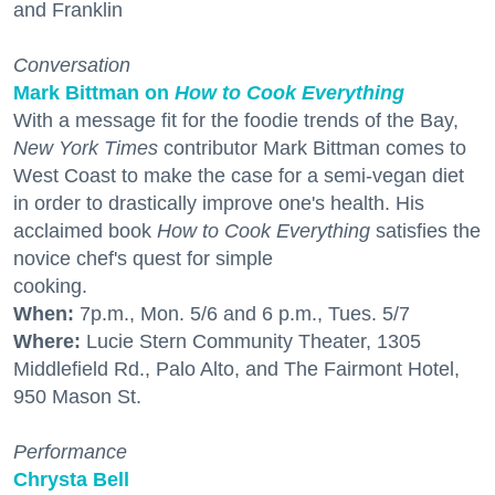
and Franklin
Conversation
Mark Bittman on
How to Cook Everything
With a message fit for the foodie trends of the Bay,
New York Times
contributor Mark Bittman comes to
West Coast to make the case for a semi-vegan diet
in order to drastically improve one's health. His
acclaimed book
How to Cook Everything
satisfies the
novice chef's quest for simple
cooking.
When:
7p.m., Mon. 5/6 and 6 p.m., Tues. 5/7
Where:
Lucie Stern Community Theater, 1305
Middlefield Rd., Palo Alto, and The Fairmont Hotel,
950 Mason St.
Performance
Chrysta Bell