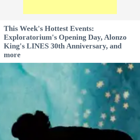
This Week's Hottest Events:
Exploratorium's Opening Day, Alonzo
King's LINES 30th Anniversary, and
more