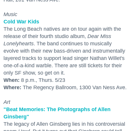
Music
Cold War Kids
The Long Beach natives are on tour again with the
release of their fourth studio album,
Dear Miss
Lonelyhearts
. The band continues to musically
evolve with their new bass-driven and instrumentally
layered tracks to support lead singer Nathan Willet's
one-of-a-kind warble. There are still tickets for their
only SF show, so get on it.
When:
8 p.m., Thurs. 5/23
Where:
The Regency Ballroom, 1300 Van Ness Ave.
Art
"Beat Memories: The Photographs of Allen
Ginsberg"
The legacy of Allen Ginsberg lies in his controversial