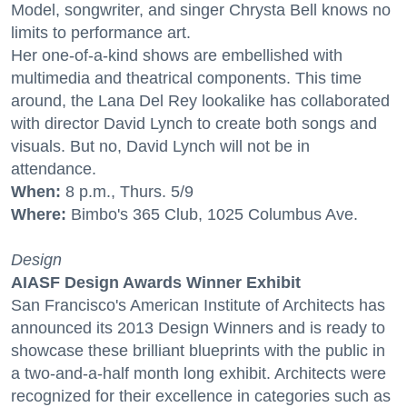
Model, songwriter, and singer Chrysta Bell knows no
limits to performance art.
Her one-of-a-kind shows are embellished with
multimedia and theatrical components. This time
around, the Lana Del Rey lookalike has collaborated
with director David Lynch to create both songs and
visuals. But no, David Lynch will not be in
attendance.
When:
8 p.m., Thurs. 5/9
Where:
Bimbo's 365 Club, 1025 Columbus Ave.
Design
AIASF Design Awards Winner Exhibit
San Francisco's American Institute of Architects has
announced its 2013 Design Winners and is ready to
showcase these brilliant blueprints with the public in
a two-and-a-half month long exhibit. Architects were
recognized for their excellence in categories such as