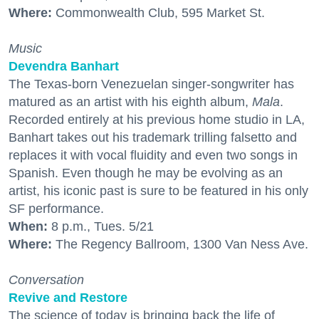
Where:
Commonwealth Club, 595 Market St.
Music
Devendra Banhart
The Texas-born Venezuelan singer-songwriter has
matured as an artist with his eighth album,
Mala
.
Recorded entirely at his previous home studio in LA,
Banhart takes out his trademark trilling falsetto and
replaces it with vocal fluidity and even two songs in
Spanish. Even though he may be evolving as an
artist, his iconic past is sure to be featured in his only
SF performance.
When:
8 p.m., Tues. 5/21
Where:
The Regency Ballroom, 1300 Van Ness Ave.
Conversation
Revive and Restore
The science of today is bringing back the life of