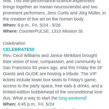
how. This live-performance-science-experiment
brings together an Iranian neuroscientist and two
prominent performers, Jess Curtis and Jörg Müller, in
the creation of live art on the human body.
When:
8 p.m., Fri. 5/24 - 5/26
Where:
CounterPULSE, 1310 Mission St.
Celebration
CELEBRATE50
Rev. Cecil Williams and Janice Mirikitani brought
their vision of love, compassion, and community to
San Francisco 50 years ago, and this Friday the SF
Giants and GLIDE are hosting a tribute. The VIP
tickets include lower box seats to Friday's game,
access to the party space, free eats & drinks, and a
limited-edition bobblehead of the unconditional love
duo. What a way to start the
long weekend
!
When:
4:45 p.m., Fri. 5/24