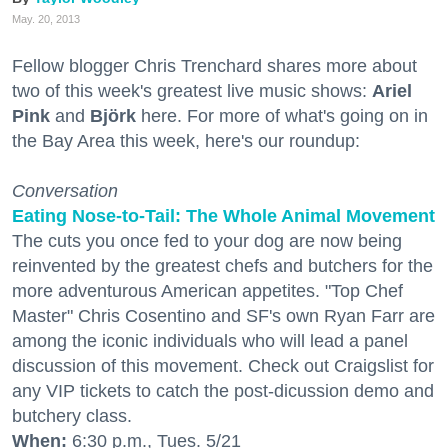
May. 20, 2013
Fellow blogger Chris Trenchard shares more about
two of this week's greatest live music shows:
Ariel
Pink
and
Björk
here. For more of what's going on in
the Bay Area this week, here's our roundup:
Conversation
Eating Nose-to-Tail: The Whole Animal Movement
The cuts you once fed to your dog are now being
reinvented by the greatest chefs and butchers for the
more adventurous American appetites. "Top Chef
Master" Chris Cosentino and SF's own Ryan Farr are
among the iconic individuals who will lead a panel
discussion of this movement. Check out Craigslist for
any VIP tickets to catch the post-dicussion demo and
butchery class.
When:
6:30 p.m., Tues. 5/21