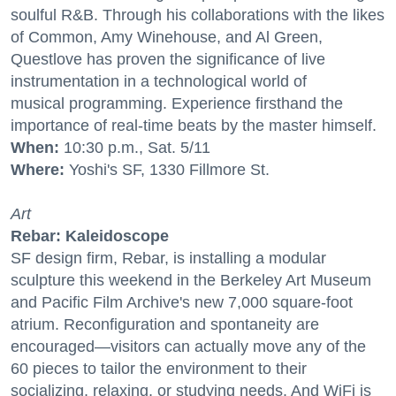
soulful R&B. Through his collaborations with the likes
of Common, Amy Winehouse, and Al Green,
Questlove has proven the significance of live
instrumentation in a technological world of
musical programming. Experience firsthand the
importance of real-time beats by the master himself.
When:
10:30 p.m., Sat. 5/11
Where:
Yoshi's SF, 1330 Fillmore St.
Art
Rebar: Kaleidoscope
SF design firm, Rebar, is installing a modular
sculpture this weekend in the Berkeley Art Museum
and Pacific Film Archive's new 7,000 square-foot
atrium. Reconfiguration and spontaneity are
encouraged—visitors can actually move any of the
60 pieces to tailor the environment to their
socializing, relaxing, or studying needs. And WiFi is