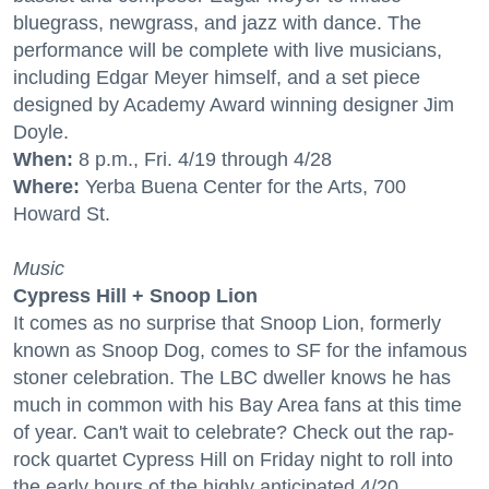
bluegrass, newgrass, and jazz with dance. The
performance will be complete with live musicians,
including Edgar Meyer himself, and a set piece
designed by Academy Award winning designer Jim
Doyle.
When:
8 p.m., Fri. 4/19 through 4/28
Where:
Yerba Buena Center for the Arts, 700
Howard St.
Music
Cypress Hill + Snoop Lion
It comes as no surprise that Snoop Lion, formerly
known as Snoop Dog, comes to SF for the infamous
stoner celebration. The LBC dweller knows he has
much in common with his Bay Area fans at this time
of year. Can't wait to celebrate? Check out the rap-
rock quartet Cypress Hill on Friday night to roll into
the early hours of the highly anticipated 4/20.