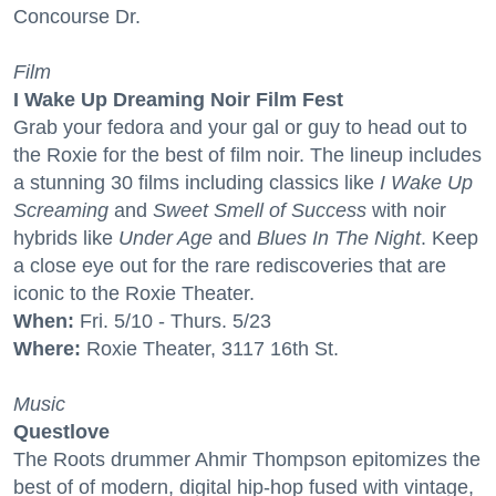
Concourse Dr.
Film
I Wake Up Dreaming Noir Film Fest
Grab your fedora and your gal or guy to head out to
the Roxie for the best of film noir. The lineup includes
a stunning 30 films including classics like
I Wake Up
Screaming
and
Sweet Smell of Success
with noir
hybrids like
Under Age
and
Blues In The Night
. Keep
a close eye out for the rare rediscoveries that are
iconic to the Roxie Theater.
When:
Fri. 5/10 - Thurs. 5/23
Where:
Roxie Theater, 3117 16th St.
Music
Questlove
The Roots drummer Ahmir Thompson epitomizes the
best of of modern, digital hip-hop fused with vintage,