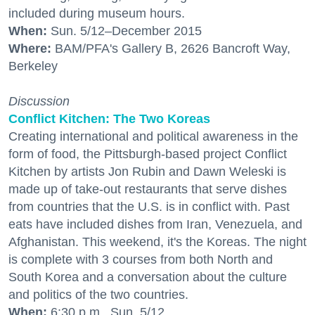
included during museum hours.
When:
Sun. 5/12–December 2015
Where:
BAM/PFA's Gallery B, 2626 Bancroft Way,
Berkeley
Discussion
Conflict Kitchen: The Two Koreas
Creating international and political awareness in the
form of food, the Pittsburgh-based project Conflict
Kitchen by artists Jon Rubin and Dawn Weleski is
made up of take-out restaurants that serve dishes
from countries that the U.S. is in conflict with. Past
eats have included dishes from Iran, Venezuela, and
Afghanistan. This weekend, it's the Koreas. The night
is complete with 3 courses from both North and
South Korea and a conversation about the culture
and politics of the two countries.
When:
6:30 p.m., Sun. 5/12