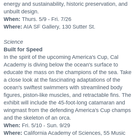
energy and sustainability, historic preservation, and
unbuilt design.
When:
Thurs. 5/9 - Fri. 7/26
Where:
AIA SF Gallery, 130 Sutter St.
Science
Built for Speed
In the spirit of the upcoming America's Cup, Cal
Academy is diving below the ocean's surface to
educate the mass on the champions of the sea. Take
a close look at the fascinating adaptations of the
ocean's swiftest swimmers with streamlined body
figures, piston-like muscles, and retractable fins. The
exhibit will include the 45-foot-long catamaran and
wingmast from the defending America's Cup champs
and the skeleton of an orca.
When:
Fri. 5/10 - Sun. 9/29
Where:
California Academy of Sciences, 55 Music