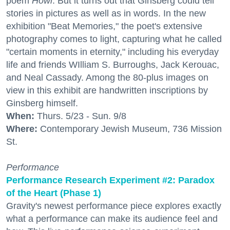
poem
Howl
. But it turns out that Ginsberg could tell
stories in pictures as well as in words. In the new
exhibition "Beat Memories," the poet's extensive
photography comes to light, capturing what he called
"certain moments in eternity," including his everyday
life and friends WIlliam S. Burroughs, Jack Kerouac,
and Neal Cassady. Among the 80-plus images on
view in this exhibit are handwritten inscriptions by
Ginsberg himself.
When:
Thurs. 5/23 - Sun. 9/8
Where:
Contemporary Jewish Museum, 736 Mission
St.
Performance
Performance Research Experiment #2: Paradox
of the Heart (Phase 1)
Gravity's newest performance piece explores exactly
what a performance can make its audience feel and