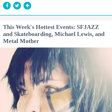
This Week's Hottest Events: SFJAZZ
and Skateboarding, Michael Lewis, and
Metal Mother