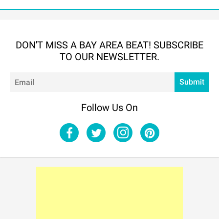
DON'T MISS A BAY AREA BEAT! SUBSCRIBE
TO OUR NEWSLETTER.
Em
Submit
Follow Us On