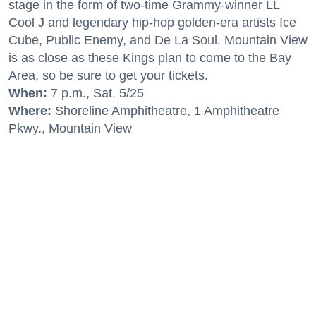
stage in the form of two-time Grammy-winner LL
Cool J and legendary hip-hop golden-era artists Ice
Cube, Public Enemy, and De La Soul. Mountain View
is as close as these Kings plan to come to the Bay
Area, so be sure to get your tickets.
When:
7 p.m., Sat. 5/25
Where:
Shoreline Amphitheatre, 1 Amphitheatre
Pkwy., Mountain View