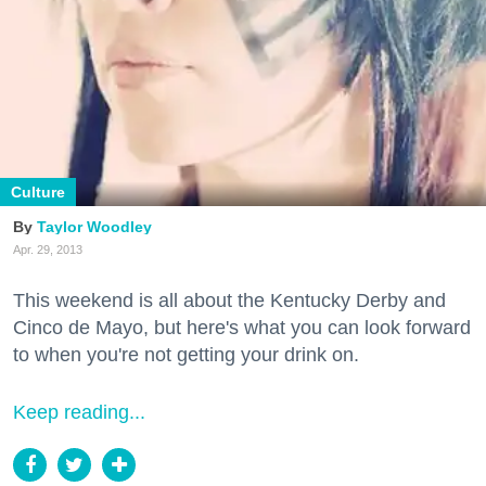
Culture
Taylor Woodley
Apr. 29, 2013
This weekend is all about the Kentucky Derby and
Cinco de Mayo, but here's what you can look forward
to when you're not getting your drink on.
Keep reading...