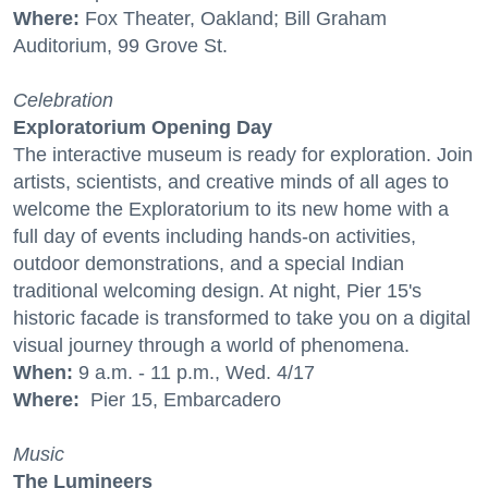
Where:
Fox Theater, Oakland; Bill Graham
Auditorium, 99 Grove St.
Celebration
Exploratorium Opening Day
The interactive museum is ready for exploration. Join
artists, scientists, and creative minds of all ages to
welcome the Exploratorium to its new home with a
full day of events including hands-on activities,
outdoor demonstrations, and a special Indian
traditional welcoming design. At night, Pier 15's
historic facade is transformed to take you on a digital
visual journey through a world of phenomena.
When:
9 a.m. - 11 p.m., Wed. 4/17
Where:
Pier 15, Embarcadero
Music
The Lumineers