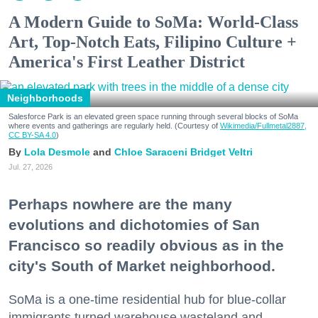
A Modern Guide to SoMa: World-Class
Art, Top-Notch Eats, Filipino Culture +
America's First Leather District
Neighborhoods
Salesforce Park is an elevated green space running through several blocks of SoMa
where events and gatherings are regularly held. (Courtesy of
Wikimedia/Fullmetal2887,
CC BY-SA 4.0
)
Lola Desmole
Chloe Saraceni
Bridget Veltri
Jul. 27, 2026
Perhaps nowhere are the many
evolutions and dichotomies of San
Francisco so readily obvious as in the
city's South of Market neighborhood.
SoMa is a one-time residential hub for blue-collar
immigrants turned warehouse wasteland and