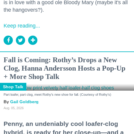
is in love with a good ole Bloody Mary (maybe it's all
the hangovers?).
Keep reading...
Fall is Coming: Rothy’s Drops a New
Clog, Hanna Andersson Hosts a Pop-Up
+ More Shop Talk
Shop Talk
Part loafer, part clog, meet Rothy's new shoe for fall. (Courtesy of Rothy's)
Gail Goldberg
Aug. 05, 2026
Penny, an undeniably cool loafer-clog
hybrid, is ready for her close-up—and a