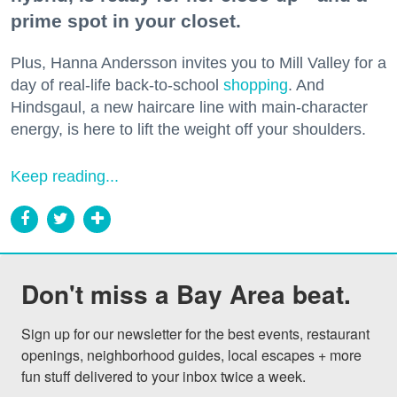
prime spot in your closet.
Plus, Hanna Andersson invites you to Mill Valley for a
day of real-life back-to-school
shopping
. And
Hindsgaul, a new haircare line with main-character
energy, is here to lift the weight off your shoulders.
Keep reading...
Don't miss a Bay Area beat.
Sign up for our newsletter for the best events, restaurant 
openings, neighborhood guides, local escapes + more 
fun stuff delivered to your inbox twice a week.
