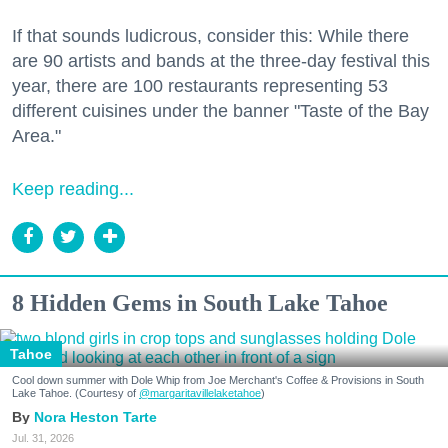
If that sounds ludicrous, consider this: While there
are 90 artists and bands at the three-day festival this
year, there are 100 restaurants representing 53
different cuisines under the banner "Taste of the Bay
Area."
Keep reading...
8 Hidden Gems in South Lake Tahoe
Tahoe
Cool down summer with Dole Whip from Joe Merchant's Coffee & Provisions in South
Lake Tahoe. (Courtesy of
@margaritavillelaketahoe
)
Nora Heston Tarte
Jul. 31, 2026