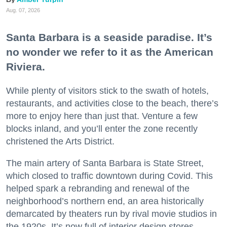
Aug. 07, 2026
Santa Barbara is a seaside paradise. It’s
no wonder we refer to it as the American
Riviera.
While plenty of visitors stick to the swath of hotels,
restaurants, and activities close to the beach, there’s
more to enjoy here than just that. Venture a few
blocks inland, and you’ll enter the zone recently
christened the Arts District.
The main artery of Santa Barbara is State Street,
which closed to traffic downtown during Covid. This
helped spark a rebranding and renewal of the
neighborhood’s northern end, an area historically
demarcated by theaters run by rival movie studios in
the 1920s. It’s now full of interior design stores,