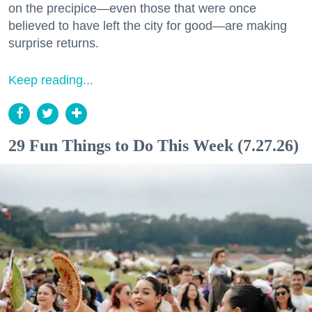
on the precipice—even those that were once
believed to have left the city for good—are making
surprise returns.
Keep reading...
29 Fun Things to Do This Week (7.27.26)