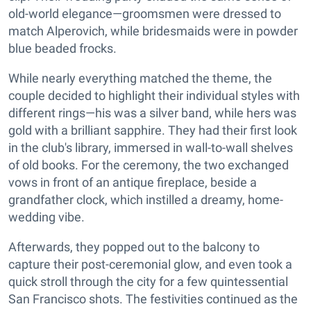
old-world elegance—groomsmen were dressed to
match Alperovich, while bridesmaids were in powder
blue beaded frocks.
While nearly everything matched the theme, the
couple decided to highlight their individual styles with
different rings—his was a silver band, while hers was
gold with a brilliant sapphire. They had their first look
in the club's library, immersed in wall-to-wall shelves
of old books. For the ceremony, the two exchanged
vows in front of an antique fireplace, beside a
grandfather clock, which instilled a dreamy, home-
wedding vibe.
Afterwards, they popped out to the balcony to
capture their post-ceremonial glow, and even took a
quick stroll through the city for a few quintessential
San Francisco shots. The festivities continued as the