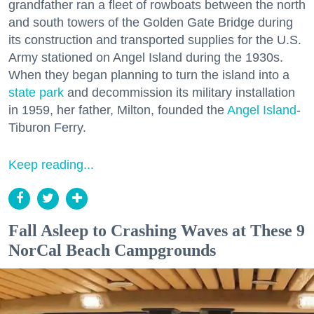
grandfather ran a fleet of rowboats between the north
and south towers of the Golden Gate Bridge during
its construction and transported supplies for the U.S.
Army stationed on Angel Island during the 1930s.
When they began planning to turn the island into a
state park
and decommission its military installation
in 1959, her father, Milton, founded the
Angel Island
-
Tiburon Ferry.
Keep reading...
Fall Asleep to Crashing Waves at These 9
NorCal Beach Campgrounds