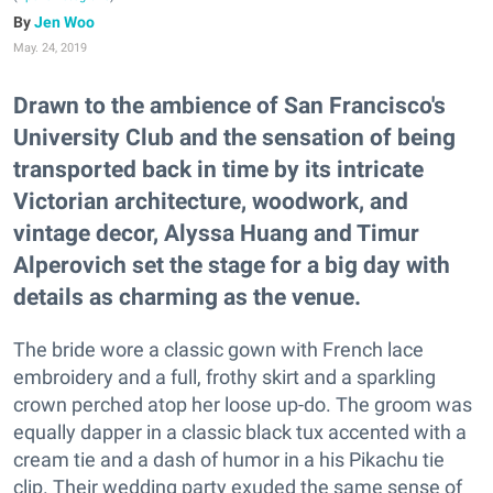
Jen Woo
May. 24, 2019
Drawn to the ambience of San Francisco's
University Club and the sensation of being
transported back in time by its intricate
Victorian architecture, woodwork, and
vintage decor, Alyssa Huang and Timur
Alperovich set the stage for a big day with
details as charming as the venue.
The bride wore a classic gown with French lace
embroidery and a full, frothy skirt and a sparkling
crown perched atop her loose up-do. The groom was
equally dapper in a classic black tux accented with a
cream tie and a dash of humor in a his Pikachu tie
clip. Their wedding party exuded the same sense of