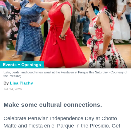
Events + Openings
Eats, beats, and good times await at the Fiesta en el Parque this Saturday. (Courtesy of
the Presidio)
Lisa Plachy
Jul. 24, 2026
Make some cultural connections.
Celebrate Peruvian Independence Day at Chotto
Matte and Fiesta en el Parque in the Presidio. Get