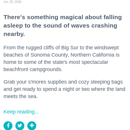
Jul. 28, 2026
There's something magical about falling
asleep to the sound of waves crashing
nearby.
From the rugged cliffs of Big Sur to the windswept
beaches of Sonoma County, Northern California is
home to some of the state's most spectacular
beachfront campgrounds.
Grab your s'mores supplies and cozy sleeping bags
and get ready to spend a night or two where the land
meets the sea.
Keep reading...