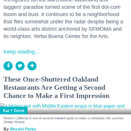
taggers' paradise turned scene of the first dot-com
boom and bust. It continues to be a neighborhood
that flies somewhat under the radar despite being a
world-class arts district anchored by SFMOMA and
its neighbor, Yerba Buena Center for the Arts.
Keep reading...
These Once-Shuttered Oakland
Restaurants Are Getting a Second
Chance to Make a First Impression
Eat + Drink
Reem's California is one of several Oakland spots to make a comeback this summer.
(Nader Khouri)
Shoshi Parks