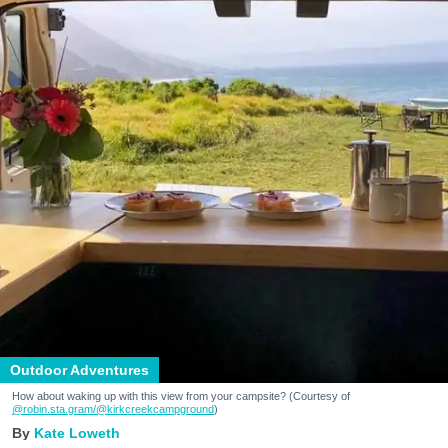
Outdoor Adventures
How about waking up with this view from your campsite? (Courtesy of
@robin.sta.gram
/@kirkcreekcampground
)
Kate Loweth