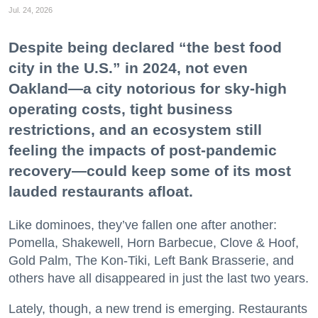
Jul. 24, 2026
Despite being declared “the best food
city in the U.S.” in 2024, not even
Oakland—a city notorious for sky-high
operating costs, tight business
restrictions, and an ecosystem still
feeling the impacts of post-pandemic
recovery—could keep some of its most
lauded restaurants afloat.
Like dominoes, they’ve fallen one after another:
Pomella, Shakewell, Horn Barbecue, Clove & Hoof,
Gold Palm, The Kon-Tiki, Left Bank Brasserie, and
others have all disappeared in just the last two years.
Lately, though, a new trend is emerging. Restaurants