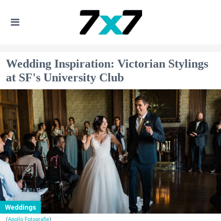
Wedding Inspiration: Victorian Stylings
at SF's University Club
Weddings
(
Apollo Fotografie
)