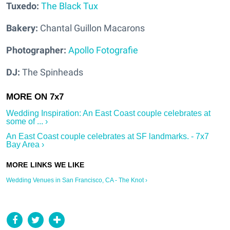
Tuxedo:
The Black Tux
Bakery:
Chantal Guillon Macarons
Photographer:
Apollo Fotografie
DJ:
The Spinheads
Wedding Inspiration: An East Coast couple celebrates at
some of ... ›
An East Coast couple celebrates at SF landmarks. - 7x7
Bay Area ›
Wedding Venues in San Francisco, CA - The Knot ›