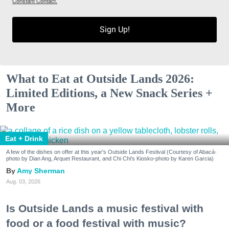
Constant Contact.
Sign Up!
What to Eat at Outside Lands 2026:
Limited Editions, a New Snack Series +
More
Eat + Drink
A few of the dishes on offer at this year's Outside Lands Festival (Courtesy of Abacá-
photo by Dian Ang, Arquet Restaurant, and Chi Chi's Kiosko-photo by Karen Garcia)
Amy Sherman
Aug. 03, 2026
Is Outside Lands a music festival with
food or a food festival with music?