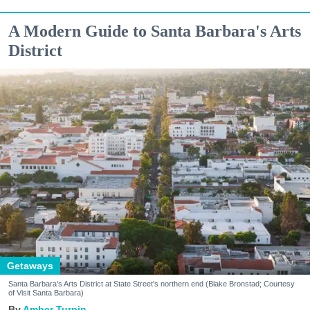
A Modern Guide to Santa Barbara's Arts
District
Getaways
Santa Barbara's Arts District at State Street's northern end (Blake Bronstad; Courtesy
of Visit Santa Barbara)
Amber Turpin