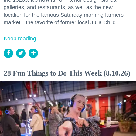
galleries, and restaurants, as well as the new
location for the famous Saturday morning farmers
market—the favorite of former local Julia Child.
Keep reading...
28 Fun Things to Do This Week (8.10.26)