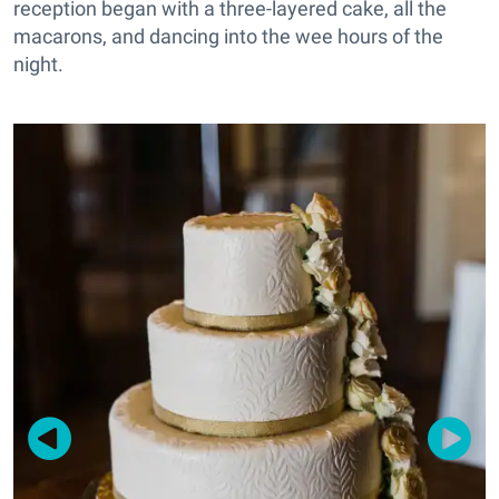
reception began with a three-layered cake, all the
macarons, and dancing into the wee hours of the
night.