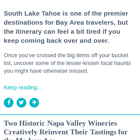
South Lake Tahoe is one of the premier
destinations for Bay Area travelers, but
the itinerary can feel a bit tired if you
keep coming back over and over.
Once you’ve crossed the big items off your bucket
list, uncover some of the lesser-known local haunts
you might have otherwise missed.
Keep reading...
Two Historic Napa Valley Wineries
Creatively Reinvent Their Tastings for