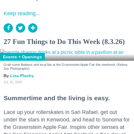
Keep reading...
27 Fun Things to Do This Week (8.3.26)
Events + Openings
Grab some libations and local fair at the Gravenstein Apple Fair this weekend. (Kelsey
Joy Photography)
Lisa Plachy
Jul. 31, 2026
Summertime and the living is easy.
Lace up your rollerskates in San Rafael, get out
under the stars in Kenwood, and head to Sonoma for
the Gravenstein Apple Fair. Inspire other senses at