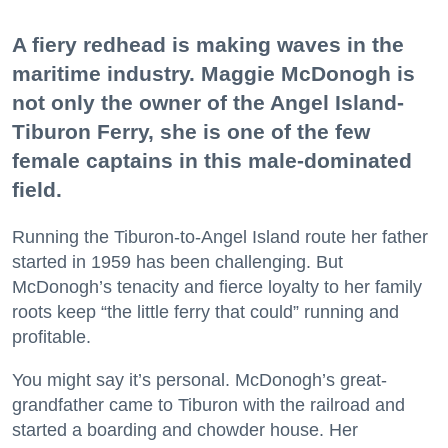
A fiery redhead is making waves in the
maritime industry. Maggie McDonogh is
not only the owner of the Angel Island-
Tiburon Ferry, she is one of the few
female captains in this male-dominated
field.
Running the Tiburon-to-Angel Island route her father
started in 1959 has been challenging. But
McDonogh’s tenacity and fierce loyalty to her family
roots keep “the little ferry that could” running and
profitable.
You might say it’s personal. McDonogh’s great-
grandfather came to Tiburon with the railroad and
started a boarding and chowder house. Her