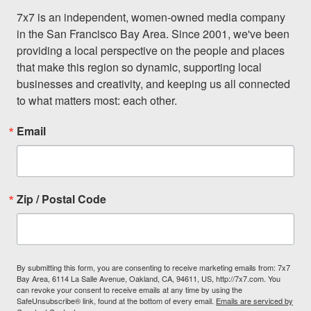
7x7 is an independent, women-owned media company 
in the San Francisco Bay Area. Since 2001, we've been 
providing a local perspective on the people and places 
that make this region so dynamic, supporting local 
businesses and creativity, and keeping us all connected 
to what matters most: each other.
Email
Zip / Postal Code
By submitting this form, you are consenting to receive marketing emails from: 7x7
Bay Area, 6114 La Salle Avenue, Oakland, CA, 94611, US, http://7x7.com. You
can revoke your consent to receive emails at any time by using the
SafeUnsubscribe® link, found at the bottom of every email.
Emails are serviced by