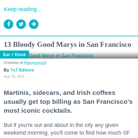
Keep reading...
13 Bloody Good Marys in San Francisco
Eat + Drink
(Courtesy of
@earlytorisesf
)
7x7 Editors
Aug. 06, 2026
Martinis, sidecars, and Irish coffees
usually get top billing as San Francisco's
most iconic cocktails.
But if you're out and about in the city any given
weekend morning, you'll come to find how much SF