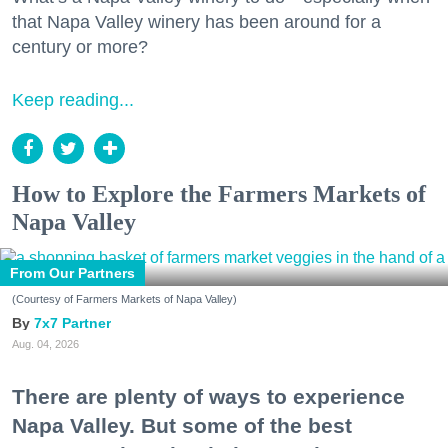
that Napa Valley winery has been around for a
century or more?
Keep reading...
How to Explore the Farmers Markets of
Napa Valley
From Our Partners
(Courtesy of Farmers Markets of Napa Valley)
7x7 Partner
Aug. 04, 2026
There are plenty of ways to experience
Napa Valley. But some of the best