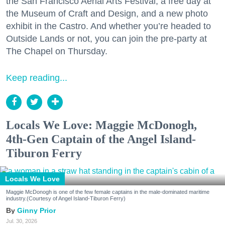
the San Francisco Aerial Arts Festival, a free day at
the Museum of Craft and Design, and a new photo
exhibit in the Castro. And whether you’re headed to
Outside Lands or not, you can join the pre-party at
The Chapel on Thursday.
Keep reading...
Locals We Love: Maggie McDonogh,
4th-Gen Captain of the Angel Island-
Tiburon Ferry
Locals We Love
Maggie McDonogh is one of the few female captains in the male-dominated maritime
industry.(Courtesy of Angel Island-Tiburon Ferry)
Ginny Prior
Jul. 30, 2026