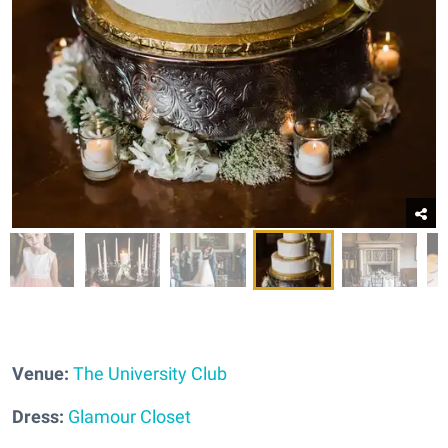
Venue:
The University Club
Dress:
Glamour Closet