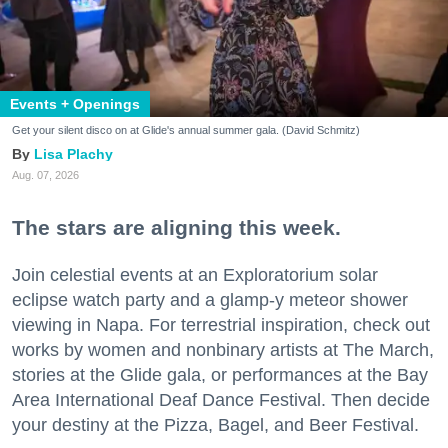
Events + Openings
Get your silent disco on at Glide's annual summer gala. (David Schmitz)
Lisa Plachy
Aug. 07, 2026
The stars are aligning this week.
Join celestial events at an Exploratorium solar
eclipse watch party and a glamp-y meteor shower
viewing in Napa. For terrestrial inspiration, check out
works by women and nonbinary artists at The March,
stories at the Glide gala, or performances at the Bay
Area International Deaf Dance Festival. Then decide
your destiny at the Pizza, Bagel, and Beer Festival.