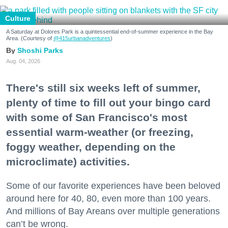
Culture
A Saturday at Dolores Park is a quintessential end-of-summer experience in the Bay
Area. (Courtesy of
@415urbanadventures
)
Shoshi Parks
Aug. 04, 2026
There's still six weeks left of summer,
plenty of time to fill out your bingo card
with some of San Francisco's most
essential warm-weather (or freezing,
foggy weather, depending on the
microclimate) activities.
Some of our favorite experiences have been beloved
around here for 40, 80, even more than 100 years.
And millions of Bay Areans over multiple generations
can’t be wrong.