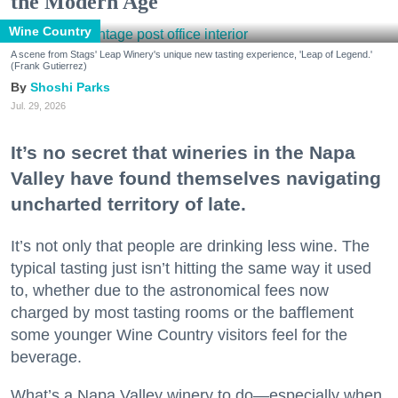
the Modern Age
Wine Country
A scene from Stags' Leap Winery's unique new tasting experience, 'Leap of Legend.'
(Frank Gutierrez)
Shoshi Parks
Jul. 29, 2026
It’s no secret that wineries in the Napa
Valley have found themselves navigating
uncharted territory of late.
It’s not only that people are drinking less wine. The
typical tasting just isn’t hitting the same way it used
to, whether due to the astronomical fees now
charged by most tasting rooms or the bafflement
some younger Wine Country visitors feel for the
beverage.
What’s a Napa Valley winery to do—especially when