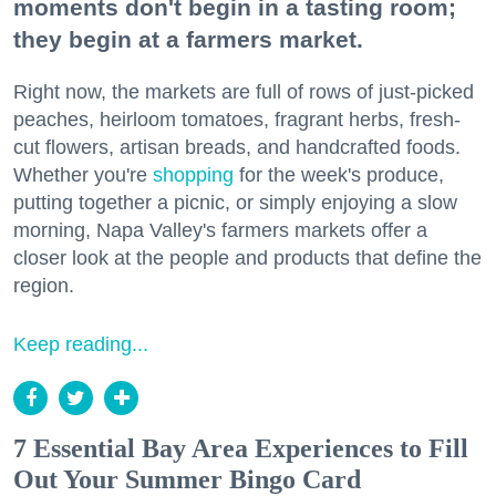
moments don't begin in a tasting room;
they begin at a farmers market.
Right now, the markets are full of rows of just-picked
peaches, heirloom tomatoes, fragrant herbs, fresh-
cut flowers, artisan breads, and handcrafted foods.
Whether you're
shopping
for the week's produce,
putting together a picnic, or simply enjoying a slow
morning, Napa Valley's farmers markets offer a
closer look at the people and products that define the
region.
Keep reading...
7 Essential Bay Area Experiences to Fill
Out Your Summer Bingo Card