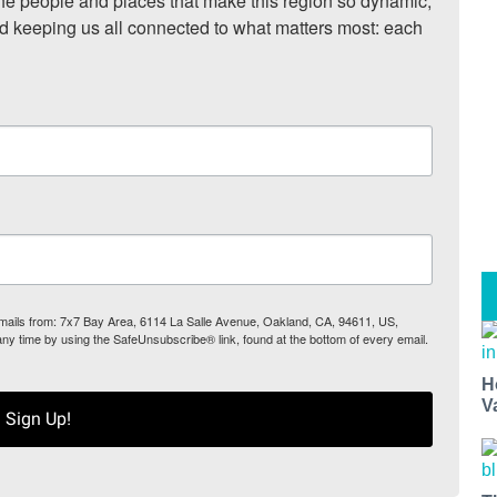
he people and places that make this region so dynamic, 
nd keeping us all connected to what matters most: each 
 emails from: 7x7 Bay Area, 6114 La Salle Avenue, Oakland, CA, 94611, US,
any time by using the SafeUnsubscribe® link, found at the bottom of every email.
H
V
Sign Up!