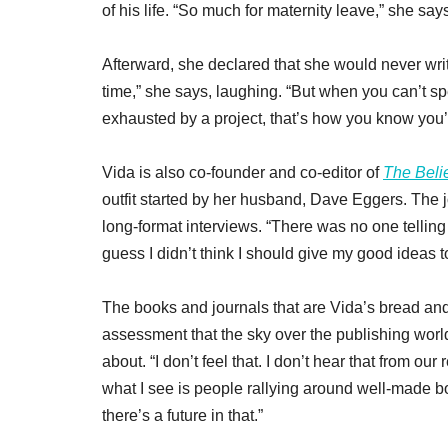
of his life. “So much for maternity leave,” she say
Afterward, she declared that she would never writ
time,” she says, laughing. “But when you can’t sp
exhausted by a project, that’s how you know you’ve
Vida is also co-founder and co-editor of
The Beli
outfit started by her husband, Dave Eggers. The jo
long-format interviews. “There was no one telling u
guess I didn’t think I should give my good ideas 
The books and journals that are Vida’s bread and b
assessment that the sky over the publishing world
about. “I don’t feel that. I don’t hear that from our
what I see is people rallying around well-made 
there’s a future in that.”