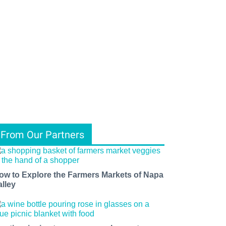
From Our Partners
ow to Explore the Farmers Markets of Napa
alley