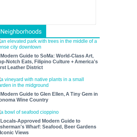
Neighborhoods
 Modern Guide to SoMa: World-Class Art,
op-Notch Eats, Filipino Culture + America's
rst Leather District
 Modern Guide to Glen Ellen, A Tiny Gem in
onoma Wine Country
 Locals-Approved Modern Guide to
isherman's Wharf: Seafood, Beer Gardens
 Iconic Views