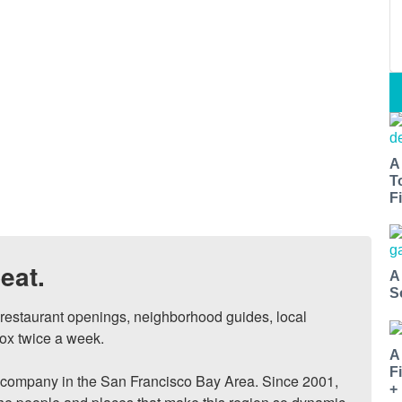
A
T
Fi
eat.
A
S
, restaurant openings, neighborhood guides, local 
ox twice a week.

A
F
ompany in the San Francisco Bay Area. Since 2001, 
+