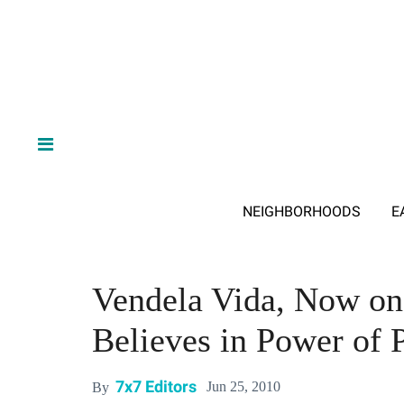
NEIGHBORHOODS
E
Vendela Vida, Now on 
Believes in Power of P
7x7 Editors
Jun 25, 2010
By