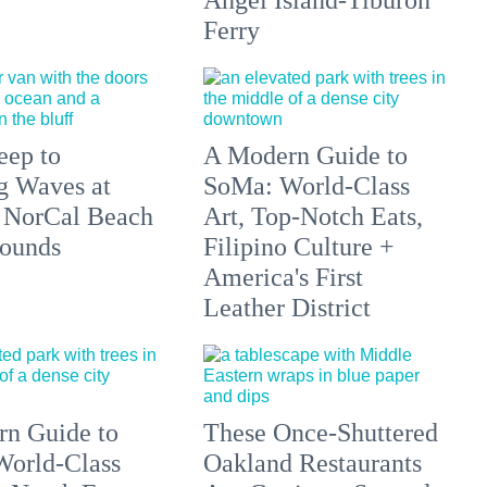
Angel Island-Tiburon
Ferry
eep to
A Modern Guide to
g Waves at
SoMa: World-Class
 NorCal Beach
Art, Top-Notch Eats,
ounds
Filipino Culture +
America's First
Leather District
n Guide to
These Once-Shuttered
orld-Class
Oakland Restaurants