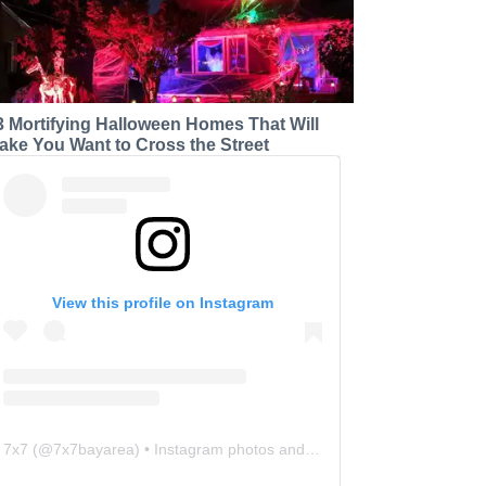
3 Mortifying Halloween Homes That Will
ake You Want to Cross the Street
View this profile on Instagram
7x7
(@
7x7bayarea
) • Instagram photos and videos