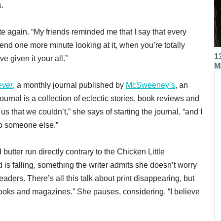
s.
e again. “My friends reminded me that I say that every
end one more minute looking at it, when you’re totally
1
 given it your all.”
M
ever
, a monthly journal published by
McSweeney’s
, an
urnal is a collection of eclectic stories, book reviews and
s that we couldn’t,” she says of starting the journal, “and I
to someone else.”
utter run directly contrary to the Chicken Little
 is falling, something the writer admits she doesn’t worry
 readers. There’s all this talk about print disappearing, but
books and magazines.” She pauses, considering. “I believe