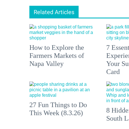
Related Articles
How to Explore the
7 Essen
Farmers Markets of
Experien
Napa Valley
Your S
Card
27 Fun Things to Do
8 Hidde
This Week (8.3.26)
South L