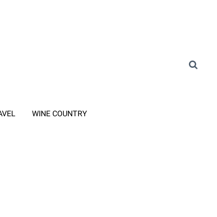
AVEL
WINE COUNTRY