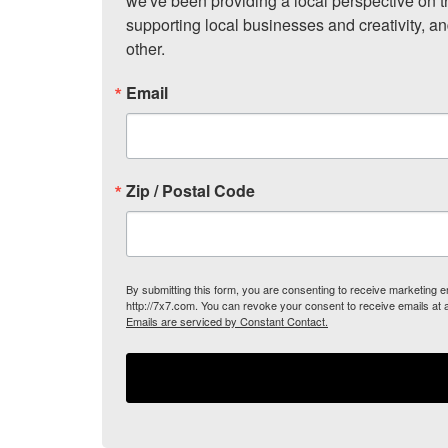
we've been providing a local perspective on t
supporting local businesses and creativity, a
other.
Email
Zip / Postal Code
By submitting this form, you are consenting to receive marketing
http://7x7.com. You can revoke your consent to receive emails at 
Emails are serviced by Constant Contact.