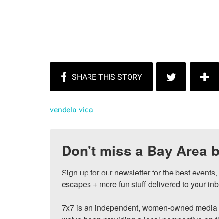
vendela vida
Don't miss a Bay Area b
Sign up for our newsletter for the best events
escapes + more fun stuff delivered to your inb
7x7 is an independent, women-owned media c