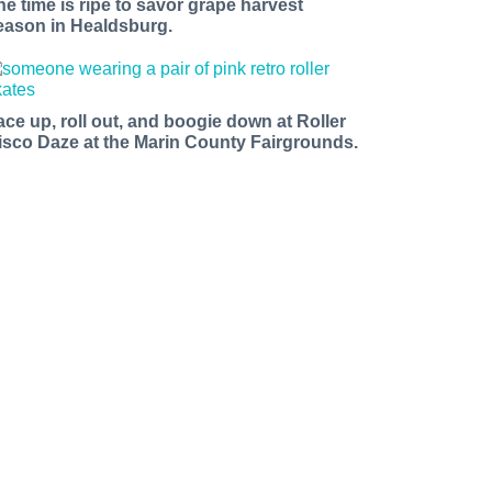
he time is ripe to savor grape harvest
eason in Healdsburg.
ace up, roll out, and boogie down at Roller
isco Daze at the Marin County Fairgrounds.