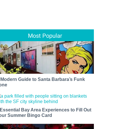
Most Popular
 Modern Guide to Santa Barbara’s Funk
one
 Essential Bay Area Experiences to Fill Out
our Summer Bingo Card