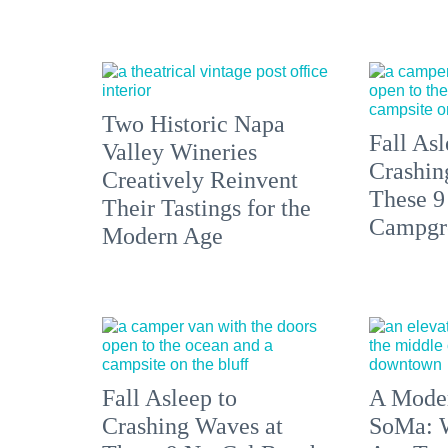
Two Historic Napa
Fall Asl
Valley Wineries
Crashin
Creatively Reinvent
These 9
Their Tastings for the
Campgr
Modern Age
Fall Asleep to
A Moder
Crashing Waves at
SoMa: W