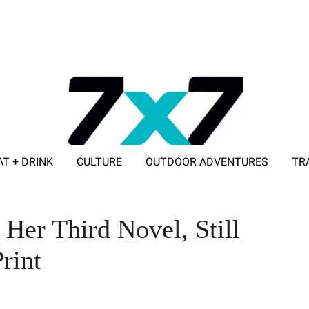
AT + DRINK
CULTURE
OUTDOOR ADVENTURES
TR
ADVERTISE WITH 7X7
Her Third Novel, Still
rint