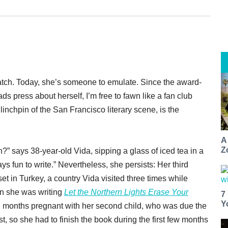
ch. Today, she’s someone to emulate. Since the award-
s press about herself, I’m free to fawn like a fan club
 linchpin of the San Francisco literary scene, is the
A
Z
?” says 38-year-old Vida, sipping a glass of iced tea in a
ays fun to write.” Nevertheless, she persists: Her third
set in Turkey, a country Vida visited three times while
en she was writing
Let the Northern Lights Erase Your
7
Y
ven months pregnant with her second child, who was due the
t, so she had to finish the book during the first few months