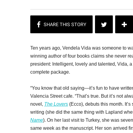
Ten years ago, Vendela Vida was someone to wat
winning author of four books claims she never read
president: Intelligent, lovely and talented, Vida, a
complete package.
“You know that old saying—it’s fun to have written
Valencia Street cafe. “That’s true. But it’s not alw
novel,
The Lovers
(Ecco), debuts this month. It’s 
writing (she did the same thing with Lapland wh
Name
). On her last visit to Turkey, she was se
same week as the manuscript. Her son arrived firs