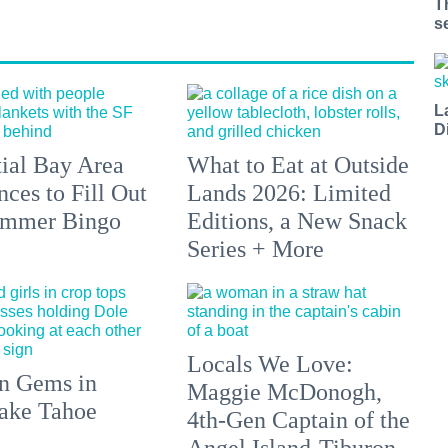
T
s
L
D
tial Bay Area
What to Eat at Outside
ces to Fill Out
Lands 2026: Limited
ummer Bingo
Editions, a New Snack
Series + More
Locals We Love:
n Gems in
Maggie McDonogh,
ake Tahoe
4th-Gen Captain of the