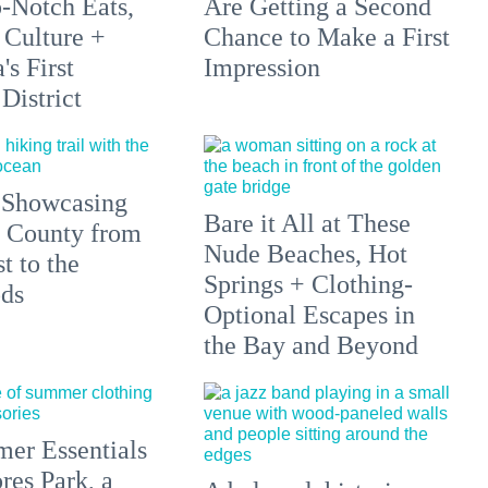
p-Notch Eats,
Are Getting a Second
 Culture +
Chance to Make a First
s First
Impression
District
 Showcasing
Bare it All at These
 County from
Nude Beaches, Hot
t to the
Springs + Clothing-
ds
Optional Escapes in
the Bay and Beyond
er Essentials
res Park, a