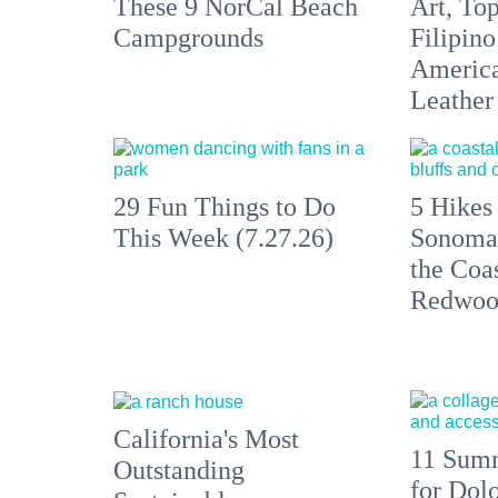
These 9 NorCal Beach
Art, To
Campgrounds
Filipino
America'
Leather 
29 Fun Things to Do
5 Hikes
This Week (7.27.26)
Sonoma
the Coas
Redwoo
California's Most
11 Summ
Outstanding
for Dolo