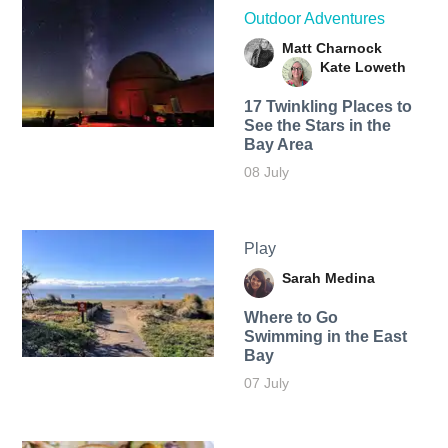
Outdoor Adventures
Matt Charnock
Kate Loweth
17 Twinkling Places to
See the Stars in the
Bay Area
08 July
Play
Sarah Medina
Where to Go
Swimming in the East
Bay
07 July