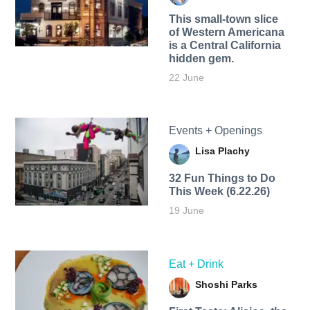
This small-town slice
of Western Americana
is a Central California
hidden gem.
22 June
Events + Openings
Lisa Plachy
32 Fun Things to Do
This Week (6.22.26)
19 June
Eat + Drink
Shoshi Parks