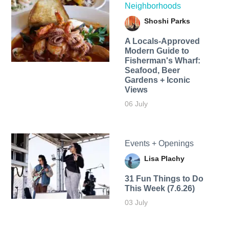
Neighborhoods
Shoshi Parks
A Locals-Approved
Modern Guide to
Fisherman's Wharf:
Seafood, Beer
Gardens + Iconic
Views
06 July
Events + Openings
Lisa Plachy
31 Fun Things to Do
This Week (7.6.26)
03 July