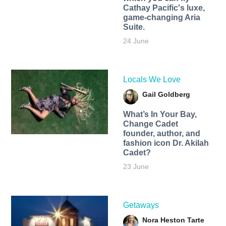
Cathay Pacific's luxe,
game-changing Aria
Suite.
24 June
Locals We Love
Gail Goldberg
What’s In Your Bay,
Change Cadet
founder, author, and
fashion icon Dr. Akilah
Cadet?
23 June
Getaways
Nora Heston Tarte