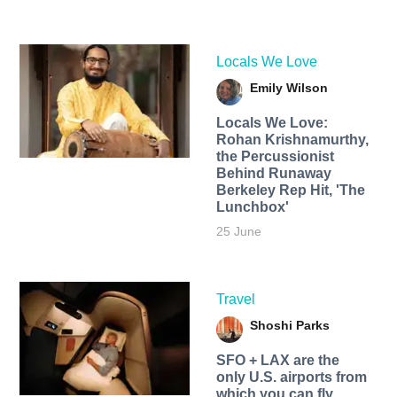
Locals We Love
Emily Wilson
Locals We Love:
Rohan Krishnamurthy,
the Percussionist
Behind Runaway
Berkeley Rep Hit, 'The
Lunchbox'
25 June
Travel
Shoshi Parks
SFO + LAX are the
only U.S. airports from
which you can fly