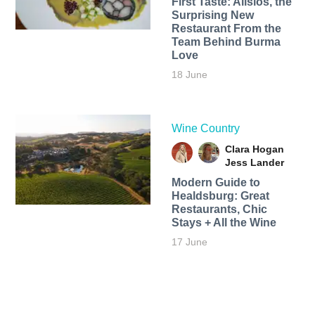
First Taste: Alisios, the
Surprising New
Restaurant From the
Team Behind Burma
Love
18 June
Wine Country
Clara Hogan
Jess Lander
Modern Guide to
Healdsburg: Great
Restaurants, Chic
Stays + All the Wine
17 June