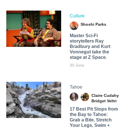
Culture
Shoshi Parks
Master Sci-Fi
storytellers Ray
Bradbury and Kurt
Vonnegut take the
stage at Z Space.
30 June
Tahoe
Claire Cudahy
Bridget Veltri
17 Best Pit Stops from
the Bay to Tahoe:
Grab a Bite, Stretch
Your Legs, Swim +