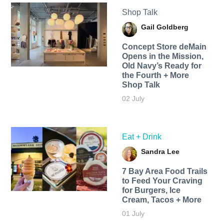
Shop Talk
Gail Goldberg
Concept Store deMain
Opens in the Mission,
Old Navy’s Ready for
the Fourth + More
Shop Talk
02 July
Eat + Drink
Sandra Lee
7 Bay Area Food Trails
to Feed Your Craving
for Burgers, Ice
Cream, Tacos + More
01 July