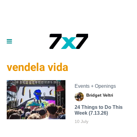
vendela vida
Events + Openings
Bridget Veltri
24 Things to Do This
Week (7.13.26)
10 July