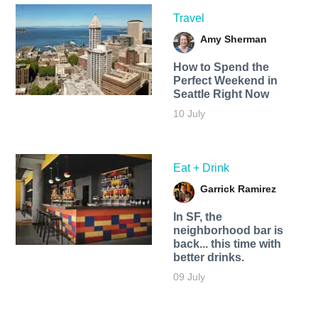
Travel
Amy Sherman
How to Spend the
Perfect Weekend in
Seattle Right Now
10 July
Eat + Drink
Garrick Ramirez
In SF, the
neighborhood bar is
back... this time with
better drinks.
09 July