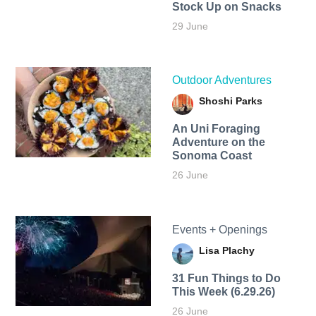
Stock Up on Snacks
29 June
Outdoor Adventures
Shoshi Parks
An Uni Foraging
Adventure on the
Sonoma Coast
26 June
Events + Openings
Lisa Plachy
31 Fun Things to Do
This Week (6.29.26)
26 June