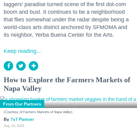
taggers' paradise turned scene of the first dot-com
boom and bust. It continues to be a neighborhood
that flies somewhat under the radar despite being a
world-class arts district anchored by SFMOMA and
its neighbor, Yerba Buena Center for the Arts.
Keep reading...
How to Explore the Farmers Markets of
Napa Valley
From Our Partners
(Courtesy of Farmers Markets of Napa Valley)
7x7 Partner
Aug. 04, 2026