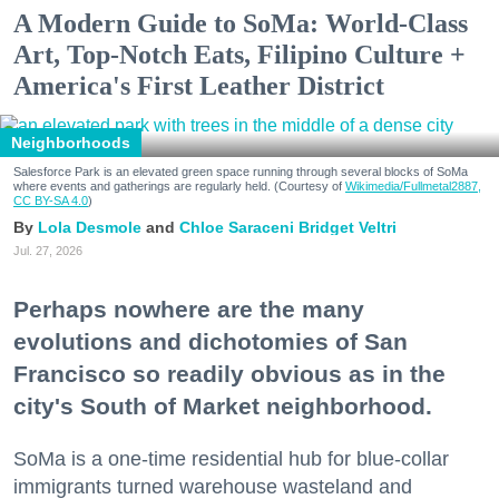
A Modern Guide to SoMa: World-Class
Art, Top-Notch Eats, Filipino Culture +
America's First Leather District
Neighborhoods
Salesforce Park is an elevated green space running through several blocks of SoMa
where events and gatherings are regularly held. (Courtesy of
Wikimedia/Fullmetal2887,
CC BY-SA 4.0
)
Lola Desmole
Chloe Saraceni
Bridget Veltri
Jul. 27, 2026
Perhaps nowhere are the many
evolutions and dichotomies of San
Francisco so readily obvious as in the
city's South of Market neighborhood.
SoMa is a one-time residential hub for blue-collar
immigrants turned warehouse wasteland and