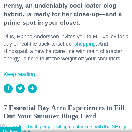
Penny, an undeniably cool loafer-clog
hybrid, is ready for her close-up—and a
prime spot in your closet.
Plus, Hanna Andersson invites you to Mill Valley for a
day of real-life back-to-school
shopping
. And
Hindsgaul, a new haircare line with main-character
energy, is here to lift the weight off your shoulders.
Keep reading...
7 Essential Bay Area Experiences to Fill
Out Your Summer Bingo Card
Culture