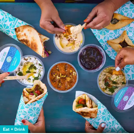
Eat + Drink