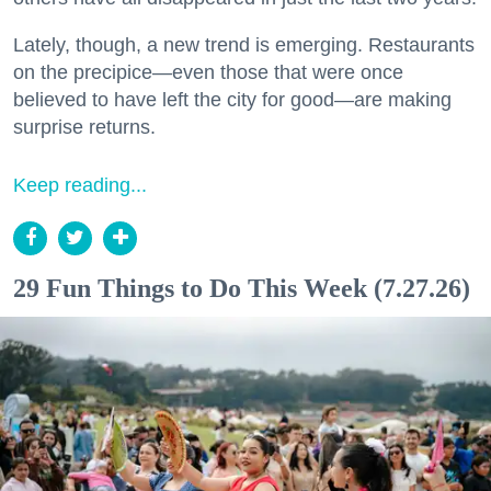
Lately, though, a new trend is emerging. Restaurants
on the precipice—even those that were once
believed to have left the city for good—are making
surprise returns.
Keep reading...
29 Fun Things to Do This Week (7.27.26)