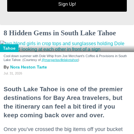
Sign Up!
8 Hidden Gems in South Lake Tahoe
Tahoe
Cool down summer with Dole Whip from Joe Merchant's Coffee & Provisions in South
Lake Tahoe. (Courtesy of
@margaritavillelaketahoe
)
Nora Heston Tarte
Jul. 31, 2026
South Lake Tahoe is one of the premier
destinations for Bay Area travelers, but
the itinerary can feel a bit tired if you
keep coming back over and over.
Once you’ve crossed the big items off your bucket