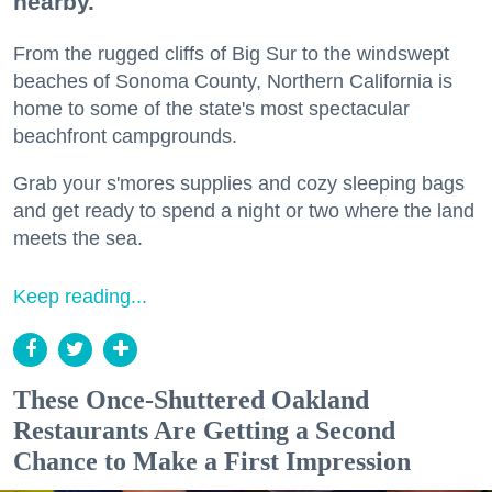
nearby.
From the rugged cliffs of Big Sur to the windswept
beaches of Sonoma County, Northern California is
home to some of the state's most spectacular
beachfront campgrounds.
Grab your s'mores supplies and cozy sleeping bags
and get ready to spend a night or two where the land
meets the sea.
Keep reading...
These Once-Shuttered Oakland
Restaurants Are Getting a Second
Chance to Make a First Impression