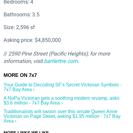
Bedrooms: 4
Bathrooms: 3.5
Size: 2,596 sf
Asking price: $4,850,000
//
2590 Pine Street (Pacific Heights); for more
information, visit
bartlettre.com
.
Your Guide to Decoding SF's Secret Victorian Symbols -
7x7 Bay Area ›
A NoPa Victorian gets a soothing modern revamp, asks
$3.6 million - 7x7 Bay Area ›
Traditionalists will swoon over this ornate Queen Anne
Victorian on Page Street, asking $1.95 million - 7x7 Bay
Area ›