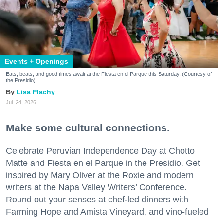
Events + Openings
Eats, beats, and good times await at the Fiesta en el Parque this Saturday. (Courtesy of
the Presidio)
Lisa Plachy
Jul. 24, 2026
Make some cultural connections.
Celebrate Peruvian Independence Day at Chotto
Matte and Fiesta en el Parque in the Presidio. Get
inspired by Mary Oliver at the Roxie and modern
writers at the Napa Valley Writers’ Conference.
Round out your senses at chef-led dinners with
Farming Hope and Amista Vineyard, and vino-fueled