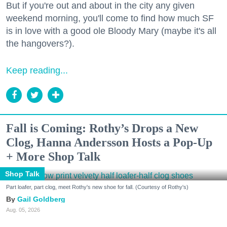
But if you're out and about in the city any given
weekend morning, you'll come to find how much SF
is in love with a good ole Bloody Mary (maybe it's all
the hangovers?).
Keep reading...
Fall is Coming: Rothy’s Drops a New
Clog, Hanna Andersson Hosts a Pop-Up
+ More Shop Talk
Shop Talk
Part loafer, part clog, meet Rothy's new shoe for fall. (Courtesy of Rothy's)
Gail Goldberg
Aug. 05, 2026