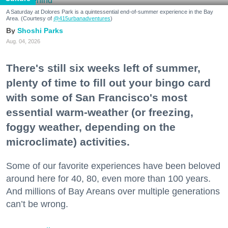
A Saturday at Dolores Park is a quintessential end-of-summer experience in the Bay
Area. (Courtesy of
@415urbanadventures
)
Shoshi Parks
Aug. 04, 2026
There's still six weeks left of summer,
plenty of time to fill out your bingo card
with some of San Francisco's most
essential warm-weather (or freezing,
foggy weather, depending on the
microclimate) activities.
Some of our favorite experiences have been beloved
around here for 40, 80, even more than 100 years.
And millions of Bay Areans over multiple generations
can’t be wrong.