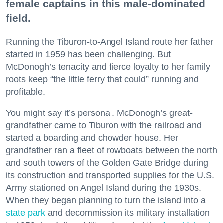
female captains in this male-dominated
field.
Running the Tiburon-to-Angel Island route her father
started in 1959 has been challenging. But
McDonogh’s tenacity and fierce loyalty to her family
roots keep “the little ferry that could” running and
profitable.
You might say it’s personal. McDonogh’s great-
grandfather came to Tiburon with the railroad and
started a boarding and chowder house. Her
grandfather ran a fleet of rowboats between the north
and south towers of the Golden Gate Bridge during
its construction and transported supplies for the U.S.
Army stationed on Angel Island during the 1930s.
When they began planning to turn the island into a
state park
and decommission its military installation