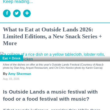
Keep reading...
What to Eat at Outside Lands 2026:
Limited Editions, a New Snack Series +
More
Eat + Drink
A few of the dishes on offer at this year's Outside Lands Festival (Courtesy of Abacá-
photo by Dian Ang, Arquet Restaurant, and Chi Chi's Kiosko-photo by Karen Garcia)
Amy Sherman
Aug. 03, 2026
Is Outside Lands a music festival with
food or a food festival with music?