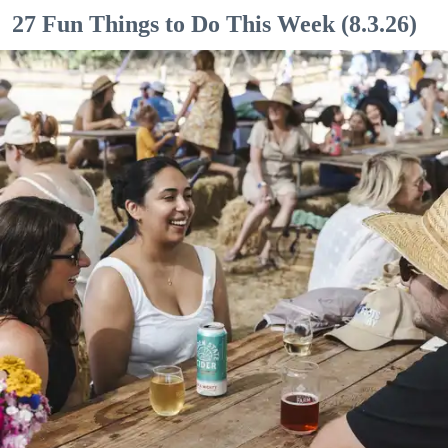
27 Fun Things to Do This Week (8.3.26)