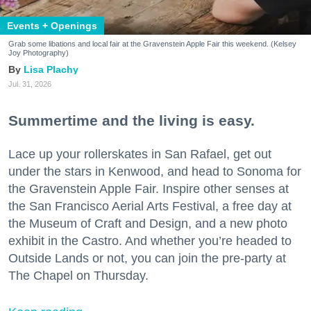
Events + Openings
Grab some libations and local fair at the Gravenstein Apple Fair this weekend. (Kelsey
Joy Photography)
Lisa Plachy
Jul. 31, 2026
Summertime and the living is easy.
Lace up your rollerskates in San Rafael, get out
under the stars in Kenwood, and head to Sonoma for
the Gravenstein Apple Fair. Inspire other senses at
the San Francisco Aerial Arts Festival, a free day at
the Museum of Craft and Design, and a new photo
exhibit in the Castro. And whether you’re headed to
Outside Lands or not, you can join the pre-party at
The Chapel on Thursday.