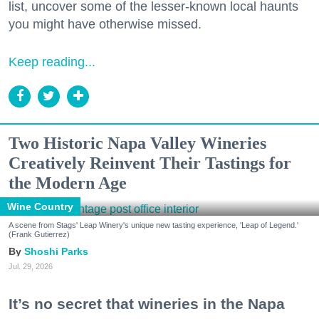
list, uncover some of the lesser-known local haunts
you might have otherwise missed.
Keep reading...
Two Historic Napa Valley Wineries
Creatively Reinvent Their Tastings for
the Modern Age
Wine Country
A scene from Stags' Leap Winery's unique new tasting experience, 'Leap of Legend.'
(Frank Gutierrez)
Shoshi Parks
Jul. 29, 2026
It’s no secret that wineries in the Napa