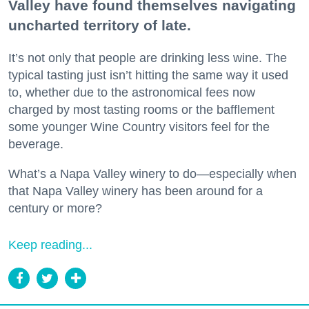
Valley have found themselves navigating
uncharted territory of late.
It’s not only that people are drinking less wine. The
typical tasting just isn’t hitting the same way it used
to, whether due to the astronomical fees now
charged by most tasting rooms or the bafflement
some younger Wine Country visitors feel for the
beverage.
What’s a Napa Valley winery to do—especially when
that Napa Valley winery has been around for a
century or more?
Keep reading...