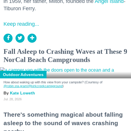
in 1959, her father, Milton, founded the
Angel Island
-
Tiburon Ferry.
Keep reading...
Fall Asleep to Crashing Waves at These 9
NorCal Beach Campgrounds
Outdoor Adventures
How about waking up with this view from your campsite? (Courtesy of
@robin.sta.gram
/@kirkcreekcampground
)
Kate Loweth
Jul. 28, 2026
There's something magical about falling
asleep to the sound of waves crashing