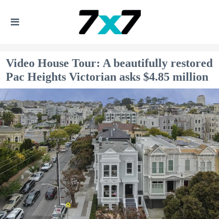
Video House Tour: A beautifully restored
Pac Heights Victorian asks $4.85 million