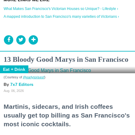
What Makes San Francisco's Victorian Houses so Unique? - Lifestyle ›
A mapped introduction to San Francisco's many varieties of Victorians ›
13 Bloody Good Marys in San Francisco
Eat + Drink
(Courtesy of
@earlytorisesf
)
7x7 Editors
Aug. 06, 2026
Martinis, sidecars, and Irish coffees
usually get top billing as San Francisco's
most iconic cocktails.