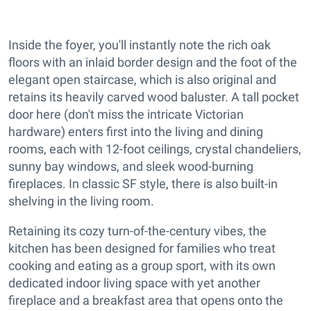
Inside the foyer, you'll instantly note the rich oak
floors with an inlaid border design and the foot of the
elegant open staircase, which is also original and
retains its heavily carved wood baluster. A tall pocket
door here (don't miss the intricate Victorian
hardware) enters first into the living and dining
rooms, each with 12-foot ceilings, crystal chandeliers,
sunny bay windows, and sleek wood-burning
fireplaces. In classic SF style, there is also built-in
shelving in the living room.
Retaining its cozy turn-of-the-century vibes, the
kitchen has been designed for families who treat
cooking and eating as a group sport, with its own
dedicated indoor living space with yet another
fireplace and a breakfast area that opens onto the