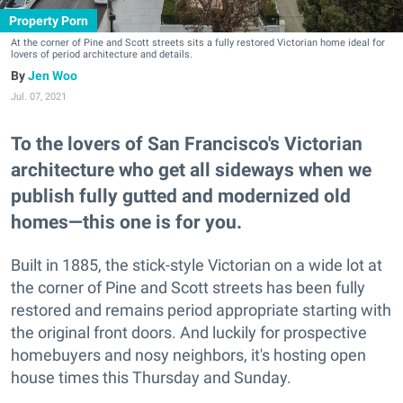
Property Porn
At the corner of Pine and Scott streets sits a fully restored Victorian home ideal for
lovers of period architecture and details.
Jen Woo
Jul. 07, 2021
To the lovers of San Francisco's Victorian
architecture who get all sideways when we
publish fully gutted and modernized old
homes—this one is for you.
Built in 1885, the stick-style Victorian on a wide lot at
the corner of Pine and Scott streets has been fully
restored and remains period appropriate starting with
the original front doors. And luckily for prospective
homebuyers and nosy neighbors, it's hosting open
house times this Thursday and Sunday.