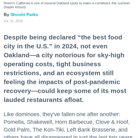
Reem's California is one of several Oakland spots to make a comeback this summer.
(Nader Khouri)
Shoshi Parks
Jul. 24, 2026
Despite being declared “the best food
city in the U.S.” in 2024, not even
Oakland—a city notorious for sky-high
operating costs, tight business
restrictions, and an ecosystem still
feeling the impacts of post-pandemic
recovery—could keep some of its most
lauded restaurants afloat.
Like dominoes, they’ve fallen one after another:
Pomella, Shakewell, Horn Barbecue, Clove & Hoof,
Gold Palm, The Kon-Tiki, Left Bank Brasserie, and
others have all disappeared in just the last two years.