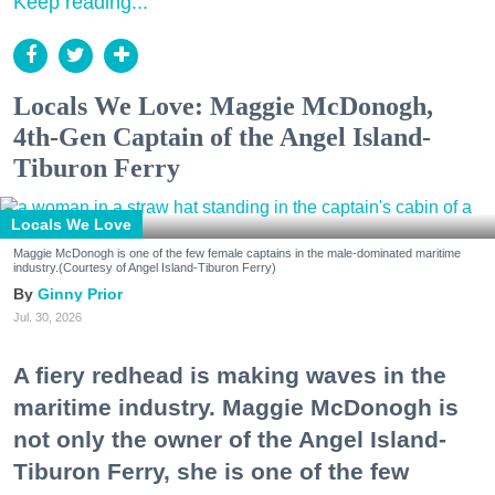
Keep reading...
Locals We Love: Maggie McDonogh,
4th-Gen Captain of the Angel Island-
Tiburon Ferry
Locals We Love
Maggie McDonogh is one of the few female captains in the male-dominated maritime
industry.(Courtesy of Angel Island-Tiburon Ferry)
Ginny Prior
Jul. 30, 2026
A fiery redhead is making waves in the
maritime industry. Maggie McDonogh is
not only the owner of the Angel Island-
Tiburon Ferry, she is one of the few