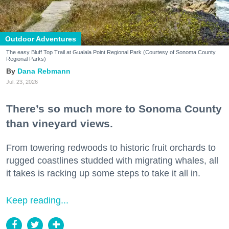
Outdoor Adventures
The easy Bluff Top Trail at Gualala Point Regional Park (Courtesy of Sonoma County
Regional Parks)
Dana Rebmann
Jul. 23, 2026
There’s so much more to Sonoma County
than vineyard views.
From towering redwoods to historic fruit orchards to
rugged coastlines studded with migrating whales, all
it takes is racking up some steps to take it all in.
Keep reading...