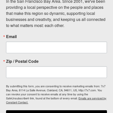
in the San Francisco Bay Area. Since 2001, we've been 
providing a local perspective on the people and places 
that make this region so dynamic, supporting local 
businesses and creativity, and keeping us all connected 
to what matters most: each other.
Email
Zip / Postal Code
By submitting this form, you are consenting to receive marketing emails from: 7x7
Bay Area, 6114 La Salle Avenue, Oakland, CA, 94611, US, http://7x7.com. You
can revoke your consent to receive emails at any time by using the
SafeUnsubscribe® link, found at the bottom of every email.
Emails are serviced by
Constant Contact.