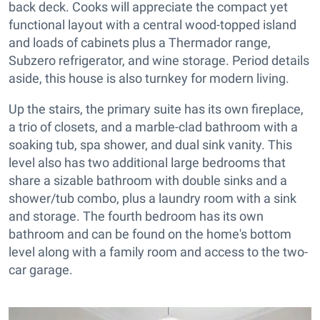
back deck. Cooks will appreciate the compact yet
functional layout with a central wood-topped island
and loads of cabinets plus a Thermador range,
Subzero refrigerator, and wine storage. Period details
aside, this house is also turnkey for modern living.
Up the stairs, the primary suite has its own fireplace,
a trio of closets, and a marble-clad bathroom with a
soaking tub, spa shower, and dual sink vanity. This
level also has two additional large bedrooms that
share a sizable bathroom with double sinks and a
shower/tub combo, plus a laundry room with a sink
and storage. The fourth bedroom has its own
bathroom and can be found on the home's bottom
level along with a family room and access to the two-
car garage.