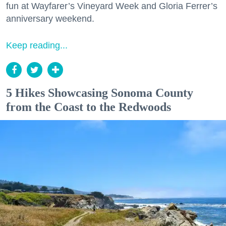
fun at Wayfarer’s Vineyard Week and Gloria Ferrer’s
anniversary weekend.
Keep reading...
5 Hikes Showcasing Sonoma County
from the Coast to the Redwoods