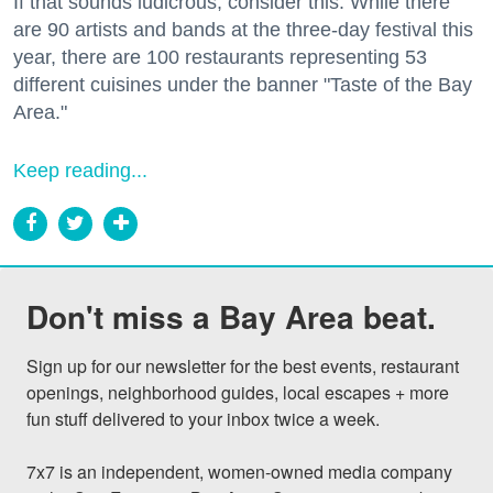
If that sounds ludicrous, consider this: While there
are 90 artists and bands at the three-day festival this
year, there are 100 restaurants representing 53
different cuisines under the banner "Taste of the Bay
Area."
Keep reading...
Don't miss a Bay Area beat.
Sign up for our newsletter for the best events, restaurant 
openings, neighborhood guides, local escapes + more 
fun stuff delivered to your inbox twice a week.

7x7 is an independent, women-owned media company 