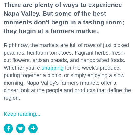
There are plenty of ways to experience
Napa Valley. But some of the best
moments don't begin in a tasting room;
they begin at a farmers market.
Right now, the markets are full of rows of just-picked
peaches, heirloom tomatoes, fragrant herbs, fresh-
cut flowers, artisan breads, and handcrafted foods.
Whether you're
shopping
for the week's produce,
putting together a picnic, or simply enjoying a slow
morning, Napa Valley's farmers markets offer a
closer look at the people and products that define the
region.
Keep reading...