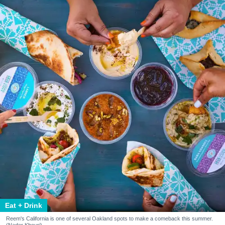
Eat + Drink
Reem's California is one of several Oakland spots to make a comeback this summer.