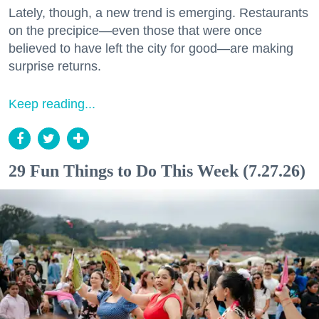
Lately, though, a new trend is emerging. Restaurants
on the precipice—even those that were once
believed to have left the city for good—are making
surprise returns.
Keep reading...
29 Fun Things to Do This Week (7.27.26)