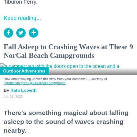
Tiburon Ferry.
Keep reading...
Fall Asleep to Crashing Waves at These 9
NorCal Beach Campgrounds
Outdoor Adventures
How about waking up with this view from your campsite? (Courtesy of
@robin.sta.gram
/@kirkcreekcampground
)
Kate Loweth
Jul. 28, 2026
There's something magical about falling
asleep to the sound of waves crashing
nearby.