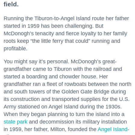
field.
Running the Tiburon-to-Angel Island route her father
started in 1959 has been challenging. But
McDonogh’s tenacity and fierce loyalty to her family
roots keep “the little ferry that could” running and
profitable.
You might say it’s personal. McDonogh’s great-
grandfather came to Tiburon with the railroad and
started a boarding and chowder house. Her
grandfather ran a fleet of rowboats between the north
and south towers of the Golden Gate Bridge during
its construction and transported supplies for the U.S.
Army stationed on Angel Island during the 1930s.
When they began planning to turn the island into a
state park
and decommission its military installation
in 1959, her father, Milton, founded the
Angel Island
-