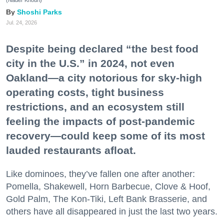
(Nader Khouri)
Shoshi Parks
Jul. 24, 2026
Despite being declared “the best food
city in the U.S.” in 2024, not even
Oakland—a city notorious for sky-high
operating costs, tight business
restrictions, and an ecosystem still
feeling the impacts of post-pandemic
recovery—could keep some of its most
lauded restaurants afloat.
Like dominoes, they’ve fallen one after another:
Pomella, Shakewell, Horn Barbecue, Clove & Hoof,
Gold Palm, The Kon-Tiki, Left Bank Brasserie, and
others have all disappeared in just the last two years.