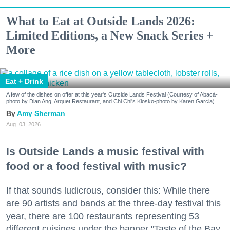
What to Eat at Outside Lands 2026:
Limited Editions, a New Snack Series +
More
Eat + Drink
A few of the dishes on offer at this year's Outside Lands Festival (Courtesy of Abacá-
photo by Dian Ang, Arquet Restaurant, and Chi Chi's Kiosko-photo by Karen Garcia)
Amy Sherman
Aug. 03, 2026
Is Outside Lands a music festival with
food or a food festival with music?
If that sounds ludicrous, consider this: While there
are 90 artists and bands at the three-day festival this
year, there are 100 restaurants representing 53
different cuisines under the banner "Taste of the Bay