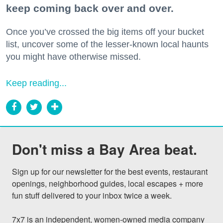
keep coming back over and over.
Once you’ve crossed the big items off your bucket
list, uncover some of the lesser-known local haunts
you might have otherwise missed.
Keep reading...
Don't miss a Bay Area beat.
Sign up for our newsletter for the best events, restaurant 
openings, neighborhood guides, local escapes + more 
fun stuff delivered to your inbox twice a week.

7x7 is an independent, women-owned media company 