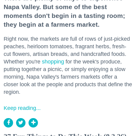
Napa Valley. But some of the best
moments don't begin in a tasting room;
they begin at a farmers market.
Right now, the markets are full of rows of just-picked
peaches, heirloom tomatoes, fragrant herbs, fresh-
cut flowers, artisan breads, and handcrafted foods.
Whether you're
shopping
for the week's produce,
putting together a picnic, or simply enjoying a slow
morning, Napa Valley's farmers markets offer a
closer look at the people and products that define the
region.
Keep reading...