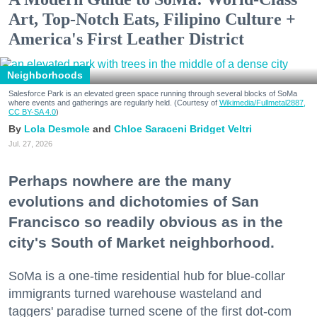
Art, Top-Notch Eats, Filipino Culture +
America's First Leather District
Neighborhoods
Salesforce Park is an elevated green space running through several blocks of SoMa
where events and gatherings are regularly held. (Courtesy of
Wikimedia/Fullmetal2887,
CC BY-SA 4.0
)
Lola Desmole
Chloe Saraceni
Bridget Veltri
Jul. 27, 2026
Perhaps nowhere are the many
evolutions and dichotomies of San
Francisco so readily obvious as in the
city's South of Market neighborhood.
SoMa is a one-time residential hub for blue-collar
immigrants turned warehouse wasteland and
taggers' paradise turned scene of the first dot-com