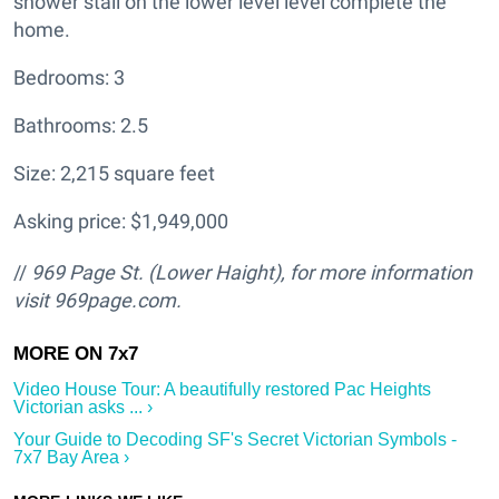
shower stall on the lower level level complete the
home.
Bedrooms: 3
Bathrooms: 2.5
Size: 2,215 square feet
Asking price: $1,949,000
//
969 Page St. (Lower Haight
), for more information
visit
969page.com.
Video House Tour: A beautifully restored Pac Heights
Victorian asks ... ›
Your Guide to Decoding SF's Secret Victorian Symbols -
7x7 Bay Area ›