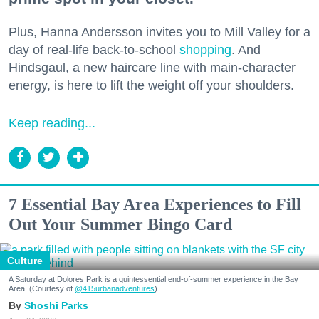
Plus, Hanna Andersson invites you to Mill Valley for a
day of real-life back-to-school
shopping
. And
Hindsgaul, a new haircare line with main-character
energy, is here to lift the weight off your shoulders.
Keep reading...
7 Essential Bay Area Experiences to Fill
Out Your Summer Bingo Card
Culture
A Saturday at Dolores Park is a quintessential end-of-summer experience in the Bay
Area. (Courtesy of
@415urbanadventures
)
Shoshi Parks