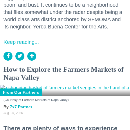
boom and bust. It continues to be a neighborhood
that flies somewhat under the radar despite being a
world-class arts district anchored by SFMOMA and
its neighbor, Yerba Buena Center for the Arts.
Keep reading...
How to Explore the Farmers Markets of
Napa Valley
From Our Partners
(Courtesy of Farmers Markets of Napa Valley)
7x7 Partner
Aug. 04, 2026
There are plenty of ways to experience