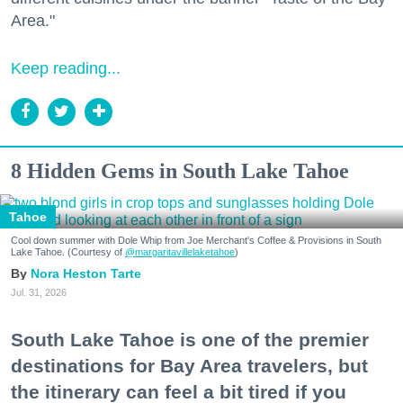
Area."
Keep reading...
8 Hidden Gems in South Lake Tahoe
Tahoe
Cool down summer with Dole Whip from Joe Merchant's Coffee & Provisions in South
Lake Tahoe. (Courtesy of
@margaritavillelaketahoe
)
Nora Heston Tarte
Jul. 31, 2026
South Lake Tahoe is one of the premier
destinations for Bay Area travelers, but
the itinerary can feel a bit tired if you