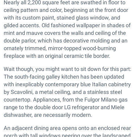
Nearly all 2,200 square feet are swathed in floor to
ceiling pattern and color, beginning at the front door
with its custom paint, stained glass window, and
gilded accents. Old fashioned wallpaper in shades of
mint and mauve covers the walls and ceiling of the
double parlor, which has decorative molding and an
ornately trimmed, mirror-topped wood-burning
fireplace with an original ceramic tile border.
Wait though, you might want to sit down for this part:
The south-facing galley kitchen has been updated
with inexplicably contemporary blue Italian cabinetry
by Scavolini, a metal ceiling, and a stainless steel
countertop. Appliances, from the Fulgor Milano gas
range to the double door LG refrigerator and Miele
dishwasher, are necessarily modern.
An adjacent dining area opens onto an enclosed rear
porch with tall windows peering over the landscaped