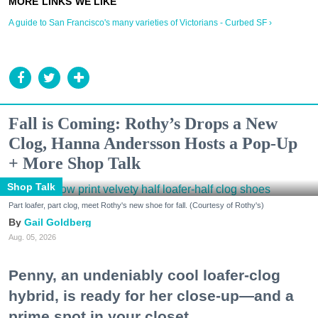
A guide to San Francisco's many varieties of Victorians - Curbed SF ›
Fall is Coming: Rothy’s Drops a New
Clog, Hanna Andersson Hosts a Pop-Up
+ More Shop Talk
Shop Talk
Part loafer, part clog, meet Rothy's new shoe for fall. (Courtesy of Rothy's)
Gail Goldberg
Aug. 05, 2026
Penny, an undeniably cool loafer-clog
hybrid, is ready for her close-up—and a
prime spot in your closet.