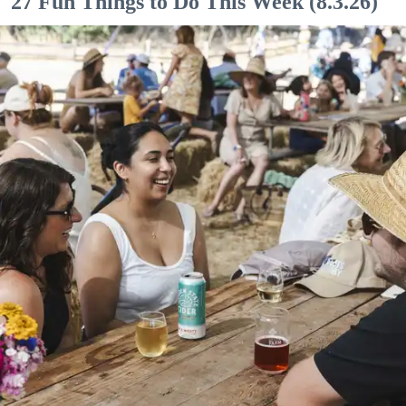
27 Fun Things to Do This Week (8.3.26)