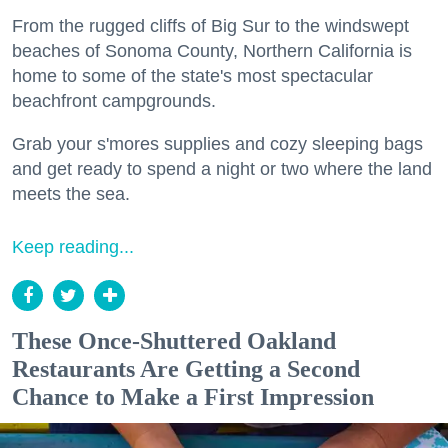
From the rugged cliffs of Big Sur to the windswept
beaches of Sonoma County, Northern California is
home to some of the state's most spectacular
beachfront campgrounds.
Grab your s'mores supplies and cozy sleeping bags
and get ready to spend a night or two where the land
meets the sea.
Keep reading...
These Once-Shuttered Oakland
Restaurants Are Getting a Second
Chance to Make a First Impression