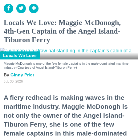
Locals We Love: Maggie McDonogh,
4th-Gen Captain of the Angel Island-
Tiburon Ferry
Locals We Love
Maggie McDonogh is one of the few female captains in the male-dominated maritime
industry.(Courtesy of Angel Island-Tiburon Ferry)
Ginny Prior
Jul. 30, 2026
A fiery redhead is making waves in the
maritime industry. Maggie McDonogh is
not only the owner of the Angel Island-
Tiburon Ferry, she is one of the few
female captains in this male-dominated