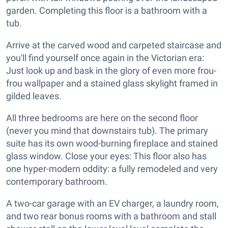
garden. Completing this floor is a bathroom with a
tub.
Arrive at the carved wood and carpeted staircase and
you'll find yourself once again in the Victorian era:
Just look up and bask in the glory of even more frou-
frou wallpaper and a stained glass skylight framed in
gilded leaves.
All three bedrooms are here on the second floor
(never you mind that downstairs tub). The primary
suite has its own wood-burning fireplace and stained
glass window. Close your eyes: This floor also has
one hyper-modern oddity: a fully remodeled and very
contemporary bathroom.
A two-car garage with an EV charger, a laundry room,
and two rear bonus rooms with a bathroom and stall