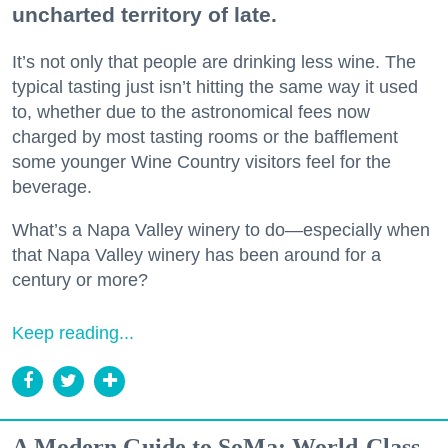
uncharted territory of late.
It’s not only that people are drinking less wine. The
typical tasting just isn’t hitting the same way it used
to, whether due to the astronomical fees now
charged by most tasting rooms or the bafflement
some younger Wine Country visitors feel for the
beverage.
What’s a Napa Valley winery to do—especially when
that Napa Valley winery has been around for a
century or more?
Keep reading...
A Modern Guide to SoMa: World-Class