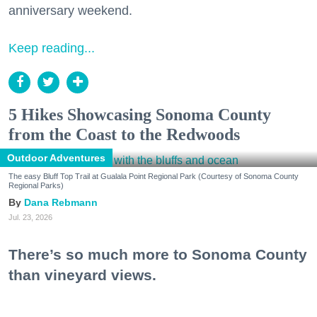
anniversary weekend.
Keep reading...
5 Hikes Showcasing Sonoma County
from the Coast to the Redwoods
Outdoor Adventures
The easy Bluff Top Trail at Gualala Point Regional Park (Courtesy of Sonoma County
Regional Parks)
Dana Rebmann
Jul. 23, 2026
There’s so much more to Sonoma County
than vineyard views.
From towering redwoods to historic fruit orchards to