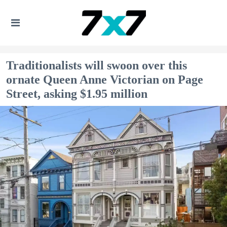
Traditionalists will swoon over this
ornate Queen Anne Victorian on Page
Street, asking $1.95 million