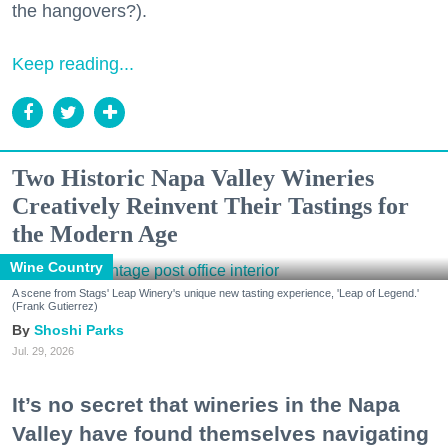
the hangovers?).
Keep reading...
Two Historic Napa Valley Wineries
Creatively Reinvent Their Tastings for
the Modern Age
Wine Country
A scene from Stags' Leap Winery's unique new tasting experience, 'Leap of Legend.'
(Frank Gutierrez)
Shoshi Parks
Jul. 29, 2026
It’s no secret that wineries in the Napa
Valley have found themselves navigating