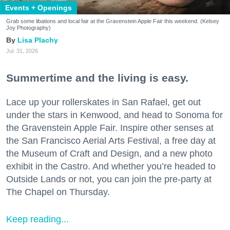
Events + Openings
Grab some libations and local fair at the Gravenstein Apple Fair this weekend. (Kelsey
Joy Photography)
Lisa Plachy
Jul. 31, 2026
Summertime and the living is easy.
Lace up your rollerskates in San Rafael, get out
under the stars in Kenwood, and head to Sonoma for
the Gravenstein Apple Fair. Inspire other senses at
the San Francisco Aerial Arts Festival, a free day at
the Museum of Craft and Design, and a new photo
exhibit in the Castro. And whether you’re headed to
Outside Lands or not, you can join the pre-party at
The Chapel on Thursday.
Keep reading...