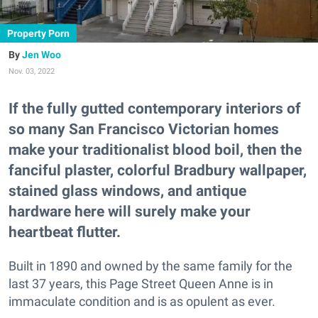
Property Porn
Jen Woo
Nov. 03, 2022
If the fully gutted contemporary interiors of
so many San Francisco Victorian homes
make your traditionalist blood boil, then the
fanciful plaster, colorful Bradbury wallpaper,
stained glass windows, and antique
hardware here will surely make your
heartbeat flutter.
Built in 1890 and owned by the same family for the
last 37 years, this Page Street Queen Anne is in
immaculate condition and is as opulent as ever.