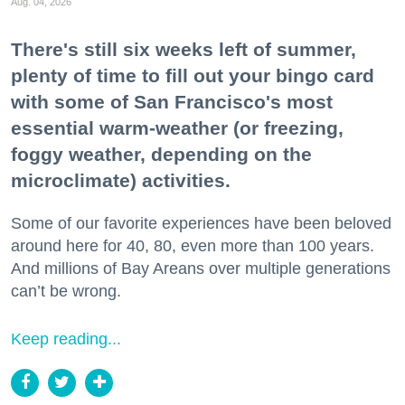
Aug. 04, 2026
There's still six weeks left of summer,
plenty of time to fill out your bingo card
with some of San Francisco's most
essential warm-weather (or freezing,
foggy weather, depending on the
microclimate) activities.
Some of our favorite experiences have been beloved
around here for 40, 80, even more than 100 years.
And millions of Bay Areans over multiple generations
can’t be wrong.
Keep reading...