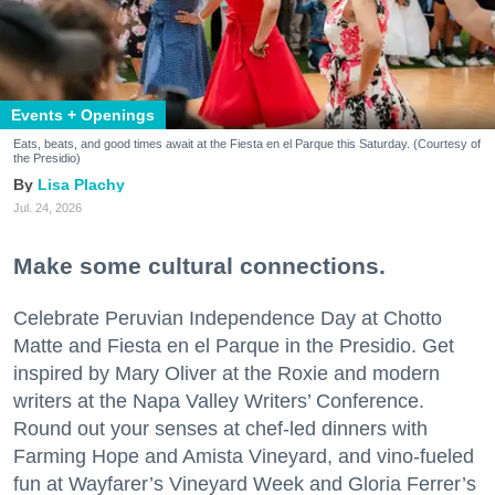
Events + Openings
Eats, beats, and good times await at the Fiesta en el Parque this Saturday. (Courtesy of
the Presidio)
Lisa Plachy
Jul. 24, 2026
Make some cultural connections.
Celebrate Peruvian Independence Day at Chotto
Matte and Fiesta en el Parque in the Presidio. Get
inspired by Mary Oliver at the Roxie and modern
writers at the Napa Valley Writers’ Conference.
Round out your senses at chef-led dinners with
Farming Hope and Amista Vineyard, and vino-fueled
fun at Wayfarer’s Vineyard Week and Gloria Ferrer’s