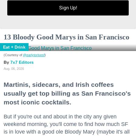
Sign Up!
13 Bloody Good Marys in San Francisco
Eat + Drink
(Courtesy of
@earlytorisesf
)
7x7 Editors
Aug. 06, 2026
Martinis, sidecars, and Irish coffees
usually get top billing as San Francisco's
most iconic cocktails.
But if you're out and about in the city any given
weekend morning, you'll come to find how much SF
is in love with a good ole Bloody Mary (maybe it's all