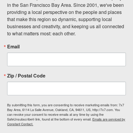
in the San Francisco Bay Area. Since 2001, we've been 
providing a local perspective on the people and places 
that make this region so dynamic, supporting local 
businesses and creativity, and keeping us all connected 
to what matters most: each other.
Email
Zip / Postal Code
By submitting this form, you are consenting to receive marketing emails from: 7x7
Bay Area, 6114 La Salle Avenue, Oakland, CA, 94611, US, http://7x7.com. You
can revoke your consent to receive emails at any time by using the
SafeUnsubscribe® link, found at the bottom of every email.
Emails are serviced by
Constant Contact.