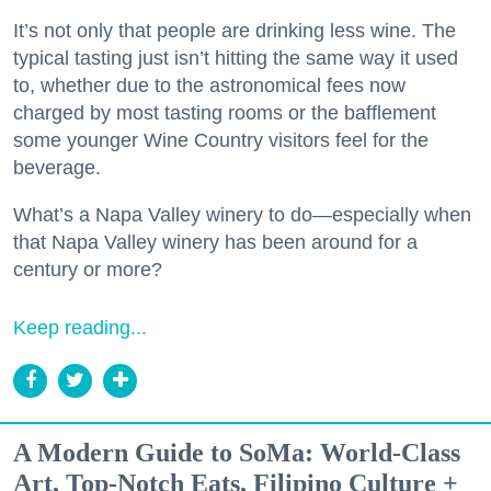
It’s not only that people are drinking less wine. The
typical tasting just isn’t hitting the same way it used
to, whether due to the astronomical fees now
charged by most tasting rooms or the bafflement
some younger Wine Country visitors feel for the
beverage.
What’s a Napa Valley winery to do—especially when
that Napa Valley winery has been around for a
century or more?
Keep reading...
A Modern Guide to SoMa: World-Class
Art, Top-Notch Eats, Filipino Culture +