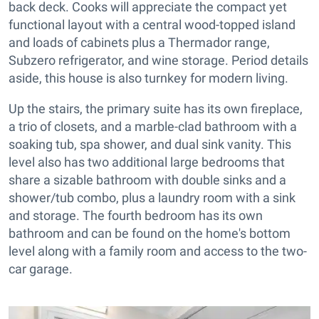
back deck. Cooks will appreciate the compact yet
functional layout with a central wood-topped island
and loads of cabinets plus a Thermador range,
Subzero refrigerator, and wine storage. Period details
aside, this house is also turnkey for modern living.
Up the stairs, the primary suite has its own fireplace,
a trio of closets, and a marble-clad bathroom with a
soaking tub, spa shower, and dual sink vanity. This
level also has two additional large bedrooms that
share a sizable bathroom with double sinks and a
shower/tub combo, plus a laundry room with a sink
and storage. The fourth bedroom has its own
bathroom and can be found on the home's bottom
level along with a family room and access to the two-
car garage.