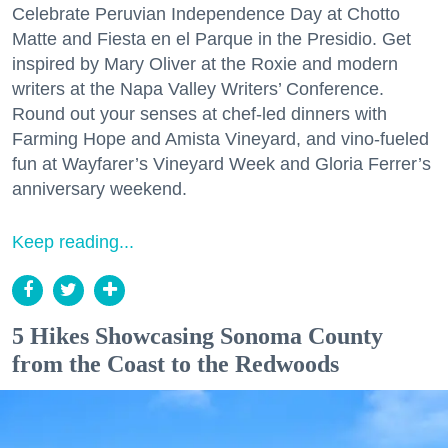
Celebrate Peruvian Independence Day at Chotto
Matte and Fiesta en el Parque in the Presidio. Get
inspired by Mary Oliver at the Roxie and modern
writers at the Napa Valley Writers’ Conference.
Round out your senses at chef-led dinners with
Farming Hope and Amista Vineyard, and vino-fueled
fun at Wayfarer’s Vineyard Week and Gloria Ferrer’s
anniversary weekend.
Keep reading...
5 Hikes Showcasing Sonoma County
from the Coast to the Redwoods