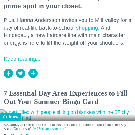
prime spot in your closet.
Plus, Hanna Andersson invites you to Mill Valley for a
day of real-life back-to-school
shopping
. And
Hindsgaul, a new haircare line with main-character
energy, is here to lift the weight off your shoulders.
Keep reading...
7 Essential Bay Area Experiences to Fill
Out Your Summer Bingo Card
Culture
A Saturday at Dolores Park is a quintessential end-of-summer experience in the Bay
Area. (Courtesy of
@415urbanadventures
)