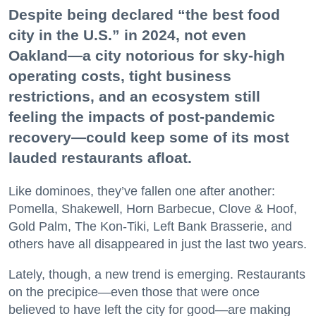
Despite being declared “the best food
city in the U.S.” in 2024, not even
Oakland—a city notorious for sky-high
operating costs, tight business
restrictions, and an ecosystem still
feeling the impacts of post-pandemic
recovery—could keep some of its most
lauded restaurants afloat.
Like dominoes, they’ve fallen one after another:
Pomella, Shakewell, Horn Barbecue, Clove & Hoof,
Gold Palm, The Kon-Tiki, Left Bank Brasserie, and
others have all disappeared in just the last two years.
Lately, though, a new trend is emerging. Restaurants
on the precipice—even those that were once
believed to have left the city for good—are making