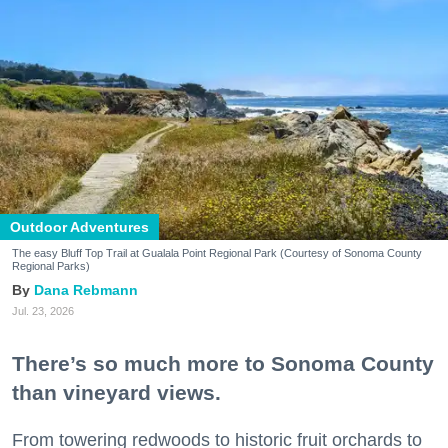
Outdoor Adventures
The easy Bluff Top Trail at Gualala Point Regional Park (Courtesy of Sonoma County
Regional Parks)
Dana Rebmann
Jul. 23, 2026
There’s so much more to Sonoma County
than vineyard views.
From towering redwoods to historic fruit orchards to