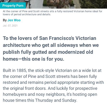
Property Porn
At the corner of Pine and Scott streets sits a fully restored Victorian home ideal for
lovers of period architecture and details.
Jen Woo
Jul. 07, 2021
To the lovers of San Francisco's Victorian
architecture who get all sideways when we
publish fully gutted and modernized old
homes—this one is for you.
Built in 1885, the stick-style Victorian on a wide lot at
the corner of Pine and Scott streets has been fully
restored and remains period appropriate starting with
the original front doors. And luckily for prospective
homebuyers and nosy neighbors, it's hosting open
house times this Thursday and Sunday.