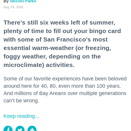
Shoshi Parks
Aug. 04, 2026
There's still six weeks left of summer,
plenty of time to fill out your bingo card
with some of San Francisco's most
essential warm-weather (or freezing,
foggy weather, depending on the
microclimate) activities.
Some of our favorite experiences have been beloved
around here for 40, 80, even more than 100 years.
And millions of Bay Areans over multiple generations
can’t be wrong.
Keep reading...