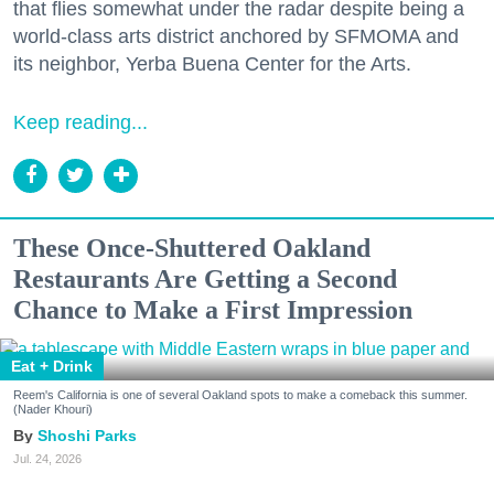
that flies somewhat under the radar despite being a
world-class arts district anchored by SFMOMA and
its neighbor, Yerba Buena Center for the Arts.
Keep reading...
These Once-Shuttered Oakland
Restaurants Are Getting a Second
Chance to Make a First Impression
Eat + Drink
Reem's California is one of several Oakland spots to make a comeback this summer.
(Nader Khouri)
Shoshi Parks
Jul. 24, 2026