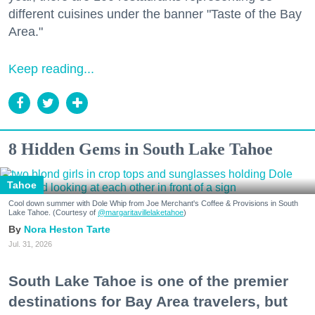
different cuisines under the banner "Taste of the Bay
Area."
Keep reading...
8 Hidden Gems in South Lake Tahoe
Tahoe
Cool down summer with Dole Whip from Joe Merchant's Coffee & Provisions in South
Lake Tahoe. (Courtesy of
@margaritavillelaketahoe
)
Nora Heston Tarte
Jul. 31, 2026
South Lake Tahoe is one of the premier
destinations for Bay Area travelers, but