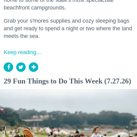
home to some of the state's most spectacular
beachfront campgrounds.
Grab your s'mores supplies and cozy sleeping bags
and get ready to spend a night or two where the land
meets the sea.
Keep reading...
29 Fun Things to Do This Week (7.27.26)