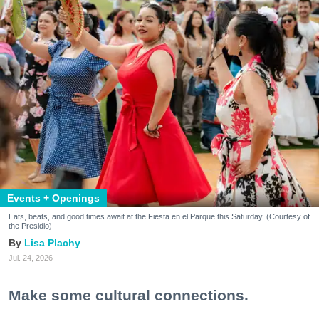
Events + Openings
Eats, beats, and good times await at the Fiesta en el Parque this Saturday. (Courtesy of
the Presidio)
Lisa Plachy
Jul. 24, 2026
Make some cultural connections.