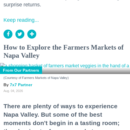
surprise returns.
Keep reading...
How to Explore the Farmers Markets of
Napa Valley
From Our Partners
(Courtesy of Farmers Markets of Napa Valley)
7x7 Partner
Aug. 04, 2026
There are plenty of ways to experience
Napa Valley. But some of the best
moments don't begin in a tasting room;