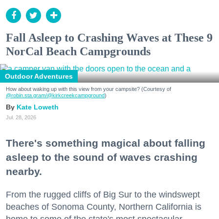
Fall Asleep to Crashing Waves at These 9
NorCal Beach Campgrounds
Outdoor Adventures
How about waking up with this view from your campsite? (Courtesy of
@robin.sta.gram
/@kirkcreekcampground
)
Kate Loweth
Jul. 28, 2026
There's something magical about falling
asleep to the sound of waves crashing
nearby.
From the rugged cliffs of Big Sur to the windswept
beaches of Sonoma County, Northern California is