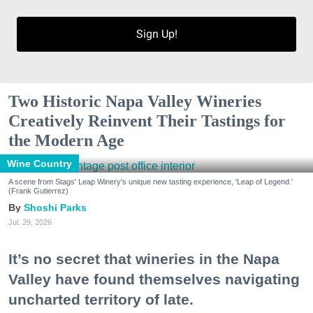
Sign Up!
Two Historic Napa Valley Wineries
Creatively Reinvent Their Tastings for
the Modern Age
Wine Country
A scene from Stags' Leap Winery's unique new tasting experience, 'Leap of Legend.'
(Frank Gutierrez)
Shoshi Parks
Jul. 29, 2026
It’s no secret that wineries in the Napa
Valley have found themselves navigating
uncharted territory of late.