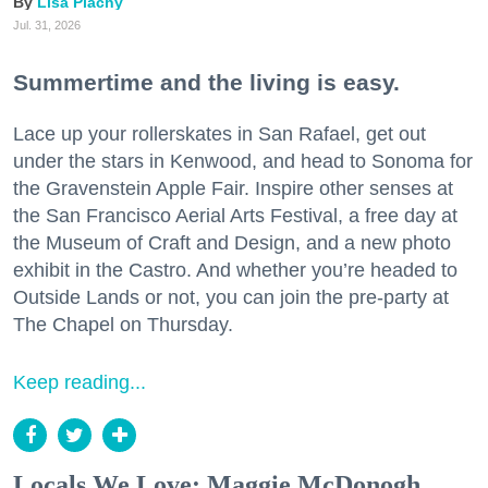
Lisa Plachy
Jul. 31, 2026
Summertime and the living is easy.
Lace up your rollerskates in San Rafael, get out
under the stars in Kenwood, and head to Sonoma for
the Gravenstein Apple Fair. Inspire other senses at
the San Francisco Aerial Arts Festival, a free day at
the Museum of Craft and Design, and a new photo
exhibit in the Castro. And whether you’re headed to
Outside Lands or not, you can join the pre-party at
The Chapel on Thursday.
Keep reading...
Locals We Love: Maggie McDonogh,