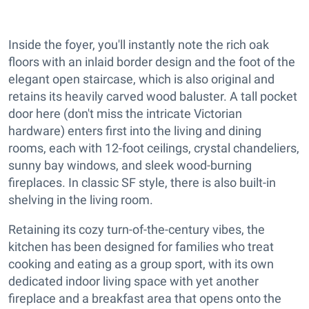
Inside the foyer, you'll instantly note the rich oak
floors with an inlaid border design and the foot of the
elegant open staircase, which is also original and
retains its heavily carved wood baluster. A tall pocket
door here (don't miss the intricate Victorian
hardware) enters first into the living and dining
rooms, each with 12-foot ceilings, crystal chandeliers,
sunny bay windows, and sleek wood-burning
fireplaces. In classic SF style, there is also built-in
shelving in the living room.
Retaining its cozy turn-of-the-century vibes, the
kitchen has been designed for families who treat
cooking and eating as a group sport, with its own
dedicated indoor living space with yet another
fireplace and a breakfast area that opens onto the