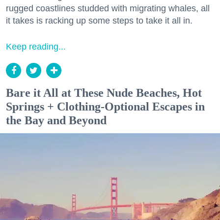
rugged coastlines studded with migrating whales, all
it takes is racking up some steps to take it all in.
Keep reading...
Bare it All at These Nude Beaches, Hot
Springs + Clothing-Optional Escapes in
the Bay and Beyond