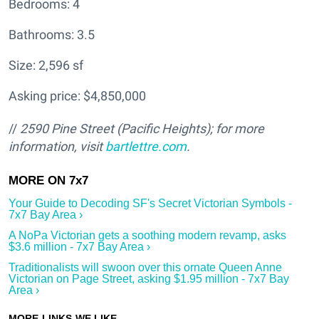
Bedrooms: 4
Bathrooms: 3.5
Size: 2,596 sf
Asking price: $4,850,000
//
2590 Pine Street (Pacific Heights); for more
information, visit
bartlettre.com
.
Your Guide to Decoding SF's Secret Victorian Symbols -
7x7 Bay Area ›
A NoPa Victorian gets a soothing modern revamp, asks
$3.6 million - 7x7 Bay Area ›
Traditionalists will swoon over this ornate Queen Anne
Victorian on Page Street, asking $1.95 million - 7x7 Bay
Area ›