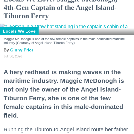
4th-Gen Captain of the Angel Island-
Tiburon Ferry
Locals We Love
Maggie McDonogh is one of the few female captains in the male-dominated maritime
industry.(Courtesy of Angel Island-Tiburon Ferry)
Ginny Prior
Jul. 30, 2026
A fiery redhead is making waves in the
maritime industry. Maggie McDonogh is
not only the owner of the Angel Island-
Tiburon Ferry, she is one of the few
female captains in this male-dominated
field.
Running the Tiburon-to-Angel Island route her father