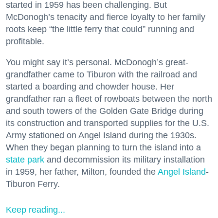
started in 1959 has been challenging. But
McDonogh’s tenacity and fierce loyalty to her family
roots keep “the little ferry that could” running and
profitable.
You might say it’s personal. McDonogh’s great-
grandfather came to Tiburon with the railroad and
started a boarding and chowder house. Her
grandfather ran a fleet of rowboats between the north
and south towers of the Golden Gate Bridge during
its construction and transported supplies for the U.S.
Army stationed on Angel Island during the 1930s.
When they began planning to turn the island into a
state park
and decommission its military installation
in 1959, her father, Milton, founded the
Angel Island
-
Tiburon Ferry.
Keep reading...