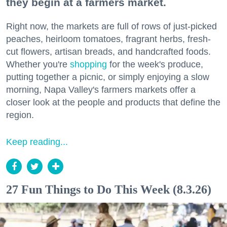
they begin at a farmers market.
Right now, the markets are full of rows of just-picked
peaches, heirloom tomatoes, fragrant herbs, fresh-
cut flowers, artisan breads, and handcrafted foods.
Whether you're
shopping
for the week's produce,
putting together a picnic, or simply enjoying a slow
morning, Napa Valley's farmers markets offer a
closer look at the people and products that define the
region.
Keep reading...
27 Fun Things to Do This Week (8.3.26)