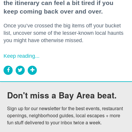
the itinerary can feel a bit tired if you
keep coming back over and over.
Once you’ve crossed the big items off your bucket
list, uncover some of the lesser-known local haunts
you might have otherwise missed.
Keep reading...
Don't miss a Bay Area beat.
Sign up for our newsletter for the best events, restaurant 
openings, neighborhood guides, local escapes + more 
fun stuff delivered to your inbox twice a week.
