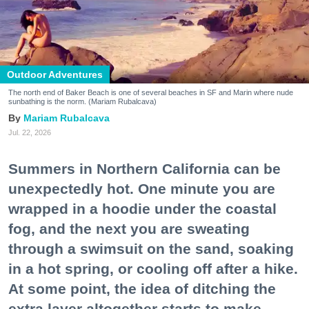
Outdoor Adventures
The north end of Baker Beach is one of several beaches in SF and Marin where nude
sunbathing is the norm. (Mariam Rubalcava)
Mariam Rubalcava
Jul. 22, 2026
Summers in Northern California can be
unexpectedly hot. One minute you are
wrapped in a hoodie under the coastal
fog, and the next you are sweating
through a swimsuit on the sand, soaking
in a hot spring, or cooling off after a hike.
At some point, the idea of ditching the
extra layer altogether starts to make