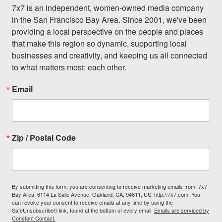
7x7 is an independent, women-owned media company 
in the San Francisco Bay Area. Since 2001, we've been 
providing a local perspective on the people and places 
that make this region so dynamic, supporting local 
businesses and creativity, and keeping us all connected 
to what matters most: each other.
Email
Zip / Postal Code
By submitting this form, you are consenting to receive marketing emails from: 7x7
Bay Area, 6114 La Salle Avenue, Oakland, CA, 94611, US, http://7x7.com. You
can revoke your consent to receive emails at any time by using the
SafeUnsubscribe® link, found at the bottom of every email.
Emails are serviced by
Constant Contact.