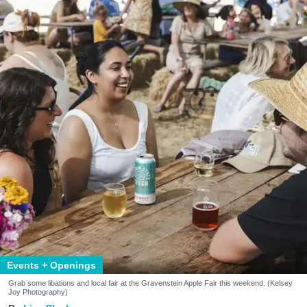
Events + Openings
Grab some libations and local fair at the Gravenstein Apple Fair this weekend. (Kelsey
Joy Photography)