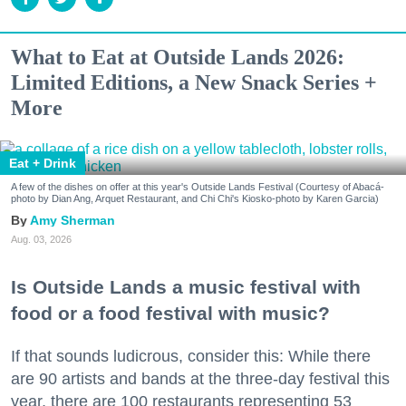
What to Eat at Outside Lands 2026:
Limited Editions, a New Snack Series +
More
Eat + Drink
A few of the dishes on offer at this year's Outside Lands Festival (Courtesy of Abacá-
photo by Dian Ang, Arquet Restaurant, and Chi Chi's Kiosko-photo by Karen Garcia)
Amy Sherman
Aug. 03, 2026
Is Outside Lands a music festival with
food or a food festival with music?
If that sounds ludicrous, consider this: While there
are 90 artists and bands at the three-day festival this
year, there are 100 restaurants representing 53