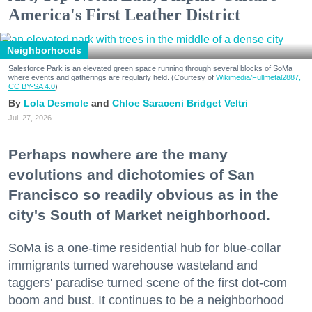
America's First Leather District
Neighborhoods
Salesforce Park is an elevated green space running through several blocks of SoMa
where events and gatherings are regularly held. (Courtesy of
Wikimedia/Fullmetal2887,
CC BY-SA 4.0
)
Lola Desmole
Chloe Saraceni
Bridget Veltri
Jul. 27, 2026
Perhaps nowhere are the many
evolutions and dichotomies of San
Francisco so readily obvious as in the
city's South of Market neighborhood.
SoMa is a one-time residential hub for blue-collar
immigrants turned warehouse wasteland and
taggers' paradise turned scene of the first dot-com
boom and bust. It continues to be a neighborhood