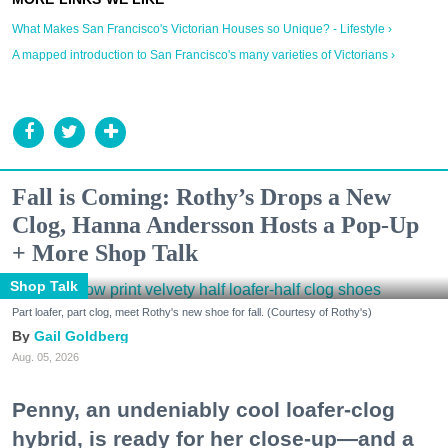
What Makes San Francisco's Victorian Houses so Unique? - Lifestyle ›
A mapped introduction to San Francisco's many varieties of Victorians ›
Fall is Coming: Rothy’s Drops a New
Clog, Hanna Andersson Hosts a Pop-Up
+ More Shop Talk
Shop Talk
Part loafer, part clog, meet Rothy's new shoe for fall. (Courtesy of Rothy's)
Gail Goldberg
Aug. 05, 2026
Penny, an undeniably cool loafer-clog
hybrid, is ready for her close-up—and a