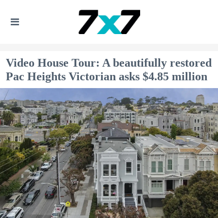
Video House Tour: A beautifully restored
Pac Heights Victorian asks $4.85 million