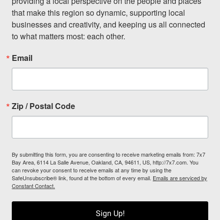
providing a local perspective on the people and places 
that make this region so dynamic, supporting local 
businesses and creativity, and keeping us all connected 
to what matters most: each other.
Email
Zip / Postal Code
By submitting this form, you are consenting to receive marketing emails from: 7x7
Bay Area, 6114 La Salle Avenue, Oakland, CA, 94611, US, http://7x7.com. You
can revoke your consent to receive emails at any time by using the
SafeUnsubscribe® link, found at the bottom of every email.
Emails are serviced by
Constant Contact.
Sign Up!