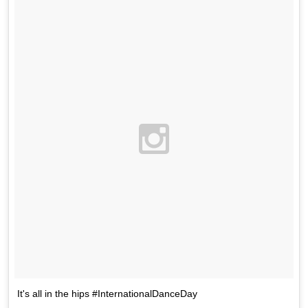
It's all in the hips #InternationalDanceDay