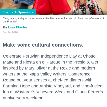
Events + Openings
Eats, beats, and good times await at the Fiesta en el Parque this Saturday. (Courtesy of
the Presidio)
Lisa Plachy
Jul. 24, 2026
Make some cultural connections.
Celebrate Peruvian Independence Day at Chotto
Matte and Fiesta en el Parque in the Presidio. Get
inspired by Mary Oliver at the Roxie and modern
writers at the Napa Valley Writers’ Conference.
Round out your senses at chef-led dinners with
Farming Hope and Amista Vineyard, and vino-fueled
fun at Wayfarer’s Vineyard Week and Gloria Ferrer’s
anniversary weekend.