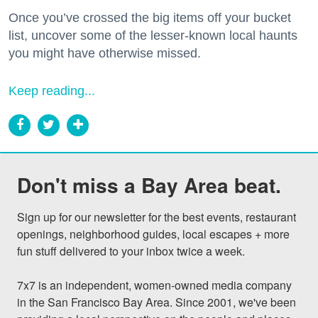
Once you’ve crossed the big items off your bucket
list, uncover some of the lesser-known local haunts
you might have otherwise missed.
Keep reading...
Don't miss a Bay Area beat.
Sign up for our newsletter for the best events, restaurant 
openings, neighborhood guides, local escapes + more 
fun stuff delivered to your inbox twice a week.

7x7 is an independent, women-owned media company 
in the San Francisco Bay Area. Since 2001, we've been 