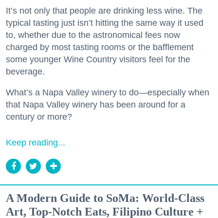
It’s not only that people are drinking less wine. The
typical tasting just isn’t hitting the same way it used
to, whether due to the astronomical fees now
charged by most tasting rooms or the bafflement
some younger Wine Country visitors feel for the
beverage.
What’s a Napa Valley winery to do—especially when
that Napa Valley winery has been around for a
century or more?
Keep reading...
A Modern Guide to SoMa: World-Class
Art, Top-Notch Eats, Filipino Culture +