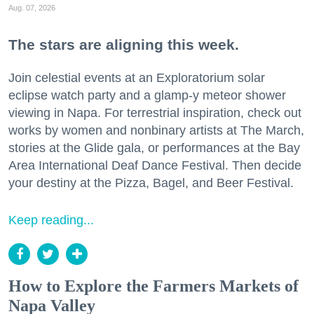
Aug. 07, 2026
The stars are aligning this week.
Join celestial events at an Exploratorium solar
eclipse watch party and a glamp-y meteor shower
viewing in Napa. For terrestrial inspiration, check out
works by women and nonbinary artists at The March,
stories at the Glide gala, or performances at the Bay
Area International Deaf Dance Festival. Then decide
your destiny at the Pizza, Bagel, and Beer Festival.
Keep reading...
How to Explore the Farmers Markets of
Napa Valley