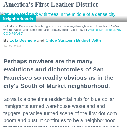
America's First Leather District
Neighborhoods
Salesforce Park is an elevated green space running through several blocks of SoMa
where events and gatherings are regularly held. (Courtesy of
Wikimedia/Fullmetal2887,
CC BY-SA 4.0
)
Lola Desmole
Chloe Saraceni
Bridget Veltri
Jul. 27, 2026
Perhaps nowhere are the many
evolutions and dichotomies of San
Francisco so readily obvious as in the
city's South of Market neighborhood.
SoMa is a one-time residential hub for blue-collar
immigrants turned warehouse wasteland and
taggers' paradise turned scene of the first dot-com
boom and bust. It continues to be a neighborhood