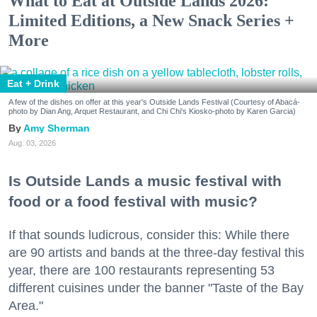
What to Eat at Outside Lands 2026:
Limited Editions, a New Snack Series +
More
Eat + Drink
A few of the dishes on offer at this year's Outside Lands Festival (Courtesy of Abacá-
photo by Dian Ang, Arquet Restaurant, and Chi Chi's Kiosko-photo by Karen Garcia)
Amy Sherman
Aug. 03, 2026
Is Outside Lands a music festival with
food or a food festival with music?
If that sounds ludicrous, consider this: While there
are 90 artists and bands at the three-day festival this
year, there are 100 restaurants representing 53
different cuisines under the banner "Taste of the Bay
Area."