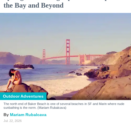
the Bay and Beyond
Outdoor Adventures
The north end of Baker Beach is one of several beaches in SF and Marin where nude
sunbathing is the norm. (Mariam Rubalcava)
Mariam Rubalcava
Jul. 22, 2026