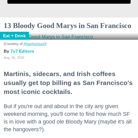
13 Bloody Good Marys in San Francisco
Eat + Drink
(Courtesy of
@earlytorisesf
)
7x7 Editors
Aug. 06, 2026
Martinis, sidecars, and Irish coffees
usually get top billing as San Francisco's
most iconic cocktails.
But if you're out and about in the city any given
weekend morning, you'll come to find how much SF
is in love with a good ole Bloody Mary (maybe it's all
the hangovers?).