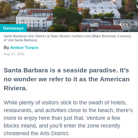
Getaways
Santa Barbara's Arts District at State Street's northern end (Blake Bronstad; Courtesy
of Visit Santa Barbara)
Amber Turpin
Aug. 07, 2026
Santa Barbara is a seaside paradise. It’s
no wonder we refer to it as the American
Riviera.
While plenty of visitors stick to the swath of hotels,
restaurants, and activities close to the beach, there’s
more to enjoy here than just that. Venture a few
blocks inland, and you’ll enter the zone recently
christened the Arts District.