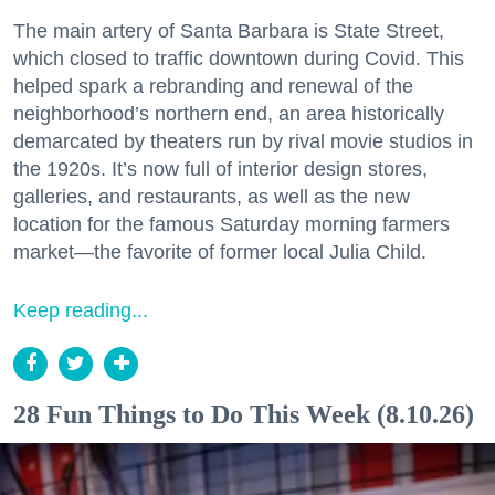
The main artery of Santa Barbara is State Street,
which closed to traffic downtown during Covid. This
helped spark a rebranding and renewal of the
neighborhood’s northern end, an area historically
demarcated by theaters run by rival movie studios in
the 1920s. It’s now full of interior design stores,
galleries, and restaurants, as well as the new
location for the famous Saturday morning farmers
market—the favorite of former local Julia Child.
Keep reading...
28 Fun Things to Do This Week (8.10.26)