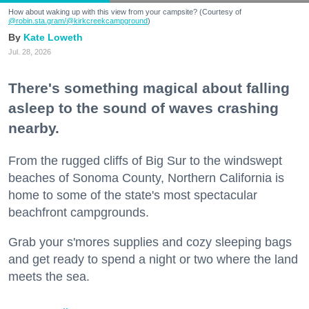
How about waking up with this view from your campsite? (Courtesy of
@robin.sta.gram
/@kirkcreekcampground
)
Kate Loweth
Jul. 28, 2026
There's something magical about falling
asleep to the sound of waves crashing
nearby.
From the rugged cliffs of Big Sur to the windswept
beaches of Sonoma County, Northern California is
home to some of the state's most spectacular
beachfront campgrounds.
Grab your s'mores supplies and cozy sleeping bags
and get ready to spend a night or two where the land
meets the sea.