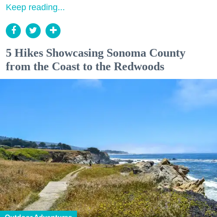
Keep reading...
5 Hikes Showcasing Sonoma County
from the Coast to the Redwoods