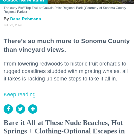
Outdoor Adventures
The easy Bluff Top Trail at Gualala Point Regional Park (Courtesy of Sonoma County
Regional Parks)
Dana Rebmann
Jul. 23, 2026
There’s so much more to Sonoma County
than vineyard views.
From towering redwoods to historic fruit orchards to
rugged coastlines studded with migrating whales, all
it takes is racking up some steps to take it all in.
Keep reading...
Bare it All at These Nude Beaches, Hot
Springs + Clothing-Optional Escapes in