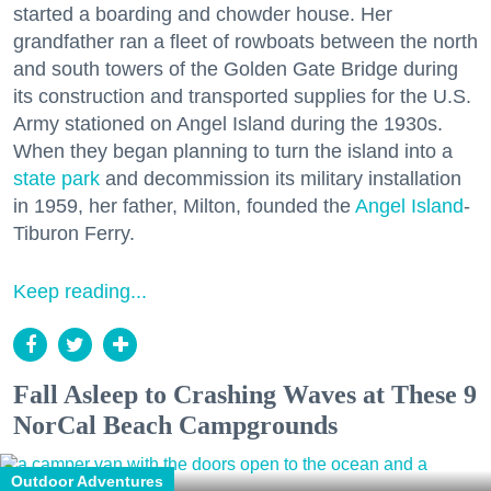
started a boarding and chowder house. Her
grandfather ran a fleet of rowboats between the north
and south towers of the Golden Gate Bridge during
its construction and transported supplies for the U.S.
Army stationed on Angel Island during the 1930s.
When they began planning to turn the island into a
state park
and decommission its military installation
in 1959, her father, Milton, founded the
Angel Island
-
Tiburon Ferry.
Keep reading...
Fall Asleep to Crashing Waves at These 9
NorCal Beach Campgrounds
Outdoor Adventures