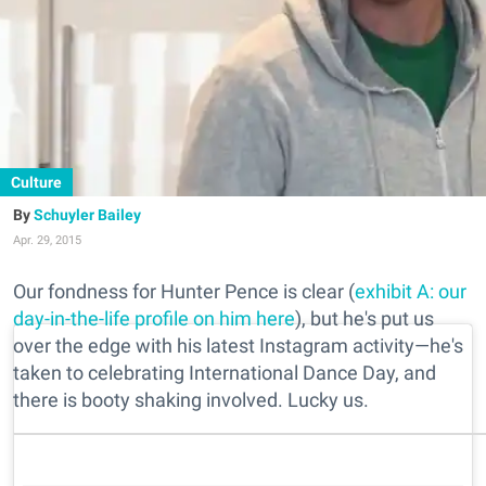
Culture
Schuyler Bailey
Apr. 29, 2015
Our fondness for Hunter Pence is clear (
exhibit A: our
day-in-the-life profile on him here
), but he's put us
over the edge with his latest Instagram activity—he's
taken to celebrating International Dance Day, and
there is booty shaking involved. Lucky us.