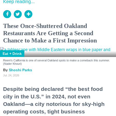
Keep reading...
These Once-Shuttered Oakland
Restaurants Are Getting a Second
Chance to Make a First Impression
Eat + Drink
Reem's California is one of several Oakland spots to make a comeback this summer.
(Nader Khouri)
Shoshi Parks
Jul. 24, 2026
Despite being declared “the best food
city in the U.S.” in 2024, not even
Oakland—a city notorious for sky-high
operating costs, tight business