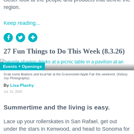
region.
Keep reading...
27 Fun Things to Do This Week (8.3.26)
Events + Openings
Grab some libations and local fair at the Gravenstein Apple Fair this weekend. (Kelsey
Joy Photography)
Lisa Plachy
Jul. 31, 2026
Summertime and the living is easy.
Lace up your rollerskates in San Rafael, get out
under the stars in Kenwood, and head to Sonoma for