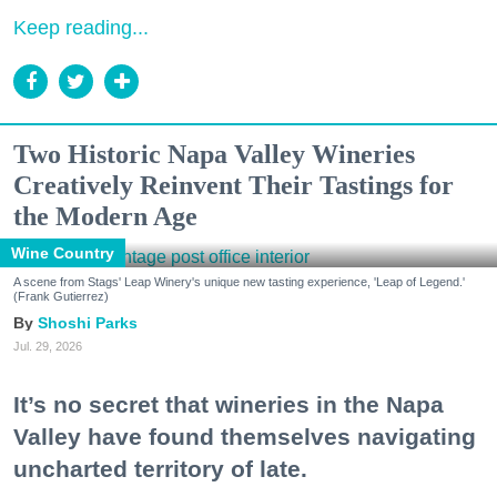
Keep reading...
Two Historic Napa Valley Wineries
Creatively Reinvent Their Tastings for
the Modern Age
Wine Country
A scene from Stags' Leap Winery's unique new tasting experience, 'Leap of Legend.'
(Frank Gutierrez)
Shoshi Parks
Jul. 29, 2026
It’s no secret that wineries in the Napa
Valley have found themselves navigating
uncharted territory of late.