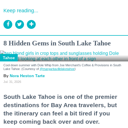
Keep reading...
8 Hidden Gems in South Lake Tahoe
Tahoe
Cool down summer with Dole Whip from Joe Merchant's Coffee & Provisions in South
Lake Tahoe. (Courtesy of
@margaritavillelaketahoe
)
Nora Heston Tarte
Jul. 31, 2026
South Lake Tahoe is one of the premier
destinations for Bay Area travelers, but
the itinerary can feel a bit tired if you
keep coming back over and over.