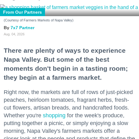
From Our Partners
(Courtesy of Farmers Markets of Napa Valley)
7x7 Partner
Aug. 04, 2026
There are plenty of ways to experience
Napa Valley. But some of the best
moments don't begin in a tasting room;
they begin at a farmers market.
Right now, the markets are full of rows of just-picked
peaches, heirloom tomatoes, fragrant herbs, fresh-
cut flowers, artisan breads, and handcrafted foods.
Whether you're
shopping
for the week's produce,
putting together a picnic, or simply enjoying a slow
morning, Napa Valley's farmers markets offer a
closer look at the people and products that define the