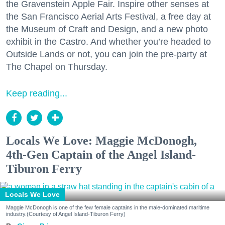
the Gravenstein Apple Fair. Inspire other senses at
the San Francisco Aerial Arts Festival, a free day at
the Museum of Craft and Design, and a new photo
exhibit in the Castro. And whether you’re headed to
Outside Lands or not, you can join the pre-party at
The Chapel on Thursday.
Keep reading...
Locals We Love: Maggie McDonogh,
4th-Gen Captain of the Angel Island-
Tiburon Ferry
Locals We Love
Maggie McDonogh is one of the few female captains in the male-dominated maritime
industry.(Courtesy of Angel Island-Tiburon Ferry)