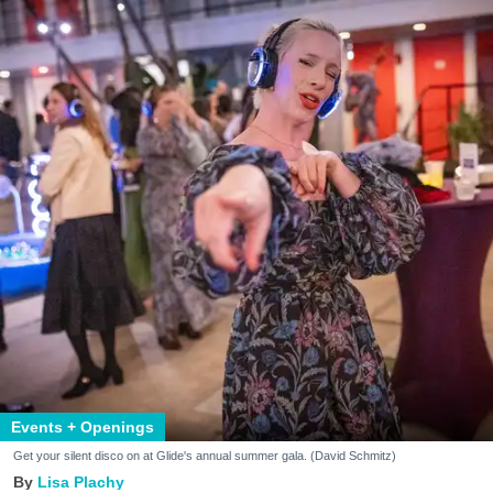
Events + Openings
Get your silent disco on at Glide's annual summer gala. (David Schmitz)
Lisa Plachy