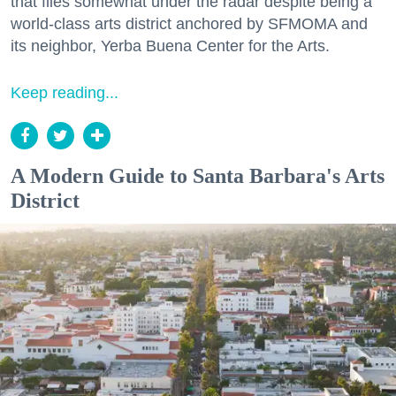
that flies somewhat under the radar despite being a
world-class arts district anchored by SFMOMA and
its neighbor, Yerba Buena Center for the Arts.
Keep reading...
A Modern Guide to Santa Barbara's Arts
District