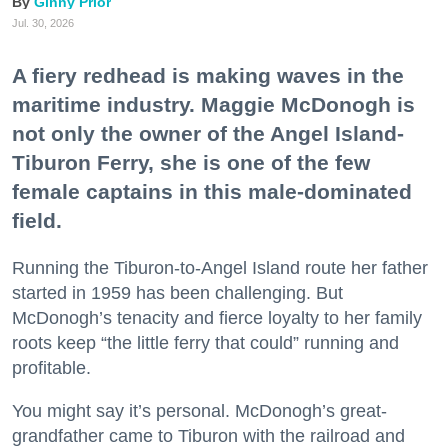
Ginny Prior
Jul. 30, 2026
A fiery redhead is making waves in the
maritime industry. Maggie McDonogh is
not only the owner of the Angel Island-
Tiburon Ferry, she is one of the few
female captains in this male-dominated
field.
Running the Tiburon-to-Angel Island route her father
started in 1959 has been challenging. But
McDonogh’s tenacity and fierce loyalty to her family
roots keep “the little ferry that could” running and
profitable.
You might say it’s personal. McDonogh’s great-
grandfather came to Tiburon with the railroad and