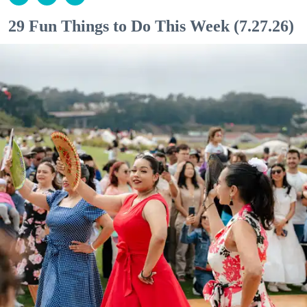
29 Fun Things to Do This Week (7.27.26)