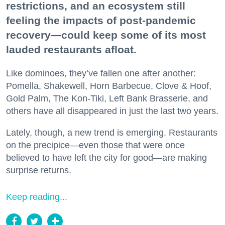
restrictions, and an ecosystem still
feeling the impacts of post-pandemic
recovery—could keep some of its most
lauded restaurants afloat.
Like dominoes, they’ve fallen one after another:
Pomella, Shakewell, Horn Barbecue, Clove & Hoof,
Gold Palm, The Kon-Tiki, Left Bank Brasserie, and
others have all disappeared in just the last two years.
Lately, though, a new trend is emerging. Restaurants
on the precipice—even those that were once
believed to have left the city for good—are making
surprise returns.
Keep reading...