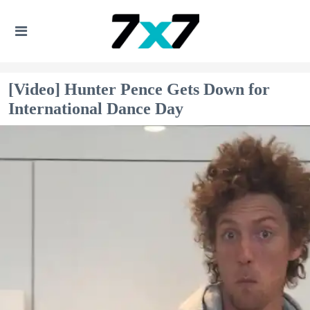
[Video] Hunter Pence Gets Down for
International Dance Day