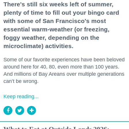
There's still six weeks left of summer,
plenty of time to fill out your bingo card
with some of San Francisco's most
essential warm-weather (or freezing,
foggy weather, depending on the
microclimate) activities.
Some of our favorite experiences have been beloved
around here for 40, 80, even more than 100 years.
And millions of Bay Areans over multiple generations
can’t be wrong.
Keep reading...