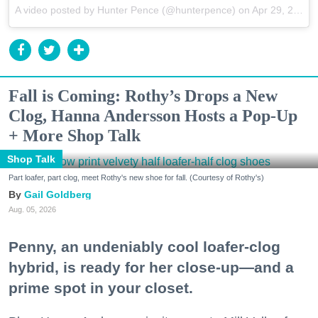
A video posted by Hunter Pence (@hunterpence) on
Apr 29, 2015 at 12:46pm PDT
Fall is Coming: Rothy’s Drops a New
Clog, Hanna Andersson Hosts a Pop-Up
+ More Shop Talk
Shop Talk
Part loafer, part clog, meet Rothy's new shoe for fall. (Courtesy of Rothy's)
Gail Goldberg
Aug. 05, 2026
Penny, an undeniably cool loafer-clog
hybrid, is ready for her close-up—and a
prime spot in your closet.