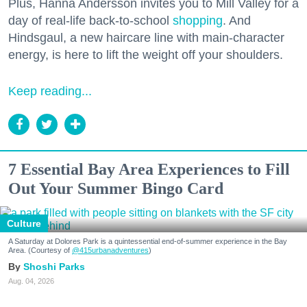
Plus, Hanna Andersson invites you to Mill Valley for a
day of real-life back-to-school
shopping
. And
Hindsgaul, a new haircare line with main-character
energy, is here to lift the weight off your shoulders.
Keep reading...
7 Essential Bay Area Experiences to Fill
Out Your Summer Bingo Card
Culture
A Saturday at Dolores Park is a quintessential end-of-summer experience in the Bay
Area. (Courtesy of
@415urbanadventures
)
Shoshi Parks
Aug. 04, 2026