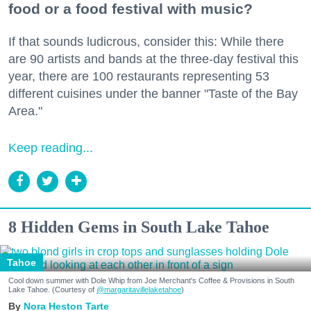
food or a food festival with music?
If that sounds ludicrous, consider this: While there
are 90 artists and bands at the three-day festival this
year, there are 100 restaurants representing 53
different cuisines under the banner "Taste of the Bay
Area."
Keep reading...
8 Hidden Gems in South Lake Tahoe
Tahoe
Cool down summer with Dole Whip from Joe Merchant's Coffee & Provisions in South
Lake Tahoe. (Courtesy of
@margaritavillelaketahoe
)
Nora Heston Tarte