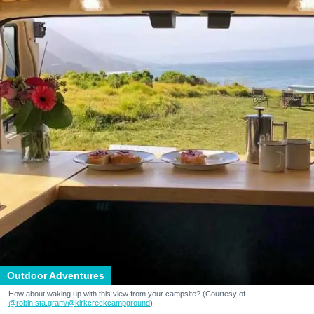
Outdoor Adventures
How about waking up with this view from your campsite? (Courtesy of
@robin.sta.gram
/@kirkcreekcampground
)