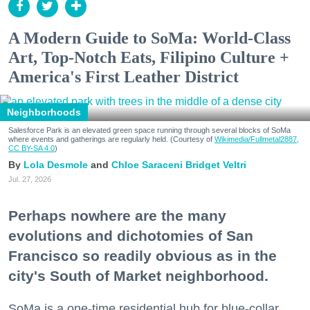
A Modern Guide to SoMa: World-Class
Art, Top-Notch Eats, Filipino Culture +
America's First Leather District
Neighborhoods
Salesforce Park is an elevated green space running through several blocks of SoMa
where events and gatherings are regularly held. (Courtesy of
Wikimedia/Fullmetal2887,
CC BY-SA 4.0
)
Lola Desmole
Chloe Saraceni
Bridget Veltri
Jul. 27, 2026
Perhaps nowhere are the many
evolutions and dichotomies of San
Francisco so readily obvious as in the
city's South of Market neighborhood.
SoMa is a one-time residential hub for blue-collar