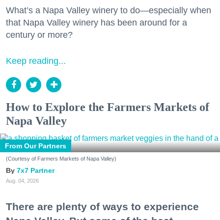
What’s a Napa Valley winery to do—especially when
that Napa Valley winery has been around for a
century or more?
Keep reading...
How to Explore the Farmers Markets of
Napa Valley
From Our Partners
(Courtesy of Farmers Markets of Napa Valley)
7x7 Partner
Aug. 04, 2026
There are plenty of ways to experience