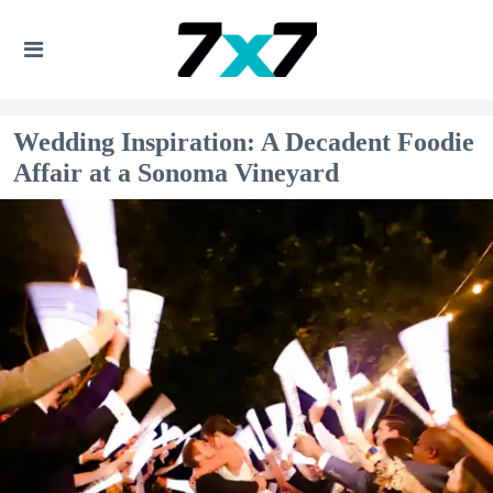
Wedding Inspiration: A Decadent Foodie
Affair at a Sonoma Vineyard