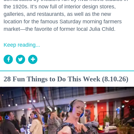
the 1920s. It’s now full of interior design stores,
galleries, and restaurants, as well as the new
location for the famous Saturday morning farmers
market—the favorite of former local Julia Child.
Keep reading...
28 Fun Things to Do This Week (8.10.26)