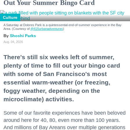
Out Your Summer Bingo Card
Culture
A Saturday at Dolores Park is a quintessential end-of-summer experience in the Bay
Area. (Courtesy of
@415urbanadventures
)
Shoshi Parks
Aug. 04, 2026
There's still six weeks left of summer,
plenty of time to fill out your bingo card
with some of San Francisco's most
essential warm-weather (or freezing,
foggy weather, depending on the
microclimate) activities.
Some of our favorite experiences have been beloved
around here for 40, 80, even more than 100 years.
And millions of Bay Areans over multiple generations