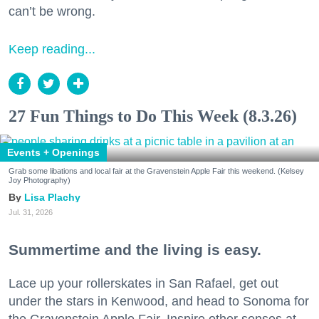
can’t be wrong.
Keep reading...
27 Fun Things to Do This Week (8.3.26)
Events + Openings
Grab some libations and local fair at the Gravenstein Apple Fair this weekend. (Kelsey
Joy Photography)
Lisa Plachy
Jul. 31, 2026
Summertime and the living is easy.
Lace up your rollerskates in San Rafael, get out
under the stars in Kenwood, and head to Sonoma for