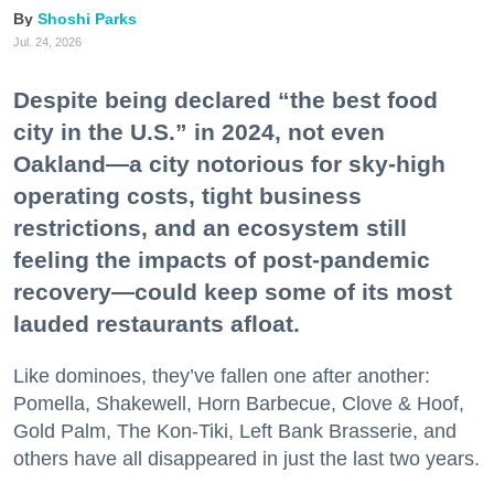
Shoshi Parks
Jul. 24, 2026
Despite being declared “the best food
city in the U.S.” in 2024, not even
Oakland—a city notorious for sky-high
operating costs, tight business
restrictions, and an ecosystem still
feeling the impacts of post-pandemic
recovery—could keep some of its most
lauded restaurants afloat.
Like dominoes, they’ve fallen one after another:
Pomella, Shakewell, Horn Barbecue, Clove & Hoof,
Gold Palm, The Kon-Tiki, Left Bank Brasserie, and
others have all disappeared in just the last two years.