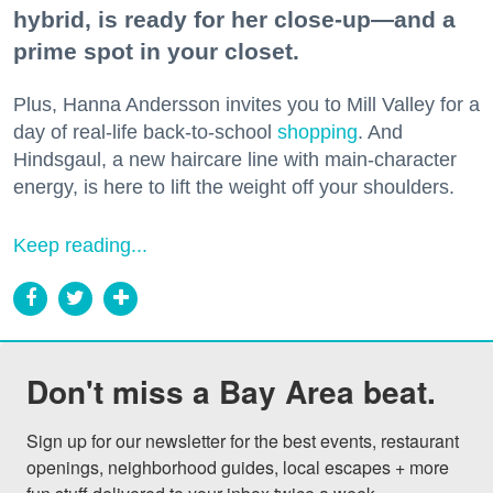
hybrid, is ready for her close-up—and a
prime spot in your closet.
Plus, Hanna Andersson invites you to Mill Valley for a
day of real-life back-to-school
shopping
. And
Hindsgaul, a new haircare line with main-character
energy, is here to lift the weight off your shoulders.
Keep reading...
Don't miss a Bay Area beat.
Sign up for our newsletter for the best events, restaurant 
openings, neighborhood guides, local escapes + more 