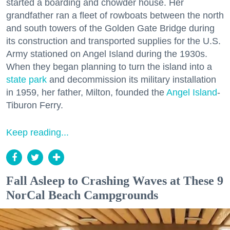
started a boarding and chowder house. Her
grandfather ran a fleet of rowboats between the north
and south towers of the Golden Gate Bridge during
its construction and transported supplies for the U.S.
Army stationed on Angel Island during the 1930s.
When they began planning to turn the island into a
state park
and decommission its military installation
in 1959, her father, Milton, founded the
Angel Island
-
Tiburon Ferry.
Keep reading...
Fall Asleep to Crashing Waves at These 9
NorCal Beach Campgrounds