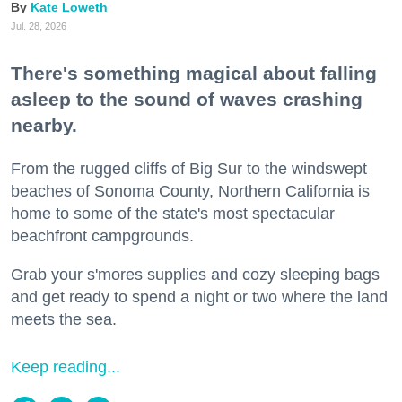
Kate Loweth
Jul. 28, 2026
There's something magical about falling
asleep to the sound of waves crashing
nearby.
From the rugged cliffs of Big Sur to the windswept
beaches of Sonoma County, Northern California is
home to some of the state's most spectacular
beachfront campgrounds.
Grab your s'mores supplies and cozy sleeping bags
and get ready to spend a night or two where the land
meets the sea.
Keep reading...