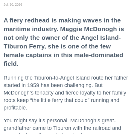
Jul. 30, 2026
A fiery redhead is making waves in the
maritime industry. Maggie McDonogh is
not only the owner of the Angel Island-
Tiburon Ferry, she is one of the few
female captains in this male-dominated
field.
Running the Tiburon-to-Angel Island route her father
started in 1959 has been challenging. But
McDonogh’s tenacity and fierce loyalty to her family
roots keep “the little ferry that could” running and
profitable.
You might say it’s personal. McDonogh’s great-
grandfather came to Tiburon with the railroad and