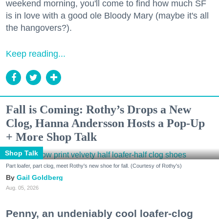
weekend morning, you'll come to find how much SF
is in love with a good ole Bloody Mary (maybe it's all
the hangovers?).
Keep reading...
Fall is Coming: Rothy’s Drops a New
Clog, Hanna Andersson Hosts a Pop-Up
+ More Shop Talk
Shop Talk
Part loafer, part clog, meet Rothy's new shoe for fall. (Courtesy of Rothy's)
Gail Goldberg
Aug. 05, 2026
Penny, an undeniably cool loafer-clog