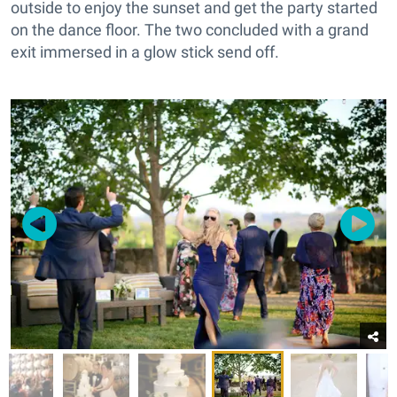
outside to enjoy the sunset and get the party started
on the dance floor. The two concluded with a grand
exit immersed in a glow stick send off.