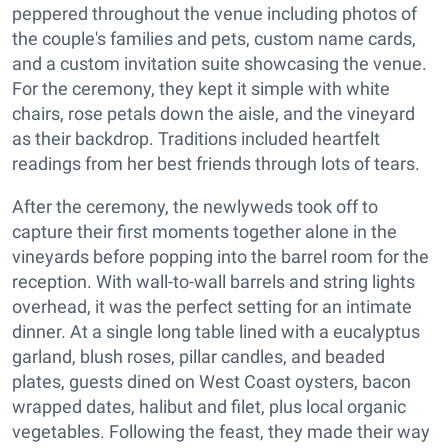
peppered throughout the venue including photos of
the couple's families and pets, custom name cards,
and a custom invitation suite showcasing the venue.
For the ceremony, they kept it simple with white
chairs, rose petals down the aisle, and the vineyard
as their backdrop. Traditions included heartfelt
readings from her best friends through lots of tears.
After the ceremony, the newlyweds took off to
capture their first moments together alone in the
vineyards before popping into the barrel room for the
reception. With wall-to-wall barrels and string lights
overhead, it was the perfect setting for an intimate
dinner. At a single long table lined with a eucalyptus
garland, blush roses, pillar candles, and beaded
plates, guests dined on West Coast oysters, bacon
wrapped dates, halibut and filet, plus local organic
vegetables. Following the feast, they made their way