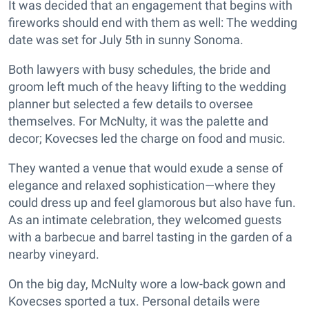
It was decided that an engagement that begins with
fireworks should end with them as well: The wedding
date was set for July 5th in sunny Sonoma.
Both lawyers with busy schedules, the bride and
groom left much of the heavy lifting to the wedding
planner but selected a few details to oversee
themselves. For McNulty, it was the palette and
decor; Kovecses led the charge on food and music.
They wanted a venue that would exude a sense of
elegance and relaxed sophistication—where they
could dress up and feel glamorous but also have fun.
As an intimate celebration, they welcomed guests
with a barbecue and barrel tasting in the garden of a
nearby vineyard.
On the big day, McNulty wore a low-back gown and
Kovecses sported a tux. Personal details were