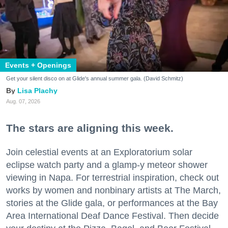
Events + Openings
Get your silent disco on at Glide's annual summer gala. (David Schmitz)
Lisa Plachy
Aug. 07, 2026
The stars are aligning this week.
Join celestial events at an Exploratorium solar
eclipse watch party and a glamp-y meteor shower
viewing in Napa. For terrestrial inspiration, check out
works by women and nonbinary artists at The March,
stories at the Glide gala, or performances at the Bay
Area International Deaf Dance Festival. Then decide