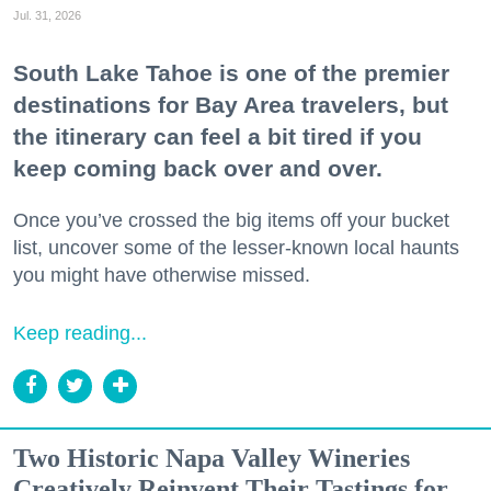
Jul. 31, 2026
South Lake Tahoe is one of the premier
destinations for Bay Area travelers, but
the itinerary can feel a bit tired if you
keep coming back over and over.
Once you’ve crossed the big items off your bucket
list, uncover some of the lesser-known local haunts
you might have otherwise missed.
Keep reading...
Two Historic Napa Valley Wineries
Creatively Reinvent Their Tastings for