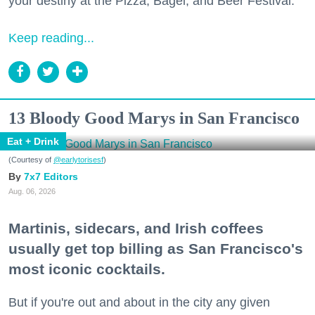
your destiny at the Pizza, Bagel, and Beer Festival.
Keep reading...
13 Bloody Good Marys in San Francisco
Eat + Drink
(Courtesy of
@earlytorisesf
)
7x7 Editors
Aug. 06, 2026
Martinis, sidecars, and Irish coffees
usually get top billing as San Francisco's
most iconic cocktails.
But if you're out and about in the city any given