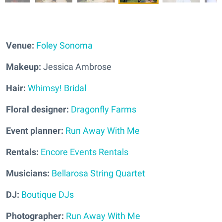
Venue:
Foley Sonoma
Makeup:
Jessica Ambrose
Hair:
Whimsy! Bridal
Floral designer:
Dragonfly Farms
Event planner:
Run Away With Me
Rentals:
Encore Events Rentals
Musicians:
Bellarosa String Quartet
DJ:
Boutique DJs
Photographer:
Run Away With Me