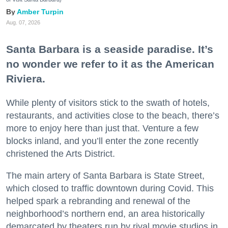
Amber Turpin
Aug. 07, 2026
Santa Barbara is a seaside paradise. It’s
no wonder we refer to it as the American
Riviera.
While plenty of visitors stick to the swath of hotels,
restaurants, and activities close to the beach, there’s
more to enjoy here than just that. Venture a few
blocks inland, and you’ll enter the zone recently
christened the Arts District.
The main artery of Santa Barbara is State Street,
which closed to traffic downtown during Covid. This
helped spark a rebranding and renewal of the
neighborhood’s northern end, an area historically
demarcated by theaters run by rival movie studios in