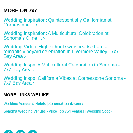
Wedding Inspiration: Quintessentially Californian at
Cornerstone ... ›
Wedding Inspiration: A Multicultural Celebration at
Sonoma's Cline ... ›
Wedding Video: High school sweethearts share a
romantic vineyard celebration in Livermore Valley - 7x7
Bay Area ›
Wedding Inspo: A Multicultural Celebration in Sonoma -
7x7 Bay Area ›
Wedding Inspo: California Vibes at Cornerstone Sonoma -
7x7 Bay Area ›
Wedding Venues & Hotels | SonomaCounty.com ›
Sonoma Wedding Venues - Price Top 764 Venues | Wedding Spot ›