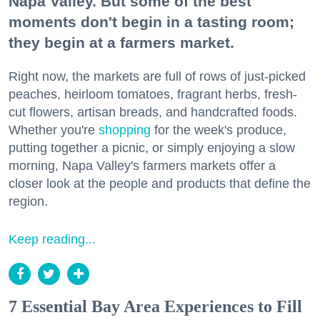
Napa Valley. But some of the best
moments don't begin in a tasting room;
they begin at a farmers market.
Right now, the markets are full of rows of just-picked
peaches, heirloom tomatoes, fragrant herbs, fresh-
cut flowers, artisan breads, and handcrafted foods.
Whether you're
shopping
for the week's produce,
putting together a picnic, or simply enjoying a slow
morning, Napa Valley's farmers markets offer a
closer look at the people and products that define the
region.
Keep reading...
7 Essential Bay Area Experiences to Fill