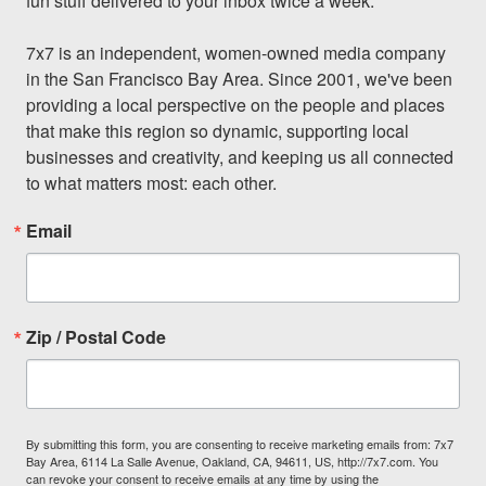
fun stuff delivered to your inbox twice a week.

7x7 is an independent, women-owned media company 
in the San Francisco Bay Area. Since 2001, we've been 
providing a local perspective on the people and places 
that make this region so dynamic, supporting local 
businesses and creativity, and keeping us all connected 
to what matters most: each other.
Email
Zip / Postal Code
By submitting this form, you are consenting to receive marketing emails from: 7x7
Bay Area, 6114 La Salle Avenue, Oakland, CA, 94611, US, http://7x7.com. You
can revoke your consent to receive emails at any time by using the