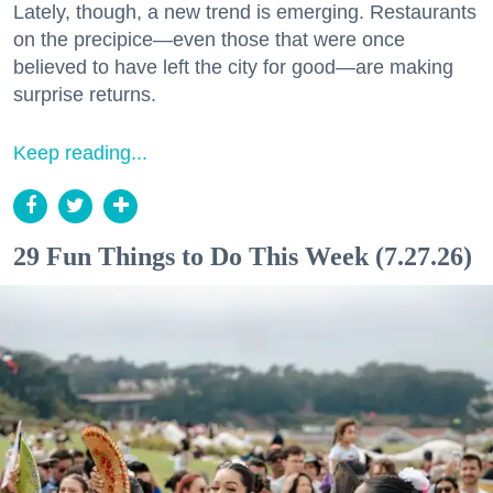
Lately, though, a new trend is emerging. Restaurants
on the precipice—even those that were once
believed to have left the city for good—are making
surprise returns.
Keep reading...
29 Fun Things to Do This Week (7.27.26)