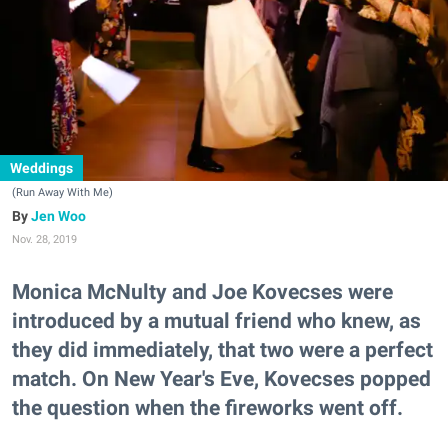
Weddings
(Run Away With Me)
Jen Woo
Nov. 28, 2019
Monica McNulty and Joe Kovecses were
introduced by a mutual friend who knew, as
they did immediately, that two were a perfect
match. On New Year's Eve, Kovecses popped
the question when the fireworks went off.