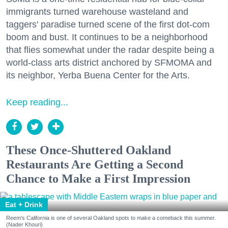
immigrants turned warehouse wasteland and
taggers' paradise turned scene of the first dot-com
boom and bust. It continues to be a neighborhood
that flies somewhat under the radar despite being a
world-class arts district anchored by SFMOMA and
its neighbor, Yerba Buena Center for the Arts.
Keep reading...
These Once-Shuttered Oakland
Restaurants Are Getting a Second
Chance to Make a First Impression
Eat + Drink
Reem's California is one of several Oakland spots to make a comeback this summer.
(Nader Khouri)