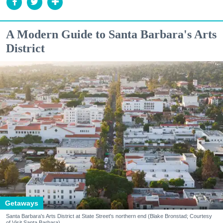
A Modern Guide to Santa Barbara's Arts
District
Getaways
Santa Barbara's Arts District at State Street's northern end (Blake Bronstad; Courtesy
of Visit Santa Barbara)