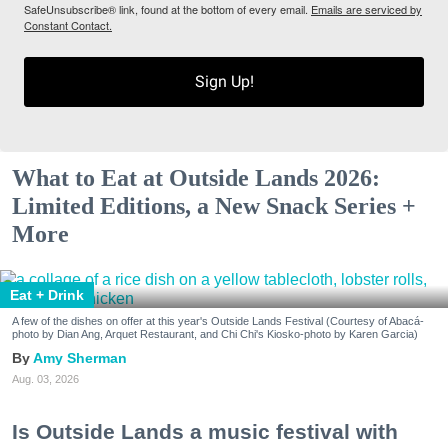
SafeUnsubscribe® link, found at the bottom of every email.
Emails are serviced by
Constant Contact.
Sign Up!
What to Eat at Outside Lands 2026:
Limited Editions, a New Snack Series +
More
Eat + Drink
A few of the dishes on offer at this year's Outside Lands Festival (Courtesy of Abacá-
photo by Dian Ang, Arquet Restaurant, and Chi Chi's Kiosko-photo by Karen Garcia)
Amy Sherman
Aug. 03, 2026
Is Outside Lands a music festival with