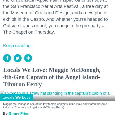
the Gravenstein Apple Fair. Inspire other senses at
the San Francisco Aerial Arts Festival, a free day at
the Museum of Craft and Design, and a new photo
exhibit in the Castro. And whether you’re headed to
Outside Lands or not, you can join the pre-party at
The Chapel on Thursday.
Keep reading...
Locals We Love: Maggie McDonogh,
4th-Gen Captain of the Angel Island-
Tiburon Ferry
Locals We Love
Maggie McDonogh is one of the few female captains in the male-dominated maritime
industry.(Courtesy of Angel Island-Tiburon Ferry)
Ginny Prior