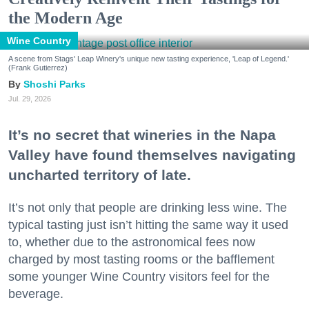
the Modern Age
Wine Country
A scene from Stags' Leap Winery's unique new tasting experience, 'Leap of Legend.'
(Frank Gutierrez)
Shoshi Parks
Jul. 29, 2026
It’s no secret that wineries in the Napa
Valley have found themselves navigating
uncharted territory of late.
It’s not only that people are drinking less wine. The
typical tasting just isn’t hitting the same way it used
to, whether due to the astronomical fees now
charged by most tasting rooms or the bafflement
some younger Wine Country visitors feel for the
beverage.