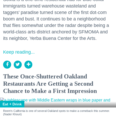
immigrants turned warehouse wasteland and
taggers' paradise turned scene of the first dot-com
boom and bust. It continues to be a neighborhood
that flies somewhat under the radar despite being a
world-class arts district anchored by SFMOMA and
its neighbor, Yerba Buena Center for the Arts.
Keep reading...
These Once-Shuttered Oakland
Restaurants Are Getting a Second
Chance to Make a First Impression
Eat + Drink
Reem's California is one of several Oakland spots to make a comeback this summer.
(Nader Khouri)