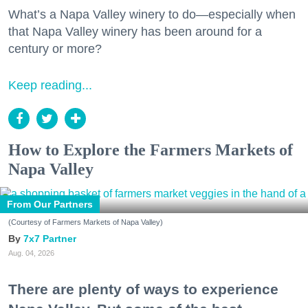
What’s a Napa Valley winery to do—especially when
that Napa Valley winery has been around for a
century or more?
Keep reading...
How to Explore the Farmers Markets of
Napa Valley
From Our Partners
(Courtesy of Farmers Markets of Napa Valley)
7x7 Partner
Aug. 04, 2026
There are plenty of ways to experience