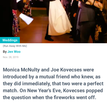
Weddings
(Run Away With Me)
Jen Woo
Nov. 28, 2019
Monica McNulty and Joe Kovecses were
introduced by a mutual friend who knew, as
they did immediately, that two were a perfect
match. On New Year's Eve, Kovecses popped
the question when the fireworks went off.