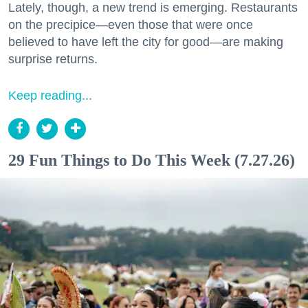
Lately, though, a new trend is emerging. Restaurants
on the precipice—even those that were once
believed to have left the city for good—are making
surprise returns.
Keep reading...
29 Fun Things to Do This Week (7.27.26)