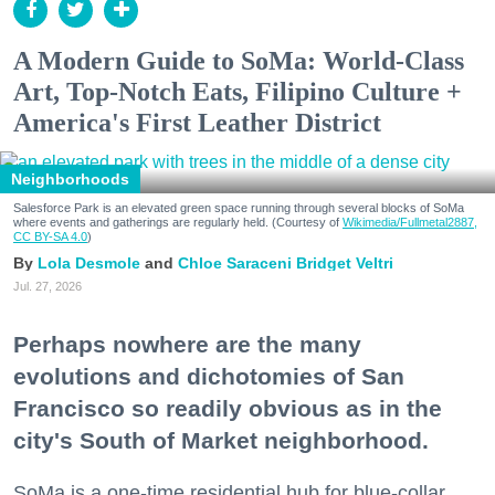
A Modern Guide to SoMa: World-Class
Art, Top-Notch Eats, Filipino Culture +
America's First Leather District
Neighborhoods
Salesforce Park is an elevated green space running through several blocks of SoMa
where events and gatherings are regularly held. (Courtesy of
Wikimedia/Fullmetal2887,
CC BY-SA 4.0
)
Lola Desmole
Chloe Saraceni
Bridget Veltri
Jul. 27, 2026
Perhaps nowhere are the many
evolutions and dichotomies of San
Francisco so readily obvious as in the
city's South of Market neighborhood.
SoMa is a one-time residential hub for blue-collar