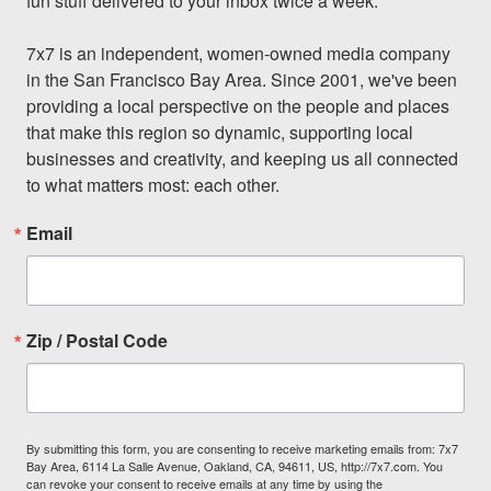
fun stuff delivered to your inbox twice a week.

7x7 is an independent, women-owned media company 
in the San Francisco Bay Area. Since 2001, we've been 
providing a local perspective on the people and places 
that make this region so dynamic, supporting local 
businesses and creativity, and keeping us all connected 
to what matters most: each other.
Email
Zip / Postal Code
By submitting this form, you are consenting to receive marketing emails from: 7x7
Bay Area, 6114 La Salle Avenue, Oakland, CA, 94611, US, http://7x7.com. You
can revoke your consent to receive emails at any time by using the