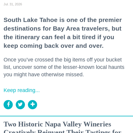
Jul. 31, 2026
South Lake Tahoe is one of the premier
destinations for Bay Area travelers, but
the itinerary can feel a bit tired if you
keep coming back over and over.
Once you’ve crossed the big items off your bucket
list, uncover some of the lesser-known local haunts
you might have otherwise missed.
Keep reading...
Two Historic Napa Valley Wineries
Creatively Reinvent Their Tastings for