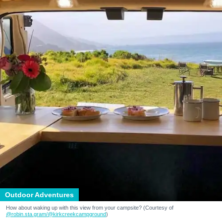
Outdoor Adventures
How about waking up with this view from your campsite? (Courtesy of
@robin.sta.gram
/@kirkcreekcampground
)