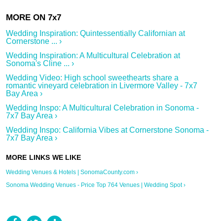
Wedding Inspiration: Quintessentially Californian at
Cornerstone ... ›
Wedding Inspiration: A Multicultural Celebration at
Sonoma's Cline ... ›
Wedding Video: High school sweethearts share a
romantic vineyard celebration in Livermore Valley - 7x7
Bay Area ›
Wedding Inspo: A Multicultural Celebration in Sonoma -
7x7 Bay Area ›
Wedding Inspo: California Vibes at Cornerstone Sonoma -
7x7 Bay Area ›
Wedding Venues & Hotels | SonomaCounty.com ›
Sonoma Wedding Venues - Price Top 764 Venues | Wedding Spot ›