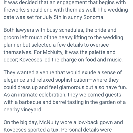
It was decided that an engagement that begins with
fireworks should end with them as well: The wedding
date was set for July 5th in sunny Sonoma.
Both lawyers with busy schedules, the bride and
groom left much of the heavy lifting to the wedding
planner but selected a few details to oversee
themselves. For McNulty, it was the palette and
decor; Kovecses led the charge on food and music.
They wanted a venue that would exude a sense of
elegance and relaxed sophistication—where they
could dress up and feel glamorous but also have fun.
As an intimate celebration, they welcomed guests
with a barbecue and barrel tasting in the garden of a
nearby vineyard.
On the big day, McNulty wore a low-back gown and
Kovecses sported a tux. Personal details were