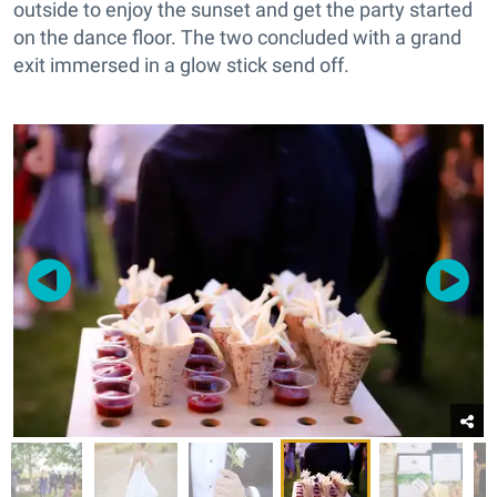
outside to enjoy the sunset and get the party started
on the dance floor. The two concluded with a grand
exit immersed in a glow stick send off.