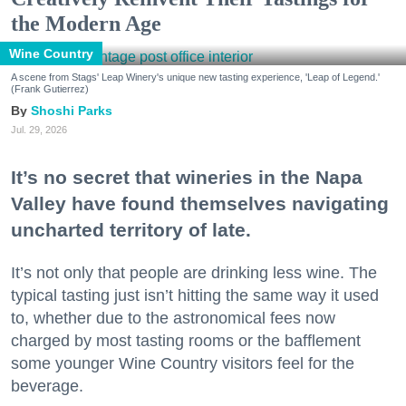
the Modern Age
Wine Country
A scene from Stags' Leap Winery's unique new tasting experience, 'Leap of Legend.'
(Frank Gutierrez)
Shoshi Parks
Jul. 29, 2026
It’s no secret that wineries in the Napa
Valley have found themselves navigating
uncharted territory of late.
It’s not only that people are drinking less wine. The
typical tasting just isn’t hitting the same way it used
to, whether due to the astronomical fees now
charged by most tasting rooms or the bafflement
some younger Wine Country visitors feel for the
beverage.