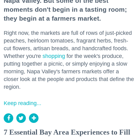
Napa Valley. But some of the best
moments don't begin in a tasting room;
they begin at a farmers market.
Right now, the markets are full of rows of just-picked
peaches, heirloom tomatoes, fragrant herbs, fresh-
cut flowers, artisan breads, and handcrafted foods.
Whether you're
shopping
for the week's produce,
putting together a picnic, or simply enjoying a slow
morning, Napa Valley's farmers markets offer a
closer look at the people and products that define the
region.
Keep reading...
7 Essential Bay Area Experiences to Fill