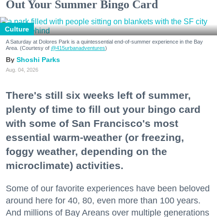
Out Your Summer Bingo Card
Culture
A Saturday at Dolores Park is a quintessential end-of-summer experience in the Bay
Area. (Courtesy of
@415urbanadventures
)
Shoshi Parks
Aug. 04, 2026
There's still six weeks left of summer,
plenty of time to fill out your bingo card
with some of San Francisco's most
essential warm-weather (or freezing,
foggy weather, depending on the
microclimate) activities.
Some of our favorite experiences have been beloved
around here for 40, 80, even more than 100 years.
And millions of Bay Areans over multiple generations