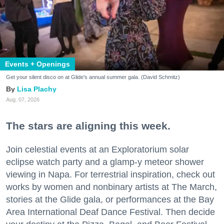
Events + Openings
Get your silent disco on at Glide's annual summer gala. (David Schmitz)
Lisa Plachy
Aug. 07, 2026
The stars are aligning this week.
Join celestial events at an Exploratorium solar
eclipse watch party and a glamp-y meteor shower
viewing in Napa. For terrestrial inspiration, check out
works by women and nonbinary artists at The March,
stories at the Glide gala, or performances at the Bay
Area International Deaf Dance Festival. Then decide