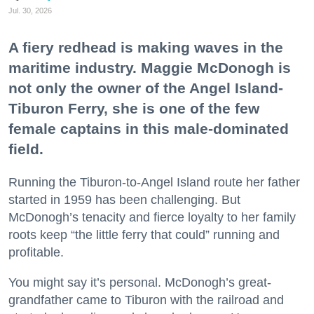
Jul. 30, 2026
A fiery redhead is making waves in the
maritime industry. Maggie McDonogh is
not only the owner of the Angel Island-
Tiburon Ferry, she is one of the few
female captains in this male-dominated
field.
Running the Tiburon-to-Angel Island route her father
started in 1959 has been challenging. But
McDonogh’s tenacity and fierce loyalty to her family
roots keep “the little ferry that could” running and
profitable.
You might say it’s personal. McDonogh’s great-
grandfather came to Tiburon with the railroad and