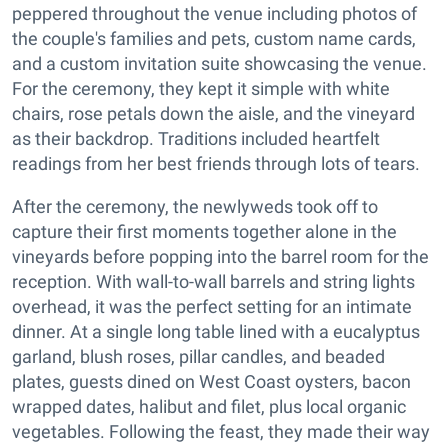
peppered throughout the venue including photos of
the couple's families and pets, custom name cards,
and a custom invitation suite showcasing the venue.
For the ceremony, they kept it simple with white
chairs, rose petals down the aisle, and the vineyard
as their backdrop. Traditions included heartfelt
readings from her best friends through lots of tears.
After the ceremony, the newlyweds took off to
capture their first moments together alone in the
vineyards before popping into the barrel room for the
reception. With wall-to-wall barrels and string lights
overhead, it was the perfect setting for an intimate
dinner. At a single long table lined with a eucalyptus
garland, blush roses, pillar candles, and beaded
plates, guests dined on West Coast oysters, bacon
wrapped dates, halibut and filet, plus local organic
vegetables. Following the feast, they made their way