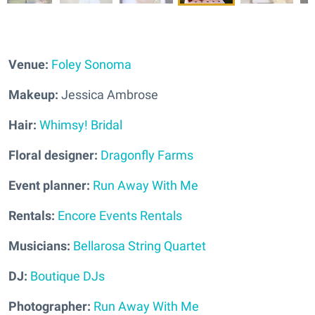
Venue:
Foley Sonoma
Makeup:
Jessica Ambrose
Hair:
Whimsy! Bridal
Floral designer:
Dragonfly Farms
Event planner:
Run Away With Me
Rentals:
Encore Events Rentals
Musicians:
Bellarosa String Quartet
DJ:
Boutique DJs
Photographer:
Run Away With Me