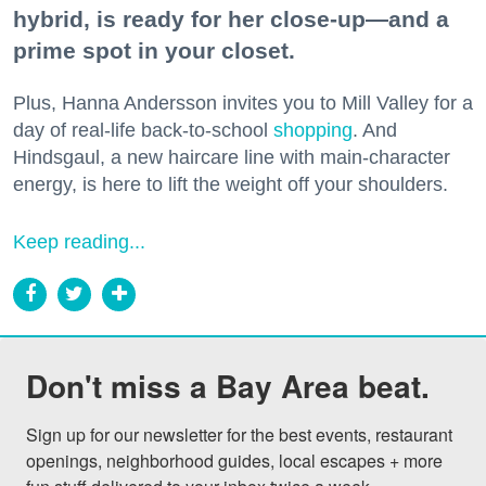
hybrid, is ready for her close-up—and a
prime spot in your closet.
Plus, Hanna Andersson invites you to Mill Valley for a
day of real-life back-to-school
shopping
. And
Hindsgaul, a new haircare line with main-character
energy, is here to lift the weight off your shoulders.
Keep reading...
Don't miss a Bay Area beat.
Sign up for our newsletter for the best events, restaurant 
openings, neighborhood guides, local escapes + more 