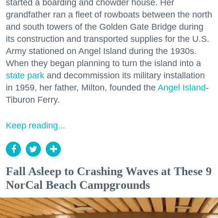
started a boarding and chowder house. Her
grandfather ran a fleet of rowboats between the north
and south towers of the Golden Gate Bridge during
its construction and transported supplies for the U.S.
Army stationed on Angel Island during the 1930s.
When they began planning to turn the island into a
state park
and decommission its military installation
in 1959, her father, Milton, founded the
Angel Island
-
Tiburon Ferry.
Keep reading...
Fall Asleep to Crashing Waves at These 9
NorCal Beach Campgrounds