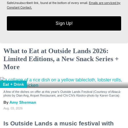
SafeUnsubscribe® link, found at the bottom of every email.
Emails are serviced by
Constant Contact.
Sign Up!
What to Eat at Outside Lands 2026:
Limited Editions, a New Snack Series +
More
Eat + Drink
A few of the dishes on offer at this year's Outside Lands Festival (Courtesy of Abacá-
photo by Dian Ang, Arquet Restaurant, and Chi Chi's Kiosko-photo by Karen Garcia)
Amy Sherman
Aug. 03, 2026
Is Outside Lands a music festival with