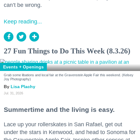
can’t be wrong.
Keep reading...
27 Fun Things to Do This Week (8.3.26)
Events + Openings
Grab some libations and local fair at the Gravenstein Apple Fair this weekend. (Kelsey
Joy Photography)
Lisa Plachy
Jul. 31, 2026
Summertime and the living is easy.
Lace up your rollerskates in San Rafael, get out
under the stars in Kenwood, and head to Sonoma for