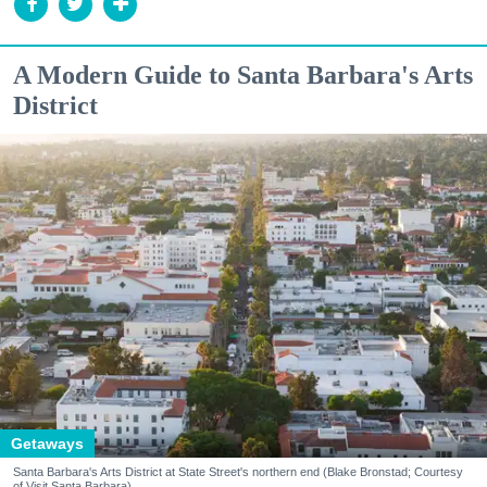
A Modern Guide to Santa Barbara's Arts
District
Getaways
Santa Barbara's Arts District at State Street's northern end (Blake Bronstad; Courtesy
of Visit Santa Barbara)