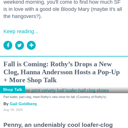
weekend morning, you'll come to find how much SF
is in love with a good ole Bloody Mary (maybe it's all
the hangovers?).
Keep reading...
Fall is Coming: Rothy’s Drops a New
Clog, Hanna Andersson Hosts a Pop-Up
+ More Shop Talk
Shop Talk
Part loafer, part clog, meet Rothy's new shoe for fall. (Courtesy of Rothy's)
Gail Goldberg
Aug. 05, 2026
Penny, an undeniably cool loafer-clog