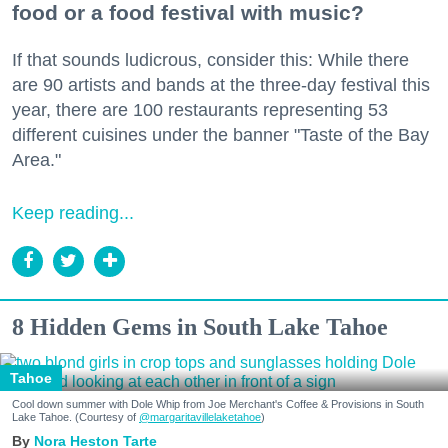
food or a food festival with music?
If that sounds ludicrous, consider this: While there
are 90 artists and bands at the three-day festival this
year, there are 100 restaurants representing 53
different cuisines under the banner "Taste of the Bay
Area."
Keep reading...
8 Hidden Gems in South Lake Tahoe
Tahoe
Cool down summer with Dole Whip from Joe Merchant's Coffee & Provisions in South
Lake Tahoe. (Courtesy of
@margaritavillelaketahoe
)
Nora Heston Tarte