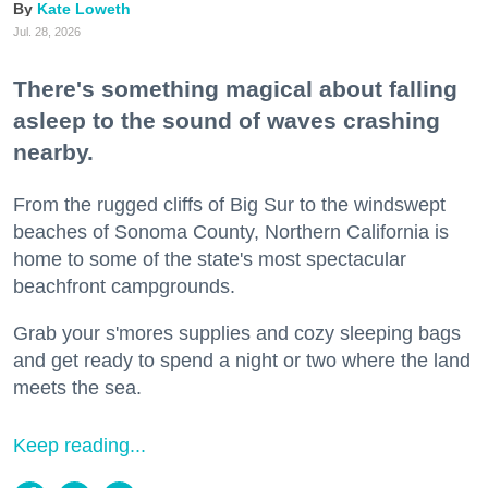
Kate Loweth
Jul. 28, 2026
There's something magical about falling
asleep to the sound of waves crashing
nearby.
From the rugged cliffs of Big Sur to the windswept
beaches of Sonoma County, Northern California is
home to some of the state's most spectacular
beachfront campgrounds.
Grab your s'mores supplies and cozy sleeping bags
and get ready to spend a night or two where the land
meets the sea.
Keep reading...