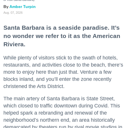
Amber Turpin
Aug. 07, 2026
Santa Barbara is a seaside paradise. It’s
no wonder we refer to it as the American
Riviera.
While plenty of visitors stick to the swath of hotels,
restaurants, and activities close to the beach, there’s
more to enjoy here than just that. Venture a few
blocks inland, and you’ll enter the zone recently
christened the Arts District.
The main artery of Santa Barbara is State Street,
which closed to traffic downtown during Covid. This
helped spark a rebranding and renewal of the
neighborhood’s northern end, an area historically
demarcated by theaters run by rival movie studios in