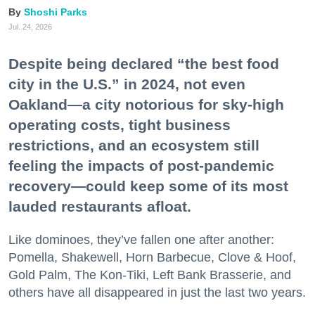
Shoshi Parks
Jul. 24, 2026
Despite being declared “the best food
city in the U.S.” in 2024, not even
Oakland—a city notorious for sky-high
operating costs, tight business
restrictions, and an ecosystem still
feeling the impacts of post-pandemic
recovery—could keep some of its most
lauded restaurants afloat.
Like dominoes, they’ve fallen one after another:
Pomella, Shakewell, Horn Barbecue, Clove & Hoof,
Gold Palm, The Kon-Tiki, Left Bank Brasserie, and
others have all disappeared in just the last two years.