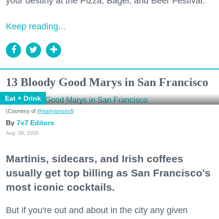
your destiny at the Pizza, Bagel, and Beer Festival.
Keep reading...
13 Bloody Good Marys in San Francisco
Eat + Drink
(Courtesy of
@earlytorisesf
)
7x7 Editors
Aug. 06, 2026
Martinis, sidecars, and Irish coffees
usually get top billing as San Francisco's
most iconic cocktails.
But if you're out and about in the city any given