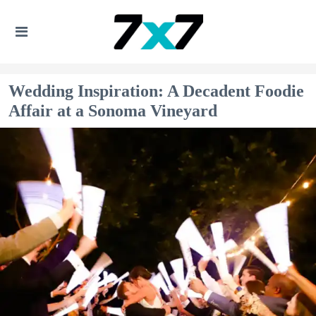
Wedding Inspiration: A Decadent Foodie
Affair at a Sonoma Vineyard