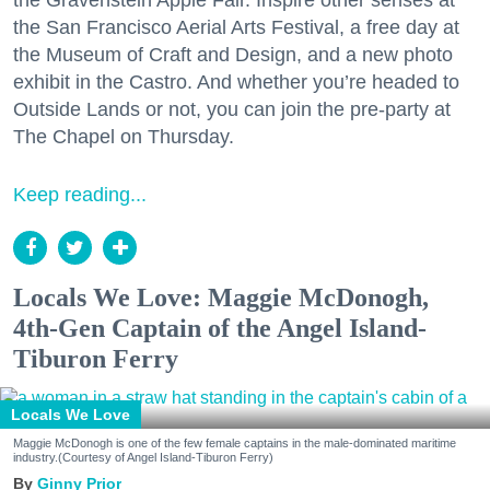
the Gravenstein Apple Fair. Inspire other senses at
the San Francisco Aerial Arts Festival, a free day at
the Museum of Craft and Design, and a new photo
exhibit in the Castro. And whether you’re headed to
Outside Lands or not, you can join the pre-party at
The Chapel on Thursday.
Keep reading...
Locals We Love: Maggie McDonogh,
4th-Gen Captain of the Angel Island-
Tiburon Ferry
Locals We Love
Maggie McDonogh is one of the few female captains in the male-dominated maritime
industry.(Courtesy of Angel Island-Tiburon Ferry)
Ginny Prior