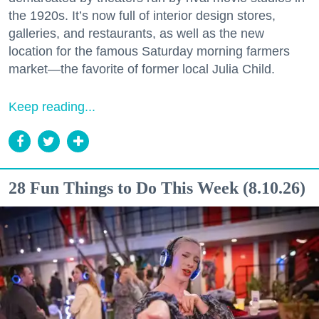
the 1920s. It’s now full of interior design stores,
galleries, and restaurants, as well as the new
location for the famous Saturday morning farmers
market—the favorite of former local Julia Child.
Keep reading...
28 Fun Things to Do This Week (8.10.26)