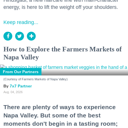
Hindsgaul, a new haircare line with main-character
energy, is here to lift the weight off your shoulders.
Keep reading...
How to Explore the Farmers Markets of
Napa Valley
From Our Partners
(Courtesy of Farmers Markets of Napa Valley)
7x7 Partner
Aug. 04, 2026
There are plenty of ways to experience
Napa Valley. But some of the best
moments don't begin in a tasting room;