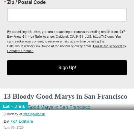
Zip / Postal Code
By submitting this form, you are consenting to receive marketing emails from: 7x7
Bay Area, 6114 La Salle Avenue, Oakland, CA, 94611, US, http://7x7.com. You
can revoke your consent to receive emails at any time by using the
SafeUnsubscribe® link, found at the bottom of every email.
Emails are serviced by
Constant Contact.
Sign Up!
13 Bloody Good Marys in San Francisco
Eat + Drink
(Courtesy of
@earlytorisesf
)
7x7 Editors
Aug. 06, 2026