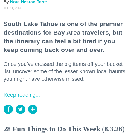
Nora Heston Tarte
Jul. 31, 2026
South Lake Tahoe is one of the premier
destinations for Bay Area travelers, but
the itinerary can feel a bit tired if you
keep coming back over and over.
Once you’ve crossed the big items off your bucket
list, uncover some of the lesser-known local haunts
you might have otherwise missed.
Keep reading...
28 Fun Things to Do This Week (8.3.26)