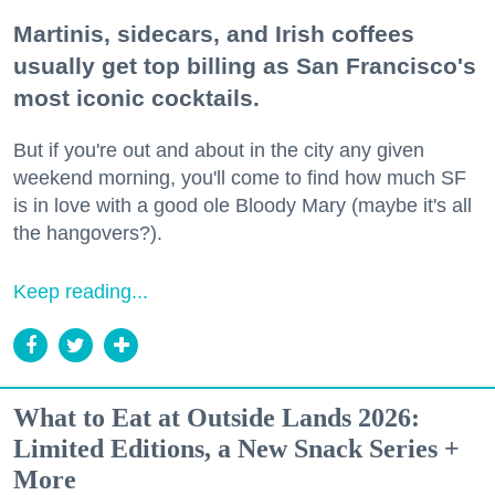
Martinis, sidecars, and Irish coffees
usually get top billing as San Francisco's
most iconic cocktails.
But if you're out and about in the city any given
weekend morning, you'll come to find how much SF
is in love with a good ole Bloody Mary (maybe it's all
the hangovers?).
Keep reading...
What to Eat at Outside Lands 2026:
Limited Editions, a New Snack Series +
More