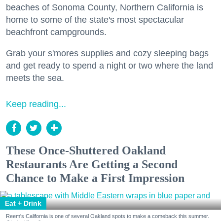
beaches of Sonoma County, Northern California is
home to some of the state's most spectacular
beachfront campgrounds.
Grab your s'mores supplies and cozy sleeping bags
and get ready to spend a night or two where the land
meets the sea.
Keep reading...
These Once-Shuttered Oakland
Restaurants Are Getting a Second
Chance to Make a First Impression
Eat + Drink
Reem's California is one of several Oakland spots to make a comeback this summer.