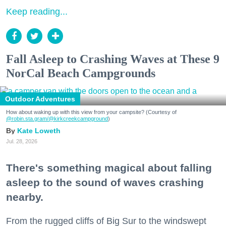
Keep reading...
Fall Asleep to Crashing Waves at These 9
NorCal Beach Campgrounds
Outdoor Adventures
How about waking up with this view from your campsite? (Courtesy of
@robin.sta.gram
/@kirkcreekcampground
)
Kate Loweth
Jul. 28, 2026
There's something magical about falling
asleep to the sound of waves crashing
nearby.
From the rugged cliffs of Big Sur to the windswept