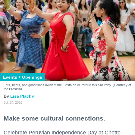
Events + Openings
Eats, beats, and good times await at the Fiesta en el Parque this Saturday. (Courtesy of
the Presidio)
Lisa Plachy
Jul. 24, 2026
Make some cultural connections.
Celebrate Peruvian Independence Day at Chotto