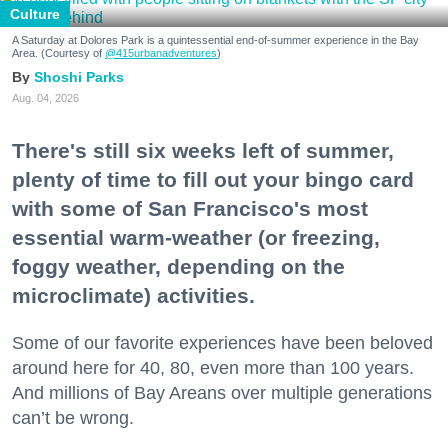
Culture
A Saturday at Dolores Park is a quintessential end-of-summer experience in the Bay
Area. (Courtesy of
@415urbanadventures
)
Shoshi Parks
Aug. 04, 2026
There's still six weeks left of summer,
plenty of time to fill out your bingo card
with some of San Francisco's most
essential warm-weather (or freezing,
foggy weather, depending on the
microclimate) activities.
Some of our favorite experiences have been beloved
around here for 40, 80, even more than 100 years.
And millions of Bay Areans over multiple generations
can’t be wrong.