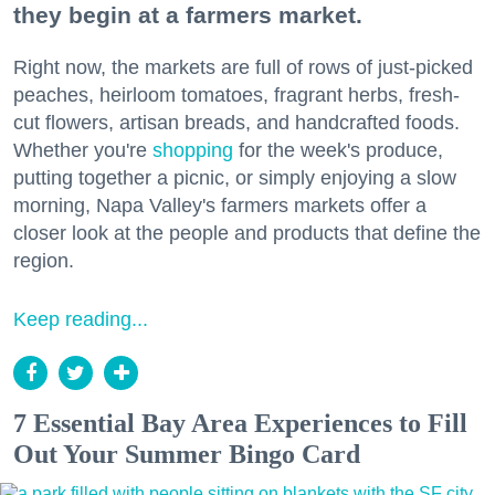
they begin at a farmers market.
Right now, the markets are full of rows of just-picked
peaches, heirloom tomatoes, fragrant herbs, fresh-
cut flowers, artisan breads, and handcrafted foods.
Whether you're
shopping
for the week's produce,
putting together a picnic, or simply enjoying a slow
morning, Napa Valley's farmers markets offer a
closer look at the people and products that define the
region.
Keep reading...
7 Essential Bay Area Experiences to Fill
Out Your Summer Bingo Card