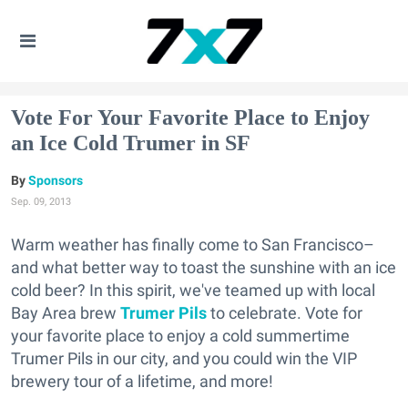
Vote For Your Favorite Place to Enjoy
an Ice Cold Trumer in SF
Sponsors
Sep. 09, 2013
Warm weather has finally come to San Francisco–
and what better way to toast the sunshine with an ice
cold beer? In this spirit, we've teamed up with local
Bay Area brew
Trumer Pils
to celebrate. Vote for
your favorite place to enjoy a cold summertime
Trumer Pils in our city, and you could win the VIP
brewery tour of a lifetime, and more!