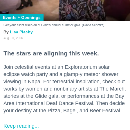
Events + Openings
Get your silent disco on at Glide's annual summer gala. (David Schmitz)
Lisa Plachy
Aug. 07, 2026
The stars are aligning this week.
Join celestial events at an Exploratorium solar
eclipse watch party and a glamp-y meteor shower
viewing in Napa. For terrestrial inspiration, check out
works by women and nonbinary artists at The March,
stories at the Glide gala, or performances at the Bay
Area International Deaf Dance Festival. Then decide
your destiny at the Pizza, Bagel, and Beer Festival.
Keep reading...