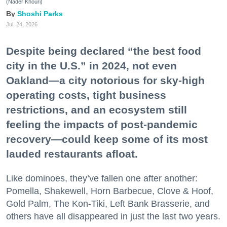
(Nader Khouri)
Shoshi Parks
Jul. 24, 2026
Despite being declared “the best food
city in the U.S.” in 2024, not even
Oakland—a city notorious for sky-high
operating costs, tight business
restrictions, and an ecosystem still
feeling the impacts of post-pandemic
recovery—could keep some of its most
lauded restaurants afloat.
Like dominoes, they’ve fallen one after another:
Pomella, Shakewell, Horn Barbecue, Clove & Hoof,
Gold Palm, The Kon-Tiki, Left Bank Brasserie, and
others have all disappeared in just the last two years.