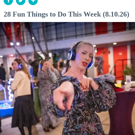
28 Fun Things to Do This Week (8.10.26)