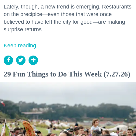
Lately, though, a new trend is emerging. Restaurants
on the precipice—even those that were once
believed to have left the city for good—are making
surprise returns.
Keep reading...
29 Fun Things to Do This Week (7.27.26)