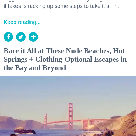
it takes is racking up some steps to take it all in.
Keep reading...
Bare it All at These Nude Beaches, Hot
Springs + Clothing-Optional Escapes in
the Bay and Beyond