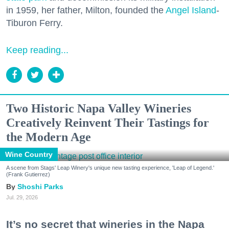
in 1959, her father, Milton, founded the
Angel Island
-
Tiburon Ferry.
Keep reading...
Two Historic Napa Valley Wineries
Creatively Reinvent Their Tastings for
the Modern Age
Wine Country
A scene from Stags' Leap Winery's unique new tasting experience, 'Leap of Legend.'
(Frank Gutierrez)
Shoshi Parks
Jul. 29, 2026
It’s no secret that wineries in the Napa