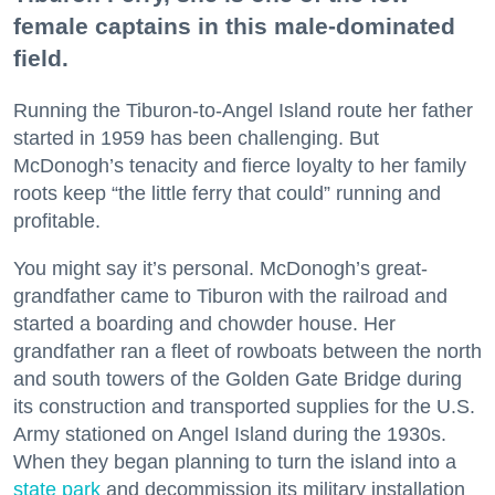
female captains in this male-dominated
field.
Running the Tiburon-to-Angel Island route her father
started in 1959 has been challenging. But
McDonogh’s tenacity and fierce loyalty to her family
roots keep “the little ferry that could” running and
profitable.
You might say it’s personal. McDonogh’s great-
grandfather came to Tiburon with the railroad and
started a boarding and chowder house. Her
grandfather ran a fleet of rowboats between the north
and south towers of the Golden Gate Bridge during
its construction and transported supplies for the U.S.
Army stationed on Angel Island during the 1930s.
When they began planning to turn the island into a
state park
and decommission its military installation