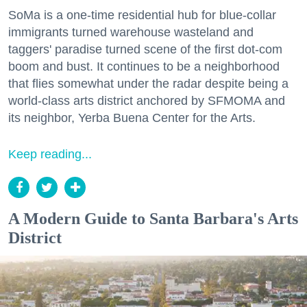
SoMa is a one-time residential hub for blue-collar
immigrants turned warehouse wasteland and
taggers' paradise turned scene of the first dot-com
boom and bust. It continues to be a neighborhood
that flies somewhat under the radar despite being a
world-class arts district anchored by SFMOMA and
its neighbor, Yerba Buena Center for the Arts.
Keep reading...
A Modern Guide to Santa Barbara's Arts
District