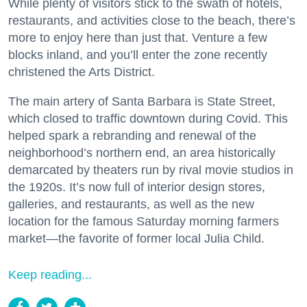
While plenty of visitors stick to the swath of hotels,
restaurants, and activities close to the beach, there’s
more to enjoy here than just that. Venture a few
blocks inland, and you’ll enter the zone recently
christened the Arts District.
The main artery of Santa Barbara is State Street,
which closed to traffic downtown during Covid. This
helped spark a rebranding and renewal of the
neighborhood’s northern end, an area historically
demarcated by theaters run by rival movie studios in
the 1920s. It’s now full of interior design stores,
galleries, and restaurants, as well as the new
location for the famous Saturday morning farmers
market—the favorite of former local Julia Child.
Keep reading...