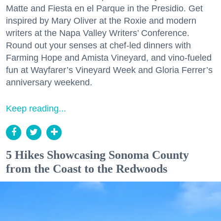
Matte and Fiesta en el Parque in the Presidio. Get
inspired by Mary Oliver at the Roxie and modern
writers at the Napa Valley Writers’ Conference.
Round out your senses at chef-led dinners with
Farming Hope and Amista Vineyard, and vino-fueled
fun at Wayfarer’s Vineyard Week and Gloria Ferrer’s
anniversary weekend.
Keep reading...
5 Hikes Showcasing Sonoma County
from the Coast to the Redwoods