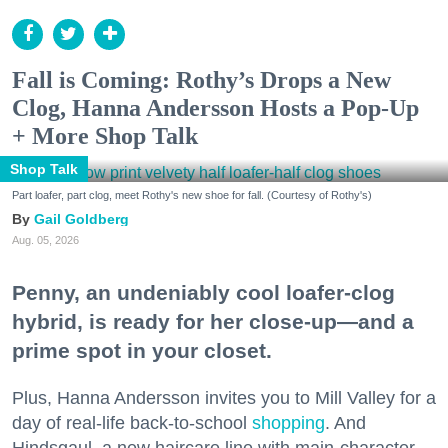
Fall is Coming: Rothy’s Drops a New
Clog, Hanna Andersson Hosts a Pop-Up
+ More Shop Talk
Shop Talk
Part loafer, part clog, meet Rothy's new shoe for fall. (Courtesy of Rothy's)
Gail Goldberg
Aug. 05, 2026
Penny, an undeniably cool loafer-clog
hybrid, is ready for her close-up—and a
prime spot in your closet.
Plus, Hanna Andersson invites you to Mill Valley for a
day of real-life back-to-school
shopping
. And