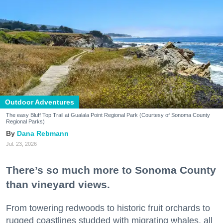
Outdoor Adventures
The easy Bluff Top Trail at Gualala Point Regional Park (Courtesy of Sonoma County
Regional Parks)
Dana Rebmann
Jul. 23, 2026
There’s so much more to Sonoma County
than vineyard views.
From towering redwoods to historic fruit orchards to
rugged coastlines studded with migrating whales, all