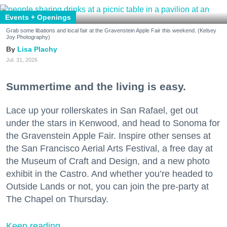
Events + Openings
Grab some libations and local fair at the Gravenstein Apple Fair this weekend. (Kelsey
Joy Photography)
Lisa Plachy
Jul. 31, 2026
Summertime and the living is easy.
Lace up your rollerskates in San Rafael, get out
under the stars in Kenwood, and head to Sonoma for
the Gravenstein Apple Fair. Inspire other senses at
the San Francisco Aerial Arts Festival, a free day at
the Museum of Craft and Design, and a new photo
exhibit in the Castro. And whether you’re headed to
Outside Lands or not, you can join the pre-party at
The Chapel on Thursday.
Keep reading...