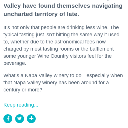
Valley have found themselves navigating
uncharted territory of late.
It’s not only that people are drinking less wine. The
typical tasting just isn’t hitting the same way it used
to, whether due to the astronomical fees now
charged by most tasting rooms or the bafflement
some younger Wine Country visitors feel for the
beverage.
What’s a Napa Valley winery to do—especially when
that Napa Valley winery has been around for a
century or more?
Keep reading...