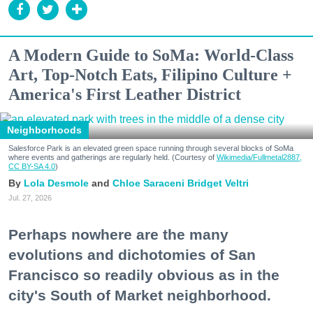
A Modern Guide to SoMa: World-Class
Art, Top-Notch Eats, Filipino Culture +
America's First Leather District
Neighborhoods
Salesforce Park is an elevated green space running through several blocks of SoMa
where events and gatherings are regularly held. (Courtesy of
Wikimedia/Fullmetal2887,
CC BY-SA 4.0
)
Lola Desmole
Chloe Saraceni
Bridget Veltri
Jul. 27, 2026
Perhaps nowhere are the many
evolutions and dichotomies of San
Francisco so readily obvious as in the
city's South of Market neighborhood.