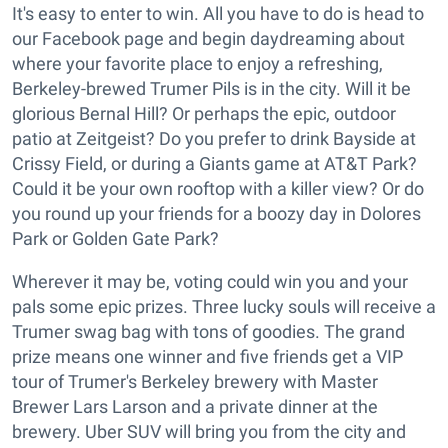
It's easy to enter to win. All you have to do is head to
our Facebook page and begin daydreaming about
where your favorite place to enjoy a refreshing,
Berkeley-brewed Trumer Pils is in the city. Will it be
glorious Bernal Hill? Or perhaps the epic, outdoor
patio at Zeitgeist? Do you prefer to drink Bayside at
Crissy Field, or during a Giants game at AT&T Park?
Could it be your own rooftop with a killer view? Or do
you round up your friends for a boozy day in Dolores
Park or Golden Gate Park?
Wherever it may be, voting could win you and your
pals some epic prizes. Three lucky souls will receive a
Trumer swag bag with tons of goodies. The grand
prize means one winner and five friends get a VIP
tour of Trumer's Berkeley brewery with Master
Brewer Lars Larson and a private dinner at the
brewery. Uber SUV will bring you from the city and