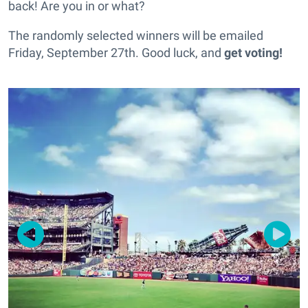
back! Are you in or what?
The randomly selected winners will be emailed
Friday, September 27th. Good luck, and
get voting!