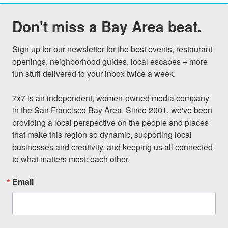
Don't miss a Bay Area beat.
Sign up for our newsletter for the best events, restaurant 
openings, neighborhood guides, local escapes + more 
fun stuff delivered to your inbox twice a week.

7x7 is an independent, women-owned media company 
in the San Francisco Bay Area. Since 2001, we've been 
providing a local perspective on the people and places 
that make this region so dynamic, supporting local 
businesses and creativity, and keeping us all connected 
to what matters most: each other.
Email