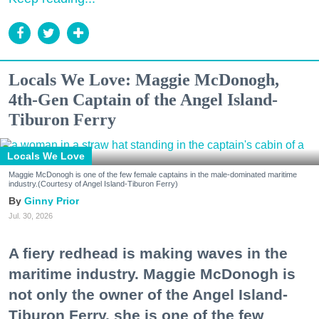
Locals We Love: Maggie McDonogh,
4th-Gen Captain of the Angel Island-
Tiburon Ferry
Locals We Love
Maggie McDonogh is one of the few female captains in the male-dominated maritime
industry.(Courtesy of Angel Island-Tiburon Ferry)
Ginny Prior
Jul. 30, 2026
A fiery redhead is making waves in the
maritime industry. Maggie McDonogh is
not only the owner of the Angel Island-
Tiburon Ferry, she is one of the few