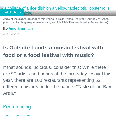
Eat + Drink
A few of the dishes on offer at this year's Outside Lands Festival (Courtesy of Abacá-
photo by Dian Ang, Arquet Restaurant, and Chi Chi's Kiosko-photo by Karen Garcia)
Amy Sherman
Aug. 03, 2026
Is Outside Lands a music festival with
food or a food festival with music?
If that sounds ludicrous, consider this: While there
are 90 artists and bands at the three-day festival this
year, there are 100 restaurants representing 53
different cuisines under the banner "Taste of the Bay
Area."
Keep reading...