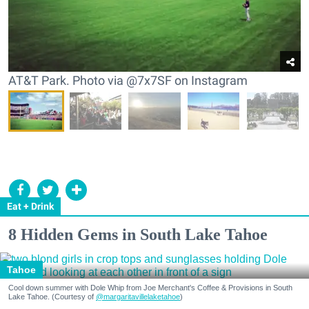
AT&T Park. Photo via @7x7SF on Instagram
Eat + Drink
8 Hidden Gems in South Lake Tahoe
Tahoe
Cool down summer with Dole Whip from Joe Merchant's Coffee & Provisions in South
Lake Tahoe. (Courtesy of
@margaritavillelaketahoe
)