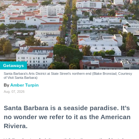
Getaways
Santa Barbara's Arts District at State Street's northern end (Blake Bronstad; Courtesy
of Visit Santa Barbara)
Amber Turpin
Aug. 07, 2026
Santa Barbara is a seaside paradise. It’s
no wonder we refer to it as the American
Riviera.