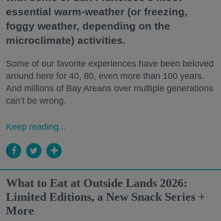
essential warm-weather (or freezing,
foggy weather, depending on the
microclimate) activities.
Some of our favorite experiences have been beloved
around here for 40, 80, even more than 100 years.
And millions of Bay Areans over multiple generations
can’t be wrong.
Keep reading...
What to Eat at Outside Lands 2026:
Limited Editions, a New Snack Series +
More