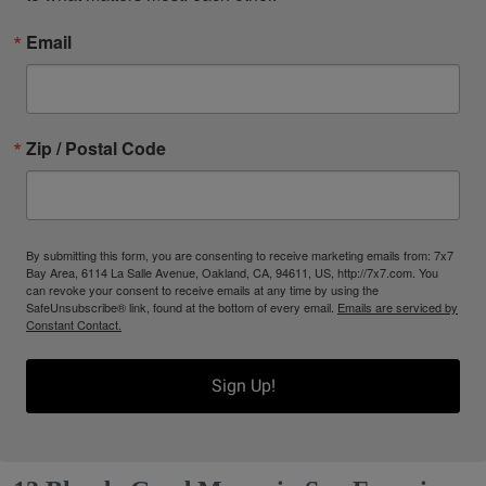
Email
Zip / Postal Code
By submitting this form, you are consenting to receive marketing emails from: 7x7
Bay Area, 6114 La Salle Avenue, Oakland, CA, 94611, US, http://7x7.com. You
can revoke your consent to receive emails at any time by using the
SafeUnsubscribe® link, found at the bottom of every email.
Emails are serviced by
Constant Contact.
Sign Up!