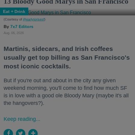
13 Bloody Good Marys in San Francisco
Eat + Drink
(Courtesy of
@earlytorisesf
)
7x7 Editors
Aug. 06, 2026
Martinis, sidecars, and Irish coffees
usually get top billing as San Francisco's
most iconic cocktails.
But if you're out and about in the city any given
weekend morning, you'll come to find how much SF
is in love with a good ole Bloody Mary (maybe it's all
the hangovers?).
Keep reading...