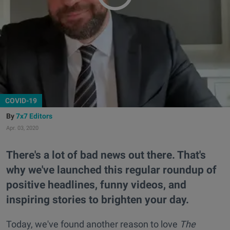
COVID-19
7x7 Editors
Apr. 03, 2020
There's a lot of bad news out there. That's
why we've launched this regular roundup of
positive headlines, funny videos, and
inspiring stories to brighten your day.
Today, we've found another reason to love
The