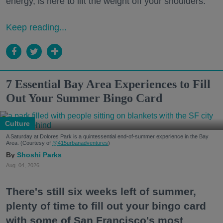
energy, is here to lift the weight off your shoulders.
Keep reading...
7 Essential Bay Area Experiences to Fill
Out Your Summer Bingo Card
Culture
A Saturday at Dolores Park is a quintessential end-of-summer experience in the Bay
Area. (Courtesy of
@415urbanadventures
)
Shoshi Parks
Aug. 04, 2026
There's still six weeks left of summer,
plenty of time to fill out your bingo card
with some of San Francisco's most