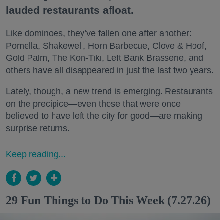
lauded restaurants afloat.
Like dominoes, they’ve fallen one after another:
Pomella, Shakewell, Horn Barbecue, Clove & Hoof,
Gold Palm, The Kon-Tiki, Left Bank Brasserie, and
others have all disappeared in just the last two years.
Lately, though, a new trend is emerging. Restaurants
on the precipice—even those that were once
believed to have left the city for good—are making
surprise returns.
Keep reading...
29 Fun Things to Do This Week (7.27.26)