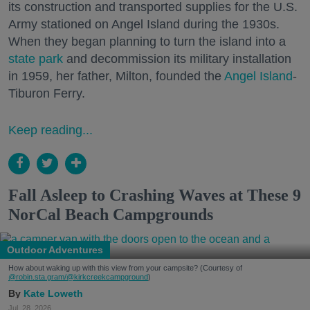
its construction and transported supplies for the U.S.
Army stationed on Angel Island during the 1930s.
When they began planning to turn the island into a
state park
and decommission its military installation
in 1959, her father, Milton, founded the
Angel Island
-
Tiburon Ferry.
Keep reading...
Fall Asleep to Crashing Waves at These 9
NorCal Beach Campgrounds
Outdoor Adventures
How about waking up with this view from your campsite? (Courtesy of
@robin.sta.gram
/@kirkcreekcampground
)
Kate Loweth
Jul. 28, 2026