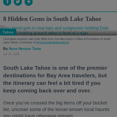
8 Hidden Gems in South Lake Tahoe
Tahoe
Cool down summer with Dole Whip from Joe Merchant's Coffee & Provisions in South
Lake Tahoe. (Courtesy of
@margaritavillelaketahoe
)
Nora Heston Tarte
Jul. 31, 2026
South Lake Tahoe is one of the premier
destinations for Bay Area travelers, but
the itinerary can feel a bit tired if you
keep coming back over and over.
Once you’ve crossed the big items off your bucket
list, uncover some of the lesser-known local haunts
you might have otherwise missed.