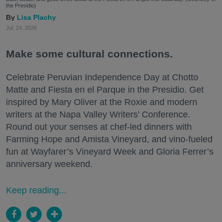
the Presidio)
Lisa Plachy
Jul. 24, 2026
Make some cultural connections.
Celebrate Peruvian Independence Day at Chotto
Matte and Fiesta en el Parque in the Presidio. Get
inspired by Mary Oliver at the Roxie and modern
writers at the Napa Valley Writers’ Conference.
Round out your senses at chef-led dinners with
Farming Hope and Amista Vineyard, and vino-fueled
fun at Wayfarer’s Vineyard Week and Gloria Ferrer’s
anniversary weekend.
Keep reading...