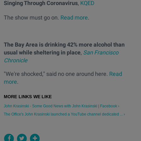
Singing Through Coronavirus
,
KQED
The show must go on.
Read more
.
The Bay Area is drinking 42% more alcohol than
usual while sheltering in place
,
San Francisco
Chronicle
"We're shocked," said no one around here.
Read
more
.
John Krasinski - Some Good News with John Krasinski | Facebook ›
The Office's John Krasinski launched a YouTube channel dedicated ... ›