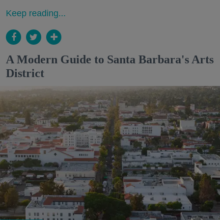
Keep reading...
A Modern Guide to Santa Barbara's Arts
District