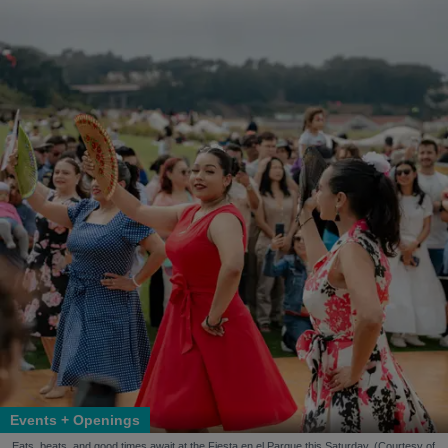
Events + Openings
Eats, beats, and good times await at the Fiesta en el Parque this Saturday. (Courtesy of