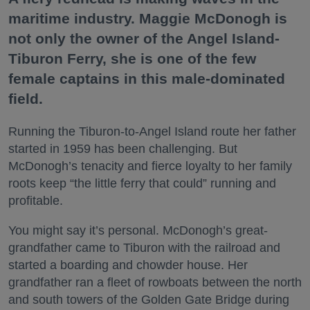
maritime industry. Maggie McDonogh is
not only the owner of the Angel Island-
Tiburon Ferry, she is one of the few
female captains in this male-dominated
field.
Running the Tiburon-to-Angel Island route her father
started in 1959 has been challenging. But
McDonogh’s tenacity and fierce loyalty to her family
roots keep “the little ferry that could” running and
profitable.
You might say it’s personal. McDonogh’s great-
grandfather came to Tiburon with the railroad and
started a boarding and chowder house. Her
grandfather ran a fleet of rowboats between the north
and south towers of the Golden Gate Bridge during