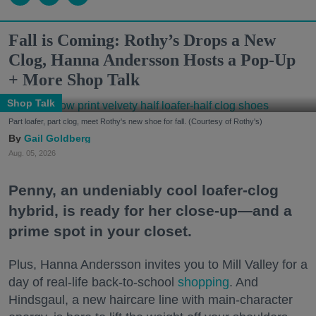
Fall is Coming: Rothy’s Drops a New
Clog, Hanna Andersson Hosts a Pop-Up
+ More Shop Talk
Shop Talk
Part loafer, part clog, meet Rothy's new shoe for fall. (Courtesy of Rothy's)
Gail Goldberg
Aug. 05, 2026
Penny, an undeniably cool loafer-clog
hybrid, is ready for her close-up—and a
prime spot in your closet.
Plus, Hanna Andersson invites you to Mill Valley for a
day of real-life back-to-school
shopping
. And
Hindsgaul, a new haircare line with main-character