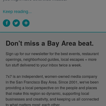
Keep reading...
Don't miss a Bay Area beat.
Sign up for our newsletter for the best events, restaurant 
openings, neighborhood guides, local escapes + more 
fun stuff delivered to your inbox twice a week.

7x7 is an independent, women-owned media company 
in the San Francisco Bay Area. Since 2001, we've been 
providing a local perspective on the people and places 
that make this region so dynamic, supporting local 
businesses and creativity, and keeping us all connected 
to what matters most: each other.