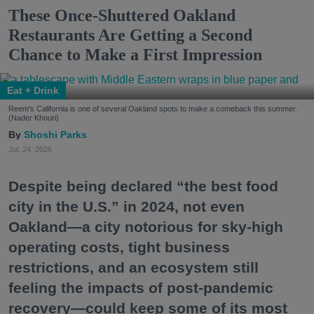
These Once-Shuttered Oakland
Restaurants Are Getting a Second
Chance to Make a First Impression
Eat + Drink
Reem's California is one of several Oakland spots to make a comeback this summer.
(Nader Khouri)
Shoshi Parks
Jul. 24, 2026
Despite being declared “the best food
city in the U.S.” in 2024, not even
Oakland—a city notorious for sky-high
operating costs, tight business
restrictions, and an ecosystem still
feeling the impacts of post-pandemic
recovery—could keep some of its most