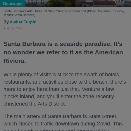
Getaways
Santa Barbara's Arts District at State Street's northern end (Blake Bronstad; Courtesy
of Visit Santa Barbara)
Amber Turpin
Aug. 07, 2026
Santa Barbara is a seaside paradise. It’s
no wonder we refer to it as the American
Riviera.
While plenty of visitors stick to the swath of hotels,
restaurants, and activities close to the beach, there’s
more to enjoy here than just that. Venture a few
blocks inland, and you’ll enter the zone recently
christened the Arts District.
The main artery of Santa Barbara is State Street,
which closed to traffic downtown during Covid. This
helped spark a rebranding and renewal of the