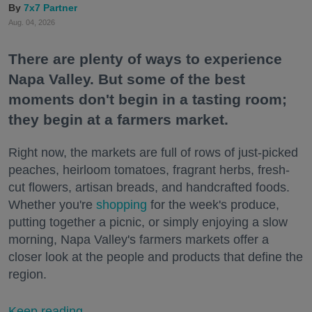
7x7 Partner
Aug. 04, 2026
There are plenty of ways to experience
Napa Valley. But some of the best
moments don't begin in a tasting room;
they begin at a farmers market.
Right now, the markets are full of rows of just-picked
peaches, heirloom tomatoes, fragrant herbs, fresh-
cut flowers, artisan breads, and handcrafted foods.
Whether you're
shopping
for the week's produce,
putting together a picnic, or simply enjoying a slow
morning, Napa Valley's farmers markets offer a
closer look at the people and products that define the
region.
Keep reading...