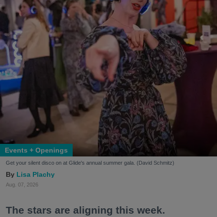
Events + Openings
Get your silent disco on at Glide's annual summer gala. (David Schmitz)
Lisa Plachy
Aug. 07, 2026
The stars are aligning this week.