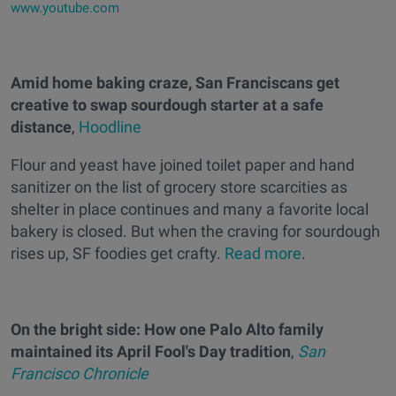
www.youtube.com
Amid home baking craze, San Franciscans get
creative to swap sourdough starter at a safe
distance
,
Hoodline
Flour and yeast have joined toilet paper and hand
sanitizer on the list of grocery store scarcities as
shelter in place continues and many a favorite local
bakery is closed. But when the craving for sourdough
rises up, SF foodies get crafty.
Read more
.
On the bright side: How one Palo Alto family
maintained its April Fool's Day tradition
,
San
Francisco Chronicle