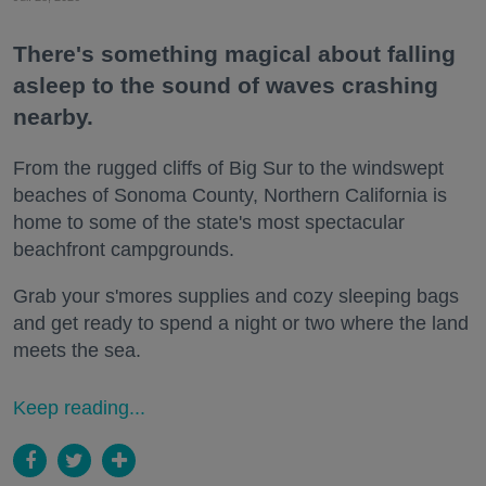
There's something magical about falling
asleep to the sound of waves crashing
nearby.
From the rugged cliffs of Big Sur to the windswept
beaches of Sonoma County, Northern California is
home to some of the state's most spectacular
beachfront campgrounds.
Grab your s'mores supplies and cozy sleeping bags
and get ready to spend a night or two where the land
meets the sea.
Keep reading...