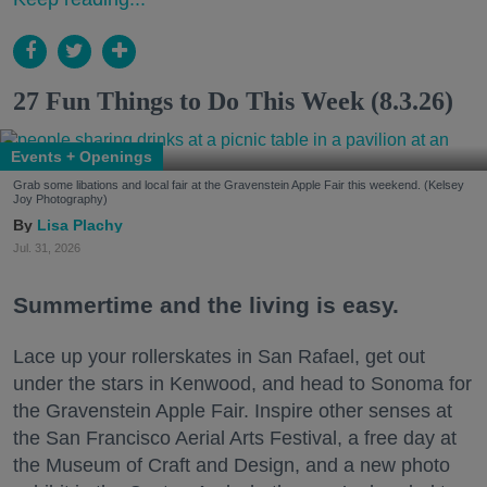
27 Fun Things to Do This Week (8.3.26)
Events + Openings
Grab some libations and local fair at the Gravenstein Apple Fair this weekend. (Kelsey
Joy Photography)
Lisa Plachy
Jul. 31, 2026
Summertime and the living is easy.
Lace up your rollerskates in San Rafael, get out
under the stars in Kenwood, and head to Sonoma for
the Gravenstein Apple Fair. Inspire other senses at
the San Francisco Aerial Arts Festival, a free day at
the Museum of Craft and Design, and a new photo