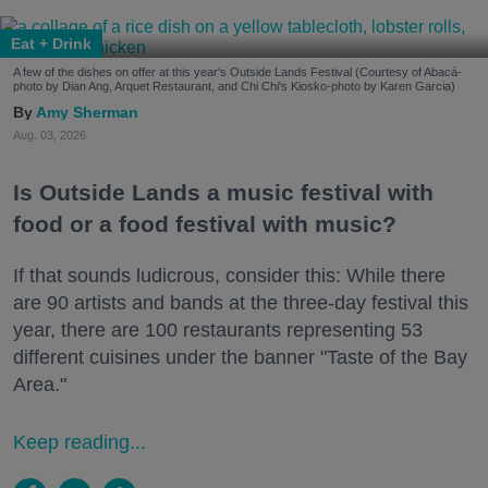
Eat + Drink
A few of the dishes on offer at this year's Outside Lands Festival (Courtesy of Abacá-
photo by Dian Ang, Arquet Restaurant, and Chi Chi's Kiosko-photo by Karen Garcia)
Amy Sherman
Aug. 03, 2026
Is Outside Lands a music festival with
food or a food festival with music?
If that sounds ludicrous, consider this: While there
are 90 artists and bands at the three-day festival this
year, there are 100 restaurants representing 53
different cuisines under the banner "Taste of the Bay
Area."
Keep reading...