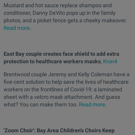
Mustard and hot sauce replace shampoo and
conditioner, Danny DeVito pops up in the family
photos, and a picket fence gets a cheeky makeover.
Read more
.
East Bay couple creates face shield to add extra
protection to healthcare workers masks
,
Kron4
Brentwood couple Jeremy and Kelly Coleman have a
five-cent solution to help save the lives of healthcare
workers on the frontlines of Covid-19: a laminated
sheet with a velcro mask attachment. And guess
what? You can make them too.
Read more
.
'Zoom Choir': Bay Area Children's Choirs Keep