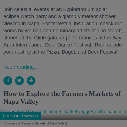
Join celestial events at an Exploratorium solar
eclipse watch party and a glamp-y meteor shower
viewing in Napa. For terrestrial inspiration, check out
works by women and nonbinary artists at The March,
stories at the Glide gala, or performances at the Bay
Area International Deaf Dance Festival. Then decide
your destiny at the Pizza, Bagel, and Beer Festival.
Keep reading...
How to Explore the Farmers Markets of
Napa Valley
From Our Partners
(Courtesy of Farmers Markets of Napa Valley)