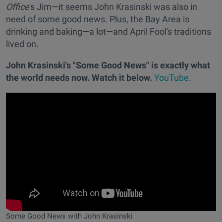
Office
's Jim—it seems John Krasinski was also in
need of some good news. Plus, the Bay Area is
drinking and baking—a lot—and April Fool's traditions
lived on.
John Krasinski's "Some Good News" is exactly what
the world needs now. Watch it below.
YouTube
.
Some Good News with John Krasinski