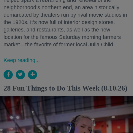
neighborhood’s northern end, an area historically
demarcated by theaters run by rival movie studios in
the 1920s. It’s now full of interior design stores,
galleries, and restaurants, as well as the new
location for the famous Saturday morning farmers
market—the favorite of former local Julia Child.
Keep reading...
28 Fun Things to Do This Week (8.10.26)