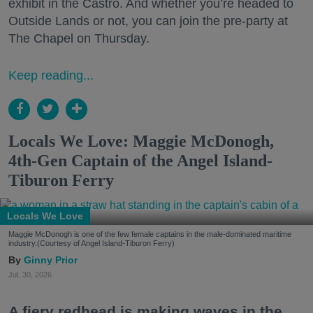
exhibit in the Castro. And whether you’re headed to
Outside Lands or not, you can join the pre-party at
The Chapel on Thursday.
Keep reading...
Locals We Love: Maggie McDonogh,
4th-Gen Captain of the Angel Island-
Tiburon Ferry
Locals We Love
Maggie McDonogh is one of the few female captains in the male-dominated maritime
industry.(Courtesy of Angel Island-Tiburon Ferry)
Ginny Prior
Jul. 30, 2026
A fiery redhead is making waves in the