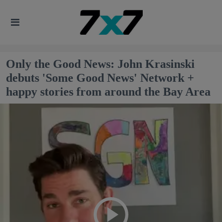
Only the Good News: John Krasinski
debuts 'Some Good News' Network +
happy stories from around the Bay Area