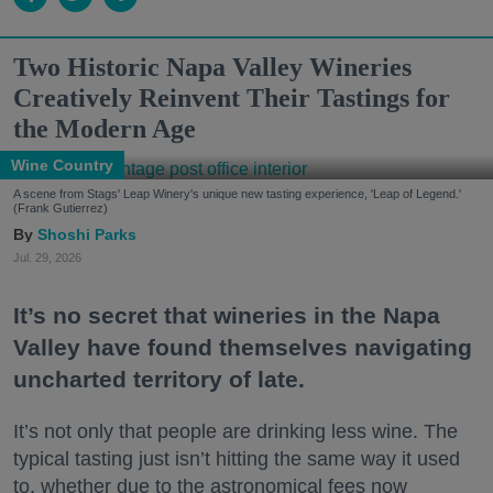
Two Historic Napa Valley Wineries
Creatively Reinvent Their Tastings for
the Modern Age
Wine Country
A scene from Stags' Leap Winery's unique new tasting experience, 'Leap of Legend.'
(Frank Gutierrez)
Shoshi Parks
Jul. 29, 2026
It’s no secret that wineries in the Napa
Valley have found themselves navigating
uncharted territory of late.
It’s not only that people are drinking less wine. The
typical tasting just isn’t hitting the same way it used
to, whether due to the astronomical fees now