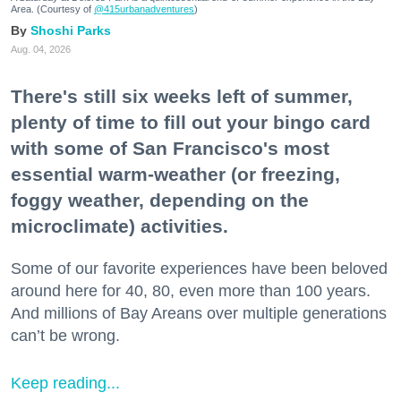
Area. (Courtesy of
@415urbanadventures
)
Shoshi Parks
Aug. 04, 2026
There's still six weeks left of summer,
plenty of time to fill out your bingo card
with some of San Francisco's most
essential warm-weather (or freezing,
foggy weather, depending on the
microclimate) activities.
Some of our favorite experiences have been beloved
around here for 40, 80, even more than 100 years.
And millions of Bay Areans over multiple generations
can’t be wrong.
Keep reading...