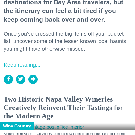
destinations for Bay Area travelers, but
the itinerary can feel a bit tired if you
keep coming back over and over.
Once you’ve crossed the big items off your bucket
list, uncover some of the lesser-known local haunts
you might have otherwise missed.
Keep reading...
Two Historic Napa Valley Wineries
Creatively Reinvent Their Tastings for
the Modern Age
Wine Country
A scene from Stags' Leap Winery's unique new tasting experience, 'Leap of Legend.'