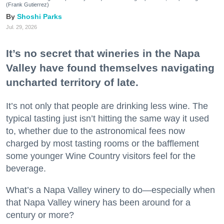
(Frank Gutierrez)
Shoshi Parks
Jul. 29, 2026
It’s no secret that wineries in the Napa
Valley have found themselves navigating
uncharted territory of late.
It’s not only that people are drinking less wine. The
typical tasting just isn’t hitting the same way it used
to, whether due to the astronomical fees now
charged by most tasting rooms or the bafflement
some younger Wine Country visitors feel for the
beverage.
What’s a Napa Valley winery to do—especially when
that Napa Valley winery has been around for a
century or more?