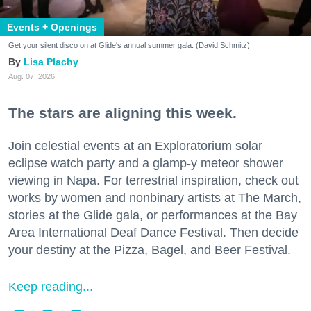
Events + Openings
Get your silent disco on at Glide's annual summer gala. (David Schmitz)
Lisa Plachy
Aug. 07, 2026
The stars are aligning this week.
Join celestial events at an Exploratorium solar
eclipse watch party and a glamp-y meteor shower
viewing in Napa. For terrestrial inspiration, check out
works by women and nonbinary artists at The March,
stories at the Glide gala, or performances at the Bay
Area International Deaf Dance Festival. Then decide
your destiny at the Pizza, Bagel, and Beer Festival.
Keep reading...