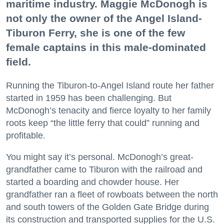
maritime industry. Maggie McDonogh is
not only the owner of the Angel Island-
Tiburon Ferry, she is one of the few
female captains in this male-dominated
field.
Running the Tiburon-to-Angel Island route her father
started in 1959 has been challenging. But
McDonogh’s tenacity and fierce loyalty to her family
roots keep “the little ferry that could” running and
profitable.
You might say it’s personal. McDonogh’s great-
grandfather came to Tiburon with the railroad and
started a boarding and chowder house. Her
grandfather ran a fleet of rowboats between the north
and south towers of the Golden Gate Bridge during
its construction and transported supplies for the U.S.