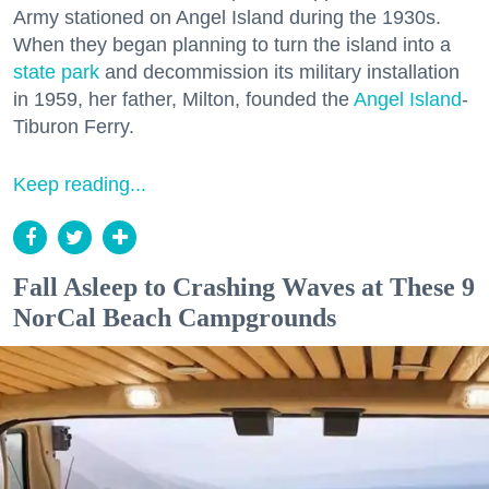
Army stationed on Angel Island during the 1930s.
When they began planning to turn the island into a
state park
and decommission its military installation
in 1959, her father, Milton, founded the
Angel Island
-
Tiburon Ferry.
Keep reading...
Fall Asleep to Crashing Waves at These 9
NorCal Beach Campgrounds