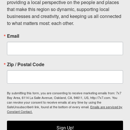
providing a local perspective on the people and places 
that make this region so dynamic, supporting local 
businesses and creativity, and keeping us all connected 
to what matters most: each other.
Email
Zip / Postal Code
By submitting this form, you are consenting to receive marketing emails from: 7x7
Bay Area, 6114 La Salle Avenue, Oakland, CA, 94611, US, http://7x7.com. You
can revoke your consent to receive emails at any time by using the
SafeUnsubscribe® link, found at the bottom of every email.
Emails are serviced by
Constant Contact.
Sign Up!