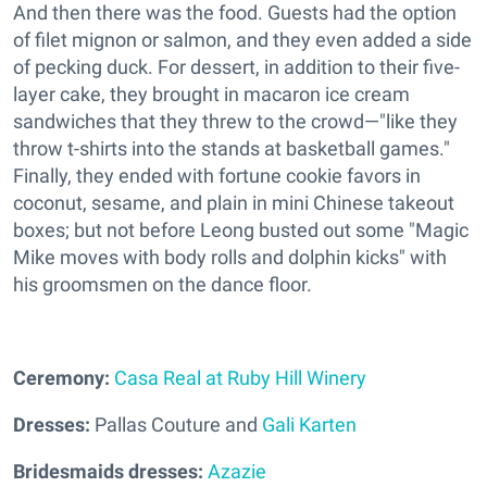
And then there was the food. Guests had the option
of filet mignon or salmon, and they even added a side
of pecking duck. For dessert, in addition to their five-
layer cake, they brought in macaron ice cream
sandwiches that they threw to the crowd—"like they
throw t-shirts into the stands at basketball games."
Finally, they ended with fortune cookie favors in
coconut, sesame, and plain in mini Chinese takeout
boxes; but not before Leong busted out some "Magic
Mike moves with body rolls and dolphin kicks" with
his groomsmen on the dance floor.
Ceremony:
Casa Real at Ruby Hill Winery
Dresses:
Pallas Couture and
Gali Karten
Bridesmaids dresses:
Azazie