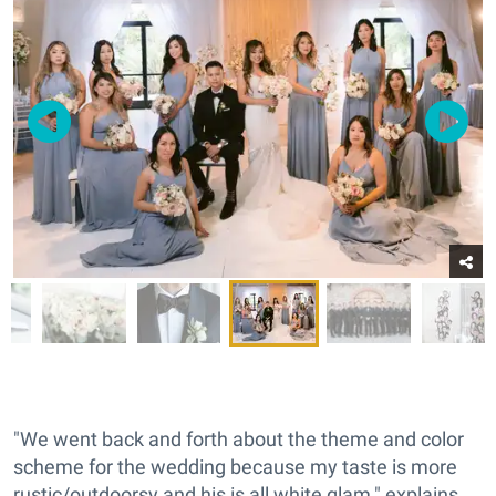
"We went back and forth about the theme and color
scheme for the wedding because my taste is more
rustic/outdoorsy and his is all white glam," explains