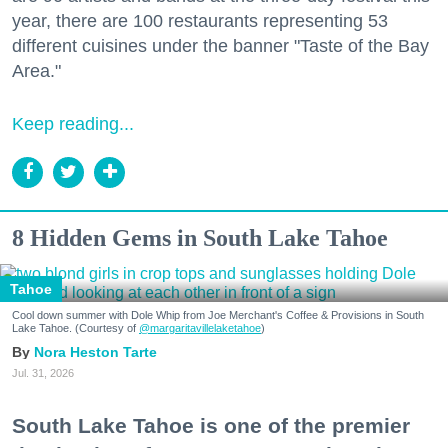
year, there are 100 restaurants representing 53
different cuisines under the banner "Taste of the Bay
Area."
Keep reading...
8 Hidden Gems in South Lake Tahoe
Tahoe
Cool down summer with Dole Whip from Joe Merchant's Coffee & Provisions in South
Lake Tahoe. (Courtesy of
@margaritavillelaketahoe
)
Nora Heston Tarte
Jul. 31, 2026
South Lake Tahoe is one of the premier