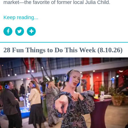
market—the favorite of former local Julia Child.
Keep reading...
28 Fun Things to Do This Week (8.10.26)