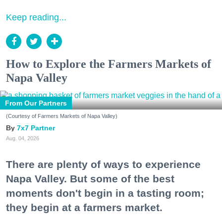
Keep reading...
How to Explore the Farmers Markets of
Napa Valley
From Our Partners
(Courtesy of Farmers Markets of Napa Valley)
7x7 Partner
Aug. 04, 2026
There are plenty of ways to experience
Napa Valley. But some of the best
moments don't begin in a tasting room;
they begin at a farmers market.