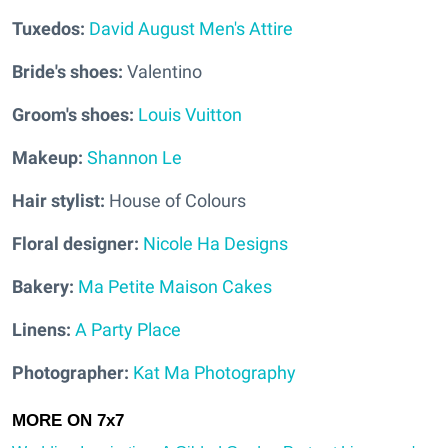
Tuxedos:
David August Men's Attire
Bride's shoes:
Valentino
Groom's shoes:
Louis Vuitton
Makeup:
Shannon Le
Hair stylist:
House of Colours
Floral designer:
Nicole Ha Designs
Bakery:
Ma Petite Maison Cakes
Linens:
A Party Place
Photographer:
Kat Ma Photography