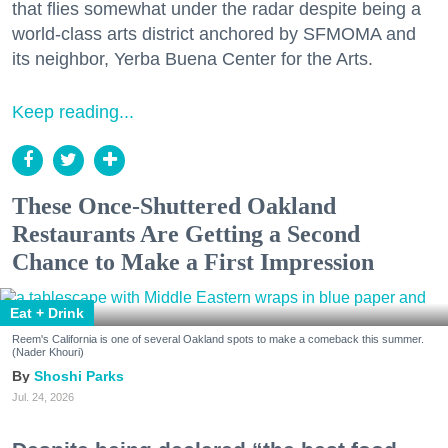
that flies somewhat under the radar despite being a
world-class arts district anchored by SFMOMA and
its neighbor, Yerba Buena Center for the Arts.
Keep reading...
These Once-Shuttered Oakland
Restaurants Are Getting a Second
Chance to Make a First Impression
Eat + Drink
Reem's California is one of several Oakland spots to make a comeback this summer.
(Nader Khouri)
Shoshi Parks
Jul. 24, 2026