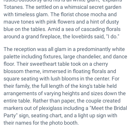
Totanes. The settled on a whimsical secret garden
with timeless glam. The florist chose mocha and
mauve tones with pink flowers and a hint of dusty
blue on the tables. Amid a sea of cascading florals
around a grand fireplace, the lovebirds said, "I do."
The reception was all glam in a predominantly white
palette including fixtures, large chandelier, and dance
floor. Their sweetheart table took on a cherry
blossom theme, immersed in floating florals and
square seating with lush blooms in the center. For
their family, the full length of the king's table held
arrangements of varying heights and sizes down the
entire table. Rather than paper, the couple created
markers out of plexiglass including a "Meet the Bridal
Party" sign, seating chart, and a light up sign with
their names for the photo booth.