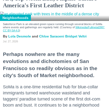
America's First Leather District
Neighborhoods
Salesforce Park is an elevated green space running through several blocks of SoMa
where events and gatherings are regularly held. (Courtesy of
Wikimedia/Fullmetal2887,
CC BY-SA 4.0
)
Lola Desmole
Chloe Saraceni
Bridget Veltri
Jul. 27, 2026
Perhaps nowhere are the many
evolutions and dichotomies of San
Francisco so readily obvious as in the
city's South of Market neighborhood.
SoMa is a one-time residential hub for blue-collar
immigrants turned warehouse wasteland and
taggers' paradise turned scene of the first dot-com
boom and bust. It continues to be a neighborhood