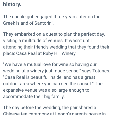
history.
The couple got engaged three years later on the
Greek island of Santorini.
They embarked on a quest to plan the perfect day,
visiting a multitude of venues. It wasn't until
attending their friend's wedding that they found their
place: Casa Real at Ruby Hill Winery.
"We have a mutual love for wine so having our
wedding at a winery just made sense," says Totanes.
"Casa Real is beautiful inside, and has a great
outdoor area where you can see the sunset." The
expansive venue was also large enough to
accommodate their big family.
The day before the wedding, the pair shared a
Chinese tea ceremony at Leong's parents house in