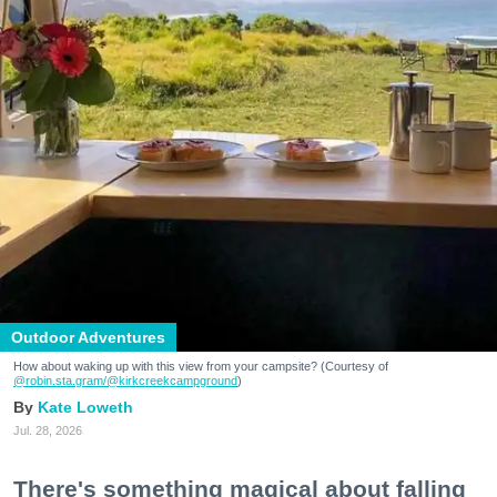
Outdoor Adventures
How about waking up with this view from your campsite? (Courtesy of
@robin.sta.gram
/@kirkcreekcampground
)
Kate Loweth
Jul. 28, 2026
There's something magical about falling