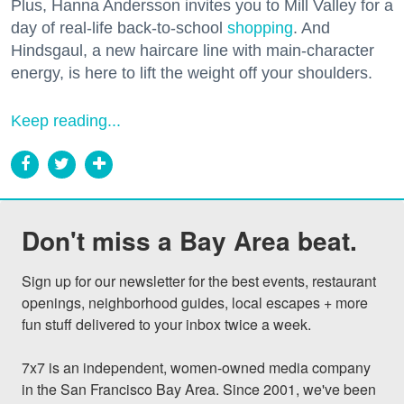
Plus, Hanna Andersson invites you to Mill Valley for a
day of real-life back-to-school
shopping
. And
Hindsgaul, a new haircare line with main-character
energy, is here to lift the weight off your shoulders.
Keep reading...
Don't miss a Bay Area beat.
Sign up for our newsletter for the best events, restaurant 
openings, neighborhood guides, local escapes + more 
fun stuff delivered to your inbox twice a week.

7x7 is an independent, women-owned media company 
in the San Francisco Bay Area. Since 2001, we've been 