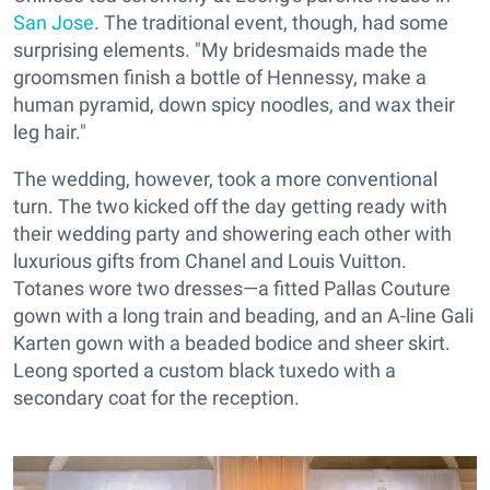
San Jose
. The traditional event, though, had some
surprising elements. "My bridesmaids made the
groomsmen finish a bottle of Hennessy, make a
human pyramid, down spicy noodles, and wax their
leg hair."
The wedding, however, took a more conventional
turn. The two kicked off the day getting ready with
their wedding party and showering each other with
luxurious gifts from Chanel and Louis Vuitton.
Totanes wore two dresses—a fitted Pallas Couture
gown with a long train and beading, and an A-line Gali
Karten gown with a beaded bodice and sheer skirt.
Leong sported a custom black tuxedo with a
secondary coat for the reception.