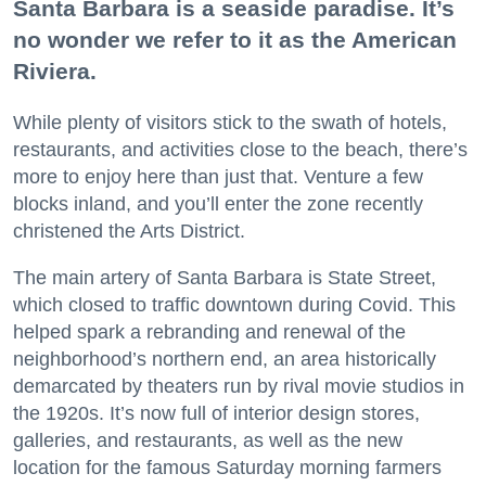
Santa Barbara is a seaside paradise. It’s
no wonder we refer to it as the American
Riviera.
While plenty of visitors stick to the swath of hotels,
restaurants, and activities close to the beach, there’s
more to enjoy here than just that. Venture a few
blocks inland, and you’ll enter the zone recently
christened the Arts District.
The main artery of Santa Barbara is State Street,
which closed to traffic downtown during Covid. This
helped spark a rebranding and renewal of the
neighborhood’s northern end, an area historically
demarcated by theaters run by rival movie studios in
the 1920s. It’s now full of interior design stores,
galleries, and restaurants, as well as the new
location for the famous Saturday morning farmers