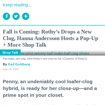
Keep reading...
Fall is Coming: Rothy’s Drops a New
Clog, Hanna Andersson Hosts a Pop-Up
+ More Shop Talk
Shop Talk
Part loafer, part clog, meet Rothy's new shoe for fall. (Courtesy of Rothy's)
Gail Goldberg
Aug. 05, 2026
Penny, an undeniably cool loafer-clog
hybrid, is ready for her close-up—and a
prime spot in your closet.