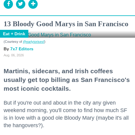
13 Bloody Good Marys in San Francisco
Eat + Drink
(Courtesy of
@earlytorisesf
)
7x7 Editors
Aug. 06, 2026
Martinis, sidecars, and Irish coffees
usually get top billing as San Francisco's
most iconic cocktails.
But if you're out and about in the city any given
weekend morning, you'll come to find how much SF
is in love with a good ole Bloody Mary (maybe it's all
the hangovers?).