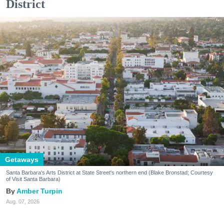
District
Getaways
Santa Barbara's Arts District at State Street's northern end (Blake Bronstad; Courtesy
of Visit Santa Barbara)
Amber Turpin
Aug. 07, 2026