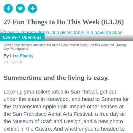
27 Fun Things to Do This Week (8.3.26)
Events + Openings
Grab some libations and local fair at the Gravenstein Apple Fair this weekend. (Kelsey
Joy Photography)
Lisa Plachy
Jul. 31, 2026
Summertime and the living is easy.
Lace up your rollerskates in San Rafael, get out
under the stars in Kenwood, and head to Sonoma for
the Gravenstein Apple Fair. Inspire other senses at
the San Francisco Aerial Arts Festival, a free day at
the Museum of Craft and Design, and a new photo
exhibit in the Castro. And whether you’re headed to