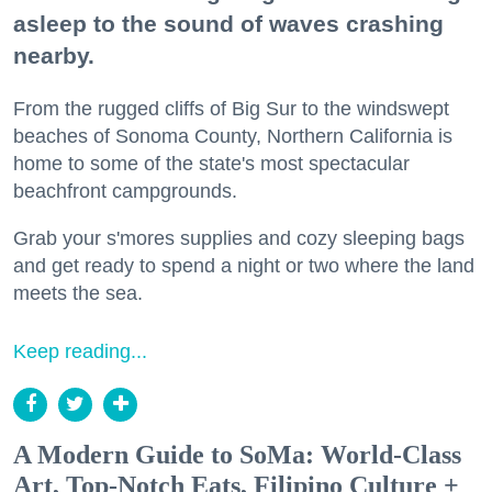
asleep to the sound of waves crashing
nearby.
From the rugged cliffs of Big Sur to the windswept
beaches of Sonoma County, Northern California is
home to some of the state's most spectacular
beachfront campgrounds.
Grab your s'mores supplies and cozy sleeping bags
and get ready to spend a night or two where the land
meets the sea.
Keep reading...
A Modern Guide to SoMa: World-Class
Art, Top-Notch Eats, Filipino Culture +