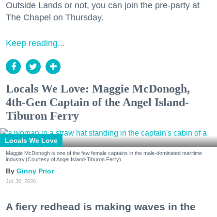
Outside Lands or not, you can join the pre-party at
The Chapel on Thursday.
Keep reading...
Locals We Love: Maggie McDonogh,
4th-Gen Captain of the Angel Island-
Tiburon Ferry
Locals We Love
Maggie McDonogh is one of the few female captains in the male-dominated maritime
industry.(Courtesy of Angel Island-Tiburon Ferry)
Ginny Prior
Jul. 30, 2026
A fiery redhead is making waves in the