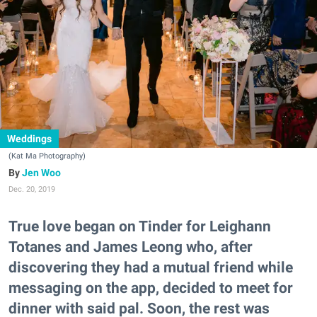
Weddings
(Kat Ma Photography)
Jen Woo
Dec. 20, 2019
True love began on Tinder for Leighann
Totanes and James Leong who, after
discovering they had a mutual friend while
messaging on the app, decided to meet for
dinner with said pal. Soon, the rest was