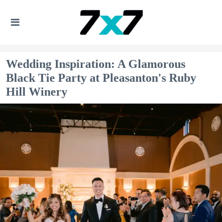
Wedding Inspiration: A Glamorous
Black Tie Party at Pleasanton's Ruby
Hill Winery