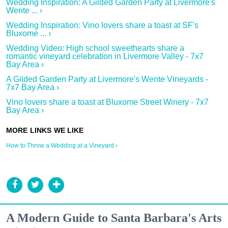
Wedding Inspiration: A Gilded Garden Party at Livermore's
Wente ... ›
Wedding Inspiration: Vino lovers share a toast at SF's
Bluxome ... ›
Wedding Video: High school sweethearts share a
romantic vineyard celebration in Livermore Valley - 7x7
Bay Area ›
A Gilded Garden Party at Livermore's Wente Vineyards -
7x7 Bay Area ›
Vino lovers share a toast at Bluxome Street Winery - 7x7
Bay Area ›
How to Throw a Wedding at a Vineyard ›
A Modern Guide to Santa Barbara's Arts