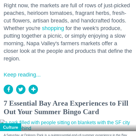
Right now, the markets are full of rows of just-picked
peaches, heirloom tomatoes, fragrant herbs, fresh-
cut flowers, artisan breads, and handcrafted foods.
Whether you're
shopping
for the week's produce,
putting together a picnic, or simply enjoying a slow
morning, Napa Valley's farmers markets offer a
closer look at the people and products that define the
region.
Keep reading...
7 Essential Bay Area Experiences to Fill
Out Your Summer Bingo Card
Culture
A Saturday at Dolores Park is a quintessential end-of-summer experience in the Bay