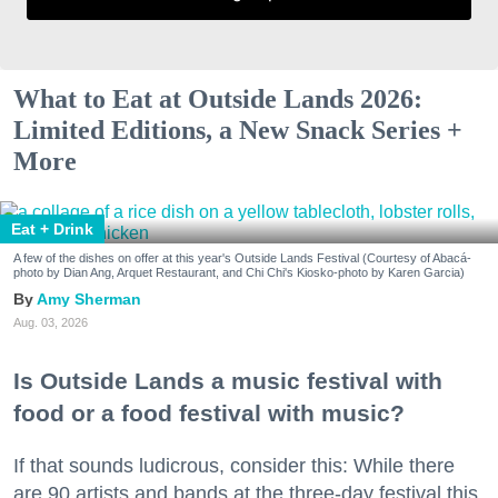
What to Eat at Outside Lands 2026:
Limited Editions, a New Snack Series +
More
Eat + Drink
A few of the dishes on offer at this year's Outside Lands Festival (Courtesy of Abacá-
photo by Dian Ang, Arquet Restaurant, and Chi Chi's Kiosko-photo by Karen Garcia)
Amy Sherman
Aug. 03, 2026
Is Outside Lands a music festival with
food or a food festival with music?
If that sounds ludicrous, consider this: While there
are 90 artists and bands at the three-day festival this