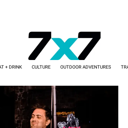
AT + DRINK
CULTURE
OUTDOOR ADVENTURES
TR
ADVERTISE WITH 7X7