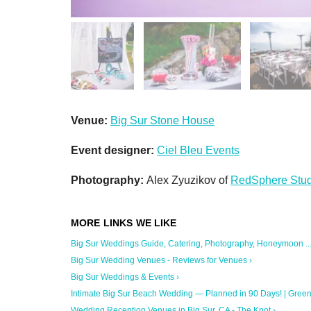
Venue:
Big Sur Stone House
Event designer:
Ciel Bleu Events
Photography:
Alex Zyuzikov of
RedSphere Stud
Big Sur Weddings Guide, Catering, Photography, Honeymoon ...
Big Sur Wedding Venues - Reviews for Venues ›
Big Sur Weddings & Events ›
Intimate Big Sur Beach Wedding — Planned in 90 Days! | Green .
Wedding Reception Venues in Big Sur, CA - The Knot ›