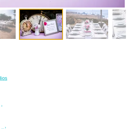
ios
 ›
.. ›