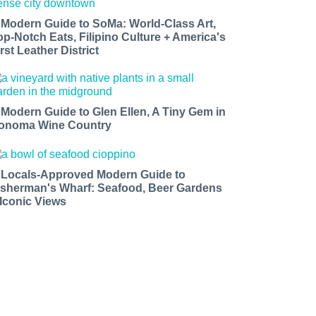
 Modern Guide to SoMa: World-Class Art,
op-Notch Eats, Filipino Culture + America's
rst Leather District
 Modern Guide to Glen Ellen, A Tiny Gem in
onoma Wine Country
 Locals-Approved Modern Guide to
isherman's Wharf: Seafood, Beer Gardens
 Iconic Views