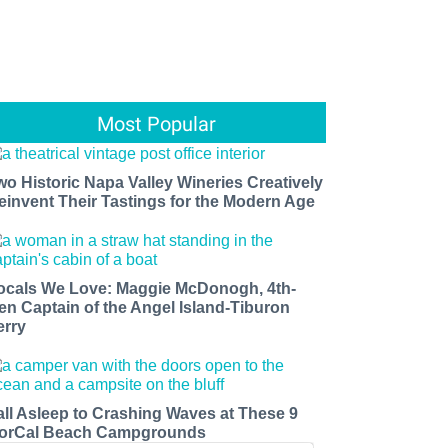
Most Popular
wo Historic Napa Valley Wineries Creatively
einvent Their Tastings for the Modern Age
ocals We Love: Maggie McDonogh, 4th-
en Captain of the Angel Island-Tiburon
erry
all Asleep to Crashing Waves at These 9
orCal Beach Campgrounds