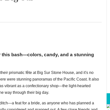
or this bash—colors, candy, and a stunning
eir prismatic fête at Big Sur Stone House, and it's no
here were stunning panoramas of the Pacific Coast. It also
as vibrant as a confectionary shop—the light-hearted
he way through their big day.
iditch—a feat for a bride, as anyone who has planned a
ully considered and mapped out. A few close friends and