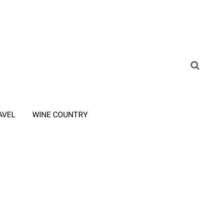
AVEL
WINE COUNTRY