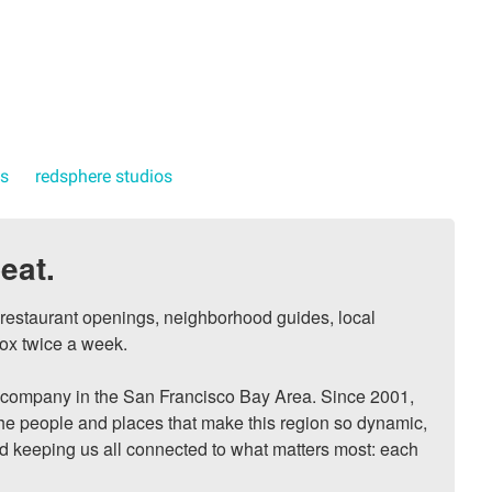
ts
redsphere studios
eat.
, restaurant openings, neighborhood guides, local 
ox twice a week.

ompany in the San Francisco Bay Area. Since 2001, 
he people and places that make this region so dynamic, 
nd keeping us all connected to what matters most: each 