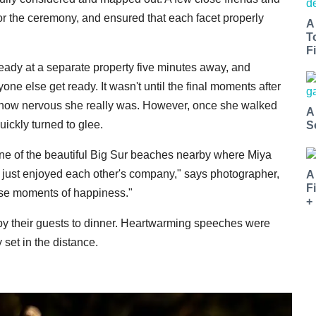
or the ceremony, and ensured that each facet properly
A
T
Fi
eady at a separate property five minutes away, and
ne else get ready. It wasn't until the final moments after
st how nervous she really was. However, once she walked
A
ickly turned to glee.
S
ne of the beautiful Big Sur beaches nearby where Miya
d just enjoyed each other's company," says photographer,
A
F
ose moments of happiness."
+
y their guests to dinner. Heartwarming speeches were
set in the distance.