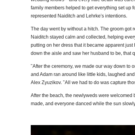
family members helped to get everything set up f
represented Naiditch and Lehrke's intentions.
The day went by without a hitch. The groom got r
Naiditch stayed calm and collected, helping everyo
putting on her dress that it became apparent ju
down the aisle and saw her husband to be, that qu
"After the ceremony, we made our way down to o
and Adam ran around like little kids, laughed an
Alex Zyuzikov. "All we had to do was capture th
After the beach, the newlyweds were welcomed b
made, and everyone danced while the sun slowly 