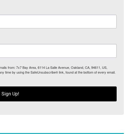
 emails from: 7x7 Bay Area, 6114 La Salle Avenue, Oakland, CA, 94611, US,
any time by using the SafeUnsubscribe® link, found at the bottom of every email.
Sign Up!