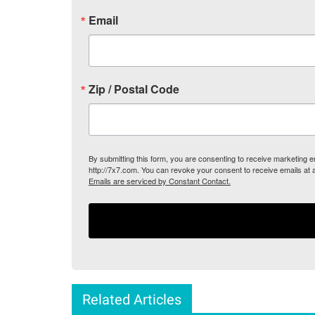
Email
Zip / Postal Code
By submitting this form, you are consenting to receive marketing
http://7x7.com. You can revoke your consent to receive emails at 
Emails are serviced by Constant Contact.
Related Articles