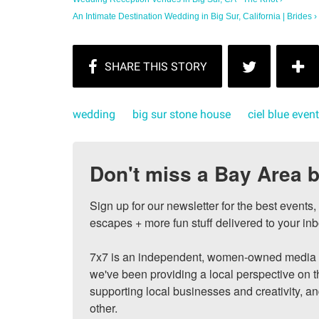
An Intimate Destination Wedding in Big Sur, California | Brides ›
wedding
big sur stone house
ciel blue even
Don't miss a Bay Area b
Sign up for our newsletter for the best events
escapes + more fun stuff delivered to your inb
7x7 is an independent, women-owned media c
we've been providing a local perspective on t
supporting local businesses and creativity, a
other.