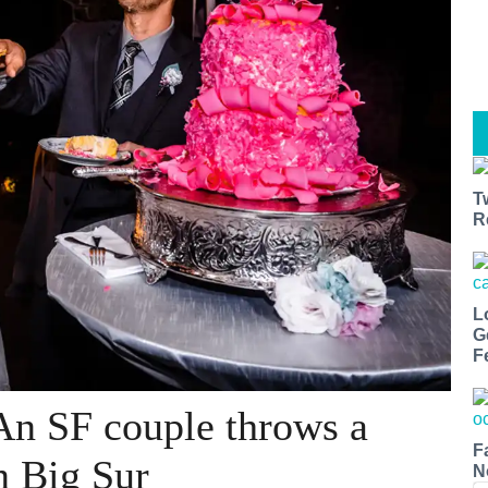
T
R
L
G
F
An SF couple throws a
F
n Big Sur
N