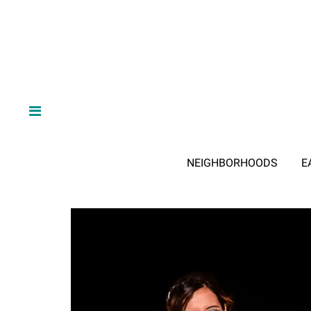
NEIGHBORHOODS
E