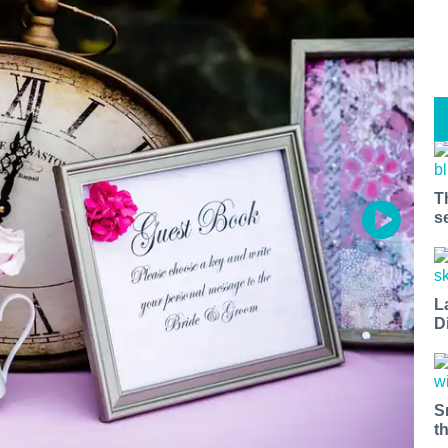
T
s
L
D
S
t