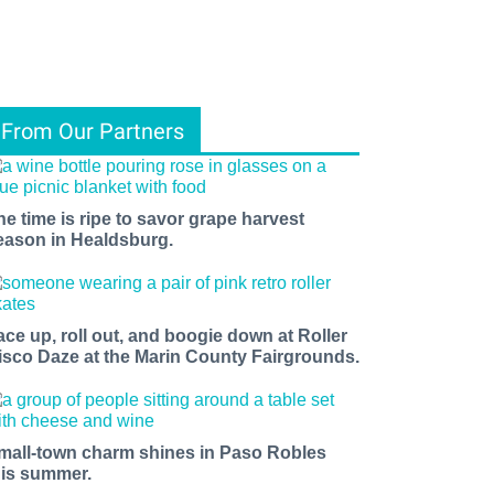
From Our Partners
he time is ripe to savor grape harvest
eason in Healdsburg.
ace up, roll out, and boogie down at Roller
isco Daze at the Marin County Fairgrounds.
mall-town charm shines in Paso Robles
his summer.