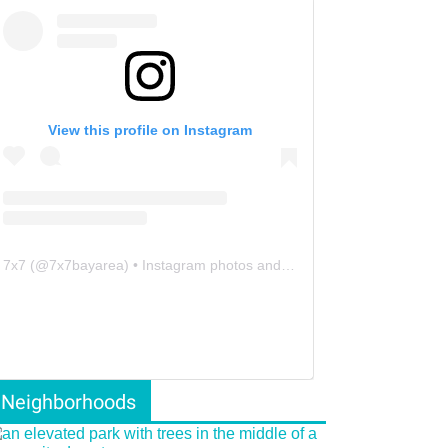
View this profile on Instagram
7x7
(@
7x7bayarea
) • Instagram photos and videos
Neighborhoods