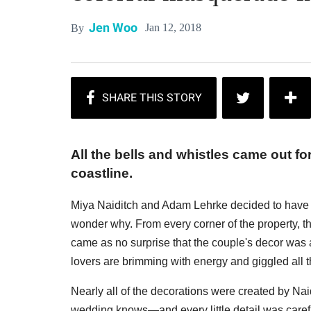
Jen Woo
Jan 12, 2018
By
All the bells and whistles came out f
coastline.
Miya Naiditch and Adam Lehrke decided to have th
wonder why. From every corner of the property, t
came as no surprise that the couple's decor was 
lovers are brimming with energy and giggled all t
Nearly all of the decorations were created by Na
wedding knows—and every little detail was caref