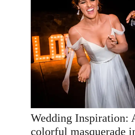
Wedding Inspiration: 
colorful masquerade i