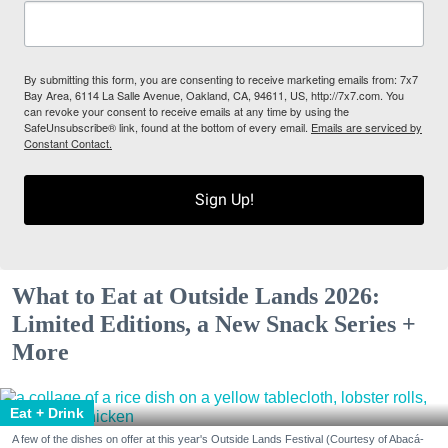
By submitting this form, you are consenting to receive marketing emails from: 7x7
Bay Area, 6114 La Salle Avenue, Oakland, CA, 94611, US, http://7x7.com. You
can revoke your consent to receive emails at any time by using the
SafeUnsubscribe® link, found at the bottom of every email.
Emails are serviced by
Constant Contact.
Sign Up!
What to Eat at Outside Lands 2026:
Limited Editions, a New Snack Series +
More
Eat + Drink
A few of the dishes on offer at this year's Outside Lands Festival (Courtesy of Abacá-