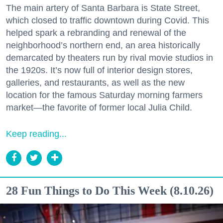
The main artery of Santa Barbara is State Street,
which closed to traffic downtown during Covid. This
helped spark a rebranding and renewal of the
neighborhood’s northern end, an area historically
demarcated by theaters run by rival movie studios in
the 1920s. It’s now full of interior design stores,
galleries, and restaurants, as well as the new
location for the famous Saturday morning farmers
market—the favorite of former local Julia Child.
Keep reading...
28 Fun Things to Do This Week (8.10.26)