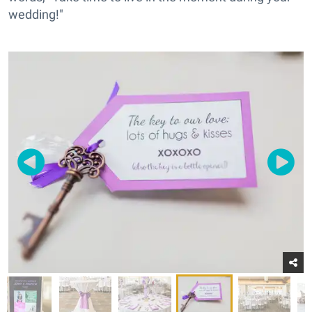
wedding!"