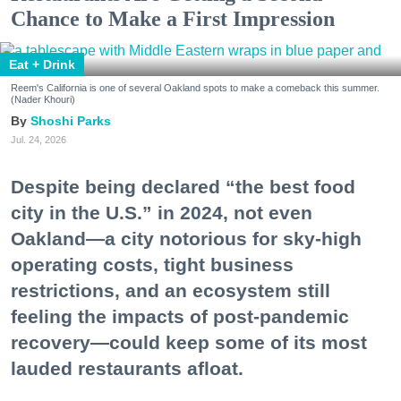
Chance to Make a First Impression
Eat + Drink
Reem's California is one of several Oakland spots to make a comeback this summer.
(Nader Khouri)
Shoshi Parks
Jul. 24, 2026
Despite being declared “the best food
city in the U.S.” in 2024, not even
Oakland—a city notorious for sky-high
operating costs, tight business
restrictions, and an ecosystem still
feeling the impacts of post-pandemic
recovery—could keep some of its most
lauded restaurants afloat.