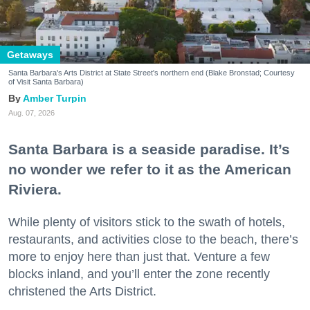
Getaways
Santa Barbara's Arts District at State Street's northern end (Blake Bronstad; Courtesy
of Visit Santa Barbara)
Amber Turpin
Aug. 07, 2026
Santa Barbara is a seaside paradise. It’s
no wonder we refer to it as the American
Riviera.
While plenty of visitors stick to the swath of hotels,
restaurants, and activities close to the beach, there’s
more to enjoy here than just that. Venture a few
blocks inland, and you’ll enter the zone recently
christened the Arts District.