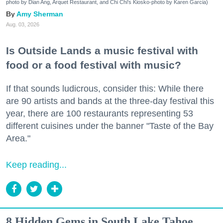
photo by Dian Ang, Arquet Restaurant, and Chi Chi's Kiosko-photo by Karen Garcia)
Amy Sherman
Aug. 03, 2026
Is Outside Lands a music festival with
food or a food festival with music?
If that sounds ludicrous, consider this: While there
are 90 artists and bands at the three-day festival this
year, there are 100 restaurants representing 53
different cuisines under the banner "Taste of the Bay
Area."
Keep reading...
8 Hidden Gems in South Lake Tahoe