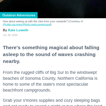
Outdoor Adventures
How about waking up with this view from your campsite? (Courtesy of
@robin.sta.gram
/@kirkcreekcampground
)
Kate Loweth
Jul. 28, 2026
There's something magical about falling
asleep to the sound of waves crashing
nearby.
From the rugged cliffs of Big Sur to the windswept
beaches of Sonoma County, Northern California is
home to some of the state's most spectacular
beachfront campgrounds.
Grab your s'mores supplies and cozy sleeping bags