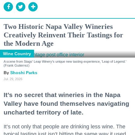
Two Historic Napa Valley Wineries
Creatively Reinvent Their Tastings for
the Modern Age
Wine Country
A scene from Stags' Leap Winery's unique new tasting experience, 'Leap of Legend.'
(Frank Gutierrez)
Shoshi Parks
Jul. 29, 2026
It’s no secret that wineries in the Napa
Valley have found themselves navigating
uncharted territory of late.
It’s not only that people are drinking less wine. The
typical tasting just isn’t hitting the same way it used