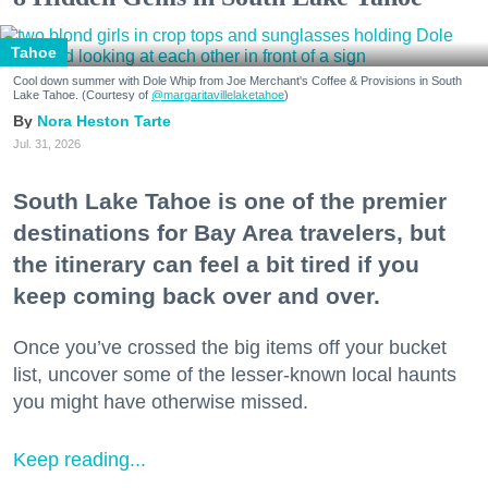
Tahoe
Cool down summer with Dole Whip from Joe Merchant's Coffee & Provisions in South
Lake Tahoe. (Courtesy of
@margaritavillelaketahoe
)
Nora Heston Tarte
Jul. 31, 2026
South Lake Tahoe is one of the premier
destinations for Bay Area travelers, but
the itinerary can feel a bit tired if you
keep coming back over and over.
Once you’ve crossed the big items off your bucket
list, uncover some of the lesser-known local haunts
you might have otherwise missed.
Keep reading...