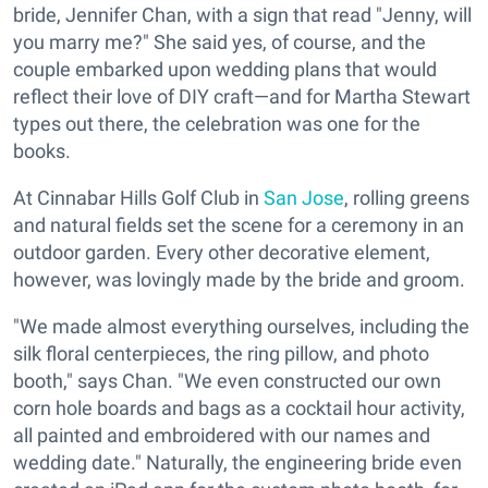
bride, Jennifer Chan, with a sign that read "Jenny, will
you marry me?" She said yes, of course, and the
couple embarked upon wedding plans that would
reflect their love of DIY craft—and for Martha Stewart
types out there, the celebration was one for the
books.
At Cinnabar Hills Golf Club in
San Jose
, rolling greens
and natural fields set the scene for a ceremony in an
outdoor garden. Every other decorative element,
however, was lovingly made by the bride and groom.
"We made almost everything ourselves, including the
silk floral centerpieces, the ring pillow, and photo
booth," says Chan. "We even constructed our own
corn hole boards and bags as a cocktail hour activity,
all painted and embroidered with our names and
wedding date." Naturally, the engineering bride even