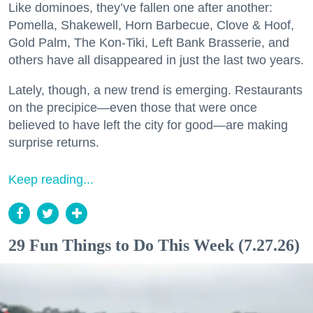
Like dominoes, they’ve fallen one after another:
Pomella, Shakewell, Horn Barbecue, Clove & Hoof,
Gold Palm, The Kon-Tiki, Left Bank Brasserie, and
others have all disappeared in just the last two years.
Lately, though, a new trend is emerging. Restaurants
on the precipice—even those that were once
believed to have left the city for good—are making
surprise returns.
Keep reading...
29 Fun Things to Do This Week (7.27.26)