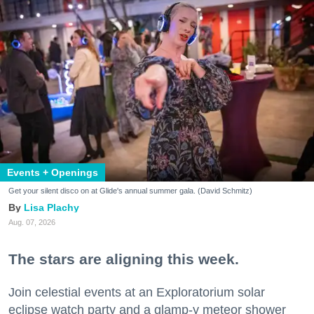
Events + Openings
Get your silent disco on at Glide's annual summer gala. (David Schmitz)
Lisa Plachy
Aug. 07, 2026
The stars are aligning this week.
Join celestial events at an Exploratorium solar
eclipse watch party and a glamp-y meteor shower