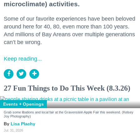
microclimate) activities.
Some of our favorite experiences have been beloved
around here for 40, 80, even more than 100 years.
And millions of Bay Areans over multiple generations
can’t be wrong.
Keep reading...
27 Fun Things to Do This Week (8.3.26)
Events + Openings
Grab some libations and local fair at the Gravenstein Apple Fair this weekend. (Kelsey
Joy Photography)
Lisa Plachy
Jul. 31, 2026