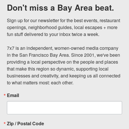
Don't miss a Bay Area beat.
Sign up for our newsletter for the best events, restaurant 
openings, neighborhood guides, local escapes + more 
fun stuff delivered to your inbox twice a week.

7x7 is an independent, women-owned media company 
in the San Francisco Bay Area. Since 2001, we've been 
providing a local perspective on the people and places 
that make this region so dynamic, supporting local 
businesses and creativity, and keeping us all connected 
to what matters most: each other.
Email
Zip / Postal Code