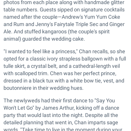
photos from each place along with handmade glitter
table numbers. Guests sipped on signature cocktails
named after the couple—Andrew's Yum Yum Coke
and Rum and Jenny's Fairytale Triple Sec and Ginger
Ale. And stuffed kangaroos (the couple's spirit
animal) guarded the wedding cake.
"I wanted to feel like a princess," Chan recalls, so she
opted for a classic ivory strapless ballgown with a full
tulle skirt, a crystal belt, and a cathedral-length veil
with scalloped trim. Chen was her perfect prince,
dressed in a black tux with a white bow tie, vest, and
boutonniere in their wedding hues.
The newlyweds had their first dance to "Say You
Won't Let Go" by James Arthur, kicking off a dance
party that would last into the night. Despite all the
detailed planning that went in, Chan imparts sage
words, "Take time to live in the moment during your