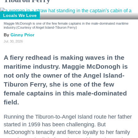
Locals We Love
Maggie McDonogh is one of the few female captains in the male-dominated maritime
industry.(Courtesy of Angel Island-Tiburon Ferry)
Ginny Prior
Jul. 30, 2026
A fiery redhead is making waves in the
maritime industry. Maggie McDonogh is
not only the owner of the Angel Island-
Tiburon Ferry, she is one of the few
female captains in this male-dominated
field.
Running the Tiburon-to-Angel Island route her father
started in 1959 has been challenging. But
McDonogh’s tenacity and fierce loyalty to her family