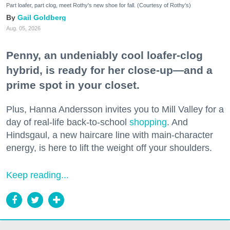
Part loafer, part clog, meet Rothy's new shoe for fall. (Courtesy of Rothy's)
Gail Goldberg
Aug. 05, 2026
Penny, an undeniably cool loafer-clog
hybrid, is ready for her close-up—and a
prime spot in your closet.
Plus, Hanna Andersson invites you to Mill Valley for a
day of real-life back-to-school
shopping
. And
Hindsgaul, a new haircare line with main-character
energy, is here to lift the weight off your shoulders.
Keep reading...