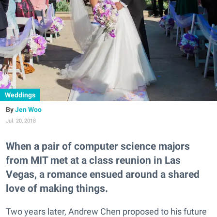
Weddings
Jen Woo
Jul. 20, 2018
When a pair of computer science majors
from MIT met at a class reunion in Las
Vegas, a romance ensued around a shared
love of making things.
Two years later, Andrew Chen proposed to his future