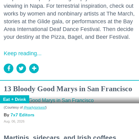
viewing in Napa. For terrestrial inspiration, check out
works by women and nonbinary artists at The March,
stories at the Glide gala, or performances at the Bay
Area International Deaf Dance Festival. Then decide
your destiny at the Pizza, Bagel, and Beer Festival.
Keep reading...
13 Bloody Good Marys in San Francisco
Eat + Drink
(Courtesy of
@earlytorisesf
)
7x7 Editors
Aug. 06, 2026
Martinis, sidecars, and Irish coffees