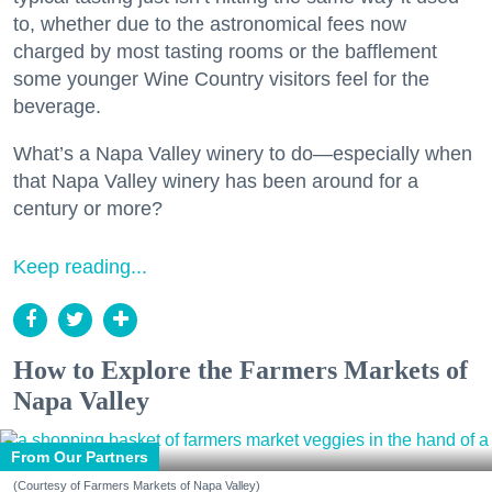
to, whether due to the astronomical fees now
charged by most tasting rooms or the bafflement
some younger Wine Country visitors feel for the
beverage.
What’s a Napa Valley winery to do—especially when
that Napa Valley winery has been around for a
century or more?
Keep reading...
How to Explore the Farmers Markets of
Napa Valley
From Our Partners
(Courtesy of Farmers Markets of Napa Valley)