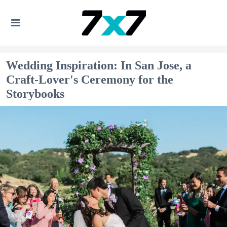
Wedding Inspiration: In San Jose, a
Craft-Lover's Ceremony for the
Storybooks