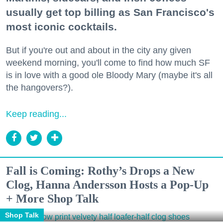
usually get top billing as San Francisco's
most iconic cocktails.
But if you're out and about in the city any given
weekend morning, you'll come to find how much SF
is in love with a good ole Bloody Mary (maybe it's all
the hangovers?).
Keep reading...
Fall is Coming: Rothy’s Drops a New
Clog, Hanna Andersson Hosts a Pop-Up
+ More Shop Talk
Shop Talk