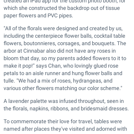
created an iPad app for the custom photo booth, for
which she constructed the backdrop out of tissue
paper flowers and PVC pipes.
"All of the florals were designed and created by us,
including the centerpiece flower balls, cocktail table
flowers, boutonnieres, corsages, and bouquets. The
arbor at Cinnabar also did not have any roses in
bloom that day, so my parents added flowers to it to
make it pop!" says Chan, who lovingly glued rose
petals to an aisle runner and hung flower balls and
tulle. "We had a mix of roses, hydrangeas, and
various other flowers matching our color scheme."
A lavender palette was infused throughout, seen in
the florals, napkins, ribbons, and bridesmaid dresses.
To commemorate their love for travel, tables were
named after places they've visited and adorned with