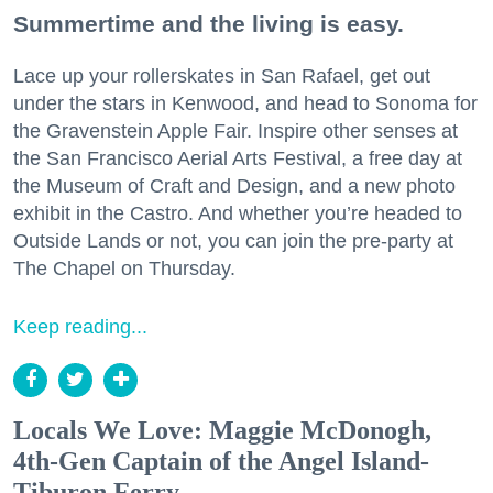
Summertime and the living is easy.
Lace up your rollerskates in San Rafael, get out
under the stars in Kenwood, and head to Sonoma for
the Gravenstein Apple Fair. Inspire other senses at
the San Francisco Aerial Arts Festival, a free day at
the Museum of Craft and Design, and a new photo
exhibit in the Castro. And whether you’re headed to
Outside Lands or not, you can join the pre-party at
The Chapel on Thursday.
Keep reading...
Locals We Love: Maggie McDonogh,
4th-Gen Captain of the Angel Island-
Tiburon Ferry