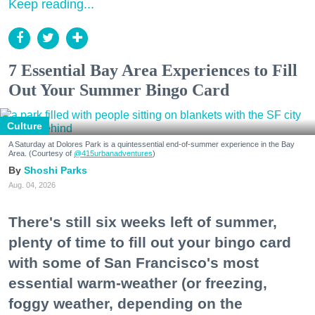
Keep reading...
7 Essential Bay Area Experiences to Fill
Out Your Summer Bingo Card
Culture
A Saturday at Dolores Park is a quintessential end-of-summer experience in the Bay
Area. (Courtesy of
@415urbanadventures
)
Shoshi Parks
Aug. 04, 2026
There's still six weeks left of summer,
plenty of time to fill out your bingo card
with some of San Francisco's most
essential warm-weather (or freezing,
foggy weather, depending on the