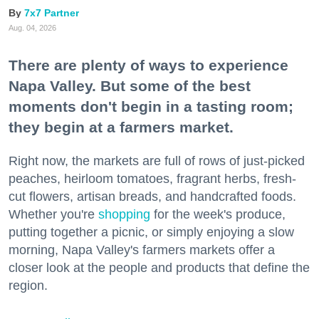
7x7 Partner
Aug. 04, 2026
There are plenty of ways to experience
Napa Valley. But some of the best
moments don't begin in a tasting room;
they begin at a farmers market.
Right now, the markets are full of rows of just-picked
peaches, heirloom tomatoes, fragrant herbs, fresh-
cut flowers, artisan breads, and handcrafted foods.
Whether you're
shopping
for the week's produce,
putting together a picnic, or simply enjoying a slow
morning, Napa Valley's farmers markets offer a
closer look at the people and products that define the
region.