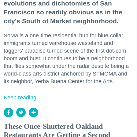
evolutions and dichotomies of San
Francisco so readily obvious as in the
city's South of Market neighborhood.
SoMa is a one-time residential hub for blue-collar
immigrants turned warehouse wasteland and
taggers' paradise turned scene of the first dot-com
boom and bust. It continues to be a neighborhood
that flies somewhat under the radar despite being a
world-class arts district anchored by SFMOMA and
its neighbor, Yerba Buena Center for the Arts.
Keep reading...
These Once-Shuttered Oakland
Restaurants Are Getting a Second