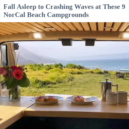
Fall Asleep to Crashing Waves at These 9
NorCal Beach Campgrounds