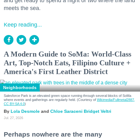
and get ready to spend a night or two where the land
meets the sea.
Keep reading...
A Modern Guide to SoMa: World-Class
Art, Top-Notch Eats, Filipino Culture +
America's First Leather District
Neighborhoods
Salesforce Park is an elevated green space running through several blocks of SoMa
where events and gatherings are regularly held. (Courtesy of
Wikimedia/Fullmetal2887,
CC BY-SA 4.0
)
Lola Desmole
Chloe Saraceni
Bridget Veltri
Jul. 27, 2026
Perhaps nowhere are the many