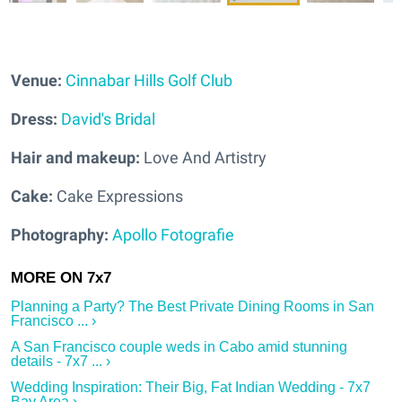
Venue:
Cinnabar Hills Golf Club
Dress:
David's Bridal
Hair and makeup:
Love And Artistry
Cake:
Cake Expressions
Photography:
Apollo Fotografie
Planning a Party? The Best Private Dining Rooms in San
Francisco ... ›
A San Francisco couple weds in Cabo amid stunning
details - 7x7 ... ›
Wedding Inspiration: Their Big, Fat Indian Wedding - 7x7
Bay Area ›