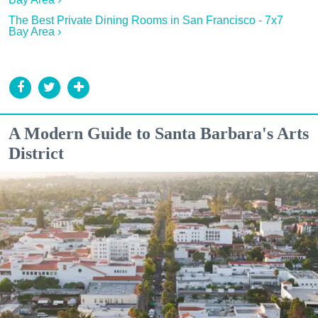
The Best Private Dining Rooms in San Francisco - 7x7
Bay Area ›
A Modern Guide to Santa Barbara's Arts
District