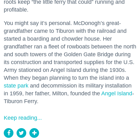
roots keep “the little ferry that could” running and
profitable.
You might say it’s personal. McDonogh’s great-
grandfather came to Tiburon with the railroad and
started a boarding and chowder house. Her
grandfather ran a fleet of rowboats between the north
and south towers of the Golden Gate Bridge during
its construction and transported supplies for the U.S.
Army stationed on Angel Island during the 1930s.
When they began planning to turn the island into a
state park
and decommission its military installation
in 1959, her father, Milton, founded the
Angel Island
-
Tiburon Ferry.
Keep reading...