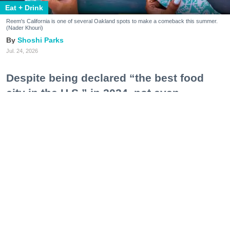
Eat + Drink
Reem's California is one of several Oakland spots to make a comeback this summer.
(Nader Khouri)
Shoshi Parks
Jul. 24, 2026
Despite being declared “the best food
city in the U.S.” in 2024, not even
Oakland—a city notorious for sky-high
operating costs, tight business
restrictions, and an ecosystem still
feeling the impacts of post-pandemic
recovery—could keep some of its most
lauded restaurants afloat.
Like dominoes, they’ve fallen one after another:
Pomella, Shakewell, Horn Barbecue, Clove & Hoof,