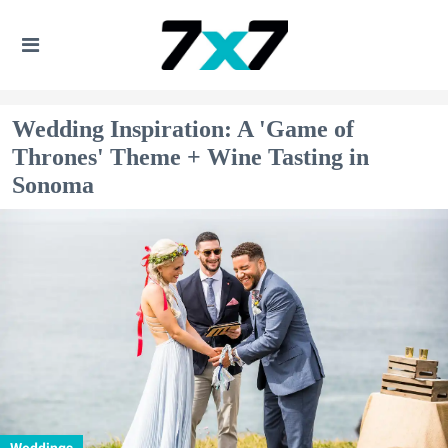
Wedding Inspiration: A 'Game of
Thrones' Theme + Wine Tasting in
Sonoma