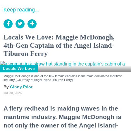
Keep reading...
Locals We Love: Maggie McDonogh,
4th-Gen Captain of the Angel Island-
Tiburon Ferry
Locals We Love
Maggie McDonogh is one of the few female captains in the male-dominated maritime
industry.(Courtesy of Angel Island-Tiburon Ferry)
Ginny Prior
Jul. 30, 2026
A fiery redhead is making waves in the
maritime industry. Maggie McDonogh is
not only the owner of the Angel Island-