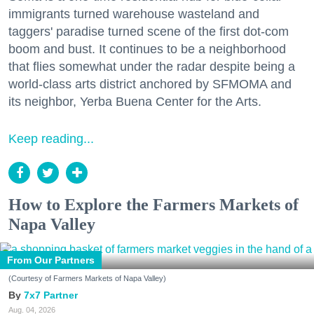
immigrants turned warehouse wasteland and
taggers' paradise turned scene of the first dot-com
boom and bust. It continues to be a neighborhood
that flies somewhat under the radar despite being a
world-class arts district anchored by SFMOMA and
its neighbor, Yerba Buena Center for the Arts.
Keep reading...
How to Explore the Farmers Markets of
Napa Valley
From Our Partners
(Courtesy of Farmers Markets of Napa Valley)
7x7 Partner
Aug. 04, 2026