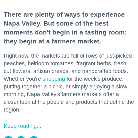
There are plenty of ways to experience
Napa Valley. But some of the best
moments don't begin in a tasting room;
they begin at a farmers market.
Right now, the markets are full of rows of just-picked
peaches, heirloom tomatoes, fragrant herbs, fresh-
cut flowers, artisan breads, and handcrafted foods.
Whether you're
shopping
for the week's produce,
putting together a picnic, or simply enjoying a slow
morning, Napa Valley's farmers markets offer a
closer look at the people and products that define the
region.
Keep reading...