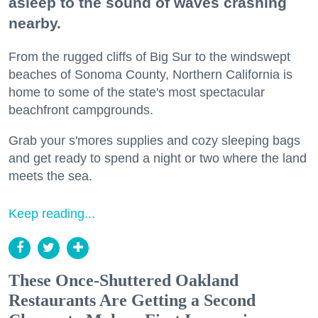
asleep to the sound of waves crashing
nearby.
From the rugged cliffs of Big Sur to the windswept
beaches of Sonoma County, Northern California is
home to some of the state's most spectacular
beachfront campgrounds.
Grab your s'mores supplies and cozy sleeping bags
and get ready to spend a night or two where the land
meets the sea.
Keep reading...
These Once-Shuttered Oakland
Restaurants Are Getting a Second