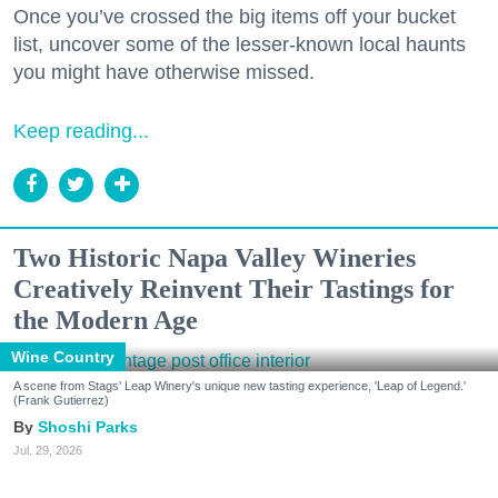
Once you’ve crossed the big items off your bucket
list, uncover some of the lesser-known local haunts
you might have otherwise missed.
Keep reading...
Two Historic Napa Valley Wineries
Creatively Reinvent Their Tastings for
the Modern Age
Wine Country
A scene from Stags' Leap Winery's unique new tasting experience, 'Leap of Legend.'
(Frank Gutierrez)
Shoshi Parks
Jul. 29, 2026