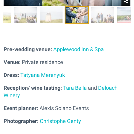
Pre-wedding venue:
Applewood Inn & Spa
Venue:
Private residence
Dress:
Tatyana Merenyuk
Reception/ wine tasting:
Tara Bella
and
Deloach
Winery
Event planner:
Alexis Solano Events
Photographer:
Christophe Genty