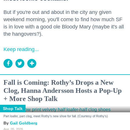
But if you're out and about in the city any given
weekend morning, you'll come to find how much SF
is in love with a good ole Bloody Mary (maybe it's all
the hangovers?).
Keep reading...
Fall is Coming: Rothy’s Drops a New
Clog, Hanna Andersson Hosts a Pop-Up
+ More Shop Talk
Shop Talk
Part loafer, part clog, meet Rothy's new shoe for fall. (Courtesy of Rothy's)
Gail Goldberg
Aug. 05, 2026