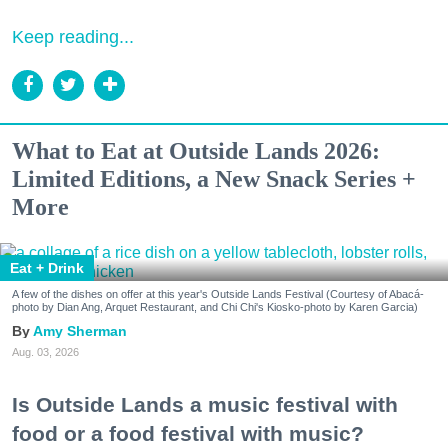
Keep reading...
What to Eat at Outside Lands 2026:
Limited Editions, a New Snack Series +
More
Eat + Drink
A few of the dishes on offer at this year's Outside Lands Festival (Courtesy of Abacá-
photo by Dian Ang, Arquet Restaurant, and Chi Chi's Kiosko-photo by Karen Garcia)
Amy Sherman
Aug. 03, 2026
Is Outside Lands a music festival with
food or a food festival with music?