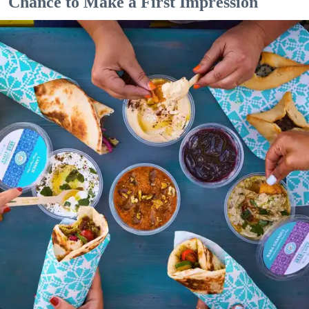
Chance to Make a First Impression