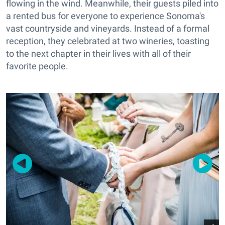
flowing in the wind. Meanwhile, their guests piled into
a rented bus for everyone to experience Sonoma's
vast countryside and vineyards. Instead of a formal
reception, they celebrated at two wineries, toasting
to the next chapter in their lives with all of their
favorite people.