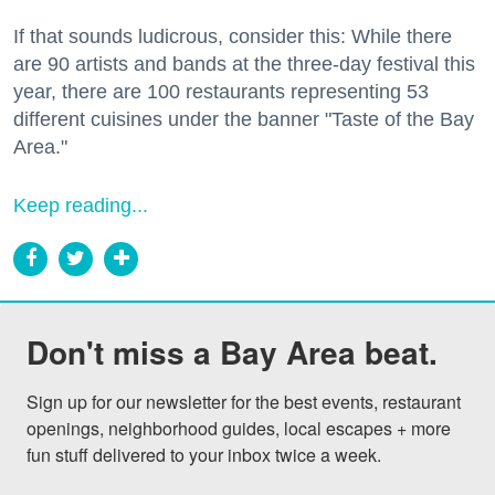
If that sounds ludicrous, consider this: While there
are 90 artists and bands at the three-day festival this
year, there are 100 restaurants representing 53
different cuisines under the banner "Taste of the Bay
Area."
Keep reading...
Don't miss a Bay Area beat.
Sign up for our newsletter for the best events, restaurant 
openings, neighborhood guides, local escapes + more 
fun stuff delivered to your inbox twice a week.
