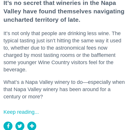
It’s no secret that wineries in the Napa
Valley have found themselves navigating
uncharted territory of late.
It’s not only that people are drinking less wine. The
typical tasting just isn’t hitting the same way it used
to, whether due to the astronomical fees now
charged by most tasting rooms or the bafflement
some younger Wine Country visitors feel for the
beverage.
What’s a Napa Valley winery to do—especially when
that Napa Valley winery has been around for a
century or more?
Keep reading...