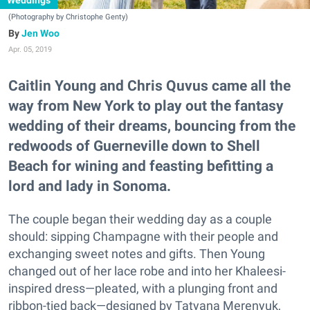
Weddings
(Photography by Christophe Genty)
Jen Woo
Apr. 05, 2019
Caitlin Young and Chris Quvus came all the
way from New York to play out the fantasy
wedding of their dreams, bouncing from the
redwoods of Guerneville down to Shell
Beach for wining and feasting befitting a
lord and lady in Sonoma.
The couple began their wedding day as a couple
should: sipping Champagne with their people and
exchanging sweet notes and gifts. Then Young
changed out of her lace robe and into her Khaleesi-
inspired dress—pleated, with a plunging front and
ribbon-tied back—designed by Tatyana Merenyuk,