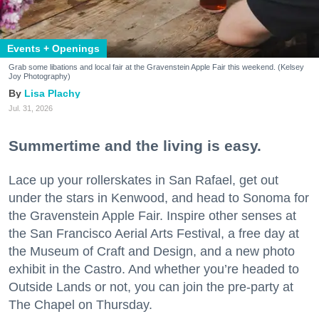
Events + Openings
Grab some libations and local fair at the Gravenstein Apple Fair this weekend. (Kelsey
Joy Photography)
Lisa Plachy
Jul. 31, 2026
Summertime and the living is easy.
Lace up your rollerskates in San Rafael, get out
under the stars in Kenwood, and head to Sonoma for
the Gravenstein Apple Fair. Inspire other senses at
the San Francisco Aerial Arts Festival, a free day at
the Museum of Craft and Design, and a new photo
exhibit in the Castro. And whether you’re headed to
Outside Lands or not, you can join the pre-party at
The Chapel on Thursday.