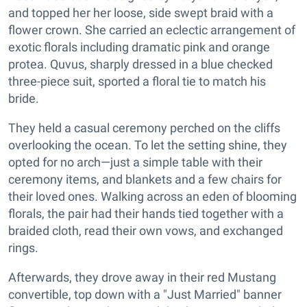
and topped her her loose, side swept braid with a
flower crown. She carried an eclectic arrangement of
exotic florals including dramatic pink and orange
protea. Quvus, sharply dressed in a blue checked
three-piece suit, sported a floral tie to match his
bride.
They held a casual ceremony perched on the cliffs
overlooking the ocean. To let the setting shine, they
opted for no arch—just a simple table with their
ceremony items, and blankets and a few chairs for
their loved ones. Walking across an eden of blooming
florals, the pair had their hands tied together with a
braided cloth, read their own vows, and exchanged
rings.
Afterwards, they drove away in their red Mustang
convertible, top down with a "Just Married" banner