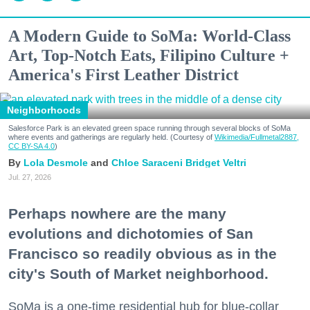
A Modern Guide to SoMa: World-Class
Art, Top-Notch Eats, Filipino Culture +
America's First Leather District
Neighborhoods
Salesforce Park is an elevated green space running through several blocks of SoMa
where events and gatherings are regularly held. (Courtesy of
Wikimedia/Fullmetal2887,
CC BY-SA 4.0
)
Lola Desmole
Chloe Saraceni
Bridget Veltri
Jul. 27, 2026
Perhaps nowhere are the many
evolutions and dichotomies of San
Francisco so readily obvious as in the
city's South of Market neighborhood.
SoMa is a one-time residential hub for blue-collar