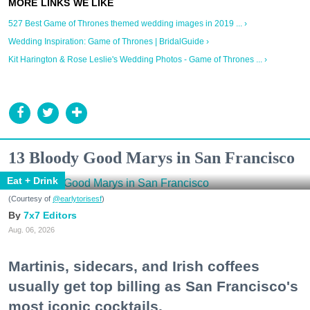
527 Best Game of Thrones themed wedding images in 2019 ... ›
Wedding Inspiration: Game of Thrones | BridalGuide ›
Kit Harington & Rose Leslie's Wedding Photos - Game of Thrones ... ›
13 Bloody Good Marys in San Francisco
Eat + Drink
(Courtesy of
@earlytorisesf
)
7x7 Editors
Aug. 06, 2026
Martinis, sidecars, and Irish coffees
usually get top billing as San Francisco's
most iconic cocktails.