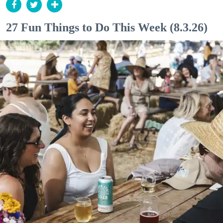
27 Fun Things to Do This Week (8.3.26)