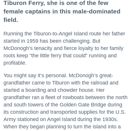
Tiburon Ferry, she is one of the few
female captains in this male-dominated
field.
Running the Tiburon-to-Angel Island route her father
started in 1959 has been challenging. But
McDonogh’s tenacity and fierce loyalty to her family
roots keep “the little ferry that could” running and
profitable.
You might say it’s personal. McDonogh’s great-
grandfather came to Tiburon with the railroad and
started a boarding and chowder house. Her
grandfather ran a fleet of rowboats between the north
and south towers of the Golden Gate Bridge during
its construction and transported supplies for the U.S.
Army stationed on Angel Island during the 1930s.
When they began planning to turn the island into a