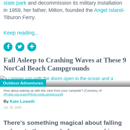
state park
and decommission its military installation
in 1959, her father, Milton, founded the
Angel Island
-
Tiburon Ferry.
Keep reading...
Fall Asleep to Crashing Waves at These 9
NorCal Beach Campgrounds
Outdoor Adventures
How about waking up with this view from your campsite? (Courtesy of
@robin.sta.gram
/@kirkcreekcampground
)
Kate Loweth
Jul. 28, 2026
There's something magical about falling