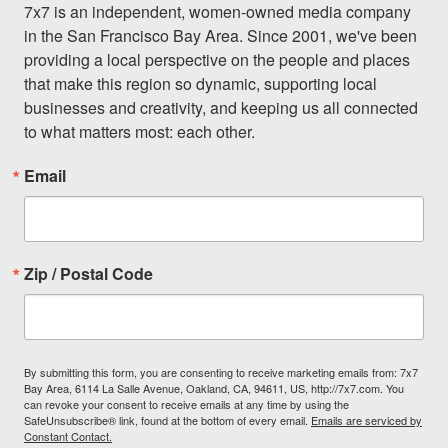
7x7 is an independent, women-owned media company 
in the San Francisco Bay Area. Since 2001, we've been 
providing a local perspective on the people and places 
that make this region so dynamic, supporting local 
businesses and creativity, and keeping us all connected 
to what matters most: each other.
Email
Zip / Postal Code
By submitting this form, you are consenting to receive marketing emails from: 7x7
Bay Area, 6114 La Salle Avenue, Oakland, CA, 94611, US, http://7x7.com. You
can revoke your consent to receive emails at any time by using the
SafeUnsubscribe® link, found at the bottom of every email.
Emails are serviced by
Constant Contact.