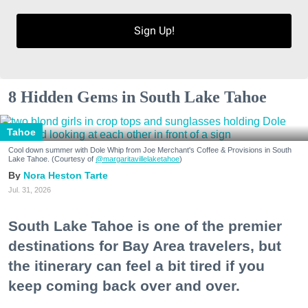
Sign Up!
8 Hidden Gems in South Lake Tahoe
Tahoe
Cool down summer with Dole Whip from Joe Merchant's Coffee & Provisions in South
Lake Tahoe. (Courtesy of
@margaritavillelaketahoe
)
Nora Heston Tarte
Jul. 31, 2026
South Lake Tahoe is one of the premier
destinations for Bay Area travelers, but
the itinerary can feel a bit tired if you
keep coming back over and over.