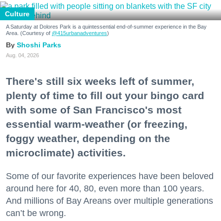
Culture
A Saturday at Dolores Park is a quintessential end-of-summer experience in the Bay
Area. (Courtesy of
@415urbanadventures
)
Shoshi Parks
Aug. 04, 2026
There's still six weeks left of summer,
plenty of time to fill out your bingo card
with some of San Francisco's most
essential warm-weather (or freezing,
foggy weather, depending on the
microclimate) activities.
Some of our favorite experiences have been beloved
around here for 40, 80, even more than 100 years.
And millions of Bay Areans over multiple generations
can’t be wrong.