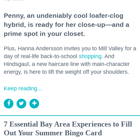
Penny, an undeniably cool loafer-clog
hybrid, is ready for her close-up—and a
prime spot in your closet.
Plus, Hanna Andersson invites you to Mill Valley for a
day of real-life back-to-school
shopping
. And
Hindsgaul, a new haircare line with main-character
energy, is here to lift the weight off your shoulders.
Keep reading...
7 Essential Bay Area Experiences to Fill
Out Your Summer Bingo Card