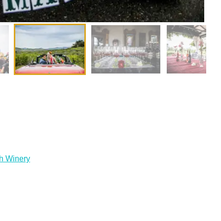
h Winery