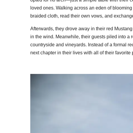
loved ones. Walking across an eden of blooming fl
braided cloth, read their own vows, and exchange
Afterwards, they drove away in their red Mustang
in the wind. Meanwhile, their guests piled into 
countryside and vineyards. Instead of a formal rec
next chapter in their lives with all of their favorite