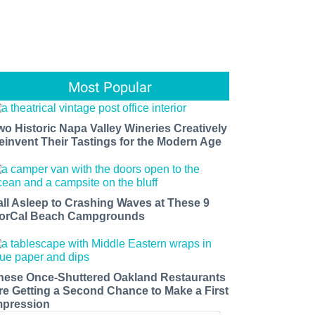
Most Popular
wo Historic Napa Valley Wineries Creatively
einvent Their Tastings for the Modern Age
all Asleep to Crashing Waves at These 9
orCal Beach Campgrounds
hese Once-Shuttered Oakland Restaurants
re Getting a Second Chance to Make a First
mpression