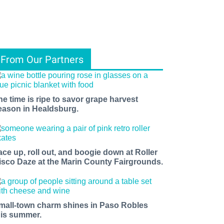
From Our Partners
he time is ripe to savor grape harvest
eason in Healdsburg.
ace up, roll out, and boogie down at Roller
isco Daze at the Marin County Fairgrounds.
mall-town charm shines in Paso Robles
his summer.