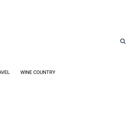
AVEL
WINE COUNTRY