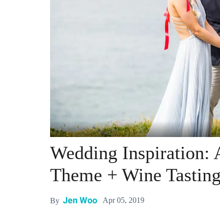
Wedding Inspiration: 
Theme + Wine Tastin
Jen Woo
Apr 05, 2019
By