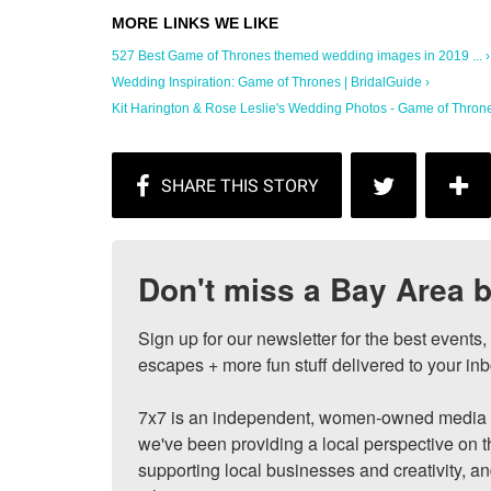
527 Best Game of Thrones themed wedding images in 2019 ... ›
Wedding Inspiration: Game of Thrones | BridalGuide ›
Kit Harington & Rose Leslie's Wedding Photos - Game of Thrones
Don't miss a Bay Area b
Sign up for our newsletter for the best events
escapes + more fun stuff delivered to your inb
7x7 is an independent, women-owned media c
we've been providing a local perspective on t
supporting local businesses and creativity, a