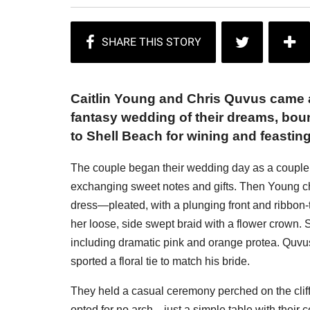
Caitlin Young and Chris Quvus came a
fantasy wedding of their dreams, bo
to Shell Beach for wining and feasting
The couple began their wedding day as a couple
exchanging sweet notes and gifts. Then Young ch
dress—pleated, with a plunging front and ribbo
her loose, side swept braid with a flower crown. S
including dramatic pink and orange protea. Quvus
sported a floral tie to match his bride.
They held a casual ceremony perched on the cliffs
opted for no arch—just a simple table with their 