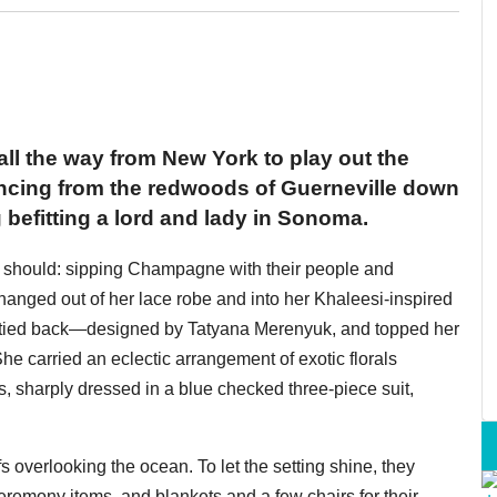
ll the way from New York to play out the
uncing from the redwoods of Guerneville down
 befitting a lord and lady in Sonoma.
 should: sipping Champagne with their people and
anged out of her lace robe and into her Khaleesi-inspired
n-tied back—designed by Tatyana Merenyuk, and topped her
he carried an eclectic arrangement of exotic florals
, sharply dressed in a blue checked three-piece suit,
 overlooking the ocean. To let the setting shine, they
ceremony items, and blankets and a few chairs for their