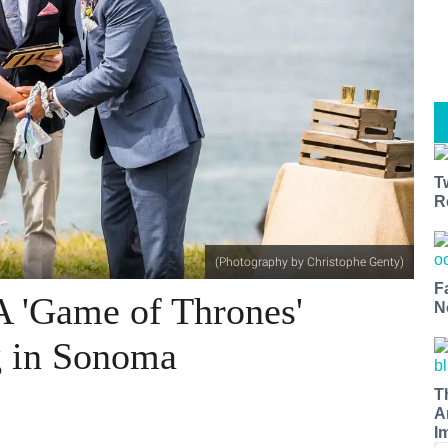
T
R
(Photography by Christophe Genty)
F
A 'Game of Thrones'
N
g in Sonoma
T
A
I