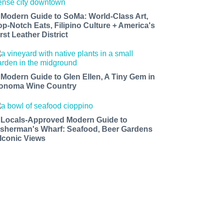
 Modern Guide to SoMa: World-Class Art,
op-Notch Eats, Filipino Culture + America's
rst Leather District
 Modern Guide to Glen Ellen, A Tiny Gem in
onoma Wine Country
 Locals-Approved Modern Guide to
isherman's Wharf: Seafood, Beer Gardens
 Iconic Views