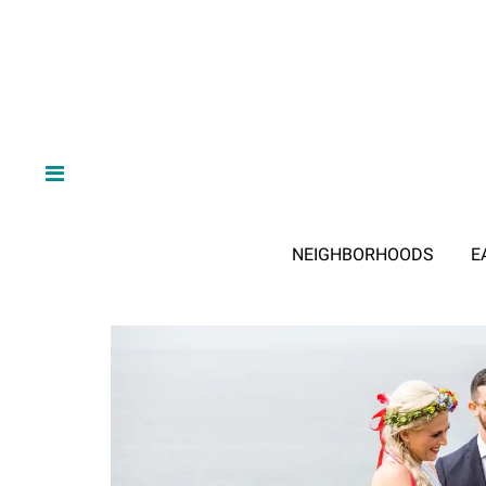
NEIGHBORHOODS
E