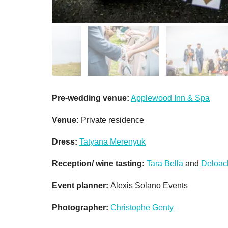
Pre-wedding venue:
Applewood Inn & Spa
Venue:
Private residence
Dress:
Tatyana Merenyuk
Reception/ wine tasting:
Tara Bella
and
Deloac
Event planner:
Alexis Solano Events
Photographer:
Christophe Genty