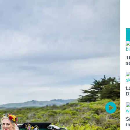
T
s
L
D
S
t