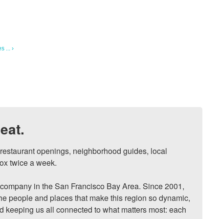
 ... ›
eat.
, restaurant openings, neighborhood guides, local 
ox twice a week.

ompany in the San Francisco Bay Area. Since 2001, 
he people and places that make this region so dynamic, 
nd keeping us all connected to what matters most: each 