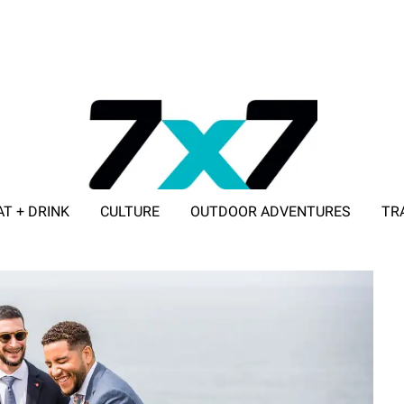
AT + DRINK
CULTURE
OUTDOOR ADVENTURES
TR
ADVERTISE WITH 7X7