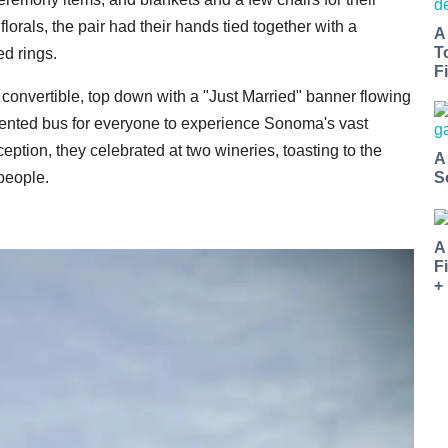
orals, the pair had their hands tied together with a
A
T
d rings.
Fi
 convertible, top down with a "Just Married" banner flowing
a rented bus for everyone to experience Sonoma's vast
eption, they celebrated at two wineries, toasting to the
A
 people.
S
A
F
+