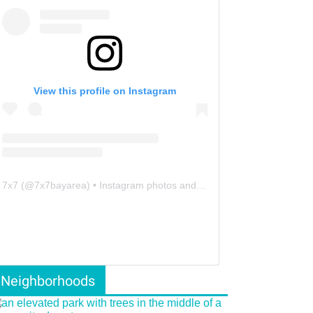
View this profile on Instagram
7x7
(@
7x7bayarea
) • Instagram photos and videos
Neighborhoods