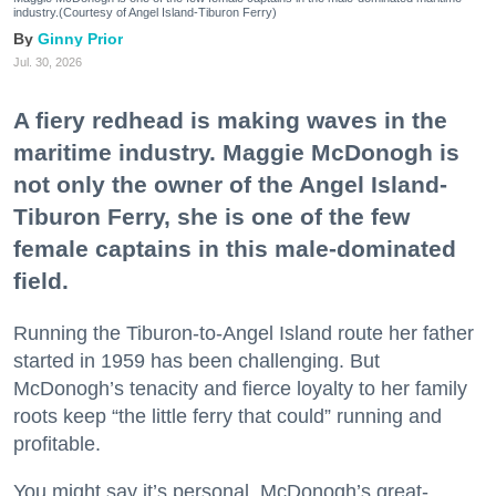
industry.(Courtesy of Angel Island-Tiburon Ferry)
Ginny Prior
Jul. 30, 2026
A fiery redhead is making waves in the
maritime industry. Maggie McDonogh is
not only the owner of the Angel Island-
Tiburon Ferry, she is one of the few
female captains in this male-dominated
field.
Running the Tiburon-to-Angel Island route her father
started in 1959 has been challenging. But
McDonogh’s tenacity and fierce loyalty to her family
roots keep “the little ferry that could” running and
profitable.
You might say it’s personal. McDonogh’s great-