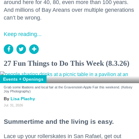
around here for 40, 80, even more than 100 years.
And millions of Bay Areans over multiple generations
can’t be wrong.
Keep reading...
27 Fun Things to Do This Week (8.3.26)
Events + Openings
Grab some libations and local fair at the Gravenstein Apple Fair this weekend. (Kelsey
Joy Photography)
Lisa Plachy
Jul. 31, 2026
Summertime and the living is easy.
Lace up your rollerskates in San Rafael, get out