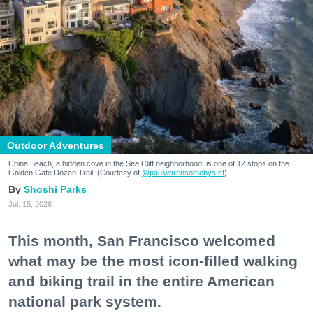
Outdoor Adventures
China Beach, a hidden cove in the Sea Cliff neighborhood, is one of 12 stops on the
Golden Gate Dozen Trail. (Courtesy of
@paulwarrinsothebys.sf
)
Shoshi Parks
Jul. 15, 2026
This month, San Francisco welcomed
what may be the most icon-filled walking
and biking trail in the entire American
national park system.