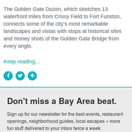
The Golden Gate Dozen, which stretches 13
waterfront miles from Crissy Field to Fort Funston,
connects some of the city’s most remarkable
landscapes and vistas with stops at historical sites
and money shots of the Golden Gate Bridge from
every angle.
Keep reading...
Don't miss a Bay Area beat.
Sign up for our newsletter for the best events, restaurant 
openings, neighborhood guides, local escapes + more 
fun stuff delivered to your inbox twice a week.
