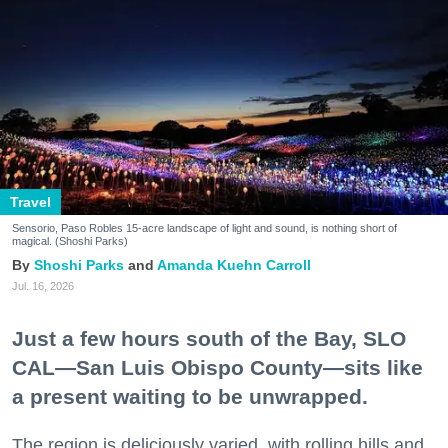
Travel
Sensorio, Paso Robles 15-acre landscape of light and sound, is nothing short of
magical. (Shoshi Parks)
Shoshi Parks
Amanda Kuehn Carroll
Jul. 16, 2026
Just a few hours south of the Bay, SLO
CAL—San Luis Obispo County—sits like
a present waiting to be unwrapped.
The region is deliciously varied, with rolling hills and