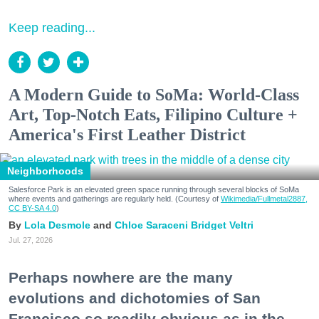
Keep reading...
A Modern Guide to SoMa: World-Class
Art, Top-Notch Eats, Filipino Culture +
America's First Leather District
Neighborhoods
Salesforce Park is an elevated green space running through several blocks of SoMa
where events and gatherings are regularly held. (Courtesy of
Wikimedia/Fullmetal2887,
CC BY-SA 4.0
)
Lola Desmole
Chloe Saraceni
Bridget Veltri
Jul. 27, 2026
Perhaps nowhere are the many
evolutions and dichotomies of San
Francisco so readily obvious as in the