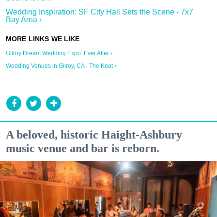
Wedding Inspiration: SF City Hall Sets the Scene - 7x7
Bay Area ›
Gilroy Dream Wedding Expo: Ever After ›
Wedding Venues in Gilroy, CA - The Knot ›
A beloved, historic Haight-Ashbury
music venue and bar is reborn.