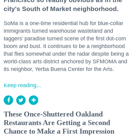
city's South of Market neighborhood.
SoMa is a one-time residential hub for blue-collar
immigrants turned warehouse wasteland and
taggers' paradise turned scene of the first dot-com
boom and bust. It continues to be a neighborhood
that flies somewhat under the radar despite being a
world-class arts district anchored by SFMOMA and
its neighbor, Yerba Buena Center for the Arts.
Keep reading...
These Once-Shuttered Oakland
Restaurants Are Getting a Second
Chance to Make a First Impression