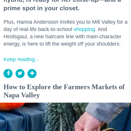
prime spot in your closet.
Plus, Hanna Andersson invites you to Mill Valley for a
day of real-life back-to-school
shopping
. And
Hindsgaul, a new haircare line with main-character
energy, is here to lift the weight off your shoulders.
Keep reading...
How to Explore the Farmers Markets of
Napa Valley