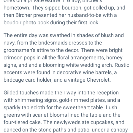
ones on a private estate in Gilroy, Bircher's
hometown. They sipped bourbon, got dolled up, and
then Bircher presented her husband-to-be with a
boudoir photo book during their first look.
The entire day was swathed in shades of blush and
navy, from the bridesmaids dresses to the
groomsmen's attire to the decor. There were bright
crimson pops in all the floral arrangements, homey
signs, and and a blooming white wedding arch. Rustic
accents were found in decorative wine barrels, a
birdcage card holder, and a vintage Chevrolet.
Gilded touches made their way into the reception
with shimmering signs, gold-rimmed plates, and a
sparkly tablecloth for the sweetheart table. Lush
greens with scarlet blooms lined the table and the
four-tiered cake. The newlyweds ate cupcakes, and
danced on the stone paths and patio, under a canopy