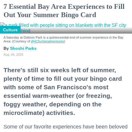
7 Essential Bay Area Experiences to Fill
Out Your Summer Bingo Card
Culture
A Saturday at Dolores Park is a quintessential end-of-summer experience in the Bay
Area. (Courtesy of
@415urbanadventures
)
Shoshi Parks
Aug. 04, 2026
There's still six weeks left of summer,
plenty of time to fill out your bingo card
with some of San Francisco's most
essential warm-weather (or freezing,
foggy weather, depending on the
microclimate) activities.
Some of our favorite experiences have been beloved