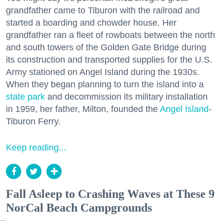
grandfather came to Tiburon with the railroad and
started a boarding and chowder house. Her
grandfather ran a fleet of rowboats between the north
and south towers of the Golden Gate Bridge during
its construction and transported supplies for the U.S.
Army stationed on Angel Island during the 1930s.
When they began planning to turn the island into a
state park
and decommission its military installation
in 1959, her father, Milton, founded the
Angel Island
-
Tiburon Ferry.
Keep reading...
Fall Asleep to Crashing Waves at These 9
NorCal Beach Campgrounds