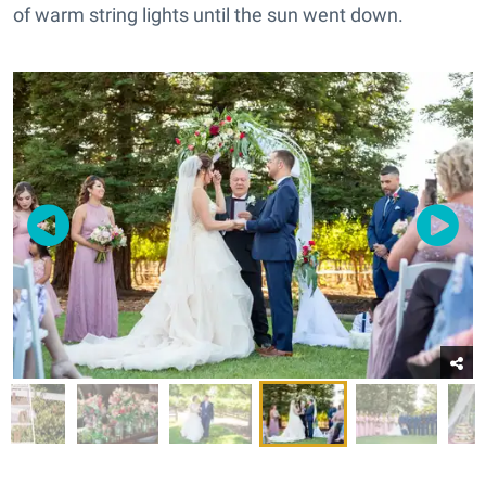
of warm string lights until the sun went down.