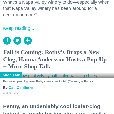
What’s a Napa Valley winery to do—especially when
that Napa Valley winery has been around for a
century or more?
Keep reading...
Fall is Coming: Rothy’s Drops a New
Clog, Hanna Andersson Hosts a Pop-Up
+ More Shop Talk
Shop Talk
Part loafer, part clog, meet Rothy's new shoe for fall. (Courtesy of Rothy's)
Gail Goldberg
Aug. 05, 2026
Penny, an undeniably cool loafer-clog
hybrid, is ready for her close-up—and a