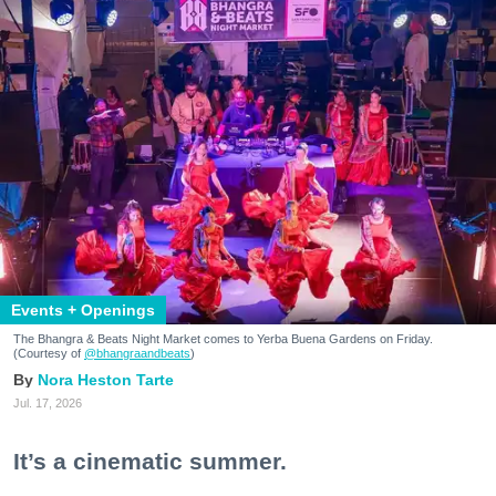
Events + Openings
The Bhangra & Beats Night Market comes to Yerba Buena Gardens on Friday.
(Courtesy of
@bhangraandbeats
)
Nora Heston Tarte
Jul. 17, 2026
It’s a cinematic summer.