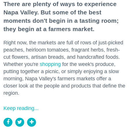
There are plenty of ways to experience
Napa Valley. But some of the best
moments don't begin in a tasting room;
they begin at a farmers market.
Right now, the markets are full of rows of just-picked
peaches, heirloom tomatoes, fragrant herbs, fresh-
cut flowers, artisan breads, and handcrafted foods.
Whether you're
shopping
for the week's produce,
putting together a picnic, or simply enjoying a slow
morning, Napa Valley's farmers markets offer a
closer look at the people and products that define the
region.
Keep reading...