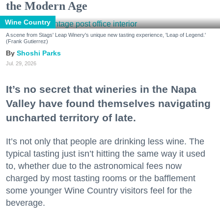
the Modern Age
Wine Country
A scene from Stags' Leap Winery's unique new tasting experience, 'Leap of Legend.'
(Frank Gutierrez)
Shoshi Parks
Jul. 29, 2026
It’s no secret that wineries in the Napa
Valley have found themselves navigating
uncharted territory of late.
It’s not only that people are drinking less wine. The
typical tasting just isn’t hitting the same way it used
to, whether due to the astronomical fees now
charged by most tasting rooms or the bafflement
some younger Wine Country visitors feel for the
beverage.