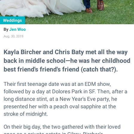
Weddings
Jen Woo
Aug. 30, 2019
Kayla Bircher and Chris Baty met all the way
back in middle school—he was her childhood
best friend's friend's friend (catch that?).
Their first teenage date was at an EDM show,
followed by a day at Dolores Park in SF. Then, after a
long distance stint, at a New Year's Eve party, he
presented her with a peach oval sapphire at the
stroke of midnight.
On their big day, the two gathered with their loved