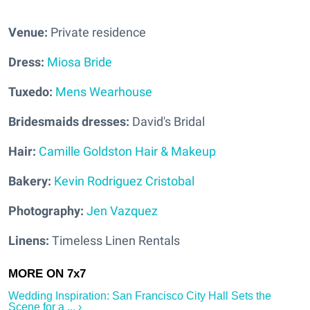
Venue:
Private residence
Dress:
Miosa Bride
Tuxedo:
Mens Wearhouse
Bridesmaids dresses:
David's Bridal
Hair:
Camille Goldston Hair & Makeup
Bakery:
Kevin Rodriguez Cristobal
Photography:
Jen Vazquez
Linens:
Timeless Linen Rentals
Wedding Inspiration: San Francisco City Hall Sets the
Scene for a ... ›