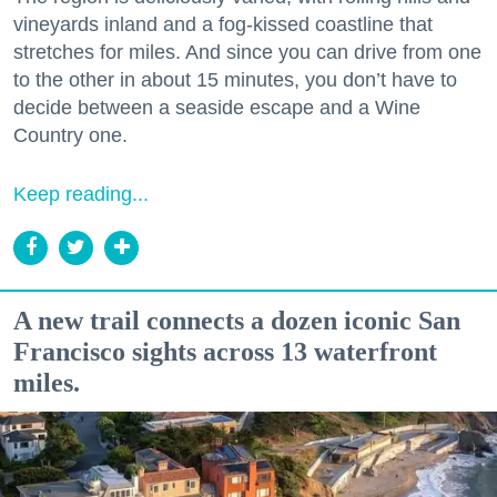
vineyards inland and a fog-kissed coastline that
stretches for miles. And since you can drive from one
to the other in about 15 minutes, you don’t have to
decide between a seaside escape and a Wine
Country one.
Keep reading...
A new trail connects a dozen iconic San
Francisco sights across 13 waterfront
miles.