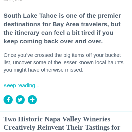
Jul. 31, 2026
South Lake Tahoe is one of the premier
destinations for Bay Area travelers, but
the itinerary can feel a bit tired if you
keep coming back over and over.
Once you’ve crossed the big items off your bucket
list, uncover some of the lesser-known local haunts
you might have otherwise missed.
Keep reading...
Two Historic Napa Valley Wineries
Creatively Reinvent Their Tastings for