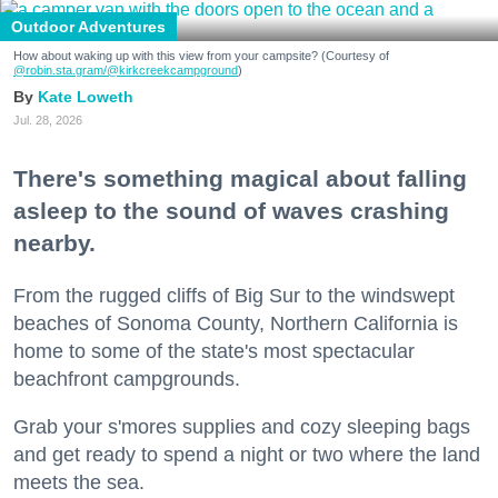
Outdoor Adventures
How about waking up with this view from your campsite? (Courtesy of
@robin.sta.gram
/@kirkcreekcampground
)
Kate Loweth
Jul. 28, 2026
There's something magical about falling
asleep to the sound of waves crashing
nearby.
From the rugged cliffs of Big Sur to the windswept
beaches of Sonoma County, Northern California is
home to some of the state's most spectacular
beachfront campgrounds.
Grab your s'mores supplies and cozy sleeping bags
and get ready to spend a night or two where the land
meets the sea.