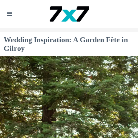
Wedding Inspiration: A Garden Fête in
Gilroy