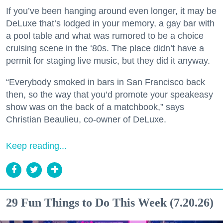
If you’ve been hanging around even longer, it may be
DeLuxe that’s lodged in your memory, a gay bar with
a pool table and what was rumored to be a choice
cruising scene in the ‘80s. The place didn’t have a
permit for staging live music, but they did it anyway.
“Everybody smoked in bars in San Francisco back
then, so the way that you’d promote your speakeasy
show was on the back of a matchbook,” says
Christian Beaulieu, co-owner of DeLuxe.
Keep reading...
29 Fun Things to Do This Week (7.20.26)