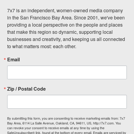
7x7 is an independent, women-owned media company 
in the San Francisco Bay Area. Since 2001, we've been 
providing a local perspective on the people and places 
that make this region so dynamic, supporting local 
businesses and creativity, and keeping us all connected 
to what matters most: each other.
Email
Zip / Postal Code
By submitting this form, you are consenting to receive marketing emails from: 7x7
Bay Area, 6114 La Salle Avenue, Oakland, CA, 94611, US, http://7x7.com. You
can revoke your consent to receive emails at any time by using the
SafeUnsubscribe® link, found at the bottom of every email.
Emails are serviced by