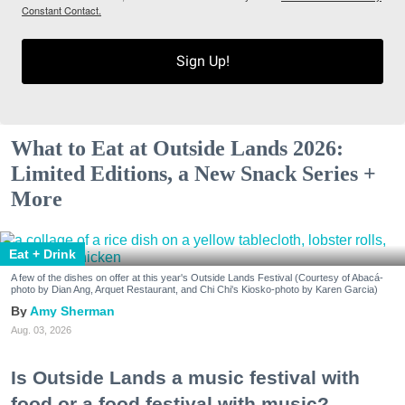
Constant Contact.
Sign Up!
What to Eat at Outside Lands 2026:
Limited Editions, a New Snack Series +
More
Eat + Drink
A few of the dishes on offer at this year's Outside Lands Festival (Courtesy of Abacá-
photo by Dian Ang, Arquet Restaurant, and Chi Chi's Kiosko-photo by Karen Garcia)
Amy Sherman
Aug. 03, 2026
Is Outside Lands a music festival with
food or a food festival with music?