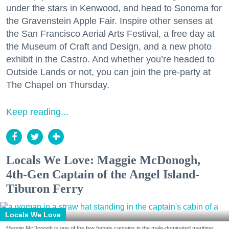
under the stars in Kenwood, and head to Sonoma for
the Gravenstein Apple Fair. Inspire other senses at
the San Francisco Aerial Arts Festival, a free day at
the Museum of Craft and Design, and a new photo
exhibit in the Castro. And whether you’re headed to
Outside Lands or not, you can join the pre-party at
The Chapel on Thursday.
Keep reading...
Locals We Love: Maggie McDonogh,
4th-Gen Captain of the Angel Island-
Tiburon Ferry
Locals We Love
Maggie McDonogh is one of the few female captains in the male-dominated maritime