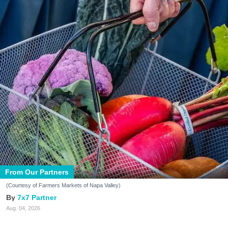
From Our Partners
(Courtesy of Farmers Markets of Napa Valley)
7x7 Partner
Aug. 04, 2026