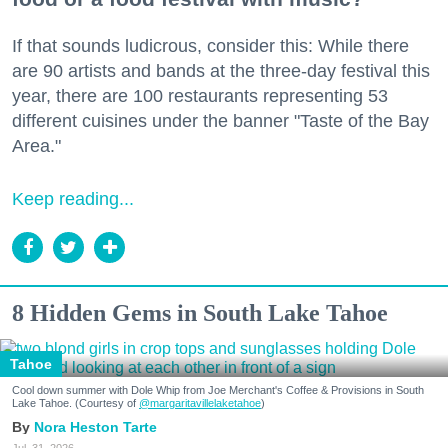
If that sounds ludicrous, consider this: While there
are 90 artists and bands at the three-day festival this
year, there are 100 restaurants representing 53
different cuisines under the banner "Taste of the Bay
Area."
Keep reading...
8 Hidden Gems in South Lake Tahoe
Tahoe
Cool down summer with Dole Whip from Joe Merchant's Coffee & Provisions in South
Lake Tahoe. (Courtesy of
@margaritavillelaketahoe
)
Nora Heston Tarte