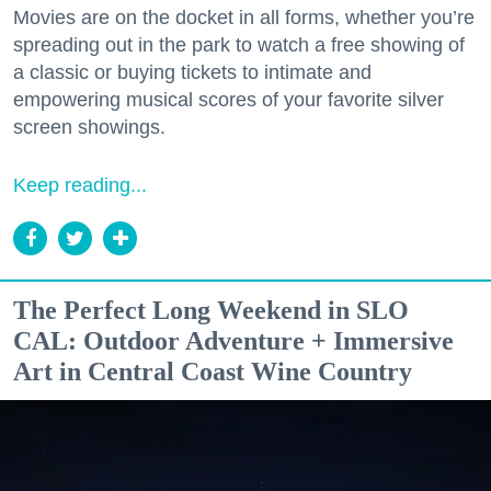
Movies are on the docket in all forms, whether you’re
spreading out in the park to watch a free showing of
a classic or buying tickets to intimate and
empowering musical scores of your favorite silver
screen showings.
Keep reading...
The Perfect Long Weekend in SLO
CAL: Outdoor Adventure + Immersive
Art in Central Coast Wine Country