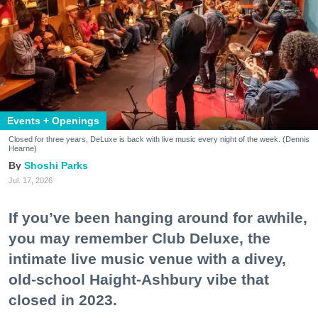
Events + Openings
Closed for three years, DeLuxe is back with live music every night of the week. (Dennis
Hearne)
Shoshi Parks
Jul. 17, 2026
If you’ve been hanging around for awhile,
you may remember Club Deluxe, the
intimate live music venue with a divey,
old-school Haight-Ashbury vibe that
closed in 2023.