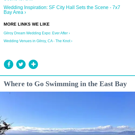
Wedding Inspiration: SF City Hall Sets the Scene - 7x7
Bay Area ›
Gilroy Dream Wedding Expo: Ever After ›
Wedding Venues in Gilroy, CA - The Knot ›
Where to Go Swimming in the East Bay