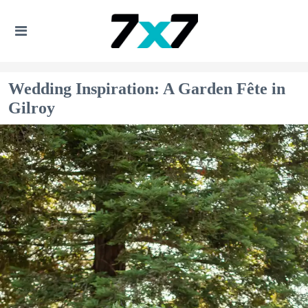
Wedding Inspiration: A Garden Fête in
Gilroy