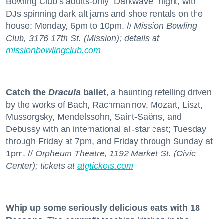
Bowling Club’s adults-only “Darkwave” night, with
DJs spinning dark alt jams and shoe rentals on the
house; Monday, 6pm to 10pm. //
Mission Bowling
Club, 3176 17th St. (Mission); details at
missionbowlingclub.com
Catch the
Dracula
ballet
, a haunting retelling driven
by the works of Bach, Rachmaninov, Mozart, Liszt,
Mussorgsky, Mendelssohn, Saint-Saëns, and
Debussy with an international all-star cast; Tuesday
through Friday at 7pm, and Friday through Sunday at
1pm. //
Orpheum Theatre, 1192 Market St. (Civic
Center); tickets at
atgtickets.com
Whip up some seriously delicious eats with 18