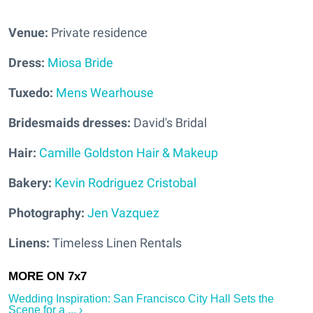
Venue:
Private residence
Dress:
Miosa Bride
Tuxedo:
Mens Wearhouse
Bridesmaids dresses:
David's Bridal
Hair:
Camille Goldston Hair & Makeup
Bakery:
Kevin Rodriguez Cristobal
Photography:
Jen Vazquez
Linens:
Timeless Linen Rentals
Wedding Inspiration: San Francisco City Hall Sets the
Scene for a ... ›