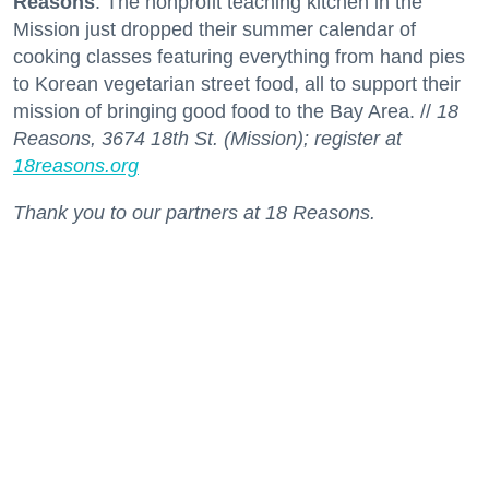
Reasons
. The nonprofit teaching kitchen in the
Mission just dropped their summer calendar of
cooking classes featuring everything from hand pies
to Korean vegetarian street food, all to support their
mission of bringing good food to the Bay Area. //
18
Reasons, 3674 18th St. (Mission); register at
18reasons.org
Thank you to our partners at 18 Reasons.