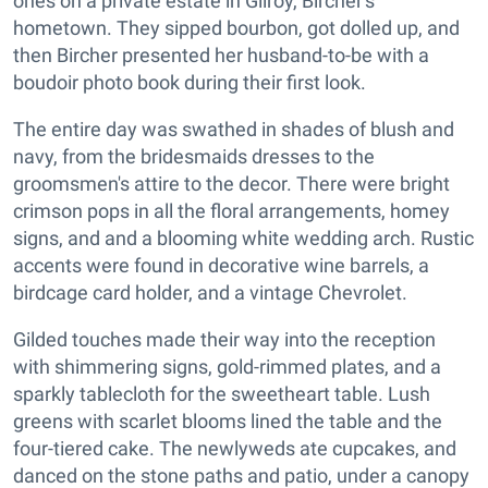
ones on a private estate in Gilroy, Bircher's
hometown. They sipped bourbon, got dolled up, and
then Bircher presented her husband-to-be with a
boudoir photo book during their first look.
The entire day was swathed in shades of blush and
navy, from the bridesmaids dresses to the
groomsmen's attire to the decor. There were bright
crimson pops in all the floral arrangements, homey
signs, and and a blooming white wedding arch. Rustic
accents were found in decorative wine barrels, a
birdcage card holder, and a vintage Chevrolet.
Gilded touches made their way into the reception
with shimmering signs, gold-rimmed plates, and a
sparkly tablecloth for the sweetheart table. Lush
greens with scarlet blooms lined the table and the
four-tiered cake. The newlyweds ate cupcakes, and
danced on the stone paths and patio, under a canopy