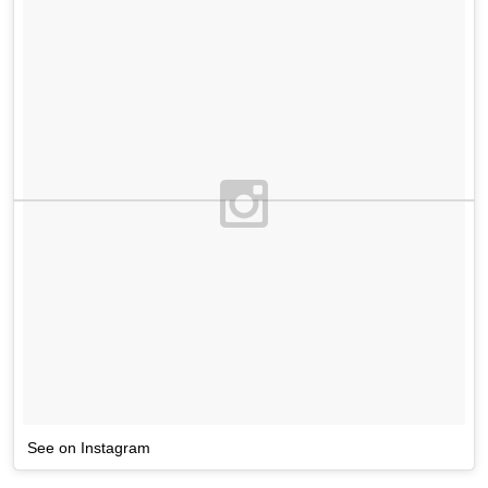
See on Instagram