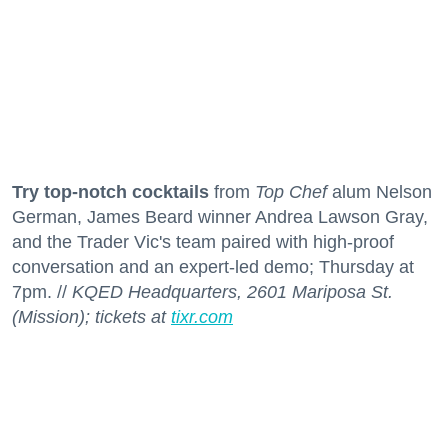
Try top-notch cocktails
from
Top Chef
alum Nelson
German, James Beard winner Andrea Lawson Gray,
and the Trader Vic's team paired with high-proof
conversation and an expert-led demo; Thursday at
7pm. //
KQED Headquarters, 2601 Mariposa St.
(Mission); tickets at
tixr.com