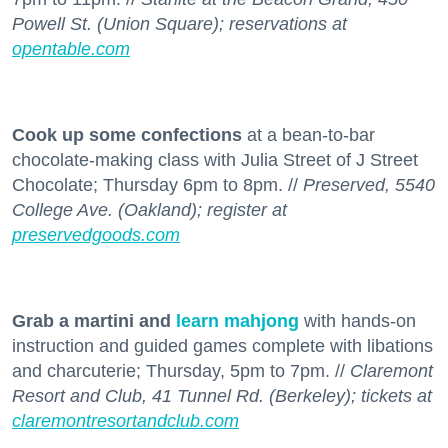
Powell St. (Union Square); reservations at
opentable.com
Cook up some confections
at a bean-to-bar
chocolate-making class with Julia Street of J Street
Chocolate; Thursday 6pm to 8pm. //
Preserved, 5540
College Ave. (Oakland); register at
preservedgoods.com
Grab a martini and
learn mahjong
with hands-on
instruction and guided games complete with libations
and charcuterie; Thursday, 5pm to 7pm. //
Claremont
Resort and Club, 41 Tunnel Rd. (Berkeley); tickets at
claremontresortandclub.com