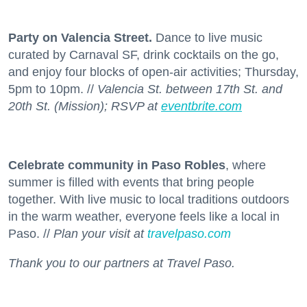
Party on Valencia Street.
Dance to live music
curated by Carnaval SF, drink cocktails on the go,
and enjoy four blocks of open-air activities; Thursday,
5pm to 10pm. //
Valencia St. between 17th St. and
20th St. (Mission); RSVP at
eventbrite.com
Celebrate community in Paso Robles
, where
summer is filled with events that bring people
together. With live music to local traditions outdoors
in the warm weather, everyone feels like a local in
Paso. //
Plan your visit at
travelpaso.com
Thank you to our partners at Travel Paso.