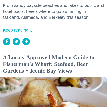
From sandy bayside beaches and lakes to public and
hotel pools, here's where to go swimming in
Oakland, Alameda, and Berkeley this season.
Keep reading...
A Locals-Approved Modern Guide to
Fisherman's Wharf: Seafood, Beer
Gardens + Iconic Bay Views