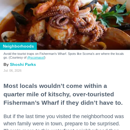
Neighborhoods
Avoid the tourist traps on Fisherman's Wharf. Spots like Scoma's are where the locals
go. (Courtesy of
@scomassf
)
Shoshi Parks
Jul. 06, 2026
Most locals wouldn’t come within a
quarter mile of kitschy, over-touristed
Fisherman’s Wharf if they didn’t have to.
But if the last time you visited the neighborhood was
when family were in town, prepare to be surprised.