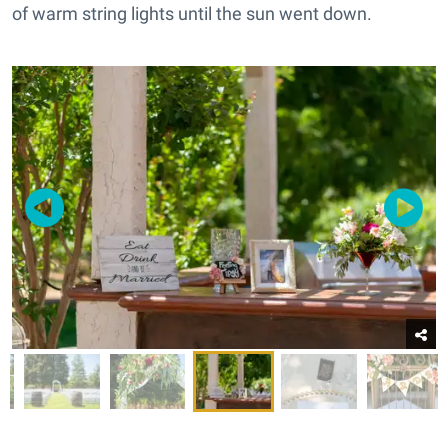
of warm string lights until the sun went down.