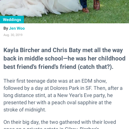
Weddings
Jen Woo
Aug. 30, 2019
Kayla Bircher and Chris Baty met all the way
back in middle school—he was her childhood
best friend's friend's friend (catch that?).
Their first teenage date was at an EDM show,
followed by a day at Dolores Park in SF. Then, after a
long distance stint, at a New Year's Eve party, he
presented her with a peach oval sapphire at the
stroke of midnight.
On their big day, the two gathered with their loved