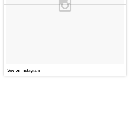
See on Instagram