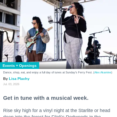
Events + Openings
Dance, shop, eat, and enjoy a full day of tunes at Sunday's Ferry Fest. (
Alex Akamine
)
Lisa Plachy
Jul. 03, 2026
Get in tune with a musical week.
Rise sky high for a vinyl night at the Starlite or head
deep into the forest for Filoli’s Redwoods in the