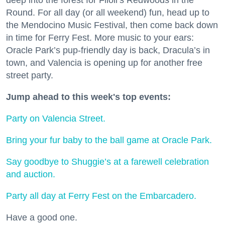
Round. For all day (or all weekend) fun, head up to
the Mendocino Music Festival, then come back down
in time for Ferry Fest. More music to your ears:
Oracle Park’s pup-friendly day is back, Dracula’s in
town, and Valencia is opening up for another free
street party.
Jump ahead to this week's top events:
Party on Valencia Street.
Bring your fur baby to the ball game at Oracle Park.
Say goodbye to Shuggie’s at a farewell celebration
and auction.
Party all day at Ferry Fest on the Embarcadero.
Have a good one.