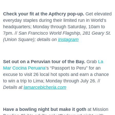
Check your fit at the Apthcry pop-up.
Get elevated
everyday staples during their limited run in World’s
headquarters; Monday through Saturday, 10am to
7pm. //
San Francisco World Flagship, 281 Geary St.
(Union Square); details on
Instagram
Set out on a Peruvian tour of the Bay.
Grab
La
Mar Cocina Peruana
’s “Passport to Peru” for an
excuse to visit 26 local hot spots and earn a chance
to win a trip to Lima; Monday through July 26. //
Details at
lamarcebicheria.com
Have a bowling night but make it goth
at Mission