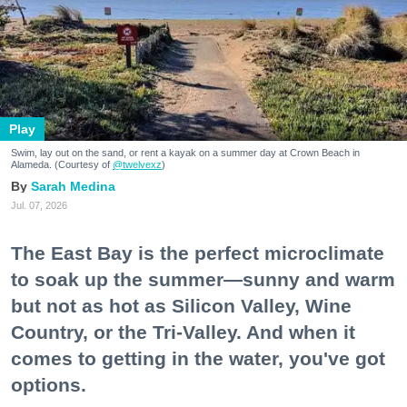
Play
Swim, lay out on the sand, or rent a kayak on a summer day at Crown Beach in
Alameda. (Courtesy of
@twelvexz
)
Sarah Medina
Jul. 07, 2026
The East Bay is the perfect microclimate
to soak up the summer—sunny and warm
but not as hot as Silicon Valley, Wine
Country, or the Tri-Valley. And when it
comes to getting in the water, you've got
options.