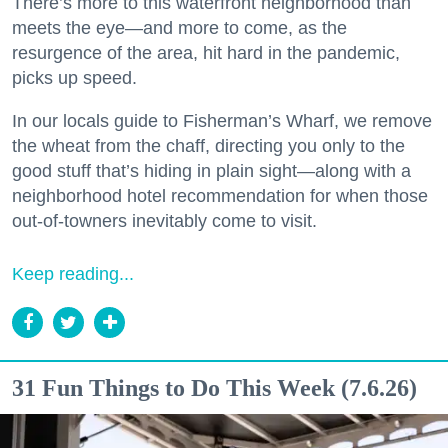
There’s more to this waterfront neighborhood than
meets the eye—and more to come, as the
resurgence of the area, hit hard in the pandemic,
picks up speed.
In our locals guide to Fisherman’s Wharf, we remove
the wheat from the chaff, directing you only to the
good stuff that’s hiding in plain sight—along with a
neighborhood hotel recommendation for when those
out-of-towners inevitably come to visit.
Keep reading...
31 Fun Things to Do This Week (7.6.26)