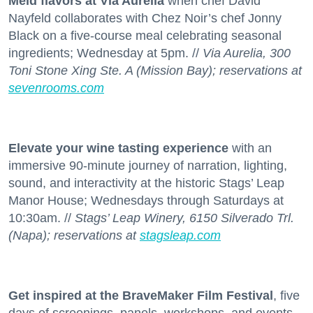
Meld flavors at Via Aurelia
when chef David
Nayfeld collaborates with Chez Noir’s chef Jonny
Black on a five-course meal celebrating seasonal
ingredients; Wednesday at 5pm. //
Via Aurelia, 300
Toni Stone Xing Ste. A (Mission Bay); reservations at
sevenrooms.com
Elevate your wine tasting experience
with an
immersive 90-minute journey of narration, lighting,
sound, and interactivity at the historic Stags’ Leap
Manor House; Wednesdays through Saturdays at
10:30am. //
Stags’ Leap Winery, 6150 Silverado Trl.
(Napa); reservations at
stagsleap.com
Get inspired at the BraveMaker Film Festival
, five