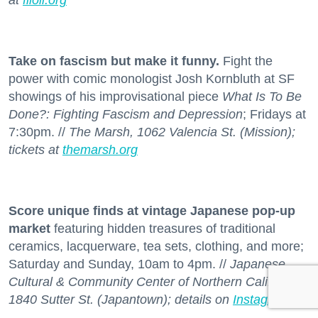
at
filoli.org
Take on fascism but make it funny.
Fight the
power with comic monologist Josh Kornbluth at SF
showings of his improvisational piece
What Is To Be
Done?: Fighting Fascism and Depression
; Fridays at
7:30pm. //
The Marsh, 1062 Valencia St. (Mission);
tickets at
themarsh.org
Score unique finds at vintage Japanese pop-up
market
featuring hidden treasures of traditional
ceramics, lacquerware, tea sets, clothing, and more;
Saturday and Sunday, 10am to 4pm. //
Japanese
Cultural & Community Center of Northern California,
1840 Sutter St. (Japantown); details on
Instagram