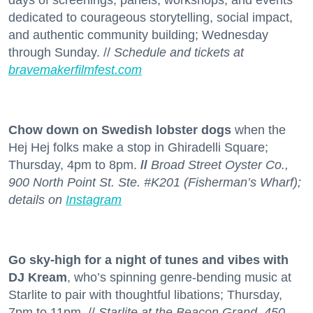
days of screenings, panels, workshops, and events
dedicated to courageous storytelling, social impact,
and authentic community building; Wednesday
through Sunday. //
Schedule and tickets at
bravemakerfilmfest.com
Chow down on Swedish lobster dogs
when the
Hej Hej folks make a stop in Ghiradelli Square;
Thursday, 4pm to 8pm.
//
Broad Street Oyster Co.,
900 North Point St. Ste. #K201 (Fisherman’s Wharf);
details on
Instagram
Go sky-high for a night of tunes and vibes with
DJ Kream
, who’s spinning genre-bending music at
Starlite to pair with thoughtful libations; Thursday,
7pm to 11pm. //
Starlite at the Beacon Grand, 450