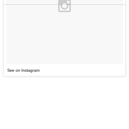
See on Instagram