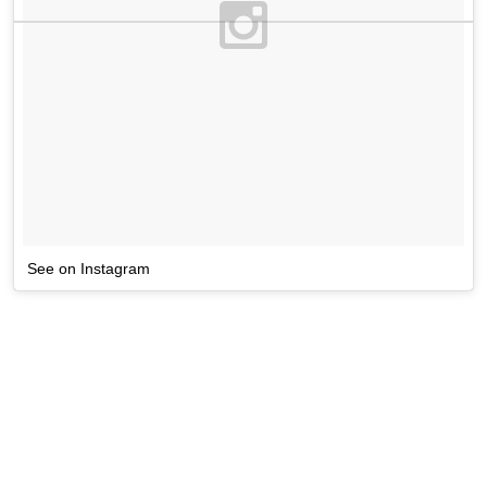
See on Instagram