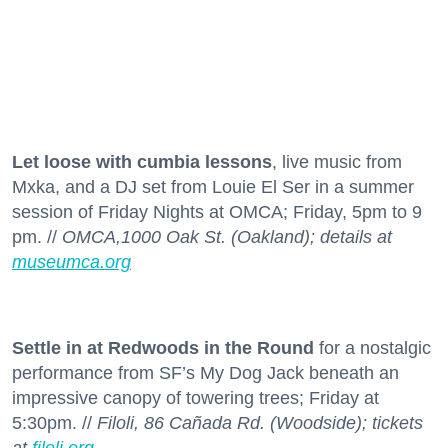
Let loose with cumbia lessons
, live music from
Mxka, and a DJ set from Louie El Ser in a summer
session of Friday Nights at OMCA; Friday, 5pm to 9
pm. //
OMCA,1000 Oak St. (Oakland); details at
museumca.org
Settle in at Redwoods in the Round
for a nostalgic
performance from SF’s My Dog Jack beneath an
impressive canopy of towering trees; Friday at
5:30pm. //
Filoli, 86 Cañada Rd. (Woodside); tickets