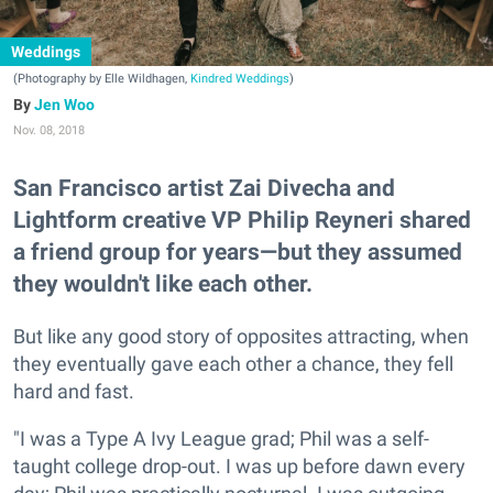
Weddings
(Photography by Elle Wildhagen,
Kindred Weddings
)
Jen Woo
Nov. 08, 2018
San Francisco artist Zai Divecha and
Lightform creative VP Philip Reyneri shared
a friend group for years—but they assumed
they wouldn't like each other.
But like any good story of opposites attracting, when
they eventually gave each other a chance, they fell
hard and fast.
"I was a Type A Ivy League grad; Phil was a self-
taught college drop-out. I was up before dawn every