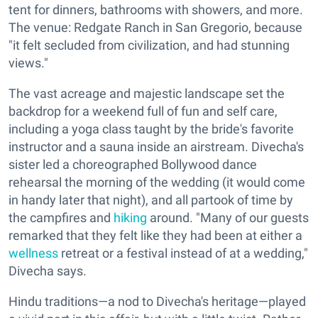
tent for dinners, bathrooms with showers, and more.
The venue: Redgate Ranch in San Gregorio, because
"it felt secluded from civilization, and had stunning
views."
The vast acreage and majestic landscape set the
backdrop for a weekend full of fun and self care,
including a yoga class taught by the bride's favorite
instructor and a sauna inside an airstream. Divecha's
sister led a choreographed Bollywood dance
rehearsal the morning of the wedding (it would come
in handy later that night), and all partook of time by
the campfires and
hiking
around. "Many of our guests
remarked that they felt like they had been at either a
wellness
retreat or a festival instead of at a wedding,"
Divecha says.
Hindu traditions—a nod to Divecha's heritage—played