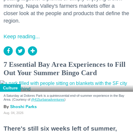
morning, Napa Valley's farmers markets offer a
closer look at the people and products that define the
region.
Keep reading...
7 Essential Bay Area Experiences to Fill
Out Your Summer Bingo Card
Culture
A Saturday at Dolores Park is a quintessential end-of-summer experience in the Bay
Area. (Courtesy of
@415urbanadventures
)
Shoshi Parks
Aug. 04, 2026
There's still six weeks left of summer,