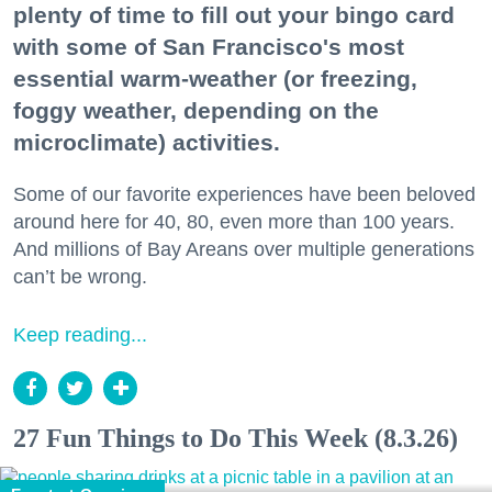
plenty of time to fill out your bingo card
with some of San Francisco's most
essential warm-weather (or freezing,
foggy weather, depending on the
microclimate) activities.
Some of our favorite experiences have been beloved
around here for 40, 80, even more than 100 years.
And millions of Bay Areans over multiple generations
can’t be wrong.
Keep reading...
27 Fun Things to Do This Week (8.3.26)