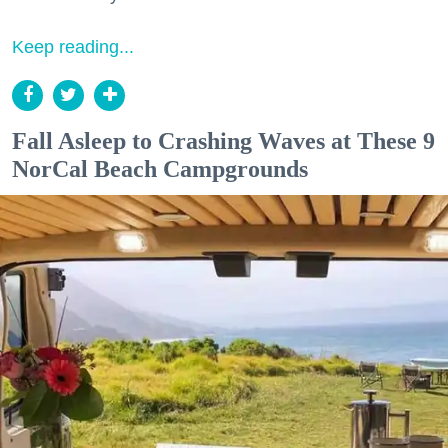
Keep reading...
Fall Asleep to Crashing Waves at These 9
NorCal Beach Campgrounds