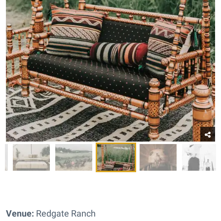
Venue:
Redgate Ranch