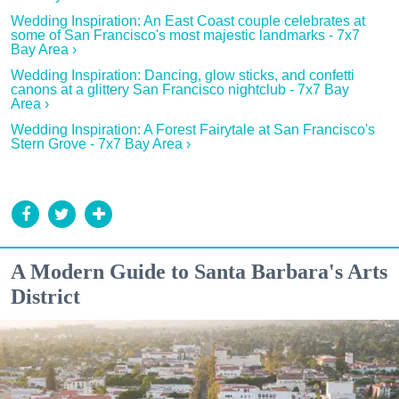
Wedding Inspiration: An East Coast couple celebrates at
some of San Francisco's most majestic landmarks - 7x7
Bay Area ›
Wedding Inspiration: Dancing, glow sticks, and confetti
canons at a glittery San Francisco nightclub - 7x7 Bay
Area ›
Wedding Inspiration: A Forest Fairytale at San Francisco's
Stern Grove - 7x7 Bay Area ›
A Modern Guide to Santa Barbara's Arts
District