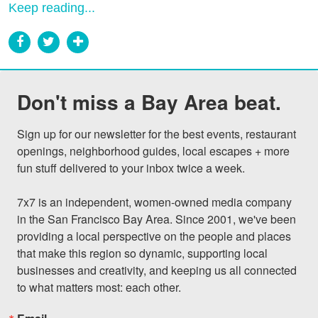
Keep reading...
Don't miss a Bay Area beat.
Sign up for our newsletter for the best events, restaurant 
openings, neighborhood guides, local escapes + more 
fun stuff delivered to your inbox twice a week.

7x7 is an independent, women-owned media company 
in the San Francisco Bay Area. Since 2001, we've been 
providing a local perspective on the people and places 
that make this region so dynamic, supporting local 
businesses and creativity, and keeping us all connected 
to what matters most: each other.