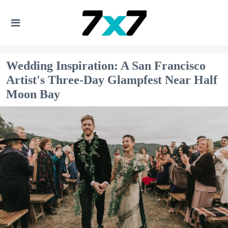
Wedding Inspiration: A San Francisco
Artist's Three-Day Glampfest Near Half
Moon Bay