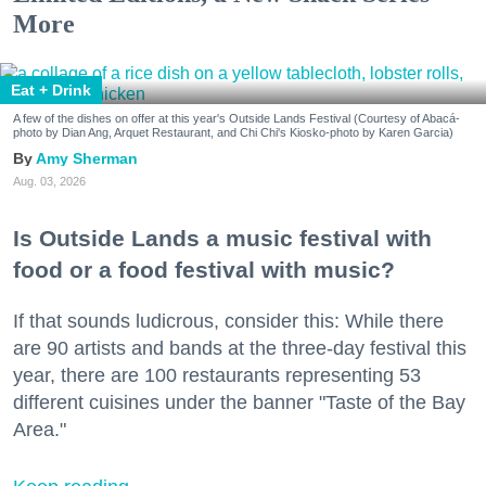
More
Eat + Drink
A few of the dishes on offer at this year's Outside Lands Festival (Courtesy of Abacá-
photo by Dian Ang, Arquet Restaurant, and Chi Chi's Kiosko-photo by Karen Garcia)
Amy Sherman
Aug. 03, 2026
Is Outside Lands a music festival with
food or a food festival with music?
If that sounds ludicrous, consider this: While there
are 90 artists and bands at the three-day festival this
year, there are 100 restaurants representing 53
different cuisines under the banner "Taste of the Bay
Area."