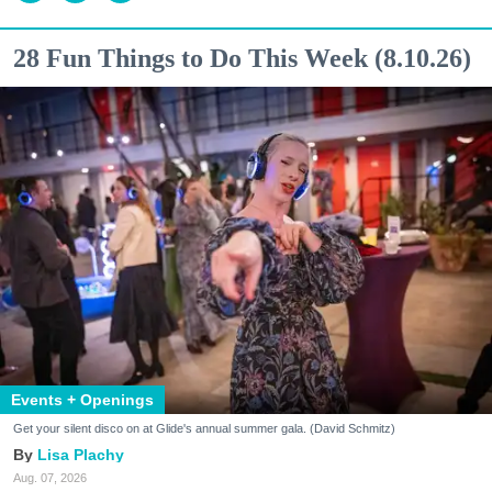
28 Fun Things to Do This Week (8.10.26)
Events + Openings
Get your silent disco on at Glide's annual summer gala. (David Schmitz)
Lisa Plachy
Aug. 07, 2026