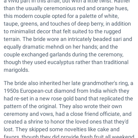
a vivid part in this affair, but with a little twist. Rather
than the usually ceremonious red and orange hues,
this modern couple opted for a palette of white,
taupe, greens, and touches of deep berry, in addition
to minimalist decor that felt suited to the rugged
terrain. The bride wore an intricately beaded sari and
equally dramatic mehndi on her hands; and the
couple exchanged garlands during the ceremony,
though they used eucalyptus rather than traditional
marigolds.
The bride also inherited her late grandmother's ring, a
1950s European-cut diamond from India which they
had re-set in a new rose gold band that replicated the
pattern of the original. They also wrote their own
ceremony and vows, had a close friend officiate, and
created a shrine to honor the loved ones that they'd
lost. They skipped some novelties like cake and
favors, though they did provide fresh fruit all weekend