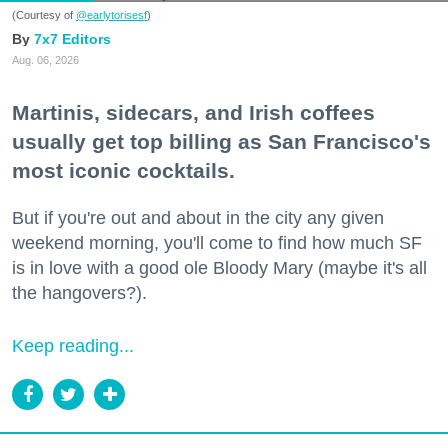
(Courtesy of
@earlytorisesf
)
7x7 Editors
Aug. 06, 2026
Martinis, sidecars, and Irish coffees
usually get top billing as San Francisco's
most iconic cocktails.
But if you're out and about in the city any given
weekend morning, you'll come to find how much SF
is in love with a good ole Bloody Mary (maybe it's all
the hangovers?).
Keep reading...