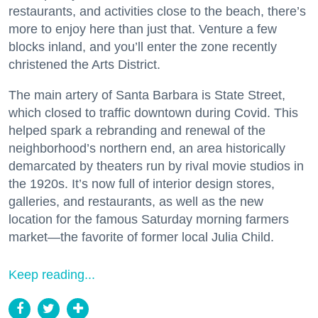
restaurants, and activities close to the beach, there’s
more to enjoy here than just that. Venture a few
blocks inland, and you’ll enter the zone recently
christened the Arts District.
The main artery of Santa Barbara is State Street,
which closed to traffic downtown during Covid. This
helped spark a rebranding and renewal of the
neighborhood’s northern end, an area historically
demarcated by theaters run by rival movie studios in
the 1920s. It’s now full of interior design stores,
galleries, and restaurants, as well as the new
location for the famous Saturday morning farmers
market—the favorite of former local Julia Child.
Keep reading...