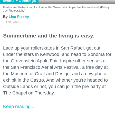
Events + Openings
Grab some libations and local fair at the Gravenstein Apple Fair this weekend. (Kelsey
Joy Photography)
Lisa Plachy
Jul. 31, 2026
Summertime and the living is easy.
Lace up your rollerskates in San Rafael, get out
under the stars in Kenwood, and head to Sonoma for
the Gravenstein Apple Fair. Inspire other senses at
the San Francisco Aerial Arts Festival, a free day at
the Museum of Craft and Design, and a new photo
exhibit in the Castro. And whether you’re headed to
Outside Lands or not, you can join the pre-party at
The Chapel on Thursday.
Keep reading...