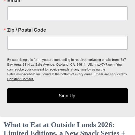
Email
Zip / Postal Code
By submitting this form, you are consenting to receive marketing emails from: 7x7
Bay Area, 6114 La Salle Avenue, Oakland, CA, 94611, US, http://7x7.com. You
can revoke your consent to receive emails at any time by using the
SafeUnsubscribe® link, found at the bottom of every email.
Emails are serviced by
Constant Contact.
Sign Up!
What to Eat at Outside Lands 2026:
Limited Editions, a New Snack Series +