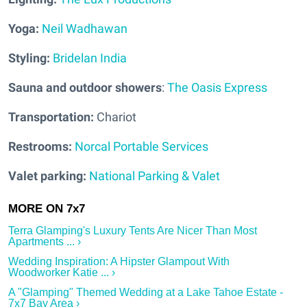
Yoga:
Neil Wadhawan
Styling:
Bridelan India
Sauna and outdoor showers
:
The Oasis Express
Transportation:
Chariot
Restrooms:
Norcal Portable Services
Valet parking:
National Parking & Valet
Terra Glamping's Luxury Tents Are Nicer Than Most
Apartments ... ›
Wedding Inspiration: A Hipster Glampout With
Woodworker Katie ... ›
A "Glamping" Themed Wedding at a Lake Tahoe Estate -
7x7 Bay Area ›