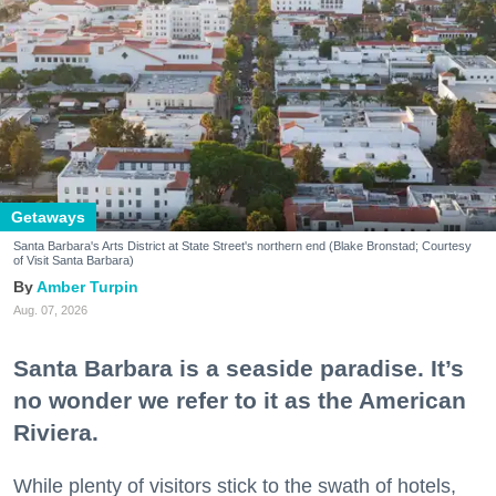
Getaways
Santa Barbara's Arts District at State Street's northern end (Blake Bronstad; Courtesy
of Visit Santa Barbara)
Amber Turpin
Aug. 07, 2026
Santa Barbara is a seaside paradise. It’s
no wonder we refer to it as the American
Riviera.
While plenty of visitors stick to the swath of hotels,