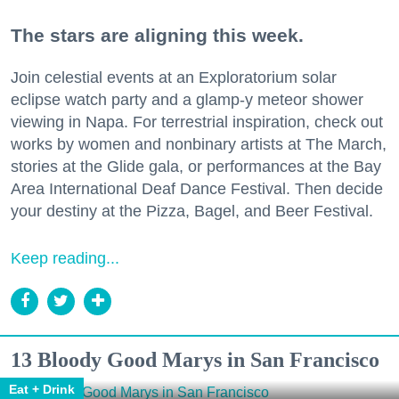
The stars are aligning this week.
Join celestial events at an Exploratorium solar
eclipse watch party and a glamp-y meteor shower
viewing in Napa. For terrestrial inspiration, check out
works by women and nonbinary artists at The March,
stories at the Glide gala, or performances at the Bay
Area International Deaf Dance Festival. Then decide
your destiny at the Pizza, Bagel, and Beer Festival.
Keep reading...
13 Bloody Good Marys in San Francisco
Eat + Drink