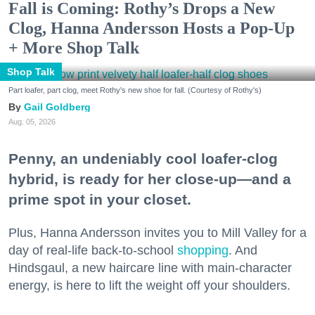
Fall is Coming: Rothy’s Drops a New
Clog, Hanna Andersson Hosts a Pop-Up
+ More Shop Talk
Shop Talk
Part loafer, part clog, meet Rothy's new shoe for fall. (Courtesy of Rothy's)
Gail Goldberg
Aug. 05, 2026
Penny, an undeniably cool loafer-clog
hybrid, is ready for her close-up—and a
prime spot in your closet.
Plus, Hanna Andersson invites you to Mill Valley for a
day of real-life back-to-school
shopping
. And
Hindsgaul, a new haircare line with main-character
energy, is here to lift the weight off your shoulders.