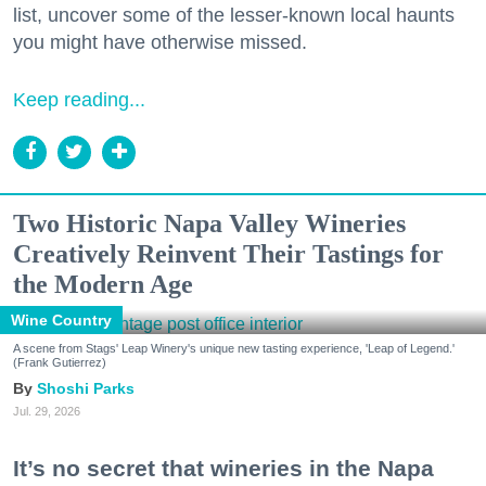
list, uncover some of the lesser-known local haunts
you might have otherwise missed.
Keep reading...
Two Historic Napa Valley Wineries
Creatively Reinvent Their Tastings for
the Modern Age
Wine Country
A scene from Stags' Leap Winery's unique new tasting experience, 'Leap of Legend.'
(Frank Gutierrez)
Shoshi Parks
Jul. 29, 2026
It’s no secret that wineries in the Napa