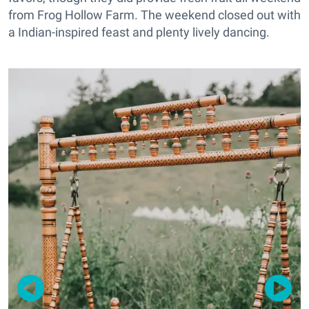
from Frog Hollow Farm. The weekend closed out with
a Indian-inspired feast and plenty lively dancing.