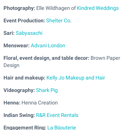
Photography:
Elle Wildhagen of
Kindred Weddings
Event Production:
Shelter Co
.
Sari:
Sabyasachi
Menswear:
Advani London
Floral, event design, and table decor:
Brown Paper
Design
Hair and m
akeup:
Kelly Jo Makeup and Hair
Videography:
Shark Pig
Henna:
Henna Creation
Indian Swing:
R&R Event Rentals
Engagement Ring:
La Bijouterie