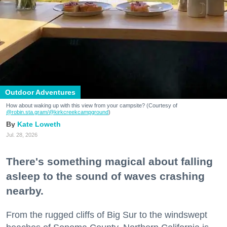
Outdoor Adventures
How about waking up with this view from your campsite? (Courtesy of
@robin.sta.gram
/@kirkcreekcampground
)
Kate Loweth
Jul. 28, 2026
There's something magical about falling
asleep to the sound of waves crashing
nearby.
From the rugged cliffs of Big Sur to the windswept