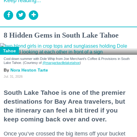
Keep reading...
8 Hidden Gems in South Lake Tahoe
Tahoe
Cool down summer with Dole Whip from Joe Merchant's Coffee & Provisions in South
Lake Tahoe. (Courtesy of
@margaritavillelaketahoe
)
Nora Heston Tarte
Jul. 31, 2026
South Lake Tahoe is one of the premier
destinations for Bay Area travelers, but
the itinerary can feel a bit tired if you
keep coming back over and over.
Once you’ve crossed the big items off your bucket