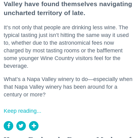
Valley have found themselves navigating
uncharted territory of late.
It’s not only that people are drinking less wine. The
typical tasting just isn’t hitting the same way it used
to, whether due to the astronomical fees now
charged by most tasting rooms or the bafflement
some younger Wine Country visitors feel for the
beverage.
What’s a Napa Valley winery to do—especially when
that Napa Valley winery has been around for a
century or more?
Keep reading...