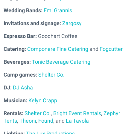
Wedding Bands:
Emi Grannis
Invitations and signage:
Zargosy
Espresso Bar:
Goodhart Coffee
Catering:
Componere Fine Catering
and
Fogcutter
Beverages:
Tonic Beverage Catering
Camp games:
Shelter Co.
DJ:
DJ Asha
Musician:
Kelyn Crapp
Rentals:
Shelter Co.
,
Bright Event Rentals
,
Zephyr
Tents
,
Theoni
,
Found
, and
La Tavola
Lighting:
The Lux Productions