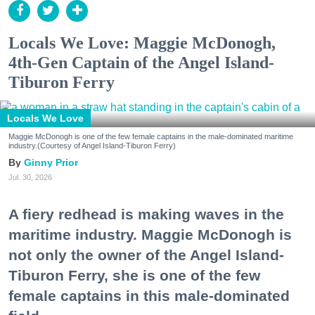
Locals We Love: Maggie McDonogh,
4th-Gen Captain of the Angel Island-
Tiburon Ferry
Locals We Love
Maggie McDonogh is one of the few female captains in the male-dominated maritime
industry.(Courtesy of Angel Island-Tiburon Ferry)
Ginny Prior
Jul. 30, 2026
A fiery redhead is making waves in the
maritime industry. Maggie McDonogh is
not only the owner of the Angel Island-
Tiburon Ferry, she is one of the few
female captains in this male-dominated