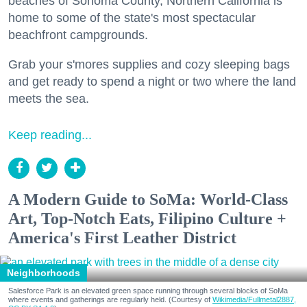
beaches of Sonoma County, Northern California is
home to some of the state's most spectacular
beachfront campgrounds.
Grab your s'mores supplies and cozy sleeping bags
and get ready to spend a night or two where the land
meets the sea.
Keep reading...
A Modern Guide to SoMa: World-Class
Art, Top-Notch Eats, Filipino Culture +
America's First Leather District
Neighborhoods
Salesforce Park is an elevated green space running through several blocks of SoMa
where events and gatherings are regularly held. (Courtesy of
Wikimedia/Fullmetal2887,