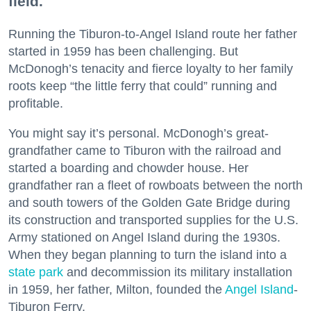
field.
Running the Tiburon-to-Angel Island route her father
started in 1959 has been challenging. But
McDonogh’s tenacity and fierce loyalty to her family
roots keep “the little ferry that could” running and
profitable.
You might say it’s personal. McDonogh’s great-
grandfather came to Tiburon with the railroad and
started a boarding and chowder house. Her
grandfather ran a fleet of rowboats between the north
and south towers of the Golden Gate Bridge during
its construction and transported supplies for the U.S.
Army stationed on Angel Island during the 1930s.
When they began planning to turn the island into a
state park
and decommission its military installation
in 1959, her father, Milton, founded the
Angel Island
-
Tiburon Ferry.