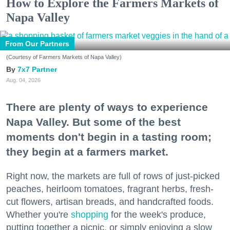
How to Explore the Farmers Markets of
Napa Valley
From Our Partners
(Courtesy of Farmers Markets of Napa Valley)
7x7 Partner
Aug. 04, 2026
There are plenty of ways to experience
Napa Valley. But some of the best
moments don't begin in a tasting room;
they begin at a farmers market.
Right now, the markets are full of rows of just-picked
peaches, heirloom tomatoes, fragrant herbs, fresh-
cut flowers, artisan breads, and handcrafted foods.
Whether you're
shopping
for the week's produce,
putting together a picnic, or simply enjoying a slow