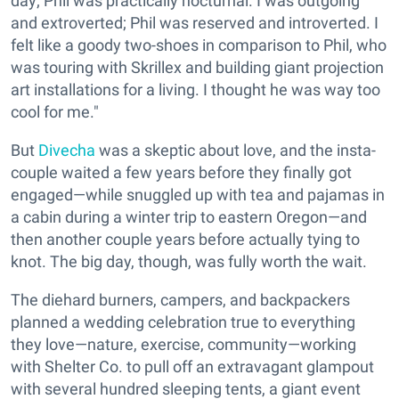
day; Phil was practically nocturnal. I was outgoing
and extroverted; Phil was reserved and introverted. I
felt like a goody two-shoes in comparison to Phil, who
was touring with Skrillex and building giant projection
art installations for a living. I thought he was way too
cool for me."
But
Divecha
was a skeptic about love, and the insta-
couple waited a few years before they finally got
engaged—while snuggled up with tea and pajamas in
a cabin during a winter trip to eastern Oregon—and
then another couple years before actually tying to
knot. The big day, though, was fully worth the wait.
The diehard burners, campers, and backpackers
planned a wedding celebration true to everything
they love—nature, exercise, community—working
with Shelter Co. to pull off an extravagant glampout
with several hundred sleeping tents, a giant event