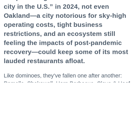
city in the U.S.” in 2024, not even
Oakland—a city notorious for sky-high
operating costs, tight business
restrictions, and an ecosystem still
feeling the impacts of post-pandemic
recovery—could keep some of its most
lauded restaurants afloat.
Like dominoes, they’ve fallen one after another:
Pomella, Shakewell, Horn Barbecue, Clove & Hoof,
Gold Palm, The Kon-Tiki, Left Bank Brasserie, and
others have all disappeared in just the last two years.
Lately, though, a new trend is emerging. Restaurants
on the precipice—even those that were once
believed to have left the city for good—are making
surprise returns.