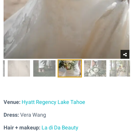
Venue:
Hyatt Regency Lake Tahoe
Dress:
Vera Wang
Hair + makeup:
La di Da Beauty