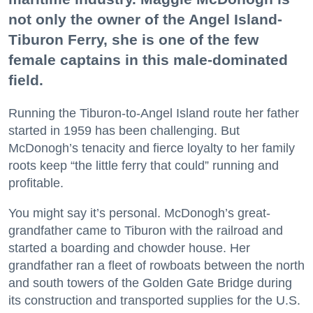
not only the owner of the Angel Island-
Tiburon Ferry, she is one of the few
female captains in this male-dominated
field.
Running the Tiburon-to-Angel Island route her father
started in 1959 has been challenging. But
McDonogh’s tenacity and fierce loyalty to her family
roots keep “the little ferry that could” running and
profitable.
You might say it’s personal. McDonogh’s great-
grandfather came to Tiburon with the railroad and
started a boarding and chowder house. Her
grandfather ran a fleet of rowboats between the north
and south towers of the Golden Gate Bridge during
its construction and transported supplies for the U.S.