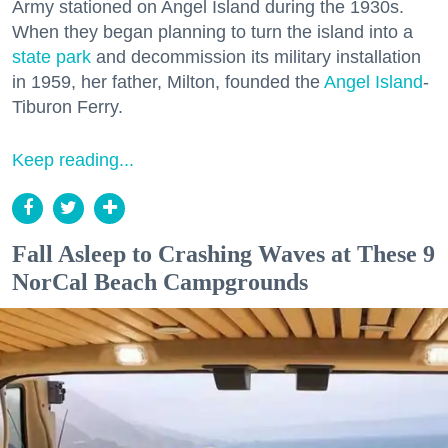
Army stationed on Angel Island during the 1930s.
When they began planning to turn the island into a
state park
and decommission its military installation
in 1959, her father, Milton, founded the
Angel Island
-
Tiburon Ferry.
Keep reading...
Fall Asleep to Crashing Waves at These 9
NorCal Beach Campgrounds