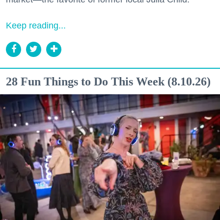
Keep reading...
28 Fun Things to Do This Week (8.10.26)