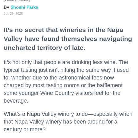
Shoshi Parks
Jul. 29, 2026
It’s no secret that wineries in the Napa
Valley have found themselves navigating
uncharted territory of late.
It’s not only that people are drinking less wine. The
typical tasting just isn’t hitting the same way it used
to, whether due to the astronomical fees now
charged by most tasting rooms or the bafflement
some younger Wine Country visitors feel for the
beverage.
What’s a Napa Valley winery to do—especially when
that Napa Valley winery has been around for a
century or more?