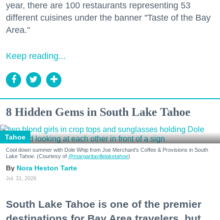
year, there are 100 restaurants representing 53
different cuisines under the banner "Taste of the Bay
Area."
Keep reading...
8 Hidden Gems in South Lake Tahoe
Tahoe
Cool down summer with Dole Whip from Joe Merchant's Coffee & Provisions in South
Lake Tahoe. (Courtesy of
@margaritavillelaketahoe
)
Nora Heston Tarte
Jul. 31, 2026
South Lake Tahoe is one of the premier
destinations for Bay Area travelers, but