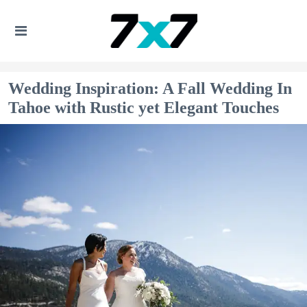
Wedding Inspiration: A Fall Wedding In
Tahoe with Rustic yet Elegant Touches