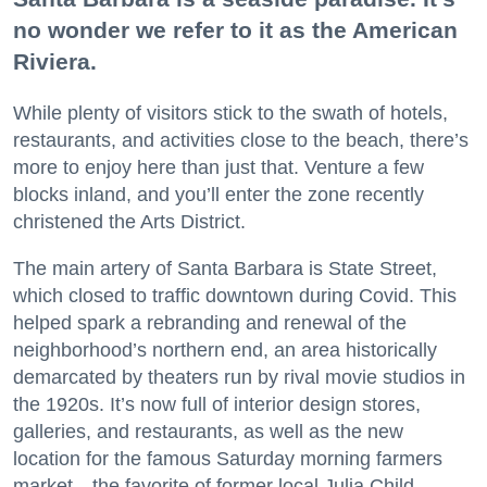
no wonder we refer to it as the American
Riviera.
While plenty of visitors stick to the swath of hotels,
restaurants, and activities close to the beach, there’s
more to enjoy here than just that. Venture a few
blocks inland, and you’ll enter the zone recently
christened the Arts District.
The main artery of Santa Barbara is State Street,
which closed to traffic downtown during Covid. This
helped spark a rebranding and renewal of the
neighborhood’s northern end, an area historically
demarcated by theaters run by rival movie studios in
the 1920s. It’s now full of interior design stores,
galleries, and restaurants, as well as the new
location for the famous Saturday morning farmers
market—the favorite of former local Julia Child.