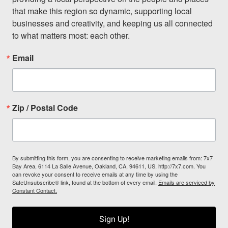
that make this region so dynamic, supporting local 
businesses and creativity, and keeping us all connected 
to what matters most: each other.
Email
Zip / Postal Code
By submitting this form, you are consenting to receive marketing emails from: 7x7
Bay Area, 6114 La Salle Avenue, Oakland, CA, 94611, US, http://7x7.com. You
can revoke your consent to receive emails at any time by using the
SafeUnsubscribe® link, found at the bottom of every email.
Emails are serviced by
Constant Contact.
Sign Up!