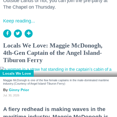
Outside Lands or not, you can join the pre-party at
The Chapel on Thursday.
Keep reading...
Locals We Love: Maggie McDonogh,
4th-Gen Captain of the Angel Island-
Tiburon Ferry
Locals We Love
Maggie McDonogh is one of the few female captains in the male-dominated maritime
industry.(Courtesy of Angel Island-Tiburon Ferry)
Ginny Prior
Jul. 30, 2026
A fiery redhead is making waves in the
maritime industry. Maggie McDonogh is