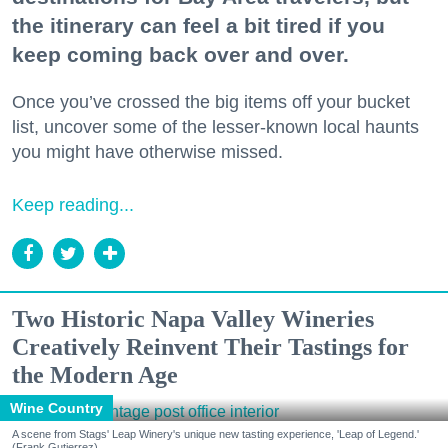
the itinerary can feel a bit tired if you
keep coming back over and over.
Once you’ve crossed the big items off your bucket
list, uncover some of the lesser-known local haunts
you might have otherwise missed.
Keep reading...
Two Historic Napa Valley Wineries
Creatively Reinvent Their Tastings for
the Modern Age
Wine Country
A scene from Stags' Leap Winery's unique new tasting experience, 'Leap of Legend.'
(Frank Gutierrez)