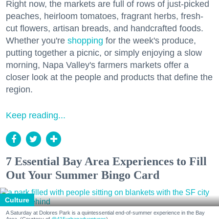
Right now, the markets are full of rows of just-picked
peaches, heirloom tomatoes, fragrant herbs, fresh-
cut flowers, artisan breads, and handcrafted foods.
Whether you're
shopping
for the week's produce,
putting together a picnic, or simply enjoying a slow
morning, Napa Valley's farmers markets offer a
closer look at the people and products that define the
region.
Keep reading...
7 Essential Bay Area Experiences to Fill
Out Your Summer Bingo Card
Culture
A Saturday at Dolores Park is a quintessential end-of-summer experience in the Bay