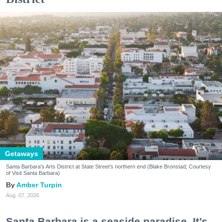
Getaways
Santa Barbara's Arts District at State Street's northern end (Blake Bronstad; Courtesy
of Visit Santa Barbara)
Amber Turpin
Aug. 07, 2026
Santa Barbara is a seaside paradise. It’s