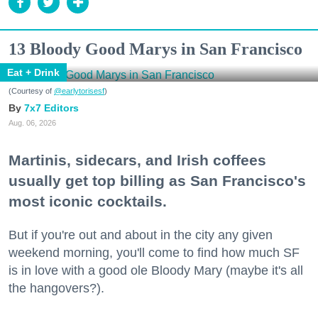
13 Bloody Good Marys in San Francisco
Eat + Drink
(Courtesy of
@earlytorisesf
)
7x7 Editors
Aug. 06, 2026
Martinis, sidecars, and Irish coffees
usually get top billing as San Francisco's
most iconic cocktails.
But if you're out and about in the city any given
weekend morning, you'll come to find how much SF
is in love with a good ole Bloody Mary (maybe it's all
the hangovers?).