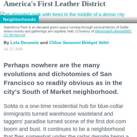
America's First Leather District
Neighborhoods
Salesforce Park is an elevated green space running through several blocks of SoMa
where events and gatherings are regularly held. (Courtesy of
Wikimedia/Fullmetal2887,
CC BY-SA 4.0
)
Lola Desmole
Chloe Saraceni
Bridget Veltri
Jul. 27, 2026
Perhaps nowhere are the many
evolutions and dichotomies of San
Francisco so readily obvious as in the
city's South of Market neighborhood.
SoMa is a one-time residential hub for blue-collar
immigrants turned warehouse wasteland and
taggers' paradise turned scene of the first dot-com
boom and bust. It continues to be a neighborhood
that flies somewhat under the radar despite being a