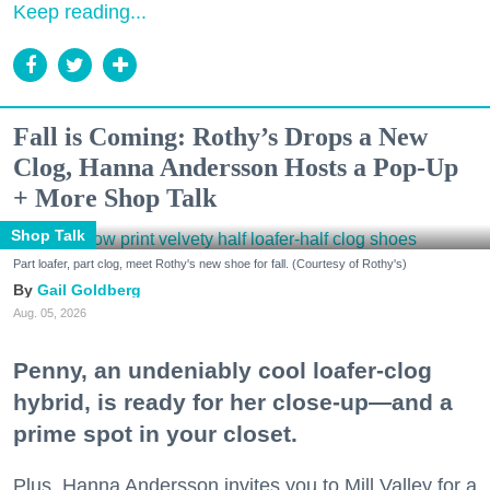
Keep reading...
Fall is Coming: Rothy’s Drops a New
Clog, Hanna Andersson Hosts a Pop-Up
+ More Shop Talk
Shop Talk
Part loafer, part clog, meet Rothy's new shoe for fall. (Courtesy of Rothy's)
Gail Goldberg
Aug. 05, 2026
Penny, an undeniably cool loafer-clog
hybrid, is ready for her close-up—and a
prime spot in your closet.
Plus, Hanna Andersson invites you to Mill Valley for a