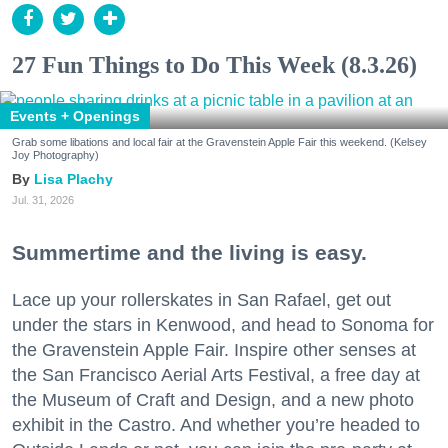
27 Fun Things to Do This Week (8.3.26)
Events + Openings
Grab some libations and local fair at the Gravenstein Apple Fair this weekend. (Kelsey
Joy Photography)
Lisa Plachy
Jul. 31, 2026
Summertime and the living is easy.
Lace up your rollerskates in San Rafael, get out
under the stars in Kenwood, and head to Sonoma for
the Gravenstein Apple Fair. Inspire other senses at
the San Francisco Aerial Arts Festival, a free day at
the Museum of Craft and Design, and a new photo
exhibit in the Castro. And whether you’re headed to