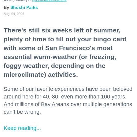
Area. (Courtesy of
@415urbanadventures
)
Shoshi Parks
Aug. 04, 2026
There's still six weeks left of summer,
plenty of time to fill out your bingo card
with some of San Francisco's most
essential warm-weather (or freezing,
foggy weather, depending on the
microclimate) activities.
Some of our favorite experiences have been beloved
around here for 40, 80, even more than 100 years.
And millions of Bay Areans over multiple generations
can’t be wrong.
Keep reading...