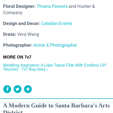
Floral Designer:
Thrans Flowers
and Hunter &
Company
Design and Decor:
Celadon Events
Dress:
Vera Wang
Photographer:
Annie X Photographie
Wedding Inspiration: A Lake Tahoe Fête With Endless DIY
Touches - 7x7 Bay Area ›
A Modern Guide to Santa Barbara's Arts
District