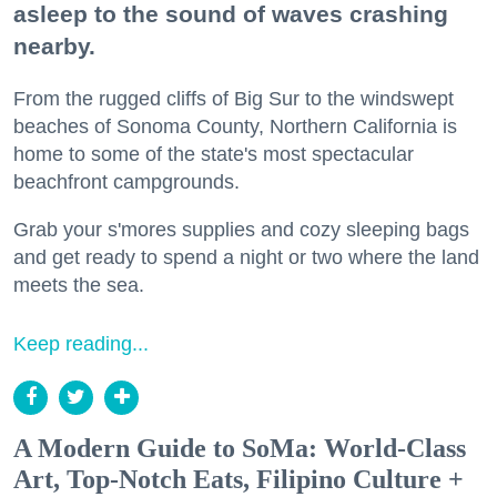
asleep to the sound of waves crashing
nearby.
From the rugged cliffs of Big Sur to the windswept
beaches of Sonoma County, Northern California is
home to some of the state's most spectacular
beachfront campgrounds.
Grab your s'mores supplies and cozy sleeping bags
and get ready to spend a night or two where the land
meets the sea.
Keep reading...
A Modern Guide to SoMa: World-Class
Art, Top-Notch Eats, Filipino Culture +