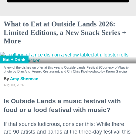
What to Eat at Outside Lands 2026:
Limited Editions, a New Snack Series +
More
Eat + Drink
A few of the dishes on offer at this year's Outside Lands Festival (Courtesy of Abacá-
photo by Dian Ang, Arquet Restaurant, and Chi Chi's Kiosko-photo by Karen Garcia)
Amy Sherman
Aug. 03, 2026
Is Outside Lands a music festival with
food or a food festival with music?
If that sounds ludicrous, consider this: While there
are 90 artists and bands at the three-day festival this