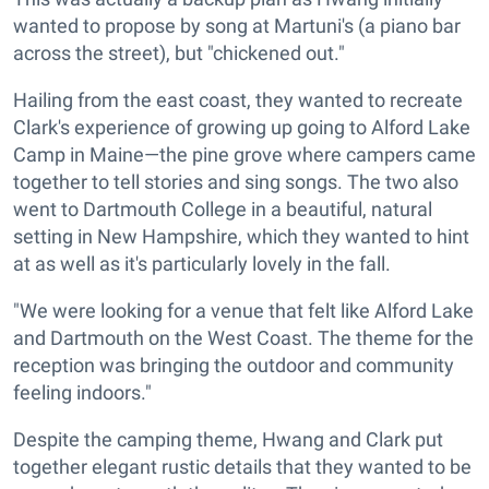
wanted to propose by song at Martuni's (a piano bar
across the street), but "chickened out."
Hailing from the east coast, they wanted to recreate
Clark's experience of growing up going to Alford Lake
Camp in Maine—the pine grove where campers came
together to tell stories and sing songs. The two also
went to Dartmouth College in a beautiful, natural
setting in New Hampshire, which they wanted to hint
at as well as it's particularly lovely in the fall.
"We were looking for a venue that felt like Alford Lake
and Dartmouth on the West Coast. The theme for the
reception was bringing the outdoor and community
feeling indoors."
Despite the camping theme, Hwang and Clark put
together elegant rustic details that they wanted to be