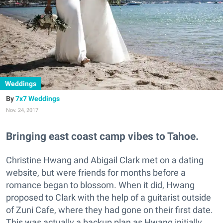
Weddings
7x7 Weddings
Nov. 24, 2017
Bringing east coast camp vibes to Tahoe.
Christine Hwang and Abigail Clark met on a dating
website, but were friends for months before a
romance began to blossom. When it did, Hwang
proposed to Clark with the help of a guitarist outside
of Zuni Cafe, where they had gone on their first date.
This was actually a backup plan as Hwang initially