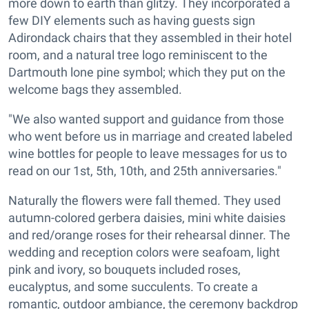
more down to earth than glitzy. They incorporated a
few DIY elements such as having guests sign
Adirondack chairs that they assembled in their hotel
room, and a natural tree logo reminiscent to the
Dartmouth lone pine symbol; which they put on the
welcome bags they assembled.
"We also wanted support and guidance from those
who went before us in marriage and created labeled
wine bottles for people to leave messages for us to
read on our 1st, 5th, 10th, and 25th anniversaries."
Naturally the flowers were fall themed. They used
autumn-colored gerbera daisies, mini white daisies
and red/orange roses for their rehearsal dinner. The
wedding and reception colors were seafoam, light
pink and ivory, so bouquets included roses,
eucalyptus, and some succulents. To create a
romantic, outdoor ambiance, the ceremony backdrop