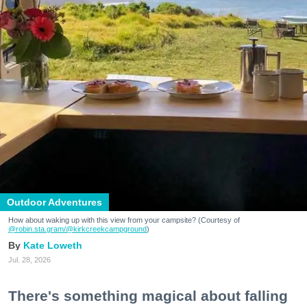
Outdoor Adventures
How about waking up with this view from your campsite? (Courtesy of
@robin.sta.gram
/@kirkcreekcampground
)
Kate Loweth
Jul. 28, 2026
There's something magical about falling