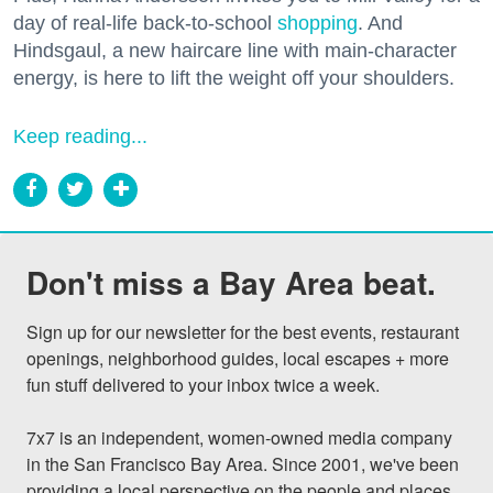
day of real-life back-to-school
shopping
. And
Hindsgaul, a new haircare line with main-character
energy, is here to lift the weight off your shoulders.
Keep reading...
Don't miss a Bay Area beat.
Sign up for our newsletter for the best events, restaurant 
openings, neighborhood guides, local escapes + more 
fun stuff delivered to your inbox twice a week.

7x7 is an independent, women-owned media company 
in the San Francisco Bay Area. Since 2001, we've been 
providing a local perspective on the people and places 