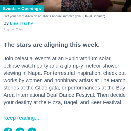
Events + Openings
Get your silent disco on at Glide's annual summer gala. (David Schmitz)
Lisa Plachy
Aug. 07, 2026
The stars are aligning this week.
Join celestial events at an Exploratorium solar
eclipse watch party and a glamp-y meteor shower
viewing in Napa. For terrestrial inspiration, check out
works by women and nonbinary artists at The March,
stories at the Glide gala, or performances at the Bay
Area International Deaf Dance Festival. Then decide
your destiny at the Pizza, Bagel, and Beer Festival.
Keep reading...