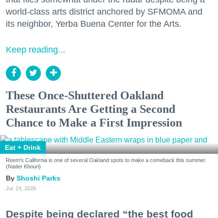
world-class arts district anchored by SFMOMA and
its neighbor, Yerba Buena Center for the Arts.
Keep reading...
These Once-Shuttered Oakland
Restaurants Are Getting a Second
Chance to Make a First Impression
Eat + Drink
Reem's California is one of several Oakland spots to make a comeback this summer.
(Nader Khouri)
Shoshi Parks
Jul. 24, 2026
Despite being declared “the best food