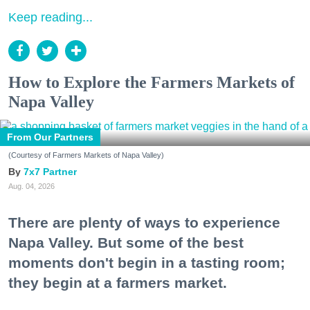
Keep reading...
How to Explore the Farmers Markets of
Napa Valley
From Our Partners
(Courtesy of Farmers Markets of Napa Valley)
7x7 Partner
Aug. 04, 2026
There are plenty of ways to experience
Napa Valley. But some of the best
moments don't begin in a tasting room;
they begin at a farmers market.