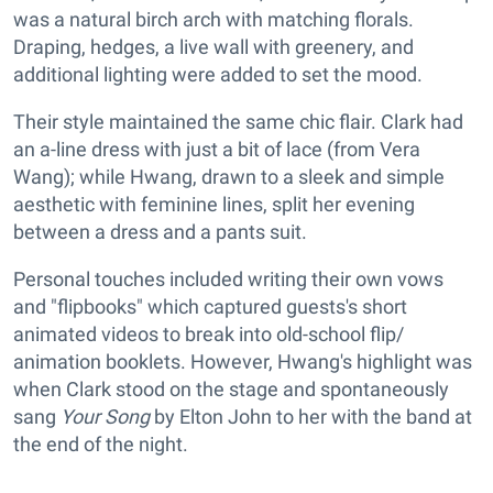
was a natural birch arch with matching florals.
Draping, hedges, a live wall with greenery, and
additional lighting were added to set the mood.
Their style maintained the same chic flair. Clark had
an a-line dress with just a bit of lace (from Vera
Wang); while Hwang, drawn to a sleek and simple
aesthetic with feminine lines, split her evening
between a dress and a pants suit.
Personal touches included writing their own vows
and "flipbooks" which captured guests's short
animated videos to break into old-school flip/
animation booklets. However, Hwang's highlight was
when Clark stood on the stage and spontaneously
sang
Your Song
by Elton John to her with the band at
the end of the night.