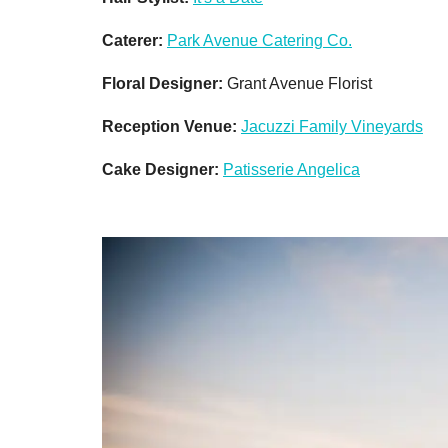
Caterer:
Park Avenue Catering Co.
Floral Designer:
Grant Avenue Florist
Reception Venue:
Jacuzzi Family Vineyards
Cake Designer:
Patisserie Angelica