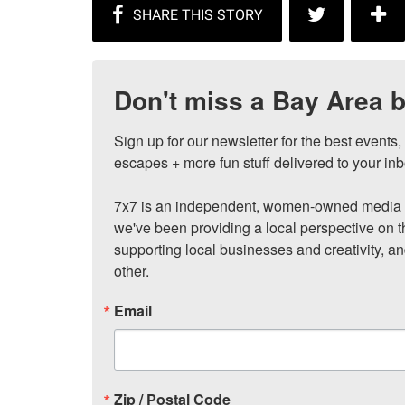
Don't miss a Bay Area b
Sign up for our newsletter for the best events
escapes + more fun stuff delivered to your inb
7x7 is an independent, women-owned media c
we've been providing a local perspective on t
supporting local businesses and creativity, a
other.
Email
Zip / Postal Code