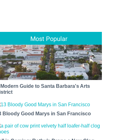
Most Popular
 Modern Guide to Santa Barbara's Arts
strict
3 Bloody Good Marys in San Francisco