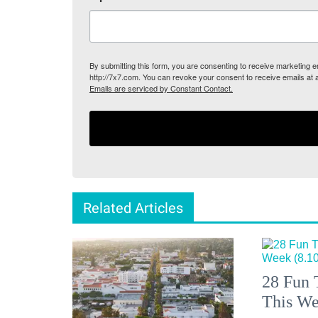
By submitting this form, you are consenting to receive marketing
http://7x7.com. You can revoke your consent to receive emails at 
Emails are serviced by Constant Contact.
Related Articles
28 Fun 
This We