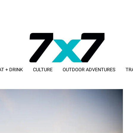
AT + DRINK
CULTURE
OUTDOOR ADVENTURES
TR
ADVERTISE WITH 7X7