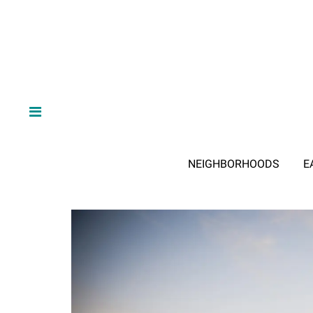
NEIGHBORHOODS
E