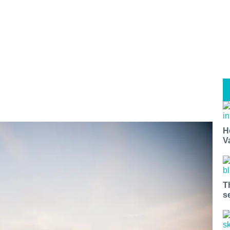
H
V
T
s