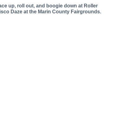
ace up, roll out, and boogie down at Roller
isco Daze at the Marin County Fairgrounds.