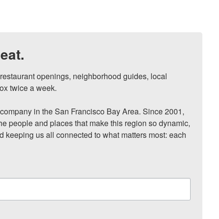
eat.
, restaurant openings, neighborhood guides, local 
ox twice a week.

ompany in the San Francisco Bay Area. Since 2001, 
he people and places that make this region so dynamic, 
nd keeping us all connected to what matters most: each 