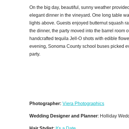
On the big day, beautiful, sunny weather provided
elegant dinner in the vineyard. One long table wa
lights above. Guests enjoyed butternut squash rav
the dinner, the party moved into the barrel room 
handcrafted tequila Jell-O shots with edible flower
evening, Sonoma County school buses picked ever
party.
Photographer:
Viera Photographics
Wedding Designer and Planner
: Holliday Wed
Hair Stylist:
It's a Date