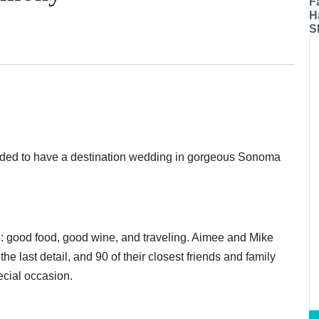
F
H
S
ided to have a destination wedding in gorgeous Sonoma
: good food, good wine, and traveling. Aimee and Mike
he last detail, and 90 of their closest friends and family
ecial occasion.