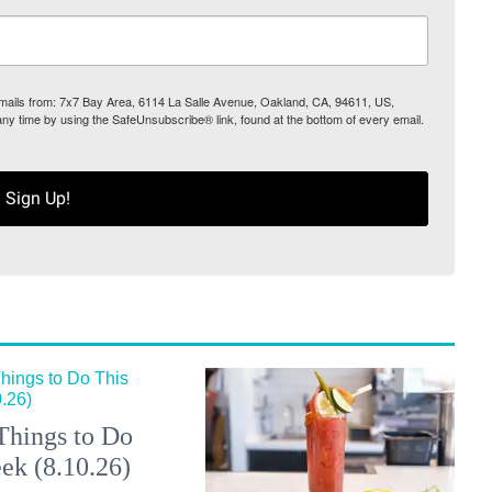
 emails from: 7x7 Bay Area, 6114 La Salle Avenue, Oakland, CA, 94611, US,
any time by using the SafeUnsubscribe® link, found at the bottom of every email.
Sign Up!
Things to Do
ek (8.10.26)