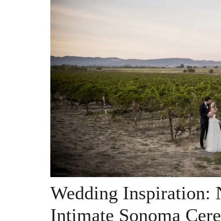
Wedding Inspiration:
Intimate Sonoma Cer