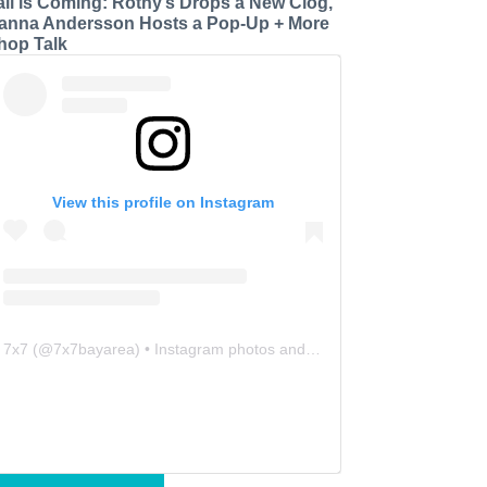
all is Coming: Rothy’s Drops a New Clog,
anna Andersson Hosts a Pop-Up + More
hop Talk
View this profile on Instagram
7x7
(@
7x7bayarea
) • Instagram photos and videos