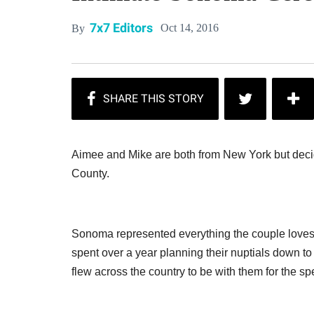
7x7 Editors
Oct 14, 2016
By
Aimee and Mike are both from New York but dec
County.
Sonoma represented everything the couple loves
spent over a year planning their nuptials down to t
flew across the country to be with them for the sp