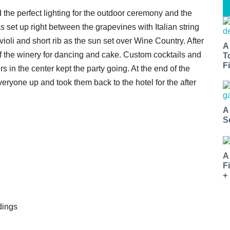
 the perfect lighting for the outdoor ceremony and the
s set up right between the grapevines with Italian string
ioli and short rib as the sun set over Wine Country. After
A
of the winery for dancing and cake. Custom cocktails and
T
Fi
s in the center kept the party going. At the end of the
yone up and took them back to the hotel for the after
A
S
A
F
+
dings