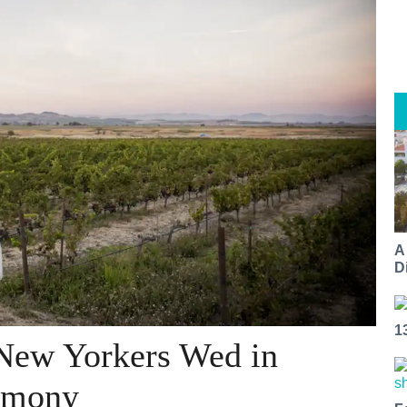
A
Di
1
 New Yorkers Wed in
emony