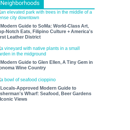
Neighborhoods
 Modern Guide to SoMa: World-Class Art,
op-Notch Eats, Filipino Culture + America's
rst Leather District
 Modern Guide to Glen Ellen, A Tiny Gem in
onoma Wine Country
 Locals-Approved Modern Guide to
isherman's Wharf: Seafood, Beer Gardens
 Iconic Views