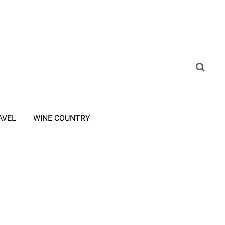
AVEL
WINE COUNTRY