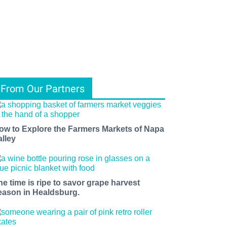
From Our Partners
ow to Explore the Farmers Markets of Napa
alley
he time is ripe to savor grape harvest
eason in Healdsburg.