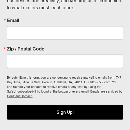
businesses and creativity, and keeping us all connected 
to what matters most: each other.
Email
Zip / Postal Code
By submitting this form, you are consenting to receive marketing emails from: 7x7
Bay Area, 6114 La Salle Avenue, Oakland, CA, 94611, US, http://7x7.com. You
can revoke your consent to receive emails at any time by using the
SafeUnsubscribe® link, found at the bottom of every email.
Emails are serviced by
Constant Contact.
Sign Up!