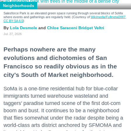
Neighborhoods
Salesforce Park is an elevated green space running through several blocks of SoMa
where events and gatherings are regularly held. (Courtesy of
Wikimedia/Fullmetal2887,
CC BY-SA 4.0
)
Lola Desmole
Chloe Saraceni
Bridget Veltri
Jul. 27, 2026
Perhaps nowhere are the many
evolutions and dichotomies of San
Francisco so readily obvious as in the
city's South of Market neighborhood.
SoMa is a one-time residential hub for blue-collar
immigrants turned warehouse wasteland and
taggers' paradise turned scene of the first dot-com
boom and bust. It continues to be a neighborhood
that flies somewhat under the radar despite being a
world-class arts district anchored by SFMOMA and