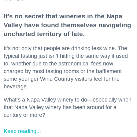
It’s no secret that wineries in the Napa
Valley have found themselves navigating
uncharted territory of late.
It’s not only that people are drinking less wine. The
typical tasting just isn’t hitting the same way it used
to, whether due to the astronomical fees now
charged by most tasting rooms or the bafflement
some younger Wine Country visitors feel for the
beverage.
What’s a Napa Valley winery to do—especially when
that Napa Valley winery has been around for a
century or more?
Keep reading...