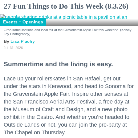
27 Fun Things to Do This Week (8.3.26)
Events + Openings
Grab some libations and local fair at the Gravenstein Apple Fair this weekend. (Kelsey
Joy Photography)
Lisa Plachy
Jul. 31, 2026
Summertime and the living is easy.
Lace up your rollerskates in San Rafael, get out
under the stars in Kenwood, and head to Sonoma for
the Gravenstein Apple Fair. Inspire other senses at
the San Francisco Aerial Arts Festival, a free day at
the Museum of Craft and Design, and a new photo
exhibit in the Castro. And whether you’re headed to
Outside Lands or not, you can join the pre-party at
The Chapel on Thursday.