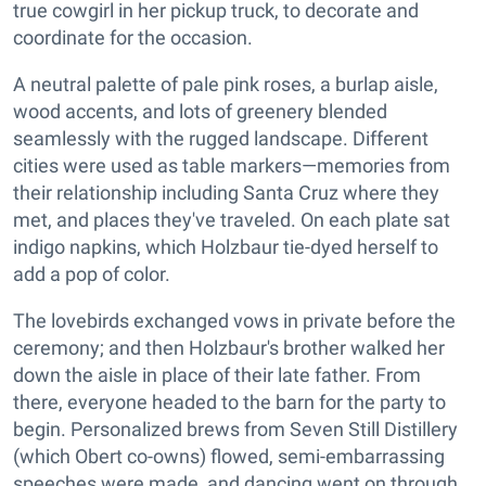
true cowgirl in her pickup truck, to decorate and
coordinate for the occasion.
A neutral palette of pale pink roses, a burlap aisle,
wood accents, and lots of greenery blended
seamlessly with the rugged landscape. Different
cities were used as table markers—memories from
their relationship including Santa Cruz where they
met, and places they've traveled. On each plate sat
indigo napkins, which Holzbaur tie-dyed herself to
add a pop of color.
The lovebirds exchanged vows in private before the
ceremony; and then Holzbaur's brother walked her
down the aisle in place of their late father. From
there, everyone headed to the barn for the party to
begin. Personalized brews from Seven Still Distillery
(which Obert co-owns) flowed, semi-embarrassing
speeches were made, and dancing went on through