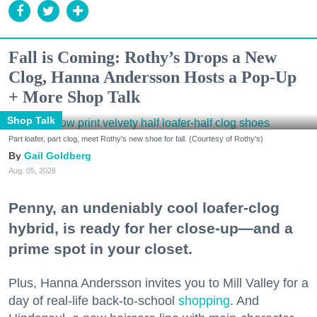
Fall is Coming: Rothy’s Drops a New
Clog, Hanna Andersson Hosts a Pop-Up
+ More Shop Talk
Shop Talk
Part loafer, part clog, meet Rothy's new shoe for fall. (Courtesy of Rothy's)
Gail Goldberg
Aug. 05, 2026
Penny, an undeniably cool loafer-clog
hybrid, is ready for her close-up—and a
prime spot in your closet.
Plus, Hanna Andersson invites you to Mill Valley for a
day of real-life back-to-school
shopping
. And