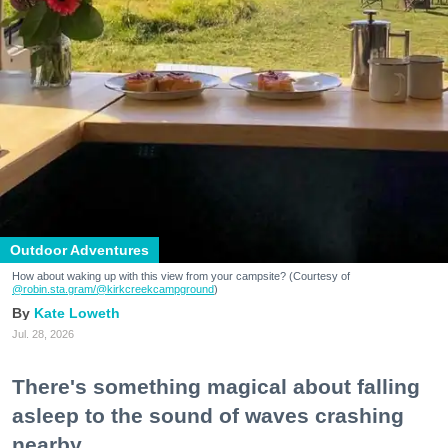
Outdoor Adventures
How about waking up with this view from your campsite? (Courtesy of
@robin.sta.gram
/@kirkcreekcampground
)
Kate Loweth
Jul. 28, 2026
There's something magical about falling
asleep to the sound of waves crashing
nearby.