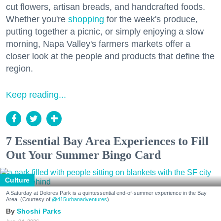
cut flowers, artisan breads, and handcrafted foods.
Whether you're
shopping
for the week's produce,
putting together a picnic, or simply enjoying a slow
morning, Napa Valley's farmers markets offer a
closer look at the people and products that define the
region.
Keep reading...
7 Essential Bay Area Experiences to Fill
Out Your Summer Bingo Card
Culture
A Saturday at Dolores Park is a quintessential end-of-summer experience in the Bay
Area. (Courtesy of
@415urbanadventures
)
Shoshi Parks