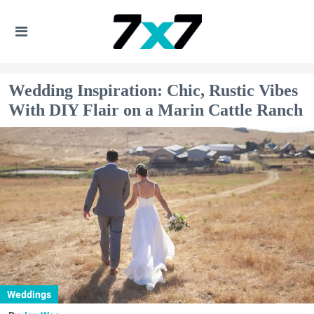
Wedding Inspiration: Chic, Rustic Vibes
With DIY Flair on a Marin Cattle Ranch
Weddings