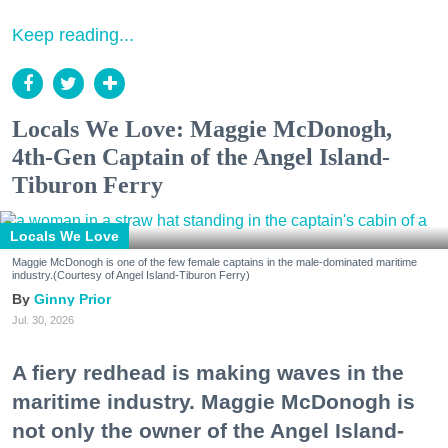
Keep reading...
Locals We Love: Maggie McDonogh,
4th-Gen Captain of the Angel Island-
Tiburon Ferry
Locals We Love
Maggie McDonogh is one of the few female captains in the male-dominated maritime
industry.(Courtesy of Angel Island-Tiburon Ferry)
Ginny Prior
Jul. 30, 2026
A fiery redhead is making waves in the
maritime industry. Maggie McDonogh is
not only the owner of the Angel Island-