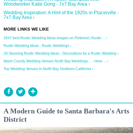
Woodworker Katie Gong - 7x7 Bay Area ›
Wedding Inspiration: A Hint of the 1920s in Placerville -
7x7 Bay Area ›
2647 best Rustic Wedding Ideas images on Pinterest | Rustic ... ›
Rustic Wedding Ideas - Rustic Weddings ›
20 Stunning Rustic Wedding Ideas - Decorations for a Rustic Wedding ›
Marin County Wedding Venues North Bay Weddings… - Here ... ›
Top Wedding Venues in North Bay, Northern California ›
A Modern Guide to Santa Barbara's Arts
District