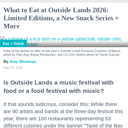
What to Eat at Outside Lands 2026:
Limited Editions, a New Snack Series +
More
Eat + Drink
A few of the dishes on offer at this year's Outside Lands Festival (Courtesy of Abacá-
photo by Dian Ang, Arquet Restaurant, and Chi Chi's Kiosko-photo by Karen Garcia)
Amy Sherman
Aug. 03, 2026
Is Outside Lands a music festival with
food or a food festival with music?
If that sounds ludicrous, consider this: While there
are 90 artists and bands at the three-day festival this
year, there are 100 restaurants representing 53
different cuisines under the banner "Taste of the Bay