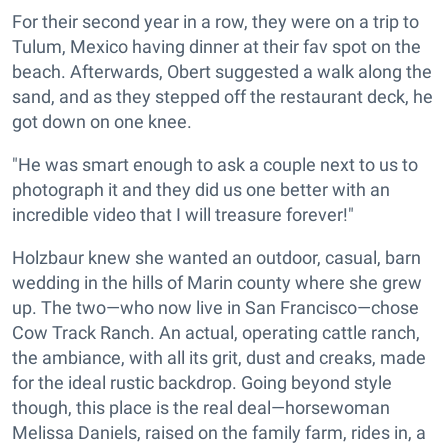
For their second year in a row, they were on a trip to
Tulum, Mexico having dinner at their fav spot on the
beach. Afterwards, Obert suggested a walk along the
sand, and as they stepped off the restaurant deck, he
got down on one knee.
"He was smart enough to ask a couple next to us to
photograph it and they did us one better with an
incredible video that I will treasure forever!"
Holzbaur knew she wanted an outdoor, casual, barn
wedding in the hills of Marin county where she grew
up. The two—who now live in San Francisco—chose
Cow Track Ranch. An actual, operating cattle ranch,
the ambiance, with all its grit, dust and creaks, made
for the ideal rustic backdrop. Going beyond style
though, this place is the real deal—horsewoman
Melissa Daniels, raised on the family farm, rides in, a