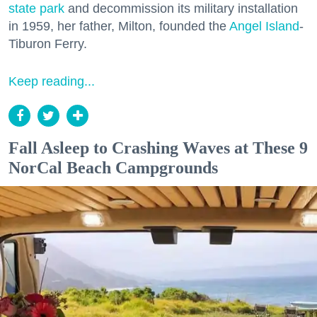
state park
and decommission its military installation
in 1959, her father, Milton, founded the
Angel Island
-
Tiburon Ferry.
Keep reading...
Fall Asleep to Crashing Waves at These 9
NorCal Beach Campgrounds