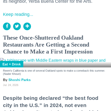
its neighbor, Yerba Buena Center for the Arts.
Keep reading...
These Once-Shuttered Oakland
Restaurants Are Getting a Second
Chance to Make a First Impression
Eat + Drink
Reem's California is one of several Oakland spots to make a comeback this summer.
(Nader Khouri)
Shoshi Parks
Jul. 24, 2026
Despite being declared “the best food
city in the U.S.” in 2024, not even