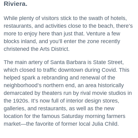
Riviera.
While plenty of visitors stick to the swath of hotels,
restaurants, and activities close to the beach, there’s
more to enjoy here than just that. Venture a few
blocks inland, and you’ll enter the zone recently
christened the Arts District.
The main artery of Santa Barbara is State Street,
which closed to traffic downtown during Covid. This
helped spark a rebranding and renewal of the
neighborhood’s northern end, an area historically
demarcated by theaters run by rival movie studios in
the 1920s. It’s now full of interior design stores,
galleries, and restaurants, as well as the new
location for the famous Saturday morning farmers
market—the favorite of former local Julia Child.