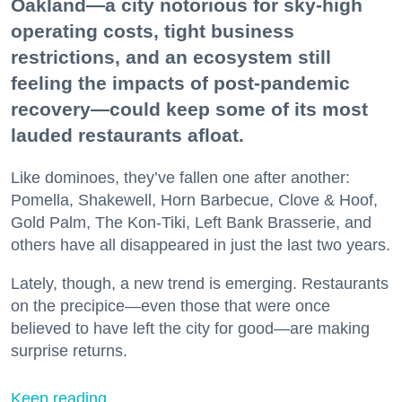
Oakland—a city notorious for sky-high
operating costs, tight business
restrictions, and an ecosystem still
feeling the impacts of post-pandemic
recovery—could keep some of its most
lauded restaurants afloat.
Like dominoes, they’ve fallen one after another:
Pomella, Shakewell, Horn Barbecue, Clove & Hoof,
Gold Palm, The Kon-Tiki, Left Bank Brasserie, and
others have all disappeared in just the last two years.
Lately, though, a new trend is emerging. Restaurants
on the precipice—even those that were once
believed to have left the city for good—are making
surprise returns.
Keep reading...