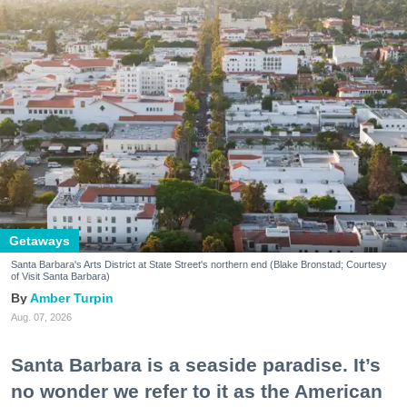
Getaways
Santa Barbara's Arts District at State Street's northern end (Blake Bronstad; Courtesy
of Visit Santa Barbara)
Amber Turpin
Aug. 07, 2026
Santa Barbara is a seaside paradise. It’s
no wonder we refer to it as the American