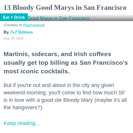
13 Bloody Good Marys in San Francisco
Eat + Drink
(Courtesy of
@earlytorisesf
)
7x7 Editors
Aug. 06, 2026
Martinis, sidecars, and Irish coffees
usually get top billing as San Francisco's
most iconic cocktails.
But if you're out and about in the city any given
weekend morning, you'll come to find how much SF
is in love with a good ole Bloody Mary (maybe it's all
the hangovers?).
Keep reading...