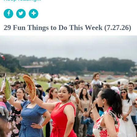
29 Fun Things to Do This Week (7.27.26)