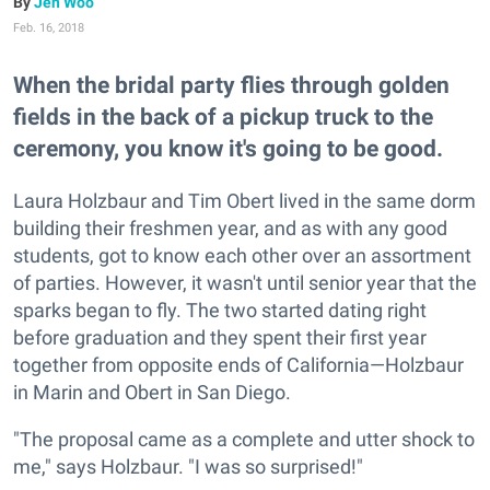
Jen Woo
Feb. 16, 2018
When the bridal party flies through golden
fields in the back of a pickup truck to the
ceremony, you know it's going to be good.
Laura Holzbaur and Tim Obert lived in the same dorm
building their freshmen year, and as with any good
students, got to know each other over an assortment
of parties. However, it wasn't until senior year that the
sparks began to fly. The two started dating right
before graduation and they spent their first year
together from opposite ends of California—Holzbaur
in Marin and Obert in San Diego.
"The proposal came as a complete and utter shock to
me," says Holzbaur. "I was so surprised!"