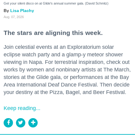
Get your silent disco on at Glide's annual summer gala. (David Schmitz)
Lisa Plachy
Aug. 07, 2026
The stars are aligning this week.
Join celestial events at an Exploratorium solar
eclipse watch party and a glamp-y meteor shower
viewing in Napa. For terrestrial inspiration, check out
works by women and nonbinary artists at The March,
stories at the Glide gala, or performances at the Bay
Area International Deaf Dance Festival. Then decide
your destiny at the Pizza, Bagel, and Beer Festival.
Keep reading...