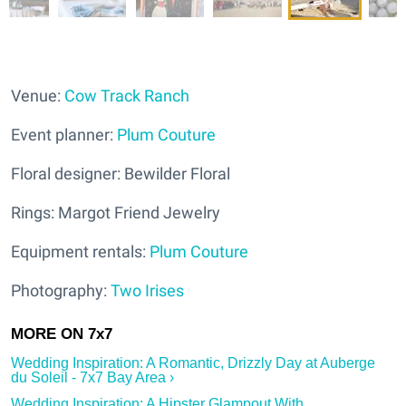
Venue:
Cow Track Ranch
Event planner:
Plum Couture
Floral designer: Bewilder Floral
Rings: Margot Friend Jewelry
Equipment rentals:
Plum Couture
Photography:
Two Irises
Wedding Inspiration: A Romantic, Drizzly Day at Auberge
du Soleil - 7x7 Bay Area ›
Wedding Inspiration: A Hipster Glampout With