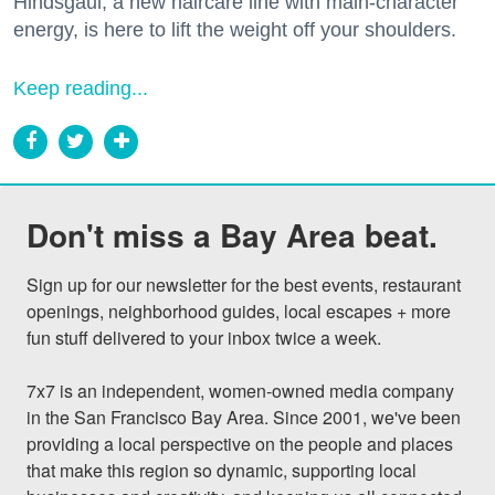
Hindsgaul, a new haircare line with main-character
energy, is here to lift the weight off your shoulders.
Keep reading...
Don't miss a Bay Area beat.
Sign up for our newsletter for the best events, restaurant 
openings, neighborhood guides, local escapes + more 
fun stuff delivered to your inbox twice a week.

7x7 is an independent, women-owned media company 
in the San Francisco Bay Area. Since 2001, we've been 
providing a local perspective on the people and places 
that make this region so dynamic, supporting local 