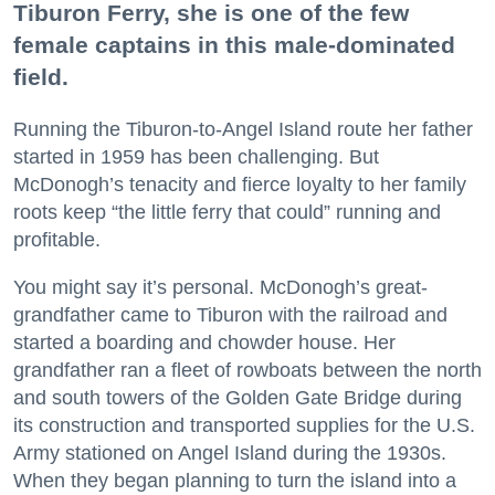
Tiburon Ferry, she is one of the few
female captains in this male-dominated
field.
Running the Tiburon-to-Angel Island route her father
started in 1959 has been challenging. But
McDonogh’s tenacity and fierce loyalty to her family
roots keep “the little ferry that could” running and
profitable.
You might say it’s personal. McDonogh’s great-
grandfather came to Tiburon with the railroad and
started a boarding and chowder house. Her
grandfather ran a fleet of rowboats between the north
and south towers of the Golden Gate Bridge during
its construction and transported supplies for the U.S.
Army stationed on Angel Island during the 1930s.
When they began planning to turn the island into a