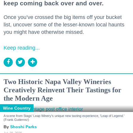
keep coming back over and over.
Once you’ve crossed the big items off your bucket
list, uncover some of the lesser-known local haunts
you might have otherwise missed.
Keep reading...
Two Historic Napa Valley Wineries
Creatively Reinvent Their Tastings for
the Modern Age
Wine Country
A scene from Stags' Leap Winery's unique new tasting experience, 'Leap of Legend.'
(Frank Gutierrez)
Shoshi Parks
Jul. 29, 2026