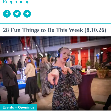
Keep reading...
28 Fun Things to Do This Week (8.10.26)
Events + Openings