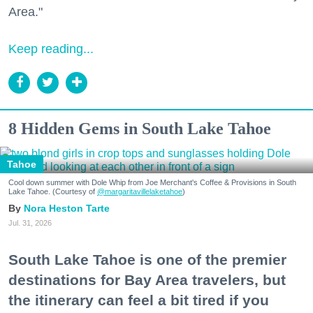
Area."
Keep reading...
8 Hidden Gems in South Lake Tahoe
Tahoe
Cool down summer with Dole Whip from Joe Merchant's Coffee & Provisions in South
Lake Tahoe. (Courtesy of
@margaritavillelaketahoe
)
Nora Heston Tarte
Jul. 31, 2026
South Lake Tahoe is one of the premier
destinations for Bay Area travelers, but
the itinerary can feel a bit tired if you