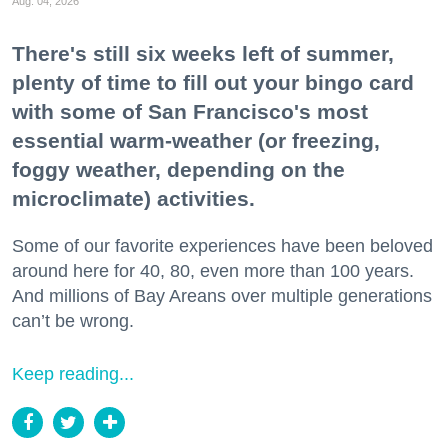
Aug. 04, 2026
There's still six weeks left of summer,
plenty of time to fill out your bingo card
with some of San Francisco's most
essential warm-weather (or freezing,
foggy weather, depending on the
microclimate) activities.
Some of our favorite experiences have been beloved
around here for 40, 80, even more than 100 years.
And millions of Bay Areans over multiple generations
can’t be wrong.
Keep reading...