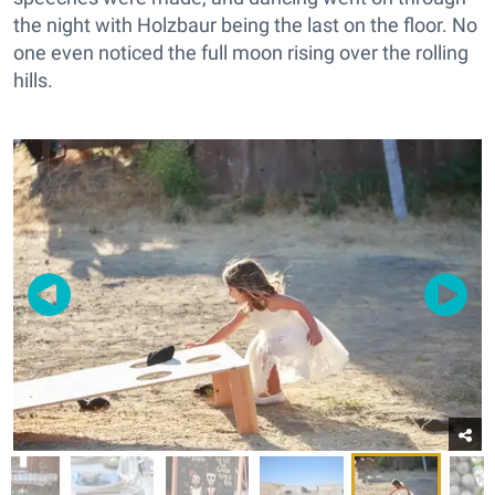
the night with Holzbaur being the last on the floor. No
one even noticed the full moon rising over the rolling
hills.