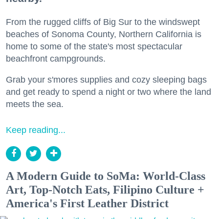
From the rugged cliffs of Big Sur to the windswept
beaches of Sonoma County, Northern California is
home to some of the state's most spectacular
beachfront campgrounds.
Grab your s'mores supplies and cozy sleeping bags
and get ready to spend a night or two where the land
meets the sea.
Keep reading...
A Modern Guide to SoMa: World-Class
Art, Top-Notch Eats, Filipino Culture +
America's First Leather District