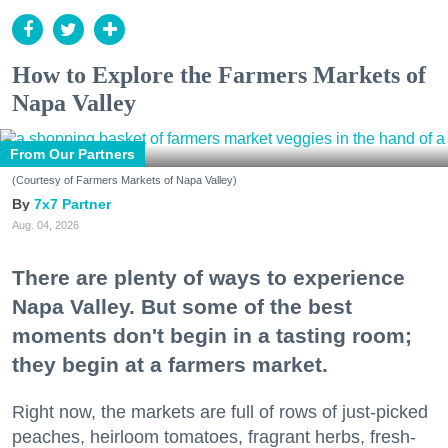
How to Explore the Farmers Markets of
Napa Valley
From Our Partners
(Courtesy of Farmers Markets of Napa Valley)
7x7 Partner
Aug. 04, 2026
There are plenty of ways to experience
Napa Valley. But some of the best
moments don't begin in a tasting room;
they begin at a farmers market.
Right now, the markets are full of rows of just-picked
peaches, heirloom tomatoes, fragrant herbs, fresh-