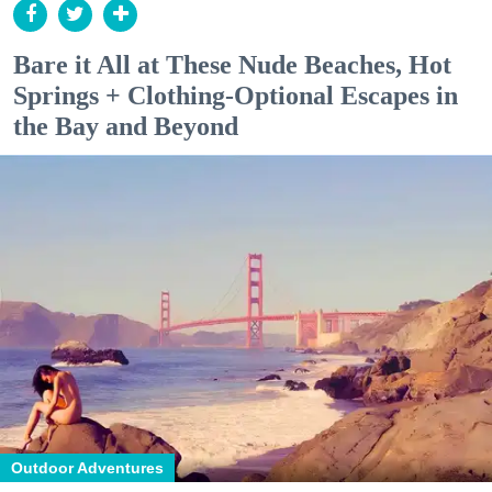
Bare it All at These Nude Beaches, Hot
Springs + Clothing-Optional Escapes in
the Bay and Beyond
Outdoor Adventures