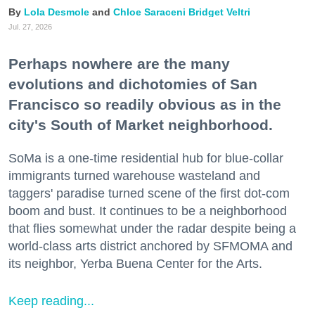
Lola Desmole
Chloe Saraceni
Bridget Veltri
Jul. 27, 2026
Perhaps nowhere are the many
evolutions and dichotomies of San
Francisco so readily obvious as in the
city's South of Market neighborhood.
SoMa is a one-time residential hub for blue-collar
immigrants turned warehouse wasteland and
taggers' paradise turned scene of the first dot-com
boom and bust. It continues to be a neighborhood
that flies somewhat under the radar despite being a
world-class arts district anchored by SFMOMA and
its neighbor, Yerba Buena Center for the Arts.
Keep reading...