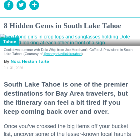
8 Hidden Gems in South Lake Tahoe
Tahoe
Cool down summer with Dole Whip from Joe Merchant's Coffee & Provisions in South
Lake Tahoe. (Courtesy of
@margaritavillelaketahoe
)
Nora Heston Tarte
Jul. 31, 2026
South Lake Tahoe is one of the premier
destinations for Bay Area travelers, but
the itinerary can feel a bit tired if you
keep coming back over and over.
Once you’ve crossed the big items off your bucket
list, uncover some of the lesser-known local haunts