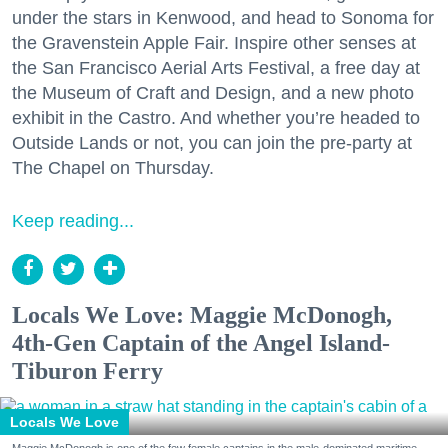
under the stars in Kenwood, and head to Sonoma for
the Gravenstein Apple Fair. Inspire other senses at
the San Francisco Aerial Arts Festival, a free day at
the Museum of Craft and Design, and a new photo
exhibit in the Castro. And whether you’re headed to
Outside Lands or not, you can join the pre-party at
The Chapel on Thursday.
Keep reading...
Locals We Love: Maggie McDonogh,
4th-Gen Captain of the Angel Island-
Tiburon Ferry
Locals We Love
Maggie McDonogh is one of the few female captains in the male-dominated maritime