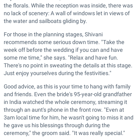
the florals. While the reception was inside, there was
no lack of scenery: A wall of windows let in views of
the water and sailboats gliding by.
For those in the planning stages, Shivani
recommends some serious down time. "Take the
week off before the wedding if you can and have
some me time," she says. "Relax and have fun.
There's no point in sweating the details at this stage.
Just enjoy yourselves during the festivities."
Good advice, as this is your time to hang with family
and friends. Even the bride's 95-year-old grandfather
in India watched the whole ceremony, streaming it
through an aunt's phone in the front row. "Even at
3am local time for him, he wasn't going to miss it and
he gave us his blessings through during the
ceremony," the groom said. "It was really special."