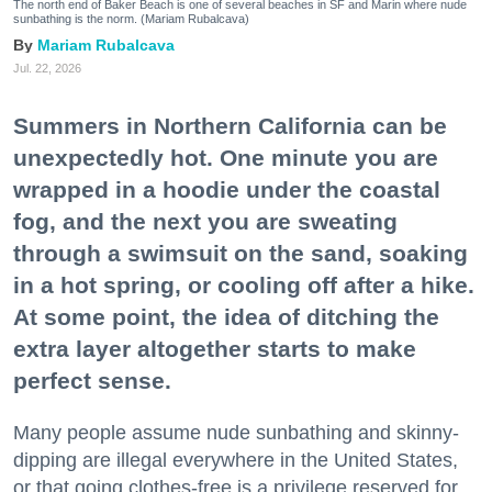
The north end of Baker Beach is one of several beaches in SF and Marin where nude
sunbathing is the norm. (Mariam Rubalcava)
Mariam Rubalcava
Jul. 22, 2026
Summers in Northern California can be
unexpectedly hot. One minute you are
wrapped in a hoodie under the coastal
fog, and the next you are sweating
through a swimsuit on the sand, soaking
in a hot spring, or cooling off after a hike.
At some point, the idea of ditching the
extra layer altogether starts to make
perfect sense.
Many people assume nude sunbathing and skinny-
dipping are illegal everywhere in the United States,
or that going clothes-free is a privilege reserved for