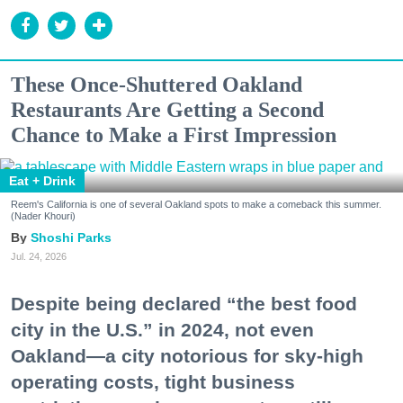
These Once-Shuttered Oakland
Restaurants Are Getting a Second
Chance to Make a First Impression
Eat + Drink
Reem's California is one of several Oakland spots to make a comeback this summer.
(Nader Khouri)
Shoshi Parks
Jul. 24, 2026
Despite being declared “the best food
city in the U.S.” in 2024, not even
Oakland—a city notorious for sky-high
operating costs, tight business