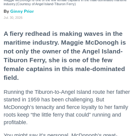
industry.(Courtesy of Angel Island-Tiburon Ferry)
Ginny Prior
Jul. 30, 2026
A fiery redhead is making waves in the
maritime industry. Maggie McDonogh is
not only the owner of the Angel Island-
Tiburon Ferry, she is one of the few
female captains in this male-dominated
field.
Running the Tiburon-to-Angel Island route her father
started in 1959 has been challenging. But
McDonogh’s tenacity and fierce loyalty to her family
roots keep “the little ferry that could” running and
profitable.
You might say it’s personal. McDonogh’s great-