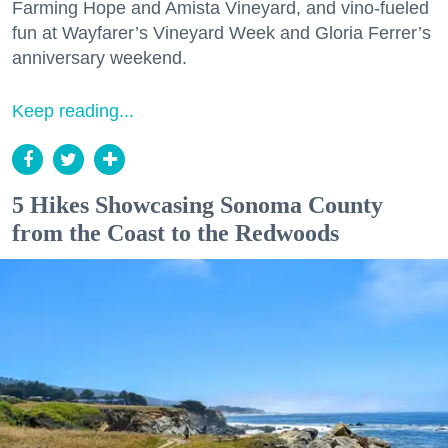
Farming Hope and Amista Vineyard, and vino-fueled
fun at Wayfarer’s Vineyard Week and Gloria Ferrer’s
anniversary weekend.
Keep reading...
5 Hikes Showcasing Sonoma County
from the Coast to the Redwoods