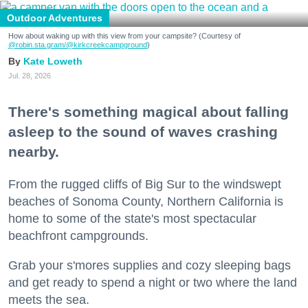
Outdoor Adventures
How about waking up with this view from your campsite? (Courtesy of
@robin.sta.gram
/@kirkcreekcampground
)
Kate Loweth
Jul. 28, 2026
There's something magical about falling
asleep to the sound of waves crashing
nearby.
From the rugged cliffs of Big Sur to the windswept
beaches of Sonoma County, Northern California is
home to some of the state's most spectacular
beachfront campgrounds.
Grab your s'mores supplies and cozy sleeping bags
and get ready to spend a night or two where the land
meets the sea.