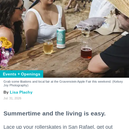
Events + Openings
Grab some libations and local fair at the Gravenstein Apple Fair this weekend. (Kelsey
Joy Photography)
Lisa Plachy
Jul. 31, 2026
Summertime and the living is easy.
Lace up your rollerskates in San Rafael, get out