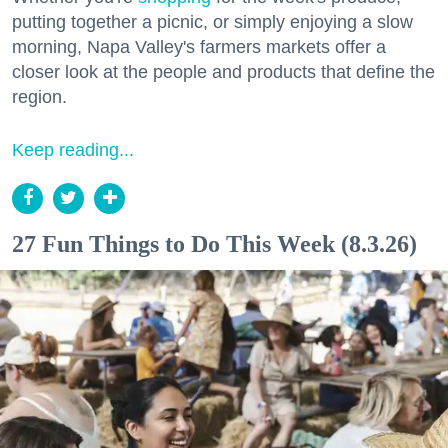
putting together a picnic, or simply enjoying a slow
morning, Napa Valley's farmers markets offer a
closer look at the people and products that define the
region.
Keep reading...
27 Fun Things to Do This Week (8.3.26)