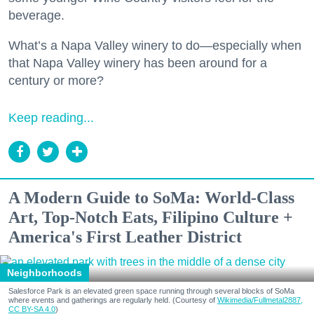
beverage.
What’s a Napa Valley winery to do—especially when
that Napa Valley winery has been around for a
century or more?
Keep reading...
A Modern Guide to SoMa: World-Class
Art, Top-Notch Eats, Filipino Culture +
America's First Leather District
Neighborhoods
Salesforce Park is an elevated green space running through several blocks of SoMa
where events and gatherings are regularly held. (Courtesy of
Wikimedia/Fullmetal2887,
CC BY-SA 4.0
)