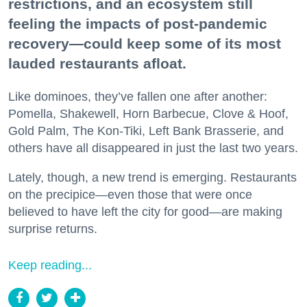
restrictions, and an ecosystem still
feeling the impacts of post-pandemic
recovery—could keep some of its most
lauded restaurants afloat.
Like dominoes, they’ve fallen one after another:
Pomella, Shakewell, Horn Barbecue, Clove & Hoof,
Gold Palm, The Kon-Tiki, Left Bank Brasserie, and
others have all disappeared in just the last two years.
Lately, though, a new trend is emerging. Restaurants
on the precipice—even those that were once
believed to have left the city for good—are making
surprise returns.
Keep reading...