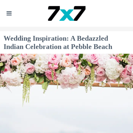
Wedding Inspiration: A Bedazzled
Indian Celebration at Pebble Beach