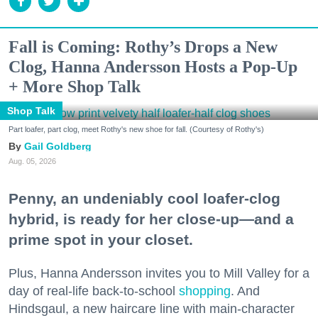
Fall is Coming: Rothy’s Drops a New
Clog, Hanna Andersson Hosts a Pop-Up
+ More Shop Talk
Shop Talk
Part loafer, part clog, meet Rothy's new shoe for fall. (Courtesy of Rothy's)
Gail Goldberg
Aug. 05, 2026
Penny, an undeniably cool loafer-clog
hybrid, is ready for her close-up—and a
prime spot in your closet.
Plus, Hanna Andersson invites you to Mill Valley for a
day of real-life back-to-school
shopping
. And
Hindsgaul, a new haircare line with main-character