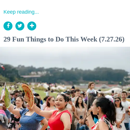
Keep reading...
29 Fun Things to Do This Week (7.27.26)