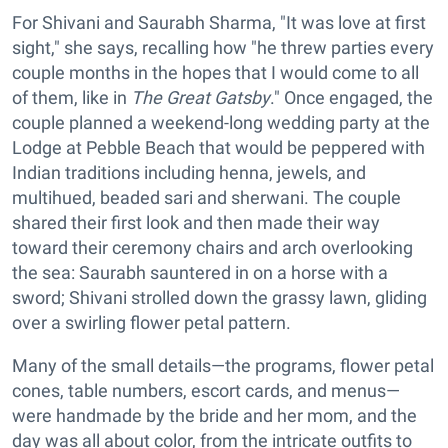
For Shivani and Saurabh Sharma, "It was love at first
sight," she says, recalling how "he threw parties every
couple months in the hopes that I would come to all
of them, like in
The Great Gatsby
." Once engaged, the
couple planned a weekend-long wedding party at the
Lodge at Pebble Beach that would be peppered with
Indian traditions including henna, jewels, and
multihued, beaded sari and sherwani. The couple
shared their first look and then made their way
toward their ceremony chairs and arch overlooking
the sea: Saurabh sauntered in on a horse with a
sword; Shivani strolled down the grassy lawn, gliding
over a swirling flower petal pattern.
Many of the small details—the programs, flower petal
cones, table numbers, escort cards, and menus—
were handmade by the bride and her mom, and the
day was all about color, from the intricate outfits to