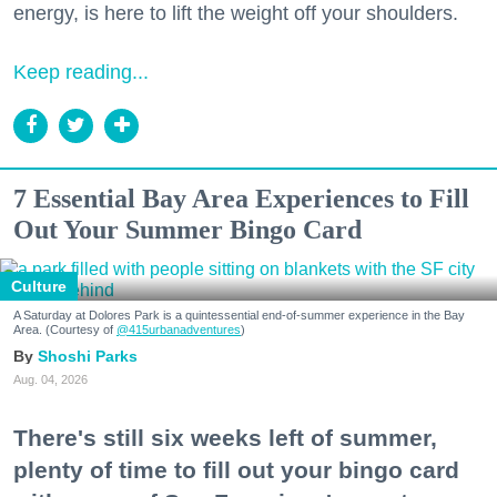
energy, is here to lift the weight off your shoulders.
Keep reading...
7 Essential Bay Area Experiences to Fill
Out Your Summer Bingo Card
Culture
A Saturday at Dolores Park is a quintessential end-of-summer experience in the Bay
Area. (Courtesy of
@415urbanadventures
)
Shoshi Parks
Aug. 04, 2026
There's still six weeks left of summer,
plenty of time to fill out your bingo card