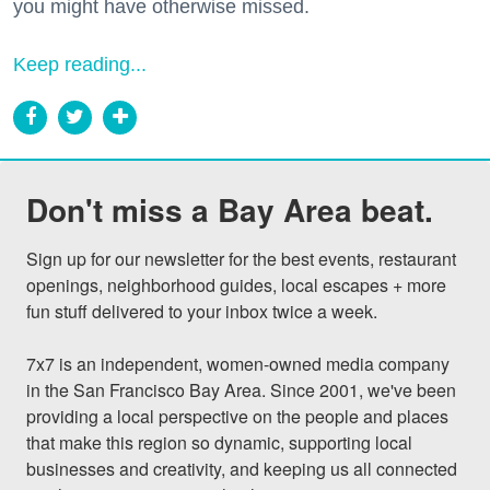
you might have otherwise missed.
Keep reading...
Don't miss a Bay Area beat.
Sign up for our newsletter for the best events, restaurant 
openings, neighborhood guides, local escapes + more 
fun stuff delivered to your inbox twice a week.

7x7 is an independent, women-owned media company 
in the San Francisco Bay Area. Since 2001, we've been 
providing a local perspective on the people and places 
that make this region so dynamic, supporting local 
businesses and creativity, and keeping us all connected 