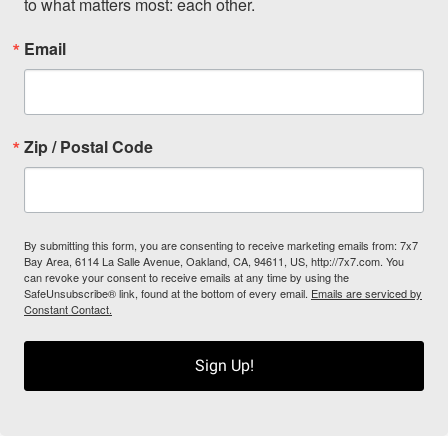
to what matters most: each other.
Email
Zip / Postal Code
By submitting this form, you are consenting to receive marketing emails from: 7x7
Bay Area, 6114 La Salle Avenue, Oakland, CA, 94611, US, http://7x7.com. You
can revoke your consent to receive emails at any time by using the
SafeUnsubscribe® link, found at the bottom of every email.
Emails are serviced by
Constant Contact.
Sign Up!