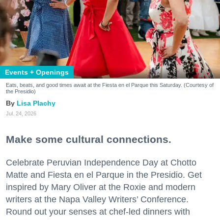
Events + Openings
Eats, beats, and good times await at the Fiesta en el Parque this Saturday. (Courtesy of
the Presidio)
Lisa Plachy
Jul. 24, 2026
Make some cultural connections.
Celebrate Peruvian Independence Day at Chotto
Matte and Fiesta en el Parque in the Presidio. Get
inspired by Mary Oliver at the Roxie and modern
writers at the Napa Valley Writers’ Conference.
Round out your senses at chef-led dinners with