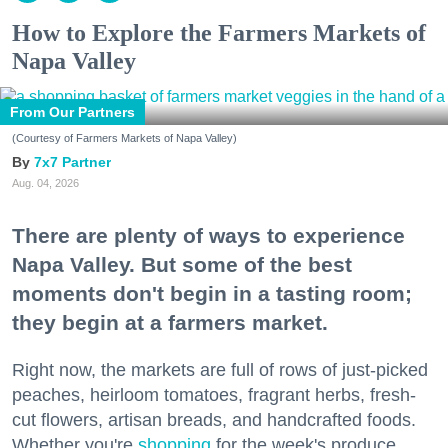
How to Explore the Farmers Markets of
Napa Valley
From Our Partners
(Courtesy of Farmers Markets of Napa Valley)
7x7 Partner
Aug. 04, 2026
There are plenty of ways to experience
Napa Valley. But some of the best
moments don't begin in a tasting room;
they begin at a farmers market.
Right now, the markets are full of rows of just-picked
peaches, heirloom tomatoes, fragrant herbs, fresh-
cut flowers, artisan breads, and handcrafted foods.
Whether you're
shopping
for the week's produce,