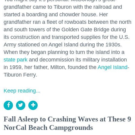
grandfather came to Tiburon with the railroad and
started a boarding and chowder house. Her
grandfather ran a fleet of rowboats between the north
and south towers of the Golden Gate Bridge during
its construction and transported supplies for the U.S.
Army stationed on Angel Island during the 1930s.
When they began planning to turn the island into a
state park
and decommission its military installation
in 1959, her father, Milton, founded the
Angel Island
-
Tiburon Ferry.
Keep reading...
Fall Asleep to Crashing Waves at These 9
NorCal Beach Campgrounds