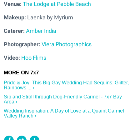
Venue:
The Lodge at Pebble Beach
Makeup:
Laenka by Myrium
Caterer:
Amber India
Photographer:
Viera Photographics
Video:
Hoo Flims
Pride & Joy: This Big Gay Wedding Had Sequins, Glitter,
Rainbows ... ›
Sip and Stroll through Dog-Friendly Carmel - 7x7 Bay
Area ›
Wedding Inspiration: A Day of Love at a Quaint Carmel
Valley Ranch ›