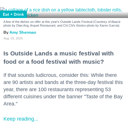
Eat + Drink
A few of the dishes on offer at this year's Outside Lands Festival (Courtesy of Abacá-
photo by Dian Ang, Arquet Restaurant, and Chi Chi's Kiosko-photo by Karen Garcia)
Amy Sherman
Aug. 03, 2026
Is Outside Lands a music festival with
food or a food festival with music?
If that sounds ludicrous, consider this: While there
are 90 artists and bands at the three-day festival this
year, there are 100 restaurants representing 53
different cuisines under the banner "Taste of the Bay
Area."
Keep reading...