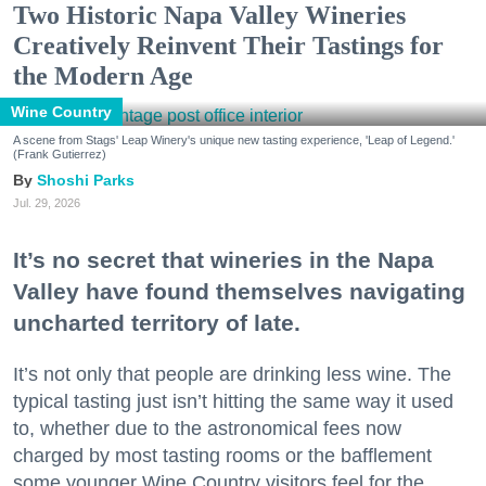
Two Historic Napa Valley Wineries
Creatively Reinvent Their Tastings for
the Modern Age
Wine Country
A scene from Stags' Leap Winery's unique new tasting experience, 'Leap of Legend.'
(Frank Gutierrez)
Shoshi Parks
Jul. 29, 2026
It’s no secret that wineries in the Napa
Valley have found themselves navigating
uncharted territory of late.
It’s not only that people are drinking less wine. The
typical tasting just isn’t hitting the same way it used
to, whether due to the astronomical fees now
charged by most tasting rooms or the bafflement
some younger Wine Country visitors feel for the