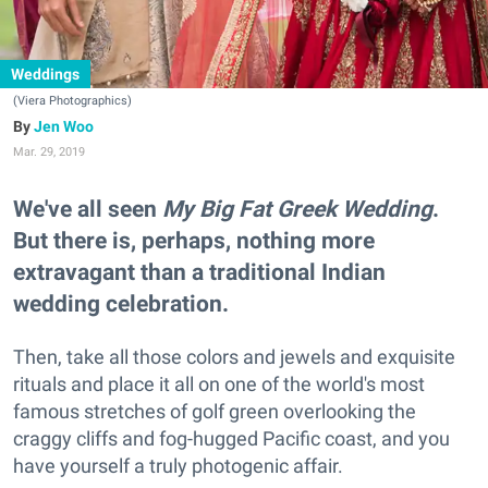
Weddings
(Viera Photographics)
Jen Woo
Mar. 29, 2019
We've all seen
My Big Fat Greek Wedding
.
But there is, perhaps, nothing more
extravagant than a traditional Indian
wedding celebration.
Then, take all those colors and jewels and exquisite
rituals and place it all on one of the world's most
famous stretches of golf green overlooking the
craggy cliffs and fog-hugged Pacific coast, and you
have yourself a truly photogenic affair.