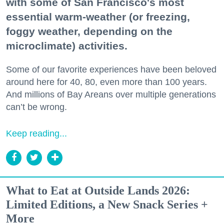
with some of San Francisco's most
essential warm-weather (or freezing,
foggy weather, depending on the
microclimate) activities.
Some of our favorite experiences have been beloved
around here for 40, 80, even more than 100 years.
And millions of Bay Areans over multiple generations
can’t be wrong.
Keep reading...
What to Eat at Outside Lands 2026:
Limited Editions, a New Snack Series +
More