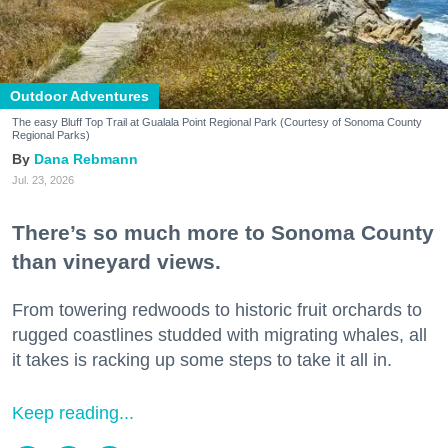
Outdoor Adventures
The easy Bluff Top Trail at Gualala Point Regional Park (Courtesy of Sonoma County
Regional Parks)
Dana Rebmann
Jul. 23, 2026
There’s so much more to Sonoma County
than vineyard views.
From towering redwoods to historic fruit orchards to
rugged coastlines studded with migrating whales, all
it takes is racking up some steps to take it all in.
Keep reading...