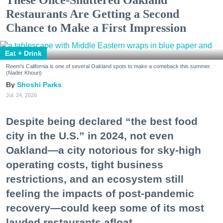
These Once-Shuttered Oakland
Restaurants Are Getting a Second
Chance to Make a First Impression
Eat + Drink
Reem's California is one of several Oakland spots to make a comeback this summer.
(Nader Khouri)
Shoshi Parks
Jul. 24, 2026
Despite being declared “the best food
city in the U.S.” in 2024, not even
Oakland—a city notorious for sky-high
operating costs, tight business
restrictions, and an ecosystem still
feeling the impacts of post-pandemic
recovery—could keep some of its most
lauded restaurants afloat.