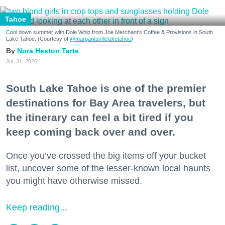
Tahoe
Cool down summer with Dole Whip from Joe Merchant's Coffee & Provisions in South
Lake Tahoe. (Courtesy of
@margaritavillelaketahoe
)
Nora Heston Tarte
Jul. 31, 2026
South Lake Tahoe is one of the premier
destinations for Bay Area travelers, but
the itinerary can feel a bit tired if you
keep coming back over and over.
Once you’ve crossed the big items off your bucket
list, uncover some of the lesser-known local haunts
you might have otherwise missed.
Keep reading...