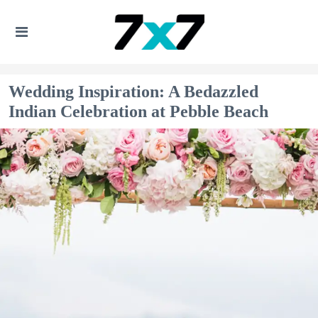
Wedding Inspiration: A Bedazzled
Indian Celebration at Pebble Beach