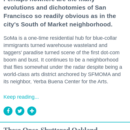
evolutions and dichotomies of San
Francisco so readily obvious as in the
city's South of Market neighborhood.
SoMa is a one-time residential hub for blue-collar
immigrants turned warehouse wasteland and
taggers' paradise turned scene of the first dot-com
boom and bust. It continues to be a neighborhood
that flies somewhat under the radar despite being a
world-class arts district anchored by SFMOMA and
its neighbor, Yerba Buena Center for the Arts.
Keep reading...