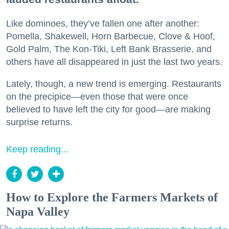
Like dominoes, they’ve fallen one after another:
Pomella, Shakewell, Horn Barbecue, Clove & Hoof,
Gold Palm, The Kon-Tiki, Left Bank Brasserie, and
others have all disappeared in just the last two years.
Lately, though, a new trend is emerging. Restaurants
on the precipice—even those that were once
believed to have left the city for good—are making
surprise returns.
Keep reading...
How to Explore the Farmers Markets of
Napa Valley