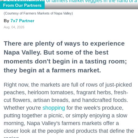
From Our Partners
(Courtesy of Farmers Markets of Napa Valley)
7x7 Partner
Aug. 04, 2026
There are plenty of ways to experience
Napa Valley. But some of the best
moments don't begin in a tasting room;
they begin at a farmers market.
Right now, the markets are full of rows of just-picked
peaches, heirloom tomatoes, fragrant herbs, fresh-
cut flowers, artisan breads, and handcrafted foods.
Whether you're
shopping
for the week's produce,
putting together a picnic, or simply enjoying a slow
morning, Napa Valley's farmers markets offer a
closer look at the people and products that define the