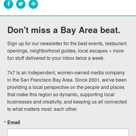
Don't miss a Bay Area beat.
Sign up for our newsletter for the best events, restaurant 
openings, neighborhood guides, local escapes + more 
fun stuff delivered to your inbox twice a week.

7x7 is an independent, women-owned media company 
in the San Francisco Bay Area. Since 2001, we've been 
providing a local perspective on the people and places 
that make this region so dynamic, supporting local 
businesses and creativity, and keeping us all connected 
to what matters most: each other.
Email