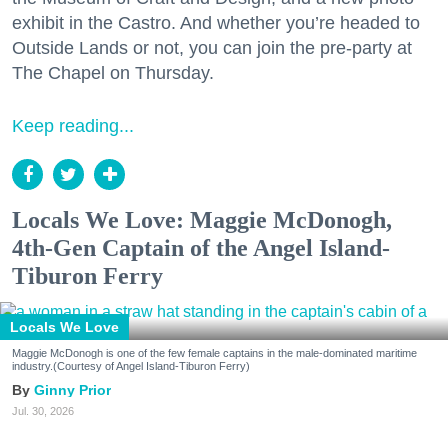
exhibit in the Castro. And whether you’re headed to
Outside Lands or not, you can join the pre-party at
The Chapel on Thursday.
Keep reading...
Locals We Love: Maggie McDonogh,
4th-Gen Captain of the Angel Island-
Tiburon Ferry
Locals We Love
Maggie McDonogh is one of the few female captains in the male-dominated maritime
industry.(Courtesy of Angel Island-Tiburon Ferry)
Ginny Prior
Jul. 30, 2026