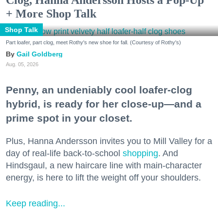
+ More Shop Talk
Shop Talk
Part loafer, part clog, meet Rothy's new shoe for fall. (Courtesy of Rothy's)
Gail Goldberg
Aug. 05, 2026
Penny, an undeniably cool loafer-clog
hybrid, is ready for her close-up—and a
prime spot in your closet.
Plus, Hanna Andersson invites you to Mill Valley for a
day of real-life back-to-school
shopping
. And
Hindsgaul, a new haircare line with main-character
energy, is here to lift the weight off your shoulders.
Keep reading...