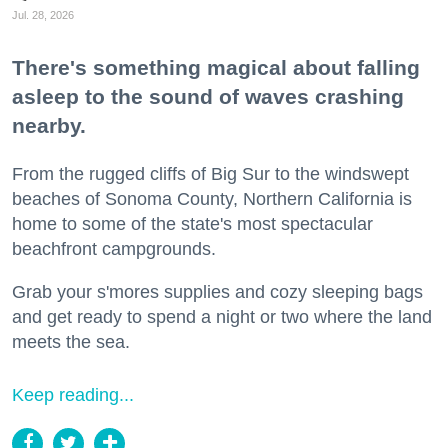
Jul. 28, 2026
There's something magical about falling
asleep to the sound of waves crashing
nearby.
From the rugged cliffs of Big Sur to the windswept
beaches of Sonoma County, Northern California is
home to some of the state's most spectacular
beachfront campgrounds.
Grab your s'mores supplies and cozy sleeping bags
and get ready to spend a night or two where the land
meets the sea.
Keep reading...