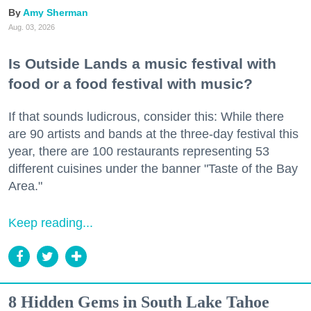
Amy Sherman
Aug. 03, 2026
Is Outside Lands a music festival with
food or a food festival with music?
If that sounds ludicrous, consider this: While there
are 90 artists and bands at the three-day festival this
year, there are 100 restaurants representing 53
different cuisines under the banner "Taste of the Bay
Area."
Keep reading...
8 Hidden Gems in South Lake Tahoe