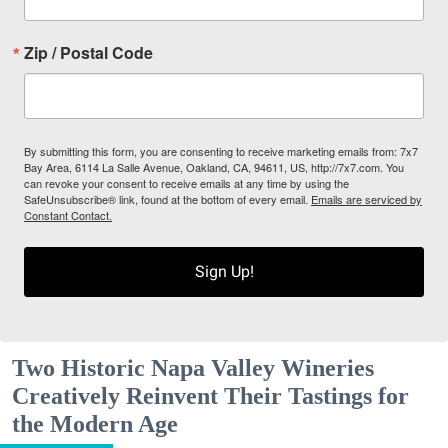
Zip / Postal Code
By submitting this form, you are consenting to receive marketing emails from: 7x7
Bay Area, 6114 La Salle Avenue, Oakland, CA, 94611, US, http://7x7.com. You
can revoke your consent to receive emails at any time by using the
SafeUnsubscribe® link, found at the bottom of every email.
Emails are serviced by
Constant Contact.
Sign Up!
Two Historic Napa Valley Wineries
Creatively Reinvent Their Tastings for
the Modern Age