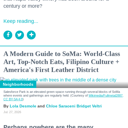
century or more?
Keep reading...
A Modern Guide to SoMa: World-Class
Art, Top-Notch Eats, Filipino Culture +
America's First Leather District
Neighborhoods
Salesforce Park is an elevated green space running through several blocks of SoMa
where events and gatherings are regularly held. (Courtesy of
Wikimedia/Fullmetal2887,
CC BY-SA 4.0
)
Lola Desmole
Chloe Saraceni
Bridget Veltri
Jul. 27, 2026
Perhaps nowhere are the many