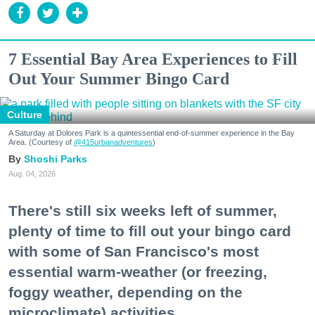
7 Essential Bay Area Experiences to Fill
Out Your Summer Bingo Card
Culture
A Saturday at Dolores Park is a quintessential end-of-summer experience in the Bay
Area. (Courtesy of
@415urbanadventures
)
Shoshi Parks
Aug. 04, 2026
There's still six weeks left of summer,
plenty of time to fill out your bingo card
with some of San Francisco's most
essential warm-weather (or freezing,
foggy weather, depending on the
microclimate) activities.