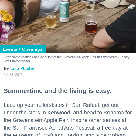
Events + Openings
Grab some libations and local fair at the Gravenstein Apple Fair this weekend. (Kelsey
Joy Photography)
Lisa Plachy
Jul. 31, 2026
Summertime and the living is easy.
Lace up your rollerskates in San Rafael, get out
under the stars in Kenwood, and head to Sonoma for
the Gravenstein Apple Fair. Inspire other senses at
the San Francisco Aerial Arts Festival, a free day at
the Museum of Craft and Design, and a new photo