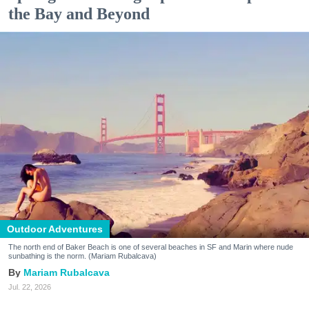
the Bay and Beyond
Outdoor Adventures
The north end of Baker Beach is one of several beaches in SF and Marin where nude
sunbathing is the norm. (Mariam Rubalcava)
Mariam Rubalcava
Jul. 22, 2026