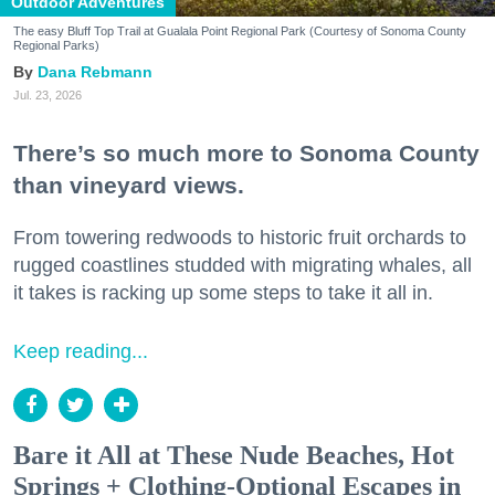
Outdoor Adventures
The easy Bluff Top Trail at Gualala Point Regional Park (Courtesy of Sonoma County
Regional Parks)
Dana Rebmann
Jul. 23, 2026
There’s so much more to Sonoma County
than vineyard views.
From towering redwoods to historic fruit orchards to
rugged coastlines studded with migrating whales, all
it takes is racking up some steps to take it all in.
Keep reading...
Bare it All at These Nude Beaches, Hot
Springs + Clothing-Optional Escapes in