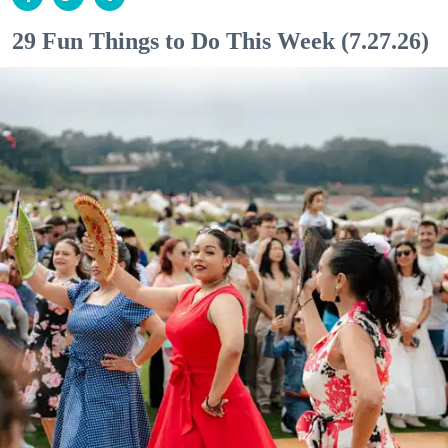
29 Fun Things to Do This Week (7.27.26)