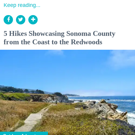
Keep reading...
5 Hikes Showcasing Sonoma County
from the Coast to the Redwoods