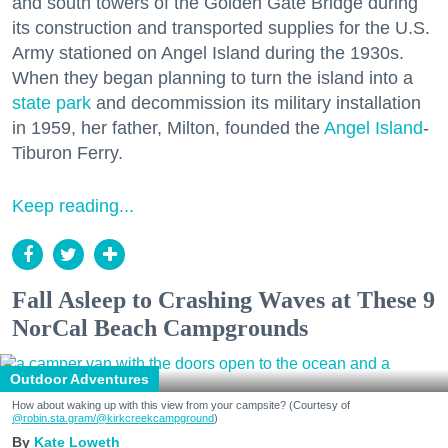
and south towers of the Golden Gate Bridge during
its construction and transported supplies for the U.S.
Army stationed on Angel Island during the 1930s.
When they began planning to turn the island into a
state park
and decommission its military installation
in 1959, her father, Milton, founded the
Angel Island
-
Tiburon Ferry.
Keep reading...
Fall Asleep to Crashing Waves at These 9
NorCal Beach Campgrounds
Outdoor Adventures
How about waking up with this view from your campsite? (Courtesy of
@robin.sta.gram
/@kirkcreekcampground
)
Kate Loweth