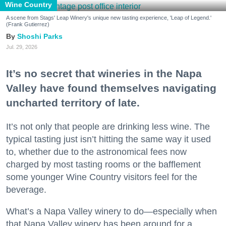
Wine Country
A scene from Stags' Leap Winery's unique new tasting experience, 'Leap of Legend.'
(Frank Gutierrez)
Shoshi Parks
Jul. 29, 2026
It’s no secret that wineries in the Napa
Valley have found themselves navigating
uncharted territory of late.
It’s not only that people are drinking less wine. The
typical tasting just isn’t hitting the same way it used
to, whether due to the astronomical fees now
charged by most tasting rooms or the bafflement
some younger Wine Country visitors feel for the
beverage.
What’s a Napa Valley winery to do—especially when
that Napa Valley winery has been around for a