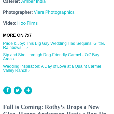
Caterer:
Amber India
Photographer:
Viera Photographics
Video:
Hoo Flims
Pride & Joy: This Big Gay Wedding Had Sequins, Glitter,
Rainbows ... ›
Sip and Stroll through Dog-Friendly Carmel - 7x7 Bay
Area ›
Wedding Inspiration: A Day of Love at a Quaint Carmel
Valley Ranch ›
Fall is Coming: Rothy’s Drops a New
Clog, Hanna Andersson Hosts a Pop-Up