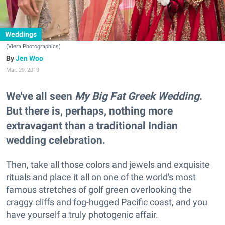
Weddings
(Viera Photographics)
Jen Woo
Mar. 29, 2019
We've all seen
My Big Fat Greek Wedding
.
But there is, perhaps, nothing more
extravagant than a traditional Indian
wedding celebration.
Then, take all those colors and jewels and exquisite
rituals and place it all on one of the world's most
famous stretches of golf green overlooking the
craggy cliffs and fog-hugged Pacific coast, and you
have yourself a truly photogenic affair.