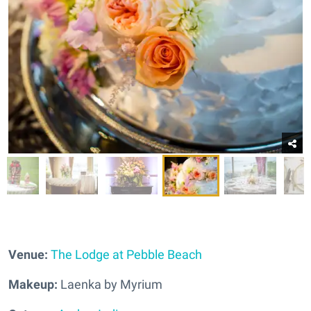
Venue:
The Lodge at Pebble Beach
Makeup:
Laenka by Myrium