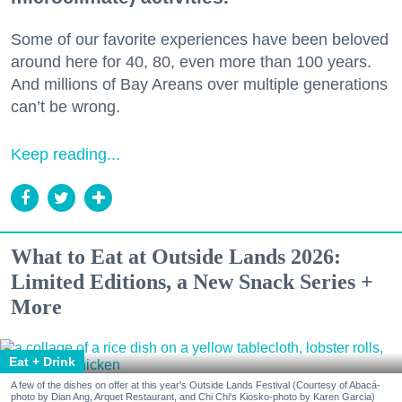
Some of our favorite experiences have been beloved
around here for 40, 80, even more than 100 years.
And millions of Bay Areans over multiple generations
can’t be wrong.
Keep reading...
What to Eat at Outside Lands 2026:
Limited Editions, a New Snack Series +
More
Eat + Drink
A few of the dishes on offer at this year's Outside Lands Festival (Courtesy of Abacá-
photo by Dian Ang, Arquet Restaurant, and Chi Chi's Kiosko-photo by Karen Garcia)