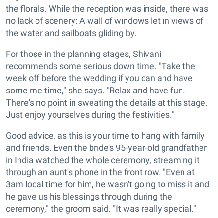
the florals. While the reception was inside, there was
no lack of scenery: A wall of windows let in views of
the water and sailboats gliding by.
For those in the planning stages, Shivani
recommends some serious down time. "Take the
week off before the wedding if you can and have
some me time," she says. "Relax and have fun.
There's no point in sweating the details at this stage.
Just enjoy yourselves during the festivities."
Good advice, as this is your time to hang with family
and friends. Even the bride's 95-year-old grandfather
in India watched the whole ceremony, streaming it
through an aunt's phone in the front row. "Even at
3am local time for him, he wasn't going to miss it and
he gave us his blessings through during the
ceremony," the groom said. "It was really special."