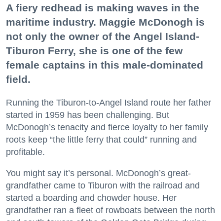
A fiery redhead is making waves in the
maritime industry. Maggie McDonogh is
not only the owner of the Angel Island-
Tiburon Ferry, she is one of the few
female captains in this male-dominated
field.
Running the Tiburon-to-Angel Island route her father
started in 1959 has been challenging. But
McDonogh’s tenacity and fierce loyalty to her family
roots keep “the little ferry that could” running and
profitable.
You might say it’s personal. McDonogh’s great-
grandfather came to Tiburon with the railroad and
started a boarding and chowder house. Her
grandfather ran a fleet of rowboats between the north