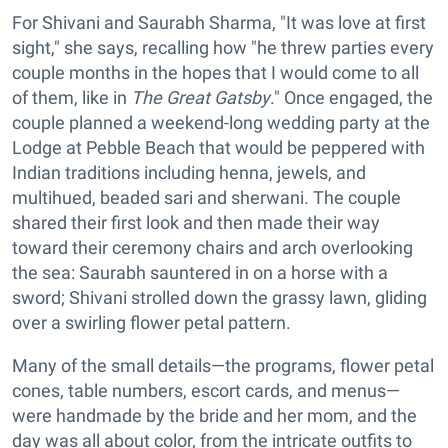
For Shivani and Saurabh Sharma, "It was love at first
sight," she says, recalling how "he threw parties every
couple months in the hopes that I would come to all
of them, like in
The Great Gatsby
." Once engaged, the
couple planned a weekend-long wedding party at the
Lodge at Pebble Beach that would be peppered with
Indian traditions including henna, jewels, and
multihued, beaded sari and sherwani. The couple
shared their first look and then made their way
toward their ceremony chairs and arch overlooking
the sea: Saurabh sauntered in on a horse with a
sword; Shivani strolled down the grassy lawn, gliding
over a swirling flower petal pattern.
Many of the small details—the programs, flower petal
cones, table numbers, escort cards, and menus—
were handmade by the bride and her mom, and the
day was all about color, from the intricate outfits to