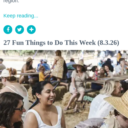
region.
Keep reading...
27 Fun Things to Do This Week (8.3.26)