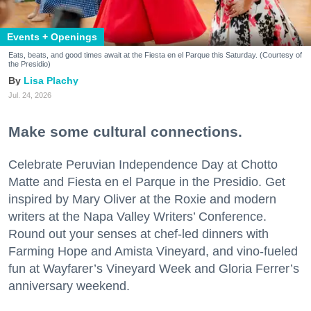
Events + Openings
Eats, beats, and good times await at the Fiesta en el Parque this Saturday. (Courtesy of
the Presidio)
Lisa Plachy
Jul. 24, 2026
Make some cultural connections.
Celebrate Peruvian Independence Day at Chotto
Matte and Fiesta en el Parque in the Presidio. Get
inspired by Mary Oliver at the Roxie and modern
writers at the Napa Valley Writers’ Conference.
Round out your senses at chef-led dinners with
Farming Hope and Amista Vineyard, and vino-fueled
fun at Wayfarer’s Vineyard Week and Gloria Ferrer’s
anniversary weekend.