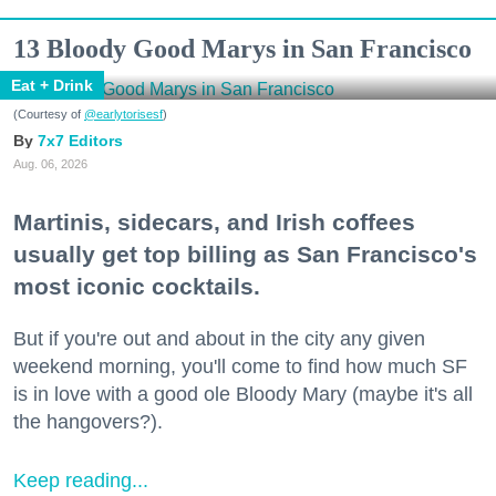
13 Bloody Good Marys in San Francisco
Eat + Drink
(Courtesy of
@earlytorisesf
)
7x7 Editors
Aug. 06, 2026
Martinis, sidecars, and Irish coffees
usually get top billing as San Francisco's
most iconic cocktails.
But if you're out and about in the city any given
weekend morning, you'll come to find how much SF
is in love with a good ole Bloody Mary (maybe it's all
the hangovers?).
Keep reading...