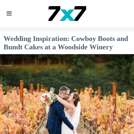
Wedding Inspiration: Cowboy Boots and
Bundt Cakes at a Woodside Winery