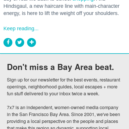
Hindsgaul, a new haircare line with main-character
energy, is here to lift the weight off your shoulders.
Keep reading...
Don't miss a Bay Area beat.
Sign up for our newsletter for the best events, restaurant 
openings, neighborhood guides, local escapes + more 
fun stuff delivered to your inbox twice a week.

7x7 is an independent, women-owned media company 
in the San Francisco Bay Area. Since 2001, we've been 
providing a local perspective on the people and places 
that make this region so dynamic, supporting local 