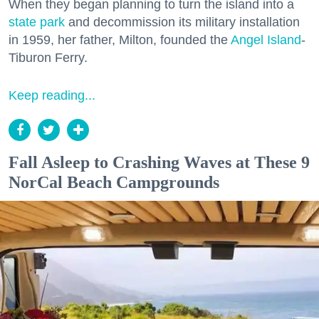
When they began planning to turn the island into a
state park
and decommission its military installation
in 1959, her father, Milton, founded the
Angel Island
-
Tiburon Ferry.
Keep reading...
Fall Asleep to Crashing Waves at These 9
NorCal Beach Campgrounds