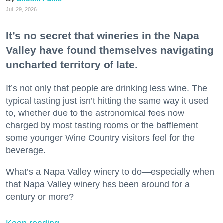
Jul. 29, 2026
It’s no secret that wineries in the Napa
Valley have found themselves navigating
uncharted territory of late.
It’s not only that people are drinking less wine. The
typical tasting just isn’t hitting the same way it used
to, whether due to the astronomical fees now
charged by most tasting rooms or the bafflement
some younger Wine Country visitors feel for the
beverage.
What’s a Napa Valley winery to do—especially when
that Napa Valley winery has been around for a
century or more?