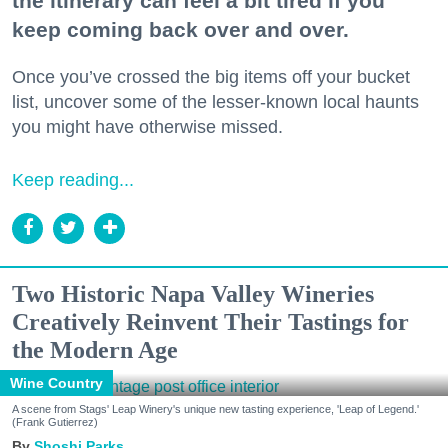
the itinerary can feel a bit tired if you
keep coming back over and over.
Once you’ve crossed the big items off your bucket
list, uncover some of the lesser-known local haunts
you might have otherwise missed.
Keep reading...
Two Historic Napa Valley Wineries
Creatively Reinvent Their Tastings for
the Modern Age
Wine Country
A scene from Stags' Leap Winery's unique new tasting experience, 'Leap of Legend.'
(Frank Gutierrez)
Shoshi Parks