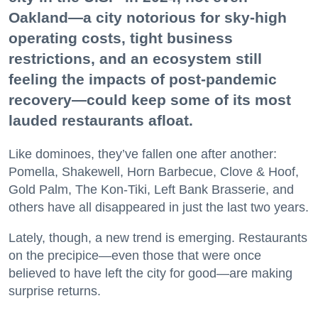
Oakland—a city notorious for sky-high
operating costs, tight business
restrictions, and an ecosystem still
feeling the impacts of post-pandemic
recovery—could keep some of its most
lauded restaurants afloat.
Like dominoes, they’ve fallen one after another:
Pomella, Shakewell, Horn Barbecue, Clove & Hoof,
Gold Palm, The Kon-Tiki, Left Bank Brasserie, and
others have all disappeared in just the last two years.
Lately, though, a new trend is emerging. Restaurants
on the precipice—even those that were once
believed to have left the city for good—are making
surprise returns.