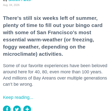
Aug. 04, 2026
There's still six weeks left of summer,
plenty of time to fill out your bingo card
with some of San Francisco's most
essential warm-weather (or freezing,
foggy weather, depending on the
microclimate) activities.
Some of our favorite experiences have been beloved
around here for 40, 80, even more than 100 years.
And millions of Bay Areans over multiple generations
can’t be wrong.
Keep reading...