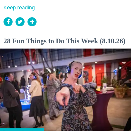
Keep reading...
28 Fun Things to Do This Week (8.10.26)