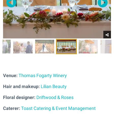
Venue:
Thomas Fogarty Winery
Hair and makeup:
Lilian Beauty
Floral designer:
Driftwood & Roses
Caterer:
Toast Catering & Event Management