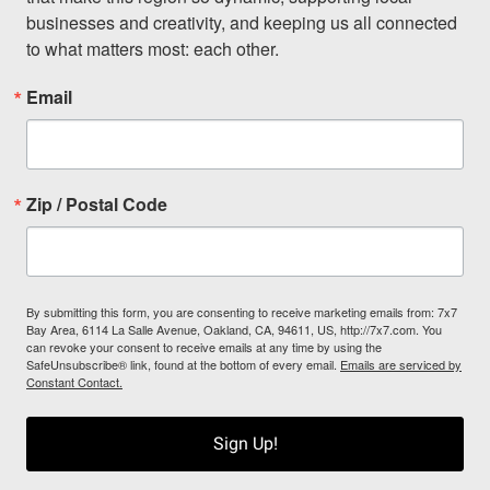
businesses and creativity, and keeping us all connected 
to what matters most: each other.
Email
Zip / Postal Code
By submitting this form, you are consenting to receive marketing emails from: 7x7
Bay Area, 6114 La Salle Avenue, Oakland, CA, 94611, US, http://7x7.com. You
can revoke your consent to receive emails at any time by using the
SafeUnsubscribe® link, found at the bottom of every email.
Emails are serviced by
Constant Contact.
Sign Up!