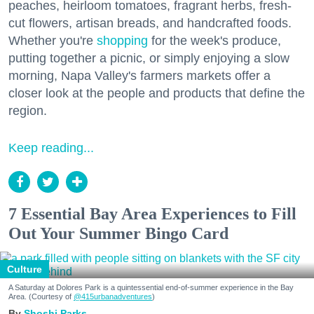
peaches, heirloom tomatoes, fragrant herbs, fresh-
cut flowers, artisan breads, and handcrafted foods.
Whether you're
shopping
for the week's produce,
putting together a picnic, or simply enjoying a slow
morning, Napa Valley's farmers markets offer a
closer look at the people and products that define the
region.
Keep reading...
7 Essential Bay Area Experiences to Fill
Out Your Summer Bingo Card
Culture
A Saturday at Dolores Park is a quintessential end-of-summer experience in the Bay
Area. (Courtesy of
@415urbanadventures
)
Shoshi Parks