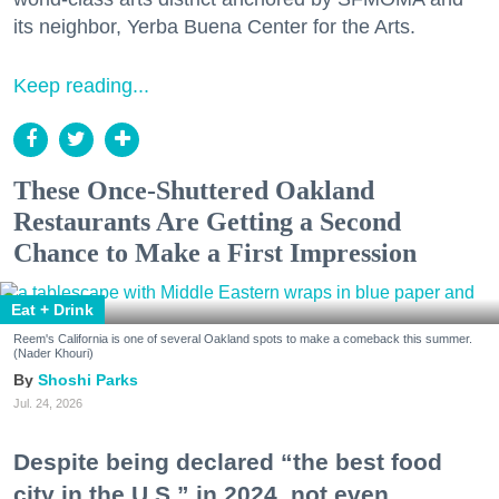
its neighbor, Yerba Buena Center for the Arts.
Keep reading...
These Once-Shuttered Oakland
Restaurants Are Getting a Second
Chance to Make a First Impression
Eat + Drink
Reem's California is one of several Oakland spots to make a comeback this summer.
(Nader Khouri)
Shoshi Parks
Jul. 24, 2026
Despite being declared “the best food
city in the U.S.” in 2024, not even