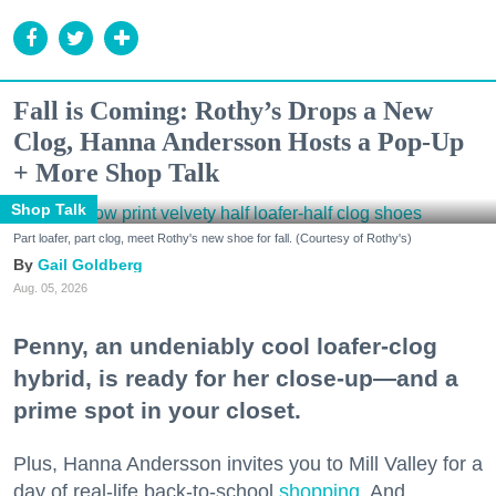
Fall is Coming: Rothy’s Drops a New
Clog, Hanna Andersson Hosts a Pop-Up
+ More Shop Talk
Shop Talk
Part loafer, part clog, meet Rothy's new shoe for fall. (Courtesy of Rothy's)
Gail Goldberg
Aug. 05, 2026
Penny, an undeniably cool loafer-clog
hybrid, is ready for her close-up—and a
prime spot in your closet.
Plus, Hanna Andersson invites you to Mill Valley for a
day of real-life back-to-school
shopping
. And