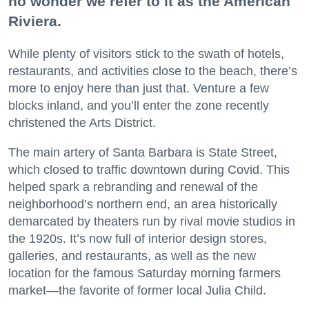
no wonder we refer to it as the American
Riviera.
While plenty of visitors stick to the swath of hotels,
restaurants, and activities close to the beach, there’s
more to enjoy here than just that. Venture a few
blocks inland, and you’ll enter the zone recently
christened the Arts District.
The main artery of Santa Barbara is State Street,
which closed to traffic downtown during Covid. This
helped spark a rebranding and renewal of the
neighborhood’s northern end, an area historically
demarcated by theaters run by rival movie studios in
the 1920s. It’s now full of interior design stores,
galleries, and restaurants, as well as the new
location for the famous Saturday morning farmers
market—the favorite of former local Julia Child.