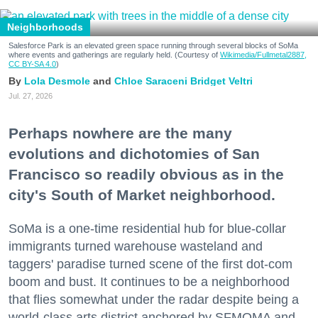
Neighborhoods
Salesforce Park is an elevated green space running through several blocks of SoMa
where events and gatherings are regularly held. (Courtesy of
Wikimedia/Fullmetal2887,
CC BY-SA 4.0
)
Lola Desmole
Chloe Saraceni
Bridget Veltri
Jul. 27, 2026
Perhaps nowhere are the many
evolutions and dichotomies of San
Francisco so readily obvious as in the
city's South of Market neighborhood.
SoMa is a one-time residential hub for blue-collar
immigrants turned warehouse wasteland and
taggers' paradise turned scene of the first dot-com
boom and bust. It continues to be a neighborhood
that flies somewhat under the radar despite being a
world-class arts district anchored by SFMOMA and