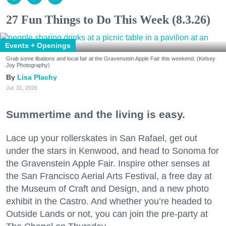
27 Fun Things to Do This Week (8.3.26)
Events + Openings
Grab some libations and local fair at the Gravenstein Apple Fair this weekend. (Kelsey
Joy Photography)
Lisa Plachy
Jul. 31, 2026
Summertime and the living is easy.
Lace up your rollerskates in San Rafael, get out
under the stars in Kenwood, and head to Sonoma for
the Gravenstein Apple Fair. Inspire other senses at
the San Francisco Aerial Arts Festival, a free day at
the Museum of Craft and Design, and a new photo
exhibit in the Castro. And whether you’re headed to
Outside Lands or not, you can join the pre-party at