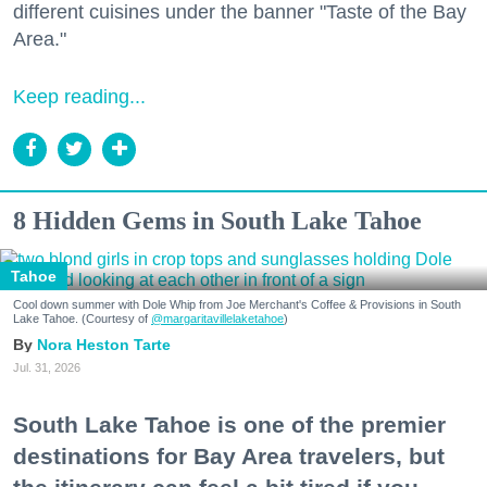
different cuisines under the banner "Taste of the Bay
Area."
Keep reading...
8 Hidden Gems in South Lake Tahoe
Tahoe
Cool down summer with Dole Whip from Joe Merchant's Coffee & Provisions in South
Lake Tahoe. (Courtesy of
@margaritavillelaketahoe
)
Nora Heston Tarte
Jul. 31, 2026
South Lake Tahoe is one of the premier
destinations for Bay Area travelers, but