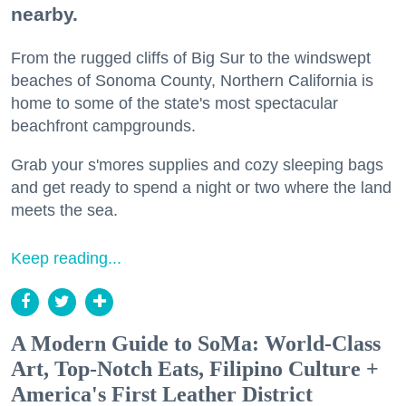
nearby.
From the rugged cliffs of Big Sur to the windswept
beaches of Sonoma County, Northern California is
home to some of the state's most spectacular
beachfront campgrounds.
Grab your s'mores supplies and cozy sleeping bags
and get ready to spend a night or two where the land
meets the sea.
Keep reading...
A Modern Guide to SoMa: World-Class
Art, Top-Notch Eats, Filipino Culture +
America's First Leather District