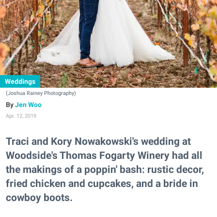
Weddings
(Joshua Rainey Photography)
Jen Woo
Apr. 12, 2019
Traci and Kory Nowakowski's wedding at
Woodside's Thomas Fogarty Winery had all
the makings of a poppin' bash: rustic decor,
fried chicken and cupcakes, and a bride in
cowboy boots.