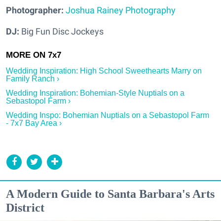
Photographer:
Joshua Rainey Photography
DJ:
Big Fun Disc Jockeys
Wedding Inspiration: High School Sweethearts Marry on
Family Ranch ›
Wedding Inspiration: Bohemian-Style Nuptials on a
Sebastopol Farm ›
Wedding Inspo: Bohemian Nuptials on a Sebastopol Farm
- 7x7 Bay Area ›
A Modern Guide to Santa Barbara's Arts
District