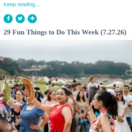
Keep reading...
29 Fun Things to Do This Week (7.27.26)