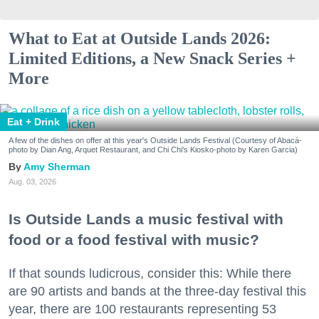
What to Eat at Outside Lands 2026:
Limited Editions, a New Snack Series +
More
Eat + Drink
A few of the dishes on offer at this year's Outside Lands Festival (Courtesy of Abacá-
photo by Dian Ang, Arquet Restaurant, and Chi Chi's Kiosko-photo by Karen Garcia)
Amy Sherman
Aug. 03, 2026
Is Outside Lands a music festival with
food or a food festival with music?
If that sounds ludicrous, consider this: While there
are 90 artists and bands at the three-day festival this
year, there are 100 restaurants representing 53