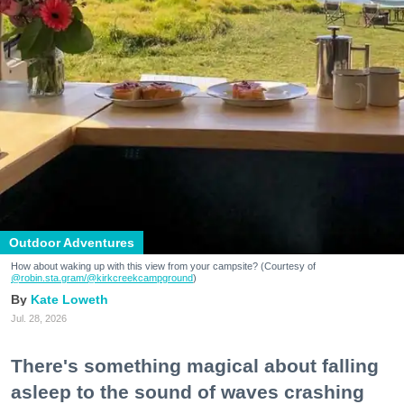
Outdoor Adventures
How about waking up with this view from your campsite? (Courtesy of
@robin.sta.gram
/@kirkcreekcampground
)
Kate Loweth
Jul. 28, 2026
There's something magical about falling
asleep to the sound of waves crashing