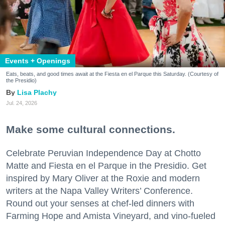
Events + Openings
Eats, beats, and good times await at the Fiesta en el Parque this Saturday. (Courtesy of
the Presidio)
Lisa Plachy
Jul. 24, 2026
Make some cultural connections.
Celebrate Peruvian Independence Day at Chotto
Matte and Fiesta en el Parque in the Presidio. Get
inspired by Mary Oliver at the Roxie and modern
writers at the Napa Valley Writers’ Conference.
Round out your senses at chef-led dinners with
Farming Hope and Amista Vineyard, and vino-fueled