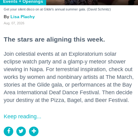
Events + Openings
Get your silent disco on at Glide's annual summer gala. (David Schmitz)
Lisa Plachy
Aug. 07, 2026
The stars are aligning this week.
Join celestial events at an Exploratorium solar
eclipse watch party and a glamp-y meteor shower
viewing in Napa. For terrestrial inspiration, check out
works by women and nonbinary artists at The March,
stories at the Glide gala, or performances at the Bay
Area International Deaf Dance Festival. Then decide
your destiny at the Pizza, Bagel, and Beer Festival.
Keep reading...