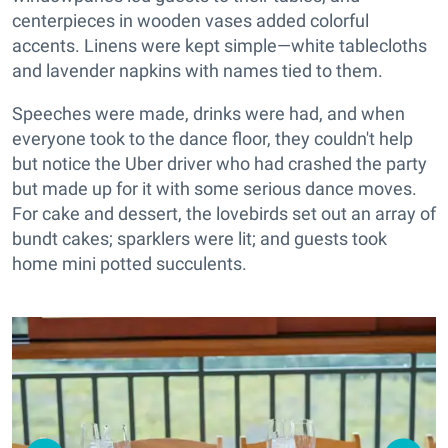
centerpieces in wooden vases added colorful
accents. Linens were kept simple—white tablecloths
and lavender napkins with names tied to them.
Speeches were made, drinks were had, and when
everyone took to the dance floor, they couldn't help
but notice the Uber driver who had crashed the party
but made up for it with some serious dance moves.
For cake and dessert, the lovebirds set out an array of
bundt cakes; sparklers were lit; and guests took
home mini potted succulents.