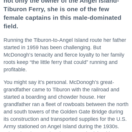
not only the owner of the Angel Island-
Tiburon Ferry, she is one of the few
female captains in this male-dominated
field.
Running the Tiburon-to-Angel Island route her father
started in 1959 has been challenging. But
McDonogh’s tenacity and fierce loyalty to her family
roots keep “the little ferry that could” running and
profitable.
You might say it’s personal. McDonogh’s great-
grandfather came to Tiburon with the railroad and
started a boarding and chowder house. Her
grandfather ran a fleet of rowboats between the north
and south towers of the Golden Gate Bridge during
its construction and transported supplies for the U.S.
Army stationed on Angel Island during the 1930s.