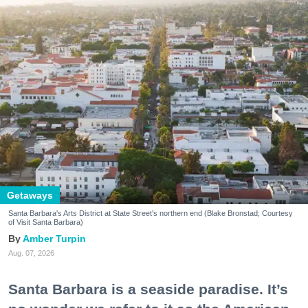
Getaways
Santa Barbara's Arts District at State Street's northern end (Blake Bronstad; Courtesy
of Visit Santa Barbara)
Amber Turpin
Aug. 07, 2026
Santa Barbara is a seaside paradise. It’s