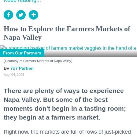
Keep reading...
How to Explore the Farmers Markets of
Napa Valley
From Our Partners
(Courtesy of Farmers Markets of Napa Valley)
7x7 Partner
Aug. 04, 2026
There are plenty of ways to experience
Napa Valley. But some of the best
moments don't begin in a tasting room;
they begin at a farmers market.
Right now, the markets are full of rows of just-picked