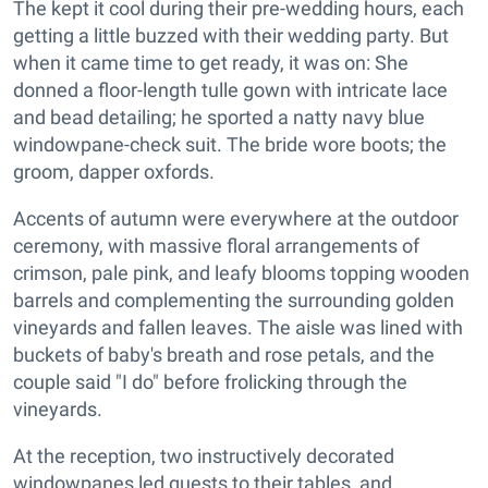
The kept it cool during their pre-wedding hours, each
getting a little buzzed with their wedding party. But
when it came time to get ready, it was on: She
donned a floor-length tulle gown with intricate lace
and bead detailing; he sported a natty navy blue
windowpane-check suit. The bride wore boots; the
groom, dapper oxfords.
Accents of autumn were everywhere at the outdoor
ceremony, with massive floral arrangements of
crimson, pale pink, and leafy blooms topping wooden
barrels and complementing the surrounding golden
vineyards and fallen leaves. The aisle was lined with
buckets of baby's breath and rose petals, and the
couple said "I do" before frolicking through the
vineyards.
At the reception, two instructively decorated
windowpanes led guests to their tables, and