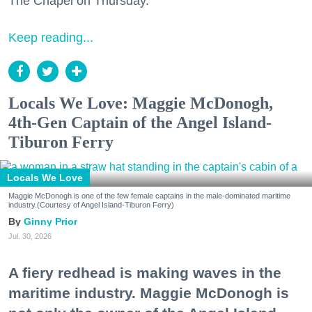
The Chapel on Thursday.
Keep reading...
Locals We Love: Maggie McDonogh,
4th-Gen Captain of the Angel Island-
Tiburon Ferry
Locals We Love
Maggie McDonogh is one of the few female captains in the male-dominated maritime
industry.(Courtesy of Angel Island-Tiburon Ferry)
Ginny Prior
Jul. 30, 2026
A fiery redhead is making waves in the
maritime industry. Maggie McDonogh is