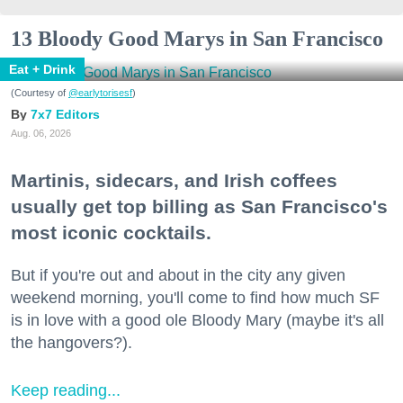
13 Bloody Good Marys in San Francisco
Eat + Drink
(Courtesy of
@earlytorisesf
)
7x7 Editors
Aug. 06, 2026
Martinis, sidecars, and Irish coffees
usually get top billing as San Francisco's
most iconic cocktails.
But if you're out and about in the city any given
weekend morning, you'll come to find how much SF
is in love with a good ole Bloody Mary (maybe it's all
the hangovers?).
Keep reading...