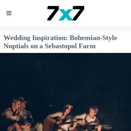
Wedding Inspiration: Bohemian-Style
Nuptials on a Sebastopol Farm