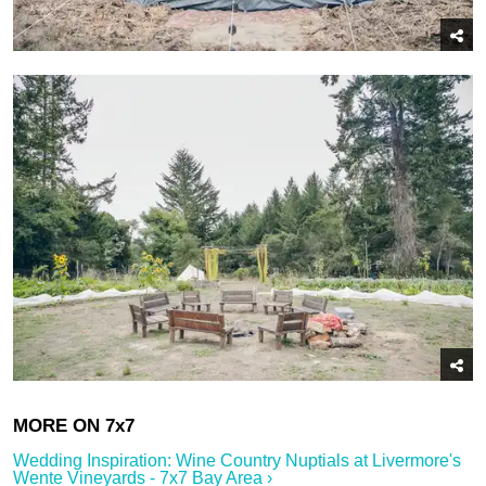
Wedding Inspiration: Wine Country Nuptials at Livermore's
Wente Vineyards - 7x7 Bay Area ›