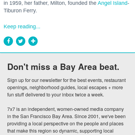
in 1959, her father, Milton, founded the
Angel Island
-
Tiburon Ferry.
Keep reading...
Don't miss a Bay Area beat.
Sign up for our newsletter for the best events, restaurant 
openings, neighborhood guides, local escapes + more 
fun stuff delivered to your inbox twice a week.

7x7 is an independent, women-owned media company 
in the San Francisco Bay Area. Since 2001, we've been 
providing a local perspective on the people and places 
that make this region so dynamic, supporting local 