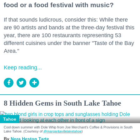
food or a food festival with music?
If that sounds ludicrous, consider this: While there
are 90 artists and bands at the three-day festival this
year, there are 100 restaurants representing 53
different cuisines under the banner "Taste of the Bay
Area."
Keep reading...
8 Hidden Gems in South Lake Tahoe
Tahoe
Cool down summer with Dole Whip from Joe Merchant's Coffee & Provisions in South
Lake Tahoe. (Courtesy of
@margaritavillelaketahoe
)
Nora Heston Tarte