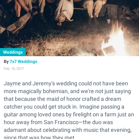
Weddings
7x7 Weddings
Feb. 10, 2017
Jayme and Jeremy's wedding could not have been
more magically bohemian, and we're not just saying
that because the maid of honor crafted a dream
catcher you could get stuck in. Imagine passing a
guitar among loved ones by firelight on a farm just an
hour away from San Francisco—the duo was
adamant about celebrating with music that evening,
since that was how they met.