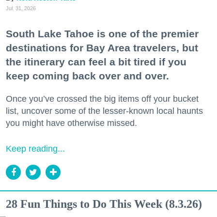
Jul. 31, 2026
South Lake Tahoe is one of the premier
destinations for Bay Area travelers, but
the itinerary can feel a bit tired if you
keep coming back over and over.
Once you’ve crossed the big items off your bucket
list, uncover some of the lesser-known local haunts
you might have otherwise missed.
Keep reading...
28 Fun Things to Do This Week (8.3.26)