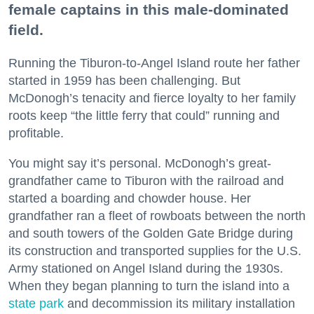
female captains in this male-dominated
field.
Running the Tiburon-to-Angel Island route her father
started in 1959 has been challenging. But
McDonogh’s tenacity and fierce loyalty to her family
roots keep “the little ferry that could” running and
profitable.
You might say it’s personal. McDonogh’s great-
grandfather came to Tiburon with the railroad and
started a boarding and chowder house. Her
grandfather ran a fleet of rowboats between the north
and south towers of the Golden Gate Bridge during
its construction and transported supplies for the U.S.
Army stationed on Angel Island during the 1930s.
When they began planning to turn the island into a
state park
and decommission its military installation