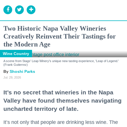
Two Historic Napa Valley Wineries
Creatively Reinvent Their Tastings for
the Modern Age
Wine Country
A scene from Stags' Leap Winery's unique new tasting experience, 'Leap of Legend.'
(Frank Gutierrez)
Shoshi Parks
Jul. 29, 2026
It’s no secret that wineries in the Napa
Valley have found themselves navigating
uncharted territory of late.
It’s not only that people are drinking less wine. The