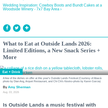
Wedding Inspiration: Cowboy Boots and Bundt Cakes at a
Woodside Winery - 7x7 Bay Area ›
What to Eat at Outside Lands 2026:
Limited Editions, a New Snack Series +
More
Eat + Drink
A few of the dishes on offer at this year's Outside Lands Festival (Courtesy of Abacá-
photo by Dian Ang, Arquet Restaurant, and Chi Chi's Kiosko-photo by Karen Garcia)
Amy Sherman
Aug. 03, 2026
Is Outside Lands a music festival with