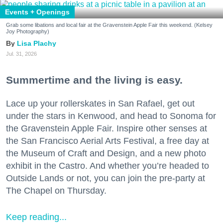
Events + Openings
Grab some libations and local fair at the Gravenstein Apple Fair this weekend. (Kelsey
Joy Photography)
Lisa Plachy
Jul. 31, 2026
Summertime and the living is easy.
Lace up your rollerskates in San Rafael, get out
under the stars in Kenwood, and head to Sonoma for
the Gravenstein Apple Fair. Inspire other senses at
the San Francisco Aerial Arts Festival, a free day at
the Museum of Craft and Design, and a new photo
exhibit in the Castro. And whether you’re headed to
Outside Lands or not, you can join the pre-party at
The Chapel on Thursday.
Keep reading...