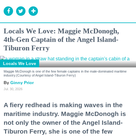
Locals We Love: Maggie McDonogh,
4th-Gen Captain of the Angel Island-
Tiburon Ferry
Locals We Love
Maggie McDonogh is one of the few female captains in the male-dominated maritime
industry.(Courtesy of Angel Island-Tiburon Ferry)
Ginny Prior
Jul. 30, 2026
A fiery redhead is making waves in the
maritime industry. Maggie McDonogh is
not only the owner of the Angel Island-
Tiburon Ferry, she is one of the few