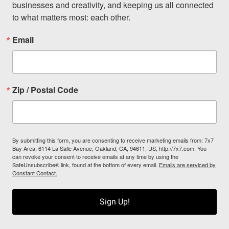
businesses and creativity, and keeping us all connected 
to what matters most: each other.
Email
Zip / Postal Code
By submitting this form, you are consenting to receive marketing emails from: 7x7
Bay Area, 6114 La Salle Avenue, Oakland, CA, 94611, US, http://7x7.com. You
can revoke your consent to receive emails at any time by using the
SafeUnsubscribe® link, found at the bottom of every email.
Emails are serviced by
Constant Contact.
Sign Up!