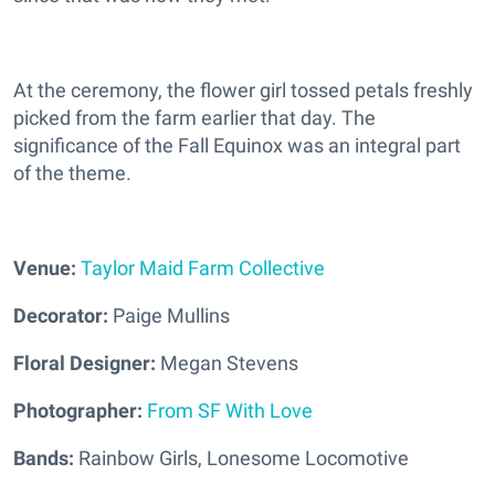
At the ceremony, the flower girl tossed petals freshly
picked from the farm earlier that day. The
significance of the Fall Equinox was an integral part
of the theme.
Venue:
Taylor Maid Farm Collective
Decorator:
Paige Mullins
Floral Designer:
Megan Stevens
Photographer:
From SF With Love
Bands:
Rainbow Girls,
Lonesome Locomotive