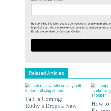
By submitting this form, you are consenting to receive marketing
http://7x7.com. You can revoke your consent to receive emails at 
Emails are serviced by Constant Contact.
Related Articles
Fall is Coming:
How to 
Rothy’s Drops a New
Farmers