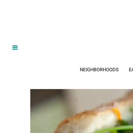
NEIGHBORHOODS
E