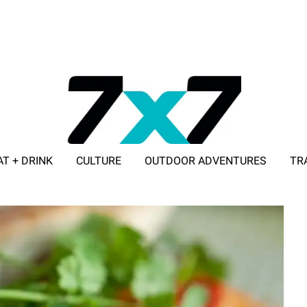
AT + DRINK
CULTURE
OUTDOOR ADVENTURES
TR
ADVERTISE WITH 7X7