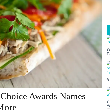
W
E
8
s Choice Awards Names
7
More
Y