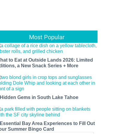
Most Popular
hat to Eat at Outside Lands 2026: Limited
ditions, a New Snack Series + More
 Hidden Gems in South Lake Tahoe
 Essential Bay Area Experiences to Fill Out
our Summer Bingo Card