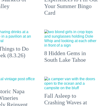
lley
Your Summer Bingo
Card
Things to Do
8 Hidden Gems in
ek (8.3.26)
South Lake Tahoe
toric Napa
Fall Asleep to
Wineries
Crashing Waves at
ely Reinvent