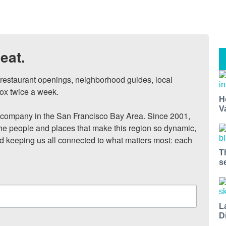
eat.
, restaurant openings, neighborhood guides, local 
ox twice a week.

H
V
ompany in the San Francisco Bay Area. Since 2001, 
he people and places that make this region so dynamic, 
nd keeping us all connected to what matters most: each 
T
s
L
D