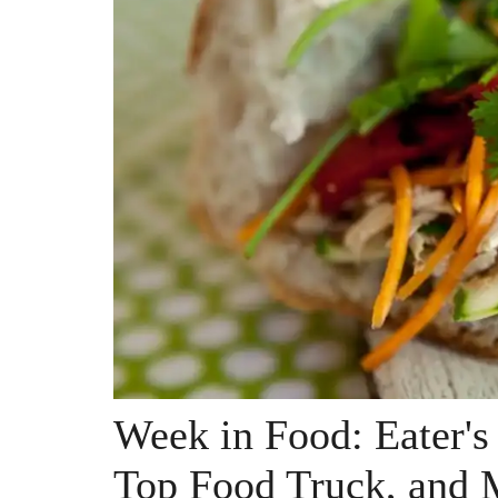
Week in Food: Eater'
Top Food Truck, and 