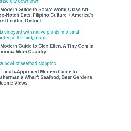
 Modern Guide to SoMa: World-Class Art,
op-Notch Eats, Filipino Culture + America's
rst Leather District
 Modern Guide to Glen Ellen, A Tiny Gem in
onoma Wine Country
 Locals-Approved Modern Guide to
isherman's Wharf: Seafood, Beer Gardens
 Iconic Views