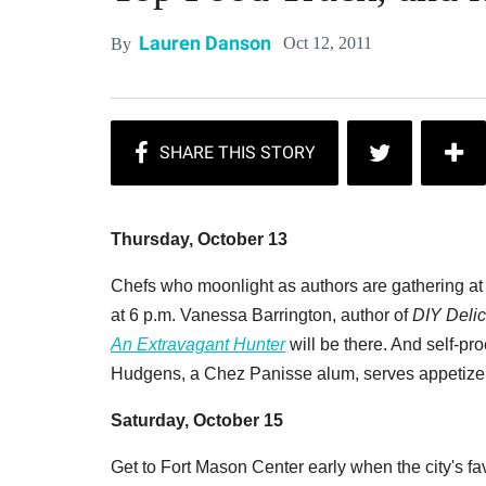
Lauren Danson
Oct 12, 2011
By
Thursday, October 13
Chefs who moonlight as authors are gathering at
at 6 p.m. Vanessa Barrington, author of
DIY Delic
An Extravagant Hunter
will be there. And self-pr
Hudgens, a Chez Panisse alum, serves appetize
Saturday, October 15
Get to Fort Mason Center early when the city's fa