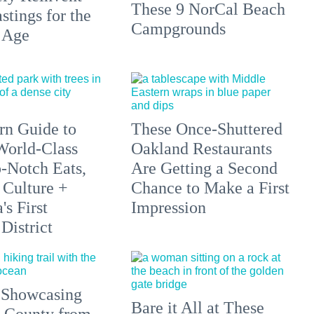
These 9 NorCal Beach
stings for the
Campgrounds
 Age
n Guide to
These Once-Shuttered
orld-Class
Oakland Restaurants
p-Notch Eats,
Are Getting a Second
 Culture +
Chance to Make a First
s First
Impression
District
 Showcasing
Bare it All at These
 County from