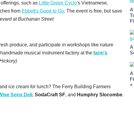
 offerings, such as
Little Green Cyclo
's Vietnamese,
A
iches from
Ebbett's Good to Go
. The event is free, but save
T
evard at Buchanan Street
Fi
esh produce, and participate in workshops like nature
A
a handmade musical instrument factory at the
farm's
S
Hickory)
A
F
+
and ice cream for lunch? The Ferry Building Farmers
Wise Sons Deli
,
SodaCraft SF
, and
Humphry Slocombe
.