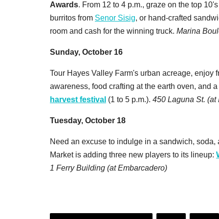
Awards
. From 12 to 4 p.m., graze on the top 10's
burritos from
Senor Sisig
, or hand-crafted sandw
room and cash for the winning truck.
Marina Boul
Sunday, October 16
Tour Hayes Valley Farm's urban acreage, enjoy fr
awareness, food crafting at the earth oven, and 
harvest festival
(1 to 5 p.m.).
450 Laguna St. (at 
Tuesday, October 18
Need an excuse to indulge in a sandwich, soda, 
Market is adding three new players to its lineup:
1 Ferry Building (at Embarcadero)