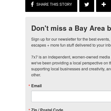
Don't miss a Bay Area b
Sign up for our newsletter for the best events
escapes + more fun stuff delivered to your inb
7x7 is an independent, women-owned media c
we've been providing a local perspective on t
supporting local businesses and creativity, a
other.
Email
Zip / Postal Code