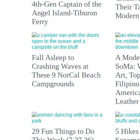
4th-Gen Captain of the
Their Ta
Angel Island-Tiburon
Modern
Ferry
Fall Asleep to
A Moder
Crashing Waves at
SoMa: W
These 9 NorCal Beach
Art, To
Campgrounds
Filipino
America'
Leather 
29 Fun Things to Do
5 Hikes
This Week (7.27.26)
Sonoma