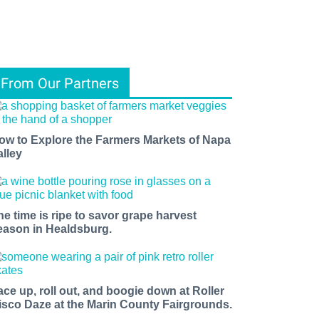
From Our Partners
ow to Explore the Farmers Markets of Napa
alley
he time is ripe to savor grape harvest
eason in Healdsburg.
ace up, roll out, and boogie down at Roller
isco Daze at the Marin County Fairgrounds.