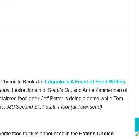
 Chronicle Books for
Litquake's A Feast of Food Writing
ious
, Leslie Jonath of
Soup's On
, and Anne Zimmerman of
oclaimed food geek Jeff Potter is doing a demo while Tom
rs.
680 Second St., Fourth Floor (at Townsend)
vorite food truck is announced in the
Eater's Choice