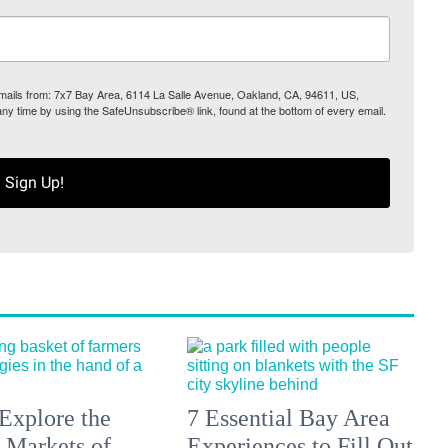
 emails from: 7x7 Bay Area, 6114 La Salle Avenue, Oakland, CA, 94611, US,
any time by using the SafeUnsubscribe® link, found at the bottom of every email.
Sign Up!
Explore the
7 Essential Bay Area
 Markets of
Experiences to Fill Out