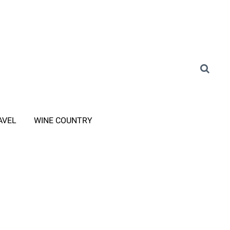
AVEL
WINE COUNTRY