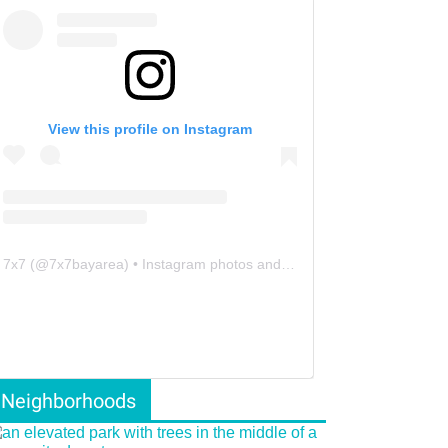
View this profile on Instagram
7x7
(@
7x7bayarea
) • Instagram photos and videos
Neighborhoods