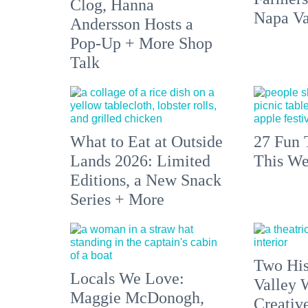
Clog, Hanna
Napa Va
Andersson Hosts a
Pop-Up + More Shop
Talk
What to Eat at Outside
27 Fun 
Lands 2026: Limited
This We
Editions, a New Snack
Series + More
Two His
Locals We Love:
Valley 
Maggie McDonogh,
Creativ