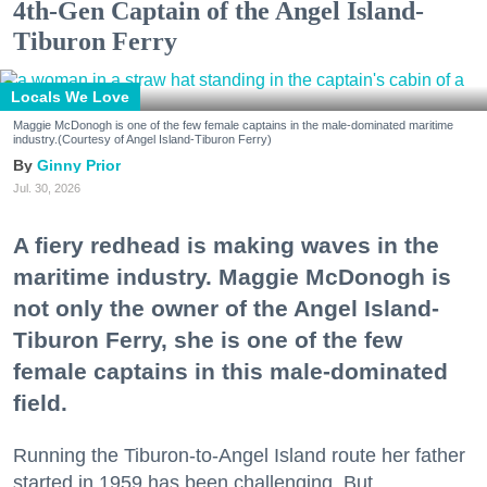
4th-Gen Captain of the Angel Island-
Tiburon Ferry
Locals We Love
Maggie McDonogh is one of the few female captains in the male-dominated maritime
industry.(Courtesy of Angel Island-Tiburon Ferry)
Ginny Prior
Jul. 30, 2026
A fiery redhead is making waves in the
maritime industry. Maggie McDonogh is
not only the owner of the Angel Island-
Tiburon Ferry, she is one of the few
female captains in this male-dominated
field.
Running the Tiburon-to-Angel Island route her father
started in 1959 has been challenging. But