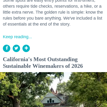
Some spots are easy entry points for first-timers;
others require tide checks, reservations, a hike, or a
little extra nerve. The golden rule is simple: know the
rules before you bare anything. We've included a list
of essentials at the end of the story.
Keep reading...
California's Most Outstanding
Sustainable Winemakers of 2026