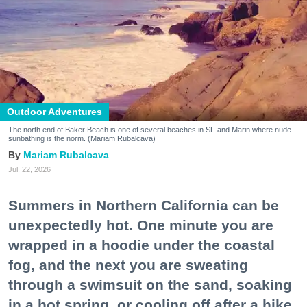
Outdoor Adventures
The north end of Baker Beach is one of several beaches in SF and Marin where nude
sunbathing is the norm. (Mariam Rubalcava)
Mariam Rubalcava
Jul. 22, 2026
Summers in Northern California can be
unexpectedly hot. One minute you are
wrapped in a hoodie under the coastal
fog, and the next you are sweating
through a swimsuit on the sand, soaking
in a hot spring, or cooling off after a hike.