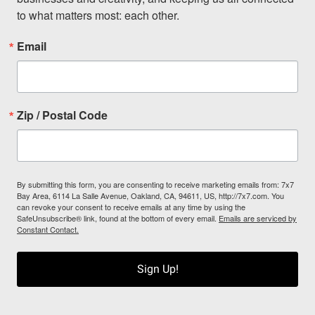
to what matters most: each other.
Email
Zip / Postal Code
By submitting this form, you are consenting to receive marketing emails from: 7x7
Bay Area, 6114 La Salle Avenue, Oakland, CA, 94611, US, http://7x7.com. You
can revoke your consent to receive emails at any time by using the
SafeUnsubscribe® link, found at the bottom of every email.
Emails are serviced by
Constant Contact.
Sign Up!