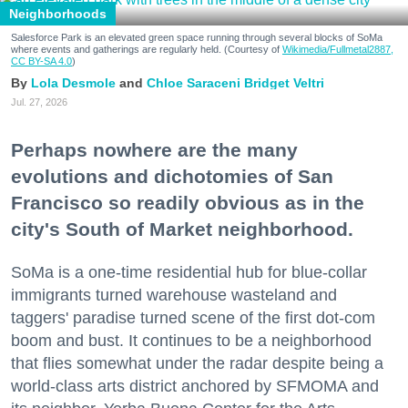
Neighborhoods
Salesforce Park is an elevated green space running through several blocks of SoMa
where events and gatherings are regularly held. (Courtesy of
Wikimedia/Fullmetal2887,
CC BY-SA 4.0
)
Lola Desmole
Chloe Saraceni
Bridget Veltri
Jul. 27, 2026
Perhaps nowhere are the many
evolutions and dichotomies of San
Francisco so readily obvious as in the
city's South of Market neighborhood.
SoMa is a one-time residential hub for blue-collar
immigrants turned warehouse wasteland and
taggers' paradise turned scene of the first dot-com
boom and bust. It continues to be a neighborhood
that flies somewhat under the radar despite being a
world-class arts district anchored by SFMOMA and