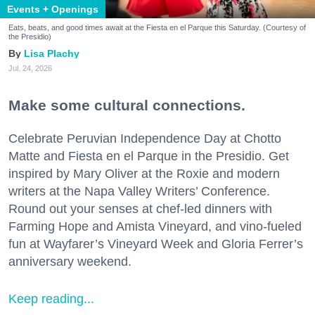
Events + Openings
Eats, beats, and good times await at the Fiesta en el Parque this Saturday. (Courtesy of
the Presidio)
Lisa Plachy
Jul. 24, 2026
Make some cultural connections.
Celebrate Peruvian Independence Day at Chotto
Matte and Fiesta en el Parque in the Presidio. Get
inspired by Mary Oliver at the Roxie and modern
writers at the Napa Valley Writers’ Conference.
Round out your senses at chef-led dinners with
Farming Hope and Amista Vineyard, and vino-fueled
fun at Wayfarer’s Vineyard Week and Gloria Ferrer’s
anniversary weekend.
Keep reading...