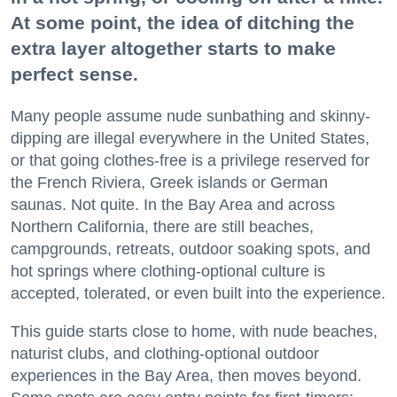
At some point, the idea of ditching the
extra layer altogether starts to make
perfect sense.
Many people assume nude sunbathing and skinny-
dipping are illegal everywhere in the United States,
or that going clothes-free is a privilege reserved for
the French Riviera, Greek islands or German
saunas. Not quite. In the Bay Area and across
Northern California, there are still beaches,
campgrounds, retreats, outdoor soaking spots, and
hot springs where clothing-optional culture is
accepted, tolerated, or even built into the experience.
This guide starts close to home, with nude beaches,
naturist clubs, and clothing-optional outdoor
experiences in the Bay Area, then moves beyond.