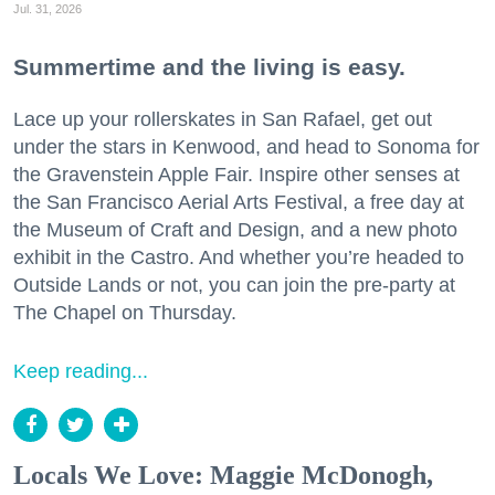
Jul. 31, 2026
Summertime and the living is easy.
Lace up your rollerskates in San Rafael, get out
under the stars in Kenwood, and head to Sonoma for
the Gravenstein Apple Fair. Inspire other senses at
the San Francisco Aerial Arts Festival, a free day at
the Museum of Craft and Design, and a new photo
exhibit in the Castro. And whether you’re headed to
Outside Lands or not, you can join the pre-party at
The Chapel on Thursday.
Keep reading...
Locals We Love: Maggie McDonogh,