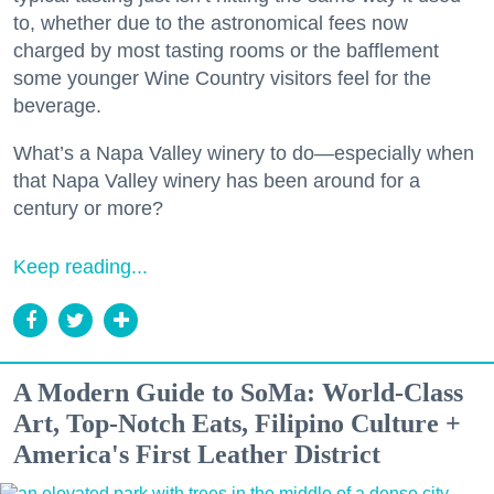
to, whether due to the astronomical fees now
charged by most tasting rooms or the bafflement
some younger Wine Country visitors feel for the
beverage.
What’s a Napa Valley winery to do—especially when
that Napa Valley winery has been around for a
century or more?
Keep reading...
A Modern Guide to SoMa: World-Class
Art, Top-Notch Eats, Filipino Culture +
America's First Leather District