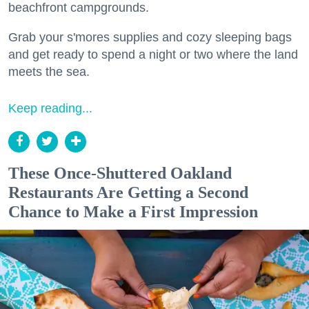
beachfront campgrounds.
Grab your s'mores supplies and cozy sleeping bags
and get ready to spend a night or two where the land
meets the sea.
Keep reading...
These Once-Shuttered Oakland
Restaurants Are Getting a Second
Chance to Make a First Impression