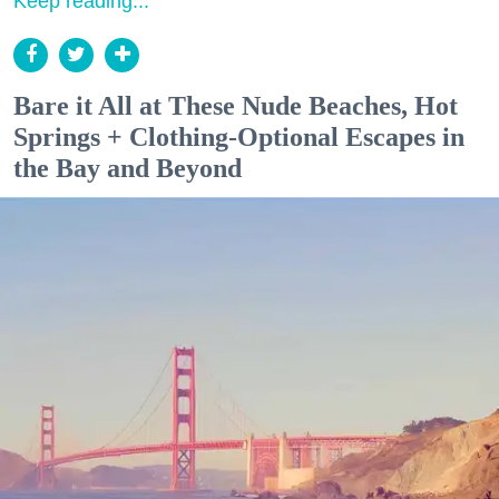
Keep reading...
Bare it All at These Nude Beaches, Hot
Springs + Clothing-Optional Escapes in
the Bay and Beyond