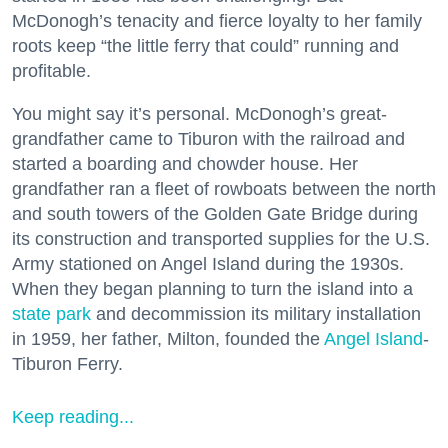
McDonogh’s tenacity and fierce loyalty to her family
roots keep “the little ferry that could” running and
profitable.
You might say it’s personal. McDonogh’s great-
grandfather came to Tiburon with the railroad and
started a boarding and chowder house. Her
grandfather ran a fleet of rowboats between the north
and south towers of the Golden Gate Bridge during
its construction and transported supplies for the U.S.
Army stationed on Angel Island during the 1930s.
When they began planning to turn the island into a
state park
and decommission its military installation
in 1959, her father, Milton, founded the
Angel Island
-
Tiburon Ferry.
Keep reading...