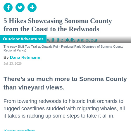
5 Hikes Showcasing Sonoma County
from the Coast to the Redwoods
Outdoor Adventures
The easy Bluff Top Trail at Gualala Point Regional Park (Courtesy of Sonoma County
Regional Parks)
Dana Rebmann
Jul. 23, 2026
There’s so much more to Sonoma County
than vineyard views.
From towering redwoods to historic fruit orchards to
rugged coastlines studded with migrating whales, all
it takes is racking up some steps to take it all in.