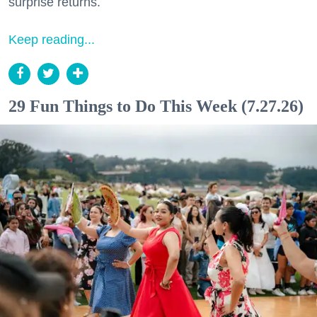
surprise returns.
Keep reading...
29 Fun Things to Do This Week (7.27.26)