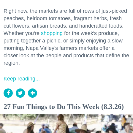
Right now, the markets are full of rows of just-picked
peaches, heirloom tomatoes, fragrant herbs, fresh-
cut flowers, artisan breads, and handcrafted foods.
Whether you're
shopping
for the week's produce,
putting together a picnic, or simply enjoying a slow
morning, Napa Valley's farmers markets offer a
closer look at the people and products that define the
region.
Keep reading...
27 Fun Things to Do This Week (8.3.26)