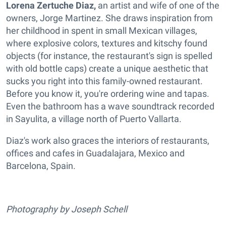
Lorena Zertuche Diaz,
an artist and wife of one of the
owners, Jorge Martinez. She draws inspiration from
her childhood in spent in small Mexican villages,
where explosive colors, textures and kitschy found
objects (for instance, the restaurant's sign is spelled
with old bottle caps) create a unique aesthetic that
sucks you right into this family-owned restaurant.
Before you know it, you're ordering wine and tapas.
Even the bathroom has a wave soundtrack recorded
in Sayulita, a village north of Puerto Vallarta.
Diaz's work also graces the interiors of restaurants,
offices and cafes in Guadalajara, Mexico and
Barcelona, Spain.
Photography by Joseph Schell