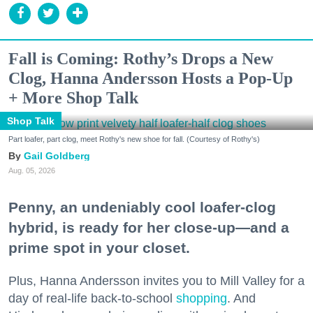
Fall is Coming: Rothy’s Drops a New
Clog, Hanna Andersson Hosts a Pop-Up
+ More Shop Talk
Shop Talk
Part loafer, part clog, meet Rothy's new shoe for fall. (Courtesy of Rothy's)
Gail Goldberg
Aug. 05, 2026
Penny, an undeniably cool loafer-clog
hybrid, is ready for her close-up—and a
prime spot in your closet.
Plus, Hanna Andersson invites you to Mill Valley for a
day of real-life back-to-school
shopping
. And