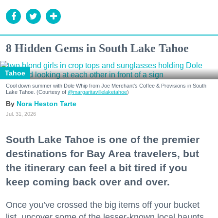
8 Hidden Gems in South Lake Tahoe
Tahoe
Cool down summer with Dole Whip from Joe Merchant's Coffee & Provisions in South
Lake Tahoe. (Courtesy of
@margaritavillelaketahoe
)
Nora Heston Tarte
Jul. 31, 2026
South Lake Tahoe is one of the premier
destinations for Bay Area travelers, but
the itinerary can feel a bit tired if you
keep coming back over and over.
Once you’ve crossed the big items off your bucket
list, uncover some of the lesser-known local haunts