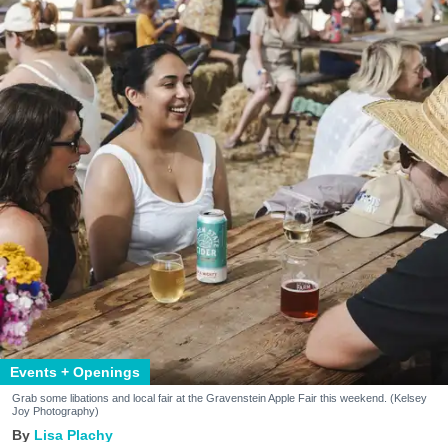
Events + Openings
Grab some libations and local fair at the Gravenstein Apple Fair this weekend. (Kelsey
Joy Photography)
Lisa Plachy