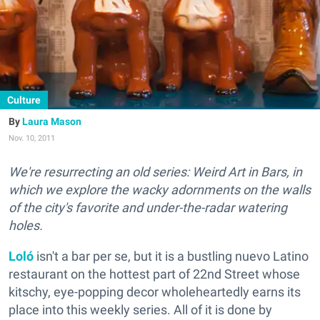
Culture
Laura Mason
Nov. 10, 2011
We're resurrecting an old series: Weird Art in Bars, in
which we explore the wacky adornments on the walls
of the city's favorite and under-the-radar watering
holes.
Loló
isn't a bar per se, but it is a bustling nuevo Latino
restaurant on the hottest part of 22nd Street whose
kitschy, eye-popping decor wholeheartedly earns its
place into this weekly series. All of it is done by