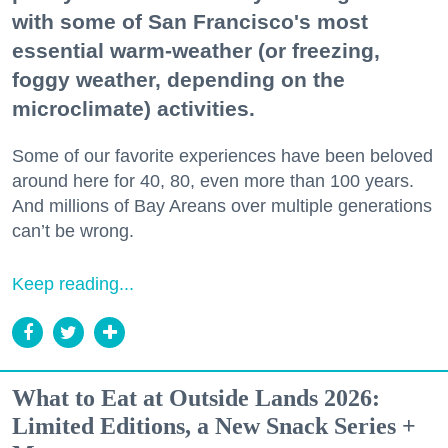
with some of San Francisco's most
essential warm-weather (or freezing,
foggy weather, depending on the
microclimate) activities.
Some of our favorite experiences have been beloved
around here for 40, 80, even more than 100 years.
And millions of Bay Areans over multiple generations
can’t be wrong.
Keep reading...
What to Eat at Outside Lands 2026:
Limited Editions, a New Snack Series +