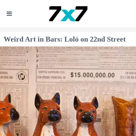
Weird Art in Bars: Loló on 22nd Street