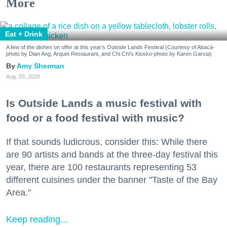
More
Eat + Drink
A few of the dishes on offer at this year's Outside Lands Festival (Courtesy of Abacá-
photo by Dian Ang, Arquet Restaurant, and Chi Chi's Kiosko-photo by Karen Garcia)
Amy Sherman
Aug. 03, 2026
Is Outside Lands a music festival with
food or a food festival with music?
If that sounds ludicrous, consider this: While there
are 90 artists and bands at the three-day festival this
year, there are 100 restaurants representing 53
different cuisines under the banner "Taste of the Bay
Area."
Keep reading...