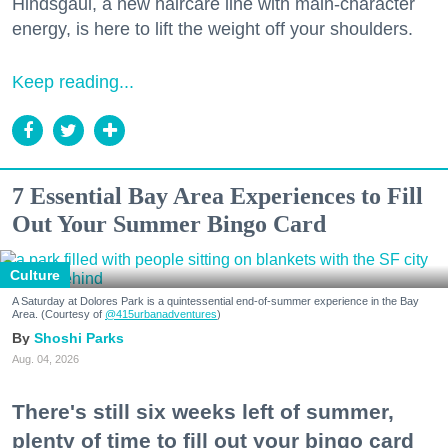
Hindsgaul, a new haircare line with main-character
energy, is here to lift the weight off your shoulders.
Keep reading...
7 Essential Bay Area Experiences to Fill
Out Your Summer Bingo Card
Culture
A Saturday at Dolores Park is a quintessential end-of-summer experience in the Bay
Area. (Courtesy of
@415urbanadventures
)
Shoshi Parks
Aug. 04, 2026
There's still six weeks left of summer,
plenty of time to fill out your bingo card