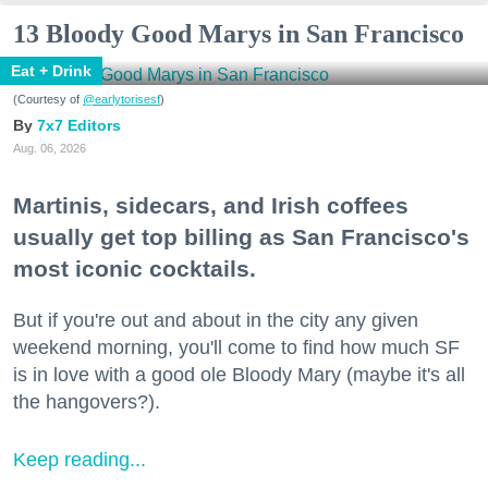
13 Bloody Good Marys in San Francisco
Eat + Drink
(Courtesy of
@earlytorisesf
)
7x7 Editors
Aug. 06, 2026
Martinis, sidecars, and Irish coffees
usually get top billing as San Francisco's
most iconic cocktails.
But if you're out and about in the city any given
weekend morning, you'll come to find how much SF
is in love with a good ole Bloody Mary (maybe it's all
the hangovers?).
Keep reading...