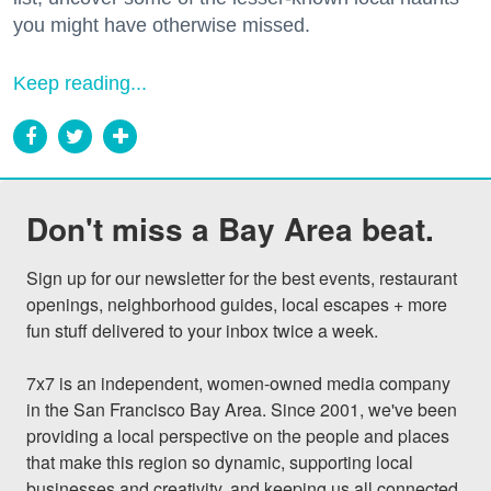
you might have otherwise missed.
Keep reading...
Don't miss a Bay Area beat.
Sign up for our newsletter for the best events, restaurant 
openings, neighborhood guides, local escapes + more 
fun stuff delivered to your inbox twice a week.

7x7 is an independent, women-owned media company 
in the San Francisco Bay Area. Since 2001, we've been 
providing a local perspective on the people and places 
that make this region so dynamic, supporting local 
businesses and creativity, and keeping us all connected 