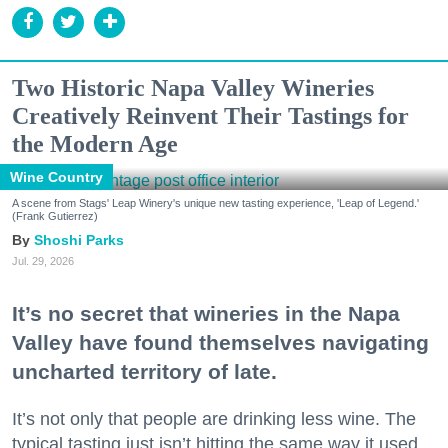
Two Historic Napa Valley Wineries
Creatively Reinvent Their Tastings for
the Modern Age
Wine Country
A scene from Stags' Leap Winery's unique new tasting experience, 'Leap of Legend.'
(Frank Gutierrez)
Shoshi Parks
Jul. 29, 2026
It’s no secret that wineries in the Napa
Valley have found themselves navigating
uncharted territory of late.
It’s not only that people are drinking less wine. The
typical tasting just isn’t hitting the same way it used