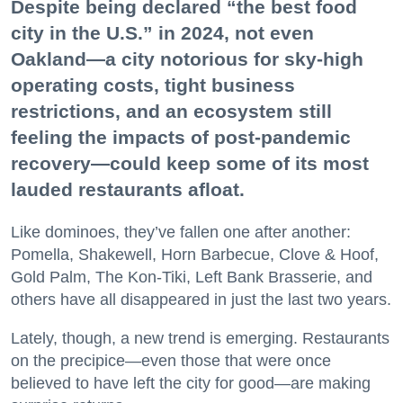
Despite being declared “the best food
city in the U.S.” in 2024, not even
Oakland—a city notorious for sky-high
operating costs, tight business
restrictions, and an ecosystem still
feeling the impacts of post-pandemic
recovery—could keep some of its most
lauded restaurants afloat.
Like dominoes, they’ve fallen one after another:
Pomella, Shakewell, Horn Barbecue, Clove & Hoof,
Gold Palm, The Kon-Tiki, Left Bank Brasserie, and
others have all disappeared in just the last two years.
Lately, though, a new trend is emerging. Restaurants
on the precipice—even those that were once
believed to have left the city for good—are making