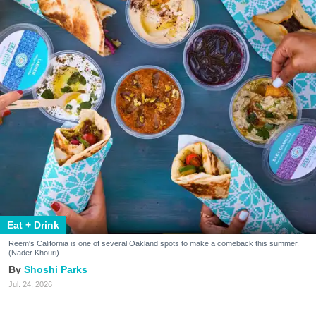
Eat + Drink
Reem's California is one of several Oakland spots to make a comeback this summer.
(Nader Khouri)
Shoshi Parks
Jul. 24, 2026