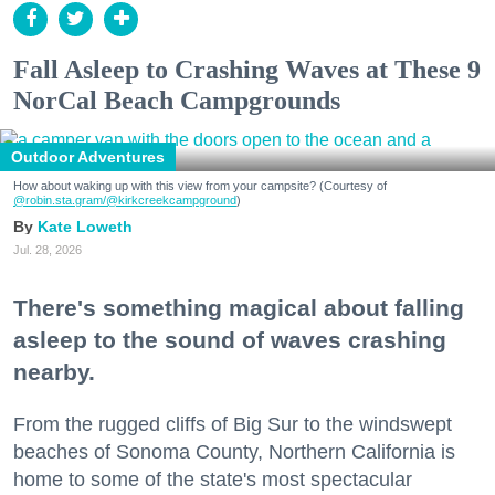
Fall Asleep to Crashing Waves at These 9
NorCal Beach Campgrounds
Outdoor Adventures
How about waking up with this view from your campsite? (Courtesy of
@robin.sta.gram
/@kirkcreekcampground
)
Kate Loweth
Jul. 28, 2026
There's something magical about falling
asleep to the sound of waves crashing
nearby.
From the rugged cliffs of Big Sur to the windswept
beaches of Sonoma County, Northern California is
home to some of the state's most spectacular