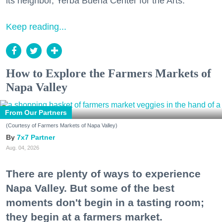
its neighbor, Yerba Buena Center for the Arts.
Keep reading...
How to Explore the Farmers Markets of
Napa Valley
From Our Partners
(Courtesy of Farmers Markets of Napa Valley)
7x7 Partner
Aug. 04, 2026
There are plenty of ways to experience
Napa Valley. But some of the best
moments don't begin in a tasting room;
they begin at a farmers market.