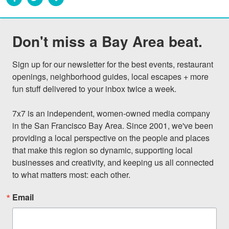
Don't miss a Bay Area beat.
Sign up for our newsletter for the best events, restaurant 
openings, neighborhood guides, local escapes + more 
fun stuff delivered to your inbox twice a week.

7x7 is an independent, women-owned media company 
in the San Francisco Bay Area. Since 2001, we've been 
providing a local perspective on the people and places 
that make this region so dynamic, supporting local 
businesses and creativity, and keeping us all connected 
to what matters most: each other.
Email