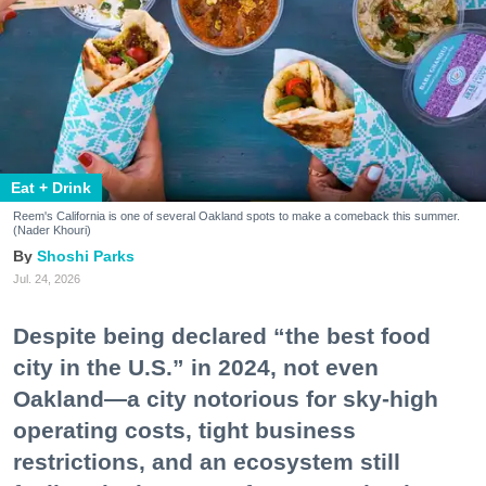
Eat + Drink
Reem's California is one of several Oakland spots to make a comeback this summer.
(Nader Khouri)
Shoshi Parks
Jul. 24, 2026
Despite being declared “the best food
city in the U.S.” in 2024, not even
Oakland—a city notorious for sky-high
operating costs, tight business
restrictions, and an ecosystem still