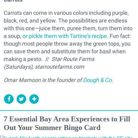
Carrots can come in various colors including purple,
black, red, and yellow. The possibilities are endless
with this one—juice them, puree them, turn them into
a soup,
or pickle them with Tartine's recipe
. Fun fact:
though most people throw away the green tops, you
can save them and substitute them for basil when
making a pesto. //
Star Route Farms
(Saturdays), starroutefarms.com
Omar Mamoon is the founder of
Dough & Co.
7 Essential Bay Area Experiences to Fill
Out Your Summer Bingo Card