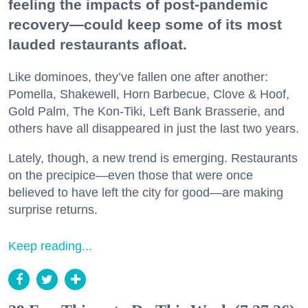
feeling the impacts of post-pandemic
recovery—could keep some of its most
lauded restaurants afloat.
Like dominoes, they’ve fallen one after another:
Pomella, Shakewell, Horn Barbecue, Clove & Hoof,
Gold Palm, The Kon-Tiki, Left Bank Brasserie, and
others have all disappeared in just the last two years.
Lately, though, a new trend is emerging. Restaurants
on the precipice—even those that were once
believed to have left the city for good—are making
surprise returns.
Keep reading...