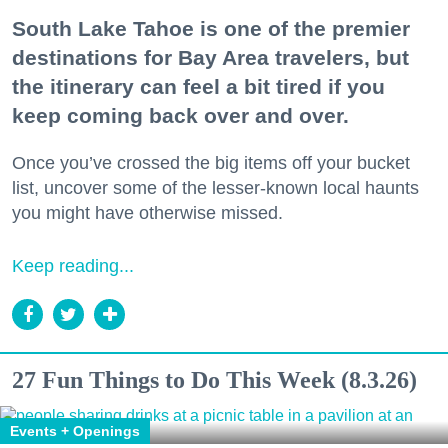
South Lake Tahoe is one of the premier
destinations for Bay Area travelers, but
the itinerary can feel a bit tired if you
keep coming back over and over.
Once you’ve crossed the big items off your bucket
list, uncover some of the lesser-known local haunts
you might have otherwise missed.
Keep reading...
27 Fun Things to Do This Week (8.3.26)
Events + Openings