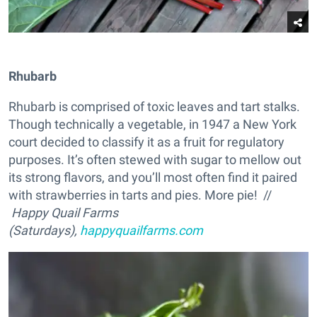
Rhubarb
Rhubarb is comprised of toxic leaves and tart stalks.
Though technically a vegetable, in 1947 a New York
court decided to classify it as a fruit for regulatory
purposes. It’s often stewed with sugar to mellow out
its strong flavors, and you’ll most often find it paired
with strawberries in tarts and pies. More pie! //
Happy Quail Farms
(Saturdays),
happyquailfarms.com