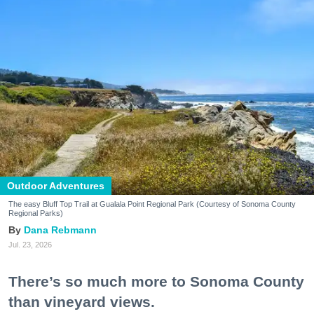
Outdoor Adventures
The easy Bluff Top Trail at Gualala Point Regional Park (Courtesy of Sonoma County
Regional Parks)
Dana Rebmann
Jul. 23, 2026
There’s so much more to Sonoma County
than vineyard views.