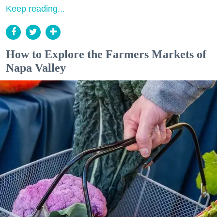
Keep reading...
How to Explore the Farmers Markets of
Napa Valley