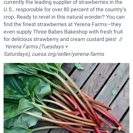
currently the leading supplier of strawberries in the
U.S., responsible for over 80 percent of the country’s
crop. Ready to revel in this natural wonder? You can
find the finest strawberries at Yerena Farms—they
even supply Three Babes Bakeshop with fresh fruit
for delicious strawberry and cream custard pies! //
Yerena Farms (Tuesdays +
Saturdays), cuesa.org/seller/yerena-farms