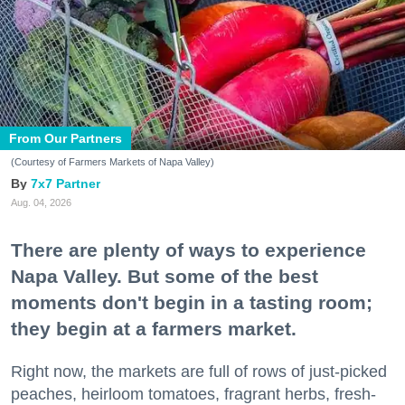
From Our Partners
(Courtesy of Farmers Markets of Napa Valley)
7x7 Partner
Aug. 04, 2026
There are plenty of ways to experience
Napa Valley. But some of the best
moments don't begin in a tasting room;
they begin at a farmers market.
Right now, the markets are full of rows of just-picked
peaches, heirloom tomatoes, fragrant herbs, fresh-