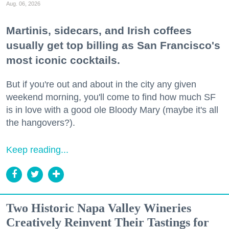
Aug. 06, 2026
Martinis, sidecars, and Irish coffees
usually get top billing as San Francisco's
most iconic cocktails.
But if you're out and about in the city any given
weekend morning, you'll come to find how much SF
is in love with a good ole Bloody Mary (maybe it's all
the hangovers?).
Keep reading...
Two Historic Napa Valley Wineries
Creatively Reinvent Their Tastings for