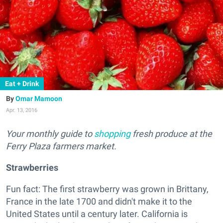
Eat + Drink
Omar Mamoon
Apr. 13, 2016
Your monthly guide to
shopping
fresh produce at the
Ferry Plaza farmers market.
Strawberries
Fun fact: The first strawberry was grown in Brittany,
France in the late 1700 and didn't make it to the
United States until a century later. California is