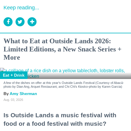
Keep reading...
What to Eat at Outside Lands 2026:
Limited Editions, a New Snack Series +
More
Eat + Drink
A few of the dishes on offer at this year's Outside Lands Festival (Courtesy of Abacá-
photo by Dian Ang, Arquet Restaurant, and Chi Chi's Kiosko-photo by Karen Garcia)
Amy Sherman
Aug. 03, 2026
Is Outside Lands a music festival with
food or a food festival with music?