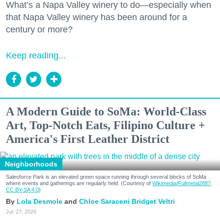
What’s a Napa Valley winery to do—especially when
that Napa Valley winery has been around for a
century or more?
Keep reading...
A Modern Guide to SoMa: World-Class
Art, Top-Notch Eats, Filipino Culture +
America's First Leather District
Neighborhoods
Salesforce Park is an elevated green space running through several blocks of SoMa
where events and gatherings are regularly held. (Courtesy of
Wikimedia/Fullmetal2887,
CC BY-SA 4.0
)
Lola Desmole
Chloe Saraceni
Bridget Veltri
Jul. 27, 2026