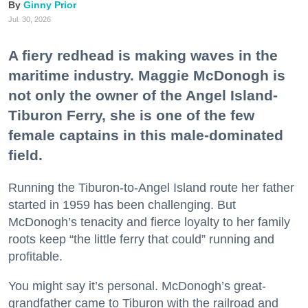
Ginny Prior
Jul. 30, 2026
A fiery redhead is making waves in the
maritime industry. Maggie McDonogh is
not only the owner of the Angel Island-
Tiburon Ferry, she is one of the few
female captains in this male-dominated
field.
Running the Tiburon-to-Angel Island route her father
started in 1959 has been challenging. But
McDonogh’s tenacity and fierce loyalty to her family
roots keep “the little ferry that could” running and
profitable.
You might say it’s personal. McDonogh’s great-
grandfather came to Tiburon with the railroad and