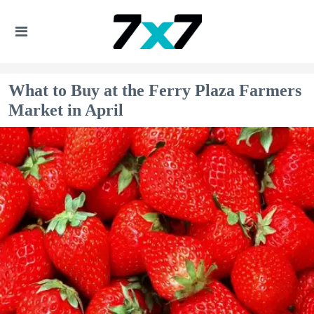
What to Buy at the Ferry Plaza Farmers
Market in April