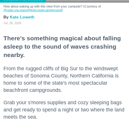
How about waking up with this view from your campsite? (Courtesy of
@robin.sta.gram
/@kirkcreekcampground
)
Kate Loweth
Jul. 28, 2026
There's something magical about falling
asleep to the sound of waves crashing
nearby.
From the rugged cliffs of Big Sur to the windswept
beaches of Sonoma County, Northern California is
home to some of the state's most spectacular
beachfront campgrounds.
Grab your s'mores supplies and cozy sleeping bags
and get ready to spend a night or two where the land
meets the sea.