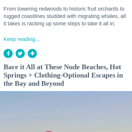
From towering redwoods to historic fruit orchards to
rugged coastlines studded with migrating whales, all
it takes is racking up some steps to take it all in.
Keep reading...
Bare it All at These Nude Beaches, Hot
Springs + Clothing-Optional Escapes in
the Bay and Beyond