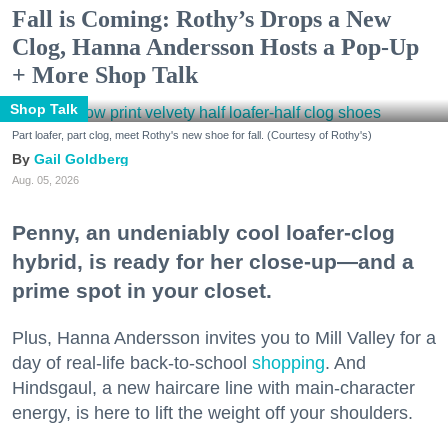
Fall is Coming: Rothy’s Drops a New
Clog, Hanna Andersson Hosts a Pop-Up
+ More Shop Talk
Shop Talk
Part loafer, part clog, meet Rothy's new shoe for fall. (Courtesy of Rothy's)
Gail Goldberg
Aug. 05, 2026
Penny, an undeniably cool loafer-clog
hybrid, is ready for her close-up—and a
prime spot in your closet.
Plus, Hanna Andersson invites you to Mill Valley for a
day of real-life back-to-school
shopping
. And
Hindsgaul, a new haircare line with main-character
energy, is here to lift the weight off your shoulders.