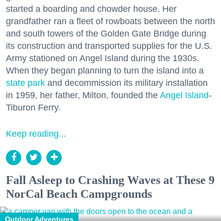
started a boarding and chowder house. Her
grandfather ran a fleet of rowboats between the north
and south towers of the Golden Gate Bridge during
its construction and transported supplies for the U.S.
Army stationed on Angel Island during the 1930s.
When they began planning to turn the island into a
state park
and decommission its military installation
in 1959, her father, Milton, founded the
Angel Island
-
Tiburon Ferry.
Keep reading...
Fall Asleep to Crashing Waves at These 9
NorCal Beach Campgrounds
Outdoor Adventures