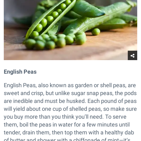
English Peas
English Peas, also known as garden or shell peas, are
sweet and crisp, but unlike sugar snap peas, the pods
are inedible and must be husked. Each pound of peas
will yield about one cup of shelled peas, so make sure
you buy more than you think you’ll need. To serve
them, boil the peas in water for a few minutes until
tender, drain them, then top them with a healthy dab
of butter and shower with a chiffonade of mint—it’s