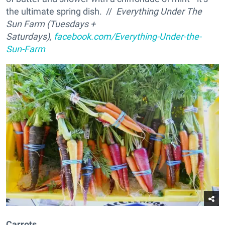
the ultimate spring dish. //
Everything Under The
Sun Farm (Tuesdays +
Saturdays),
facebook.com/Everything-Under-the-
Sun-Farm
Carrots