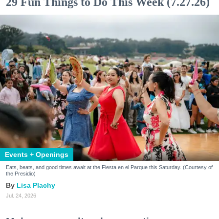
29 Fun Things to Do This Week (7.27.26)
Events + Openings
Eats, beats, and good times await at the Fiesta en el Parque this Saturday. (Courtesy of
the Presidio)
Lisa Plachy
Jul. 24, 2026