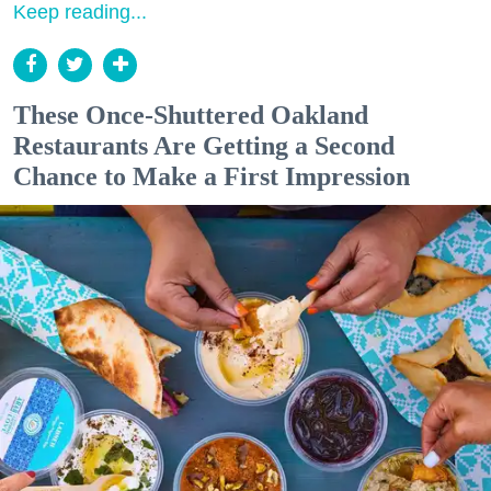
Keep reading...
These Once-Shuttered Oakland
Restaurants Are Getting a Second
Chance to Make a First Impression