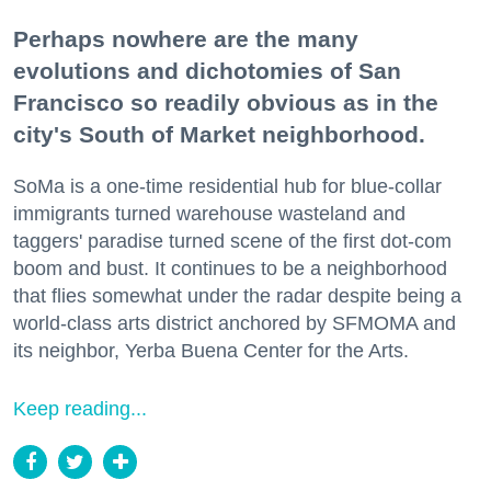
Perhaps nowhere are the many
evolutions and dichotomies of San
Francisco so readily obvious as in the
city's South of Market neighborhood.
SoMa is a one-time residential hub for blue-collar
immigrants turned warehouse wasteland and
taggers' paradise turned scene of the first dot-com
boom and bust. It continues to be a neighborhood
that flies somewhat under the radar despite being a
world-class arts district anchored by SFMOMA and
its neighbor, Yerba Buena Center for the Arts.
Keep reading...