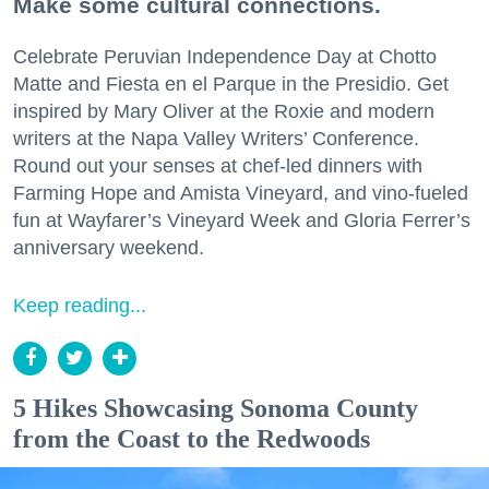
Make some cultural connections.
Celebrate Peruvian Independence Day at Chotto
Matte and Fiesta en el Parque in the Presidio. Get
inspired by Mary Oliver at the Roxie and modern
writers at the Napa Valley Writers’ Conference.
Round out your senses at chef-led dinners with
Farming Hope and Amista Vineyard, and vino-fueled
fun at Wayfarer’s Vineyard Week and Gloria Ferrer’s
anniversary weekend.
Keep reading...
5 Hikes Showcasing Sonoma County
from the Coast to the Redwoods