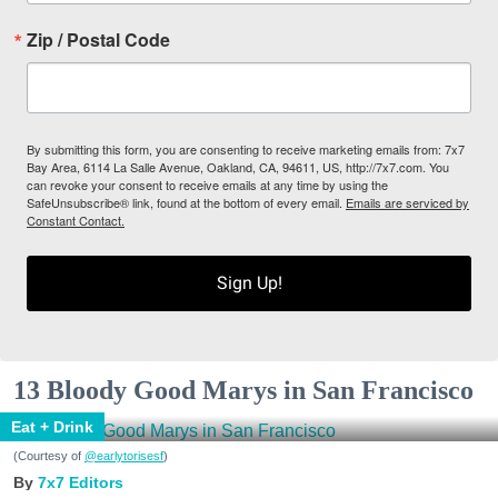
Zip / Postal Code
By submitting this form, you are consenting to receive marketing emails from: 7x7
Bay Area, 6114 La Salle Avenue, Oakland, CA, 94611, US, http://7x7.com. You
can revoke your consent to receive emails at any time by using the
SafeUnsubscribe® link, found at the bottom of every email.
Emails are serviced by
Constant Contact.
Sign Up!
13 Bloody Good Marys in San Francisco
Eat + Drink
(Courtesy of
@earlytorisesf
)
7x7 Editors