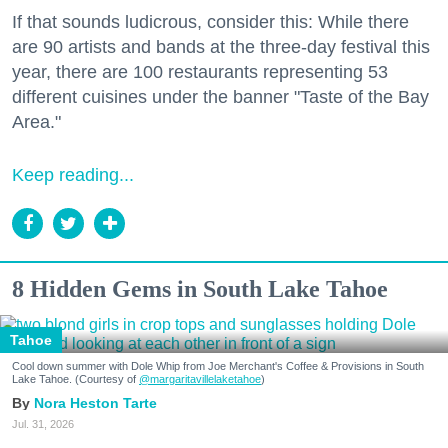
If that sounds ludicrous, consider this: While there
are 90 artists and bands at the three-day festival this
year, there are 100 restaurants representing 53
different cuisines under the banner "Taste of the Bay
Area."
Keep reading...
8 Hidden Gems in South Lake Tahoe
Tahoe
Cool down summer with Dole Whip from Joe Merchant's Coffee & Provisions in South
Lake Tahoe. (Courtesy of
@margaritavillelaketahoe
)
Nora Heston Tarte
Jul. 31, 2026