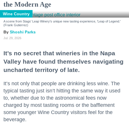
the Modern Age
Wine Country
A scene from Stags' Leap Winery's unique new tasting experience, 'Leap of Legend.'
(Frank Gutierrez)
Shoshi Parks
Jul. 29, 2026
It’s no secret that wineries in the Napa
Valley have found themselves navigating
uncharted territory of late.
It’s not only that people are drinking less wine. The
typical tasting just isn’t hitting the same way it used
to, whether due to the astronomical fees now
charged by most tasting rooms or the bafflement
some younger Wine Country visitors feel for the
beverage.