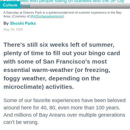
Culture
A Saturday at Dolores Park is a quintessential end-of-summer experience in the Bay
Area. (Courtesy of
@415urbanadventures
)
Shoshi Parks
Aug. 04, 2026
There's still six weeks left of summer,
plenty of time to fill out your bingo card
with some of San Francisco's most
essential warm-weather (or freezing,
foggy weather, depending on the
microclimate) activities.
Some of our favorite experiences have been beloved
around here for 40, 80, even more than 100 years.
And millions of Bay Areans over multiple generations
can’t be wrong.