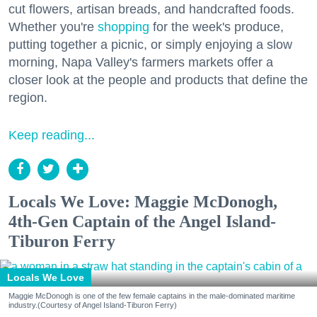
cut flowers, artisan breads, and handcrafted foods.
Whether you're
shopping
for the week's produce,
putting together a picnic, or simply enjoying a slow
morning, Napa Valley's farmers markets offer a
closer look at the people and products that define the
region.
Keep reading...
Locals We Love: Maggie McDonogh,
4th-Gen Captain of the Angel Island-
Tiburon Ferry
Locals We Love
Maggie McDonogh is one of the few female captains in the male-dominated maritime
industry.(Courtesy of Angel Island-Tiburon Ferry)