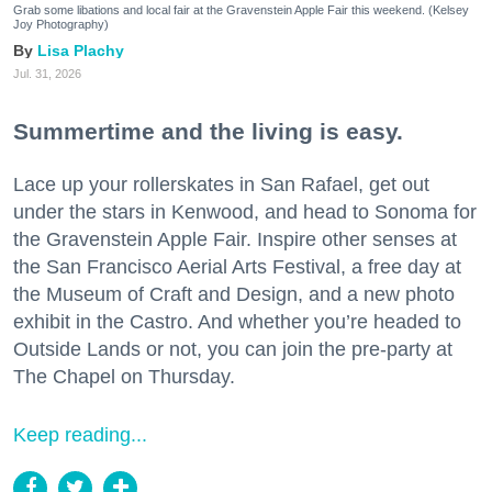
Grab some libations and local fair at the Gravenstein Apple Fair this weekend. (Kelsey
Joy Photography)
Lisa Plachy
Jul. 31, 2026
Summertime and the living is easy.
Lace up your rollerskates in San Rafael, get out
under the stars in Kenwood, and head to Sonoma for
the Gravenstein Apple Fair. Inspire other senses at
the San Francisco Aerial Arts Festival, a free day at
the Museum of Craft and Design, and a new photo
exhibit in the Castro. And whether you’re headed to
Outside Lands or not, you can join the pre-party at
The Chapel on Thursday.
Keep reading...