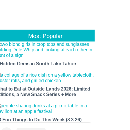
Most Popular
 Hidden Gems in South Lake Tahoe
hat to Eat at Outside Lands 2026: Limited
ditions, a New Snack Series + More
8 Fun Things to Do This Week (8.3.26)