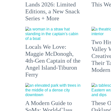
Lands 2026: Limited
This We
Editions, a New Snack
Series + More
Two His
Locals We Love:
Valley 
Maggie McDonogh,
Creativ
4th-Gen Captain of the
Their Ta
Angel Island-Tiburon
Modern
Ferry
A Modern Guide to
These O
SoMa: World-Class
Oakland