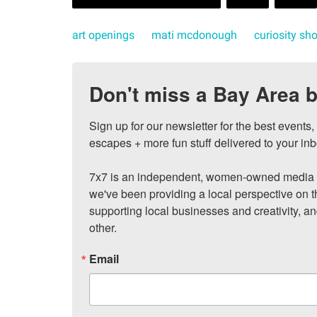
art openings
mati mcdonough
curiosity sh
Don't miss a Bay Area b
Sign up for our newsletter for the best events
escapes + more fun stuff delivered to your inb
7x7 is an independent, women-owned media c
we've been providing a local perspective on t
supporting local businesses and creativity, a
other.
Email