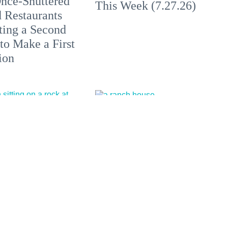
nce-Shuttered
This Week (7.27.26)
 Restaurants
ting a Second
to Make a First
ion
California's Most
Outstanding
All at These
Sustainable
aches, Hot
Winemakers of 2026
 + Clothing-
l Escapes in
 and Beyond