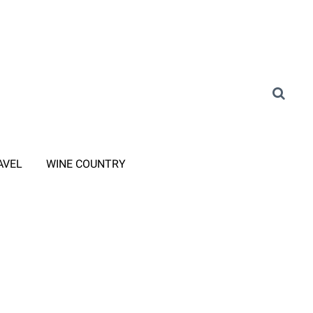
AVEL
WINE COUNTRY