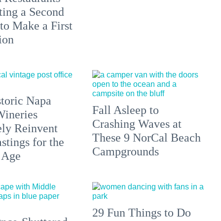
ting a Second
to Make a First
ion
toric Napa
Fall Asleep to
Wineries
Crashing Waves at
ely Reinvent
These 9 NorCal Beach
stings for the
Campgrounds
 Age
29 Fun Things to Do