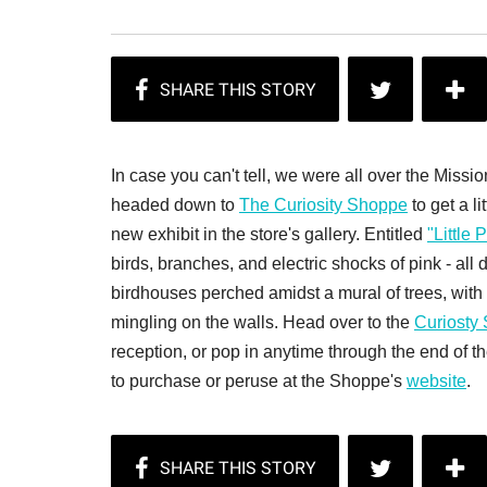
In case you can't tell, we were all over the Mis
headed down to
The Curiosity Shoppe
to get a li
new exhibit in the store's gallery. Entitled
"Little
birds, branches, and electric shocks of pink - all
birdhouses perched amidst a mural of trees, with 
mingling on the walls. Head over to the
Curiosty
reception, or pop in anytime through the end of t
to purchase or peruse at the Shoppe's
website
.