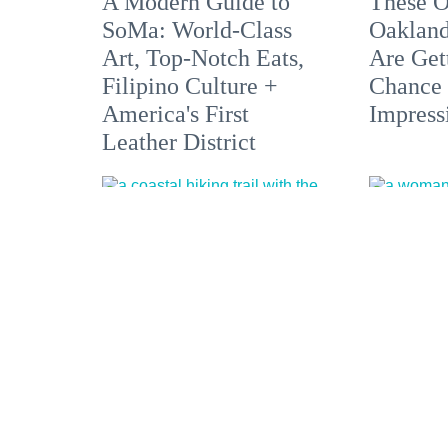
A Modern Guide to
These O
SoMa: World-Class
Oakland
Art, Top-Notch Eats,
Are Get
Filipino Culture +
Chance 
America's First
Impress
Leather District
5 Hikes Showcasing
Bare it 
Sonoma County from
Nude Be
the Coast to the
Springs
Redwoods
Optiona
the Bay