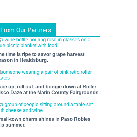
From Our Partners
he time is ripe to savor grape harvest
eason in Healdsburg.
ace up, roll out, and boogie down at Roller
isco Daze at the Marin County Fairgrounds.
mall-town charm shines in Paso Robles
his summer.