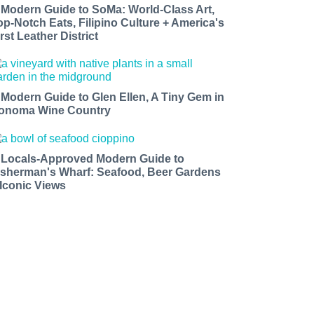
 Modern Guide to SoMa: World-Class Art,
op-Notch Eats, Filipino Culture + America's
rst Leather District
 Modern Guide to Glen Ellen, A Tiny Gem in
onoma Wine Country
 Locals-Approved Modern Guide to
isherman's Wharf: Seafood, Beer Gardens
 Iconic Views