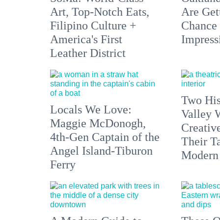
Art, Top-Notch Eats,
Are Get
Filipino Culture +
Chance 
America's First
Impress
Leather District
Two His
Locals We Love:
Valley 
Maggie McDonogh,
Creativ
4th-Gen Captain of the
Their Ta
Angel Island-Tiburon
Modern
Ferry