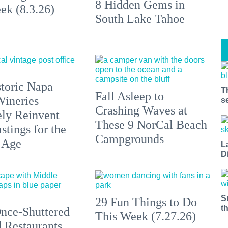
8 Hidden Gems in
ek (8.3.26)
South Lake Tahoe
toric Napa
T
Fall Asleep to
Wineries
s
Crashing Waves at
ely Reinvent
These 9 NorCal Beach
stings for the
Campgrounds
 Age
L
D
S
29 Fun Things to Do
t
nce-Shuttered
This Week (7.27.26)
 Restaurants