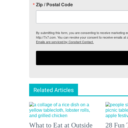
Zip / Postal Code
By submitting this form, you are consenting to receive marketing
http://7x7.com. You can revoke your consent to receive emails at 
Emails are serviced by Constant Contact.
Related Articles
What to Eat at Outside
28 Fun 