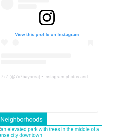
View this profile on Instagram
7x7
(@
7x7bayarea
) • Instagram photos and videos
Neighborhoods