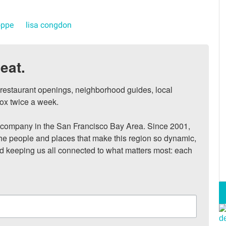
oppe
lisa congdon
eat.
, restaurant openings, neighborhood guides, local 
ox twice a week.

ompany in the San Francisco Bay Area. Since 2001, 
he people and places that make this region so dynamic, 
nd keeping us all connected to what matters most: each 