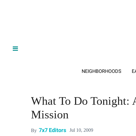
NEIGHBORHOODS
E
What To Do Tonight: 
Mission
7x7 Editors
Jul 10, 2009
By