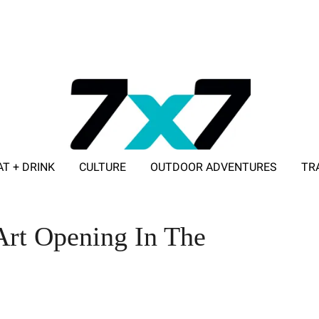
AT + DRINK
CULTURE
OUTDOOR ADVENTURES
TR
ADVERTISE WITH 7X7
Art Opening In The