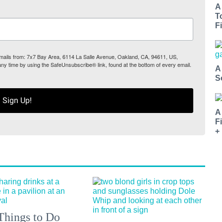
A
T
Fi
 emails from: 7x7 Bay Area, 6114 La Salle Avenue, Oakland, CA, 94611, US,
any time by using the SafeUnsubscribe® link, found at the bottom of every email.
A
S
Sign Up!
A
F
+
Things to Do