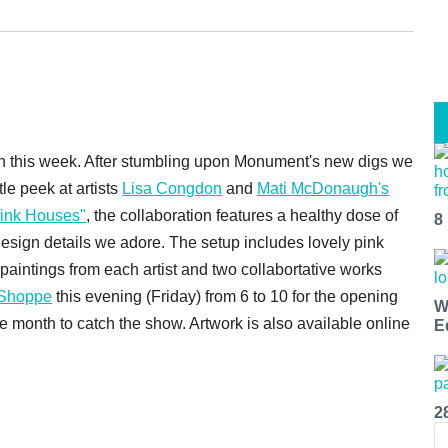
sion this week. After stumbling upon Monument's new digs we
ttle peek at artists
Lisa Congdon
and
Mati McDonaugh's
 Pink Houses"
, the collaboration features a healthy dose of
8
 design details we adore. The setup includes lovely pink
paintings from each artist and two collabortative works
 Shoppe
this evening (Friday) from 6 to 10 for the opening
W
he month to catch the show. Artwork is also available online
E
2