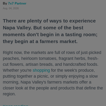
7x7 Partner
Aug. 04, 2026
There are plenty of ways to experience
Napa Valley. But some of the best
moments don't begin in a tasting room;
they begin at a farmers market.
Right now, the markets are full of rows of just-picked
peaches, heirloom tomatoes, fragrant herbs, fresh-
cut flowers, artisan breads, and handcrafted foods.
Whether you're
shopping
for the week's produce,
putting together a picnic, or simply enjoying a slow
morning, Napa Valley's farmers markets offer a
closer look at the people and products that define the
region.