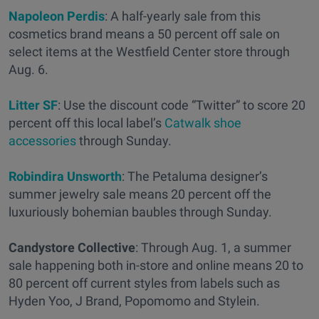
Napoleon Perdis
: A half-yearly sale from this
cosmetics brand means a 50 percent off sale on
select items at the Westfield Center store through
Aug. 6.
Litter SF
: Use the discount code “Twitter” to score 20
percent off this local label’s
Catwalk shoe
accessories
through Sunday.
Robindira Unsworth
: The Petaluma designer’s
summer jewelry sale means 20 percent off the
luxuriously bohemian baubles through Sunday.
Candystore Collective
: Through Aug. 1, a summer
sale happening both in-store and online means 20 to
80 percent off current styles from labels such as
Hyden Yoo, J Brand, Popomomo and Stylein.