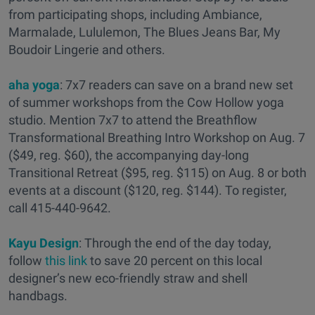
from participating shops, including Ambiance,
Marmalade, Lululemon, The Blues Jeans Bar, My
Boudoir Lingerie and others.
aha yoga
: 7x7 readers can save on a brand new set
of summer workshops from the Cow Hollow yoga
studio. Mention 7x7 to attend the Breathflow
Transformational Breathing Intro Workshop on Aug. 7
($49, reg. $60), the accompanying day-long
Transitional Retreat ($95, reg. $115) on Aug. 8 or both
events at a discount ($120, reg. $144). To register,
call 415-440-9642.
Kayu Design
: Through the end of the day today,
follow
this link
to save 20 percent on this local
designer’s new eco-friendly straw and shell
handbags.