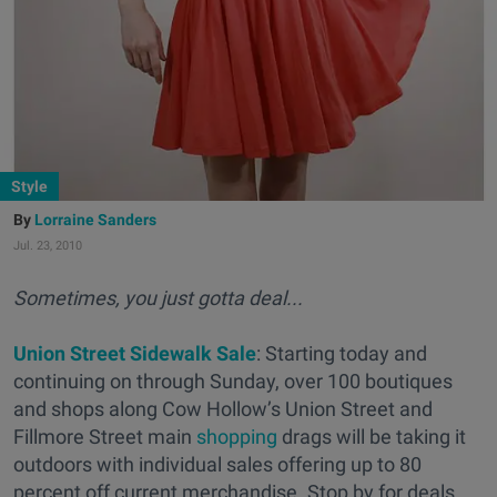
Style
Lorraine Sanders
Jul. 23, 2010
Sometimes, you just gotta deal...
Union Street Sidewalk Sale
: Starting today and
continuing on through Sunday, over 100 boutiques
and shops along Cow Hollow’s Union Street and
Fillmore Street main
shopping
drags will be taking it
outdoors with individual sales offering up to 80
percent off current merchandise. Stop by for deals