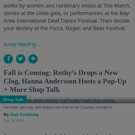
works by women and nonbinary artists at The March,
stories at the Glide gala, or performances at the Bay
Area International Deaf Dance Festival. Then decide
your destiny at the Pizza, Bagel, and Beer Festival.
Keep reading...
Fall is Coming: Rothy’s Drops a New
Clog, Hanna Andersson Hosts a Pop-Up
+ More Shop Talk
Shop Talk
Part loafer, part clog, meet Rothy's new shoe for fall. (Courtesy of Rothy's)
Gail Goldberg
Aug. 05, 2026