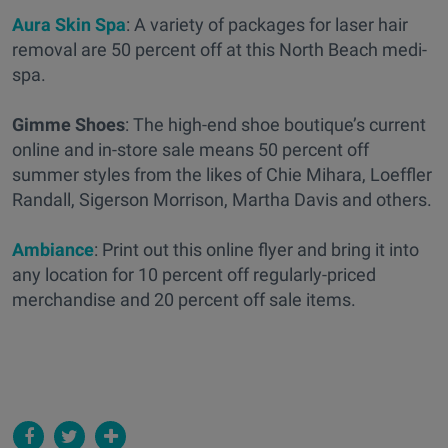
Aura Skin Spa
: A variety of packages for laser hair
removal are 50 percent off at this North Beach medi-
spa.
Gimme Shoes
: The high-end shoe boutique’s current
online and in-store sale means 50 percent off
summer styles from the likes of Chie Mihara, Loeffler
Randall, Sigerson Morrison, Martha Davis and others.
Ambiance
: Print out this online flyer and bring it into
any location for 10 percent off regularly-priced
merchandise and 20 percent off sale items.