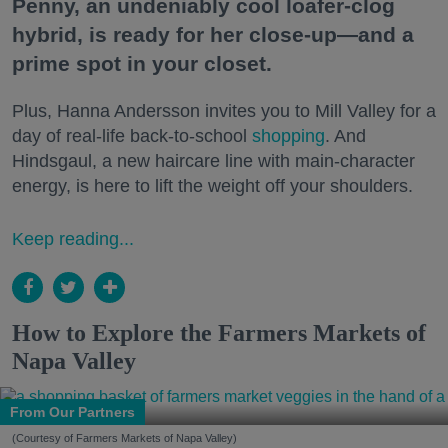
Penny, an undeniably cool loafer-clog
hybrid, is ready for her close-up—and a
prime spot in your closet.
Plus, Hanna Andersson invites you to Mill Valley for a
day of real-life back-to-school
shopping
. And
Hindsgaul, a new haircare line with main-character
energy, is here to lift the weight off your shoulders.
Keep reading...
How to Explore the Farmers Markets of
Napa Valley
From Our Partners
(Courtesy of Farmers Markets of Napa Valley)