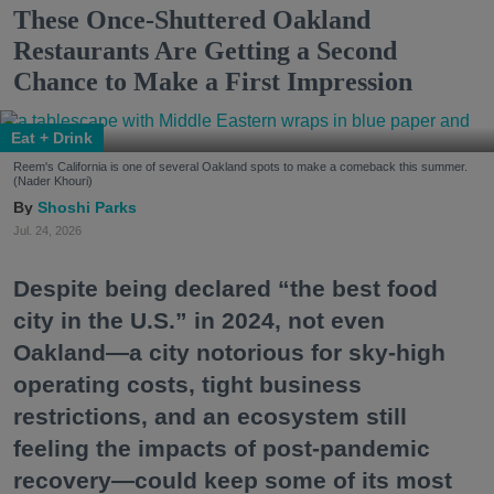
These Once-Shuttered Oakland
Restaurants Are Getting a Second
Chance to Make a First Impression
Eat + Drink
Reem's California is one of several Oakland spots to make a comeback this summer.
(Nader Khouri)
Shoshi Parks
Jul. 24, 2026
Despite being declared “the best food
city in the U.S.” in 2024, not even
Oakland—a city notorious for sky-high
operating costs, tight business
restrictions, and an ecosystem still
feeling the impacts of post-pandemic
recovery—could keep some of its most