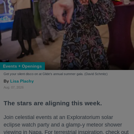
Events + Openings
Get your silent disco on at Glide's annual summer gala. (David Schmitz)
Lisa Plachy
Aug. 07, 2026
The stars are aligning this week.
Join celestial events at an Exploratorium solar
eclipse watch party and a glamp-y meteor shower
viewing in Napa. For terrestrial inspiration, check out