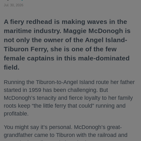
Jul. 30, 2026
A fiery redhead is making waves in the
maritime industry. Maggie McDonogh is
not only the owner of the Angel Island-
Tiburon Ferry, she is one of the few
female captains in this male-dominated
field.
Running the Tiburon-to-Angel Island route her father
started in 1959 has been challenging. But
McDonogh’s tenacity and fierce loyalty to her family
roots keep “the little ferry that could” running and
profitable.
You might say it’s personal. McDonogh’s great-
grandfather came to Tiburon with the railroad and