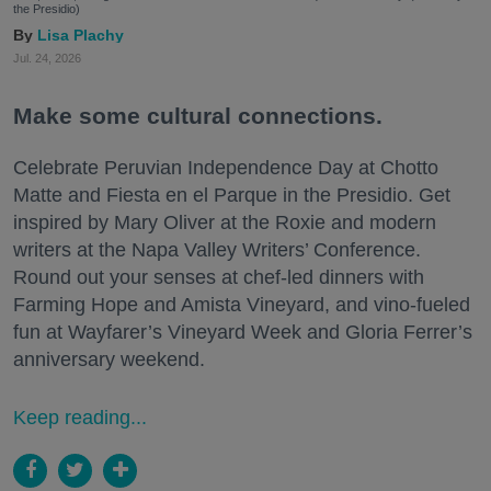
the Presidio)
Lisa Plachy
Jul. 24, 2026
Make some cultural connections.
Celebrate Peruvian Independence Day at Chotto
Matte and Fiesta en el Parque in the Presidio. Get
inspired by Mary Oliver at the Roxie and modern
writers at the Napa Valley Writers’ Conference.
Round out your senses at chef-led dinners with
Farming Hope and Amista Vineyard, and vino-fueled
fun at Wayfarer’s Vineyard Week and Gloria Ferrer’s
anniversary weekend.
Keep reading...