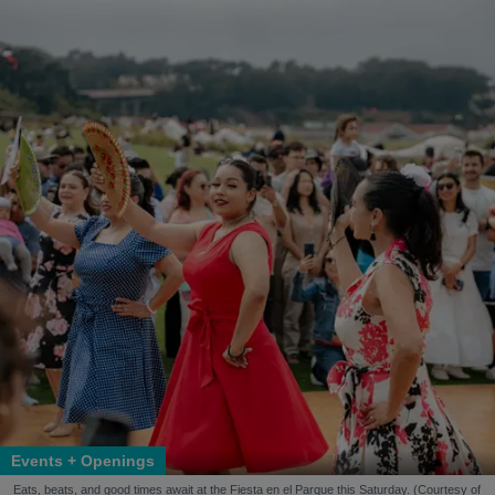
Events + Openings
Eats, beats, and good times await at the Fiesta en el Parque this Saturday. (Courtesy of