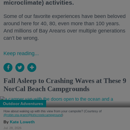
microclimate) activities.
Some of our favorite experiences have been beloved
around here for 40, 80, even more than 100 years.
And millions of Bay Areans over multiple generations
can’t be wrong.
Keep reading...
Fall Asleep to Crashing Waves at These 9
NorCal Beach Campgrounds
Outdoor Adventures
How about waking up with this view from your campsite? (Courtesy of
@robin.sta.gram
/@kirkcreekcampground
)
Kate Loweth
Jul. 28, 2026