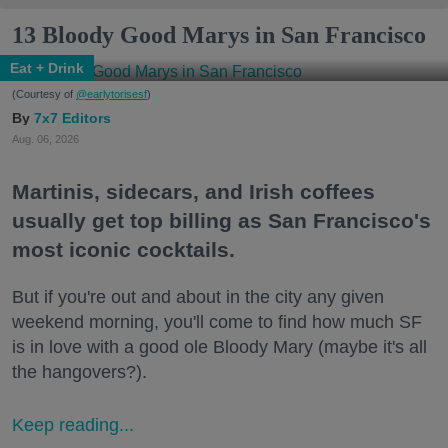
13 Bloody Good Marys in San Francisco
Eat + Drink
(Courtesy of
@earlytorisesf
)
7x7 Editors
Aug. 06, 2026
Martinis, sidecars, and Irish coffees
usually get top billing as San Francisco's
most iconic cocktails.
But if you're out and about in the city any given
weekend morning, you'll come to find how much SF
is in love with a good ole Bloody Mary (maybe it's all
the hangovers?).
Keep reading...