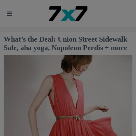
What’s the Deal: Union Street Sidewalk
Sale, aha yoga, Napoleon Perdis + more