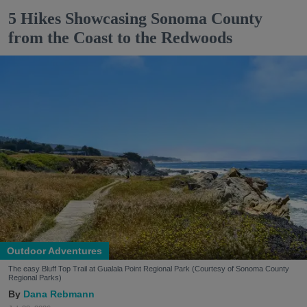
5 Hikes Showcasing Sonoma County
from the Coast to the Redwoods
Outdoor Adventures
The easy Bluff Top Trail at Gualala Point Regional Park (Courtesy of Sonoma County
Regional Parks)
Dana Rebmann