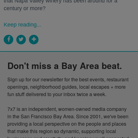
that Napa Valley winery has been around for a
century or more?
Keep reading...
Don't miss a Bay Area beat.
Sign up for our newsletter for the best events, restaurant 
openings, neighborhood guides, local escapes + more 
fun stuff delivered to your inbox twice a week.

7x7 is an independent, women-owned media company 
in the San Francisco Bay Area. Since 2001, we've been 
providing a local perspective on the people and places 
that make this region so dynamic, supporting local 