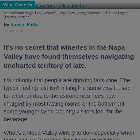
Wine Country
A scene from Stags' Leap Winery's unique new tasting experience, 'Leap of Legend.'
(Frank Gutierrez)
Shoshi Parks
Jul. 29, 2026
It’s no secret that wineries in the Napa
Valley have found themselves navigating
uncharted territory of late.
It’s not only that people are drinking less wine. The
typical tasting just isn’t hitting the same way it used
to, whether due to the astronomical fees now
charged by most tasting rooms or the bafflement
some younger Wine Country visitors feel for the
beverage.
What’s a Napa Valley winery to do—especially when