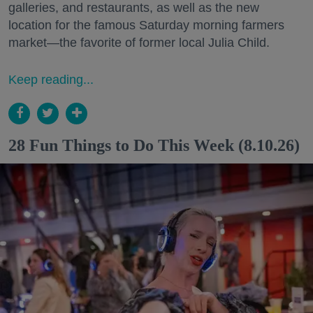
galleries, and restaurants, as well as the new
location for the famous Saturday morning farmers
market—the favorite of former local Julia Child.
Keep reading...
28 Fun Things to Do This Week (8.10.26)