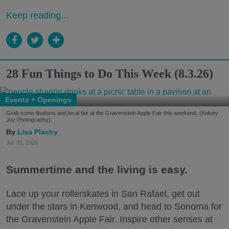
Keep reading...
28 Fun Things to Do This Week (8.3.26)
Events + Openings
Grab some libations and local fair at the Gravenstein Apple Fair this weekend. (Kelsey
Joy Photography)
Lisa Plachy
Jul. 31, 2026
Summertime and the living is easy.
Lace up your rollerskates in San Rafael, get out
under the stars in Kenwood, and head to Sonoma for
the Gravenstein Apple Fair. Inspire other senses at