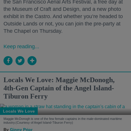
the San Francisco Aerial Arts Festival, a free day at
the Museum of Craft and Design, and a new photo
exhibit in the Castro. And whether you’re headed to
Outside Lands or not, you can join the pre-party at
The Chapel on Thursday.
Keep reading...
Locals We Love: Maggie McDonogh,
4th-Gen Captain of the Angel Island-
Tiburon Ferry
Locals We Love
Maggie McDonogh is one of the few female captains in the male-dominated maritime
industry.(Courtesy of Angel Island-Tiburon Ferry)
Ginny Prior