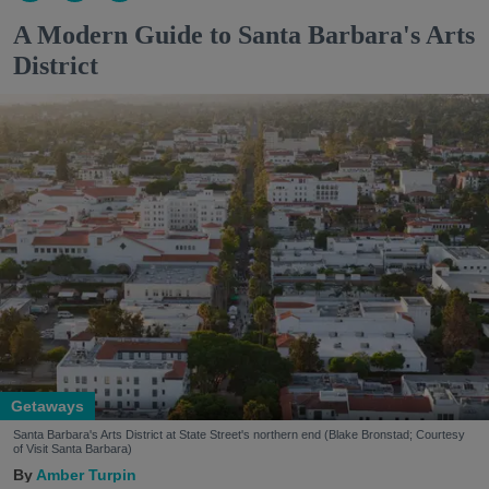
A Modern Guide to Santa Barbara's Arts
District
Getaways
Santa Barbara's Arts District at State Street's northern end (Blake Bronstad; Courtesy
of Visit Santa Barbara)
Amber Turpin