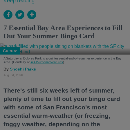
Keep reading...
7 Essential Bay Area Experiences to Fill
Out Your Summer Bingo Card
Culture
A Saturday at Dolores Park is a quintessential end-of-summer experience in the Bay
Area. (Courtesy of
@415urbanadventures
)
Shoshi Parks
Aug. 04, 2026
There's still six weeks left of summer,
plenty of time to fill out your bingo card
with some of San Francisco's most
essential warm-weather (or freezing,
foggy weather, depending on the