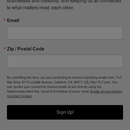
businesses and creativity, and keeping us all connected 
to what matters most: each other.
Email
Zip / Postal Code
By submitting this form, you are consenting to receive marketing emails from: 7x7
Bay Area, 6114 La Salle Avenue, Oakland, CA, 94611, US, http://7x7.com. You
can revoke your consent to receive emails at any time by using the
SafeUnsubscribe® link, found at the bottom of every email.
Emails are serviced by
Constant Contact.
Sign Up!