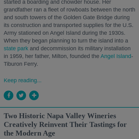
started a boarding and chowder house. Her
grandfather ran a fleet of rowboats between the north
and south towers of the Golden Gate Bridge during
its construction and transported supplies for the U.S.
Army stationed on Angel Island during the 1930s.
When they began planning to turn the island into a
state park
and decommission its military installation
in 1959, her father, Milton, founded the
Angel Island
-
Tiburon Ferry.
Keep reading...
Two Historic Napa Valley Wineries
Creatively Reinvent Their Tastings for
the Modern Age