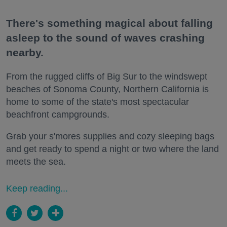
There's something magical about falling
asleep to the sound of waves crashing
nearby.
From the rugged cliffs of Big Sur to the windswept
beaches of Sonoma County, Northern California is
home to some of the state's most spectacular
beachfront campgrounds.
Grab your s'mores supplies and cozy sleeping bags
and get ready to spend a night or two where the land
meets the sea.
Keep reading...