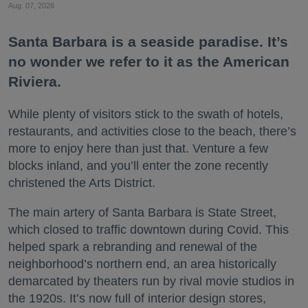
Aug. 07, 2026
Santa Barbara is a seaside paradise. It’s
no wonder we refer to it as the American
Riviera.
While plenty of visitors stick to the swath of hotels,
restaurants, and activities close to the beach, there’s
more to enjoy here than just that. Venture a few
blocks inland, and you’ll enter the zone recently
christened the Arts District.
The main artery of Santa Barbara is State Street,
which closed to traffic downtown during Covid. This
helped spark a rebranding and renewal of the
neighborhood’s northern end, an area historically
demarcated by theaters run by rival movie studios in
the 1920s. It’s now full of interior design stores,