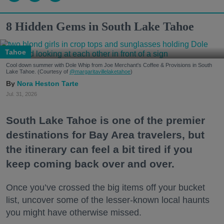
8 Hidden Gems in South Lake Tahoe
Tahoe
Cool down summer with Dole Whip from Joe Merchant's Coffee & Provisions in South
Lake Tahoe. (Courtesy of
@margaritavillelaketahoe
)
Nora Heston Tarte
Jul. 31, 2026
South Lake Tahoe is one of the premier
destinations for Bay Area travelers, but
the itinerary can feel a bit tired if you
keep coming back over and over.
Once you’ve crossed the big items off your bucket
list, uncover some of the lesser-known local haunts
you might have otherwise missed.