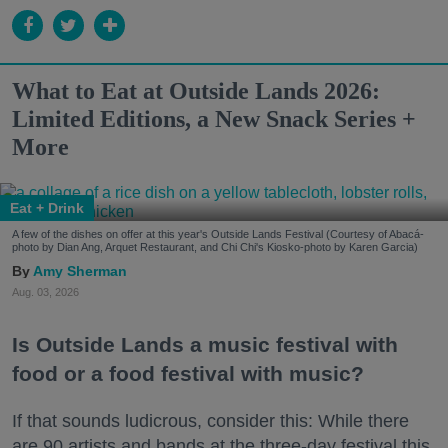
What to Eat at Outside Lands 2026:
Limited Editions, a New Snack Series +
More
Eat + Drink
A few of the dishes on offer at this year's Outside Lands Festival (Courtesy of Abacá-
photo by Dian Ang, Arquet Restaurant, and Chi Chi's Kiosko-photo by Karen Garcia)
Amy Sherman
Aug. 03, 2026
Is Outside Lands a music festival with
food or a food festival with music?
If that sounds ludicrous, consider this: While there
are 90 artists and bands at the three-day festival this