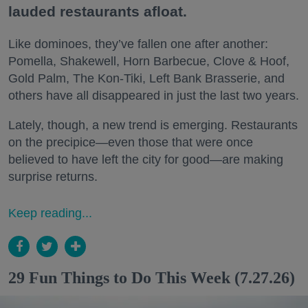
lauded restaurants afloat.
Like dominoes, they’ve fallen one after another:
Pomella, Shakewell, Horn Barbecue, Clove & Hoof,
Gold Palm, The Kon-Tiki, Left Bank Brasserie, and
others have all disappeared in just the last two years.
Lately, though, a new trend is emerging. Restaurants
on the precipice—even those that were once
believed to have left the city for good—are making
surprise returns.
Keep reading...
29 Fun Things to Do This Week (7.27.26)