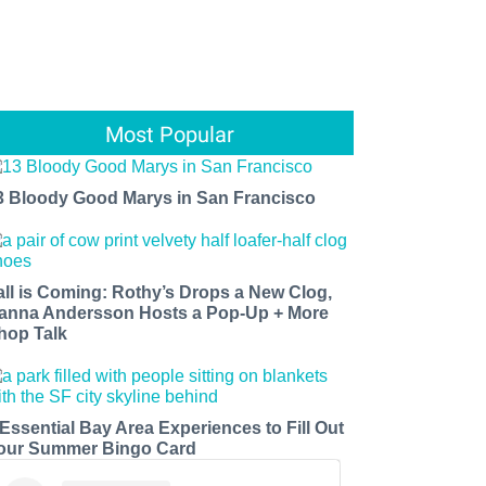
Most Popular
3 Bloody Good Marys in San Francisco
all is Coming: Rothy’s Drops a New Clog,
anna Andersson Hosts a Pop-Up + More
hop Talk
 Essential Bay Area Experiences to Fill Out
our Summer Bingo Card