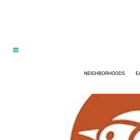
NEIGHBORHOODS
E