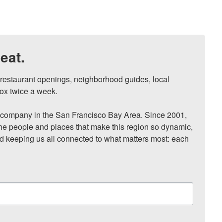
eat.
, restaurant openings, neighborhood guides, local 
ox twice a week.

ompany in the San Francisco Bay Area. Since 2001, 
he people and places that make this region so dynamic, 
nd keeping us all connected to what matters most: each 