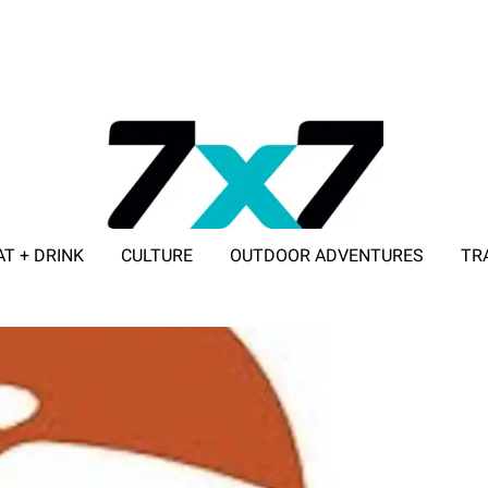
AT + DRINK
CULTURE
OUTDOOR ADVENTURES
TR
ADVERTISE WITH 7X7