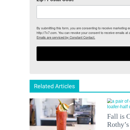
By submitting this form, you are consenting to receive marketing
http://7x7.com. You can revoke your consent to receive emails at 
Emails are serviced by Constant Contact.
Related Articles
Fall is
Rothy’s