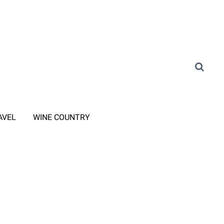
AVEL
WINE COUNTRY