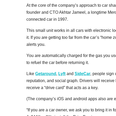
At the core of the company’s approach to car sha
founder and CTO Akhtar Jameel, a longtime Merce
connected car in 1997.
This small unit works in all cars with electronic lo
it. If you are getting too far from the car’s “home 
alerts you.
You are automatically charged for the gas you us
to refuel the car before returning it.
Like
Getaround
,
Lyft
and
SideCar
, people sign 
reputation, and social graph. Drivers will receiv
receive a “drive card” that acts as a key.
(The company’s iOS and android apps also are en
“If you are a car owner, we ask you to bring it i