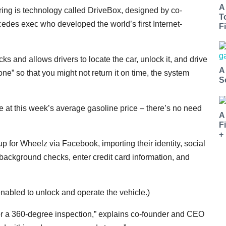
A
ring is technology called DriveBox, designed by co-
T
des exec who developed the world’s first Internet-
Fi
cks and allows drivers to locate the car, unlock it, and drive
A
zone” so that you might not return it on time, the system
S
e at this week’s average gasoline price – there’s no need
A
F
+
up for Wheelz via Facebook, importing their identity, social
e background checks, enter credit card information, and
abled to unlock and operate the vehicle.)
n for a 360-degree inspection,” explains co-founder and CEO