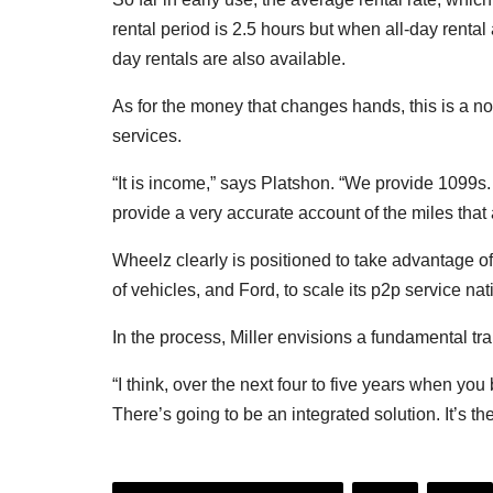
rental period is 2.5 hours but when all-day rental
day rentals are also available.
As for the money that changes hands, this is a no
services.
“It is income,” says Platshon. “We provide 1099s.
provide a very accurate account of the miles that 
Wheelz clearly is positioned to take advantage of 
of vehicles, and Ford, to scale its p2p service na
In the process, Miller envisions a fundamental tr
“I think, over the next four to five years when yo
There’s going to be an integrated solution. It’s the