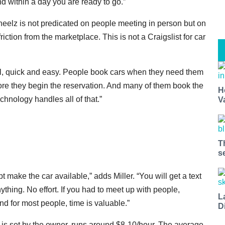
and within a day you are ready to go.”
heelz is not predicated on people meeting in person but on
ction from the marketplace. This is not a Craigslist for car
del, quick and easy. People book cars when they need them
re they begin the reservation. And many of them book the
H
hnology handles all of that.”
V
T
s
make the car available,” adds Miller. “You will get a text
ything. No effort. If you had to meet up with people,
L
and for most people, time is valuable.”
D
ch is set by the owner, runs around $8-10/hour. The average