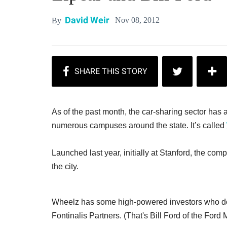
David Weir
Nov 08, 2012
By
As of the past month, the car-sharing sector has 
numerous campuses around the state. It’s called
Launched last year, initially at Stanford, the co
the city.
Wheelz has some high-powered investors who doub
Fontinalis Partners. (That's Bill Ford of the For