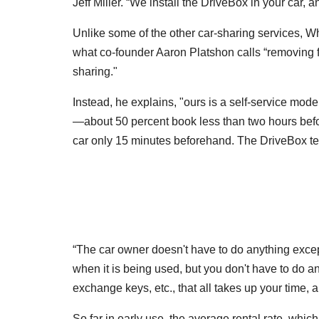
Jeff Miller. “We install the DriveBox in your car, 
Unlike some of the other car-sharing services, W
what co-founder Aaron Platshon calls “removing fri
sharing."
Instead, he explains, "ours is a self-service mo
—about 50 percent book less than two hours befo
car only 15 minutes beforehand. The DriveBox tec
“The car owner doesn't have to do anything except 
when it is being used, but you don't have to do an
exchange keys, etc., that all takes up your time, 
So far in early use, the average rental rate, whi