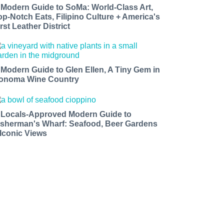
 Modern Guide to SoMa: World-Class Art,
op-Notch Eats, Filipino Culture + America's
rst Leather District
 Modern Guide to Glen Ellen, A Tiny Gem in
onoma Wine Country
 Locals-Approved Modern Guide to
isherman's Wharf: Seafood, Beer Gardens
 Iconic Views