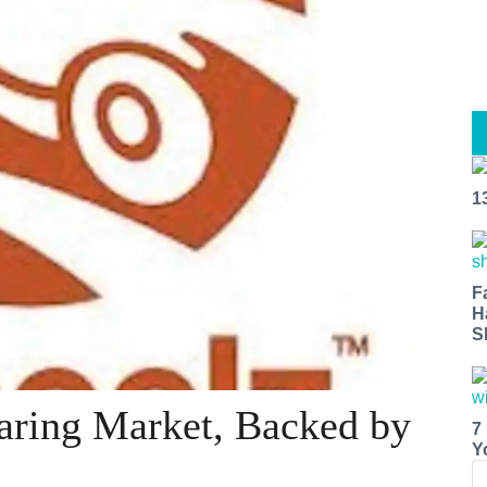
1
F
H
S
aring Market, Backed by
7
Y