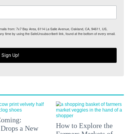
 emails from: 7x7 Bay Area, 6114 La Salle Avenue, Oakland, CA, 94611, US,
any time by using the SafeUnsubscribe® link, found at the bottom of every email.
Sign Up!
 Coming:
How to Explore the
 Drops a New
Farmers Markets of