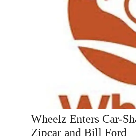
Wheelz Enters Car-Sh
Zipcar and Bill Ford