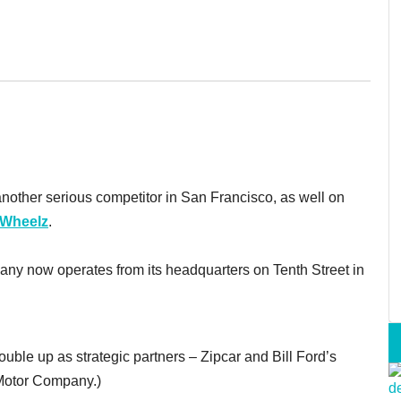
another serious competitor in San Francisco, as well on
Wheelz
.
mpany now operates from its headquarters on Tenth Street in
le up as strategic partners – Zipcar and Bill Ford’s
d Motor Company.)