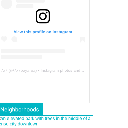
View this profile on Instagram
7x7
(@
7x7bayarea
) • Instagram photos and videos
Neighborhoods