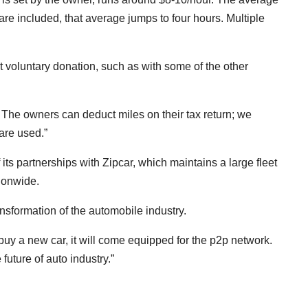
 are included, that average jumps to four hours. Multiple
t voluntary donation, such as with some of the other
 The owners can deduct miles on their tax return; we
are used.”
its partnerships with Zipcar, which maintains a large fleet
tionwide.
ansformation of the automobile industry.
u buy a new car, it will come equipped for the p2p network.
 future of auto industry.”