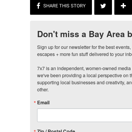
Don't miss a Bay Area b
Sign up for our newsletter for the best events
escapes + more fun stuff delivered to your inb
7x7 is an independent, women-owned media c
we've been providing a local perspective on t
supporting local businesses and creativity, a
other.
Email
Zip / Postal Code