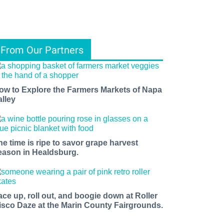
From Our Partners
ow to Explore the Farmers Markets of Napa
alley
he time is ripe to savor grape harvest
eason in Healdsburg.
ace up, roll out, and boogie down at Roller
isco Daze at the Marin County Fairgrounds.