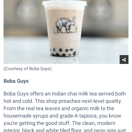
(Courtesy of Boba Guys)
Boba Guys
Boba Guys offers an Indian chai milk tea served both
hot and cold. This shop preaches next-level quality.
From the real tea leaves and organic milk to the
housemade syrups and grade-A tapioca, you know
you're getting the good stuff. The clean, modern
interior, black and white tiled floor, and neon sign just