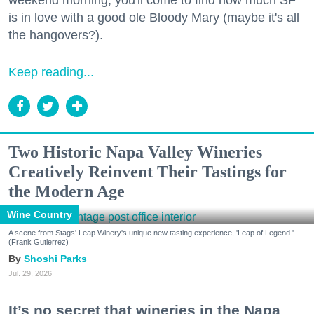
weekend morning, you'll come to find how much SF
is in love with a good ole Bloody Mary (maybe it's all
the hangovers?).
Keep reading...
Two Historic Napa Valley Wineries
Creatively Reinvent Their Tastings for
the Modern Age
Wine Country
A scene from Stags' Leap Winery's unique new tasting experience, 'Leap of Legend.'
(Frank Gutierrez)
Shoshi Parks
Jul. 29, 2026
It’s no secret that wineries in the Napa