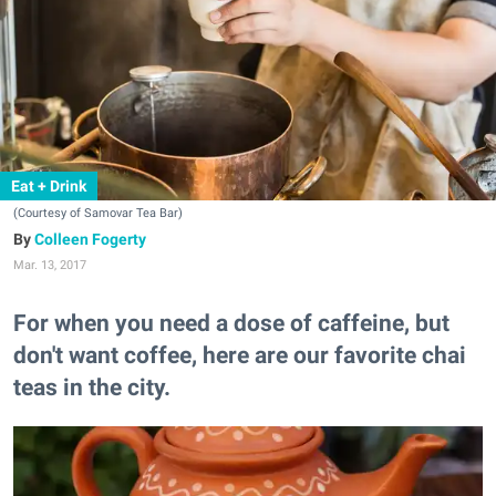
Eat + Drink
(Courtesy of Samovar Tea Bar)
Colleen Fogerty
Mar. 13, 2017
For when you need a dose of caffeine, but
don't want coffee, here are our favorite chai
teas in the city.