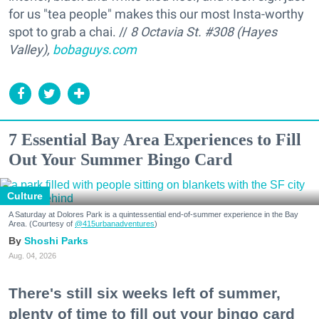
for us "tea people" makes this our most Insta-worthy
spot to grab a chai. //
8 Octavia St. #308 (Hayes
Valley),
bobaguys.com
7 Essential Bay Area Experiences to Fill
Out Your Summer Bingo Card
Culture
A Saturday at Dolores Park is a quintessential end-of-summer experience in the Bay
Area. (Courtesy of
@415urbanadventures
)
Shoshi Parks
Aug. 04, 2026
There's still six weeks left of summer,
plenty of time to fill out your bingo card