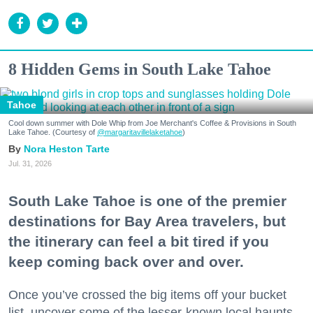
8 Hidden Gems in South Lake Tahoe
Tahoe
Cool down summer with Dole Whip from Joe Merchant's Coffee & Provisions in South
Lake Tahoe. (Courtesy of
@margaritavillelaketahoe
)
Nora Heston Tarte
Jul. 31, 2026
South Lake Tahoe is one of the premier
destinations for Bay Area travelers, but
the itinerary can feel a bit tired if you
keep coming back over and over.
Once you’ve crossed the big items off your bucket
list, uncover some of the lesser-known local haunts