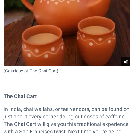
(Courtesy of The Chai Cart)
The Chai Cart
In India, chai wallahs, or tea vendors, can be found on
just about every corner doling out doses of caffeine.
The Chai Cart will give you this traditional experience
with a San Francisco twist. Next time you're being