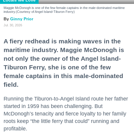
Locals We Love
Maggie McDonogh is one of the few female captains in the male-dominated maritime
industry.(Courtesy of Angel Island-Tiburon Ferry)
Ginny Prior
Jul. 30, 2026
A fiery redhead is making waves in the
maritime industry. Maggie McDonogh is
not only the owner of the Angel Island-
Tiburon Ferry, she is one of the few
female captains in this male-dominated
field.
Running the Tiburon-to-Angel Island route her father
started in 1959 has been challenging. But
McDonogh’s tenacity and fierce loyalty to her family
roots keep “the little ferry that could” running and
profitable.