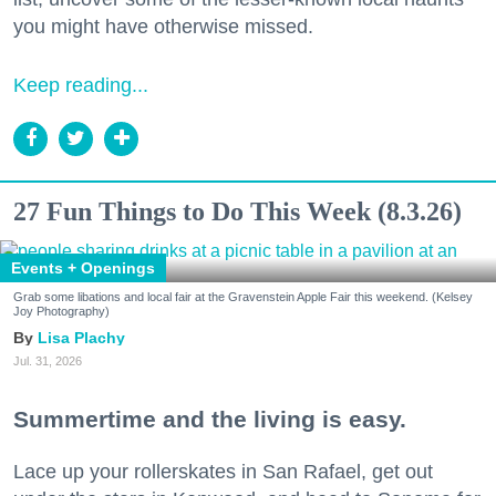
you might have otherwise missed.
Keep reading...
27 Fun Things to Do This Week (8.3.26)
Events + Openings
Grab some libations and local fair at the Gravenstein Apple Fair this weekend. (Kelsey
Joy Photography)
Lisa Plachy
Jul. 31, 2026
Summertime and the living is easy.
Lace up your rollerskates in San Rafael, get out