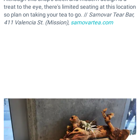
treat to the eye, there's limited seating at this location
so plan on taking your tea to go. //
Samovar Tear Bar,
411 Valencia St. (Mission),
samovartea.com