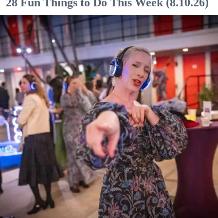
28 Fun Things to Do This Week (8.10.26)