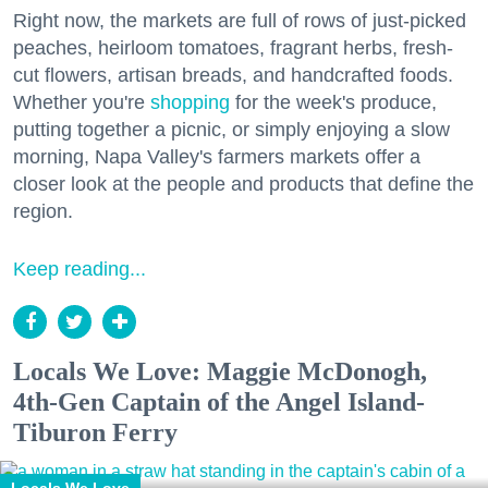
Right now, the markets are full of rows of just-picked
peaches, heirloom tomatoes, fragrant herbs, fresh-
cut flowers, artisan breads, and handcrafted foods.
Whether you're
shopping
for the week's produce,
putting together a picnic, or simply enjoying a slow
morning, Napa Valley's farmers markets offer a
closer look at the people and products that define the
region.
Keep reading...
Locals We Love: Maggie McDonogh,
4th-Gen Captain of the Angel Island-
Tiburon Ferry