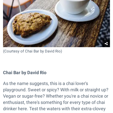
(Courtesy of Chai Bar by David Rio)
Chai Bar by David Rio
As the name suggests, this is a chai lover's
playground. Sweet or spicy? With milk or straight up?
Vegan or sugar-free? Whether you're a chai novice or
enthusiast, there's something for every type of chai
drinker here. Test the waters with their extra-clovey