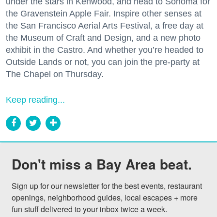
under the stars in Kenwood, and head to Sonoma for
the Gravenstein Apple Fair. Inspire other senses at
the San Francisco Aerial Arts Festival, a free day at
the Museum of Craft and Design, and a new photo
exhibit in the Castro. And whether you’re headed to
Outside Lands or not, you can join the pre-party at
The Chapel on Thursday.
Keep reading...
Don't miss a Bay Area beat.
Sign up for our newsletter for the best events, restaurant 
openings, neighborhood guides, local escapes + more 
fun stuff delivered to your inbox twice a week.
