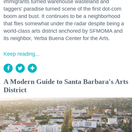
immigrants turned warehouse wasteland and
taggers' paradise turned scene of the first dot-com
boom and bust. It continues to be a neighborhood
that flies somewhat under the radar despite being a
world-class arts district anchored by SFMOMA and
its neighbor, Yerba Buena Center for the Arts.
Keep reading...
A Modern Guide to Santa Barbara's Arts
District