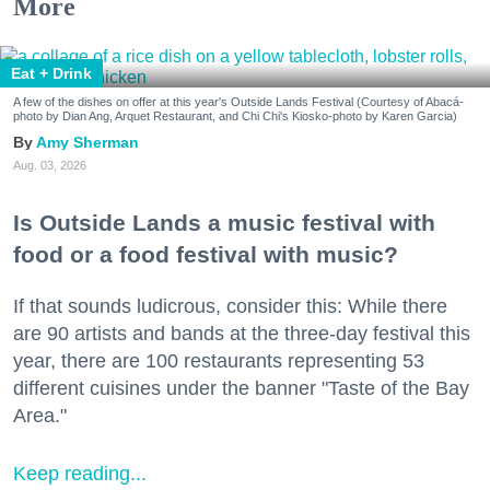
More
Eat + Drink
A few of the dishes on offer at this year's Outside Lands Festival (Courtesy of Abacá-
photo by Dian Ang, Arquet Restaurant, and Chi Chi's Kiosko-photo by Karen Garcia)
Amy Sherman
Aug. 03, 2026
Is Outside Lands a music festival with
food or a food festival with music?
If that sounds ludicrous, consider this: While there
are 90 artists and bands at the three-day festival this
year, there are 100 restaurants representing 53
different cuisines under the banner "Taste of the Bay
Area."
Keep reading...