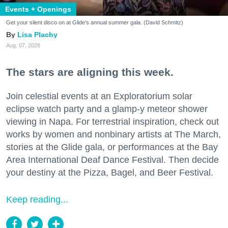
Events + Openings
Get your silent disco on at Glide's annual summer gala. (David Schmitz)
Lisa Plachy
Aug. 07, 2026
The stars are aligning this week.
Join celestial events at an Exploratorium solar
eclipse watch party and a glamp-y meteor shower
viewing in Napa. For terrestrial inspiration, check out
works by women and nonbinary artists at The March,
stories at the Glide gala, or performances at the Bay
Area International Deaf Dance Festival. Then decide
your destiny at the Pizza, Bagel, and Beer Festival.
Keep reading...