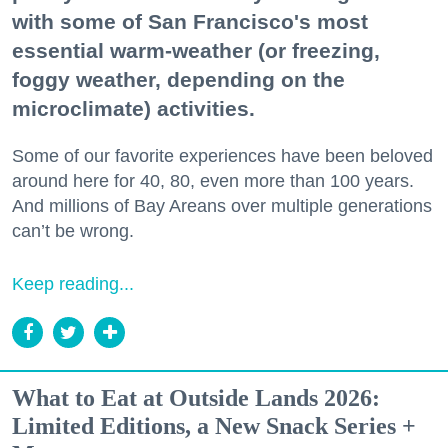
with some of San Francisco's most
essential warm-weather (or freezing,
foggy weather, depending on the
microclimate) activities.
Some of our favorite experiences have been beloved
around here for 40, 80, even more than 100 years.
And millions of Bay Areans over multiple generations
can’t be wrong.
Keep reading...
What to Eat at Outside Lands 2026:
Limited Editions, a New Snack Series +