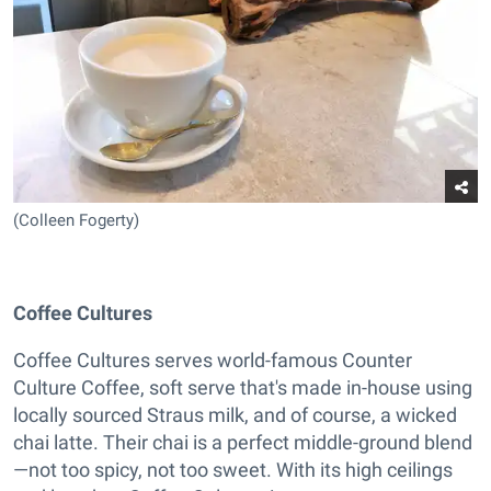
(Colleen Fogerty)
Coffee Cultures
Coffee Cultures serves world-famous Counter
Culture Coffee, soft serve that's made in-house using
locally sourced Straus milk, and of course, a wicked
chai latte. Their chai is a perfect middle-ground blend
—not too spicy, not too sweet. With its high ceilings