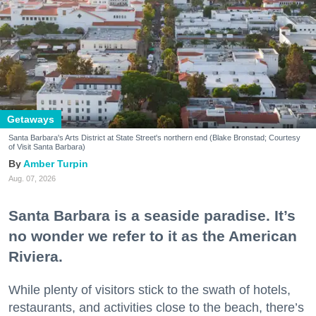
Getaways
Santa Barbara's Arts District at State Street's northern end (Blake Bronstad; Courtesy
of Visit Santa Barbara)
Amber Turpin
Aug. 07, 2026
Santa Barbara is a seaside paradise. It’s
no wonder we refer to it as the American
Riviera.
While plenty of visitors stick to the swath of hotels,
restaurants, and activities close to the beach, there’s