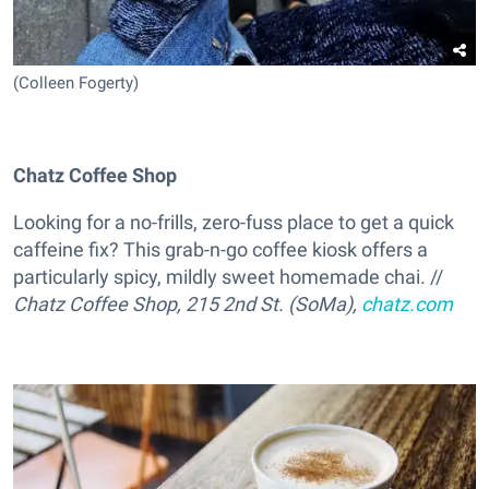
(Colleen Fogerty)
Chatz Coffee Shop
Looking for a no-frills, zero-fuss place to get a quick
caffeine fix? This grab-n-go coffee kiosk offers a
particularly spicy, mildly sweet homemade chai. //
Chatz Coffee Shop, 215 2nd St. (SoMa),
chatz.com