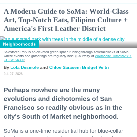
A Modern Guide to SoMa: World-Class
Art, Top-Notch Eats, Filipino Culture +
America's First Leather District
Neighborhoods
Salesforce Park is an elevated green space running through several blocks of SoMa
where events and gatherings are regularly held. (Courtesy of
Wikimedia/Fullmetal2887,
CC BY-SA 4.0
)
Lola Desmole
Chloe Saraceni
Bridget Veltri
Jul. 27, 2026
Perhaps nowhere are the many
evolutions and dichotomies of San
Francisco so readily obvious as in the
city's South of Market neighborhood.
SoMa is a one-time residential hub for blue-collar