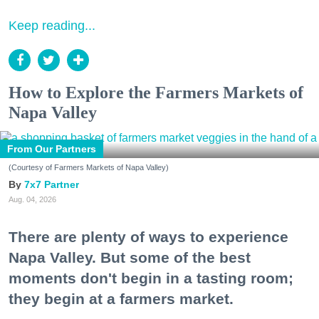
Keep reading...
How to Explore the Farmers Markets of
Napa Valley
From Our Partners
(Courtesy of Farmers Markets of Napa Valley)
7x7 Partner
Aug. 04, 2026
There are plenty of ways to experience
Napa Valley. But some of the best
moments don't begin in a tasting room;
they begin at a farmers market.