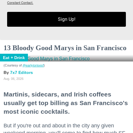
Constant Contact.
Sign Up!
13 Bloody Good Marys in San Francisco
Eat + Drink
(Courtesy of
@earlytorisesf
)
7x7 Editors
Aug. 06, 2026
Martinis, sidecars, and Irish coffees
usually get top billing as San Francisco's
most iconic cocktails.
But if you're out and about in the city any given