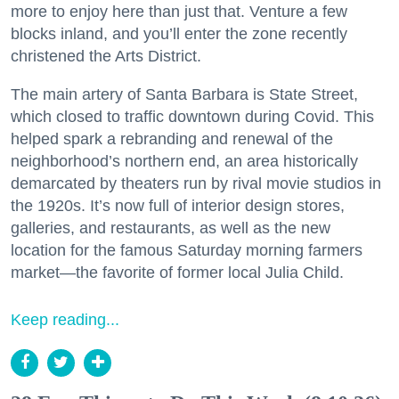
more to enjoy here than just that. Venture a few
blocks inland, and you’ll enter the zone recently
christened the Arts District.
The main artery of Santa Barbara is State Street,
which closed to traffic downtown during Covid. This
helped spark a rebranding and renewal of the
neighborhood’s northern end, an area historically
demarcated by theaters run by rival movie studios in
the 1920s. It’s now full of interior design stores,
galleries, and restaurants, as well as the new
location for the famous Saturday morning farmers
market—the favorite of former local Julia Child.
Keep reading...