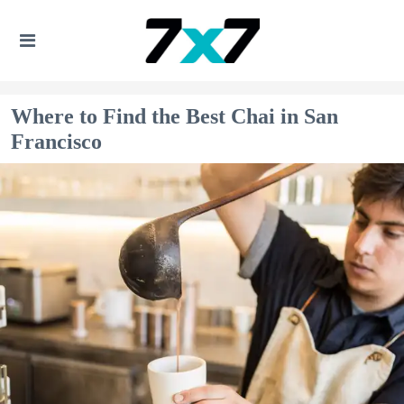
Where to Find the Best Chai in San
Francisco