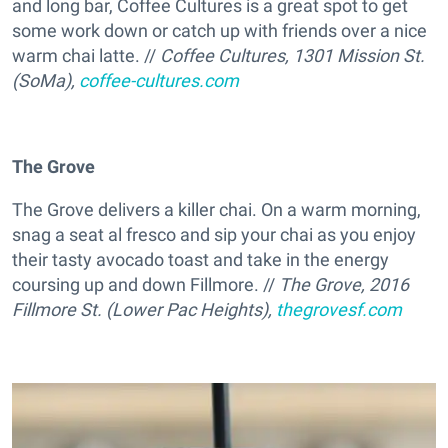
and long bar, Coffee Cultures is a great spot to get
some work down or catch up with friends over a nice
warm chai latte. //
Coffee Cultures, 1301 Mission St.
(SoMa),
coffee-cultures.com
The Grove
The Grove delivers a killer chai. On a warm morning,
snag a seat al fresco and sip your chai as you enjoy
their tasty avocado toast and take in the energy
coursing up and down Fillmore. //
The Grove, 2016
Fillmore St. (Lower Pac Heights),
thegrovesf.com