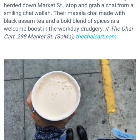
herded down Market St., stop and grab a chai from a
smiling chai wallah. Their masala chai made with
black assam tea and a bold blend of spices is a
welcome boost in the workday drudgery. //
The Chai
Cart, 298 Market St. (SoMa),
thechaicart.com