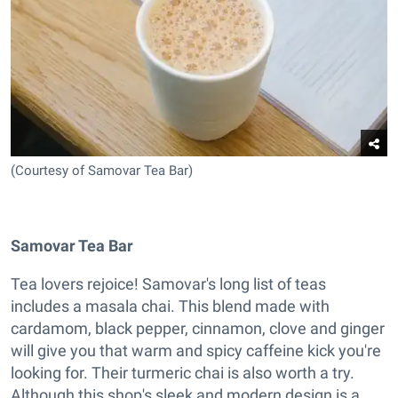
(Courtesy of Samovar Tea Bar)
Samovar Tea Bar
Tea lovers rejoice! Samovar's long list of teas
includes a masala chai. This blend made with
cardamom, black pepper, cinnamon, clove and ginger
will give you that warm and spicy caffeine kick you're
looking for. Their turmeric chai is also worth a try.
Although this shop's sleek and modern design is a