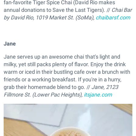
fan-favorite Tiger Spice Chai (David Rio makes
annual donations to Save the Last Tigers). //
Chai Bar
by David Rio, 1019 Market St. (SoMa),
chaibarsf.com
Jane
Jane serves up an awesome chai that's light and
milky, yet still packs plenty of flavor. Enjoy the drink
warm or iced in their bustling cafe over a brunch with
friends or a working breakfast. If you're in a hurry,
grab their homemade blend to go. //
Jane, 2123
Fillmore St. (Lower Pac Heights),
itsjane.com