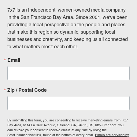
7x7 is an independent, women-owned media company 
in the San Francisco Bay Area. Since 2001, we've been 
providing a local perspective on the people and places 
that make this region so dynamic, supporting local 
businesses and creativity, and keeping us all connected 
to what matters most: each other.
Email
Zip / Postal Code
By submitting this form, you are consenting to receive marketing emails from: 7x7
Bay Area, 6114 La Salle Avenue, Oakland, CA, 94611, US, http://7x7.com. You
can revoke your consent to receive emails at any time by using the
SafeUnsubscribe® link, found at the bottom of every email.
Emails are serviced by