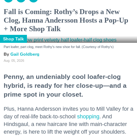
Fall is Coming: Rothy’s Drops a New
Clog, Hanna Andersson Hosts a Pop-Up
+ More Shop Talk
Shop Talk
Part loafer, part clog, meet Rothy's new shoe for fall. (Courtesy of Rothy's)
Gail Goldberg
Aug. 05, 2026
Penny, an undeniably cool loafer-clog
hybrid, is ready for her close-up—and a
prime spot in your closet.
Plus, Hanna Andersson invites you to Mill Valley for a
day of real-life back-to-school
shopping
. And
Hindsgaul, a new haircare line with main-character
energy, is here to lift the weight off your shoulders.