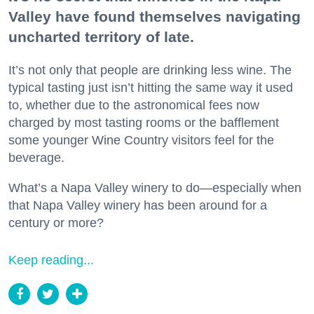
Valley have found themselves navigating
uncharted territory of late.
It’s not only that people are drinking less wine. The
typical tasting just isn’t hitting the same way it used
to, whether due to the astronomical fees now
charged by most tasting rooms or the bafflement
some younger Wine Country visitors feel for the
beverage.
What’s a Napa Valley winery to do—especially when
that Napa Valley winery has been around for a
century or more?
Keep reading...