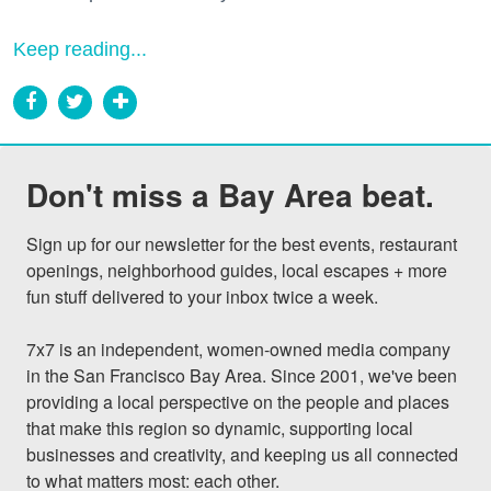
Keep reading...
Don't miss a Bay Area beat.
Sign up for our newsletter for the best events, restaurant 
openings, neighborhood guides, local escapes + more 
fun stuff delivered to your inbox twice a week.

7x7 is an independent, women-owned media company 
in the San Francisco Bay Area. Since 2001, we've been 
providing a local perspective on the people and places 
that make this region so dynamic, supporting local 
businesses and creativity, and keeping us all connected 
to what matters most: each other.