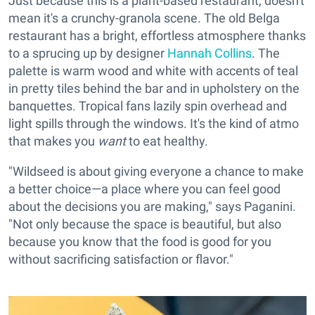
Just because this is a plant-based restaurant, doesn't
mean it's a crunchy-granola scene. The old Belga
restaurant has a bright, effortless atmosphere thanks
to a sprucing up by designer
Hannah Collins
. The
palette is warm wood and white with accents of teal
in pretty tiles behind the bar and in upholstery on the
banquettes. Tropical fans lazily spin overhead and
light spills through the windows. It's the kind of atmo
that makes you
want
to eat healthy.
"Wildseed is about giving everyone a chance to make
a better choice—a place where you can feel good
about the decisions you are making," says Paganini.
"Not only because the space is beautiful, but also
because you know that the food is good for you
without sacrificing satisfaction or flavor."