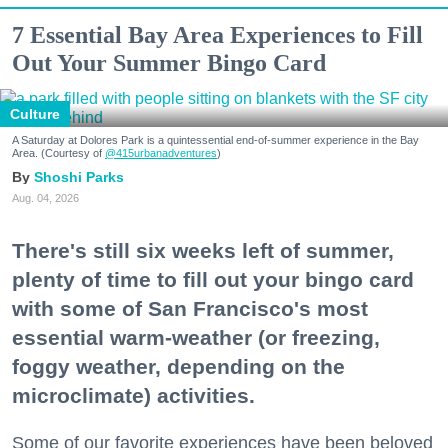
7 Essential Bay Area Experiences to Fill
Out Your Summer Bingo Card
Culture
A Saturday at Dolores Park is a quintessential end-of-summer experience in the Bay
Area. (Courtesy of
@415urbanadventures
)
Shoshi Parks
Aug. 04, 2026
There's still six weeks left of summer,
plenty of time to fill out your bingo card
with some of San Francisco's most
essential warm-weather (or freezing,
foggy weather, depending on the
microclimate) activities.
Some of our favorite experiences have been beloved