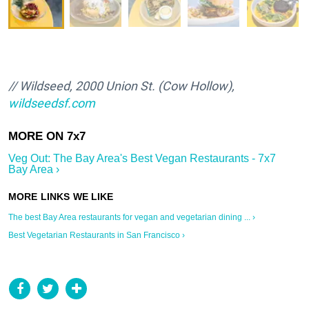
// Wildseed, 2000 Union St. (Cow Hollow),
wildseedsf.com
Veg Out: The Bay Area's Best Vegan Restaurants - 7x7
Bay Area ›
The best Bay Area restaurants for vegan and vegetarian dining ... ›
Best Vegetarian Restaurants in San Francisco ›