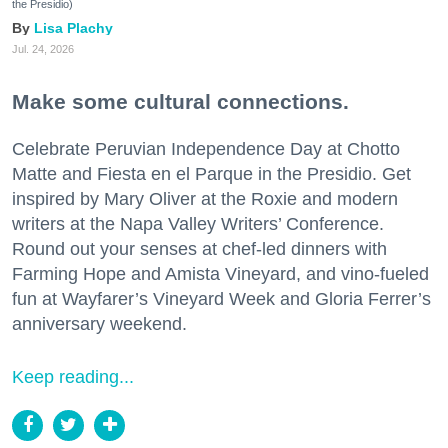
the Presidio)
Lisa Plachy
Jul. 24, 2026
Make some cultural connections.
Celebrate Peruvian Independence Day at Chotto
Matte and Fiesta en el Parque in the Presidio. Get
inspired by Mary Oliver at the Roxie and modern
writers at the Napa Valley Writers’ Conference.
Round out your senses at chef-led dinners with
Farming Hope and Amista Vineyard, and vino-fueled
fun at Wayfarer’s Vineyard Week and Gloria Ferrer’s
anniversary weekend.
Keep reading...