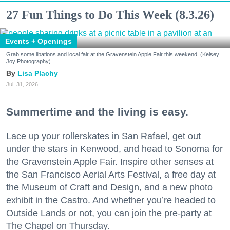
27 Fun Things to Do This Week (8.3.26)
Events + Openings
Grab some libations and local fair at the Gravenstein Apple Fair this weekend. (Kelsey
Joy Photography)
Lisa Plachy
Jul. 31, 2026
Summertime and the living is easy.
Lace up your rollerskates in San Rafael, get out
under the stars in Kenwood, and head to Sonoma for
the Gravenstein Apple Fair. Inspire other senses at
the San Francisco Aerial Arts Festival, a free day at
the Museum of Craft and Design, and a new photo
exhibit in the Castro. And whether you’re headed to
Outside Lands or not, you can join the pre-party at
The Chapel on Thursday.