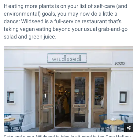
If eating more plants is on your list of self-care (and
environmental) goals, you may now do a little a
dance: Wildseed is a full-service restaurant that's
taking vegan eating beyond your usual grab-and-go
salad and green juice.