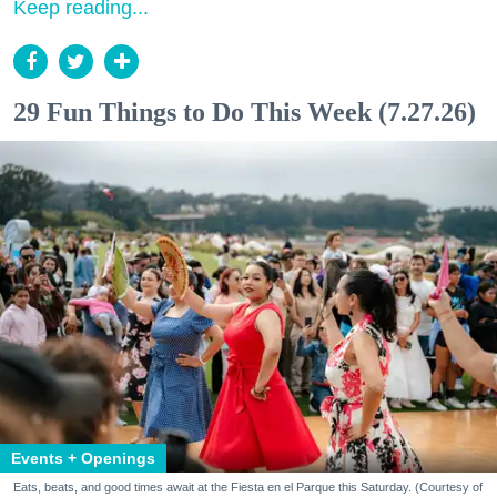
Keep reading...
29 Fun Things to Do This Week (7.27.26)
Events + Openings
Eats, beats, and good times await at the Fiesta en el Parque this Saturday. (Courtesy of