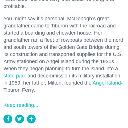
profitable.
You might say it’s personal. McDonogh’s great-
grandfather came to Tiburon with the railroad and
started a boarding and chowder house. Her
grandfather ran a fleet of rowboats between the north
and south towers of the Golden Gate Bridge during
its construction and transported supplies for the U.S.
Army stationed on Angel Island during the 1930s.
When they began planning to turn the island into a
state park
and decommission its military installation
in 1959, her father, Milton, founded the
Angel Island
-
Tiburon Ferry.
Keep reading...