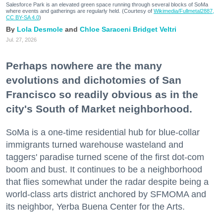
Salesforce Park is an elevated green space running through several blocks of SoMa
where events and gatherings are regularly held. (Courtesy of
Wikimedia/Fullmetal2887,
CC BY-SA 4.0
)
Lola Desmole
Chloe Saraceni
Bridget Veltri
Jul. 27, 2026
Perhaps nowhere are the many
evolutions and dichotomies of San
Francisco so readily obvious as in the
city's South of Market neighborhood.
SoMa is a one-time residential hub for blue-collar
immigrants turned warehouse wasteland and
taggers' paradise turned scene of the first dot-com
boom and bust. It continues to be a neighborhood
that flies somewhat under the radar despite being a
world-class arts district anchored by SFMOMA and
its neighbor, Yerba Buena Center for the Arts.