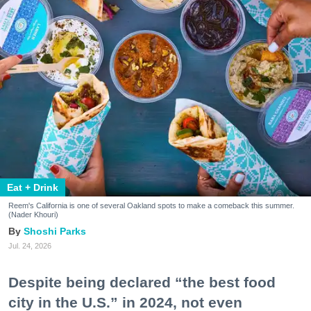
Eat + Drink
Reem's California is one of several Oakland spots to make a comeback this summer.
(Nader Khouri)
Shoshi Parks
Jul. 24, 2026
Despite being declared “the best food
city in the U.S.” in 2024, not even