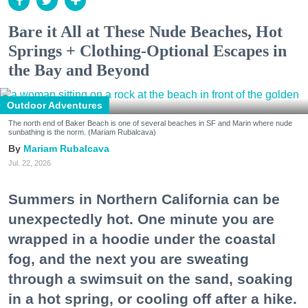
Bare it All at These Nude Beaches, Hot
Springs + Clothing-Optional Escapes in
the Bay and Beyond
Outdoor Adventures
The north end of Baker Beach is one of several beaches in SF and Marin where nude
sunbathing is the norm. (Mariam Rubalcava)
Mariam Rubalcava
Jul. 22, 2026
Summers in Northern California can be
unexpectedly hot. One minute you are
wrapped in a hoodie under the coastal
fog, and the next you are sweating
through a swimsuit on the sand, soaking
in a hot spring, or cooling off after a hike.