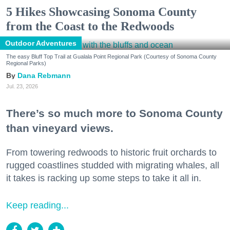
5 Hikes Showcasing Sonoma County
from the Coast to the Redwoods
Outdoor Adventures
The easy Bluff Top Trail at Gualala Point Regional Park (Courtesy of Sonoma County
Regional Parks)
Dana Rebmann
Jul. 23, 2026
There’s so much more to Sonoma County
than vineyard views.
From towering redwoods to historic fruit orchards to
rugged coastlines studded with migrating whales, all
it takes is racking up some steps to take it all in.
Keep reading...