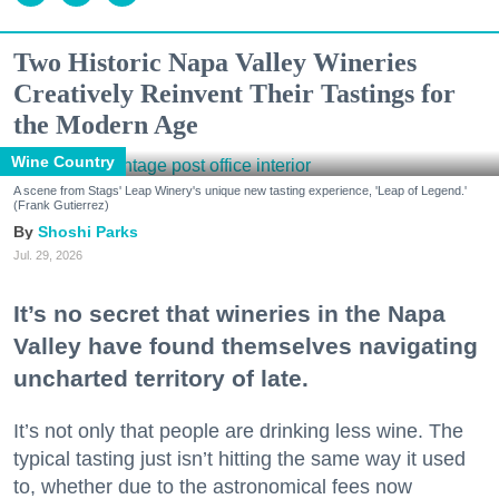
Two Historic Napa Valley Wineries
Creatively Reinvent Their Tastings for
the Modern Age
Wine Country
A scene from Stags' Leap Winery's unique new tasting experience, 'Leap of Legend.'
(Frank Gutierrez)
Shoshi Parks
Jul. 29, 2026
It’s no secret that wineries in the Napa
Valley have found themselves navigating
uncharted territory of late.
It’s not only that people are drinking less wine. The
typical tasting just isn’t hitting the same way it used
to, whether due to the astronomical fees now