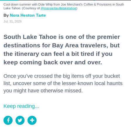
Cool down summer with Dole Whip from Joe Merchant's Coffee & Provisions in South
Lake Tahoe. (Courtesy of
@margaritavillelaketahoe
)
Nora Heston Tarte
Jul. 31, 2026
South Lake Tahoe is one of the premier
destinations for Bay Area travelers, but
the itinerary can feel a bit tired if you
keep coming back over and over.
Once you’ve crossed the big items off your bucket
list, uncover some of the lesser-known local haunts
you might have otherwise missed.
Keep reading...