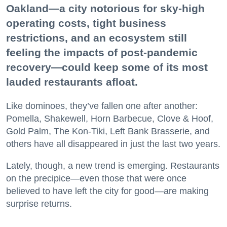
Oakland—a city notorious for sky-high
operating costs, tight business
restrictions, and an ecosystem still
feeling the impacts of post-pandemic
recovery—could keep some of its most
lauded restaurants afloat.
Like dominoes, they’ve fallen one after another:
Pomella, Shakewell, Horn Barbecue, Clove & Hoof,
Gold Palm, The Kon-Tiki, Left Bank Brasserie, and
others have all disappeared in just the last two years.
Lately, though, a new trend is emerging. Restaurants
on the precipice—even those that were once
believed to have left the city for good—are making
surprise returns.