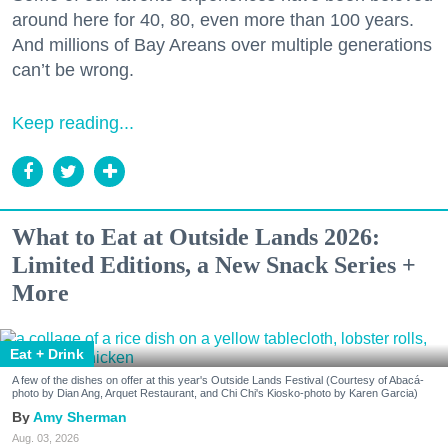
around here for 40, 80, even more than 100 years.
And millions of Bay Areans over multiple generations
can’t be wrong.
Keep reading...
What to Eat at Outside Lands 2026:
Limited Editions, a New Snack Series +
More
Eat + Drink
A few of the dishes on offer at this year's Outside Lands Festival (Courtesy of Abacá-
photo by Dian Ang, Arquet Restaurant, and Chi Chi's Kiosko-photo by Karen Garcia)
Amy Sherman
Aug. 03, 2026