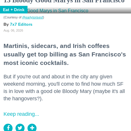
Eat + Drink
(Courtesy of
@earlytorisesf
)
7x7 Editors
Aug. 06, 2026
Martinis, sidecars, and Irish coffees
usually get top billing as San Francisco's
most iconic cocktails.
But if you're out and about in the city any given
weekend morning, you'll come to find how much SF
is in love with a good ole Bloody Mary (maybe it's all
the hangovers?).
Keep reading...