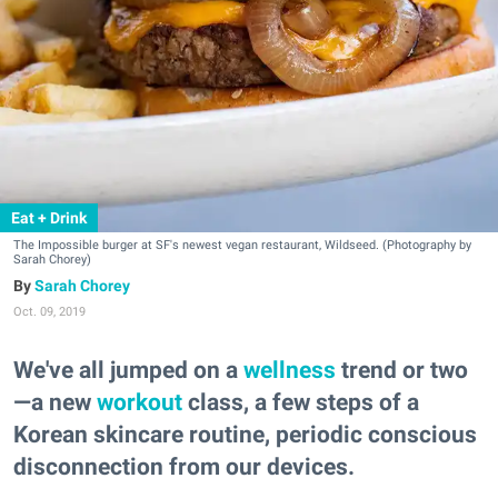
Eat + Drink
The Impossible burger at SF's newest vegan restaurant, Wildseed. (Photography by
Sarah Chorey)
Sarah Chorey
Oct. 09, 2019
We've all jumped on a
wellness
trend or two
—a new
workout
class, a few steps of a
Korean skincare routine, periodic conscious
disconnection from our devices.