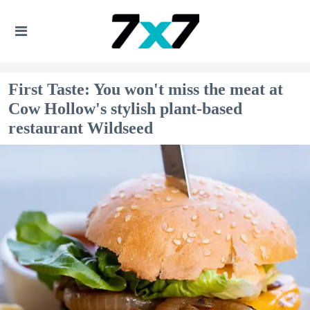
First Taste: You won't miss the meat at
Cow Hollow's stylish plant-based
restaurant Wildseed