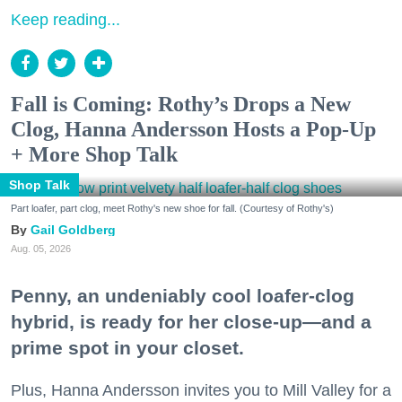
Keep reading...
Fall is Coming: Rothy’s Drops a New
Clog, Hanna Andersson Hosts a Pop-Up
+ More Shop Talk
Shop Talk
Part loafer, part clog, meet Rothy's new shoe for fall. (Courtesy of Rothy's)
Gail Goldberg
Aug. 05, 2026
Penny, an undeniably cool loafer-clog
hybrid, is ready for her close-up—and a
prime spot in your closet.
Plus, Hanna Andersson invites you to Mill Valley for a