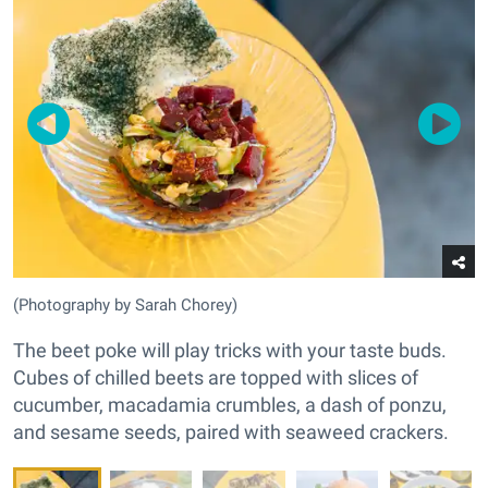
(Photography by Sarah Chorey)
The beet poke will play tricks with your taste buds.
Cubes of chilled beets are topped with slices of
cucumber, macadamia crumbles, a dash of ponzu,
and sesame seeds, paired with seaweed crackers.