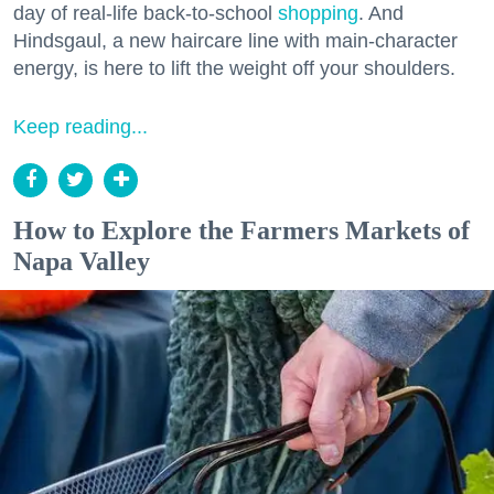
day of real-life back-to-school
shopping
. And
Hindsgaul, a new haircare line with main-character
energy, is here to lift the weight off your shoulders.
Keep reading...
How to Explore the Farmers Markets of
Napa Valley