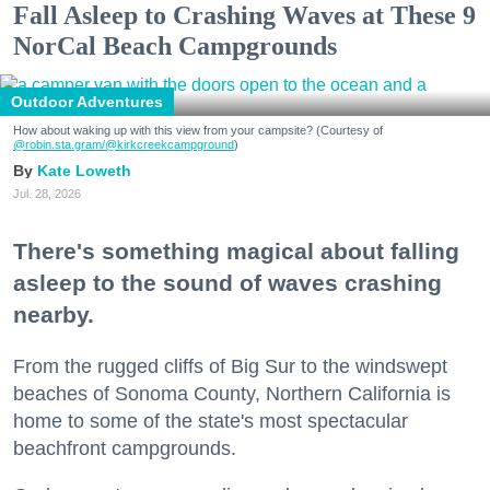
Fall Asleep to Crashing Waves at These 9
NorCal Beach Campgrounds
Outdoor Adventures
How about waking up with this view from your campsite? (Courtesy of
@robin.sta.gram
/@kirkcreekcampground
)
Kate Loweth
Jul. 28, 2026
There's something magical about falling
asleep to the sound of waves crashing
nearby.
From the rugged cliffs of Big Sur to the windswept
beaches of Sonoma County, Northern California is
home to some of the state's most spectacular
beachfront campgrounds.