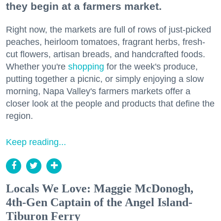
they begin at a farmers market.
Right now, the markets are full of rows of just-picked
peaches, heirloom tomatoes, fragrant herbs, fresh-
cut flowers, artisan breads, and handcrafted foods.
Whether you're
shopping
for the week's produce,
putting together a picnic, or simply enjoying a slow
morning, Napa Valley's farmers markets offer a
closer look at the people and products that define the
region.
Keep reading...
Locals We Love: Maggie McDonogh,
4th-Gen Captain of the Angel Island-
Tiburon Ferry