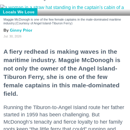
Locals We Love
Maggie McDonogh is one of the few female captains in the male-dominated maritime
industry.(Courtesy of Angel Island-Tiburon Ferry)
Ginny Prior
Jul. 30, 2026
A fiery redhead is making waves in the
maritime industry. Maggie McDonogh is
not only the owner of the Angel Island-
Tiburon Ferry, she is one of the few
female captains in this male-dominated
field.
Running the Tiburon-to-Angel Island route her father
started in 1959 has been challenging. But
McDonogh’s tenacity and fierce loyalty to her family
roots keep “the little ferry that could” running and