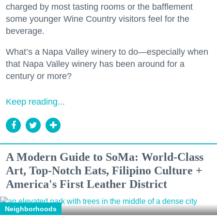
charged by most tasting rooms or the bafflement
some younger Wine Country visitors feel for the
beverage.
What’s a Napa Valley winery to do—especially when
that Napa Valley winery has been around for a
century or more?
Keep reading...
A Modern Guide to SoMa: World-Class
Art, Top-Notch Eats, Filipino Culture +
America's First Leather District
Neighborhoods