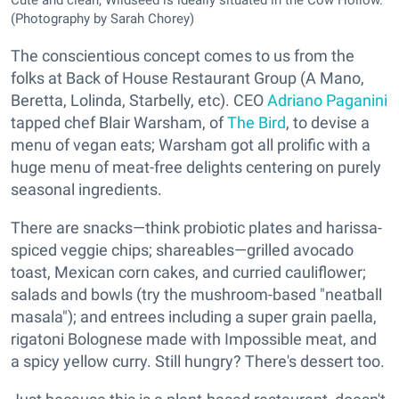
Cute and clean, Wildseed is ideally situated in the Cow Hollow.
(Photography by Sarah Chorey)
The conscientious concept comes to us from the
folks at Back of House Restaurant Group (A Mano,
Beretta, Lolinda, Starbelly, etc). CEO
Adriano Paganini
tapped chef Blair Warsham, of
The Bird
, to devise a
menu of vegan eats; Warsham got all prolific with a
huge menu of meat-free delights centering on purely
seasonal ingredients.
There are snacks—think probiotic plates and harissa-
spiced veggie chips; shareables—grilled avocado
toast, Mexican corn cakes, and curried cauliflower;
salads and bowls (try the mushroom-based "neatball
masala"); and entrees including a super grain paella,
rigatoni Bolognese made with Impossible meat, and
a spicy yellow curry. Still hungry? There's dessert too.