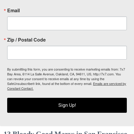
Email
Zip / Postal Code
By submitting this form, you are consenting to receive marketing emails from: 7x7
Bay Area, 6114 La Salle Avenue, Oakland, CA, 94611, US, http://7x7.com. You
can revoke your consent to receive emails at any time by using the
SafeUnsubscribe® link, found at the bottom of every email.
Emails are serviced by
Constant Contact.
Sign Up!
13 Bloody Good Marys in San Francisco