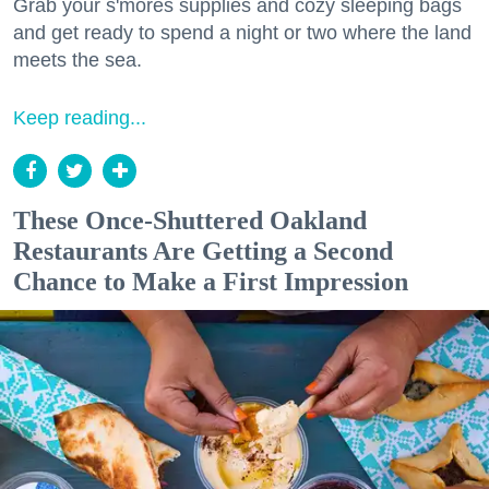
Grab your s'mores supplies and cozy sleeping bags
and get ready to spend a night or two where the land
meets the sea.
Keep reading...
These Once-Shuttered Oakland
Restaurants Are Getting a Second
Chance to Make a First Impression