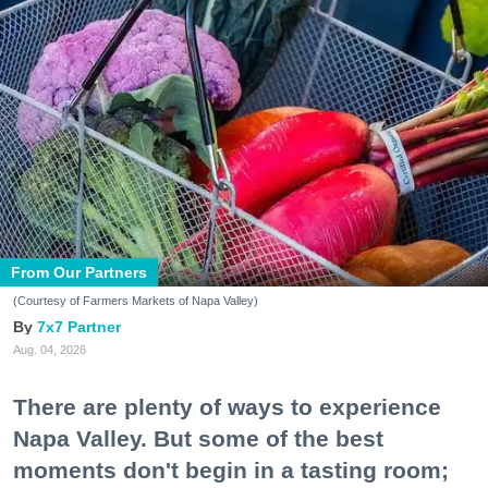
From Our Partners
(Courtesy of Farmers Markets of Napa Valley)
7x7 Partner
Aug. 04, 2026
There are plenty of ways to experience
Napa Valley. But some of the best
moments don't begin in a tasting room;