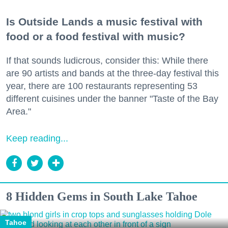
Is Outside Lands a music festival with
food or a food festival with music?
If that sounds ludicrous, consider this: While there
are 90 artists and bands at the three-day festival this
year, there are 100 restaurants representing 53
different cuisines under the banner "Taste of the Bay
Area."
Keep reading...
8 Hidden Gems in South Lake Tahoe
Tahoe