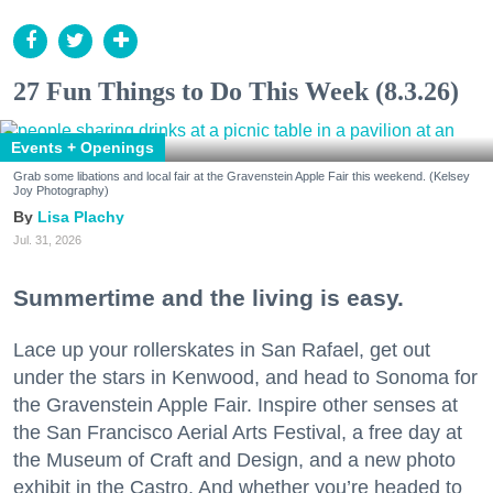
27 Fun Things to Do This Week (8.3.26)
Events + Openings
Grab some libations and local fair at the Gravenstein Apple Fair this weekend. (Kelsey
Joy Photography)
Lisa Plachy
Jul. 31, 2026
Summertime and the living is easy.
Lace up your rollerskates in San Rafael, get out
under the stars in Kenwood, and head to Sonoma for
the Gravenstein Apple Fair. Inspire other senses at
the San Francisco Aerial Arts Festival, a free day at
the Museum of Craft and Design, and a new photo
exhibit in the Castro. And whether you’re headed to