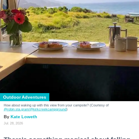
Outdoor Adventures
How about waking up with this view from your campsite? (Courtesy of
@robin.sta.gram
/@kirkcreekcampground
)
Kate Loweth
Jul. 28, 2026