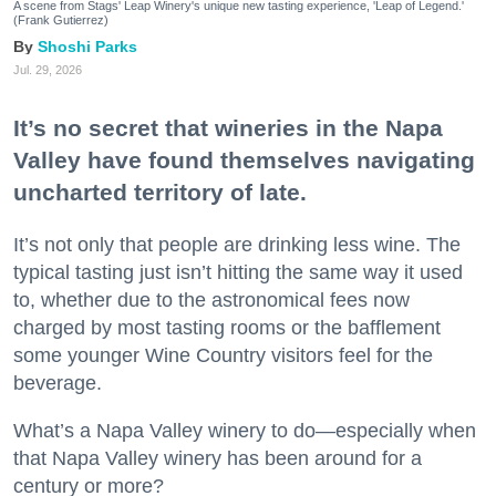
A scene from Stags' Leap Winery's unique new tasting experience, 'Leap of Legend.'
(Frank Gutierrez)
Shoshi Parks
Jul. 29, 2026
It’s no secret that wineries in the Napa
Valley have found themselves navigating
uncharted territory of late.
It’s not only that people are drinking less wine. The
typical tasting just isn’t hitting the same way it used
to, whether due to the astronomical fees now
charged by most tasting rooms or the bafflement
some younger Wine Country visitors feel for the
beverage.
What’s a Napa Valley winery to do—especially when
that Napa Valley winery has been around for a
century or more?