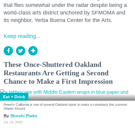
that flies somewhat under the radar despite being a
world-class arts district anchored by SFMOMA and
its neighbor, Yerba Buena Center for the Arts.
Keep reading...
These Once-Shuttered Oakland
Restaurants Are Getting a Second
Chance to Make a First Impression
Eat + Drink
Reem's California is one of several Oakland spots to make a comeback this summer.
(Nader Khouri)
Shoshi Parks
Jul. 24, 2026