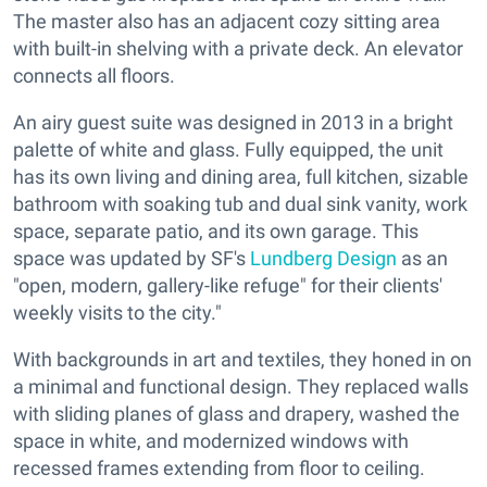
The master also has an adjacent cozy sitting area
with built-in shelving with a private deck. An elevator
connects all floors.
An airy guest suite was designed in 2013 in a bright
palette of white and glass. Fully equipped, the unit
has its own living and dining area, full kitchen, sizable
bathroom with soaking tub and dual sink vanity, work
space, separate patio, and its own garage. This
space was updated by SF's
Lundberg Design
as an
"open, modern, gallery-like refuge" for their clients'
weekly visits to the city."
With backgrounds in art and textiles, they honed in on
a minimal and functional design. They replaced walls
with sliding planes of glass and drapery, washed the
space in white, and modernized windows with
recessed frames extending from floor to ceiling.