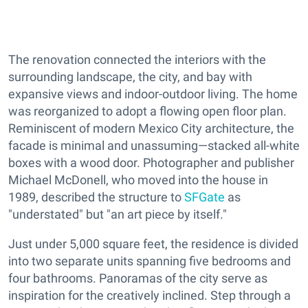
The renovation connected the interiors with the
surrounding landscape, the city, and bay with
expansive views and indoor-outdoor living. The home
was reorganized to adopt a flowing open floor plan.
Reminiscent of modern Mexico City architecture, the
facade is minimal and unassuming—stacked all-white
boxes with a wood door. Photographer and publisher
Michael McDonell, who moved into the house in
1989, described the structure to
SFGate
as
"understated" but "an art piece by itself."
Just under 5,000 square feet, the residence is divided
into two separate units spanning five bedrooms and
four bathrooms. Panoramas of the city serve as
inspiration for the creatively inclined. Step through a