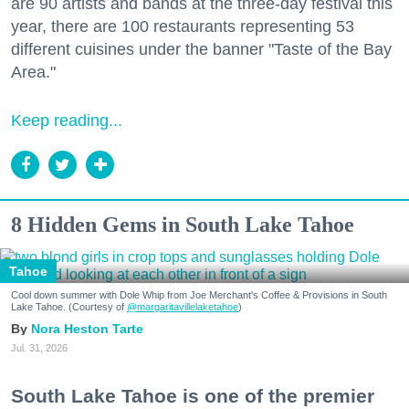
are 90 artists and bands at the three-day festival this
year, there are 100 restaurants representing 53
different cuisines under the banner "Taste of the Bay
Area."
Keep reading...
8 Hidden Gems in South Lake Tahoe
Tahoe
Cool down summer with Dole Whip from Joe Merchant's Coffee & Provisions in South
Lake Tahoe. (Courtesy of
@margaritavillelaketahoe
)
Nora Heston Tarte
Jul. 31, 2026
South Lake Tahoe is one of the premier