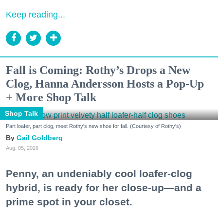
Keep reading...
Fall is Coming: Rothy’s Drops a New
Clog, Hanna Andersson Hosts a Pop-Up
+ More Shop Talk
Shop Talk
Part loafer, part clog, meet Rothy's new shoe for fall. (Courtesy of Rothy's)
Gail Goldberg
Aug. 05, 2026
Penny, an undeniably cool loafer-clog
hybrid, is ready for her close-up—and a
prime spot in your closet.