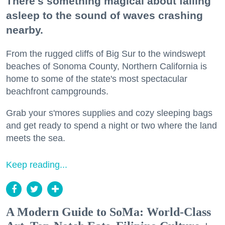
There's something magical about falling
asleep to the sound of waves crashing
nearby.
From the rugged cliffs of Big Sur to the windswept
beaches of Sonoma County, Northern California is
home to some of the state's most spectacular
beachfront campgrounds.
Grab your s'mores supplies and cozy sleeping bags
and get ready to spend a night or two where the land
meets the sea.
Keep reading...
A Modern Guide to SoMa: World-Class