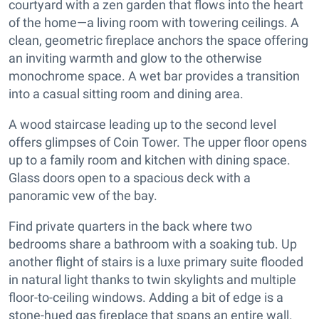
courtyard with a zen garden that flows into the heart
of the home—a living room with towering ceilings. A
clean, geometric fireplace anchors the space offering
an inviting warmth and glow to the otherwise
monochrome space. A wet bar provides a transition
into a casual sitting room and dining area.
A wood staircase leading up to the second level
offers glimpses of Coin Tower. The upper floor opens
up to a family room and kitchen with dining space.
Glass doors open to a spacious deck with a
panoramic vew of the bay.
Find private quarters in the back where two
bedrooms share a bathroom with a soaking tub. Up
another flight of stairs is a luxe primary suite flooded
in natural light thanks to twin skylights and multiple
floor-to-ceiling windows. Adding a bit of edge is a
stone-hued gas fireplace that spans an entire wall.