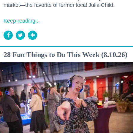
market—the favorite of former local Julia Child.
Keep reading...
28 Fun Things to Do This Week (8.10.26)