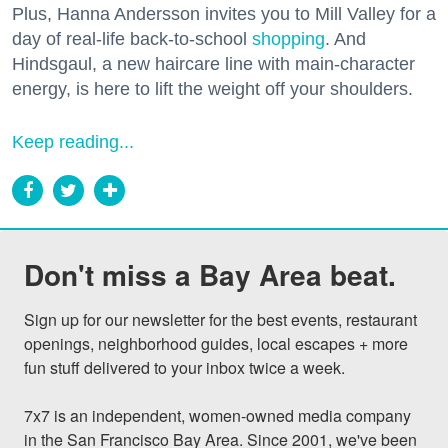
Plus, Hanna Andersson invites you to Mill Valley for a
day of real-life back-to-school
shopping
. And
Hindsgaul, a new haircare line with main-character
energy, is here to lift the weight off your shoulders.
Keep reading...
Don't miss a Bay Area beat.
Sign up for our newsletter for the best events, restaurant 
openings, neighborhood guides, local escapes + more 
fun stuff delivered to your inbox twice a week.

7x7 is an independent, women-owned media company 
in the San Francisco Bay Area. Since 2001, we've been 