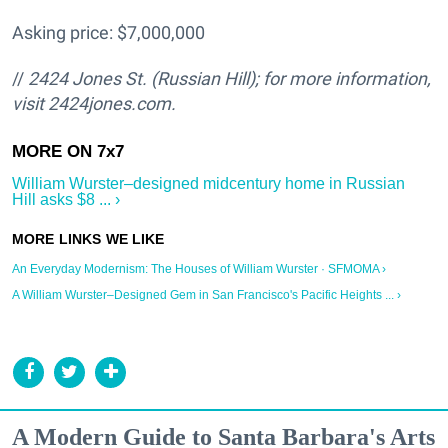
Asking price: $7,000,000
//
2424 Jones St. (Russian Hill); for more information,
visit 2424jones.com.
William Wurster–designed midcentury home in Russian
Hill asks $8 ... ›
An Everyday Modernism: The Houses of William Wurster · SFMOMA ›
A William Wurster–Designed Gem in San Francisco's Pacific Heights ... ›
A Modern Guide to Santa Barbara's Arts