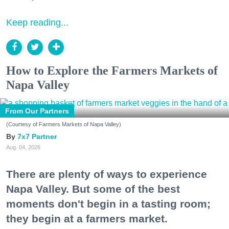
Keep reading...
How to Explore the Farmers Markets of
Napa Valley
From Our Partners
(Courtesy of Farmers Markets of Napa Valley)
7x7 Partner
Aug. 04, 2026
There are plenty of ways to experience
Napa Valley. But some of the best
moments don't begin in a tasting room;
they begin at a farmers market.