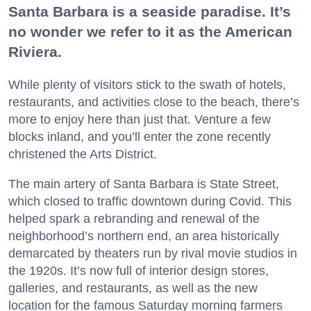
Santa Barbara is a seaside paradise. It’s
no wonder we refer to it as the American
Riviera.
While plenty of visitors stick to the swath of hotels,
restaurants, and activities close to the beach, there’s
more to enjoy here than just that. Venture a few
blocks inland, and you’ll enter the zone recently
christened the Arts District.
The main artery of Santa Barbara is State Street,
which closed to traffic downtown during Covid. This
helped spark a rebranding and renewal of the
neighborhood’s northern end, an area historically
demarcated by theaters run by rival movie studios in
the 1920s. It’s now full of interior design stores,
galleries, and restaurants, as well as the new
location for the famous Saturday morning farmers