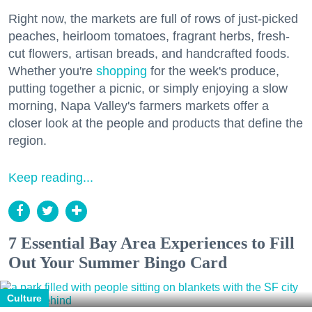
Right now, the markets are full of rows of just-picked
peaches, heirloom tomatoes, fragrant herbs, fresh-
cut flowers, artisan breads, and handcrafted foods.
Whether you're
shopping
for the week's produce,
putting together a picnic, or simply enjoying a slow
morning, Napa Valley's farmers markets offer a
closer look at the people and products that define the
region.
Keep reading...
7 Essential Bay Area Experiences to Fill
Out Your Summer Bingo Card
Culture