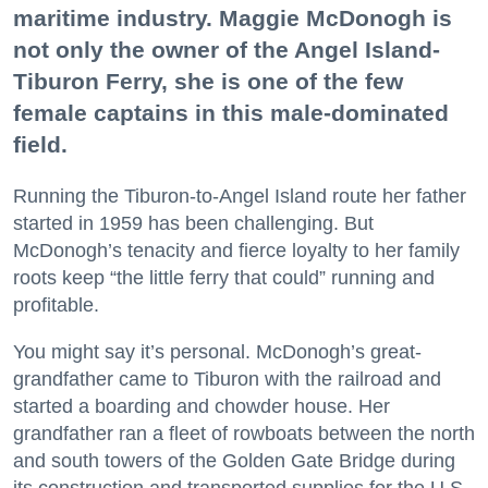
maritime industry. Maggie McDonogh is
not only the owner of the Angel Island-
Tiburon Ferry, she is one of the few
female captains in this male-dominated
field.
Running the Tiburon-to-Angel Island route her father
started in 1959 has been challenging. But
McDonogh’s tenacity and fierce loyalty to her family
roots keep “the little ferry that could” running and
profitable.
You might say it’s personal. McDonogh’s great-
grandfather came to Tiburon with the railroad and
started a boarding and chowder house. Her
grandfather ran a fleet of rowboats between the north
and south towers of the Golden Gate Bridge during