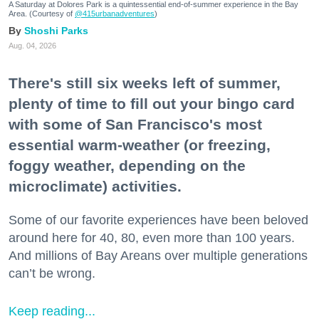
A Saturday at Dolores Park is a quintessential end-of-summer experience in the Bay
Area. (Courtesy of
@415urbanadventures
)
Shoshi Parks
Aug. 04, 2026
There's still six weeks left of summer,
plenty of time to fill out your bingo card
with some of San Francisco's most
essential warm-weather (or freezing,
foggy weather, depending on the
microclimate) activities.
Some of our favorite experiences have been beloved
around here for 40, 80, even more than 100 years.
And millions of Bay Areans over multiple generations
can’t be wrong.
Keep reading...