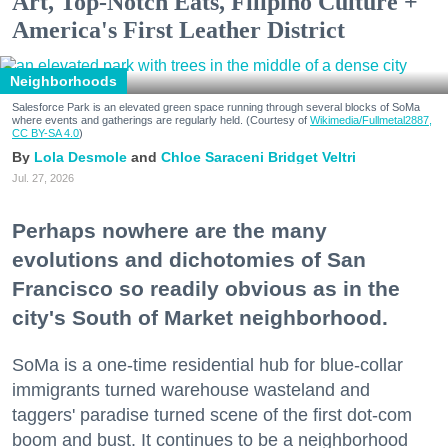
Art, Top-Notch Eats, Filipino Culture +
America's First Leather District
Neighborhoods
Salesforce Park is an elevated green space running through several blocks of SoMa
where events and gatherings are regularly held. (Courtesy of
Wikimedia/Fullmetal2887,
CC BY-SA 4.0
)
Lola Desmole
Chloe Saraceni
Bridget Veltri
Jul. 27, 2026
Perhaps nowhere are the many
evolutions and dichotomies of San
Francisco so readily obvious as in the
city's South of Market neighborhood.
SoMa is a one-time residential hub for blue-collar
immigrants turned warehouse wasteland and
taggers' paradise turned scene of the first dot-com
boom and bust. It continues to be a neighborhood