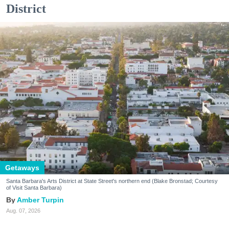
District
Getaways
Santa Barbara's Arts District at State Street's northern end (Blake Bronstad; Courtesy
of Visit Santa Barbara)
Amber Turpin
Aug. 07, 2026