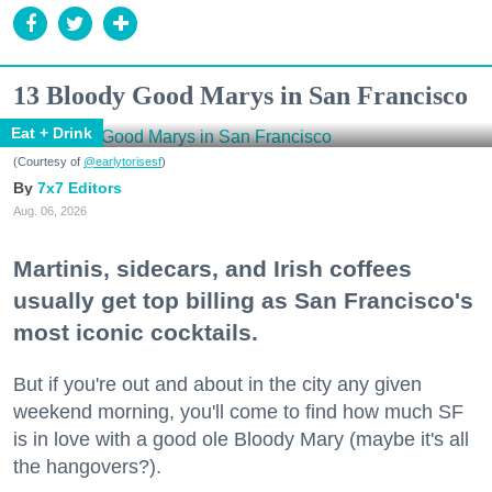
13 Bloody Good Marys in San Francisco
Eat + Drink
(Courtesy of
@earlytorisesf
)
7x7 Editors
Aug. 06, 2026
Martinis, sidecars, and Irish coffees
usually get top billing as San Francisco's
most iconic cocktails.
But if you're out and about in the city any given
weekend morning, you'll come to find how much SF
is in love with a good ole Bloody Mary (maybe it's all
the hangovers?).