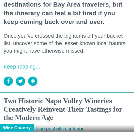
destinations for Bay Area travelers, but
the itinerary can feel a bit tired if you
keep coming back over and over.
Once you’ve crossed the big items off your bucket
list, uncover some of the lesser-known local haunts
you might have otherwise missed.
Keep reading...
Two Historic Napa Valley Wineries
Creatively Reinvent Their Tastings for
the Modern Age
Wine Country