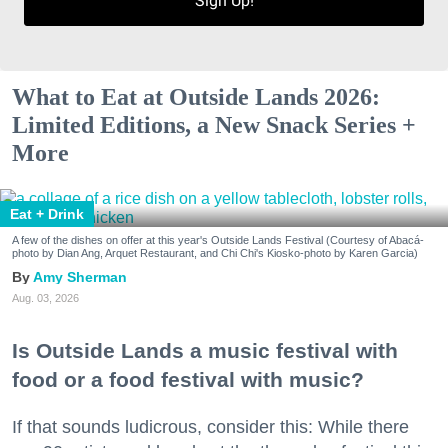
Sign Up!
What to Eat at Outside Lands 2026:
Limited Editions, a New Snack Series +
More
Eat + Drink
A few of the dishes on offer at this year's Outside Lands Festival (Courtesy of Abacá-
photo by Dian Ang, Arquet Restaurant, and Chi Chi's Kiosko-photo by Karen Garcia)
Amy Sherman
Aug. 03, 2026
Is Outside Lands a music festival with
food or a food festival with music?
If that sounds ludicrous, consider this: While there