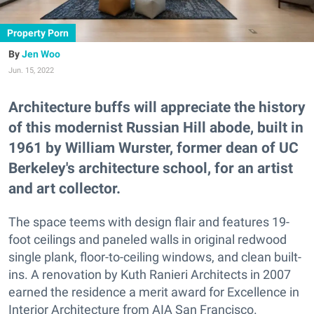
Property Porn
Jen Woo
Jun. 15, 2022
Architecture buffs will appreciate the history
of this modernist Russian Hill abode, built in
1961 by William Wurster, former dean of UC
Berkeley's architecture school, for an artist
and art collector.
The space teems with design flair and features 19-
foot ceilings and paneled walls in original redwood
single plank, floor-to-ceiling windows, and clean built-
ins. A renovation by Kuth Ranieri Architects in 2007
earned the residence a merit award for Excellence in
Interior Architecture from AIA San Francisco.