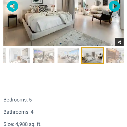
Bedrooms: 5
Bathrooms: 4
Size: 4,988 sq. ft.