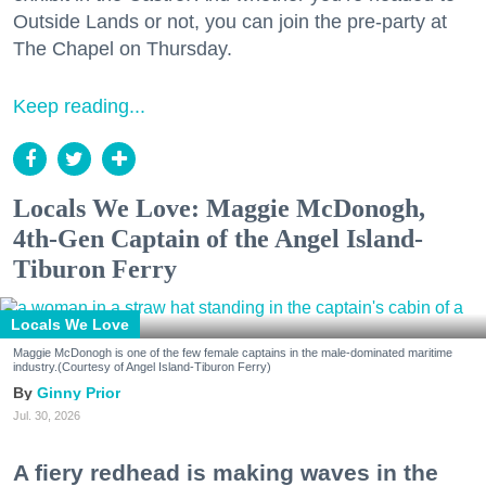
Outside Lands or not, you can join the pre-party at
The Chapel on Thursday.
Keep reading...
Locals We Love: Maggie McDonogh,
4th-Gen Captain of the Angel Island-
Tiburon Ferry
Locals We Love
Maggie McDonogh is one of the few female captains in the male-dominated maritime
industry.(Courtesy of Angel Island-Tiburon Ferry)
Ginny Prior
Jul. 30, 2026
A fiery redhead is making waves in the