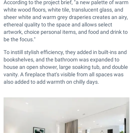
According to the project brief, "a new palette of warm
white wood floors, white tile, translucent glass, and
sheer white and warm grey draperies creates an airy,
ethereal quality to the space and allows select
artwork, choice personal items, and food and drink to
be the focus."
To instill stylish efficiency, they added in built-ins and
bookshelves, and the bathroom was expanded to
house an open shower, large soaking tub, and double
vanity. A fireplace that's visible from all spaces was
also added to add warmth on chilly days.