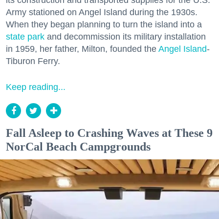
its construction and transported supplies for the U.S.
Army stationed on Angel Island during the 1930s.
When they began planning to turn the island into a
state park
and decommission its military installation
in 1959, her father, Milton, founded the
Angel Island
-
Tiburon Ferry.
Keep reading...
Fall Asleep to Crashing Waves at These 9
NorCal Beach Campgrounds