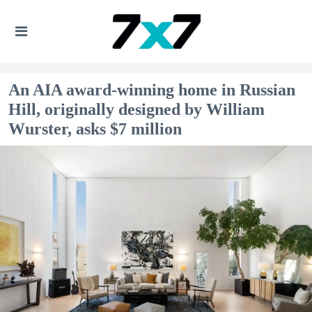
An AIA award-winning home in Russian
Hill, originally designed by William
Wurster, asks $7 million