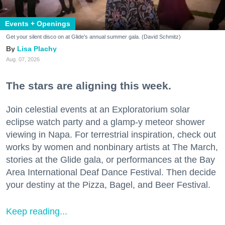
Events + Openings
Get your silent disco on at Glide's annual summer gala. (David Schmitz)
Lisa Plachy
Aug. 07, 2026
The stars are aligning this week.
Join celestial events at an Exploratorium solar
eclipse watch party and a glamp-y meteor shower
viewing in Napa. For terrestrial inspiration, check out
works by women and nonbinary artists at The March,
stories at the Glide gala, or performances at the Bay
Area International Deaf Dance Festival. Then decide
your destiny at the Pizza, Bagel, and Beer Festival.
Keep reading...