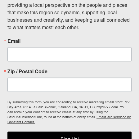
providing a local perspective on the people and places 
that make this region so dynamic, supporting local 
businesses and creativity, and keeping us all connected 
to what matters most: each other.
Email
Zip / Postal Code
By submitting this form, you are consenting to receive marketing emails from: 7x7
Bay Area, 6114 La Salle Avenue, Oakland, CA, 94611, US, http://7x7.com. You
can revoke your consent to receive emails at any time by using the
SafeUnsubscribe® link, found at the bottom of every email.
Emails are serviced by
Constant Contact.