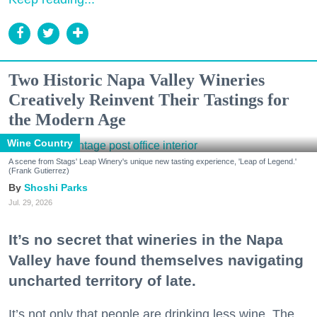
Two Historic Napa Valley Wineries
Creatively Reinvent Their Tastings for
the Modern Age
Wine Country
A scene from Stags' Leap Winery's unique new tasting experience, 'Leap of Legend.'
(Frank Gutierrez)
Shoshi Parks
Jul. 29, 2026
It’s no secret that wineries in the Napa
Valley have found themselves navigating
uncharted territory of late.
It’s not only that people are drinking less wine. The