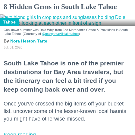
8 Hidden Gems in South Lake Tahoe
Tahoe
Cool down summer with Dole Whip from Joe Merchant's Coffee & Provisions in South
Lake Tahoe. (Courtesy of
@margaritavillelaketahoe
)
Nora Heston Tarte
Jul. 31, 2026
South Lake Tahoe is one of the premier
destinations for Bay Area travelers, but
the itinerary can feel a bit tired if you
keep coming back over and over.
Once you’ve crossed the big items off your bucket
list, uncover some of the lesser-known local haunts
you might have otherwise missed.
Keep reading...