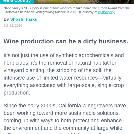
Wine Country
Napa Valley's St. Supéry is one of four wineries to take home the Green Award from the
California Sustainable Winegrowing Alliance in 2026. (Courtesy of
@stsupery
)
Shoshi Parks
Jul. 21, 2026
Wine production can be a dirty business.
It’s not just the use of synthetic agrochemicals and
herbicides; it's the removal of natural habitat for
vineyard planting, the stripping of the soil, the
intensive use of limited water resources—virtually
everything associated with large-scale, single-crop
production.
Since the early 2000s, California winegrowers have
been working toward more sustainable solutions,
coming up with ways to both protect and enhance
the environment and the community at large while