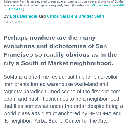
Salesforce Park is an elevated green space running through several blocks of SoMa
where events and gatherings are regularly held. (Courtesy of
Wikimedia/Fullmetal2887,
CC BY-SA 4.0
)
Lola Desmole
Chloe Saraceni
Bridget Veltri
Jul. 27, 2026
Perhaps nowhere are the many
evolutions and dichotomies of San
Francisco so readily obvious as in the
city's South of Market neighborhood.
SoMa is a one-time residential hub for blue-collar
immigrants turned warehouse wasteland and
taggers' paradise turned scene of the first dot-com
boom and bust. It continues to be a neighborhood
that flies somewhat under the radar despite being a
world-class arts district anchored by SFMOMA and
its neighbor, Yerba Buena Center for the Arts.