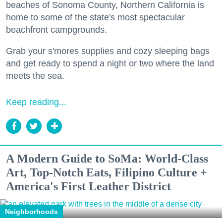
beaches of Sonoma County, Northern California is
home to some of the state's most spectacular
beachfront campgrounds.
Grab your s'mores supplies and cozy sleeping bags
and get ready to spend a night or two where the land
meets the sea.
Keep reading...
A Modern Guide to SoMa: World-Class
Art, Top-Notch Eats, Filipino Culture +
America's First Leather District
Neighborhoods