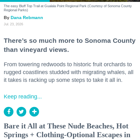
The easy Bluff Top Trail at Gualala Point Regional Park (Courtesy of Sonoma County
Regional Parks)
Dana Rebmann
Jul. 23, 2026
There’s so much more to Sonoma County
than vineyard views.
From towering redwoods to historic fruit orchards to
rugged coastlines studded with migrating whales, all
it takes is racking up some steps to take it all in.
Keep reading...
Bare it All at These Nude Beaches, Hot
Springs + Clothing-Optional Escapes in