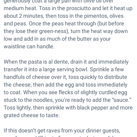
generously coat a large pan with olive oil over
medium heat. Toss in the prosciutto and let it heat up
about 2 minutes, then toss in the pimentos, olives
and peas. Once the peas heat through (but before
they lose their green-ness), turn the heat way down
low and add in as much of the butter as your
waistline can handle.
When the pasta is al dente, drain it and immediately
transfer it into a large serving bowl. Sprinkle a few
handfuls of cheese over it, toss quickly to distribute
the cheese, then add the egg and toss immediately
to coat. When you see flecks of slightly curdled egg
stuck to the noodles, you’re ready to add the “sauce.”
Toss lightly, then sprinkle with black pepper and more
grated cheese to taste.
If this doesn’t get raves from your dinner guests,