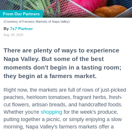
From Our Partners
(Courtesy of Farmers Markets of Napa Valley)
7x7 Partner
Aug. 04, 2026
There are plenty of ways to experience
Napa Valley. But some of the best
moments don't begin in a tasting room;
they begin at a farmers market.
Right now, the markets are full of rows of just-picked
peaches, heirloom tomatoes, fragrant herbs, fresh-
cut flowers, artisan breads, and handcrafted foods.
Whether you're
shopping
for the week's produce,
putting together a picnic, or simply enjoying a slow
morning, Napa Valley's farmers markets offer a