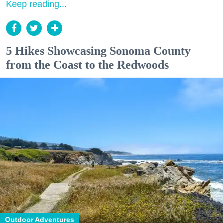
Keep reading...
5 Hikes Showcasing Sonoma County
from the Coast to the Redwoods
Outdoor Adventures