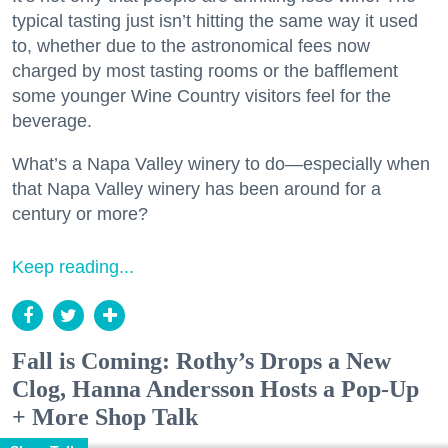
typical tasting just isn’t hitting the same way it used
to, whether due to the astronomical fees now
charged by most tasting rooms or the bafflement
some younger Wine Country visitors feel for the
beverage.
What’s a Napa Valley winery to do—especially when
that Napa Valley winery has been around for a
century or more?
Keep reading...
Fall is Coming: Rothy’s Drops a New
Clog, Hanna Andersson Hosts a Pop-Up
+ More Shop Talk