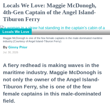
Locals We Love: Maggie McDonogh,
4th-Gen Captain of the Angel Island-
Tiburon Ferry
Locals We Love
Maggie McDonogh is one of the few female captains in the male-dominated maritime
industry.(Courtesy of Angel Island-Tiburon Ferry)
Ginny Prior
Jul. 30, 2026
A fiery redhead is making waves in the
maritime industry. Maggie McDonogh is
not only the owner of the Angel Island-
Tiburon Ferry, she is one of the few
female captains in this male-dominated
field.