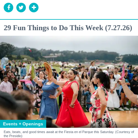
29 Fun Things to Do This Week (7.27.26)
Events + Openings
Eats, beats, and good times await at the Fiesta en el Parque this Saturday. (Courtesy of
the Presidio)