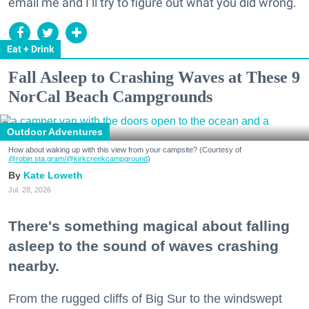
email me and I’ll try to figure out what you did wrong.
Eat + Drink
Fall Asleep to Crashing Waves at These 9
NorCal Beach Campgrounds
Outdoor Adventures
How about waking up with this view from your campsite? (Courtesy of
@robin.sta.gram
/@kirkcreekcampground
)
Kate Loweth
Jul. 28, 2026
There's something magical about falling
asleep to the sound of waves crashing
nearby.
From the rugged cliffs of Big Sur to the windswept