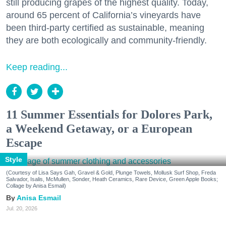
still producing grapes of the highest quality. Today,
around 65 percent of California’s vineyards have
been third-party certified as sustainable, meaning
they are both ecologically and community-friendly.
Keep reading...
11 Summer Essentials for Dolores Park,
a Weekend Getaway, or a European
Escape
Style
(Courtesy of Lisa Says Gah, Gravel & Gold, Plunge Towels, Mollusk Surf Shop, Freda
Salvador, Isalis, McMullen, Sonder, Heath Ceramics, Rare Device, Green Apple Books;
Collage by Anisa Esmail)
Anisa Esmail
Jul. 20, 2026