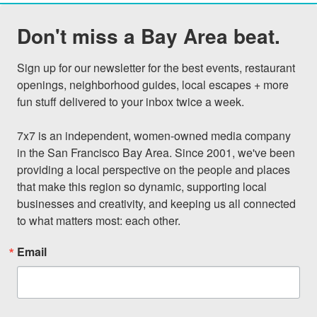
Don't miss a Bay Area beat.
Sign up for our newsletter for the best events, restaurant 
openings, neighborhood guides, local escapes + more 
fun stuff delivered to your inbox twice a week.

7x7 is an independent, women-owned media company 
in the San Francisco Bay Area. Since 2001, we've been 
providing a local perspective on the people and places 
that make this region so dynamic, supporting local 
businesses and creativity, and keeping us all connected 
to what matters most: each other.
Email