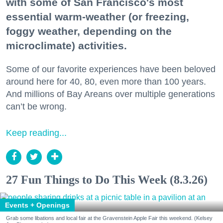
with some of San Francisco's most
essential warm-weather (or freezing,
foggy weather, depending on the
microclimate) activities.
Some of our favorite experiences have been beloved
around here for 40, 80, even more than 100 years.
And millions of Bay Areans over multiple generations
can’t be wrong.
Keep reading...
27 Fun Things to Do This Week (8.3.26)
Events + Openings
Grab some libations and local fair at the Gravenstein Apple Fair this weekend. (Kelsey