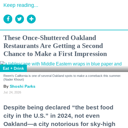
Keep reading...
These Once-Shuttered Oakland
Restaurants Are Getting a Second
Chance to Make a First Impression
Eat + Drink
Reem's California is one of several Oakland spots to make a comeback this summer.
(Nader Khouri)
Shoshi Parks
Jul. 24, 2026
Despite being declared “the best food
city in the U.S.” in 2024, not even
Oakland—a city notorious for sky-high