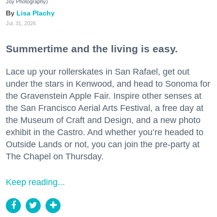
Joy Photography)
Lisa Plachy
Jul. 31, 2026
Summertime and the living is easy.
Lace up your rollerskates in San Rafael, get out
under the stars in Kenwood, and head to Sonoma for
the Gravenstein Apple Fair. Inspire other senses at
the San Francisco Aerial Arts Festival, a free day at
the Museum of Craft and Design, and a new photo
exhibit in the Castro. And whether you’re headed to
Outside Lands or not, you can join the pre-party at
The Chapel on Thursday.
Keep reading...