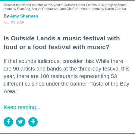
A few of the dishes on offer at this year's Outside Lands Festival (Courtesy of Abacá-
photo by Dian Ang, Arquet Restaurant, and Chi Chi's Kiosko-photo by Karen Garcia)
Amy Sherman
Aug. 03, 2026
Is Outside Lands a music festival with
food or a food festival with music?
If that sounds ludicrous, consider this: While there
are 90 artists and bands at the three-day festival this
year, there are 100 restaurants representing 53
different cuisines under the banner "Taste of the Bay
Area."
Keep reading...