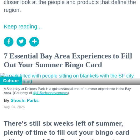
closer look at the people and products that define the
region.
Keep reading...
7 Essential Bay Area Experiences to Fill
Out Your Summer Bingo Card
Culture
A Saturday at Dolores Park is a quintessential end-of-summer experience in the Bay
Area. (Courtesy of
@415urbanadventures
)
Shoshi Parks
Aug. 04, 2026
There's still six weeks left of summer,
plenty of time to fill out your bingo card