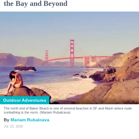
the Bay and Beyond
Outdoor Adventures
The north end of Baker Beach is one of several beaches in SF and Marin where nude
sunbathing is the norm. (Mariam Rubalcava)
Mariam Rubalcava
Jul. 22, 2026