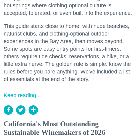
hot springs where clothing-optional culture is
accepted, tolerated, or even built into the experience.
This guide starts close to home, with nude beaches,
naturist clubs, and clothing-optional outdoor
experiences in the Bay Area, then moves beyond.
Some spots are easy entry points for first-timers;
others require tide checks, reservations, a hike, or a
little extra nerve. The golden rule is simple: know the
rules before you bare anything. We've included a list
of essentials at the end of the story.
Keep reading...
California's Most Outstanding
Sustainable Winemakers of 2026