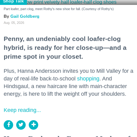
Shop Talk
Part loafer, part clog, meet Rothy's new shoe for fall. (Courtesy of Rothy's)
Gail Goldberg
Aug. 05, 2026
Penny, an undeniably cool loafer-clog
hybrid, is ready for her close-up—and a
prime spot in your closet.
Plus, Hanna Andersson invites you to Mill Valley for a
day of real-life back-to-school
shopping
. And
Hindsgaul, a new haircare line with main-character
energy, is here to lift the weight off your shoulders.
Keep reading...