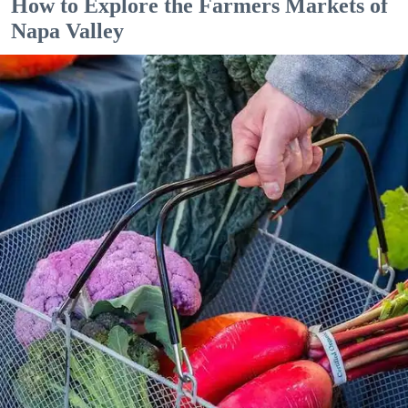
How to Explore the Farmers Markets of
Napa Valley