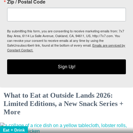
Zip / Postal Code
By submitting this form, you are consenting to receive marketing emails from: 7x7
Bay Area, 6114 La Salle Avenue, Oakland, CA, 94611, US, http://7x7.com. You
can revoke your consent to receive emails at any time by using the
SafeUnsubscribe® link, found at the bottom of every email.
Emails are serviced by
Constant Contact.
Sign Up!
What to Eat at Outside Lands 2026:
Limited Editions, a New Snack Series +
More
Eat + Drink