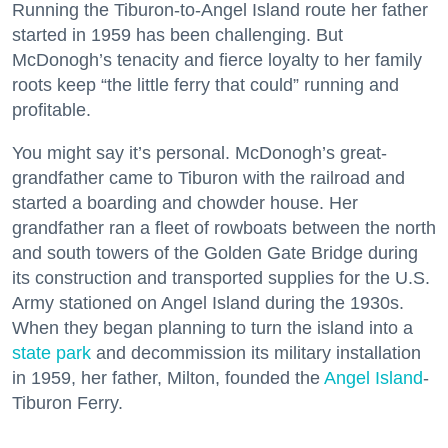
Running the Tiburon-to-Angel Island route her father
started in 1959 has been challenging. But
McDonogh’s tenacity and fierce loyalty to her family
roots keep “the little ferry that could” running and
profitable.
You might say it’s personal. McDonogh’s great-
grandfather came to Tiburon with the railroad and
started a boarding and chowder house. Her
grandfather ran a fleet of rowboats between the north
and south towers of the Golden Gate Bridge during
its construction and transported supplies for the U.S.
Army stationed on Angel Island during the 1930s.
When they began planning to turn the island into a
state park
and decommission its military installation
in 1959, her father, Milton, founded the
Angel Island
-
Tiburon Ferry.