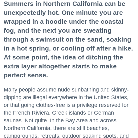
Summers in Northern California can be
unexpectedly hot. One minute you are
wrapped in a hoodie under the coastal
fog, and the next you are sweating
through a swimsuit on the sand, soaking
in a hot spring, or cooling off after a hike.
At some point, the idea of ditching the
extra layer altogether starts to make
perfect sense.
Many people assume nude sunbathing and skinny-
dipping are illegal everywhere in the United States,
or that going clothes-free is a privilege reserved for
the French Riviera, Greek islands or German
saunas. Not quite. In the Bay Area and across
Northern California, there are still beaches,
campgrounds, retreats, outdoor soaking spots, and