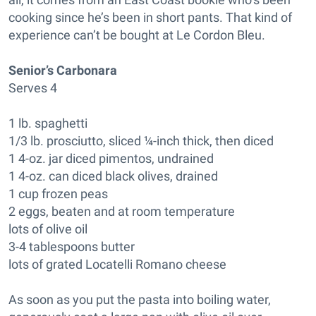
cooking since he’s been in short pants. That kind of
experience can’t be bought at Le Cordon Bleu.
Senior’s Carbonara
Serves 4
1 lb. spaghetti
1/3 lb. prosciutto, sliced ¼-inch thick, then diced
1 4-oz. jar diced pimentos, undrained
1 4-oz. can diced black olives, drained
1 cup frozen peas
2 eggs, beaten and at room temperature
lots of olive oil
3-4 tablespoons butter
lots of grated Locatelli Romano cheese
As soon as you put the pasta into boiling water,