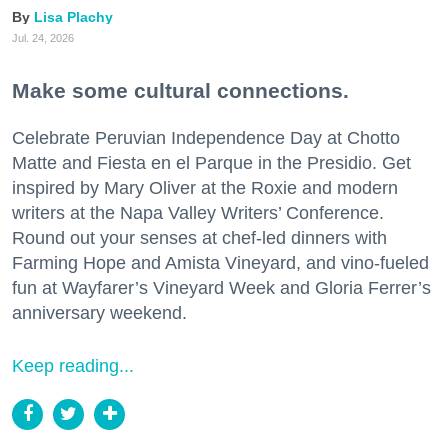
Lisa Plachy
Jul. 24, 2026
Make some cultural connections.
Celebrate Peruvian Independence Day at Chotto
Matte and Fiesta en el Parque in the Presidio. Get
inspired by Mary Oliver at the Roxie and modern
writers at the Napa Valley Writers’ Conference.
Round out your senses at chef-led dinners with
Farming Hope and Amista Vineyard, and vino-fueled
fun at Wayfarer’s Vineyard Week and Gloria Ferrer’s
anniversary weekend.
Keep reading...