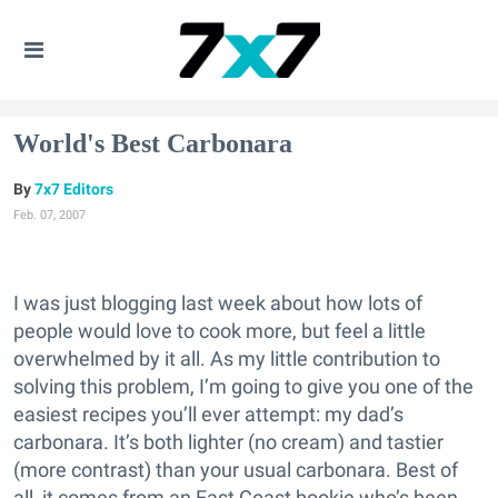
World's Best Carbonara
7x7 Editors
Feb. 07, 2007
I was just blogging last week about how lots of
people would love to cook more, but feel a little
overwhelmed by it all. As my little contribution to
solving this problem, I’m going to give you one of the
easiest recipes you’ll ever attempt: my dad’s
carbonara. It’s both lighter (no cream) and tastier
(more contrast) than your usual carbonara. Best of
all, it comes from an East Coast bookie who’s been