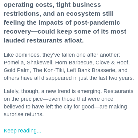
operating costs, tight business
restrictions, and an ecosystem still
feeling the impacts of post-pandemic
recovery—could keep some of its most
lauded restaurants afloat.
Like dominoes, they’ve fallen one after another:
Pomella, Shakewell, Horn Barbecue, Clove & Hoof,
Gold Palm, The Kon-Tiki, Left Bank Brasserie, and
others have all disappeared in just the last two years.
Lately, though, a new trend is emerging. Restaurants
on the precipice—even those that were once
believed to have left the city for good—are making
surprise returns.
Keep reading...